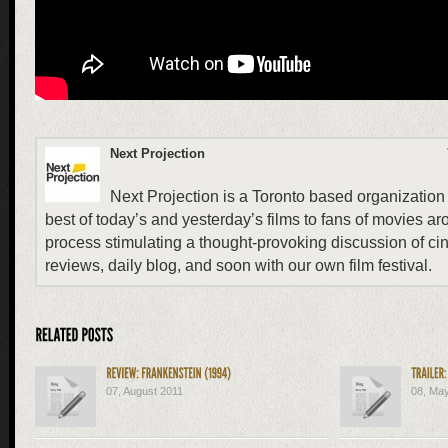
Next Projection
Next Projection is a Toronto based organization 
best of today’s and yesterday’s films to fans of movies ar
process stimulating a thought-provoking discussion of ci
reviews, daily blog, and soon with our own film festival.
07, August 2011
08, Ma