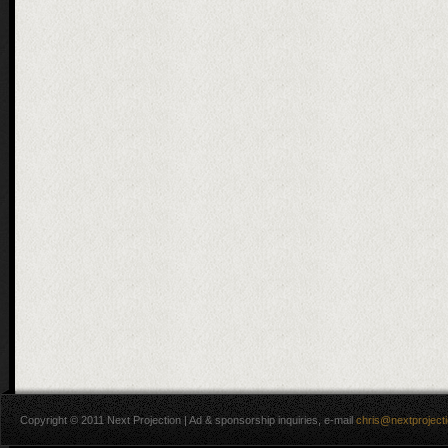
Copyright © 2011 Next Projection | Ad & sponsorship inquiries, e-mail
chris@nextproject