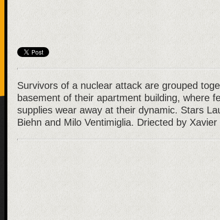
Survivors of a nuclear attack are grouped toge
basement of their apartment building, where f
supplies wear away at their dynamic. Stars L
Biehn and Milo Ventimiglia. Driected by Xavier