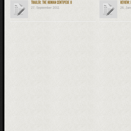
27, September 2011
26, Jan