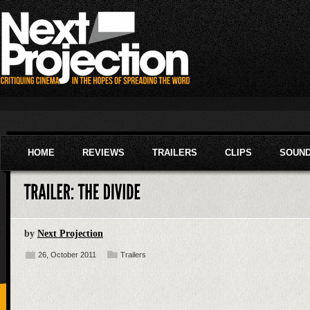
HOME
REVIEWS
TRAILERS
CLIPS
SOUN
by
Next Projection
26, October 2011
Trailers