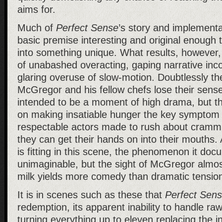
aims for.
Much of
Perfect Sense
’s story and implementat
basic premise interesting and original enough 
into something unique. What results, however
of unabashed overacting, gaping narrative inc
glaring overuse of slow-motion. Doubtlessly t
McGregor and his fellow chefs lose their sens
intended to be a moment of high drama, but the
on making insatiable hunger the key symptom s
respectable actors made to rush about cramm
they can get their hands on into their mouths. 
is fitting in this scene, the phenomenon it doc
unimaginable, but the sight of McGregor almos
milk yields more comedy than dramatic tensio
It is in scenes such as these that
Perfect Sen
redemption, its apparent inability to handle ra
turning everything up to eleven replacing the 