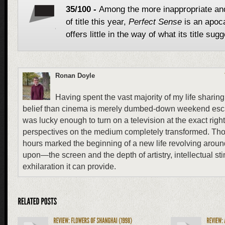
35/100 -
Among the more inappropriate an
of title this year,
Perfect Sense
is an apoc
offers little in the way of what its title sug
Ronan Doyle
Having spent the vast majority of my life sharing 
belief than cinema is merely dumbed-down weekend esca
was lucky enough to turn on a television at the exact ri
perspectives on the medium completely transformed. Those
hours marked the beginning of a new life revolving ar
upon—the screen and the depth of artistry, intellectual st
exhilaration it can provide.