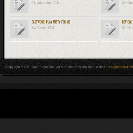
04, November 2011
30, Oct
21, August 2011
27, Oct
Copyright © 2011 Next Projection | Ad & sponsorship inquiries, e-mail
chris@nextproject