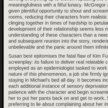
meaningfulness with a fitful lunacy. McGrego
given plentiful opportunity to shout and scream
rooms, reducing their characters from realistic 
clinging together in times of hardship to petula
development of their relationship seems less 
understanding of these characters than a nee
and subsequent reunion into the story, renderi
unbelievable and the panic around them infinit
Susan best epitomises the fatal flaw of Kim F
screenplay: its failure to deliver real relatable
employed as an epidemiologist tasked to work 
nature of this phenomenon, a job she firmly ig
staying in Michael’s bed all day. It becomes incr
each additional instance of sensory deprivation,
patience with the character and begin screami
her to put her pants back on and get to work. 
preferring to lie about complaining about her i