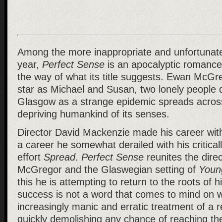
Among the more inappropriate and unfortunate c
year,
Perfect Sense
is an apocalyptic romance w
the way of what its title suggests. Ewan McG
star as Michael and Susan, two lonely people 
Glasgow as a strange epidemic spreads across
depriving humankind of its senses.
Director David Mackenzie made his career wit
a career he somewhat derailed with his critical
effort
Spread
.
Perfect Sense
reunites the dire
McGregor and the Glaswegian setting of
Youn
this he is attempting to return to the roots of h
success is not a word that comes to mind on wa
increasingly manic and erratic treatment of a 
quickly demolishing any chance of reaching the 