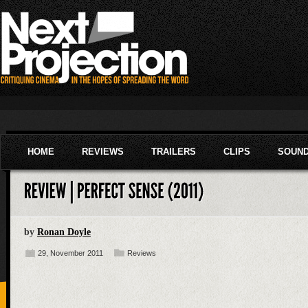
HOME
REVIEWS
TRAILERS
CLIPS
SOUN
by
Ronan Doyle
29, November 2011
Reviews