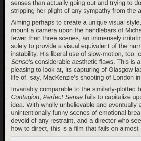
senses than actually going out and trying to d
stripping her plight of any sympathy from the 
Aiming perhaps to create a unique visual styl
mount a camera upon the handlebars of Michae
fewer than three scenes, an immensely irritati
solely to provide a visual equivalent of the narr
instability. His liberal use of slow-motion, too,
Sense
’s considerable aesthetic flaws. This is a
pleasing to look at, its capturing of Glasgow la
life of, say, MacKenzie’s shooting of London i
Invariably comparable to the similarly-plotted b
Contagion
,
Perfect Sense
fails to capitalize upo
idea. With wholly unbelievable and eventually 
unintentionally funny scenes of emotional br
devoid of any restraint, and a director who se
how to direct, this is a film that fails on almost