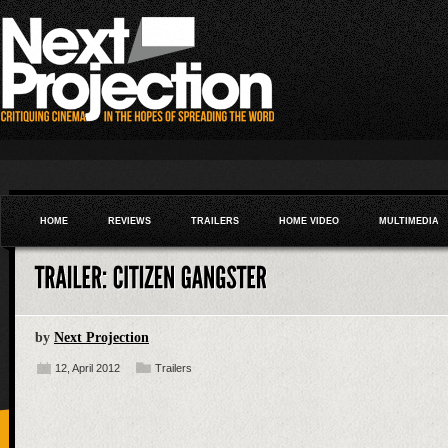
HOME
REVIEWS
TRAILERS
HOME VIDEO
MULTIMEDIA
by
Next Projection
12, April 2012
Trailers