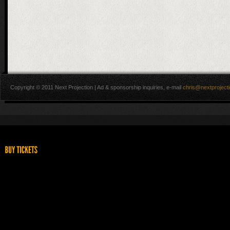
Copyright © 2011 Next Projection | Ad & sponsorship inquiries, e-mail
chris@nextproject