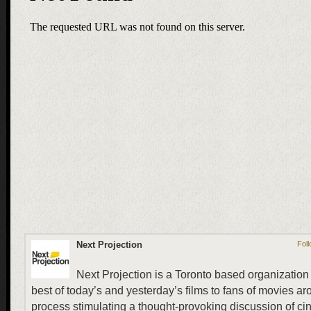
Next Projection
Foll
Next Projection is a Toronto based organization 
best of today’s and yesterday’s films to fans of movies ar
process stimulating a thought-provoking discussion of ci