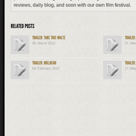
reviews, daily blog, and soon with our own film festival.
30, March 2012
27, Ma
04, February 2012
17, Ma