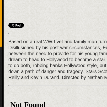
Based on a real WWII vet and family man turn
Disillusioned by his post war circumstances, E
between the need to provide for his young famil
dream to head to Hollywood to become a star.
to do both, robbing banks Hollywood style, bu
down a path of danger and tragedy. Stars Sco
Reilly and Kevin Durand. Directed by Nathan 