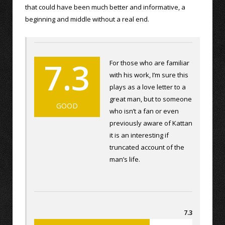
that could have been much better and informative, a
beginning and middle without a real end.
7.3
For those who are familiar
with his work, I’m sure this
plays as a love letter to a
great man, but to someone
GOOD
who isn’t a fan or even
previously aware of Kattan
it is an interesting if
truncated account of the
man’s life.
7.3