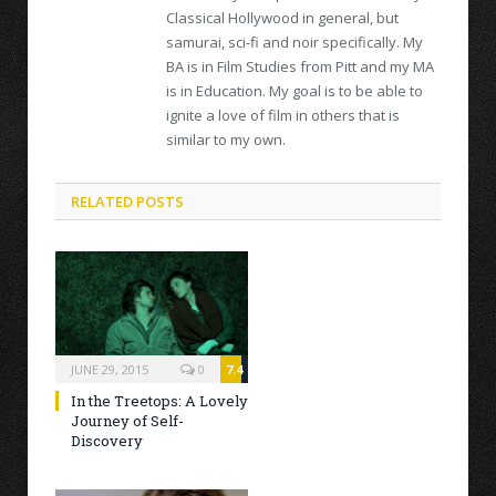
Classical Hollywood in general, but
samurai, sci-fi and noir specifically. My
BA is in Film Studies from Pitt and my MA
is in Education. My goal is to be able to
ignite a love of film in others that is
similar to my own.
RELATED POSTS
JUNE 29, 2015
0
7.4
In the Treetops: A Lovely
Journey of Self-
Discovery