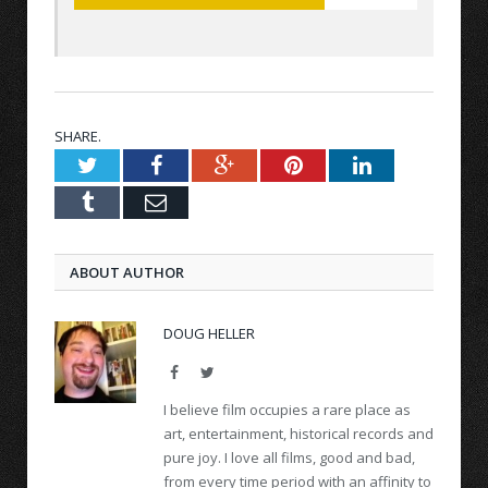
SHARE.
Twitter
Facebook
Google+
Pinterest
LinkedIn
Tumblr
Email
ABOUT AUTHOR
DOUG HELLER
Facebook
Twitter
I believe film occupies a rare place as
art, entertainment, historical records and
pure joy. I love all films, good and bad,
from every time period with an affinity to