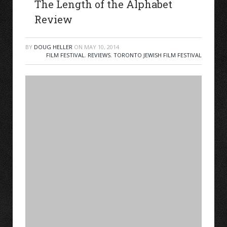
The Length of the Alphabet
Review
BY
DOUG HELLER
ON
MAY 10, 2014
FILM FESTIVAL
,
REVIEWS
,
TORONTO JEWISH FILM FESTIVAL