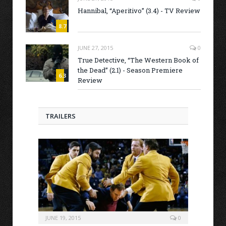
Hannibal, “Aperitivo” (3.4) - TV Review
8.7
JUNE 27, 2015
0
True Detective, “The Western Book of
the Dead” (2.1) - Season Premiere
6.3
Review
TRAILERS
JUNE 19, 2015
0