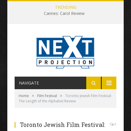
TRENDING
Cannes: Carol Review
NAVIGATE
»
»
Home
Film Festival
Toronto Jewish Film Festival:
The Length of the Alphabet Review
Toronto Jewish Film Festival:
0