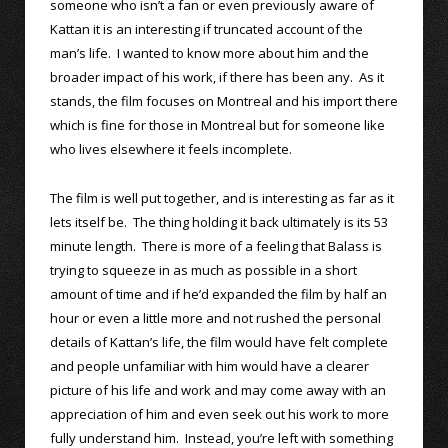
someone who isn’t a fan or even previously aware of
Kattan it is an interesting if truncated account of the
man’s life. I wanted to know more about him and the
broader impact of his work, if there has been any. As it
stands, the film focuses on Montreal and his import there
which is fine for those in Montreal but for someone like
who lives elsewhere it feels incomplete.
The film is well put together, and is interesting as far as it
lets itself be. The thing holding it back ultimately is its 53
minute length. There is more of a feeling that Balass is
trying to squeeze in as much as possible in a short
amount of time and if he’d expanded the film by half an
hour or even a little more and not rushed the personal
details of Kattan’s life, the film would have felt complete
and people unfamiliar with him would have a clearer
picture of his life and work and may come away with an
appreciation of him and even seek out his work to more
fully understand him. Instead, you’re left with something