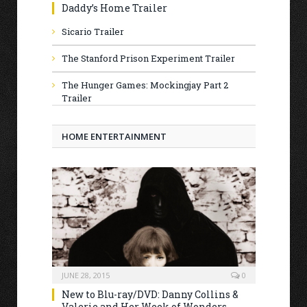
Daddy’s Home Trailer
Sicario Trailer
The Stanford Prison Experiment Trailer
The Hunger Games: Mockingjay Part 2
Trailer
HOME ENTERTAINMENT
JUNE 28, 2015
0
New to Blu-ray/DVD: Danny Collins &
Valerie and Her Week of Wonders