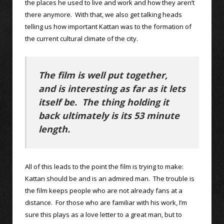
the places he used to live and work and how they aren’t
there anymore. With that, we also get talking heads
telling us how important Kattan was to the formation of
the current cultural climate of the city.
The film is well put together,
and is interesting as far as it lets
itself be. The thing holding it
back ultimately is its 53 minute
length.
All of this leads to the point the film is trying to make:
Kattan should be and is an admired man. The trouble is
the film keeps people who are not already fans at a
distance. For those who are familiar with his work, I’m
sure this plays as a love letter to a great man, but to