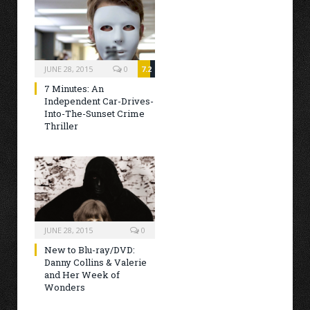
JUNE 28, 2015
0
7.2
7 Minutes: An
Independent Car-Drives-
Into-The-Sunset Crime
Thriller
JUNE 28, 2015
0
New to Blu-ray/DVD:
Danny Collins & Valerie
and Her Week of
Wonders