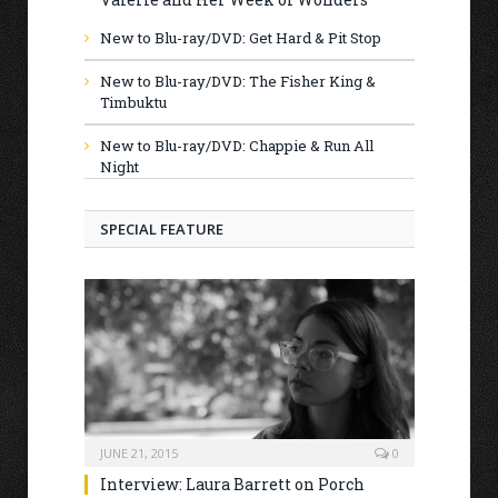
New to Blu-ray/DVD: Get Hard & Pit Stop
New to Blu-ray/DVD: The Fisher King &
Timbuktu
New to Blu-ray/DVD: Chappie & Run All
Night
SPECIAL FEATURE
JUNE 21, 2015
0
Interview: Laura Barrett on Porch