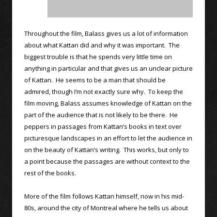
Throughout the film, Balass gives us a lot of information
about what Kattan did and why it was important. The
biggest trouble is that he spends very little time on
anything in particular and that gives us an unclear picture
of Kattan. He seems to be a man that should be
admired, though I’m not exactly sure why. To keep the
film moving, Balass assumes knowledge of Kattan on the
part of the audience that is not likely to be there. He
peppers in passages from Kattan’s books in text over
picturesque landscapes in an effort to let the audience in
on the beauty of Kattan’s writing. This works, but only to
a point because the passages are without context to the
rest of the books.
More of the film follows Kattan himself, now in his mid-
80s, around the city of Montreal where he tells us about