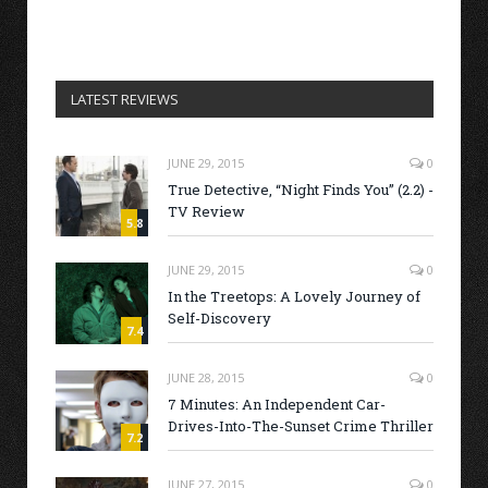
LATEST REVIEWS
JUNE 29, 2015
0
True Detective, “Night Finds You” (2.2) -
TV Review
5.8
JUNE 29, 2015
0
In the Treetops: A Lovely Journey of
Self-Discovery
7.4
JUNE 28, 2015
0
7 Minutes: An Independent Car-
Drives-Into-The-Sunset Crime Thriller
7.2
JUNE 27, 2015
0