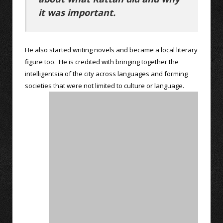
it was important.
He also started writing novels and became a local literary
figure too. He is credited with bringing together the
intelligentsia of the city across languages and forming
societies that were not limited to culture or language.