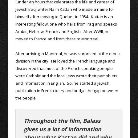
(under an hour) that celebrates the life and career of
Jewish Iraqi writer Naim Kattan who made a name for
himself after moving to Quebec in 1954. Kattan is an
interesting fellow, one who hails from Iraq and speaks
Arabic, Hebrew, French and English. After WWII, he
moved to France and from there to Montreal.
After arriving in Montreal, he was surprised at the ethnic
division in the city. He loved the French language and
discovered that most of the French speaking people
were Catholic and the local Jews wrote their pamphlets
and information in English. So, he started a Jewish
publication in French to try and bridge the gap between
the people.
Throughout the film, Balass
gives us a lot of information
about what Kattan did and why