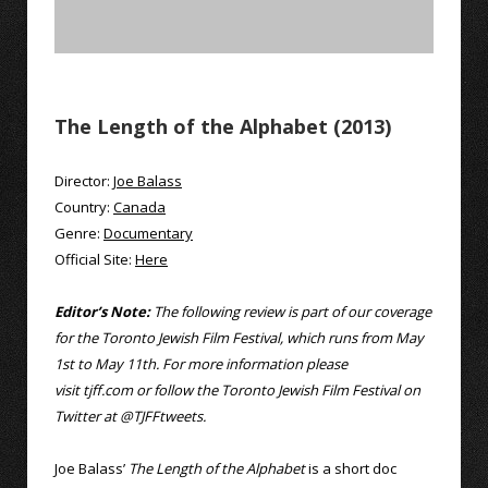
The Length of the Alphabet (2013)
Director:
Joe Balass
Country:
Canada
Genre:
Documentary
Official Site:
Here
Editor’s Note:
The following review is part of our coverage
for the Toronto Jewish Film Festival, which runs from May
1st to May 11th. For more information please
visit
tjff.com
or follow the Toronto Jewish Film Festival on
Twitter at
@TJFFtweets
.
Joe Balass’
The Length of the Alphabet
is a short doc