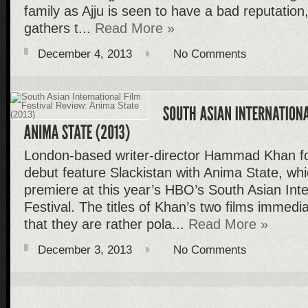
family as Ajju is seen to have a bad reputation,
gathers t...
Read More »
December 4, 2013
No Comments
London-based writer-director Hammad Khan fo
debut feature Slackistan with Anima State, whi
premiere at this year’s HBO’s South Asian Inte
Festival. The titles of Khan’s two films immedi
that they are rather pola...
Read More »
December 3, 2013
No Comments