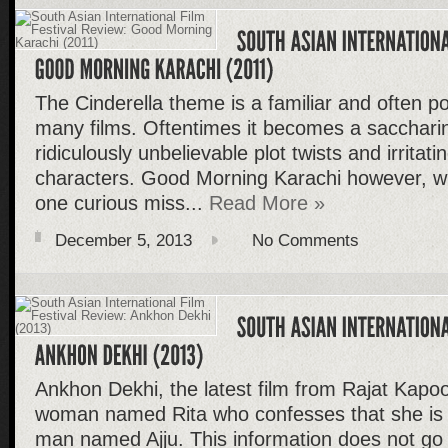
The Cinderella theme is a familiar and often po
many films. Oftentimes it becomes a saccharin
ridiculously unbelievable plot twists and irritat
characters. Good Morning Karachi however, wi
one curious miss...
Read More »
December 5, 2013
No Comments
Ankhon Dekhi, the latest film from Rajat Kapoo
woman named Rita who confesses that she is fa
man named Ajju. This information does not go 