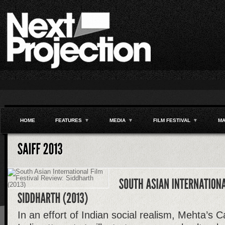
HOME
FEATURES
▼
MEDIA
▼
FILM FESTIVAL
▼
MA
In an effort of Indian social realism, Mehta’s C