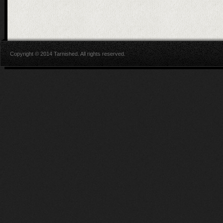
Copyright © 2014 Tarnished. All rights reserved.