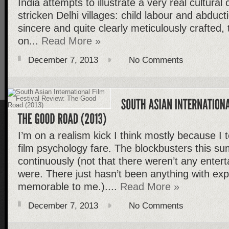
India attempts to illustrate a very real cultural 
stricken Delhi villages: child labour and abducti
sincere and quite clearly meticulously crafted, 
on...
Read More »
December 7, 2013
No Comments
I’m on a realism kick I think mostly because I
film psychology fare. The blockbusters this s
continuously (not that there weren’t any entert
were. There just hasn’t been anything with exp
memorable to me.)....
Read More »
December 7, 2013
No Comments