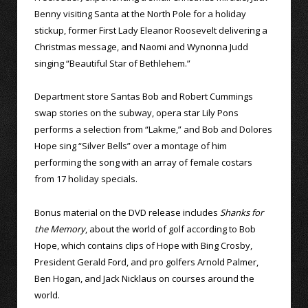
Benny visiting Santa at the North Pole for a holiday
stickup, former First Lady Eleanor Roosevelt delivering a
Christmas message, and Naomi and Wynonna Judd
singing “Beautiful Star of Bethlehem.”
Department store Santas Bob and Robert Cummings
swap stories on the subway, opera star Lily Pons
performs a selection from “Lakme,” and Bob and Dolores
Hope sing “Silver Bells” over a montage of him
performing the song with an array of female costars
from 17 holiday specials.
Bonus material on the DVD release includes
Shanks for
the Memory
, about the world of golf according to Bob
Hope, which contains clips of Hope with Bing Crosby,
President Gerald Ford, and pro golfers Arnold Palmer,
Ben Hogan, and Jack Nicklaus on courses around the
world.