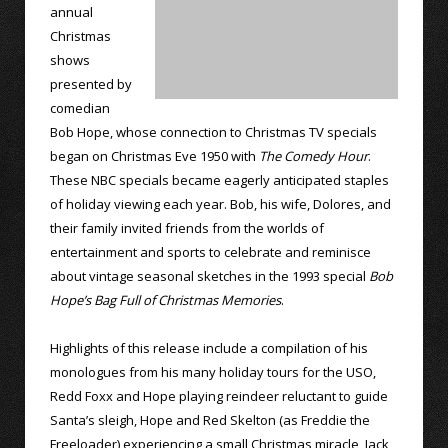
annual
Christmas
shows
presented by
comedian
Bob Hope, whose connection to Christmas TV specials
began on Christmas Eve 1950 with
The Comedy Hour
.
These NBC specials became eagerly anticipated staples
of holiday viewing each year. Bob, his wife, Dolores, and
their family invited friends from the worlds of
entertainment and sports to celebrate and reminisce
about vintage seasonal sketches in the 1993 special
Bob
Hope’s Bag Full of Christmas Memories
.
Highlights of this release include a compilation of his
monologues from his many holiday tours for the USO,
Redd Foxx and Hope playing reindeer reluctant to guide
Santa’s sleigh, Hope and Red Skelton (as Freddie the
Freeloader) experiencing a small Christmas miracle, Jack