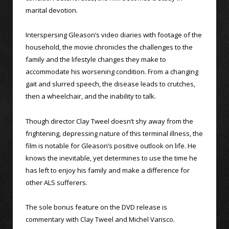
marital devotion.
Interspersing Gleason’s video diaries with footage of the
household, the movie chronicles the challenges to the
family and the lifestyle changes they make to
accommodate his worsening condition. From a changing
gait and slurred speech, the disease leads to crutches,
then a wheelchair, and the inability to talk.
Though director Clay Tweel doesn’t shy away from the
frightening, depressing nature of this terminal illness, the
film is notable for Gleason’s positive outlook on life. He
knows the inevitable, yet determines to use the time he
has left to enjoy his family and make a difference for
other ALS sufferers.
The sole bonus feature on the DVD release is
commentary with Clay Tweel and Michel Varisco.