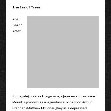
The Sea of Trees
The
Sea of
Trees
(Lionsgate) is set in Aokigahara, a Japanese forest near
Mount Fuji known as a legendary suicide spot. Arthur
Brennan (Matthew McConaughey) is a depressed