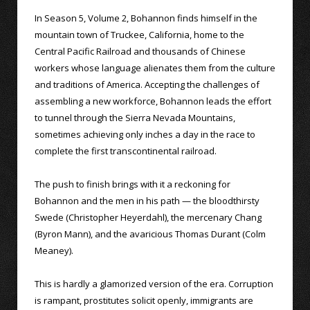
In Season 5, Volume 2, Bohannon finds himself in the
mountain town of Truckee, California, home to the
Central Pacific Railroad and thousands of Chinese
workers whose language alienates them from the culture
and traditions of America. Accepting the challenges of
assembling a new workforce, Bohannon leads the effort
to tunnel through the Sierra Nevada Mountains,
sometimes achieving only inches a day in the race to
complete the first transcontinental railroad.
The push to finish brings with it a reckoning for
Bohannon and the men in his path — the bloodthirsty
Swede (Christopher Heyerdahl), the mercenary Chang
(Byron Mann), and the avaricious Thomas Durant (Colm
Meaney).
This is hardly a glamorized version of the era. Corruption
is rampant, prostitutes solicit openly, immigrants are