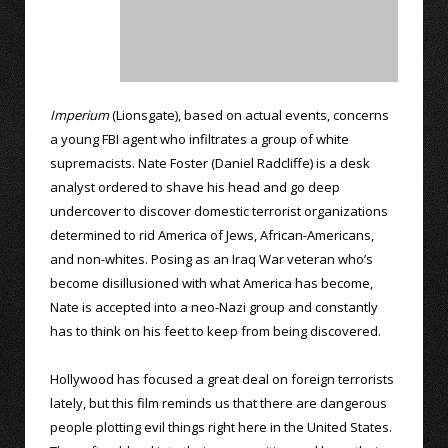
Imperium
(Lionsgate), based on actual events, concerns
a young FBI agent who infiltrates a group of white
supremacists. Nate Foster (Daniel Radcliffe) is a desk
analyst ordered to shave his head and go deep
undercover to discover domestic terrorist organizations
determined to rid America of Jews, African-Americans,
and non-whites. Posing as an Iraq War veteran who’s
become disillusioned with what America has become,
Nate is accepted into a neo-Nazi group and constantly
has to think on his feet to keep from being discovered.
Hollywood has focused a great deal on foreign terrorists
lately, but this film reminds us that there are dangerous
people plotting evil things right here in the United States.