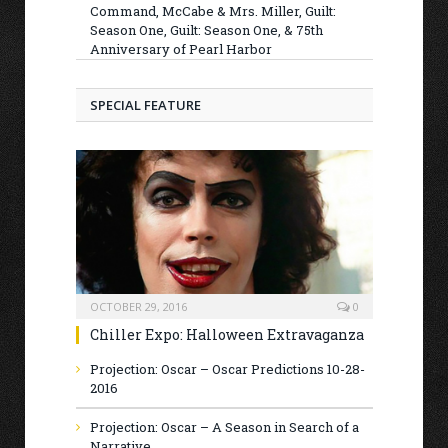
Command, McCabe & Mrs. Miller, Guilt:
Season One, Guilt: Season One, & 75th
Anniversary of Pearl Harbor
SPECIAL FEATURE
OCTOBER 29, 2016
0
Chiller Expo: Halloween Extravaganza
Projection: Oscar – Oscar Predictions 10-28-
2016
Projection: Oscar – A Season in Search of a
Narrative