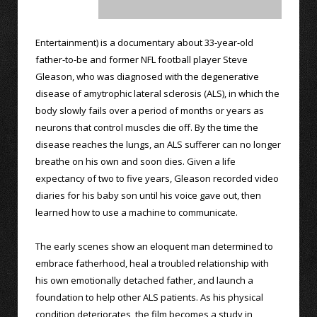
Entertainment) is a documentary about 33-year-old
father-to-be and former NFL football player Steve
Gleason, who was diagnosed with the degenerative
disease of amytrophic lateral sclerosis (ALS), in which the
body slowly fails over a period of months or years as
neurons that control muscles die off. By the time the
disease reaches the lungs, an ALS sufferer can no longer
breathe on his own and soon dies. Given a life
expectancy of two to five years, Gleason recorded video
diaries for his baby son until his voice gave out, then
learned how to use a machine to communicate.
The early scenes show an eloquent man determined to
embrace fatherhood, heal a troubled relationship with
his own emotionally detached father, and launch a
foundation to help other ALS patients. As his physical
condition deteriorates, the film becomes a study in