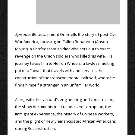
Episodes
(Entertainment One) tells the story of post-Civil
War America, focusing on Cullen Bohannon (Anson
Mount), a Confederate soldier who sets out to exact
revenge on the Union soldiers who killed his wife. His
journey takes him to Hell on Wheels, a lawless melting
pot of a “town” that travels with and services the
construction of the transcontinental railroad, where he
finds himself a stranger in an unfamiliar world.
Along with the railroad’s engineering and construction,
the show documents institutionalized corruption, the
immigrant experience, the history of Chinese workers,
and the plight of newly emancipated African-Americans
during Reconstruction.