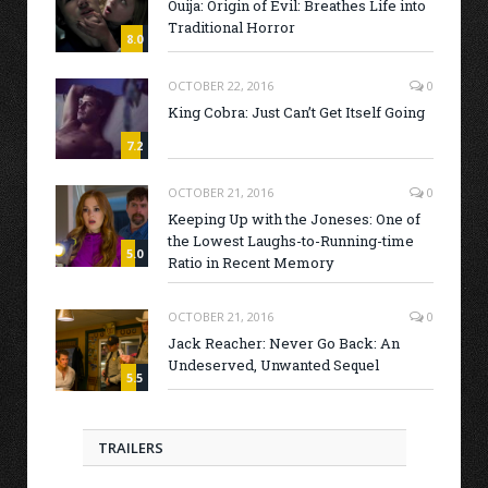
Ouija: Origin of Evil: Breathes Life into
Traditional Horror
8.0
OCTOBER 22, 2016
0
King Cobra: Just Can’t Get Itself Going
7.2
OCTOBER 21, 2016
0
Keeping Up with the Joneses: One of
the Lowest Laughs-to-Running-time
5.0
Ratio in Recent Memory
OCTOBER 21, 2016
0
Jack Reacher: Never Go Back: An
Undeserved, Unwanted Sequel
5.5
TRAILERS