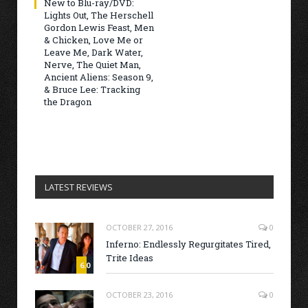
New to Blu-ray/DVD:
Lights Out, The Herschell
Gordon Lewis Feast, Men
& Chicken, Love Me or
Leave Me, Dark Water,
Nerve, The Quiet Man,
Ancient Aliens: Season 9,
& Bruce Lee: Tracking
the Dragon
LATEST REVIEWS
OCTOBER 27, 2016
0
Inferno: Endlessly Regurgitates Tired,
Trite Ideas
6.0
OCTOBER 23, 2016
0