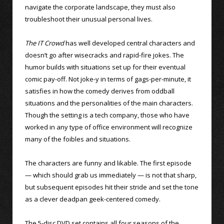
navigate the corporate landscape, they must also
troubleshoot their unusual personal lives.
The IT Crowd
has well developed central characters and
doesn’t go after wisecracks and rapid-fire jokes. The
humor builds with situations set up for their eventual
comic pay-off. Not joke-y in terms of gags-per-minute, it
satisfies in how the comedy derives from oddball
situations and the personalities of the main characters.
Though the setting is a tech company, those who have
worked in any type of office environment will recognize
many of the foibles and situations.
The characters are funny and likable. The first episode
— which should grab us immediately — is not that sharp,
but subsequent episodes hit their stride and set the tone
as a clever deadpan geek-centered comedy.
The 5-disc DVD set contains all four seasons of the