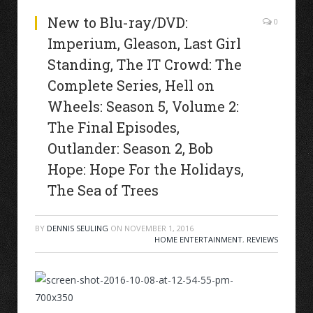
New to Blu-ray/DVD:
0
Imperium, Gleason, Last Girl
Standing, The IT Crowd: The
Complete Series, Hell on
Wheels: Season 5, Volume 2:
The Final Episodes,
Outlander: Season 2, Bob
Hope: Hope For the Holidays,
The Sea of Trees
BY
DENNIS SEULING
ON
NOVEMBER 1, 2016
HOME ENTERTAINMENT
,
REVIEWS