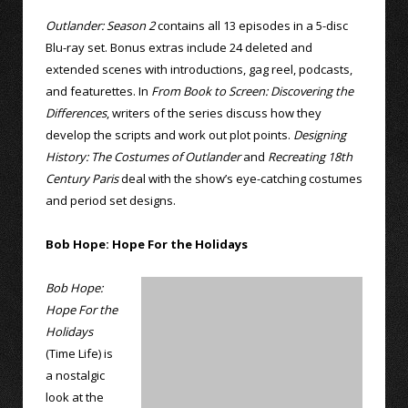
Outlander: Season 2
contains all 13 episodes in a 5-disc
Blu-ray set. Bonus extras include 24 deleted and
extended scenes with introductions, gag reel, podcasts,
and featurettes. In
From Book to Screen: Discovering the
Differences
, writers of the series discuss how they
develop the scripts and work out plot points.
Designing
History: The Costumes of Outlander
and
Recreating 18th
Century Paris
deal with the show’s eye-catching costumes
and period set designs.
Bob Hope: Hope For the Holidays
Bob Hope:
Hope For the
Holidays
(Time Life) is
a nostalgic
look at the