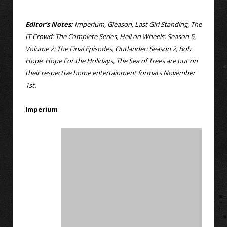
Editor’s Notes:
Imperium, Gleason, Last Girl Standing, The
IT Crowd: The Complete Series, Hell on Wheels: Season 5,
Volume 2: The Final Episodes, Outlander: Season 2, Bob
Hope: Hope For the Holidays, The Sea of Trees are out on
their respective home entertainment formats November
1st.
Imperium