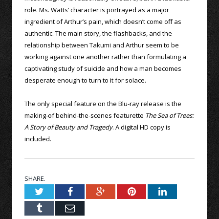
role. Ms. Watts’ character is portrayed as a major
ingredient of Arthur’s pain, which doesn’t come off as
authentic. The main story, the flashbacks, and the
relationship between Takumi and Arthur seem to be
working against one another rather than formulating a
captivating study of suicide and how a man becomes
desperate enough to turn to it for solace.
The only special feature on the Blu-ray release is the
making-of behind-the-scenes featurette
The Sea of Trees:
A Story of Beauty and Tragedy
. A digital HD copy is
included.
SHARE.
Twitter
Facebook
Google+
Pinterest
LinkedIn
Tumblr
Email