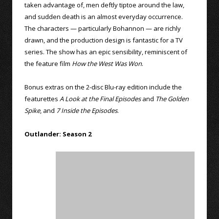
taken advantage of, men deftly tiptoe around the law,
and sudden death is an almost everyday occurrence.
The characters — particularly Bohannon — are richly
drawn, and the production design is fantastic for a TV
series. The show has an epic sensibility, reminiscent of
the feature film
How the West Was Won
.
Bonus extras on the 2-disc Blu-ray edition include the
featurettes
A Look at the Final Episodes
and
The Golden
Spike
, and
7 Inside the Episodes
.
Outlander: Season 2