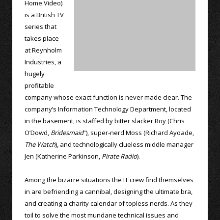
Home Video)
is a British TV
series that
takes place
at Reynholm
Industries, a
hugely
profitable
company whose exact function is never made clear. The
company’s Information Technology Department, located
in the basement, is staffed by bitter slacker Roy (Chris
O’Dowd,
Bridesmaid
”), super-nerd Moss (Richard Ayoade,
The Watch
), and technologically clueless middle manager
Jen (Katherine Parkinson,
Pirate Radio
).
Among the bizarre situations the IT crew find themselves
in are befriending a cannibal, designing the ultimate bra,
and creating a charity calendar of topless nerds. As they
toil to solve the most mundane technical issues and