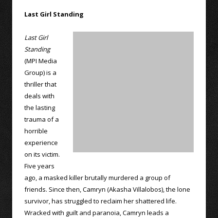
Last Girl Standing
Last Girl
Standing
(MPI Media
Group) is a
thriller that
deals with
the lasting
trauma of a
horrible
experience
on its victim.
Five years
ago, a masked killer brutally murdered a group of
friends. Since then, Camryn (Akasha Villalobos), the lone
survivor, has struggled to reclaim her shattered life.
Wracked with guilt and paranoia, Camryn leads a