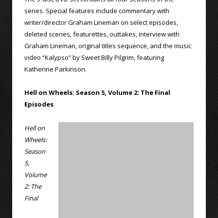
series. Special features include commentary with
writer/director Graham Lineman on select episodes,
deleted scenes, featurettes, outtakes, interview with
Graham Lineman, original titles sequence, and the music
video “Kalypso” by Sweet Billy Pilgrim, featuring
Katherine Parkinson.
Hell on Wheels: Season 5, Volume 2: The Final
Episodes
Hell on
Wheels:
Season
5,
Volume
2: The
Final