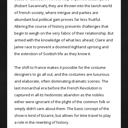
(Robert Savannah), they are thrown into the lavish world
of French society, where intrigue and parties are
abundant but political gain proves far less fruitful.
Altering the course of history presents challenges that
begin to weigh on the very fabric of their relationship. But
armed with the knowledge of what lies ahead, Claire and
Jamie race to prevent a doomed Highland uprising and
the extinction of Scottish life as they know it.
The shift to France makes it possible for the costume
designers to go all out, and the costumes are luxurious
and elaborate, often dominating dramatic scenes. The
last monarchal era before the French Revolution is
captured in all its hedonistic abandon as the nobles
either were ignorant of the plight of the common folk or
simply didn’t care about them. The basic concept of the
show is kind of bizarre, but allows for time travel to play
a role in the rewriting of history.