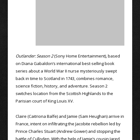
Outlander: Season 2
(Sony Home Entertainment), based
on Diana Gabaldon’s international best-selling book
series about a World War II nurse mysteriously swept
back in time to Scotland in 1743, combines romance,
science fiction, history, and adventure. Season 2
switches location from the Scottish Highlands to the
Parisian court of King Louis XV.
Claire (Caitriona Balfe) and Jamie (Sam Heughan) arrive in
France, intent on infiltrating the Jacobite rebellion led by
Prince Charles Stuart (Andrew Gower) and stopping the
battle of Culloden. With the help of Jamie’s cousin Jared