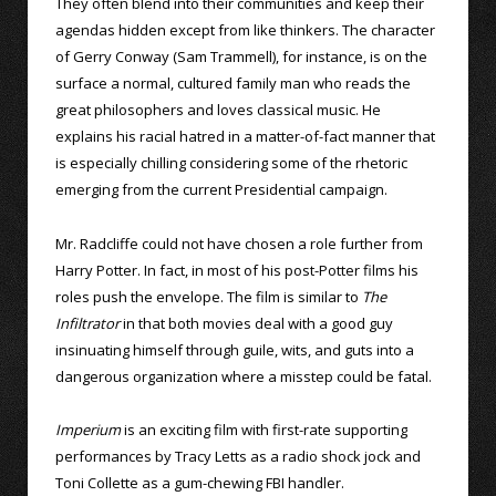
They often blend into their communities and keep their
agendas hidden except from like thinkers. The character
of Gerry Conway (Sam Trammell), for instance, is on the
surface a normal, cultured family man who reads the
great philosophers and loves classical music. He
explains his racial hatred in a matter-of-fact manner that
is especially chilling considering some of the rhetoric
emerging from the current Presidential campaign.
Mr. Radcliffe could not have chosen a role further from
Harry Potter. In fact, in most of his post-Potter films his
roles push the envelope. The film is similar to
The
Infiltrator
in that both movies deal with a good guy
insinuating himself through guile, wits, and guts into a
dangerous organization where a misstep could be fatal.
Imperium
is an exciting film with first-rate supporting
performances by Tracy Letts as a radio shock jock and
Toni Collette as a gum-chewing FBI handler.