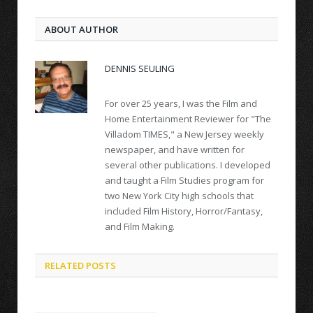
ABOUT AUTHOR
DENNIS SEULING
For over 25 years, I was the Film and
Home Entertainment Reviewer for "The
Villadom TIMES," a New Jersey weekly
newspaper, and have written for
several other publications. I developed
and taught a Film Studies program for
two New York City high schools that
included Film History, Horror/Fantasy,
and Film Making.
RELATED POSTS