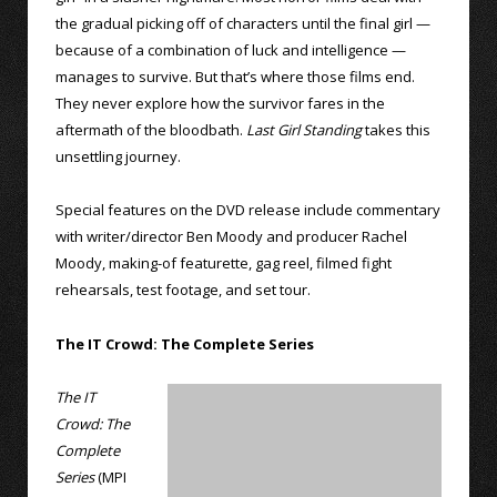
the gradual picking off of characters until the final girl —
because of a combination of luck and intelligence —
manages to survive. But that’s where those films end.
They never explore how the survivor fares in the
aftermath of the bloodbath.
Last Girl Standing
takes this
unsettling journey.
Special features on the DVD release include commentary
with writer/director Ben Moody and producer Rachel
Moody, making-of featurette, gag reel, filmed fight
rehearsals, test footage, and set tour.
The IT Crowd: The Complete Series
The IT
Crowd: The
Complete
Series
(MPI