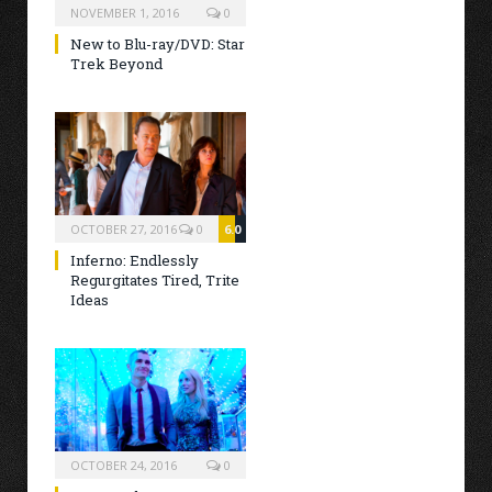
NOVEMBER 1, 2016
0
New to Blu-ray/DVD: Star
Trek Beyond
OCTOBER 27, 2016
0
6.0
Inferno: Endlessly
Regurgitates Tired, Trite
Ideas
OCTOBER 24, 2016
0