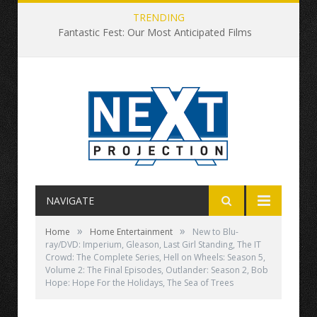
TRENDING
Fantastic Fest: Our Most Anticipated Films
NAVIGATE
»
»
Home
Home Entertainment
New to Blu-
ray/DVD: Imperium, Gleason, Last Girl Standing, The IT
Crowd: The Complete Series, Hell on Wheels: Season 5,
Volume 2: The Final Episodes, Outlander: Season 2, Bob
Hope: Hope For the Holidays, The Sea of Trees