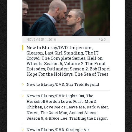
NOVEMBER 1, 2016
0
New to Blu-ray/DVD: Imperium,
Gleason, Last Girl Standing, The IT
Crowd: The Complete Series, Hell on
Wheels: Season 5, Volume 2: The Final
Episodes, Outlander: Season 2, Bob Hope:
Hope For the Holidays, The Sea of Trees
New to Blu-ray/DVD: Star Trek Beyond
New to Blu-ray/DVD: Lights Out, The
Herschell Gordon Lewis Feast, Men &
Chicken, Love Me or Leave Me, Dark Water,
Nerve, The Quiet Man, Ancient Aliens:
Season 9, & Bruce Lee: Tracking the Dragon
New to Blu-ray/DVD: Strategic Air