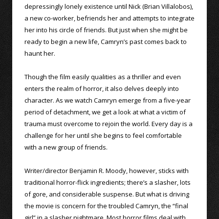
depressingly lonely existence until Nick (Brian Villalobos),
a new co-worker, befriends her and attempts to integrate
her into his circle of friends. But just when she might be
ready to begin a new life, Camryn’s past comes back to
haunt her.
Though the film easily qualities as a thriller and even
enters the realm of horror, it also delves deeply into
character. As we watch Camryn emerge from a five-year
period of detachment, we get a look at what a victim of
trauma must overcome to rejoin the world. Every day is a
challenge for her until she begins to feel comfortable
with a new group of friends.
Writer/director Benjamin R. Moody, however, sticks with
traditional horror-flick ingredients; there’s a slasher, lots
of gore, and considerable suspense. But what is driving
the movie is concern for the troubled Camryn, the “final
girl” in a slasher nightmare. Most horror films deal with