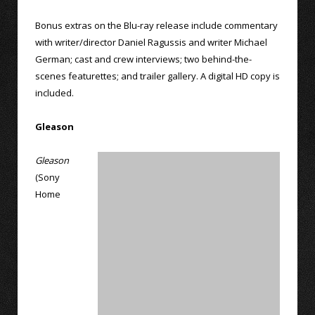
Bonus extras on the Blu-ray release include commentary
with writer/director Daniel Ragussis and writer Michael
German; cast and crew interviews; two behind-the-
scenes featurettes; and trailer gallery. A digital HD copy is
included.
Gleason
Gleason
(Sony
Home