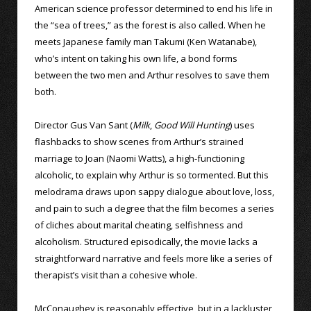
American science professor determined to end his life in
the “sea of trees,” as the forest is also called. When he
meets Japanese family man Takumi (Ken Watanabe),
who’s intent on taking his own life, a bond forms
between the two men and Arthur resolves to save them
both.
Director Gus Van Sant (
Milk
,
Good Will Hunting
) uses
flashbacks to show scenes from Arthur’s strained
marriage to Joan (Naomi Watts), a high-functioning
alcoholic, to explain why Arthur is so tormented. But this
melodrama draws upon sappy dialogue about love, loss,
and pain to such a degree that the film becomes a series
of cliches about marital cheating, selfishness and
alcoholism. Structured episodically, the movie lacks a
straightforward narrative and feels more like a series of
therapist’s visit than a cohesive whole.
McConaughey is reasonably effective, but in a lackluster