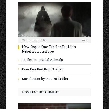
OCTOBER 13, 2016
0
New Rogue One Trailer Builds a
Rebellion on Hope
Trailer: Nocturnal Animals
Free Fire Red Band Trailer
Manchester by the Sea Trailer
HOME ENTERTAINMENT