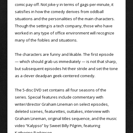
comic pay-off. Not joke-y in terms of gags-per-minute, it
satisfies in how the comedy derives from oddball
situations and the personalities of the main characters.
Though the setting is a tech company, those who have
worked in any type of office environment will recognize
many of the foibles and situations.
The characters are funny and likable. The first episode
— which should grab us immediately — is not that sharp,
but subsequent episodes hit their stride and set the tone
as a clever deadpan geek-centered comedy.
The 5-disc DVD set contains all four seasons of the
series. Special features include commentary with
writer/director Graham Lineman on select episodes,
deleted scenes, featurettes, outtakes, interview with
Graham Lineman, original titles sequence, and the music
video “Kalypso” by Sweet Billy Pilgrim, featuring
Katherine Parkinson.