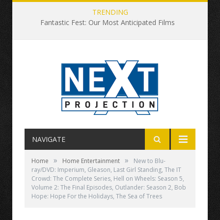
TRENDING
Fantastic Fest: Our Most Anticipated Films
NAVIGATE
»
»
Home
Home Entertainment
New to Blu-
ray/DVD: Imperium, Gleason, Last Girl Standing, The IT
Crowd: The Complete Series, Hell on Wheels: Season 5,
Volume 2: The Final Episodes, Outlander: Season 2, Bob
Hope: Hope For the Holidays, The Sea of Trees