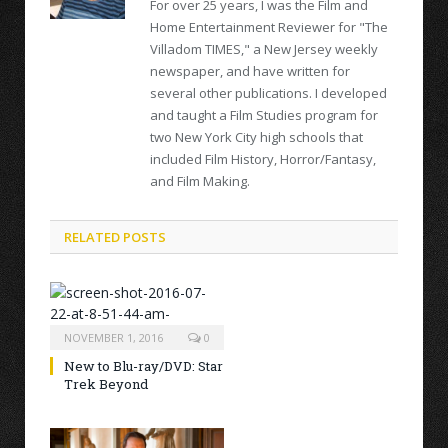
For over 25 years, I was the Film and
Home Entertainment Reviewer for "The
Villadom TIMES," a New Jersey weekly
newspaper, and have written for
several other publications. I developed
and taught a Film Studies program for
two New York City high schools that
included Film History, Horror/Fantasy,
and Film Making.
RELATED POSTS
NOVEMBER 1, 2016
0
New to Blu-ray/DVD: Star
Trek Beyond