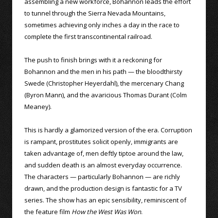
assembling a new workforce, Bohannon leads the effort
to tunnel through the Sierra Nevada Mountains,
sometimes achieving only inches a day in the race to
complete the first transcontinental railroad.
The push to finish brings with it a reckoning for
Bohannon and the men in his path — the bloodthirsty
Swede (Christopher Heyerdahl), the mercenary Chang
(Byron Mann), and the avaricious Thomas Durant (Colm
Meaney).
This is hardly a glamorized version of the era. Corruption
is rampant, prostitutes solicit openly, immigrants are
taken advantage of, men deftly tiptoe around the law,
and sudden death is an almost everyday occurrence.
The characters — particularly Bohannon — are richly
drawn, and the production design is fantastic for a TV
series. The show has an epic sensibility, reminiscent of
the feature film
How the West Was Won
.