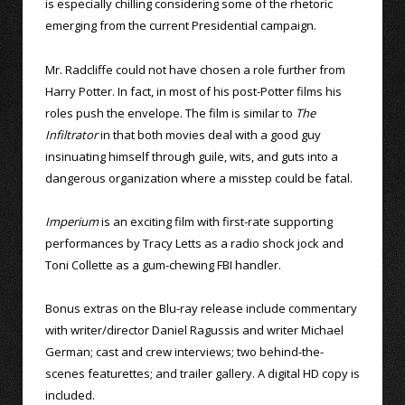
is especially chilling considering some of the rhetoric
emerging from the current Presidential campaign.
Mr. Radcliffe could not have chosen a role further from
Harry Potter. In fact, in most of his post-Potter films his
roles push the envelope. The film is similar to
The
Infiltrator
in that both movies deal with a good guy
insinuating himself through guile, wits, and guts into a
dangerous organization where a misstep could be fatal.
Imperium
is an exciting film with first-rate supporting
performances by Tracy Letts as a radio shock jock and
Toni Collette as a gum-chewing FBI handler.
Bonus extras on the Blu-ray release include commentary
with writer/director Daniel Ragussis and writer Michael
German; cast and crew interviews; two behind-the-
scenes featurettes; and trailer gallery. A digital HD copy is
included.