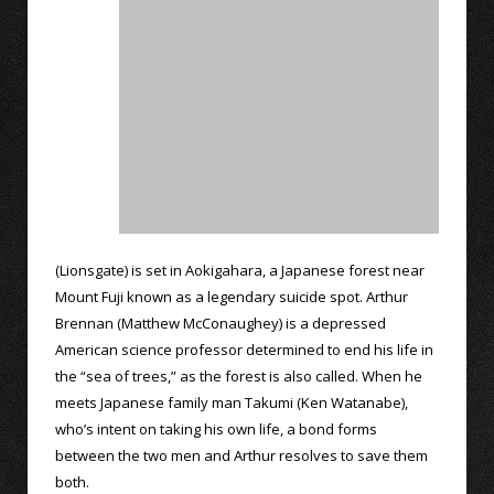
(Lionsgate) is set in Aokigahara, a Japanese forest near
Mount Fuji known as a legendary suicide spot. Arthur
Brennan (Matthew McConaughey) is a depressed
American science professor determined to end his life in
the “sea of trees,” as the forest is also called. When he
meets Japanese family man Takumi (Ken Watanabe),
who’s intent on taking his own life, a bond forms
between the two men and Arthur resolves to save them
both.