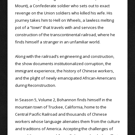
Mount), a Confederate soldier who sets out to exact
revenge on the Union soldiers who killed his wife. His
journey takes him to Hell on Wheels, a lawless melting
pot of a “town” that travels with and services the
construction of the transcontinental railroad, where he
finds himself a stranger in an unfamiliar world.
Along with the railroad’s engineering and construction,
the show documents institutionalized corruption, the
immigrant experience, the history of Chinese workers,
and the plight of newly emancipated African-Americans
during Reconstruction.
In Season 5, Volume 2, Bohannon finds himself in the
mountain town of Truckee, California, home to the
Central Pacific Railroad and thousands of Chinese
workers whose language alienates them from the culture
and traditions of America. Accepting the challenges of