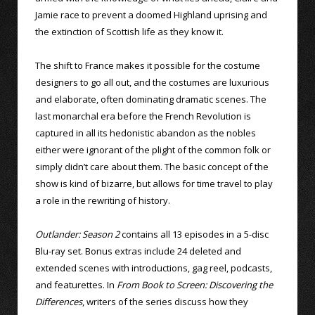
Jamie race to prevent a doomed Highland uprising and
the extinction of Scottish life as they know it.
The shift to France makes it possible for the costume
designers to go all out, and the costumes are luxurious
and elaborate, often dominating dramatic scenes. The
last monarchal era before the French Revolution is
captured in all its hedonistic abandon as the nobles
either were ignorant of the plight of the common folk or
simply didn’t care about them. The basic concept of the
show is kind of bizarre, but allows for time travel to play
a role in the rewriting of history.
Outlander: Season 2
contains all 13 episodes in a 5-disc
Blu-ray set. Bonus extras include 24 deleted and
extended scenes with introductions, gag reel, podcasts,
and featurettes. In
From Book to Screen: Discovering the
Differences
, writers of the series discuss how they