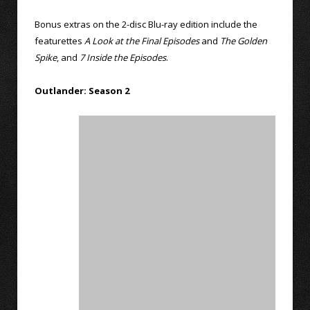
Bonus extras on the 2-disc Blu-ray edition include the
featurettes
A Look at the Final Episodes
and
The Golden
Spike
, and
7 Inside the Episodes
.
Outlander: Season 2