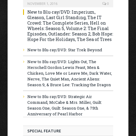
NOVEMBER 1, 2016
0
New to Blu-ray/DVD: Imperium,
Gleason, Last Girl Standing, The IT
Crowd: The Complete Series, Hell on
Wheels: Season 5, Volume 2: The Final
Episodes, Outlander: Season 2, Bob Hope:
Hope For the Holidays, The Sea of Trees
New to Blu-ray/DVD: Star Trek Beyond
New to Blu-ray/DVD: Lights Out, The
Herschell Gordon Lewis Feast, Men &
Chicken, Love Me or Leave Me, Dark Water,
Nerve, The Quiet Man, Ancient Aliens:
Season 9, & Bruce Lee: Tracking the Dragon
New to Blu-ray/DVD: Strategic Air
Command, McCabe & Mrs. Miller, Guilt:
Season One, Guilt: Season One, & 75th
Anniversary of Pearl Harbor
SPECIAL FEATURE