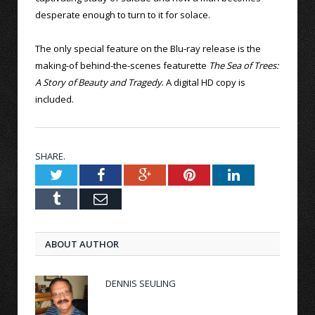
desperate enough to turn to it for solace.
The only special feature on the Blu-ray release is the
making-of behind-the-scenes featurette
The Sea of Trees:
A Story of Beauty and Tragedy
. A digital HD copy is
included.
SHARE.
Twitter
Facebook
Google+
Pinterest
LinkedIn
Tumblr
Email
ABOUT AUTHOR
DENNIS SEULING