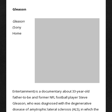
Gleason
Gleason
(Sony
Home
Entertainment) is a documentary about 33-year-old
father-to-be and former NFL football player Steve
Gleason, who was diagnosed with the degenerative
disease of amytrophic lateral sclerosis (ALS), in which the