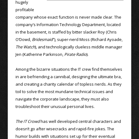
hugely
profitable
company whose exact function is never made clear. The
company’s Information Technology Department, located
in the basement, is staffed by bitter slacker Roy (Chris
O’Dowd,
Bridesmaid
”), super-nerd Moss (Richard Ayoade,
The Watch
), and technologically clueless middle manager
Jen (Katherine Parkinson,
Pirate Radio
).
Among the bizarre situations the IT crew find themselves
in are befriending a cannibal, designing the ultimate bra,
and creating a charity calendar of topless nerds. As they
toil to solve the most mundane technical issues and
navigate the corporate landscape, they must also
troubleshoot their unusual personal lives.
The IT Crowd
has well developed central characters and
doesn’t go after wisecracks and rapid-fire jokes. The
humor builds with situations set up for their eventual