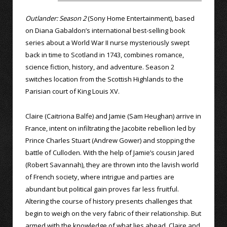
Outlander: Season 2
(Sony Home Entertainment), based
on Diana Gabaldon’s international best-selling book
series about a World War II nurse mysteriously swept
back in time to Scotland in 1743, combines romance,
science fiction, history, and adventure. Season 2
switches location from the Scottish Highlands to the
Parisian court of King Louis XV.
Claire (Caitriona Balfe) and Jamie (Sam Heughan) arrive in
France, intent on infiltrating the Jacobite rebellion led by
Prince Charles Stuart (Andrew Gower) and stopping the
battle of Culloden. With the help of Jamie’s cousin Jared
(Robert Savannah), they are thrown into the lavish world
of French society, where intrigue and parties are
abundant but political gain proves far less fruitful.
Altering the course of history presents challenges that
begin to weigh on the very fabric of their relationship. But
armed with the knowledge of what lies ahead, Claire and