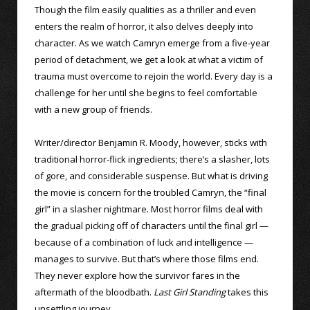
Though the film easily qualities as a thriller and even
enters the realm of horror, it also delves deeply into
character. As we watch Camryn emerge from a five-year
period of detachment, we get a look at what a victim of
trauma must overcome to rejoin the world. Every day is a
challenge for her until she begins to feel comfortable
with a new group of friends.
Writer/director Benjamin R. Moody, however, sticks with
traditional horror-flick ingredients; there’s a slasher, lots
of gore, and considerable suspense. But what is driving
the movie is concern for the troubled Camryn, the “final
girl” in a slasher nightmare. Most horror films deal with
the gradual picking off of characters until the final girl —
because of a combination of luck and intelligence —
manages to survive. But that’s where those films end.
They never explore how the survivor fares in the
aftermath of the bloodbath.
Last Girl Standing
takes this
unsettling journey.