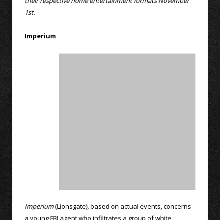
their respective home entertainment formats November
1st.
Imperium
Imperium
(Lionsgate), based on actual events, concerns
a young FBI agent who infiltrates a group of white