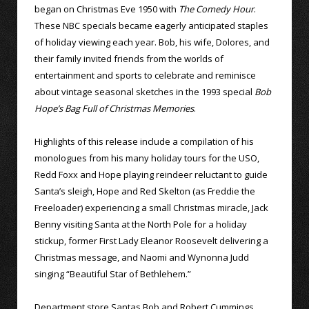
began on Christmas Eve 1950 with
The Comedy Hour
.
These NBC specials became eagerly anticipated staples
of holiday viewing each year. Bob, his wife, Dolores, and
their family invited friends from the worlds of
entertainment and sports to celebrate and reminisce
about vintage seasonal sketches in the 1993 special
Bob
Hope’s Bag Full of Christmas Memories
.
Highlights of this release include a compilation of his
monologues from his many holiday tours for the USO,
Redd Foxx and Hope playing reindeer reluctant to guide
Santa’s sleigh, Hope and Red Skelton (as Freddie the
Freeloader) experiencing a small Christmas miracle, Jack
Benny visiting Santa at the North Pole for a holiday
stickup, former First Lady Eleanor Roosevelt delivering a
Christmas message, and Naomi and Wynonna Judd
singing “Beautiful Star of Bethlehem.”
Department store Santas Bob and Robert Cummings