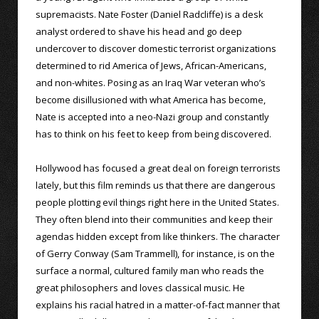
supremacists. Nate Foster (Daniel Radcliffe) is a desk
analyst ordered to shave his head and go deep
undercover to discover domestic terrorist organizations
determined to rid America of Jews, African-Americans,
and non-whites. Posing as an Iraq War veteran who’s
become disillusioned with what America has become,
Nate is accepted into a neo-Nazi group and constantly
has to think on his feet to keep from being discovered.
Hollywood has focused a great deal on foreign terrorists
lately, but this film reminds us that there are dangerous
people plotting evil things right here in the United States.
They often blend into their communities and keep their
agendas hidden except from like thinkers. The character
of Gerry Conway (Sam Trammell), for instance, is on the
surface a normal, cultured family man who reads the
great philosophers and loves classical music. He
explains his racial hatred in a matter-of-fact manner that