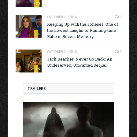
7.2
OCTOBER 21, 2016
0
Keeping Up with the Joneses: One of
the Lowest Laughs-to-Running-time
5.0
Ratio in Recent Memory
OCTOBER 21, 2016
0
Jack Reacher: Never Go Back: An
Undeserved, Unwanted Sequel
5.5
TRAILERS