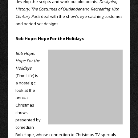
develop the scripts and work out plot points.
Designing
History: The Costumes of Outlander
and
Recreating 18th
Century Paris
deal with the show’s eye-catching costumes
and period set designs.
Bob Hope: Hope For the Holidays
Bob Hope:
Hope For the
Holidays
(Time Life) is
a nostalgic
look at the
annual
Christmas
shows
presented by
comedian
Bob Hope, whose connection to Christmas TV specials