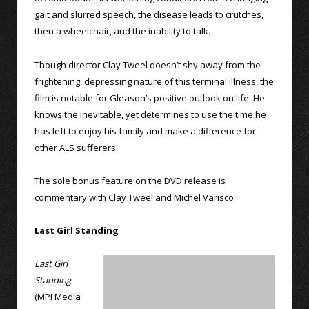
gait and slurred speech, the disease leads to crutches,
then a wheelchair, and the inability to talk.
Though director Clay Tweel doesn’t shy away from the
frightening, depressing nature of this terminal illness, the
film is notable for Gleason’s positive outlook on life. He
knows the inevitable, yet determines to use the time he
has left to enjoy his family and make a difference for
other ALS sufferers.
The sole bonus feature on the DVD release is
commentary with Clay Tweel and Michel Varisco.
Last Girl Standing
Last Girl
Standing
(MPI Media