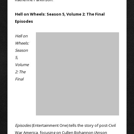
Hell on Wheels: Season 5, Volume 2: The Final
Episodes
Hell on
Wheels:
Season
5,
Volume
2: The
Final
Episodes
(Entertainment One) tells the story of post-Civil
War America, focusing on Cullen Bohannon (Anson