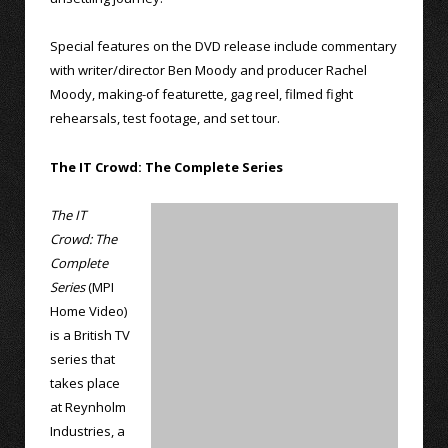
Special features on the DVD release include commentary
with writer/director Ben Moody and producer Rachel
Moody, making-of featurette, gag reel, filmed fight
rehearsals, test footage, and set tour.
The IT Crowd: The Complete Series
The IT
Crowd: The
Complete
Series
(MPI
Home Video)
is a British TV
series that
takes place
at Reynholm
Industries, a