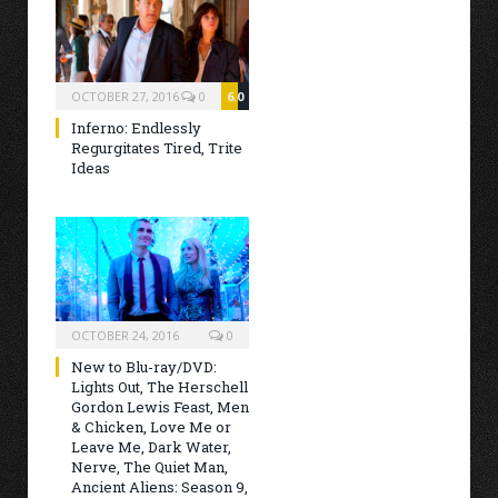
OCTOBER 27, 2016
0
6.0
Inferno: Endlessly
Regurgitates Tired, Trite
Ideas
OCTOBER 24, 2016
0
New to Blu-ray/DVD:
Lights Out, The Herschell
Gordon Lewis Feast, Men
& Chicken, Love Me or
Leave Me, Dark Water,
Nerve, The Quiet Man,
Ancient Aliens: Season 9,