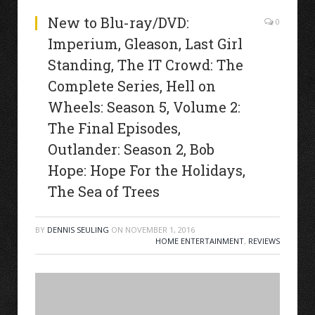
New to Blu-ray/DVD:
0
Imperium, Gleason, Last Girl
Standing, The IT Crowd: The
Complete Series, Hell on
Wheels: Season 5, Volume 2:
The Final Episodes,
Outlander: Season 2, Bob
Hope: Hope For the Holidays,
The Sea of Trees
BY
DENNIS SEULING
ON
NOVEMBER 1, 2016
HOME ENTERTAINMENT
,
REVIEWS