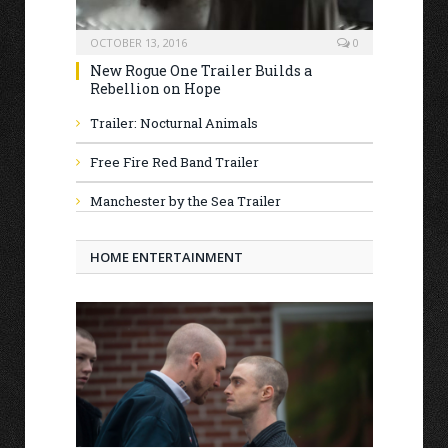
OCTOBER 13, 2016
0
New Rogue One Trailer Builds a
Rebellion on Hope
Trailer: Nocturnal Animals
Free Fire Red Band Trailer
Manchester by the Sea Trailer
HOME ENTERTAINMENT