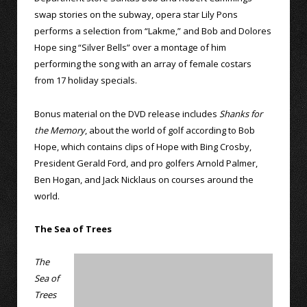
swap stories on the subway, opera star Lily Pons
performs a selection from “Lakme,” and Bob and Dolores
Hope sing “Silver Bells” over a montage of him
performing the song with an array of female costars
from 17 holiday specials.
Bonus material on the DVD release includes
Shanks for
the Memory
, about the world of golf according to Bob
Hope, which contains clips of Hope with Bing Crosby,
President Gerald Ford, and pro golfers Arnold Palmer,
Ben Hogan, and Jack Nicklaus on courses around the
world.
The Sea of Trees
The
Sea of
Trees