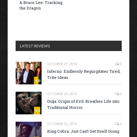
& Bruce Lee: Tracking
the Dragon
LATEST REVIEWS
OCTOBER 27, 2016
0
Inferno: Endlessly Regurgitates Tired,
Trite Ideas
6.0
OCTOBER 23, 2016
0
Ouija: Origin of Evil: Breathes Life into
Traditional Horror
8.0
OCTOBER 22, 2016
0
King Cobra: Just Can’t Get Itself Going