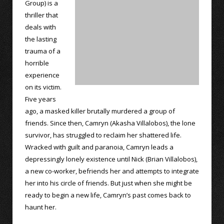
Group) is a
thriller that
deals with
the lasting
trauma of a
horrible
experience
on its victim.
Five years
ago, a masked killer brutally murdered a group of
friends. Since then, Camryn (Akasha Villalobos), the lone
survivor, has struggled to reclaim her shattered life.
Wracked with guilt and paranoia, Camryn leads a
depressingly lonely existence until Nick (Brian Villalobos),
a new co-worker, befriends her and attempts to integrate
her into his circle of friends. But just when she might be
ready to begin a new life, Camryn’s past comes back to
haunt her.