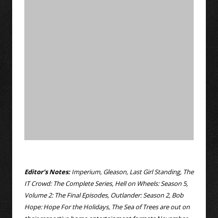
Editor’s Notes:
Imperium, Gleason, Last Girl Standing, The
IT Crowd: The Complete Series, Hell on Wheels: Season 5,
Volume 2: The Final Episodes, Outlander: Season 2, Bob
Hope: Hope For the Holidays, The Sea of Trees are out on