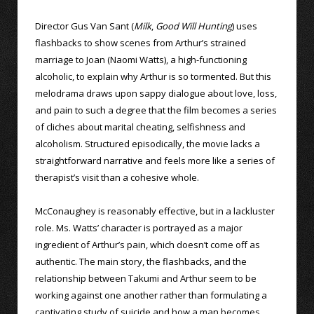
Director Gus Van Sant (
Milk
,
Good Will Hunting
) uses
flashbacks to show scenes from Arthur’s strained
marriage to Joan (Naomi Watts), a high-functioning
alcoholic, to explain why Arthur is so tormented. But this
melodrama draws upon sappy dialogue about love, loss,
and pain to such a degree that the film becomes a series
of cliches about marital cheating, selfishness and
alcoholism. Structured episodically, the movie lacks a
straightforward narrative and feels more like a series of
therapist’s visit than a cohesive whole.
McConaughey is reasonably effective, but in a lackluster
role. Ms. Watts’ character is portrayed as a major
ingredient of Arthur’s pain, which doesn’t come off as
authentic. The main story, the flashbacks, and the
relationship between Takumi and Arthur seem to be
working against one another rather than formulating a
captivating study of suicide and how a man becomes