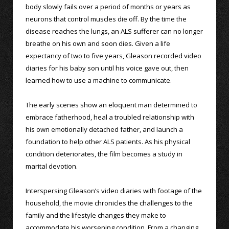
body slowly fails over a period of months or years as
neurons that control muscles die off. By the time the
disease reaches the lungs, an ALS sufferer can no longer
breathe on his own and soon dies. Given a life
expectancy of two to five years, Gleason recorded video
diaries for his baby son until his voice gave out, then
learned how to use a machine to communicate.
The early scenes show an eloquent man determined to
embrace fatherhood, heal a troubled relationship with
his own emotionally detached father, and launch a
foundation to help other ALS patients. As his physical
condition deteriorates, the film becomes a study in
marital devotion.
Interspersing Gleason’s video diaries with footage of the
household, the movie chronicles the challenges to the
family and the lifestyle changes they make to
accommodate his worsening condition. From a changing