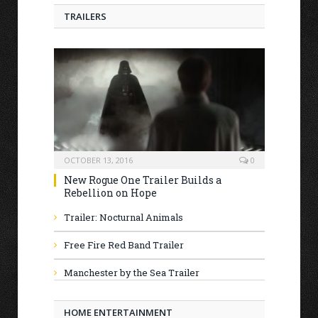
TRAILERS
OCTOBER 13, 2016
0
New Rogue One Trailer Builds a
Rebellion on Hope
Trailer: Nocturnal Animals
Free Fire Red Band Trailer
Manchester by the Sea Trailer
HOME ENTERTAINMENT