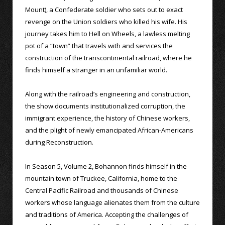
Mount), a Confederate soldier who sets out to exact
revenge on the Union soldiers who killed his wife. His
journey takes him to Hell on Wheels, a lawless melting
pot of a “town” that travels with and services the
construction of the transcontinental railroad, where he
finds himself a stranger in an unfamiliar world.
Along with the railroad’s engineering and construction,
the show documents institutionalized corruption, the
immigrant experience, the history of Chinese workers,
and the plight of newly emancipated African-Americans
during Reconstruction.
In Season 5, Volume 2, Bohannon finds himself in the
mountain town of Truckee, California, home to the
Central Pacific Railroad and thousands of Chinese
workers whose language alienates them from the culture
and traditions of America. Accepting the challenges of