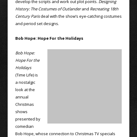
develop the scripts and work out plot points.
Designing
History: The Costumes of Outlander
and
Recreating 18th
Century Paris
deal with the show’s eye-catching costumes
and period set designs.
Bob Hope: Hope For the Holidays
Bob Hope:
Hope For the
Holidays
(Time Life) is
a nostalgic
look at the
annual
Christmas
shows
presented by
comedian
Bob Hope, whose connection to Christmas TV specials