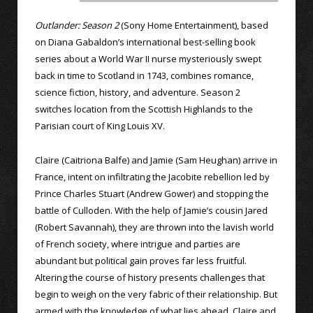
Outlander: Season 2
(Sony Home Entertainment), based
on Diana Gabaldon’s international best-selling book
series about a World War II nurse mysteriously swept
back in time to Scotland in 1743, combines romance,
science fiction, history, and adventure. Season 2
switches location from the Scottish Highlands to the
Parisian court of King Louis XV.
Claire (Caitriona Balfe) and Jamie (Sam Heughan) arrive in
France, intent on infiltrating the Jacobite rebellion led by
Prince Charles Stuart (Andrew Gower) and stopping the
battle of Culloden. With the help of Jamie’s cousin Jared
(Robert Savannah), they are thrown into the lavish world
of French society, where intrigue and parties are
abundant but political gain proves far less fruitful.
Altering the course of history presents challenges that
begin to weigh on the very fabric of their relationship. But
armed with the knowledge of what lies ahead, Claire and