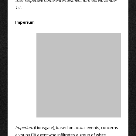
their respective home entertainment formats November
1st.
Imperium
Imperium
(Lionsgate), based on actual events, concerns
a young FBI agent who infiltrates a group of white