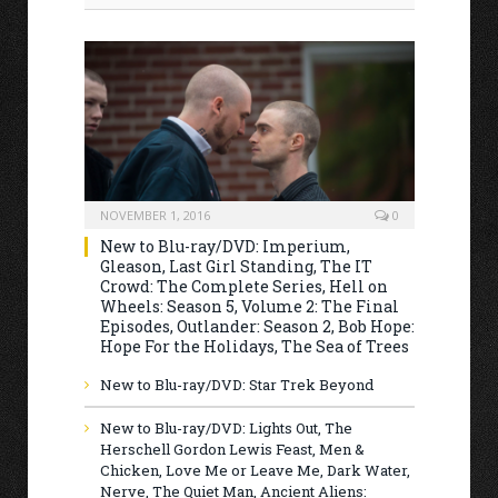
NOVEMBER 1, 2016
0
New to Blu-ray/DVD: Imperium,
Gleason, Last Girl Standing, The IT
Crowd: The Complete Series, Hell on
Wheels: Season 5, Volume 2: The Final
Episodes, Outlander: Season 2, Bob Hope:
Hope For the Holidays, The Sea of Trees
New to Blu-ray/DVD: Star Trek Beyond
New to Blu-ray/DVD: Lights Out, The
Herschell Gordon Lewis Feast, Men &
Chicken, Love Me or Leave Me, Dark Water,
Nerve, The Quiet Man, Ancient Aliens: