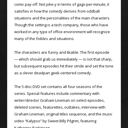
comic pay-off. Not joke-y in terms of gags-per-minute, it
satisfies in how the comedy derives from oddball
situations and the personalities of the main characters.
Though the setting is a tech company, those who have
worked in any type of office environment will recognize
many of the foibles and situations.
The characters are funny and likable. The first episode
— which should grab us immediately — is not that sharp,
but subsequent episodes hit their stride and set the tone
as a clever deadpan geek-centered comedy.
The 5-disc DVD set contains all four seasons of the
series. Special features include commentary with
writer/director Graham Lineman on select episodes,
deleted scenes, featurettes, outtakes, interview with
Graham Lineman, original titles sequence, and the music
video “Kalypso” by Sweet Billy Pilgrim, featuring
Katherine Parkinson.