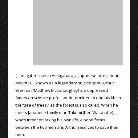
(Lionsgate) is set in Aokigahara, a Japanese forest near
Mount Fuji known as a legendary suicide spot. Arthur
Brennan (Matthew McConaughey) is a depressed
American science professor determined to end his life in
the “sea of trees,” as the forest is also called. When he
meets Japanese family man Takumi (Ken Watanabe),
who’s intent on taking his own life, a bond forms
between the two men and Arthur resolves to save them
both.