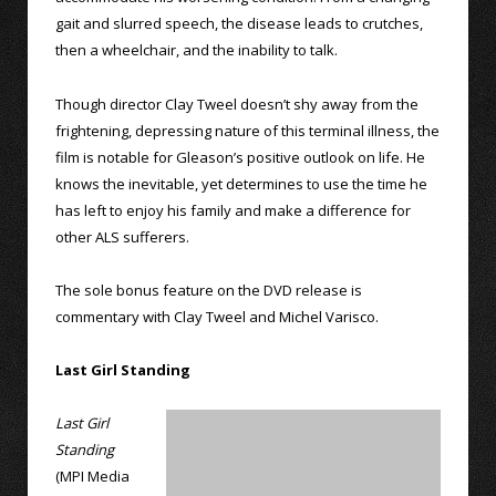
gait and slurred speech, the disease leads to crutches,
then a wheelchair, and the inability to talk.
Though director Clay Tweel doesn’t shy away from the
frightening, depressing nature of this terminal illness, the
film is notable for Gleason’s positive outlook on life. He
knows the inevitable, yet determines to use the time he
has left to enjoy his family and make a difference for
other ALS sufferers.
The sole bonus feature on the DVD release is
commentary with Clay Tweel and Michel Varisco.
Last Girl Standing
Last Girl
Standing
(MPI Media