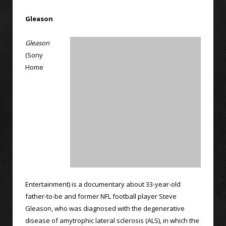
Gleason
Gleason
(Sony
Home
Entertainment) is a documentary about 33-year-old
father-to-be and former NFL football player Steve
Gleason, who was diagnosed with the degenerative
disease of amytrophic lateral sclerosis (ALS), in which the