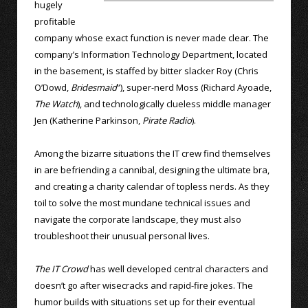
hugely
profitable
company whose exact function is never made clear. The
company’s Information Technology Department, located
in the basement, is staffed by bitter slacker Roy (Chris
O’Dowd,
Bridesmaid
”), super-nerd Moss (Richard Ayoade,
The Watch
), and technologically clueless middle manager
Jen (Katherine Parkinson,
Pirate Radio
).
Among the bizarre situations the IT crew find themselves
in are befriending a cannibal, designing the ultimate bra,
and creating a charity calendar of topless nerds. As they
toil to solve the most mundane technical issues and
navigate the corporate landscape, they must also
troubleshoot their unusual personal lives.
The IT Crowd
has well developed central characters and
doesn’t go after wisecracks and rapid-fire jokes. The
humor builds with situations set up for their eventual