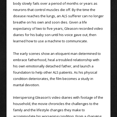
body slowly fails over a period of months or years as
neurons that control muscles die off. By the time the
disease reaches the lungs, an ALS sufferer can no longer
breathe on his own and soon dies. Given a life
expectancy of two to five years, Gleason recorded video
diaries for his baby son until his voice gave out, then
learned how to use a machine to communicate.
The early scenes show an eloquent man determined to
embrace fatherhood, heal a troubled relationship with
his own emotionally detached father, and launch a
foundation to help other ALS patients. As his physical
condition deteriorates, the film becomes a study in
marital devotion.
Interspersing Gleason’s video diaries with footage of the
household, the movie chronicles the challenges to the
family and the lifestyle changes they make to
accommodate his worsening condition. From a changing