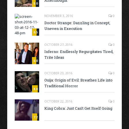
Afterthought
5.0
NOVEMBER 3, 2016
0
Doctor Strange: Dazzling in Concept,
Uneven in Execution
6.5
OCTOBER 27, 2016
0
Inferno: Endlessly Regurgitates Tired,
Trite Ideas
6.0
OCTOBER 23, 2016
0
Ouija: Origin of Evil: Breathes Life into
Traditional Horror
8.0
OCTOBER 22, 2016
0
King Cobra: Just Can’t Get Itself Going
7.2