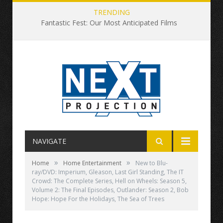
TRENDING
Fantastic Fest: Our Most Anticipated Films
NAVIGATE
»
»
Home
Home Entertainment
New to Blu-
ray/DVD: Imperium, Gleason, Last Girl Standing, The IT
Crowd: The Complete Series, Hell on Wheels: Season 5,
Volume 2: The Final Episodes, Outlander: Season 2, Bob
Hope: Hope For the Holidays, The Sea of Trees