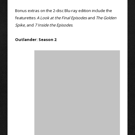
Bonus extras on the 2-disc Blu-ray edition include the
featurettes
A Look at the Final Episodes
and
The Golden
Spike
, and
7 Inside the Episodes
.
Outlander: Season 2