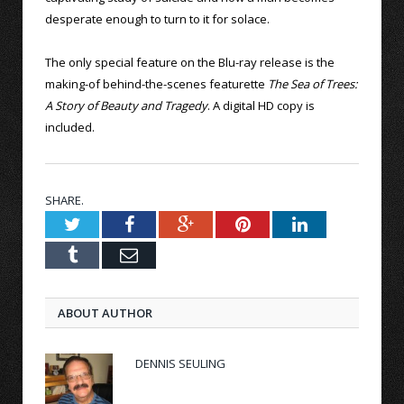
desperate enough to turn to it for solace.
The only special feature on the Blu-ray release is the
making-of behind-the-scenes featurette
The Sea of Trees:
A Story of Beauty and Tragedy
. A digital HD copy is
included.
SHARE.
Twitter
Facebook
Google+
Pinterest
LinkedIn
Tumblr
Email
ABOUT AUTHOR
DENNIS SEULING