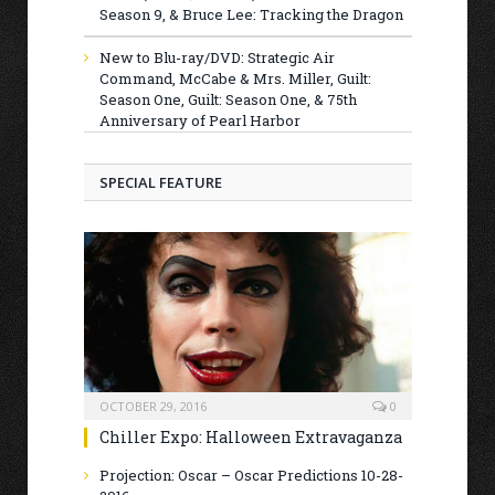
Season 9, & Bruce Lee: Tracking the Dragon
New to Blu-ray/DVD: Strategic Air
Command, McCabe & Mrs. Miller, Guilt:
Season One, Guilt: Season One, & 75th
Anniversary of Pearl Harbor
SPECIAL FEATURE
OCTOBER 29, 2016
0
Chiller Expo: Halloween Extravaganza
Projection: Oscar – Oscar Predictions 10-28-