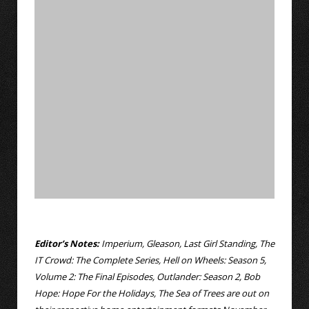
Editor’s Notes:
Imperium, Gleason, Last Girl Standing, The
IT Crowd: The Complete Series, Hell on Wheels: Season 5,
Volume 2: The Final Episodes, Outlander: Season 2, Bob
Hope: Hope For the Holidays, The Sea of Trees are out on