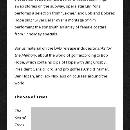
swap stories on the subway, opera star Lily Pons
performs a selection from “Lakme,” and Bob and Dolores
Hope sing “Silver Bells” over a montage of him
performing the song with an array of female costars
from 17 holiday specials.
Bonus material on the DVD release includes
Shanks for
the Memory
, about the world of golf according to Bob
Hope, which contains clips of Hope with Bing Crosby,
President Gerald Ford, and pro golfers Arnold Palmer,
Ben Hogan, and Jack Nicklaus on courses around the
world.
The Sea of Trees
The
Sea of
Trees