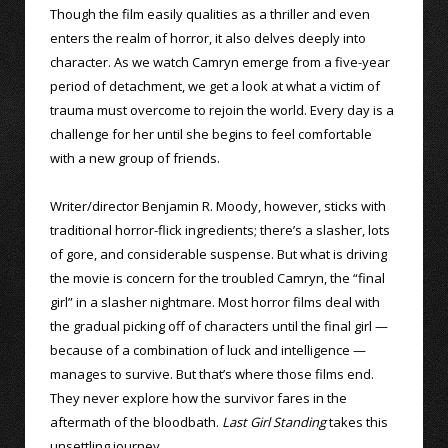
Though the film easily qualities as a thriller and even
enters the realm of horror, it also delves deeply into
character. As we watch Camryn emerge from a five-year
period of detachment, we get a look at what a victim of
trauma must overcome to rejoin the world. Every day is a
challenge for her until she begins to feel comfortable
with a new group of friends.
Writer/director Benjamin R. Moody, however, sticks with
traditional horror-flick ingredients; there’s a slasher, lots
of gore, and considerable suspense. But what is driving
the movie is concern for the troubled Camryn, the “final
girl” in a slasher nightmare. Most horror films deal with
the gradual picking off of characters until the final girl —
because of a combination of luck and intelligence —
manages to survive. But that’s where those films end.
They never explore how the survivor fares in the
aftermath of the bloodbath.
Last Girl Standing
takes this
unsettling journey.