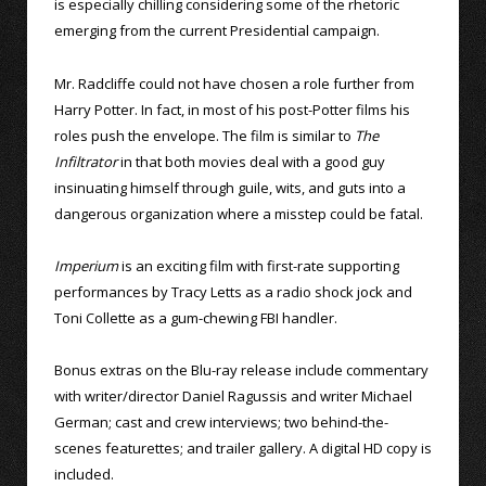
is especially chilling considering some of the rhetoric
emerging from the current Presidential campaign.
Mr. Radcliffe could not have chosen a role further from
Harry Potter. In fact, in most of his post-Potter films his
roles push the envelope. The film is similar to
The
Infiltrator
in that both movies deal with a good guy
insinuating himself through guile, wits, and guts into a
dangerous organization where a misstep could be fatal.
Imperium
is an exciting film with first-rate supporting
performances by Tracy Letts as a radio shock jock and
Toni Collette as a gum-chewing FBI handler.
Bonus extras on the Blu-ray release include commentary
with writer/director Daniel Ragussis and writer Michael
German; cast and crew interviews; two behind-the-
scenes featurettes; and trailer gallery. A digital HD copy is
included.