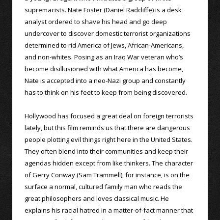
supremacists. Nate Foster (Daniel Radcliffe) is a desk
analyst ordered to shave his head and go deep
undercover to discover domestic terrorist organizations
determined to rid America of Jews, African-Americans,
and non-whites. Posing as an Iraq War veteran who’s
become disillusioned with what America has become,
Nate is accepted into a neo-Nazi group and constantly
has to think on his feet to keep from being discovered.
Hollywood has focused a great deal on foreign terrorists
lately, but this film reminds us that there are dangerous
people plotting evil things right here in the United States.
They often blend into their communities and keep their
agendas hidden except from like thinkers. The character
of Gerry Conway (Sam Trammell), for instance, is on the
surface a normal, cultured family man who reads the
great philosophers and loves classical music. He
explains his racial hatred in a matter-of-fact manner that