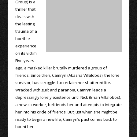
Group) is a
thriller that
deals with
the lasting
trauma of a
horrible
experience
on its victim.
Five years
ago, a masked killer brutally murdered a group of
friends. Since then, Camryn (Akasha Villalobos), the lone
survivor, has struggled to reclaim her shattered life.
Wracked with guilt and paranoia, Camryn leads a
depressingly lonely existence until Nick (Brian Villalobos),
a new co-worker, befriends her and attempts to integrate
her into his circle of friends. But just when she might be
ready to begin a new life, Camryn’s past comes back to
haunt her.