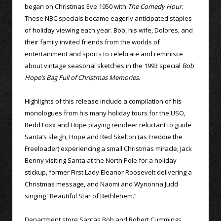
began on Christmas Eve 1950 with
The Comedy Hour
.
These NBC specials became eagerly anticipated staples
of holiday viewing each year. Bob, his wife, Dolores, and
their family invited friends from the worlds of
entertainment and sports to celebrate and reminisce
about vintage seasonal sketches in the 1993 special
Bob
Hope’s Bag Full of Christmas Memories
.
Highlights of this release include a compilation of his
monologues from his many holiday tours for the USO,
Redd Foxx and Hope playing reindeer reluctant to guide
Santa’s sleigh, Hope and Red Skelton (as Freddie the
Freeloader) experiencing a small Christmas miracle, Jack
Benny visiting Santa at the North Pole for a holiday
stickup, former First Lady Eleanor Roosevelt delivering a
Christmas message, and Naomi and Wynonna Judd
singing “Beautiful Star of Bethlehem.”
Department store Santas Bob and Robert Cummings