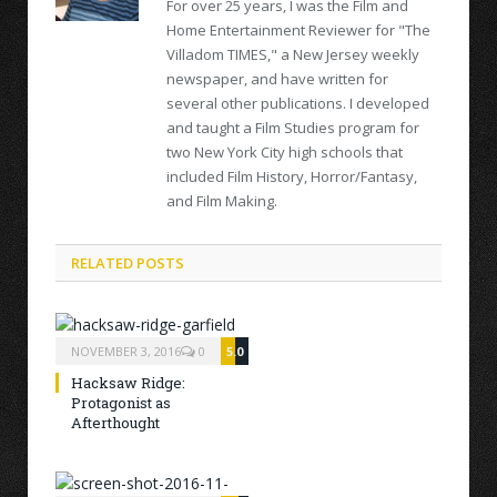
For over 25 years, I was the Film and
Home Entertainment Reviewer for "The
Villadom TIMES," a New Jersey weekly
newspaper, and have written for
several other publications. I developed
and taught a Film Studies program for
two New York City high schools that
included Film History, Horror/Fantasy,
and Film Making.
RELATED POSTS
NOVEMBER 3, 2016
0
5.0
Hacksaw Ridge:
Protagonist as
Afterthought