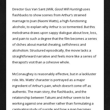
Director Gus Van Sant (
Milk
,
Good Will Hunting
) uses
flashbacks to show scenes from Arthur’s strained
marriage to Joan (Naomi Watts), a high-functioning
alcoholic, to explain why Arthur is so tormented. But this
melodrama draws upon sappy dialogue about love, loss,
and pain to such a degree that the film becomes a series
of cliches about marital cheating, selfishness and
alcoholism. Structured episodically, the movie lacks a
straightforward narrative and feels more like a series of
therapist’s visit than a cohesive whole.
McConaughey is reasonably effective, but in a lackluster
role. Ms. Watts’ character is portrayed as a major
ingredient of Arthur’s pain, which doesn’t come off as
authentic. The main story, the flashbacks, and the
relationship between Takumi and Arthur seem to be
working against one another rather than formulating a
captivating study of suicide and how a man becomes