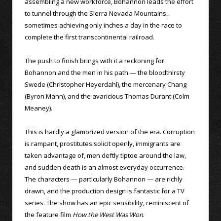
assembling a new workforce, Bohannon leads the effort
to tunnel through the Sierra Nevada Mountains,
sometimes achieving only inches a day in the race to
complete the first transcontinental railroad.
The push to finish brings with it a reckoning for
Bohannon and the men in his path — the bloodthirsty
Swede (Christopher Heyerdahl), the mercenary Chang
(Byron Mann), and the avaricious Thomas Durant (Colm
Meaney).
This is hardly a glamorized version of the era. Corruption
is rampant, prostitutes solicit openly, immigrants are
taken advantage of, men deftly tiptoe around the law,
and sudden death is an almost everyday occurrence.
The characters — particularly Bohannon — are richly
drawn, and the production design is fantastic for a TV
series. The show has an epic sensibility, reminiscent of
the feature film
How the West Was Won
.