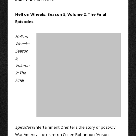
Hell on Wheels: Season 5, Volume 2: The Final
Episodes
Hell on
Wheels:
Season
5,
Volume
2: The
Final
Episodes
(Entertainment One) tells the story of post-Civil
War America, focusing on Cullen Bohannon (Anson