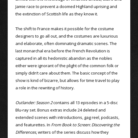
Jamie race to prevent a doomed Highland uprising and
the extinction of Scottish life as they know it.
The shift to France makes it possible for the costume
designers to go all out, and the costumes are luxurious
and elaborate, often dominating dramatic scenes. The
last monarchal era before the French Revolution is
captured in all its hedonistic abandon as the nobles
either were ignorant of the plight of the common folk or
simply didn’t care about them. The basic concept of the
show is kind of bizarre, but allows for time travel to play
a role in the rewriting of history.
Outlander: Season 2
contains all 13 episodes in a 5-disc
Blu-ray set. Bonus extras include 24 deleted and
extended scenes with introductions, gag reel, podcasts,
and featurettes. In
From Book to Screen: Discovering the
Differences
, writers of the series discuss how they