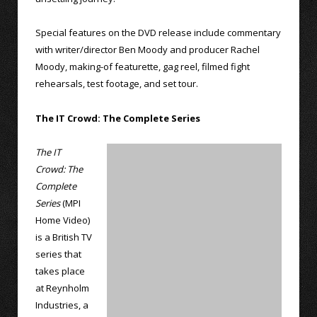
Special features on the DVD release include commentary
with writer/director Ben Moody and producer Rachel
Moody, making-of featurette, gag reel, filmed fight
rehearsals, test footage, and set tour.
The IT Crowd: The Complete Series
The IT
Crowd: The
Complete
Series
(MPI
Home Video)
is a British TV
series that
takes place
at Reynholm
Industries, a