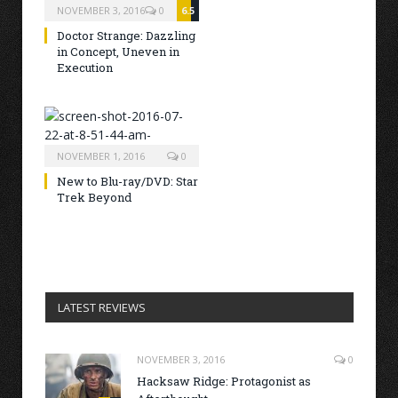
NOVEMBER 3, 2016
0
6.5
Doctor Strange: Dazzling
in Concept, Uneven in
Execution
NOVEMBER 1, 2016
0
New to Blu-ray/DVD: Star
Trek Beyond
LATEST REVIEWS
NOVEMBER 3, 2016
0
Hacksaw Ridge: Protagonist as