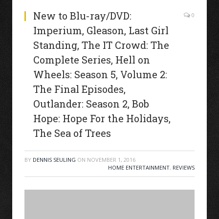
New to Blu-ray/DVD:
0
Imperium, Gleason, Last Girl
Standing, The IT Crowd: The
Complete Series, Hell on
Wheels: Season 5, Volume 2:
The Final Episodes,
Outlander: Season 2, Bob
Hope: Hope For the Holidays,
The Sea of Trees
BY
DENNIS SEULING
ON
NOVEMBER 1, 2016
HOME ENTERTAINMENT
,
REVIEWS