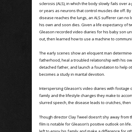
sclerosis (ALS), in which the body slowly fails over 
or years as neurons that control muscles die off. By
disease reaches the lungs, an ALS sufferer can no 
his own and soon dies. Given a life expectancy of tw
Gleason recorded video diaries for his baby son unt
out, then learned how to use a machine to communi
The early scenes show an eloquent man determine
fatherhood, heal a troubled relationship with his o
detached father, and launch a foundation to help oth
becomes a study in marital devotion.
Interspersing Gleason’s video diaries with footage 
family and the lifestyle changes they make to acco
slurred speech, the disease leads to crutches, then a
Though director Clay Tweel doesn’t shy away from the
film is notable for Gleason’s positive outlook on lif
left to enjoy his family and make a difference for ot