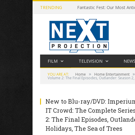
TRENDING
Fantastic Fest: Our Most Anti
FILM
TELEVISION
NEW
»
»
YOU ARE AT:
Home
Home Entertainment
Volume 2: The Final Episodes, Outlander: Season 2
New to Blu-ray/DVD: Imperium,
IT Crowd: The Complete Series
2: The Final Episodes, Outland
Holidays, The Sea of Trees