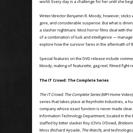
world. Every day is a challenge for her until she beg
Writer/director Benjamin R. Moody, however, sticks wit
gore, and considerable suspense. But what is driving 
a slasher nightmare. Most horror films deal with the 
of a combination of luck and intelligence — manages
explore how the survivor fares in the aftermath of 
Special features on the DVD release include comme
Moody, making-of featurette, gag reel, filmed fight r
The IT Crowd: The Complete Series
The IT Crowd: The Complete Series
(MPI Home Video) i
series that takes place at Reynholm Industries, a hu
company whose exact function is never made clear
Information Technology Department, located in the 
staffed by bitter slacker Roy (Chris O’Dowd,
Bridesm
Moss (Richard Ayoade,
The Watch
), and technologic