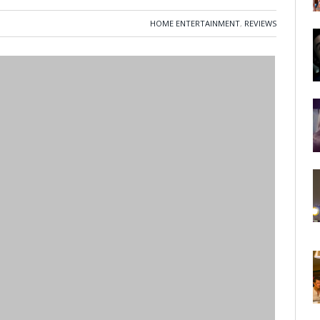
HOME ENTERTAINMENT
,
REVIEWS