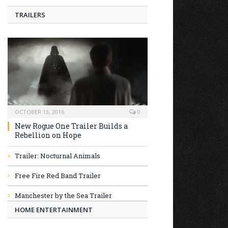
TRAILERS
OCTOBER 13, 2016
0
New Rogue One Trailer Builds a
Rebellion on Hope
Trailer: Nocturnal Animals
Free Fire Red Band Trailer
Manchester by the Sea Trailer
HOME ENTERTAINMENT