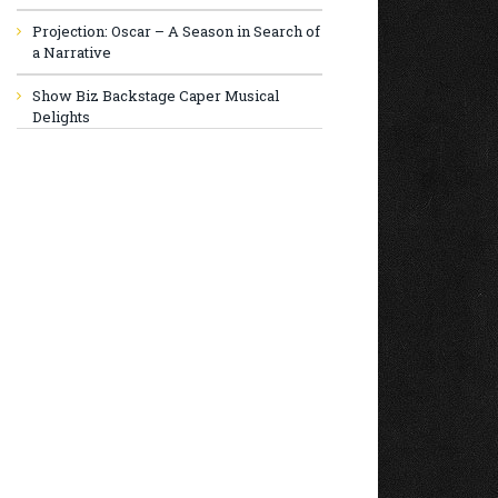
Projection: Oscar – A Season in Search of
a Narrative
Show Biz Backstage Caper Musical
Delights