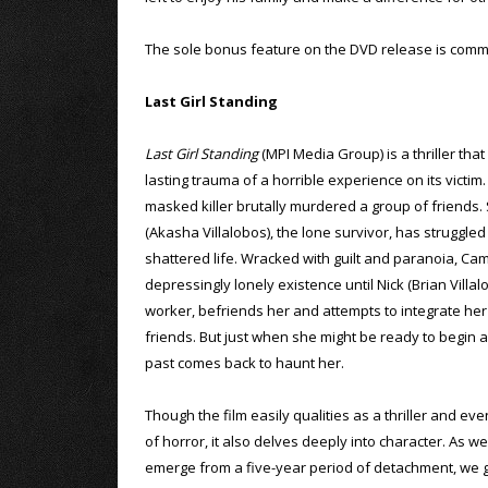
The sole bonus feature on the DVD release is comme
Last Girl Standing
Last Girl Standing
(MPI Media Group) is a thriller that
lasting trauma of a horrible experience on its victim.
masked killer brutally murdered a group of friends.
(Akasha Villalobos), the lone survivor, has struggled
shattered life. Wracked with guilt and paranoia, Ca
depressingly lonely existence until Nick (Brian Villal
worker, befriends her and attempts to integrate her i
friends. But just when she might be ready to begin a
past comes back to haunt her.
Though the film easily qualities as a thriller and ev
of horror, it also delves deeply into character. As 
emerge from a five-year period of detachment, we ge