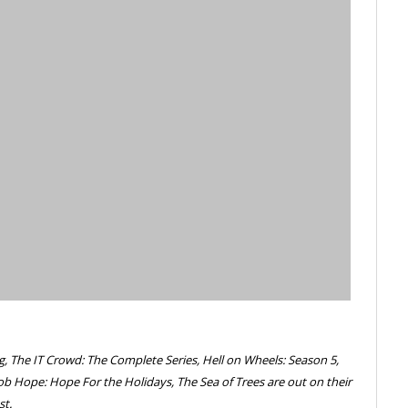
g, The IT Crowd: The Complete Series, Hell on Wheels: Season 5,
ob Hope: Hope For the Holidays, The Sea of Trees are out on their
st.