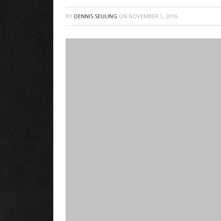
BY
DENNIS SEULING
ON
NOVEMBER 1, 2016