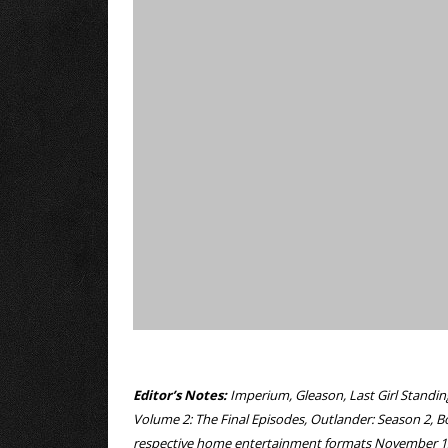
Editor’s Notes:
Imperium, Gleason, Last Girl Standin
Volume 2: The Final Episodes, Outlander: Season 2, B
respective home entertainment formats November 1