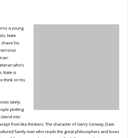
cerns a young
sts. Nate
o shave his
terrorist
ican-
veteran who’s
, Nate is
o think on his
ists lately,
ople plotting
n blend into
cept from like thinkers. The character of Gerry Conway (Sam
, cultured family man who reads the great philosophers and loves