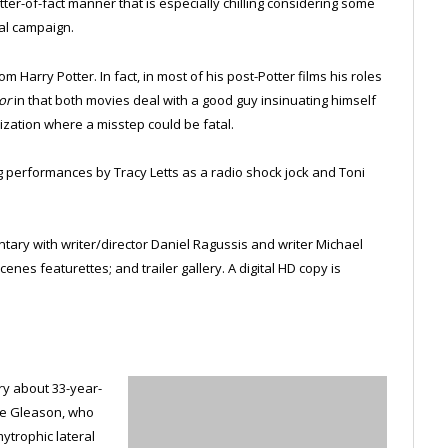
atter-of-fact manner that is especially chilling considering some
ial campaign.
m Harry Potter. In fact, in most of his post-Potter films his roles
or
in that both movies deal with a good guy insinuating himself
ization where a misstep could be fatal.
ing performances by Tracy Letts as a radio shock jock and Toni
ary with writer/director Daniel Ragussis and writer Michael
nes featurettes; and trailer gallery. A digital HD copy is
y about 33-year-
eve Gleason, who
ytrophic lateral