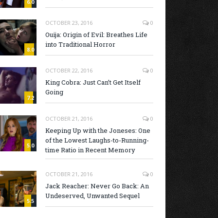
6.0
OCTOBER 23, 2016
0
Ouija: Origin of Evil: Breathes Life
into Traditional Horror
8.0
OCTOBER 22, 2016
0
King Cobra: Just Can’t Get Itself
Going
7.2
OCTOBER 21, 2016
0
Keeping Up with the Joneses: One
of the Lowest Laughs-to-Running-
5.0
time Ratio in Recent Memory
OCTOBER 21, 2016
0
Jack Reacher: Never Go Back: An
Undeserved, Unwanted Sequel
5.5