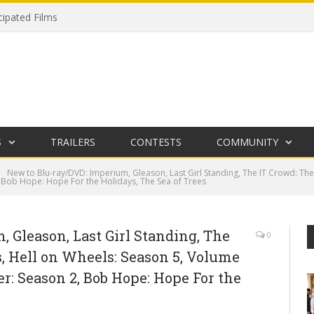
cipated Films
S
TRAILERS
CONTESTS
COMMUNITY
New to Blu-ray/DVD: Imperium, Gleason, Last Girl Standing, The IT Crowd: The
, Bob Hope: Hope For the Holidays, The Sea of Trees
 Gleason, Last Girl Standing, The
0
, Hell on Wheels: Season 5, Volume
er: Season 2, Bob Hope: Hope For the