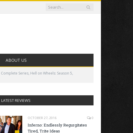
ABOUT US
 Complete Series, Hell on Wheels: Season 5,
LATEST REVIEWS
OCTOBER 27, 2016
0
Inferno: Endlessly Regurgitates
Tired, Trite Ideas