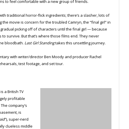
ins to feel comfortable with a new group of friends.
h traditional horror-flick ingredients; there’s a slasher, lots of
the movie is concern for the troubled Camryn, the “final girl” in
gradual picking off of characters until the final girl — because
 to survive. But that’s where those films end. They never
the bloodbath.
Last Girl Standing
takes this unsettling journey.
ntary with writer/director Ben Moody and producer Rachel
ehearsals, test footage, and set tour.
s a British TV
gely profitable
. The company’s
basement, is
aid
”), super-nerd
ally clueless middle