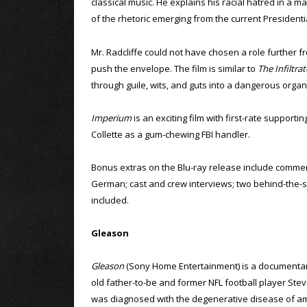
classical music. He explains his racial hatred in a m
of the rhetoric emerging from the current President
Mr. Radcliffe could not have chosen a role further fro
push the envelope. The film is similar to
The Infiltrat
through guile, wits, and guts into a dangerous organ
Imperium
is an exciting film with first-rate support
Collette as a gum-chewing FBI handler.
Bonus extras on the Blu-ray release include comment
German; cast and crew interviews; two behind-the-sce
included.
Gleason
Gleason
(Sony Home Entertainment) is a documentar
old father-to-be and former NFL football player St
was diagnosed with the degenerative disease of am