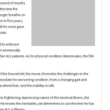
a period of months
 the time the
longer breathe on
o to five years,
il his voice gave
cate.
d to embrace
wn emotionally
er ALS patients. As his physical condition deteriorates, the film
of the household, the movie chronicles the challenges to the
mmodate his worsening condition. From a changing gait and
 wheelchair, and the inability to talk.
 frightening, depressing nature of this terminal illness, the
e. He knows the inevitable, yet determines to use the time he has
her ALS sufferers.