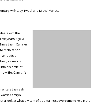
ntary with Clay Tweel and Michel Varisco.
 deals with the
 Five years ago, a
 Since then, Camryn
 to reclaim her
mryn leads a
obos), a new co-
nto his circle of
 new life, Camryn’s
en enters the realm
we watch Camryn
t a look at what a victim of trauma must overcome to rejoin the