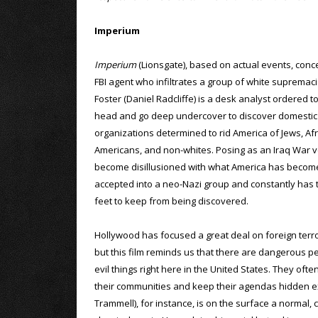
Imperium
Imperium
(Lionsgate), based on actual events, con
FBI agent who infiltrates a group of white supremaci
Foster (Daniel Radcliffe) is a desk analyst ordered t
head and go deep undercover to discover domestic 
organizations determined to rid America of Jews, Afr
Americans, and non-whites. Posing as an Iraq War 
become disillusioned with what America has become
accepted into a neo-Nazi group and constantly has t
feet to keep from being discovered.
Hollywood has focused a great deal on foreign terror
but this film reminds us that there are dangerous pe
evil things right here in the United States. They ofte
their communities and keep their agendas hidden ex
Trammell), for instance, is on the surface a normal