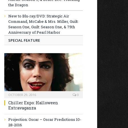
the Dragon
New to Blu-ray/DVD: Strategic Air
Command, McCabe & Mrs. Miller, Guilt:
Season One, Guilt: Season One, & 75th
Anniversary of Pearl Harbor
SPECIAL FEATURE
OCTOBER 29, 2016
0
Chiller Expo: Halloween
Extravaganza
Projection: Oscar – Oscar Predictions 10-
28-2016