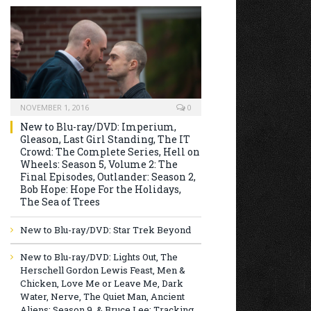
NOVEMBER 1, 2016
0
New to Blu-ray/DVD: Imperium,
Gleason, Last Girl Standing, The IT
Crowd: The Complete Series, Hell on
Wheels: Season 5, Volume 2: The
Final Episodes, Outlander: Season 2,
Bob Hope: Hope For the Holidays,
The Sea of Trees
New to Blu-ray/DVD: Star Trek Beyond
New to Blu-ray/DVD: Lights Out, The
Herschell Gordon Lewis Feast, Men &
Chicken, Love Me or Leave Me, Dark
Water, Nerve, The Quiet Man, Ancient
Aliens: Season 9, & Bruce Lee: Tracking