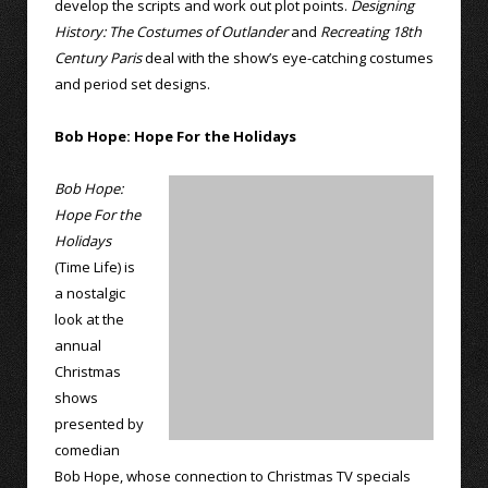
develop the scripts and work out plot points.
Designing
History: The Costumes of Outlander
and
Recreating 18th
Century Paris
deal with the show’s eye-catching costumes
and period set designs.
Bob Hope: Hope For the Holidays
Bob Hope:
Hope For the
Holidays
(Time Life) is
a nostalgic
look at the
annual
Christmas
shows
presented by
comedian
Bob Hope, whose connection to Christmas TV specials