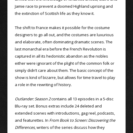
Jamie race to prevent a doomed Highland uprising and
the extinction of Scottish life as they know it.
The shift to France makes it possible for the costume
designers to go all out, and the costumes are luxurious
and elaborate, often dominating dramatic scenes. The
last monarchal era before the French Revolution is
captured in all its hedonistic abandon as the nobles
either were ignorant of the plight of the common folk or
simply didn’t care about them. The basic concept of the
show is kind of bizarre, but allows for time travel to play
a role in the rewriting of history.
Outlander: Season 2
contains all 13 episodes in a 5-disc
Blu-ray set. Bonus extras include 24 deleted and
extended scenes with introductions, gag reel, podcasts,
and featurettes. In
From Book to Screen: Discovering the
Differences
, writers of the series discuss how they