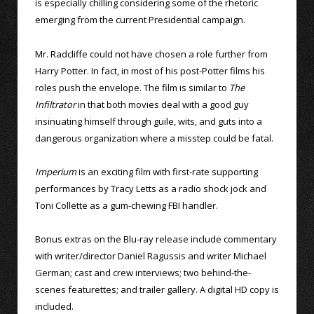
is especially chilling considering some of the rhetoric
emerging from the current Presidential campaign.
Mr. Radcliffe could not have chosen a role further from
Harry Potter. In fact, in most of his post-Potter films his
roles push the envelope. The film is similar to
The
Infiltrator
in that both movies deal with a good guy
insinuating himself through guile, wits, and guts into a
dangerous organization where a misstep could be fatal.
Imperium
is an exciting film with first-rate supporting
performances by Tracy Letts as a radio shock jock and
Toni Collette as a gum-chewing FBI handler.
Bonus extras on the Blu-ray release include commentary
with writer/director Daniel Ragussis and writer Michael
German; cast and crew interviews; two behind-the-
scenes featurettes; and trailer gallery. A digital HD copy is
included.