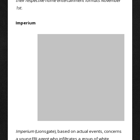
their respective home entertainment formats November
1st.
Imperium
Imperium
(Lionsgate), based on actual events, concerns
a young FBI agent who infiltrates a group of white