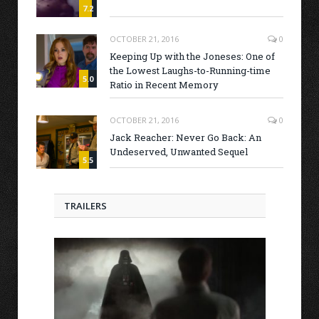
7.2
OCTOBER 21, 2016
0
Keeping Up with the Joneses: One of
the Lowest Laughs-to-Running-time
5.0
Ratio in Recent Memory
OCTOBER 21, 2016
0
Jack Reacher: Never Go Back: An
Undeserved, Unwanted Sequel
5.5
TRAILERS