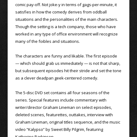
comic pay-off. Not joke-y in terms of gags-per-minute, it
satisfies in how the comedy derives from oddball
situations and the personalities of the main characters.
Though the setting is a tech company, those who have
worked in any type of office environment will recognize
many of the foibles and situations.
The characters are funny and likable. The first episode
— which should grab us immediately — is not that sharp,
but subsequent episodes hit their stride and set the tone
as a clever deadpan geek-centered comedy.
The 5-disc DVD set contains all four seasons of the
series. Special features include commentary with
writer/director Graham Lineman on select episodes,
deleted scenes, featurettes, outtakes, interview with
Graham Lineman, original titles sequence, and the music
video “Kalypso” by Sweet Billy Pilgrim, featuring
Katherine Parkinson.