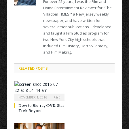
For over 25 years, I was the Film and
Home Entertainment Reviewer for "The
Villadom TIMES," a New Jersey weekly
newspaper, and have written for
several other publications. I developed
and taught a Film Studies program for
two New York City high schools that
included Film History, Horror/Fantasy,
and Film Making.
RELATED POSTS
NOVEMBER 1, 2016
0
New to Blu-ray/DVD: Star
Trek Beyond