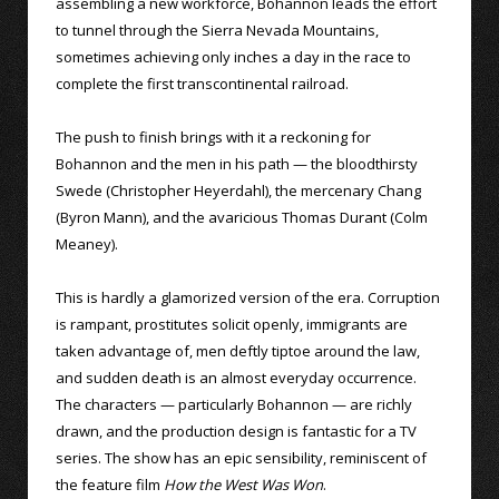
assembling a new workforce, Bohannon leads the effort
to tunnel through the Sierra Nevada Mountains,
sometimes achieving only inches a day in the race to
complete the first transcontinental railroad.
The push to finish brings with it a reckoning for
Bohannon and the men in his path — the bloodthirsty
Swede (Christopher Heyerdahl), the mercenary Chang
(Byron Mann), and the avaricious Thomas Durant (Colm
Meaney).
This is hardly a glamorized version of the era. Corruption
is rampant, prostitutes solicit openly, immigrants are
taken advantage of, men deftly tiptoe around the law,
and sudden death is an almost everyday occurrence.
The characters — particularly Bohannon — are richly
drawn, and the production design is fantastic for a TV
series. The show has an epic sensibility, reminiscent of
the feature film
How the West Was Won
.