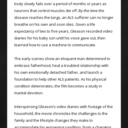
body slowly fails over a period of months or years as
neurons that control muscles die off. By the time the
disease reaches the lungs, an ALS sufferer can no longer
breathe on his own and soon dies. Given a life
expectancy of two to five years, Gleason recorded video
diaries for his baby son until his voice gave out, then
learned how to use a machine to communicate.
The early scenes show an eloquent man determined to
embrace fatherhood, heal a troubled relationship with
his own emotionally detached father, and launch a
foundation to help other ALS patients. As his physical
condition deteriorates, the film becomes a study in
marital devotion.
Interspersing Gleason’s video diaries with footage of the
household, the movie chronicles the challenges to the
family and the lifestyle changes they make to
accommodate his worsening condition. From a changing