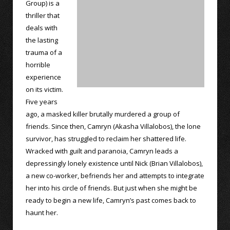
Group) is a
thriller that
deals with
the lasting
trauma of a
horrible
experience
on its victim.
Five years
ago, a masked killer brutally murdered a group of
friends. Since then, Camryn (Akasha Villalobos), the lone
survivor, has struggled to reclaim her shattered life.
Wracked with guilt and paranoia, Camryn leads a
depressingly lonely existence until Nick (Brian Villalobos),
a new co-worker, befriends her and attempts to integrate
her into his circle of friends. But just when she might be
ready to begin a new life, Camryn’s past comes back to
haunt her.