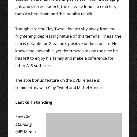
gait and slurred speech, the disease leads to crutches,
then a wheelchair, and the inability to talk.
Though director Clay Tweel doesn’t shy away from the
frightening, depressing nature of this terminal illness, the
film is notable for Gleason’s positive outlook on life. He
knows the inevitable, yet determines to use the time he
has left to enjoy his family and make a difference for
other ALS sufferers.
The sole bonus feature on the DVD release is
commentary with Clay Tweel and Michel Varisco.
Last Girl Standing
Last Girl
Standing
(MPI Media