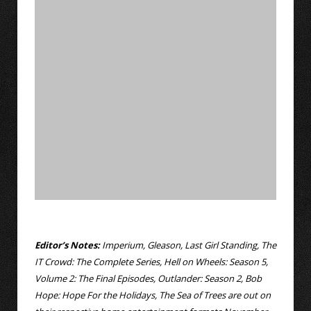
Editor’s Notes:
Imperium, Gleason, Last Girl Standing, The
IT Crowd: The Complete Series, Hell on Wheels: Season 5,
Volume 2: The Final Episodes, Outlander: Season 2, Bob
Hope: Hope For the Holidays, The Sea of Trees are out on