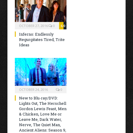
OCTOBER 27, 2016
0
6.0
Inferno: Endlessly
Regurgitates Tired, Trite
Ideas
OCTOBER 24, 2016
0
New to Blu-ray/DVD:
Lights Out, The Herschell
Gordon Lewis Feast, Men
& Chicken, Love Me or
Leave Me, Dark Water,
Nerve, The Quiet Man,
Ancient Aliens: Season 9,