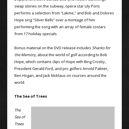
swap stories on the subway, opera star Lily Pons
performs a selection from “Lakme,” and Bob and Dolores
Hope sing “Silver Bells” over a montage of him
performing the song with an array of female costars
from 17 holiday specials.
Bonus material on the DVD release includes
Shanks for
the Memory
, about the world of golf according to Bob
Hope, which contains clips of Hope with Bing Crosby,
President Gerald Ford, and pro golfers Arnold Palmer,
Ben Hogan, and Jack Nicklaus on courses around the
world.
The Sea of Trees
The
Sea of
Trees