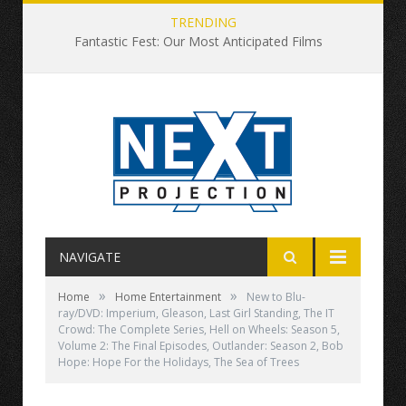
TRENDING
Fantastic Fest: Our Most Anticipated Films
NAVIGATE
»
»
Home
Home Entertainment
New to Blu-
ray/DVD: Imperium, Gleason, Last Girl Standing, The IT
Crowd: The Complete Series, Hell on Wheels: Season 5,
Volume 2: The Final Episodes, Outlander: Season 2, Bob
Hope: Hope For the Holidays, The Sea of Trees