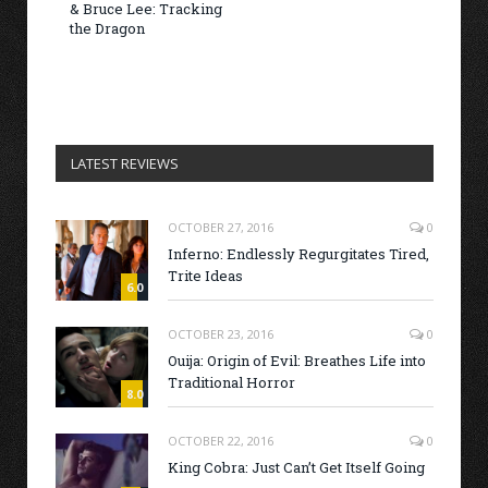
& Bruce Lee: Tracking
the Dragon
LATEST REVIEWS
OCTOBER 27, 2016
0
Inferno: Endlessly Regurgitates Tired,
Trite Ideas
6.0
OCTOBER 23, 2016
0
Ouija: Origin of Evil: Breathes Life into
Traditional Horror
8.0
OCTOBER 22, 2016
0
King Cobra: Just Can’t Get Itself Going