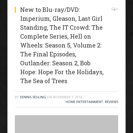
New to Blu-ray/DVD:
0
Imperium, Gleason, Last Girl
Standing, The IT Crowd: The
Complete Series, Hell on
Wheels: Season 5, Volume 2:
The Final Episodes,
Outlander: Season 2, Bob
Hope: Hope For the Holidays,
The Sea of Trees
BY
DENNIS SEULING
ON
NOVEMBER 1, 2016
HOME ENTERTAINMENT
,
REVIEWS