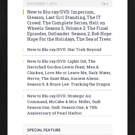
NOVEMBER 1, 2016
0
New to Blu-ray/DVD: Imperium,
Gleason, Last Girl Standing, The IT
Crowd: The Complete Series, Hell on
Wheels: Season 5, Volume 2: The Final
Episodes, Outlander: Season 2, Bob Hope:
Hope For the Holidays, The Sea of Trees
New to Blu-ray/DVD: Star Trek Beyond
New to Blu-ray/DVD: Lights Out, The
Herschell Gordon Lewis Feast, Men &
Chicken, Love Me or Leave Me, Dark Water,
Nerve, The Quiet Man, Ancient Aliens:
Season 9, & Bruce Lee: Tracking the Dragon
New to Blu-ray/DVD: Strategic Air
Command, McCabe & Mrs. Miller, Guilt:
Season One, Guilt: Season One, & 75th
Anniversary of Pearl Harbor
SPECIAL FEATURE