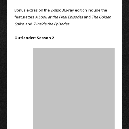
Bonus extras on the 2-disc Blu-ray edition include the
featurettes
A Look at the Final Episodes
and
The Golden
Spike
, and
7 Inside the Episodes
.
Outlander: Season 2