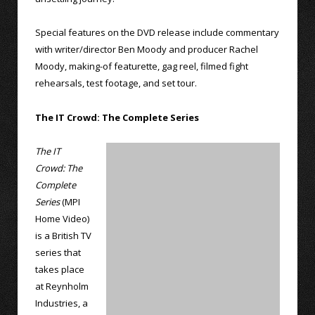
Special features on the DVD release include commentary
with writer/director Ben Moody and producer Rachel
Moody, making-of featurette, gag reel, filmed fight
rehearsals, test footage, and set tour.
The IT Crowd: The Complete Series
The IT
Crowd: The
Complete
Series
(MPI
Home Video)
is a British TV
series that
takes place
at Reynholm
Industries, a