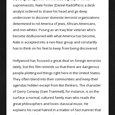
supremacists. Nate Foster (Daniel Radcliffe) is a desk
analyst ordered to shave his head and go deep
undercover to discover domestic terrorist organizations
determined to rid America of Jews, African-Americans,
and non-whites. Posing as an Iraq War veteran who’s
become disillusioned with what America has become,
Nate is accepted into a neo-Nazi group and constantly
has to think on his feet to keep from being discovered.
Hollywood has focused a great deal on foreign terrorists
lately, but this film reminds us that there are dangerous
people plotting evil things right here in the United States.
They often blend into their communities and keep their
agendas hidden except from like thinkers. The character
of Gerry Conway (Sam Trammell), for instance, is on the
surface a normal, cultured family man who reads the
great philosophers and loves classical music. He
explains his racial hatred in a matter-of-fact manner that