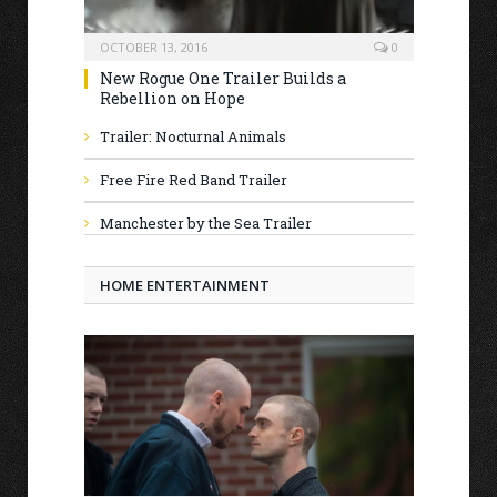
OCTOBER 13, 2016
0
New Rogue One Trailer Builds a
Rebellion on Hope
Trailer: Nocturnal Animals
Free Fire Red Band Trailer
Manchester by the Sea Trailer
HOME ENTERTAINMENT