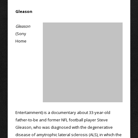
Gleason
Gleason
(Sony
Home
Entertainment) is a documentary about 33-year-old
father-to-be and former NFL football player Steve
Gleason, who was diagnosed with the degenerative
disease of amytrophic lateral sclerosis (ALS), in which the