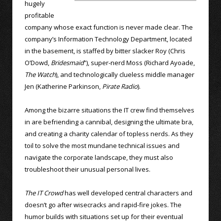
hugely
profitable
company whose exact function is never made clear. The
company’s Information Technology Department, located
in the basement, is staffed by bitter slacker Roy (Chris
O’Dowd,
Bridesmaid
”), super-nerd Moss (Richard Ayoade,
The Watch
), and technologically clueless middle manager
Jen (Katherine Parkinson,
Pirate Radio
).
Among the bizarre situations the IT crew find themselves
in are befriending a cannibal, designing the ultimate bra,
and creating a charity calendar of topless nerds. As they
toil to solve the most mundane technical issues and
navigate the corporate landscape, they must also
troubleshoot their unusual personal lives.
The IT Crowd
has well developed central characters and
doesn’t go after wisecracks and rapid-fire jokes. The
humor builds with situations set up for their eventual