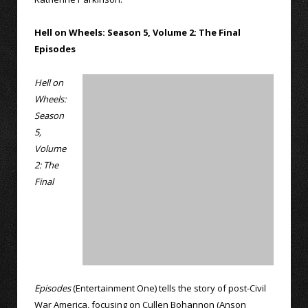
Hell on Wheels: Season 5, Volume 2: The Final
Episodes
Hell on
Wheels:
Season
5,
Volume
2: The
Final
Episodes
(Entertainment One) tells the story of post-Civil
War America, focusing on Cullen Bohannon (Anson