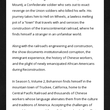
Mount), a Confederate soldier who sets out to exact
revenge on the Union soldiers who killed his wife. His
journey takes him to Hell on Wheels, a lawless melting
pot of a “town” that travels with and services the
construction of the transcontinental railroad, where he
finds himself a stranger in an unfamiliar world.
Along with the railroad’s engineering and construction,
the show documents institutionalized corruption, the
immigrant experience, the history of Chinese workers,
and the plight of newly emancipated African-Americans
during Reconstruction.
In Season 5, Volume 2, Bohannon finds himself in the
mountain town of Truckee, California, home to the
Central Pacific Railroad and thousands of Chinese
workers whose language alienates them from the culture
and traditions of America. Accepting the challenges of