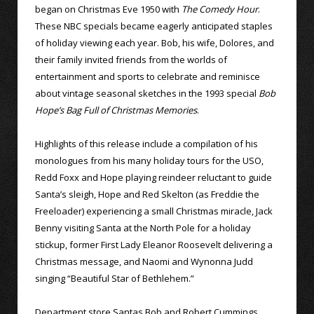
began on Christmas Eve 1950 with
The Comedy Hour
.
These NBC specials became eagerly anticipated staples
of holiday viewing each year. Bob, his wife, Dolores, and
their family invited friends from the worlds of
entertainment and sports to celebrate and reminisce
about vintage seasonal sketches in the 1993 special
Bob
Hope’s Bag Full of Christmas Memories
.
Highlights of this release include a compilation of his
monologues from his many holiday tours for the USO,
Redd Foxx and Hope playing reindeer reluctant to guide
Santa’s sleigh, Hope and Red Skelton (as Freddie the
Freeloader) experiencing a small Christmas miracle, Jack
Benny visiting Santa at the North Pole for a holiday
stickup, former First Lady Eleanor Roosevelt delivering a
Christmas message, and Naomi and Wynonna Judd
singing “Beautiful Star of Bethlehem.”
Department store Santas Bob and Robert Cummings