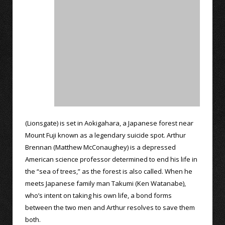
(Lionsgate) is set in Aokigahara, a Japanese forest near
Mount Fuji known as a legendary suicide spot. Arthur
Brennan (Matthew McConaughey) is a depressed
American science professor determined to end his life in
the “sea of trees,” as the forest is also called. When he
meets Japanese family man Takumi (Ken Watanabe),
who’s intent on taking his own life, a bond forms
between the two men and Arthur resolves to save them
both.