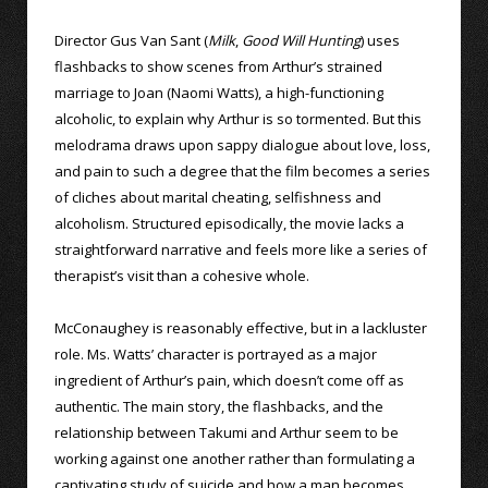
Director Gus Van Sant (
Milk
,
Good Will Hunting
) uses
flashbacks to show scenes from Arthur’s strained
marriage to Joan (Naomi Watts), a high-functioning
alcoholic, to explain why Arthur is so tormented. But this
melodrama draws upon sappy dialogue about love, loss,
and pain to such a degree that the film becomes a series
of cliches about marital cheating, selfishness and
alcoholism. Structured episodically, the movie lacks a
straightforward narrative and feels more like a series of
therapist’s visit than a cohesive whole.
McConaughey is reasonably effective, but in a lackluster
role. Ms. Watts’ character is portrayed as a major
ingredient of Arthur’s pain, which doesn’t come off as
authentic. The main story, the flashbacks, and the
relationship between Takumi and Arthur seem to be
working against one another rather than formulating a
captivating study of suicide and how a man becomes