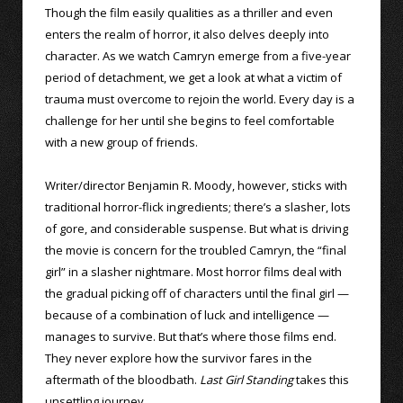
Though the film easily qualities as a thriller and even
enters the realm of horror, it also delves deeply into
character. As we watch Camryn emerge from a five-year
period of detachment, we get a look at what a victim of
trauma must overcome to rejoin the world. Every day is a
challenge for her until she begins to feel comfortable
with a new group of friends.
Writer/director Benjamin R. Moody, however, sticks with
traditional horror-flick ingredients; there’s a slasher, lots
of gore, and considerable suspense. But what is driving
the movie is concern for the troubled Camryn, the “final
girl” in a slasher nightmare. Most horror films deal with
the gradual picking off of characters until the final girl —
because of a combination of luck and intelligence —
manages to survive. But that’s where those films end.
They never explore how the survivor fares in the
aftermath of the bloodbath.
Last Girl Standing
takes this
unsettling journey.