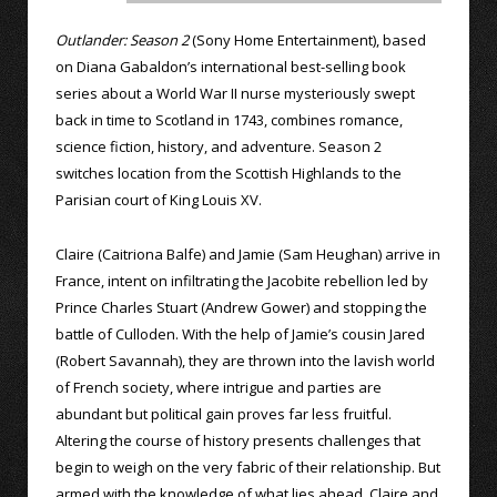
Outlander: Season 2
(Sony Home Entertainment), based
on Diana Gabaldon’s international best-selling book
series about a World War II nurse mysteriously swept
back in time to Scotland in 1743, combines romance,
science fiction, history, and adventure. Season 2
switches location from the Scottish Highlands to the
Parisian court of King Louis XV.
Claire (Caitriona Balfe) and Jamie (Sam Heughan) arrive in
France, intent on infiltrating the Jacobite rebellion led by
Prince Charles Stuart (Andrew Gower) and stopping the
battle of Culloden. With the help of Jamie’s cousin Jared
(Robert Savannah), they are thrown into the lavish world
of French society, where intrigue and parties are
abundant but political gain proves far less fruitful.
Altering the course of history presents challenges that
begin to weigh on the very fabric of their relationship. But
armed with the knowledge of what lies ahead, Claire and