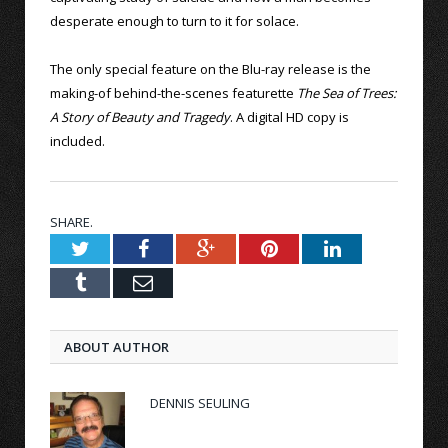
desperate enough to turn to it for solace.
The only special feature on the Blu-ray release is the
making-of behind-the-scenes featurette
The Sea of Trees:
A Story of Beauty and Tragedy
. A digital HD copy is
included.
SHARE.
Twitter
Facebook
Google+
Pinterest
LinkedIn
Tumblr
Email
ABOUT AUTHOR
DENNIS SEULING