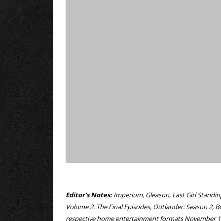
Editor’s Notes:
Imperium, Gleason, Last Girl Standin
Volume 2: The Final Episodes, Outlander: Season 2, B
respective home entertainment formats November 1