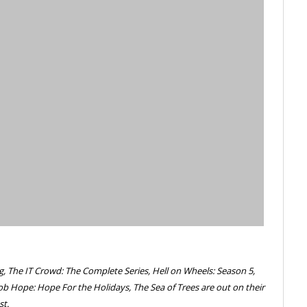
g, The IT Crowd: The Complete Series, Hell on Wheels: Season 5,
ob Hope: Hope For the Holidays, The Sea of Trees are out on their
st.