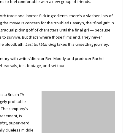
ins to feel comfortable with a new group of friends.
h traditional horror-flick ingredients; there’s a slasher, lots of
the movie is concern for the troubled Camryn, the “final girl” in
gradual picking off of characters until the final girl — because
 to survive. But that’s where those films end. They never
the bloodbath.
Last Girl Standing
takes this unsettling journey.
ntary with writer/director Ben Moody and producer Rachel
ehearsals, test footage, and set tour.
s a British TV
gely profitable
. The company’s
basement, is
aid
”), super-nerd
ally clueless middle