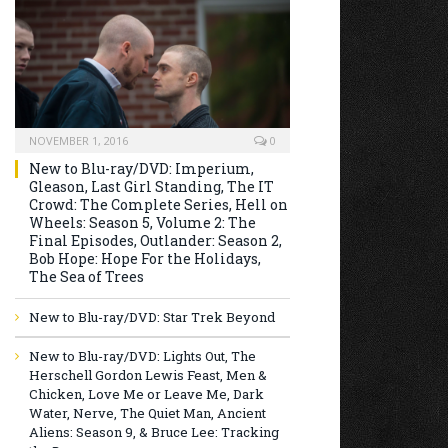
NOVEMBER 1, 2016
0
New to Blu-ray/DVD: Imperium,
Gleason, Last Girl Standing, The IT
Crowd: The Complete Series, Hell on
Wheels: Season 5, Volume 2: The
Final Episodes, Outlander: Season 2,
Bob Hope: Hope For the Holidays,
The Sea of Trees
New to Blu-ray/DVD: Star Trek Beyond
New to Blu-ray/DVD: Lights Out, The
Herschell Gordon Lewis Feast, Men &
Chicken, Love Me or Leave Me, Dark
Water, Nerve, The Quiet Man, Ancient
Aliens: Season 9, & Bruce Lee: Tracking