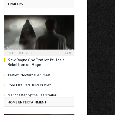
TRAILERS
OCTOBER 13, 2016
0
New Rogue One Trailer Builds a
Rebellion on Hope
Trailer: Nocturnal Animals
Free Fire Red Band Trailer
Manchester by the Sea Trailer
HOME ENTERTAINMENT