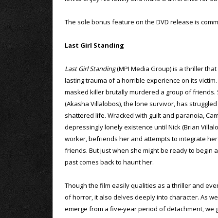
The sole bonus feature on the DVD release is comme
Last Girl Standing
Last Girl Standing
(MPI Media Group) is a thriller that
lasting trauma of a horrible experience on its victim.
masked killer brutally murdered a group of friends.
(Akasha Villalobos), the lone survivor, has struggled
shattered life. Wracked with guilt and paranoia, Ca
depressingly lonely existence until Nick (Brian Villal
worker, befriends her and attempts to integrate her i
friends. But just when she might be ready to begin a
past comes back to haunt her.
Though the film easily qualities as a thriller and ev
of horror, it also delves deeply into character. As 
emerge from a five-year period of detachment, we ge