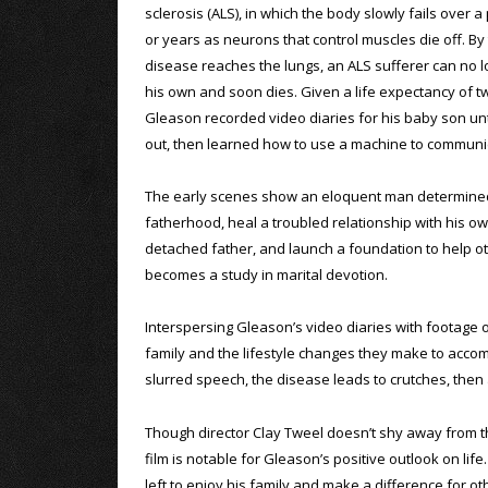
sclerosis (ALS), in which the body slowly fails over 
or years as neurons that control muscles die off. By
disease reaches the lungs, an ALS sufferer can no 
his own and soon dies. Given a life expectancy of tw
Gleason recorded video diaries for his baby son unt
out, then learned how to use a machine to communi
The early scenes show an eloquent man determine
fatherhood, heal a troubled relationship with his o
detached father, and launch a foundation to help oth
becomes a study in marital devotion.
Interspersing Gleason’s video diaries with footage 
family and the lifestyle changes they make to acco
slurred speech, the disease leads to crutches, then a
Though director Clay Tweel doesn’t shy away from the
film is notable for Gleason’s positive outlook on lif
left to enjoy his family and make a difference for ot