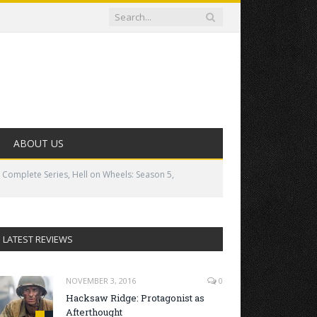
ABOUT US
 Complete Series, Hell on Wheels: Season 5,
LATEST REVIEWS
NOVEMBER 3, 2016
0
Hacksaw Ridge: Protagonist as
Afterthought