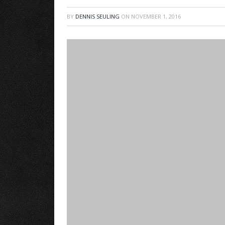
BY
DENNIS SEULING
ON
NOVEMBER 1, 2016