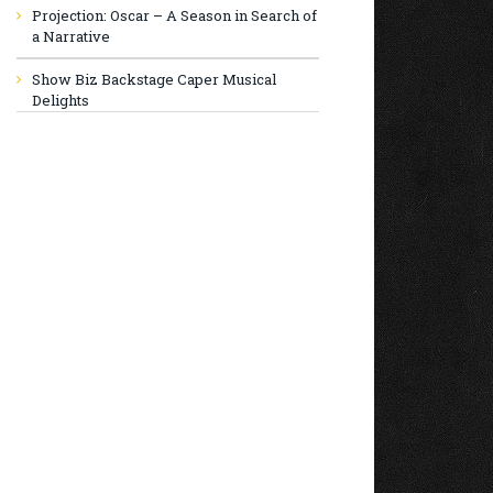
Projection: Oscar – A Season in Search of
a Narrative
Show Biz Backstage Caper Musical
Delights