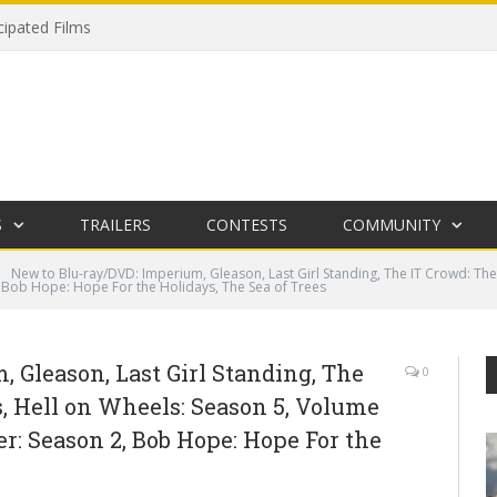
cipated Films
S
TRAILERS
CONTESTS
COMMUNITY
New to Blu-ray/DVD: Imperium, Gleason, Last Girl Standing, The IT Crowd: The
, Bob Hope: Hope For the Holidays, The Sea of Trees
 Gleason, Last Girl Standing, The
0
, Hell on Wheels: Season 5, Volume
er: Season 2, Bob Hope: Hope For the