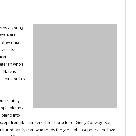
cerns a young
sts. Nate
o shave his
terrorist
ican-
veteran who’s
, Nate is
o think on his
ists lately,
ople plotting
n blend into
cept from like thinkers. The character of Gerry Conway (Sam
, cultured family man who reads the great philosophers and loves