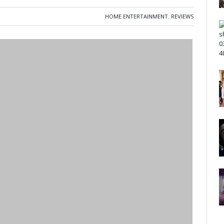
HOME ENTERTAINMENT
,
REVIEWS