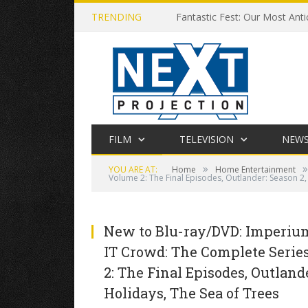
TRENDING
Fantastic Fest: Our Most Anti
FILM
TELEVISION
NEW
»
»
YOU ARE AT:
Home
Home Entertainment
Volume 2: The Final Episodes, Outlander: Season 2
New to Blu-ray/DVD: Imperium,
IT Crowd: The Complete Series
2: The Final Episodes, Outland
Holidays, The Sea of Trees