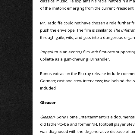
classical music. He explains his racial hatred in a m
of the rhetoric emerging from the current President
Mr. Radcliffe could not have chosen a role further fro
push the envelope. The film is similar to
The Infiltrat
through guile, wits, and guts into a dangerous organ
Imperium
is an exciting film with first-rate support
Collette as a gum-chewing FBI handler.
Bonus extras on the Blu-ray release include comment
German; cast and crew interviews; two behind-the-sce
included.
Gleason
Gleason
(Sony Home Entertainment) is a documentar
old father-to-be and former NFL football player St
was diagnosed with the degenerative disease of am