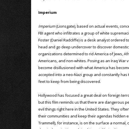
Imperium
Imperium
(Lionsgate), based on actual events, con
FBI agent who infiltrates a group of white supremaci
Foster (Daniel Radcliffe) is a desk analyst ordered t
head and go deep undercover to discover domestic 
organizations determined to rid America of Jews, Afr
Americans, and non-whites. Posing as an Iraq War 
become disillusioned with what America has become
accepted into a neo-Nazi group and constantly has t
feet to keep from being discovered.
Hollywood has focused a great deal on foreign terror
but this film reminds us that there are dangerous pe
evil things right here in the United States. They ofte
their communities and keep their agendas hidden ex
Trammell), for instance, is on the surface a normal