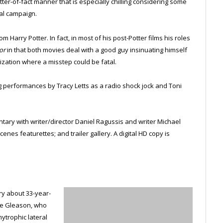
atter-of-fact manner that is especially chilling considering some
ial campaign.
m Harry Potter. In fact, in most of his post-Potter films his roles
or
in that both movies deal with a good guy insinuating himself
ization where a misstep could be fatal.
ing performances by Tracy Letts as a radio shock jock and Toni
ary with writer/director Daniel Ragussis and writer Michael
nes featurettes; and trailer gallery. A digital HD copy is
y about 33-year-
eve Gleason, who
ytrophic lateral