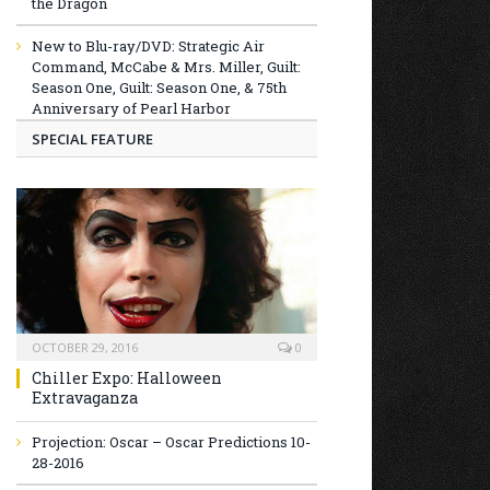
the Dragon
New to Blu-ray/DVD: Strategic Air
Command, McCabe & Mrs. Miller, Guilt:
Season One, Guilt: Season One, & 75th
Anniversary of Pearl Harbor
SPECIAL FEATURE
OCTOBER 29, 2016
0
Chiller Expo: Halloween
Extravaganza
Projection: Oscar – Oscar Predictions 10-
28-2016