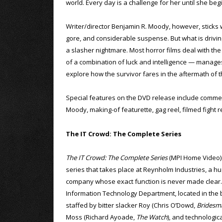
world. Every day is a challenge for her until she beg
Writer/director Benjamin R. Moody, however, sticks wit
gore, and considerable suspense. But what is driving 
a slasher nightmare. Most horror films deal with the 
of a combination of luck and intelligence — manages
explore how the survivor fares in the aftermath of 
Special features on the DVD release include comme
Moody, making-of featurette, gag reel, filmed fight r
The IT Crowd: The Complete Series
The IT Crowd: The Complete Series
(MPI Home Video) i
series that takes place at Reynholm Industries, a hu
company whose exact function is never made clear
Information Technology Department, located in the 
staffed by bitter slacker Roy (Chris O’Dowd,
Bridesm
Moss (Richard Ayoade,
The Watch
), and technologic