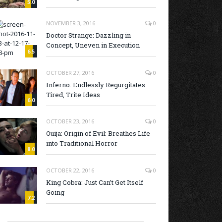
5.0
NOVEMBER 3, 2016
0
Doctor Strange: Dazzling in
Concept, Uneven in Execution
6.5
OCTOBER 27, 2016
0
Inferno: Endlessly Regurgitates
Tired, Trite Ideas
6.0
OCTOBER 23, 2016
0
Ouija: Origin of Evil: Breathes Life
into Traditional Horror
8.0
OCTOBER 22, 2016
0
King Cobra: Just Can’t Get Itself
Going
7.2