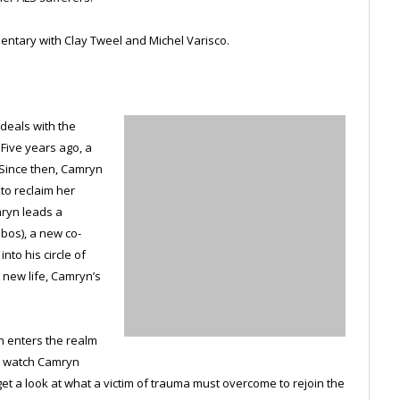
ntary with Clay Tweel and Michel Varisco.
 deals with the
 Five years ago, a
 Since then, Camryn
 to reclaim her
mryn leads a
obos), a new co-
nto his circle of
 new life, Camryn’s
en enters the realm
we watch Camryn
t a look at what a victim of trauma must overcome to rejoin the