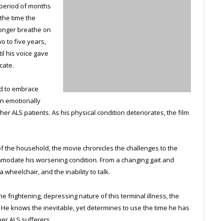
a period of months
 the time the
longer breathe on
o to five years,
il his voice gave
cate.
d to embrace
wn emotionally
er ALS patients. As his physical condition deteriorates, the film
of the household, the movie chronicles the challenges to the
mmodate his worsening condition. From a changing gait and
 wheelchair, and the inability to talk.
 frightening, depressing nature of this terminal illness, the
e. He knows the inevitable, yet determines to use the time he has
her ALS sufferers.