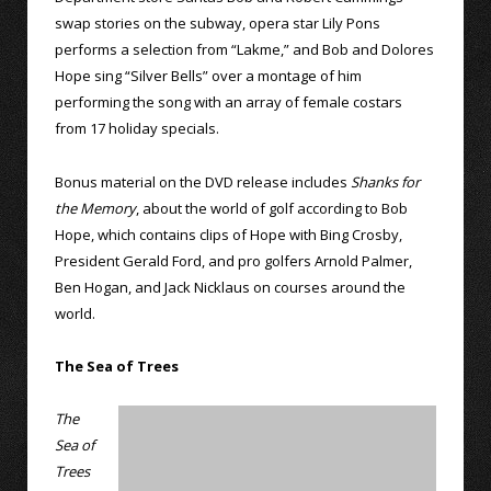
swap stories on the subway, opera star Lily Pons
performs a selection from “Lakme,” and Bob and Dolores
Hope sing “Silver Bells” over a montage of him
performing the song with an array of female costars
from 17 holiday specials.
Bonus material on the DVD release includes
Shanks for
the Memory
, about the world of golf according to Bob
Hope, which contains clips of Hope with Bing Crosby,
President Gerald Ford, and pro golfers Arnold Palmer,
Ben Hogan, and Jack Nicklaus on courses around the
world.
The Sea of Trees
The
Sea of
Trees