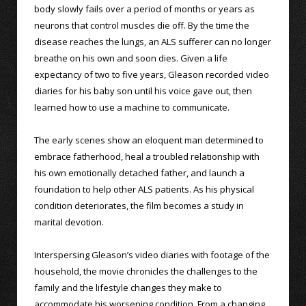
body slowly fails over a period of months or years as
neurons that control muscles die off. By the time the
disease reaches the lungs, an ALS sufferer can no longer
breathe on his own and soon dies. Given a life
expectancy of two to five years, Gleason recorded video
diaries for his baby son until his voice gave out, then
learned how to use a machine to communicate.
The early scenes show an eloquent man determined to
embrace fatherhood, heal a troubled relationship with
his own emotionally detached father, and launch a
foundation to help other ALS patients. As his physical
condition deteriorates, the film becomes a study in
marital devotion.
Interspersing Gleason’s video diaries with footage of the
household, the movie chronicles the challenges to the
family and the lifestyle changes they make to
accommodate his worsening condition. From a changing