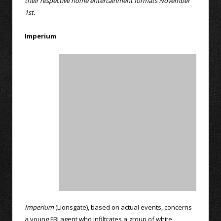
their respective home entertainment formats November
1st.
Imperium
Imperium
(Lionsgate), based on actual events, concerns
a young FBI agent who infiltrates a group of white