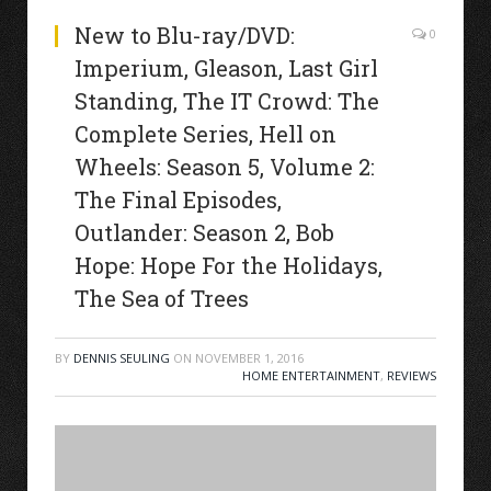
New to Blu-ray/DVD:
0
Imperium, Gleason, Last Girl
Standing, The IT Crowd: The
Complete Series, Hell on
Wheels: Season 5, Volume 2:
The Final Episodes,
Outlander: Season 2, Bob
Hope: Hope For the Holidays,
The Sea of Trees
BY
DENNIS SEULING
ON
NOVEMBER 1, 2016
HOME ENTERTAINMENT
,
REVIEWS