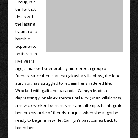
Group) is a
thriller that
deals with
the lasting
trauma of a
horrible
experience
on its victim.
Five years
ago, a masked killer brutally murdered a group of
friends. Since then, Camryn (Akasha Villalobos), the lone
survivor, has struggled to reclaim her shattered life.
Wracked with guilt and paranoia, Camryn leads a
depressingly lonely existence until Nick (Brian Villalobos),
a new co-worker, befriends her and attempts to integrate
her into his circle of friends. But just when she might be
ready to begin a new life, Camryn’s past comes back to
haunt her.