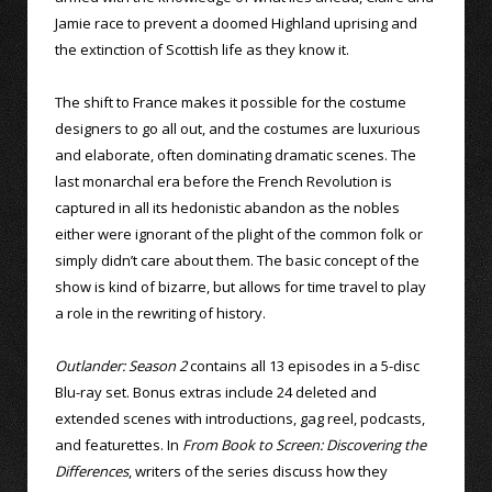
Jamie race to prevent a doomed Highland uprising and
the extinction of Scottish life as they know it.
The shift to France makes it possible for the costume
designers to go all out, and the costumes are luxurious
and elaborate, often dominating dramatic scenes. The
last monarchal era before the French Revolution is
captured in all its hedonistic abandon as the nobles
either were ignorant of the plight of the common folk or
simply didn’t care about them. The basic concept of the
show is kind of bizarre, but allows for time travel to play
a role in the rewriting of history.
Outlander: Season 2
contains all 13 episodes in a 5-disc
Blu-ray set. Bonus extras include 24 deleted and
extended scenes with introductions, gag reel, podcasts,
and featurettes. In
From Book to Screen: Discovering the
Differences
, writers of the series discuss how they