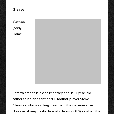
Gleason
Gleason
(Sony
Home
Entertainment) is a documentary about 33-year-old
father-to-be and former NFL football player Steve
Gleason, who was diagnosed with the degenerative
disease of amytrophic lateral sclerosis (ALS), in which the