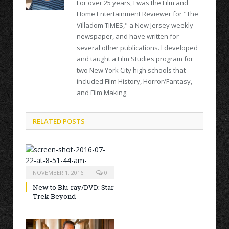
For over 25 years, I was the Film and
Home Entertainment Reviewer for "The
Villadom TIMES," a New Jersey weekly
newspaper, and have written for
several other publications. I developed
and taught a Film Studies program for
two New York City high schools that
included Film History, Horror/Fantasy,
and Film Making.
RELATED POSTS
NOVEMBER 1, 2016
0
New to Blu-ray/DVD: Star
Trek Beyond