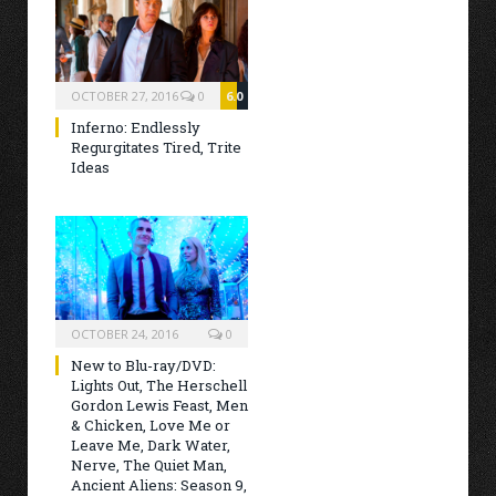
OCTOBER 27, 2016
0
6.0
Inferno: Endlessly
Regurgitates Tired, Trite
Ideas
OCTOBER 24, 2016
0
New to Blu-ray/DVD:
Lights Out, The Herschell
Gordon Lewis Feast, Men
& Chicken, Love Me or
Leave Me, Dark Water,
Nerve, The Quiet Man,
Ancient Aliens: Season 9,