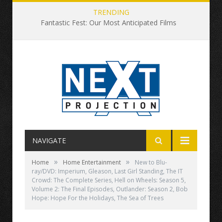
TRENDING
Fantastic Fest: Our Most Anticipated Films
NAVIGATE
»
»
Home
Home Entertainment
New to Blu-
ray/DVD: Imperium, Gleason, Last Girl Standing, The IT
Crowd: The Complete Series, Hell on Wheels: Season 5,
Volume 2: The Final Episodes, Outlander: Season 2, Bob
Hope: Hope For the Holidays, The Sea of Trees