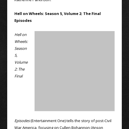
Hell on Wheels: Season 5, Volume 2: The Final
Episodes
Hell on
Wheels:
Season
5,
Volume
2: The
Final
Episodes
(Entertainment One) tells the story of post-Civil
War America, focusing on Cullen Bohannon (Anson