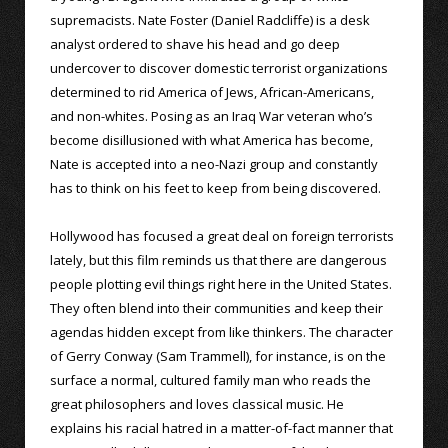
supremacists. Nate Foster (Daniel Radcliffe) is a desk
analyst ordered to shave his head and go deep
undercover to discover domestic terrorist organizations
determined to rid America of Jews, African-Americans,
and non-whites. Posing as an Iraq War veteran who’s
become disillusioned with what America has become,
Nate is accepted into a neo-Nazi group and constantly
has to think on his feet to keep from being discovered.
Hollywood has focused a great deal on foreign terrorists
lately, but this film reminds us that there are dangerous
people plotting evil things right here in the United States.
They often blend into their communities and keep their
agendas hidden except from like thinkers. The character
of Gerry Conway (Sam Trammell), for instance, is on the
surface a normal, cultured family man who reads the
great philosophers and loves classical music. He
explains his racial hatred in a matter-of-fact manner that