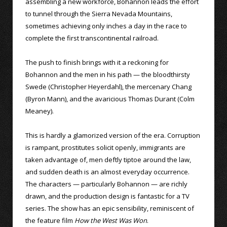
assembling a new workforce, Bohannon leads the effort
to tunnel through the Sierra Nevada Mountains,
sometimes achieving only inches a day in the race to
complete the first transcontinental railroad.
The push to finish brings with it a reckoning for
Bohannon and the men in his path — the bloodthirsty
Swede (Christopher Heyerdahl), the mercenary Chang
(Byron Mann), and the avaricious Thomas Durant (Colm
Meaney).
This is hardly a glamorized version of the era. Corruption
is rampant, prostitutes solicit openly, immigrants are
taken advantage of, men deftly tiptoe around the law,
and sudden death is an almost everyday occurrence.
The characters — particularly Bohannon — are richly
drawn, and the production design is fantastic for a TV
series. The show has an epic sensibility, reminiscent of
the feature film
How the West Was Won
.