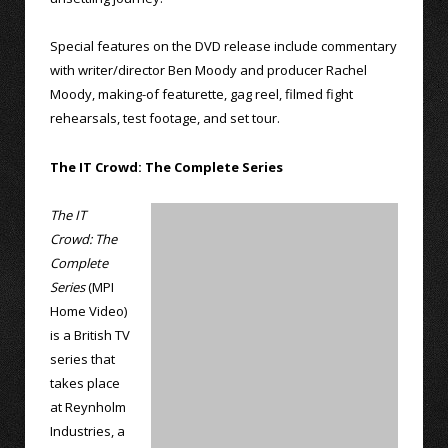
Special features on the DVD release include commentary
with writer/director Ben Moody and producer Rachel
Moody, making-of featurette, gag reel, filmed fight
rehearsals, test footage, and set tour.
The IT Crowd: The Complete Series
The IT
Crowd: The
Complete
Series
(MPI
Home Video)
is a British TV
series that
takes place
at Reynholm
Industries, a