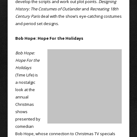
develop the scripts and work out plot points.
Designing
History: The Costumes of Outlander
and
Recreating 18th
Century Paris
deal with the show’s eye-catching costumes
and period set designs.
Bob Hope: Hope For the Holidays
Bob Hope:
Hope For the
Holidays
(Time Life) is
a nostalgic
look at the
annual
Christmas
shows
presented by
comedian
Bob Hope, whose connection to Christmas TV specials