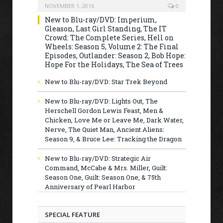
NOVEMBER 1, 2016
0
New to Blu-ray/DVD: Imperium,
Gleason, Last Girl Standing, The IT
Crowd: The Complete Series, Hell on
Wheels: Season 5, Volume 2: The Final
Episodes, Outlander: Season 2, Bob Hope:
Hope For the Holidays, The Sea of Trees
New to Blu-ray/DVD: Star Trek Beyond
New to Blu-ray/DVD: Lights Out, The
Herschell Gordon Lewis Feast, Men &
Chicken, Love Me or Leave Me, Dark Water,
Nerve, The Quiet Man, Ancient Aliens:
Season 9, & Bruce Lee: Tracking the Dragon
New to Blu-ray/DVD: Strategic Air
Command, McCabe & Mrs. Miller, Guilt:
Season One, Guilt: Season One, & 75th
Anniversary of Pearl Harbor
SPECIAL FEATURE