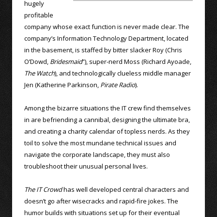
hugely
profitable
company whose exact function is never made clear. The
company’s Information Technology Department, located
in the basement, is staffed by bitter slacker Roy (Chris
O’Dowd,
Bridesmaid
”), super-nerd Moss (Richard Ayoade,
The Watch
), and technologically clueless middle manager
Jen (Katherine Parkinson,
Pirate Radio
).
Among the bizarre situations the IT crew find themselves
in are befriending a cannibal, designing the ultimate bra,
and creating a charity calendar of topless nerds. As they
toil to solve the most mundane technical issues and
navigate the corporate landscape, they must also
troubleshoot their unusual personal lives.
The IT Crowd
has well developed central characters and
doesn’t go after wisecracks and rapid-fire jokes. The
humor builds with situations set up for their eventual