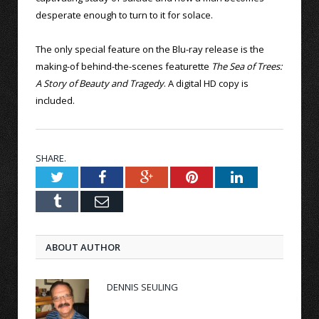
desperate enough to turn to it for solace.
The only special feature on the Blu-ray release is the
making-of behind-the-scenes featurette
The Sea of Trees:
A Story of Beauty and Tragedy
. A digital HD copy is
included.
SHARE.
Twitter
Facebook
Google+
Pinterest
LinkedIn
Tumblr
Email
ABOUT AUTHOR
DENNIS SEULING