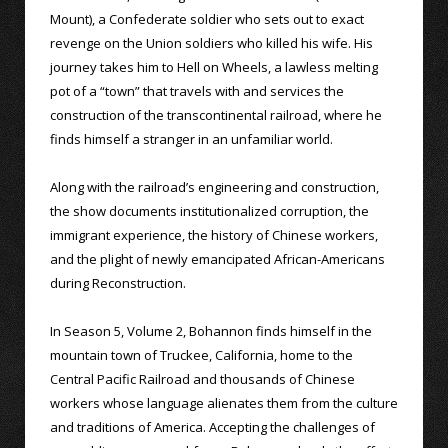
Mount), a Confederate soldier who sets out to exact
revenge on the Union soldiers who killed his wife. His
journey takes him to Hell on Wheels, a lawless melting
pot of a “town” that travels with and services the
construction of the transcontinental railroad, where he
finds himself a stranger in an unfamiliar world.
Along with the railroad’s engineering and construction,
the show documents institutionalized corruption, the
immigrant experience, the history of Chinese workers,
and the plight of newly emancipated African-Americans
during Reconstruction.
In Season 5, Volume 2, Bohannon finds himself in the
mountain town of Truckee, California, home to the
Central Pacific Railroad and thousands of Chinese
workers whose language alienates them from the culture
and traditions of America. Accepting the challenges of