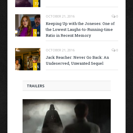
7.2
OCTOBER 21, 2016
0
Keeping Up with the Joneses: One of
the Lowest Laughs-to-Running-time
5.0
Ratio in Recent Memory
OCTOBER 21, 2016
0
Jack Reacher: Never Go Back: An
Undeserved, Unwanted Sequel
5.5
TRAILERS