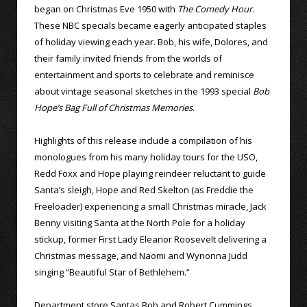
began on Christmas Eve 1950 with
The Comedy Hour
.
These NBC specials became eagerly anticipated staples
of holiday viewing each year. Bob, his wife, Dolores, and
their family invited friends from the worlds of
entertainment and sports to celebrate and reminisce
about vintage seasonal sketches in the 1993 special
Bob
Hope’s Bag Full of Christmas Memories
.
Highlights of this release include a compilation of his
monologues from his many holiday tours for the USO,
Redd Foxx and Hope playing reindeer reluctant to guide
Santa’s sleigh, Hope and Red Skelton (as Freddie the
Freeloader) experiencing a small Christmas miracle, Jack
Benny visiting Santa at the North Pole for a holiday
stickup, former First Lady Eleanor Roosevelt delivering a
Christmas message, and Naomi and Wynonna Judd
singing “Beautiful Star of Bethlehem.”
Department store Santas Bob and Robert Cummings