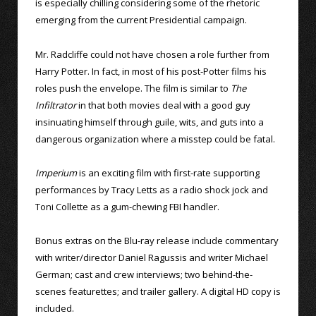
is especially chilling considering some of the rhetoric
emerging from the current Presidential campaign.
Mr. Radcliffe could not have chosen a role further from
Harry Potter. In fact, in most of his post-Potter films his
roles push the envelope. The film is similar to
The
Infiltrator
in that both movies deal with a good guy
insinuating himself through guile, wits, and guts into a
dangerous organization where a misstep could be fatal.
Imperium
is an exciting film with first-rate supporting
performances by Tracy Letts as a radio shock jock and
Toni Collette as a gum-chewing FBI handler.
Bonus extras on the Blu-ray release include commentary
with writer/director Daniel Ragussis and writer Michael
German; cast and crew interviews; two behind-the-
scenes featurettes; and trailer gallery. A digital HD copy is
included.