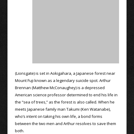
(Lionsgate) is set in Aokigahara, a Japanese forest near
Mount Fuji known as a legendary suicide spot. Arthur
Brennan (Matthew McConaughey) is a depressed
American science professor determined to end his life in
the “sea of trees,” as the forest is also called. When he
meets Japanese family man Takumi (Ken Watanabe),
who’s intent on taking his own life, a bond forms
between the two men and Arthur resolves to save them
both.