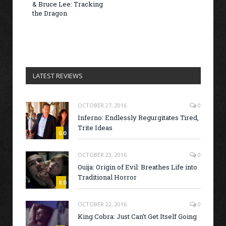
& Bruce Lee: Tracking
the Dragon
LATEST REVIEWS
OCTOBER 27, 2016
0
Inferno: Endlessly Regurgitates Tired,
Trite Ideas
6.0
OCTOBER 23, 2016
0
Ouija: Origin of Evil: Breathes Life into
Traditional Horror
8.0
OCTOBER 22, 2016
0
King Cobra: Just Can’t Get Itself Going