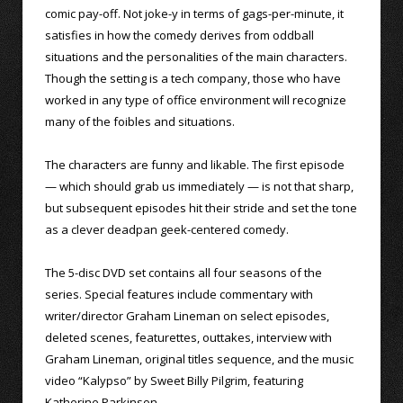
comic pay-off. Not joke-y in terms of gags-per-minute, it
satisfies in how the comedy derives from oddball
situations and the personalities of the main characters.
Though the setting is a tech company, those who have
worked in any type of office environment will recognize
many of the foibles and situations.
The characters are funny and likable. The first episode
— which should grab us immediately — is not that sharp,
but subsequent episodes hit their stride and set the tone
as a clever deadpan geek-centered comedy.
The 5-disc DVD set contains all four seasons of the
series. Special features include commentary with
writer/director Graham Lineman on select episodes,
deleted scenes, featurettes, outtakes, interview with
Graham Lineman, original titles sequence, and the music
video “Kalypso” by Sweet Billy Pilgrim, featuring
Katherine Parkinson.