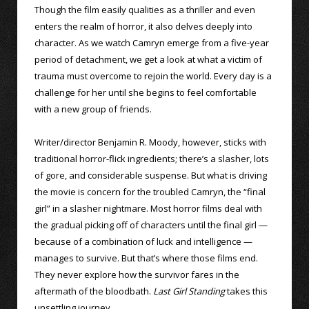
Though the film easily qualities as a thriller and even
enters the realm of horror, it also delves deeply into
character. As we watch Camryn emerge from a five-year
period of detachment, we get a look at what a victim of
trauma must overcome to rejoin the world. Every day is a
challenge for her until she begins to feel comfortable
with a new group of friends.
Writer/director Benjamin R. Moody, however, sticks with
traditional horror-flick ingredients; there’s a slasher, lots
of gore, and considerable suspense. But what is driving
the movie is concern for the troubled Camryn, the “final
girl” in a slasher nightmare. Most horror films deal with
the gradual picking off of characters until the final girl —
because of a combination of luck and intelligence —
manages to survive. But that’s where those films end.
They never explore how the survivor fares in the
aftermath of the bloodbath.
Last Girl Standing
takes this
unsettling journey.