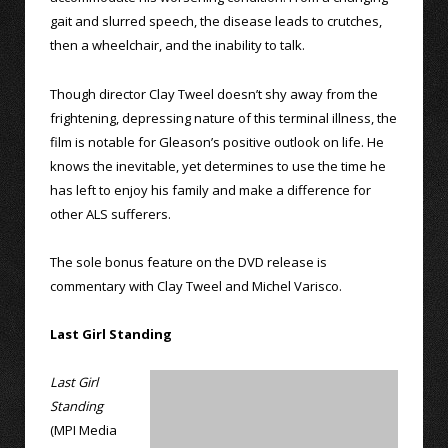
gait and slurred speech, the disease leads to crutches,
then a wheelchair, and the inability to talk.
Though director Clay Tweel doesn’t shy away from the
frightening, depressing nature of this terminal illness, the
film is notable for Gleason’s positive outlook on life. He
knows the inevitable, yet determines to use the time he
has left to enjoy his family and make a difference for
other ALS sufferers.
The sole bonus feature on the DVD release is
commentary with Clay Tweel and Michel Varisco.
Last Girl Standing
Last Girl
Standing
(MPI Media