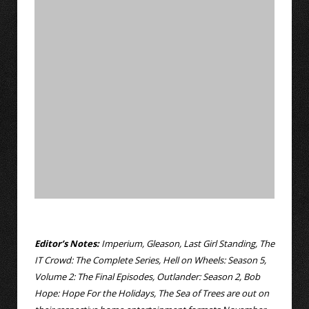
Editor’s Notes:
Imperium, Gleason, Last Girl Standing, The
IT Crowd: The Complete Series, Hell on Wheels: Season 5,
Volume 2: The Final Episodes, Outlander: Season 2, Bob
Hope: Hope For the Holidays, The Sea of Trees are out on