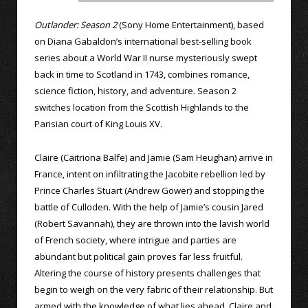
Outlander: Season 2
(Sony Home Entertainment), based
on Diana Gabaldon’s international best-selling book
series about a World War II nurse mysteriously swept
back in time to Scotland in 1743, combines romance,
science fiction, history, and adventure. Season 2
switches location from the Scottish Highlands to the
Parisian court of King Louis XV.
Claire (Caitriona Balfe) and Jamie (Sam Heughan) arrive in
France, intent on infiltrating the Jacobite rebellion led by
Prince Charles Stuart (Andrew Gower) and stopping the
battle of Culloden. With the help of Jamie’s cousin Jared
(Robert Savannah), they are thrown into the lavish world
of French society, where intrigue and parties are
abundant but political gain proves far less fruitful.
Altering the course of history presents challenges that
begin to weigh on the very fabric of their relationship. But
armed with the knowledge of what lies ahead, Claire and