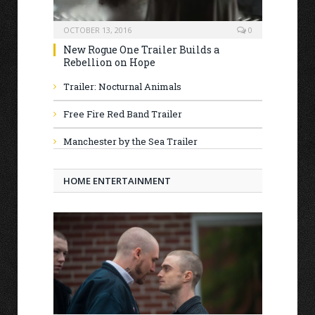
OCTOBER 13, 2016
0
New Rogue One Trailer Builds a
Rebellion on Hope
Trailer: Nocturnal Animals
Free Fire Red Band Trailer
Manchester by the Sea Trailer
HOME ENTERTAINMENT