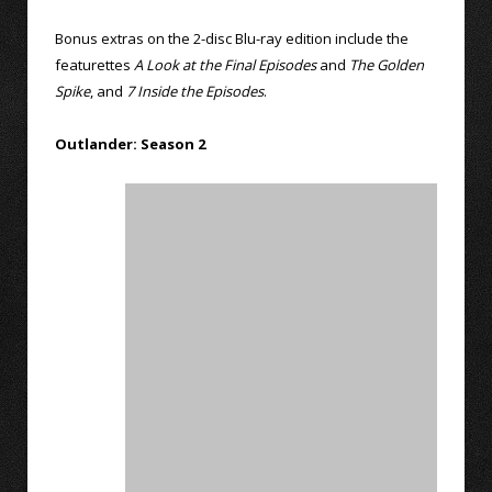
Bonus extras on the 2-disc Blu-ray edition include the
featurettes
A Look at the Final Episodes
and
The Golden
Spike
, and
7 Inside the Episodes
.
Outlander: Season 2