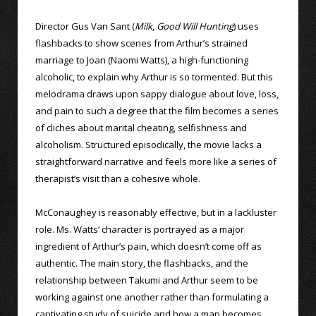
Director Gus Van Sant (
Milk
,
Good Will Hunting
) uses
flashbacks to show scenes from Arthur’s strained
marriage to Joan (Naomi Watts), a high-functioning
alcoholic, to explain why Arthur is so tormented. But this
melodrama draws upon sappy dialogue about love, loss,
and pain to such a degree that the film becomes a series
of cliches about marital cheating, selfishness and
alcoholism. Structured episodically, the movie lacks a
straightforward narrative and feels more like a series of
therapist’s visit than a cohesive whole.
McConaughey is reasonably effective, but in a lackluster
role. Ms. Watts’ character is portrayed as a major
ingredient of Arthur’s pain, which doesn’t come off as
authentic. The main story, the flashbacks, and the
relationship between Takumi and Arthur seem to be
working against one another rather than formulating a
captivating study of suicide and how a man becomes