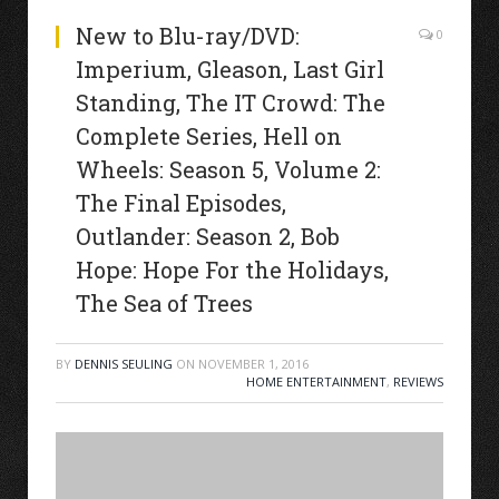
New to Blu-ray/DVD:
0
Imperium, Gleason, Last Girl
Standing, The IT Crowd: The
Complete Series, Hell on
Wheels: Season 5, Volume 2:
The Final Episodes,
Outlander: Season 2, Bob
Hope: Hope For the Holidays,
The Sea of Trees
BY
DENNIS SEULING
ON
NOVEMBER 1, 2016
HOME ENTERTAINMENT
,
REVIEWS