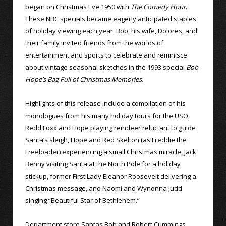
began on Christmas Eve 1950 with
The Comedy Hour
.
These NBC specials became eagerly anticipated staples
of holiday viewing each year. Bob, his wife, Dolores, and
their family invited friends from the worlds of
entertainment and sports to celebrate and reminisce
about vintage seasonal sketches in the 1993 special
Bob
Hope’s Bag Full of Christmas Memories
.
Highlights of this release include a compilation of his
monologues from his many holiday tours for the USO,
Redd Foxx and Hope playing reindeer reluctant to guide
Santa’s sleigh, Hope and Red Skelton (as Freddie the
Freeloader) experiencing a small Christmas miracle, Jack
Benny visiting Santa at the North Pole for a holiday
stickup, former First Lady Eleanor Roosevelt delivering a
Christmas message, and Naomi and Wynonna Judd
singing “Beautiful Star of Bethlehem.”
Department store Santas Bob and Robert Cummings