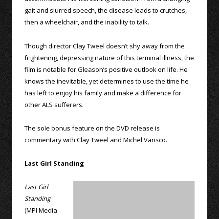
gait and slurred speech, the disease leads to crutches,
then a wheelchair, and the inability to talk.
Though director Clay Tweel doesn’t shy away from the
frightening, depressing nature of this terminal illness, the
film is notable for Gleason’s positive outlook on life. He
knows the inevitable, yet determines to use the time he
has left to enjoy his family and make a difference for
other ALS sufferers.
The sole bonus feature on the DVD release is
commentary with Clay Tweel and Michel Varisco.
Last Girl Standing
Last Girl
Standing
(MPI Media