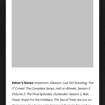
Editor’s Notes:
Imperium, Gleason, Last Girl Standing, The
IT Crowd: The Complete Series, Hell on Wheels: Season 5,
Volume 2: The Final Episodes, Outlander: Season 2, Bob
Hope: Hope For the Holidays, The Sea of Trees are out on