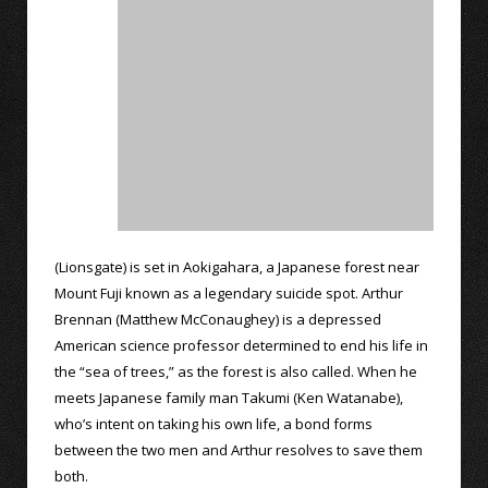
(Lionsgate) is set in Aokigahara, a Japanese forest near
Mount Fuji known as a legendary suicide spot. Arthur
Brennan (Matthew McConaughey) is a depressed
American science professor determined to end his life in
the “sea of trees,” as the forest is also called. When he
meets Japanese family man Takumi (Ken Watanabe),
who’s intent on taking his own life, a bond forms
between the two men and Arthur resolves to save them
both.