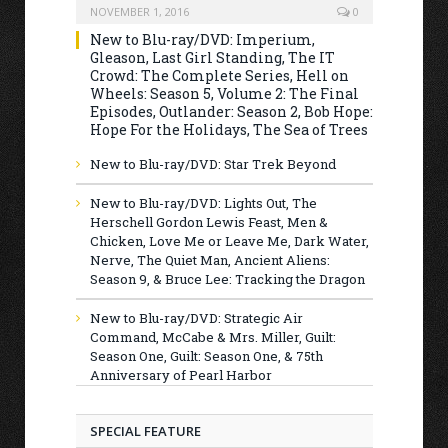
NOVEMBER 1, 2016
0
New to Blu-ray/DVD: Imperium,
Gleason, Last Girl Standing, The IT
Crowd: The Complete Series, Hell on
Wheels: Season 5, Volume 2: The Final
Episodes, Outlander: Season 2, Bob Hope:
Hope For the Holidays, The Sea of Trees
New to Blu-ray/DVD: Star Trek Beyond
New to Blu-ray/DVD: Lights Out, The
Herschell Gordon Lewis Feast, Men &
Chicken, Love Me or Leave Me, Dark Water,
Nerve, The Quiet Man, Ancient Aliens:
Season 9, & Bruce Lee: Tracking the Dragon
New to Blu-ray/DVD: Strategic Air
Command, McCabe & Mrs. Miller, Guilt:
Season One, Guilt: Season One, & 75th
Anniversary of Pearl Harbor
SPECIAL FEATURE