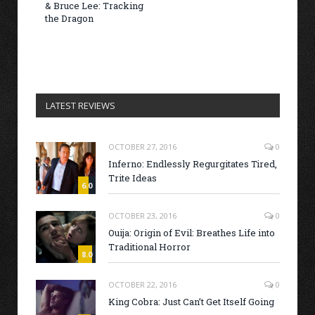
& Bruce Lee: Tracking
the Dragon
LATEST REVIEWS
OCTOBER 27, 2016
0
Inferno: Endlessly Regurgitates Tired,
Trite Ideas
6.0
OCTOBER 23, 2016
0
Ouija: Origin of Evil: Breathes Life into
Traditional Horror
8.0
OCTOBER 22, 2016
0
King Cobra: Just Can’t Get Itself Going