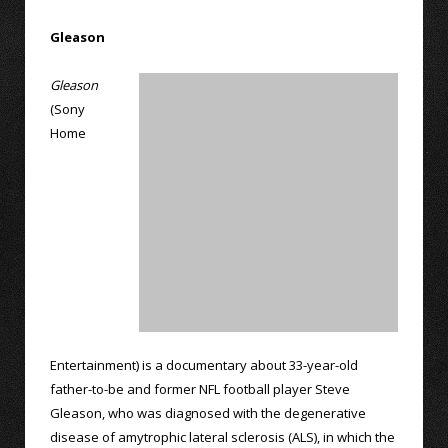
Gleason
Gleason
(Sony
Home
Entertainment) is a documentary about 33-year-old
father-to-be and former NFL football player Steve
Gleason, who was diagnosed with the degenerative
disease of amytrophic lateral sclerosis (ALS), in which the