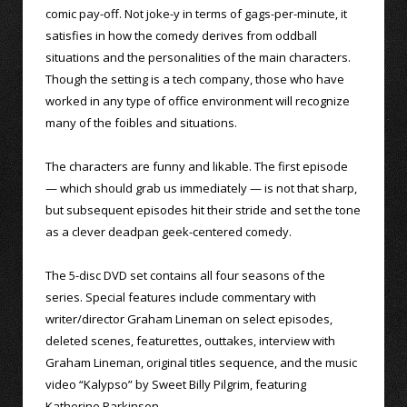
comic pay-off. Not joke-y in terms of gags-per-minute, it
satisfies in how the comedy derives from oddball
situations and the personalities of the main characters.
Though the setting is a tech company, those who have
worked in any type of office environment will recognize
many of the foibles and situations.
The characters are funny and likable. The first episode
— which should grab us immediately — is not that sharp,
but subsequent episodes hit their stride and set the tone
as a clever deadpan geek-centered comedy.
The 5-disc DVD set contains all four seasons of the
series. Special features include commentary with
writer/director Graham Lineman on select episodes,
deleted scenes, featurettes, outtakes, interview with
Graham Lineman, original titles sequence, and the music
video “Kalypso” by Sweet Billy Pilgrim, featuring
Katherine Parkinson.