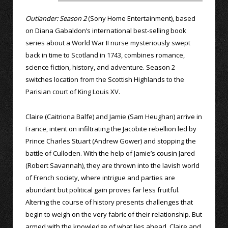
Outlander: Season 2
(Sony Home Entertainment), based
on Diana Gabaldon’s international best-selling book
series about a World War II nurse mysteriously swept
back in time to Scotland in 1743, combines romance,
science fiction, history, and adventure. Season 2
switches location from the Scottish Highlands to the
Parisian court of King Louis XV.
Claire (Caitriona Balfe) and Jamie (Sam Heughan) arrive in
France, intent on infiltrating the Jacobite rebellion led by
Prince Charles Stuart (Andrew Gower) and stopping the
battle of Culloden. With the help of Jamie’s cousin Jared
(Robert Savannah), they are thrown into the lavish world
of French society, where intrigue and parties are
abundant but political gain proves far less fruitful.
Altering the course of history presents challenges that
begin to weigh on the very fabric of their relationship. But
armed with the knowledge of what lies ahead, Claire and