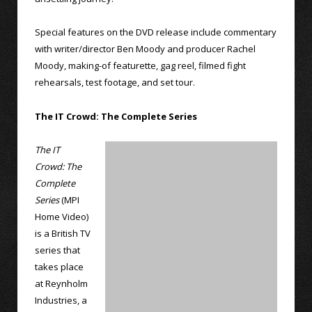
Special features on the DVD release include commentary
with writer/director Ben Moody and producer Rachel
Moody, making-of featurette, gag reel, filmed fight
rehearsals, test footage, and set tour.
The IT Crowd: The Complete Series
The IT
Crowd: The
Complete
Series
(MPI
Home Video)
is a British TV
series that
takes place
at Reynholm
Industries, a