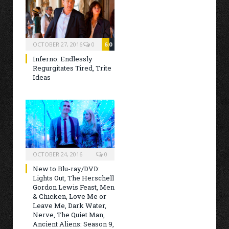
OCTOBER 27, 2016
0
6.0
Inferno: Endlessly
Regurgitates Tired, Trite
Ideas
OCTOBER 24, 2016
0
New to Blu-ray/DVD:
Lights Out, The Herschell
Gordon Lewis Feast, Men
& Chicken, Love Me or
Leave Me, Dark Water,
Nerve, The Quiet Man,
Ancient Aliens: Season 9,