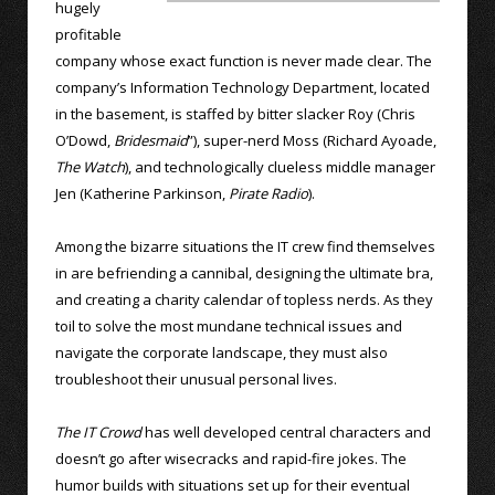
hugely
profitable
company whose exact function is never made clear. The
company’s Information Technology Department, located
in the basement, is staffed by bitter slacker Roy (Chris
O’Dowd,
Bridesmaid
”), super-nerd Moss (Richard Ayoade,
The Watch
), and technologically clueless middle manager
Jen (Katherine Parkinson,
Pirate Radio
).
Among the bizarre situations the IT crew find themselves
in are befriending a cannibal, designing the ultimate bra,
and creating a charity calendar of topless nerds. As they
toil to solve the most mundane technical issues and
navigate the corporate landscape, they must also
troubleshoot their unusual personal lives.
The IT Crowd
has well developed central characters and
doesn’t go after wisecracks and rapid-fire jokes. The
humor builds with situations set up for their eventual