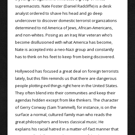
supremacists. Nate Foster (Daniel Radcliffe) is a desk
analyst ordered to shave his head and go deep
undercover to discover domestic terrorist organizations
determined to rid America of Jews, African-Americans,
and non-whites. Posing as an Iraq War veteran who’s
become disillusioned with what America has become,
Nate is accepted into a neo-Nazi group and constantly
has to think on his feet to keep from being discovered.
Hollywood has focused a great deal on foreign terrorists
lately, but this film reminds us that there are dangerous
people plotting evil things right here in the United States.
They often blend into their communities and keep their
agendas hidden except from like thinkers. The character
of Gerry Conway (Sam Trammell), for instance, is on the
surface a normal, cultured family man who reads the
great philosophers and loves classical music. He
explains his racial hatred in a matter-of-fact manner that