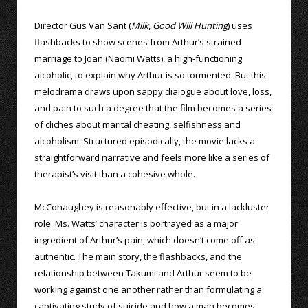
Director Gus Van Sant (
Milk
,
Good Will Hunting
) uses
flashbacks to show scenes from Arthur’s strained
marriage to Joan (Naomi Watts), a high-functioning
alcoholic, to explain why Arthur is so tormented. But this
melodrama draws upon sappy dialogue about love, loss,
and pain to such a degree that the film becomes a series
of cliches about marital cheating, selfishness and
alcoholism. Structured episodically, the movie lacks a
straightforward narrative and feels more like a series of
therapist’s visit than a cohesive whole.
McConaughey is reasonably effective, but in a lackluster
role. Ms. Watts’ character is portrayed as a major
ingredient of Arthur’s pain, which doesn’t come off as
authentic. The main story, the flashbacks, and the
relationship between Takumi and Arthur seem to be
working against one another rather than formulating a
captivating study of suicide and how a man becomes