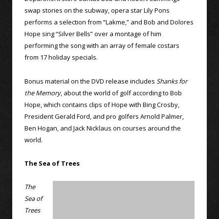
swap stories on the subway, opera star Lily Pons
performs a selection from “Lakme,” and Bob and Dolores
Hope sing “Silver Bells” over a montage of him
performing the song with an array of female costars
from 17 holiday specials.
Bonus material on the DVD release includes
Shanks for
the Memory
, about the world of golf according to Bob
Hope, which contains clips of Hope with Bing Crosby,
President Gerald Ford, and pro golfers Arnold Palmer,
Ben Hogan, and Jack Nicklaus on courses around the
world.
The Sea of Trees
The
Sea of
Trees