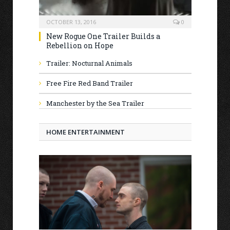
OCTOBER 13, 2016
0
New Rogue One Trailer Builds a
Rebellion on Hope
Trailer: Nocturnal Animals
Free Fire Red Band Trailer
Manchester by the Sea Trailer
HOME ENTERTAINMENT