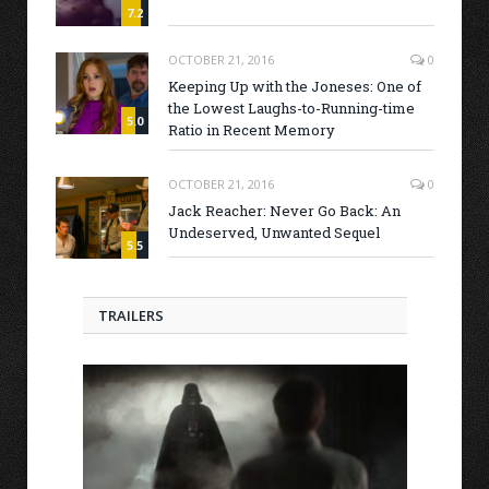
7.2
OCTOBER 21, 2016
0
Keeping Up with the Joneses: One of
the Lowest Laughs-to-Running-time
5.0
Ratio in Recent Memory
OCTOBER 21, 2016
0
Jack Reacher: Never Go Back: An
Undeserved, Unwanted Sequel
5.5
TRAILERS