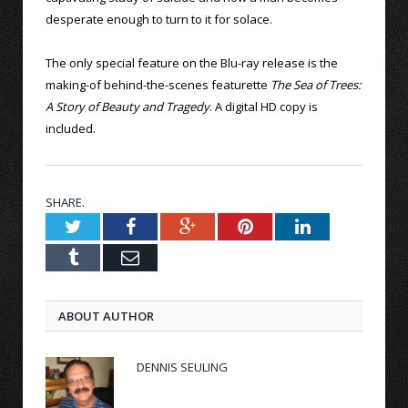
desperate enough to turn to it for solace.
The only special feature on the Blu-ray release is the
making-of behind-the-scenes featurette
The Sea of Trees:
A Story of Beauty and Tragedy
. A digital HD copy is
included.
SHARE.
Twitter
Facebook
Google+
Pinterest
LinkedIn
Tumblr
Email
ABOUT AUTHOR
DENNIS SEULING