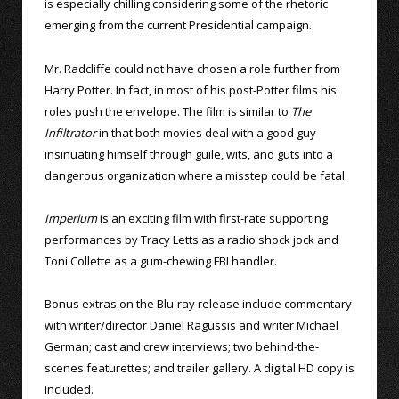
is especially chilling considering some of the rhetoric
emerging from the current Presidential campaign.
Mr. Radcliffe could not have chosen a role further from
Harry Potter. In fact, in most of his post-Potter films his
roles push the envelope. The film is similar to
The
Infiltrator
in that both movies deal with a good guy
insinuating himself through guile, wits, and guts into a
dangerous organization where a misstep could be fatal.
Imperium
is an exciting film with first-rate supporting
performances by Tracy Letts as a radio shock jock and
Toni Collette as a gum-chewing FBI handler.
Bonus extras on the Blu-ray release include commentary
with writer/director Daniel Ragussis and writer Michael
German; cast and crew interviews; two behind-the-
scenes featurettes; and trailer gallery. A digital HD copy is
included.