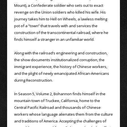
Mount), a Confederate soldier who sets out to exact
revenge on the Union soldiers who killed his wife. His
journey takes him to Hell on Wheels, a lawless melting
pot of a “town” that travels with and services the
construction of the transcontinental railroad, where he
finds himself a stranger in an unfamiliar world.
Along with the railroad’s engineering and construction,
the show documents institutionalized corruption, the
immigrant experience, the history of Chinese workers,
and the plight of newly emancipated African-Americans
during Reconstruction.
In Season 5, Volume 2, Bohannon finds himself in the
mountain town of Truckee, California, home to the
Central Pacific Railroad and thousands of Chinese
workers whose language alienates them from the culture
and traditions of America. Accepting the challenges of