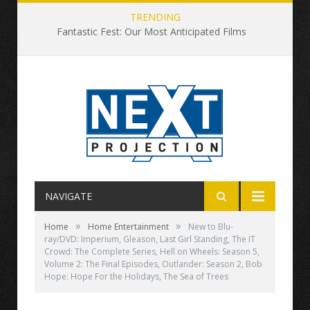
TRENDING
Fantastic Fest: Our Most Anticipated Films
NAVIGATE
»
»
Home
Home Entertainment
New to Blu-
ray/DVD: Imperium, Gleason, Last Girl Standing, The IT
Crowd: The Complete Series, Hell on Wheels: Season 5,
Volume 2: The Final Episodes, Outlander: Season 2, Bob
Hope: Hope For the Holidays, The Sea of Trees