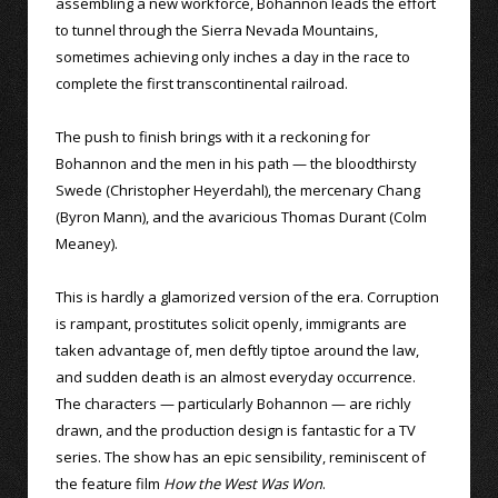
assembling a new workforce, Bohannon leads the effort
to tunnel through the Sierra Nevada Mountains,
sometimes achieving only inches a day in the race to
complete the first transcontinental railroad.
The push to finish brings with it a reckoning for
Bohannon and the men in his path — the bloodthirsty
Swede (Christopher Heyerdahl), the mercenary Chang
(Byron Mann), and the avaricious Thomas Durant (Colm
Meaney).
This is hardly a glamorized version of the era. Corruption
is rampant, prostitutes solicit openly, immigrants are
taken advantage of, men deftly tiptoe around the law,
and sudden death is an almost everyday occurrence.
The characters — particularly Bohannon — are richly
drawn, and the production design is fantastic for a TV
series. The show has an epic sensibility, reminiscent of
the feature film
How the West Was Won
.