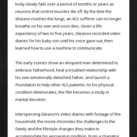
body slowly fails over a period of months or years as
neurons that control muscles die off. By the time the
disease reaches the lungs, an ALS sufferer can no longer
breathe on his own and soon dies. Given a life
expectancy of two to five years, Gleason recorded video
diaries for his baby son until his voice gave out, then
learned how to use a machine to communicate.
The early scenes show an eloquent man determined to
embrace fatherhood, heal a troubled relationship with
his own emotionally detached father, and launch a
foundation to help other ALS patients. As his physical
condition deteriorates, the film becomes a study in
marital devotion.
Interspersing Gleason’s video diaries with footage of the
household, the movie chronicles the challenges to the
family and the lifestyle changes they make to
accommodate his worsening condition. From a changing