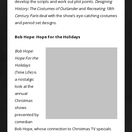
develop the scripts and work out plot points.
Designing
History: The Costumes of Outlander
and
Recreating 18th
Century Paris
deal with the show’s eye-catching costumes
and period set designs.
Bob Hope: Hope For the Holidays
Bob Hope:
Hope For the
Holidays
(Time Life) is
a nostalgic
look at the
annual
Christmas
shows
presented by
comedian
Bob Hope, whose connection to Christmas TV specials