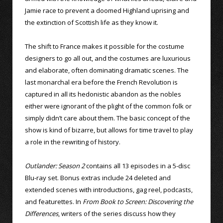
Jamie race to prevent a doomed Highland uprising and
the extinction of Scottish life as they know it.
The shift to France makes it possible for the costume
designers to go all out, and the costumes are luxurious
and elaborate, often dominating dramatic scenes. The
last monarchal era before the French Revolution is
captured in all its hedonistic abandon as the nobles
either were ignorant of the plight of the common folk or
simply didn’t care about them. The basic concept of the
show is kind of bizarre, but allows for time travel to play
a role in the rewriting of history.
Outlander: Season 2
contains all 13 episodes in a 5-disc
Blu-ray set. Bonus extras include 24 deleted and
extended scenes with introductions, gag reel, podcasts,
and featurettes. In
From Book to Screen: Discovering the
Differences
, writers of the series discuss how they