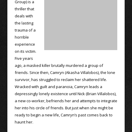
Group) is a
thriller that
deals with
the lasting
trauma of a
horrible
experience
on its victim.
Five years
ago, a masked killer brutally murdered a group of
friends. Since then, Camryn (Akasha Villalobos), the lone
survivor, has struggled to reclaim her shattered life.
Wracked with guilt and paranoia, Camryn leads a
depressingly lonely existence until Nick (Brian Villalobos),
a new co-worker, befriends her and attempts to integrate
her into his circle of friends. But just when she might be
ready to begin a new life, Camryn’s past comes back to
haunt her.