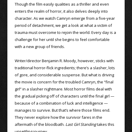
Though the film easily qualities as a thriller and even
enters the realm of horror, it also delves deeply into
character. As we watch Camryn emerge from a five-year
period of detachment, we get a look at what a victim of
trauma must overcome to rejoin the world. Every day is a
challenge for her until she begins to feel comfortable
with a new group of friends.
Writer/director Benjamin R. Moody, however, sticks with
traditional horror-flick ingredients; there’s a slasher, lots
of gore, and considerable suspense. But what is driving
the movie is concern for the troubled Camryn, the “final
girl” in a slasher nightmare. Most horror films deal with
the gradual picking off of characters until the final girl —
because of a combination of luck and intelligence —
manages to survive. But that’s where those films end.
They never explore how the survivor fares in the
aftermath of the bloodbath.
Last Girl Standing
takes this
unsettling journey.