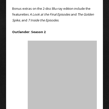
Bonus extras on the 2-disc Blu-ray edition include the
featurettes
A Look at the Final Episodes
and
The Golden
Spike
, and
7 Inside the Episodes
.
Outlander: Season 2