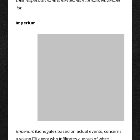
their respective home entertainment formats November
1st.
Imperium
Imperium
(Lionsgate), based on actual events, concerns
a young FBI agent who infiltrates a group of white