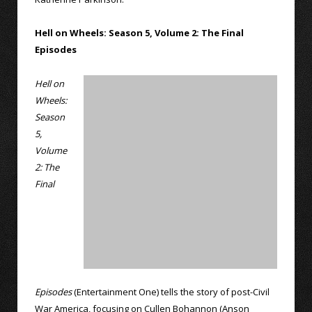
Hell on Wheels: Season 5, Volume 2: The Final
Episodes
Hell on
Wheels:
Season
5,
Volume
2: The
Final
Episodes
(Entertainment One) tells the story of post-Civil
War America, focusing on Cullen Bohannon (Anson