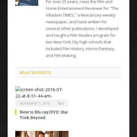
For over 25 years, I was the Film and
Home Entertainment Reviewer for "The
Villadom TIMES," a New Jersey weekly
newspaper, and have written for
several other publications. I developed
and taught a Film Studies program for
two New York City high schools that
included Film History, Horror/Fantasy,
and Film Making.
RELATED POSTS
NOVEMBER 1, 2016
0
New to Blu-ray/DVD: Star
Trek Beyond