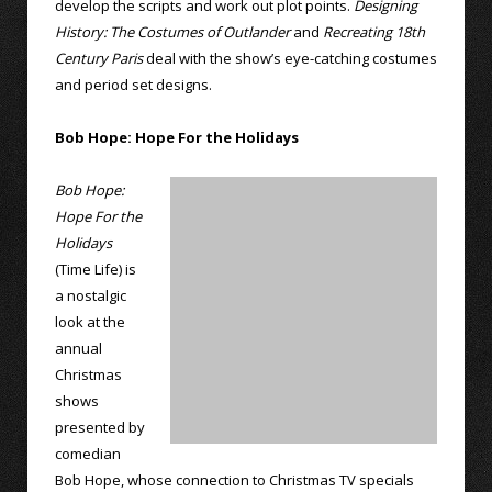
develop the scripts and work out plot points.
Designing
History: The Costumes of Outlander
and
Recreating 18th
Century Paris
deal with the show’s eye-catching costumes
and period set designs.
Bob Hope: Hope For the Holidays
Bob Hope:
Hope For the
Holidays
(Time Life) is
a nostalgic
look at the
annual
Christmas
shows
presented by
comedian
Bob Hope, whose connection to Christmas TV specials