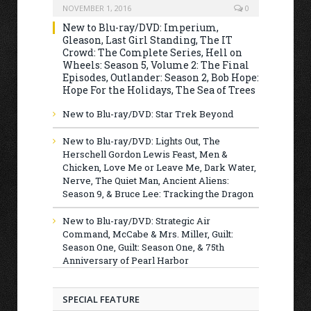
NOVEMBER 1, 2016
0
New to Blu-ray/DVD: Imperium,
Gleason, Last Girl Standing, The IT
Crowd: The Complete Series, Hell on
Wheels: Season 5, Volume 2: The Final
Episodes, Outlander: Season 2, Bob Hope:
Hope For the Holidays, The Sea of Trees
New to Blu-ray/DVD: Star Trek Beyond
New to Blu-ray/DVD: Lights Out, The
Herschell Gordon Lewis Feast, Men &
Chicken, Love Me or Leave Me, Dark Water,
Nerve, The Quiet Man, Ancient Aliens:
Season 9, & Bruce Lee: Tracking the Dragon
New to Blu-ray/DVD: Strategic Air
Command, McCabe & Mrs. Miller, Guilt:
Season One, Guilt: Season One, & 75th
Anniversary of Pearl Harbor
SPECIAL FEATURE