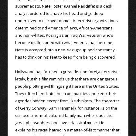
supremacists. Nate Foster (Daniel Radcliffe) is a desk
analyst ordered to shave his head and go deep
undercover to discover domestic terrorist organizations
determined to rid America of Jews, African-Americans,
and non-whites. Posing as an Iraq War veteran who’s
become disillusioned with what America has become,
Nate is accepted into a neo-Nazi group and constantly
has to think on his feet to keep from being discovered.
Hollywood has focused a great deal on foreign terrorists
lately, but this film reminds us that there are dangerous
people plotting evil things right here in the United States.
They often blend into their communities and keep their
agendas hidden except from like thinkers. The character
of Gerry Conway (Sam Trammell), for instance, is on the
surface a normal, cultured family man who reads the
great philosophers and loves classical music. He
explains his racial hatred in a matter-of-fact manner that