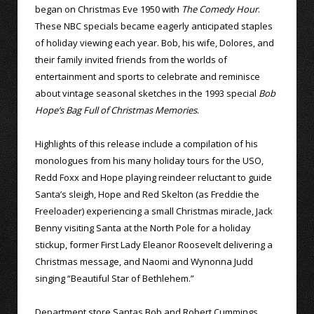
began on Christmas Eve 1950 with
The Comedy Hour
.
These NBC specials became eagerly anticipated staples
of holiday viewing each year. Bob, his wife, Dolores, and
their family invited friends from the worlds of
entertainment and sports to celebrate and reminisce
about vintage seasonal sketches in the 1993 special
Bob
Hope’s Bag Full of Christmas Memories
.
Highlights of this release include a compilation of his
monologues from his many holiday tours for the USO,
Redd Foxx and Hope playing reindeer reluctant to guide
Santa’s sleigh, Hope and Red Skelton (as Freddie the
Freeloader) experiencing a small Christmas miracle, Jack
Benny visiting Santa at the North Pole for a holiday
stickup, former First Lady Eleanor Roosevelt delivering a
Christmas message, and Naomi and Wynonna Judd
singing “Beautiful Star of Bethlehem.”
Department store Santas Bob and Robert Cummings