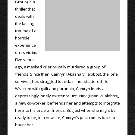
Group) is a
thriller that
deals with
the lasting
trauma of a
horrible
experience
on its victim.
Five years
ago, a masked killer brutally murdered a group of
friends. Since then, Camryn (Akasha Villalobos), the lone
survivor, has struggled to reclaim her shattered life.
Wracked with guilt and paranoia, Camryn leads a
depressingly lonely existence until Nick (Brian Villalobos),
a new co-worker, befriends her and attempts to integrate
her into his circle of friends. But just when she might be
ready to begin a new life, Camryn’s past comes back to
haunt her.