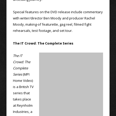
Special features on the DVD release include commentary
with writer/director Ben Moody and producer Rachel
Moody, making-of featurette, gag reel, filmed fight
rehearsals, test footage, and set tour.
The IT Crowd: The Complete Series
The IT
Crowd: The
Complete
Series
(MPI
Home Video)
is a British TV
series that
takes place
at Reynholm
Industries, a