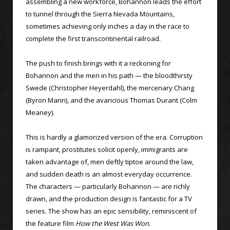
assembling a new workforce, Bohannon leads the effort
to tunnel through the Sierra Nevada Mountains,
sometimes achieving only inches a day in the race to
complete the first transcontinental railroad.
The push to finish brings with it a reckoning for
Bohannon and the men in his path — the bloodthirsty
Swede (Christopher Heyerdahl), the mercenary Chang
(Byron Mann), and the avaricious Thomas Durant (Colm
Meaney).
This is hardly a glamorized version of the era. Corruption
is rampant, prostitutes solicit openly, immigrants are
taken advantage of, men deftly tiptoe around the law,
and sudden death is an almost everyday occurrence.
The characters — particularly Bohannon — are richly
drawn, and the production design is fantastic for a TV
series. The show has an epic sensibility, reminiscent of
the feature film
How the West Was Won
.