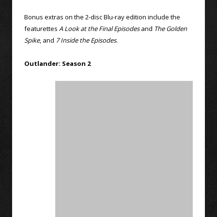
Bonus extras on the 2-disc Blu-ray edition include the
featurettes
A Look at the Final Episodes
and
The Golden
Spike
, and
7 Inside the Episodes
.
Outlander: Season 2