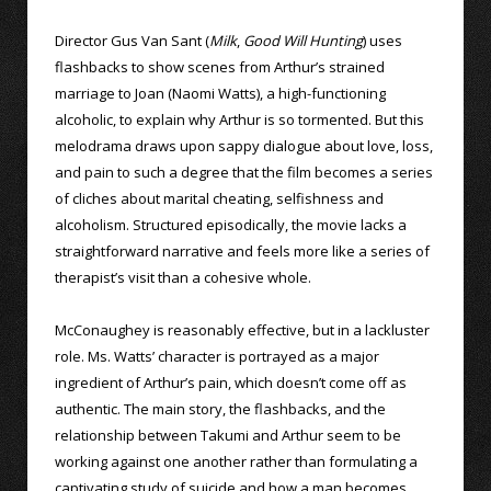
Director Gus Van Sant (
Milk
,
Good Will Hunting
) uses
flashbacks to show scenes from Arthur’s strained
marriage to Joan (Naomi Watts), a high-functioning
alcoholic, to explain why Arthur is so tormented. But this
melodrama draws upon sappy dialogue about love, loss,
and pain to such a degree that the film becomes a series
of cliches about marital cheating, selfishness and
alcoholism. Structured episodically, the movie lacks a
straightforward narrative and feels more like a series of
therapist’s visit than a cohesive whole.
McConaughey is reasonably effective, but in a lackluster
role. Ms. Watts’ character is portrayed as a major
ingredient of Arthur’s pain, which doesn’t come off as
authentic. The main story, the flashbacks, and the
relationship between Takumi and Arthur seem to be
working against one another rather than formulating a
captivating study of suicide and how a man becomes