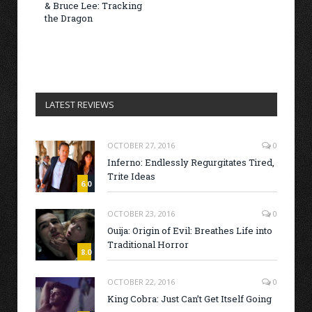
& Bruce Lee: Tracking
the Dragon
LATEST REVIEWS
OCTOBER 27, 2016
0
Inferno: Endlessly Regurgitates Tired,
Trite Ideas
6.0
OCTOBER 23, 2016
0
Ouija: Origin of Evil: Breathes Life into
Traditional Horror
8.0
OCTOBER 22, 2016
0
King Cobra: Just Can’t Get Itself Going