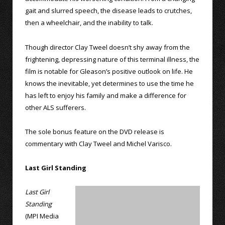
gait and slurred speech, the disease leads to crutches,
then a wheelchair, and the inability to talk.
Though director Clay Tweel doesn’t shy away from the
frightening, depressing nature of this terminal illness, the
film is notable for Gleason’s positive outlook on life. He
knows the inevitable, yet determines to use the time he
has left to enjoy his family and make a difference for
other ALS sufferers.
The sole bonus feature on the DVD release is
commentary with Clay Tweel and Michel Varisco.
Last Girl Standing
Last Girl
Standing
(MPI Media