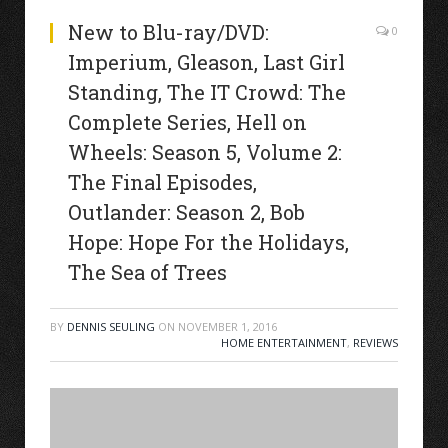
New to Blu-ray/DVD:
0
Imperium, Gleason, Last Girl
Standing, The IT Crowd: The
Complete Series, Hell on
Wheels: Season 5, Volume 2:
The Final Episodes,
Outlander: Season 2, Bob
Hope: Hope For the Holidays,
The Sea of Trees
BY
DENNIS SEULING
ON
NOVEMBER 1, 2016
HOME ENTERTAINMENT
,
REVIEWS