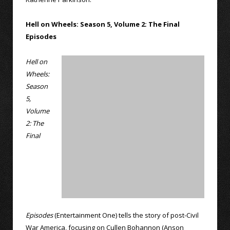
Hell on Wheels: Season 5, Volume 2: The Final
Episodes
Hell on
Wheels:
Season
5,
Volume
2: The
Final
Episodes
(Entertainment One) tells the story of post-Civil
War America, focusing on Cullen Bohannon (Anson