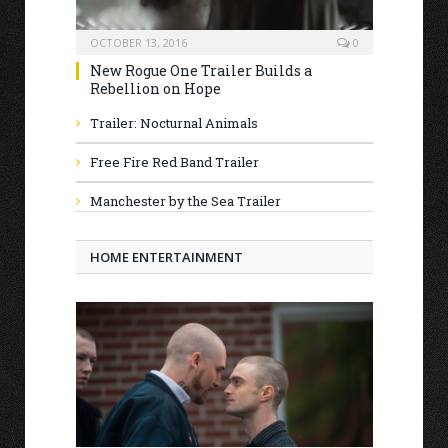
OCTOBER 13, 2016
0
New Rogue One Trailer Builds a
Rebellion on Hope
Trailer: Nocturnal Animals
Free Fire Red Band Trailer
Manchester by the Sea Trailer
HOME ENTERTAINMENT