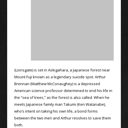
(Lionsgate) is set in Aokigahara, a Japanese forest near
Mount Fuji known as a legendary suicide spot. Arthur
Brennan (Matthew McConaughey) is a depressed
American science professor determined to end his life in
the “sea of trees,” as the forest is also called. When he
meets Japanese family man Takumi (Ken Watanabe),
who’s intent on taking his own life, a bond forms
between the two men and Arthur resolves to save them
both.