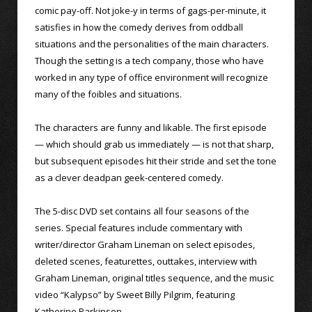
comic pay-off. Not joke-y in terms of gags-per-minute, it
satisfies in how the comedy derives from oddball
situations and the personalities of the main characters.
Though the setting is a tech company, those who have
worked in any type of office environment will recognize
many of the foibles and situations.
The characters are funny and likable. The first episode
— which should grab us immediately — is not that sharp,
but subsequent episodes hit their stride and set the tone
as a clever deadpan geek-centered comedy.
The 5-disc DVD set contains all four seasons of the
series. Special features include commentary with
writer/director Graham Lineman on select episodes,
deleted scenes, featurettes, outtakes, interview with
Graham Lineman, original titles sequence, and the music
video “Kalypso” by Sweet Billy Pilgrim, featuring
Katherine Parkinson.