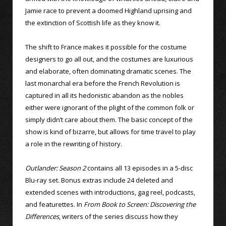
Jamie race to prevent a doomed Highland uprising and
the extinction of Scottish life as they know it.
The shift to France makes it possible for the costume
designers to go all out, and the costumes are luxurious
and elaborate, often dominating dramatic scenes. The
last monarchal era before the French Revolution is
captured in all its hedonistic abandon as the nobles
either were ignorant of the plight of the common folk or
simply didn’t care about them. The basic concept of the
show is kind of bizarre, but allows for time travel to play
a role in the rewriting of history.
Outlander: Season 2
contains all 13 episodes in a 5-disc
Blu-ray set. Bonus extras include 24 deleted and
extended scenes with introductions, gag reel, podcasts,
and featurettes. In
From Book to Screen: Discovering the
Differences
, writers of the series discuss how they