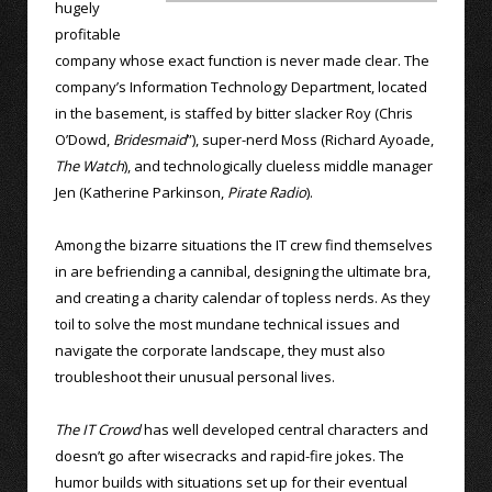
hugely
profitable
company whose exact function is never made clear. The
company’s Information Technology Department, located
in the basement, is staffed by bitter slacker Roy (Chris
O’Dowd,
Bridesmaid
”), super-nerd Moss (Richard Ayoade,
The Watch
), and technologically clueless middle manager
Jen (Katherine Parkinson,
Pirate Radio
).
Among the bizarre situations the IT crew find themselves
in are befriending a cannibal, designing the ultimate bra,
and creating a charity calendar of topless nerds. As they
toil to solve the most mundane technical issues and
navigate the corporate landscape, they must also
troubleshoot their unusual personal lives.
The IT Crowd
has well developed central characters and
doesn’t go after wisecracks and rapid-fire jokes. The
humor builds with situations set up for their eventual