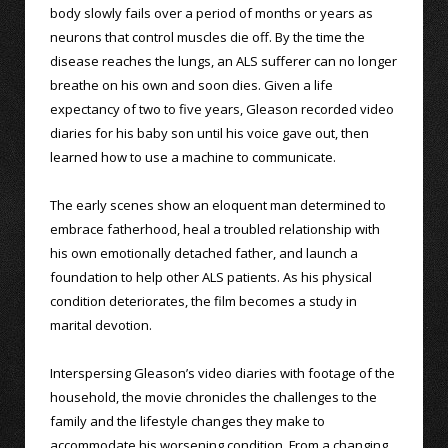
body slowly fails over a period of months or years as
neurons that control muscles die off. By the time the
disease reaches the lungs, an ALS sufferer can no longer
breathe on his own and soon dies. Given a life
expectancy of two to five years, Gleason recorded video
diaries for his baby son until his voice gave out, then
learned how to use a machine to communicate.
The early scenes show an eloquent man determined to
embrace fatherhood, heal a troubled relationship with
his own emotionally detached father, and launch a
foundation to help other ALS patients. As his physical
condition deteriorates, the film becomes a study in
marital devotion.
Interspersing Gleason’s video diaries with footage of the
household, the movie chronicles the challenges to the
family and the lifestyle changes they make to
accommodate his worsening condition. From a changing