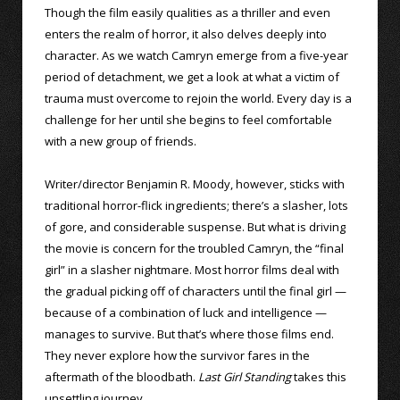
Though the film easily qualities as a thriller and even
enters the realm of horror, it also delves deeply into
character. As we watch Camryn emerge from a five-year
period of detachment, we get a look at what a victim of
trauma must overcome to rejoin the world. Every day is a
challenge for her until she begins to feel comfortable
with a new group of friends.
Writer/director Benjamin R. Moody, however, sticks with
traditional horror-flick ingredients; there’s a slasher, lots
of gore, and considerable suspense. But what is driving
the movie is concern for the troubled Camryn, the “final
girl” in a slasher nightmare. Most horror films deal with
the gradual picking off of characters until the final girl —
because of a combination of luck and intelligence —
manages to survive. But that’s where those films end.
They never explore how the survivor fares in the
aftermath of the bloodbath.
Last Girl Standing
takes this
unsettling journey.