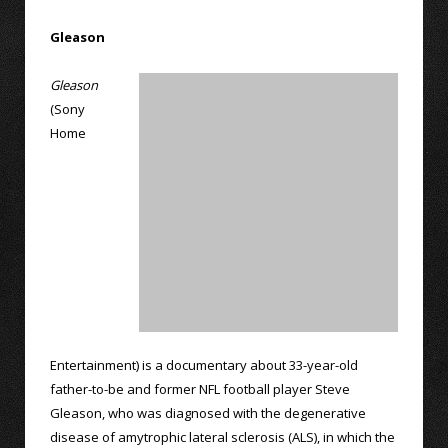
Gleason
Gleason
(Sony
Home
Entertainment) is a documentary about 33-year-old
father-to-be and former NFL football player Steve
Gleason, who was diagnosed with the degenerative
disease of amytrophic lateral sclerosis (ALS), in which the