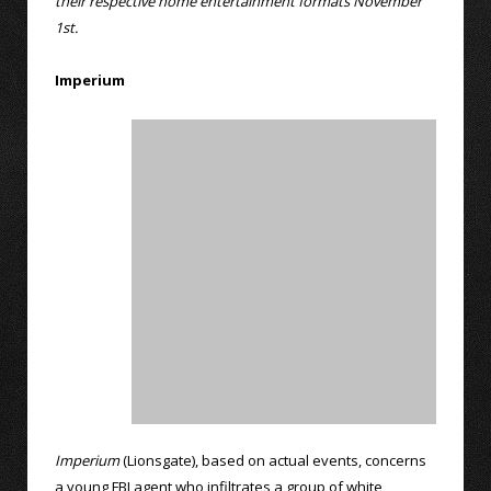
their respective home entertainment formats November
1st.
Imperium
Imperium
(Lionsgate), based on actual events, concerns
a young FBI agent who infiltrates a group of white