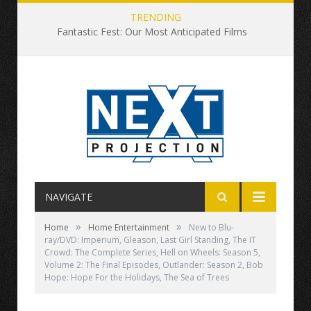
TRENDING
Fantastic Fest: Our Most Anticipated Films
NAVIGATE
»
»
Home
Home Entertainment
New to Blu-
ray/DVD: Imperium, Gleason, Last Girl Standing, The IT
Crowd: The Complete Series, Hell on Wheels: Season 5,
Volume 2: The Final Episodes, Outlander: Season 2, Bob
Hope: Hope For the Holidays, The Sea of Trees