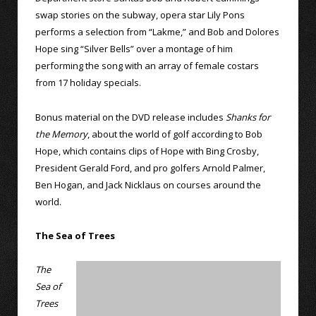
swap stories on the subway, opera star Lily Pons
performs a selection from “Lakme,” and Bob and Dolores
Hope sing “Silver Bells” over a montage of him
performing the song with an array of female costars
from 17 holiday specials.
Bonus material on the DVD release includes
Shanks for
the Memory
, about the world of golf according to Bob
Hope, which contains clips of Hope with Bing Crosby,
President Gerald Ford, and pro golfers Arnold Palmer,
Ben Hogan, and Jack Nicklaus on courses around the
world.
The Sea of Trees
The
Sea of
Trees