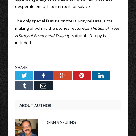
desperate enough to turn to it for solace.
The only special feature on the Blu-ray release is the
making-of behind-the-scenes featurette
The Sea of Trees:
A Story of Beauty and Tragedy
. A digital HD copy is
included.
SHARE.
Twitter
Facebook
Google+
Pinterest
LinkedIn
Tumblr
Email
ABOUT AUTHOR
DENNIS SEULING