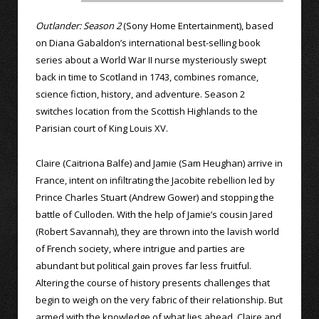
Outlander: Season 2
(Sony Home Entertainment), based
on Diana Gabaldon’s international best-selling book
series about a World War II nurse mysteriously swept
back in time to Scotland in 1743, combines romance,
science fiction, history, and adventure. Season 2
switches location from the Scottish Highlands to the
Parisian court of King Louis XV.
Claire (Caitriona Balfe) and Jamie (Sam Heughan) arrive in
France, intent on infiltrating the Jacobite rebellion led by
Prince Charles Stuart (Andrew Gower) and stopping the
battle of Culloden. With the help of Jamie’s cousin Jared
(Robert Savannah), they are thrown into the lavish world
of French society, where intrigue and parties are
abundant but political gain proves far less fruitful.
Altering the course of history presents challenges that
begin to weigh on the very fabric of their relationship. But
armed with the knowledge of what lies ahead, Claire and