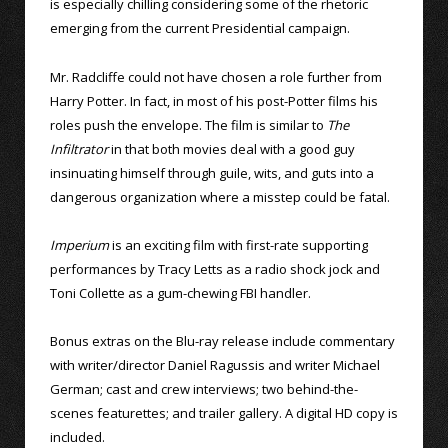
is especially chilling considering some of the rhetoric
emerging from the current Presidential campaign.
Mr. Radcliffe could not have chosen a role further from
Harry Potter. In fact, in most of his post-Potter films his
roles push the envelope. The film is similar to
The
Infiltrator
in that both movies deal with a good guy
insinuating himself through guile, wits, and guts into a
dangerous organization where a misstep could be fatal.
Imperium
is an exciting film with first-rate supporting
performances by Tracy Letts as a radio shock jock and
Toni Collette as a gum-chewing FBI handler.
Bonus extras on the Blu-ray release include commentary
with writer/director Daniel Ragussis and writer Michael
German; cast and crew interviews; two behind-the-
scenes featurettes; and trailer gallery. A digital HD copy is
included.