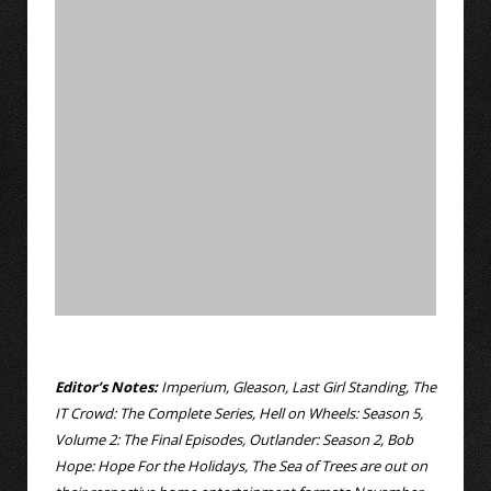
Editor’s Notes:
Imperium, Gleason, Last Girl Standing, The
IT Crowd: The Complete Series, Hell on Wheels: Season 5,
Volume 2: The Final Episodes, Outlander: Season 2, Bob
Hope: Hope For the Holidays, The Sea of Trees are out on