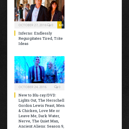
OCTOBER 27, 2016
0
6.0
Inferno: Endlessly
Regurgitates Tired, Trite
Ideas
OCTOBER 24, 2016
0
New to Blu-ray/DVD:
Lights Out, The Herschell
Gordon Lewis Feast, Men
& Chicken, Love Me or
Leave Me, Dark Water,
Nerve, The Quiet Man,
Ancient Aliens: Season 9,