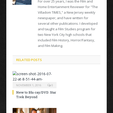
For over 25 years, I was the Film and
Home Entertainment Reviewer for "The
Villadom TIMES," a New Jersey weekly
newspaper, and have written for
several other publications. I developed
and taught a Film Studies program for
two New York City high schools that
included Film History, Horror/Fantasy,
and Film Making.
RELATED POSTS
NOVEMBER 1, 2016
0
New to Blu-ray/DVD: Star
Trek Beyond