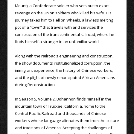
Mount), a Confederate soldier who sets out to exact
revenge on the Union soldiers who killed his wife. His
journey takes him to Hell on Wheels, a lawless melting
pot of a “town” that travels with and services the
construction of the transcontinental railroad, where he
finds himself a stranger in an unfamiliar world.
Along with the railroad’s engineering and construction,
the show documents institutionalized corruption, the
immigrant experience, the history of Chinese workers,
and the plight of newly emancipated African-Americans
during Reconstruction.
In Season 5, Volume 2, Bohannon finds himself in the
mountain town of Truckee, California, home to the
Central Pacific Railroad and thousands of Chinese
workers whose language alienates them from the culture
and traditions of America. Accepting the challenges of