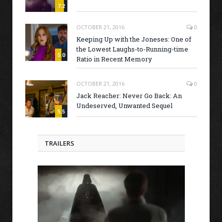
7.2
OCTOBER 21, 2016
0
Keeping Up with the Joneses: One of
the Lowest Laughs-to-Running-time
5.0
Ratio in Recent Memory
OCTOBER 21, 2016
0
Jack Reacher: Never Go Back: An
Undeserved, Unwanted Sequel
5.5
TRAILERS