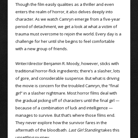
Though the film easily qualities as a thriller and even
enters the realm of horror, it also delves deeply into
character. As we watch Camryn emerge from a five-year
period of detachment, we get a look at what a victim of
trauma must overcome to rejoin the world. Every day is a
challenge for her until she begins to feel comfortable
with a new group of friends.
Writer/director Benjamin R. Moody, however, sticks with
traditional horror-flick ingredients; there’s a slasher, lots
of gore, and considerable suspense. But what is driving
the movie is concern for the troubled Camryn, the “final
girl” in a slasher nightmare. Most horror films deal with
the gradual picking off of characters until the final girl —
because of a combination of luck and intelligence —
manages to survive. But that’s where those films end.
They never explore how the survivor fares in the
aftermath of the bloodbath.
Last Girl Standing
takes this
unsettling journey.