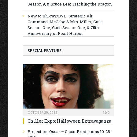
Season 9, & Bruce Lee: Tracking the Dragon
New to Blu-ray/DVD: Strategic Air
Command, McCabe & Mrs. Miller, Guilt:
Season One, Guilt: Season One, & 75th
Anniversary of Pearl Harbor
SPECIAL FEATURE
OCTOBER 29, 2016
0
Chiller Expo: Halloween Extravaganza
Projection: Oscar – Oscar Predictions 10-28-