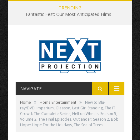
TRENDING
Fantastic Fest: Our Most Anticipated Films
NAVIGATE
»
»
Home
Home Entertainment
New to Blu-
ray/DVD: Imperium, Gleason, Last Girl Standing, The IT
Crowd: The Complete Series, Hell on Wheels: Season 5,
Volume 2: The Final Episodes, Outlander: Season 2, Bob
Hope: Hope For the Holidays, The Sea of Trees