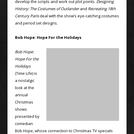
develop the scripts and work out plot points.
Designing
History: The Costumes of Outlander
and
Recreating 18th
Century Paris
deal with the show’s eye-catching costumes
and period set designs.
Bob Hope: Hope For the Holidays
Bob Hope:
Hope For the
Holidays
(Time Life) is
a nostalgic
look at the
annual
Christmas
shows
presented by
comedian
Bob Hope, whose connection to Christmas TV specials