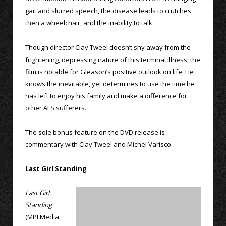
gait and slurred speech, the disease leads to crutches,
then a wheelchair, and the inability to talk.
Though director Clay Tweel doesn’t shy away from the
frightening, depressing nature of this terminal illness, the
film is notable for Gleason’s positive outlook on life. He
knows the inevitable, yet determines to use the time he
has left to enjoy his family and make a difference for
other ALS sufferers.
The sole bonus feature on the DVD release is
commentary with Clay Tweel and Michel Varisco.
Last Girl Standing
Last Girl
Standing
(MPI Media