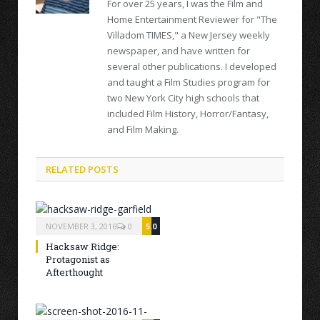
For over 25 years, I was the Film and
Home Entertainment Reviewer for "The
Villadom TIMES," a New Jersey weekly
newspaper, and have written for
several other publications. I developed
and taught a Film Studies program for
two New York City high schools that
included Film History, Horror/Fantasy,
and Film Making.
RELATED POSTS
NOVEMBER 3, 2016
0
5.0
Hacksaw Ridge:
Protagonist as
Afterthought