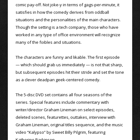
comic pay-off. Not joke-y in terms of gags-per-minute, it
satisfies in how the comedy derives from oddball
situations and the personalities of the main characters.
Though the setting is a tech company, those who have
worked in any type of office environment will recognize
many of the foibles and situations.
The characters are funny and likable. The first episode
— which should grab us immediately — is not that sharp,
but subsequent episodes hit their stride and set the tone
as a clever deadpan geek-centered comedy.
The 5-disc DVD set contains all four seasons of the
series. Special features include commentary with
writer/director Graham Lineman on select episodes,
deleted scenes, featurettes, outtakes, interview with
Graham Lineman, original titles sequence, and the music
video “Kalypso” by Sweet Billy Pilgrim, featuring
Katherine Parkinson.