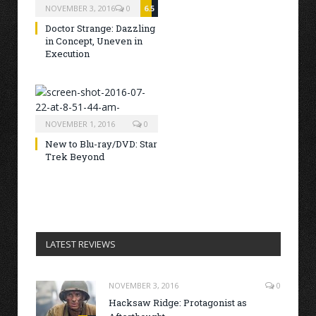
NOVEMBER 3, 2016
0
6.5
Doctor Strange: Dazzling
in Concept, Uneven in
Execution
NOVEMBER 1, 2016
0
New to Blu-ray/DVD: Star
Trek Beyond
LATEST REVIEWS
NOVEMBER 3, 2016
0
Hacksaw Ridge: Protagonist as