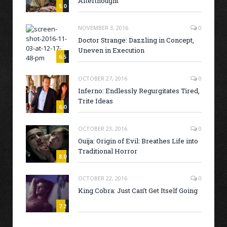
Afterthought
5.0
NOVEMBER 3, 2016
0
Doctor Strange: Dazzling in Concept,
Uneven in Execution
6.5
OCTOBER 27, 2016
0
Inferno: Endlessly Regurgitates Tired,
Trite Ideas
6.0
OCTOBER 23, 2016
0
Ouija: Origin of Evil: Breathes Life into
Traditional Horror
8.0
OCTOBER 22, 2016
0
King Cobra: Just Can’t Get Itself Going
7.2