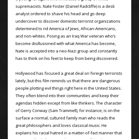
supremacists. Nate Foster (Daniel Radcliffe) is a desk
analyst ordered to shave his head and go deep
undercover to discover domestic terrorist organizations
determined to rid America of Jews, African-Americans,
and non-whites. Posing as an Iraq War veteran who’s
become disillusioned with what America has become,
Nate is accepted into a neo-Nazi group and constantly
has to think on his feet to keep from being discovered.
Hollywood has focused a great deal on foreign terrorists
lately, but this film reminds us that there are dangerous
people plotting evil things right here in the United States.
They often blend into their communities and keep their
agendas hidden except from like thinkers. The character
of Gerry Conway (Sam Trammell), for instance, is on the
surface a normal, cultured family man who reads the
great philosophers and loves classical music. He
explains his racial hatred in a matter-of-fact manner that