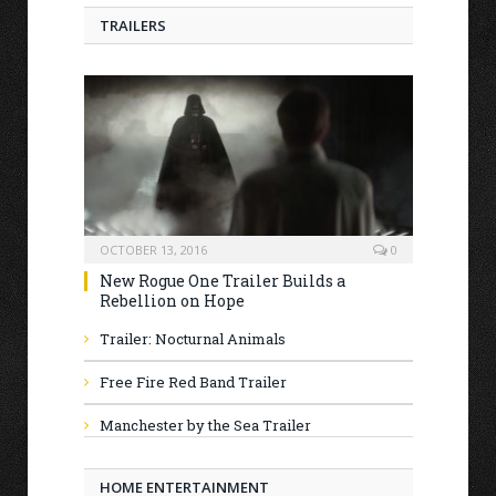
TRAILERS
OCTOBER 13, 2016
0
New Rogue One Trailer Builds a
Rebellion on Hope
Trailer: Nocturnal Animals
Free Fire Red Band Trailer
Manchester by the Sea Trailer
HOME ENTERTAINMENT