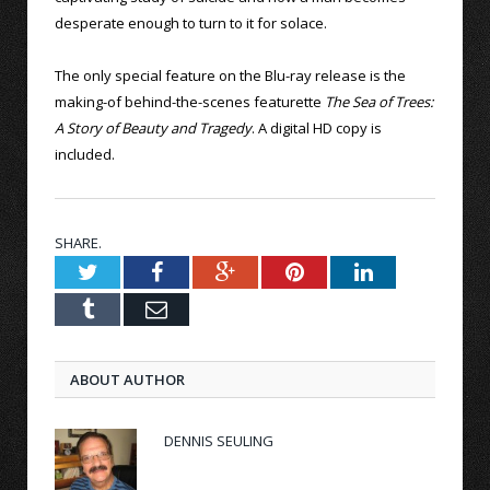
desperate enough to turn to it for solace.
The only special feature on the Blu-ray release is the
making-of behind-the-scenes featurette
The Sea of Trees:
A Story of Beauty and Tragedy
. A digital HD copy is
included.
SHARE.
Twitter
Facebook
Google+
Pinterest
LinkedIn
Tumblr
Email
ABOUT AUTHOR
DENNIS SEULING