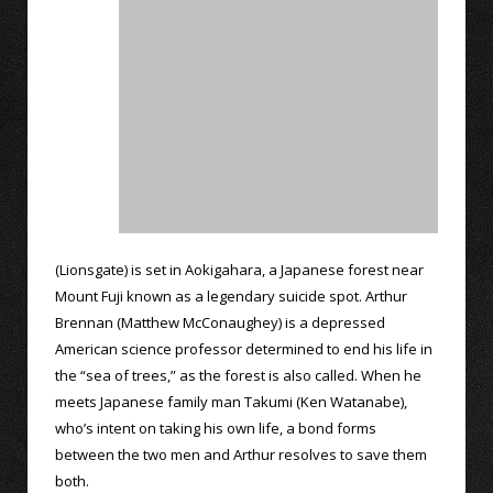
(Lionsgate) is set in Aokigahara, a Japanese forest near
Mount Fuji known as a legendary suicide spot. Arthur
Brennan (Matthew McConaughey) is a depressed
American science professor determined to end his life in
the “sea of trees,” as the forest is also called. When he
meets Japanese family man Takumi (Ken Watanabe),
who’s intent on taking his own life, a bond forms
between the two men and Arthur resolves to save them
both.