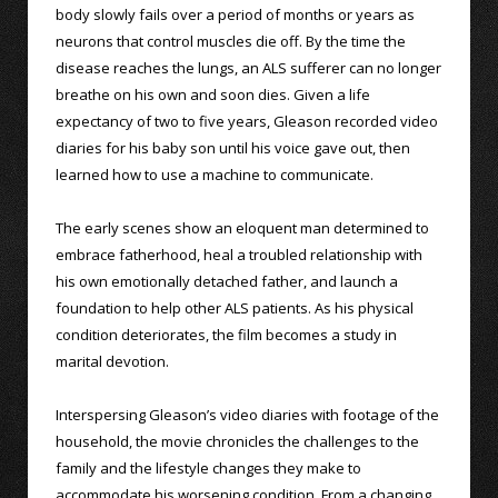
body slowly fails over a period of months or years as
neurons that control muscles die off. By the time the
disease reaches the lungs, an ALS sufferer can no longer
breathe on his own and soon dies. Given a life
expectancy of two to five years, Gleason recorded video
diaries for his baby son until his voice gave out, then
learned how to use a machine to communicate.
The early scenes show an eloquent man determined to
embrace fatherhood, heal a troubled relationship with
his own emotionally detached father, and launch a
foundation to help other ALS patients. As his physical
condition deteriorates, the film becomes a study in
marital devotion.
Interspersing Gleason’s video diaries with footage of the
household, the movie chronicles the challenges to the
family and the lifestyle changes they make to
accommodate his worsening condition. From a changing