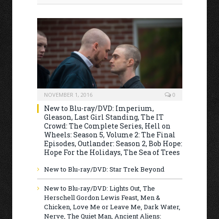
NOVEMBER 1, 2016
0
New to Blu-ray/DVD: Imperium,
Gleason, Last Girl Standing, The IT
Crowd: The Complete Series, Hell on
Wheels: Season 5, Volume 2: The Final
Episodes, Outlander: Season 2, Bob Hope:
Hope For the Holidays, The Sea of Trees
New to Blu-ray/DVD: Star Trek Beyond
New to Blu-ray/DVD: Lights Out, The
Herschell Gordon Lewis Feast, Men &
Chicken, Love Me or Leave Me, Dark Water,
Nerve, The Quiet Man, Ancient Aliens: