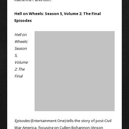
Hell on Wheels: Season 5, Volume 2: The Final
Episodes
Hell on
Wheels:
Season
5,
Volume
2: The
Final
Episodes
(Entertainment One) tells the story of post-Civil
War America, focusing on Cullen Bohannon (Anson