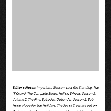
Editor’s Notes:
Imperium, Gleason, Last Girl Standing, The
IT Crowd: The Complete Series, Hell on Wheels: Season 5,
Volume 2: The Final Episodes, Outlander: Season 2, Bob
Hope: Hope For the Holidays, The Sea of Trees are out on