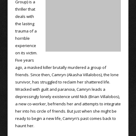
Group) is a
thriller that
deals with
the lasting
trauma of a
horrible
experience
on its victim.
Five years
ago, a masked killer brutally murdered a group of
friends. Since then, Camryn (Akasha Villalobos), the lone
survivor, has struggled to reclaim her shattered life.
Wracked with guilt and paranoia, Camryn leads a
depressingly lonely existence until Nick (Brian Villalobos),
a new co-worker, befriends her and attempts to integrate
her into his circle of friends. But just when she might be
ready to begin a new life, Camryn’s past comes back to
haunt her.