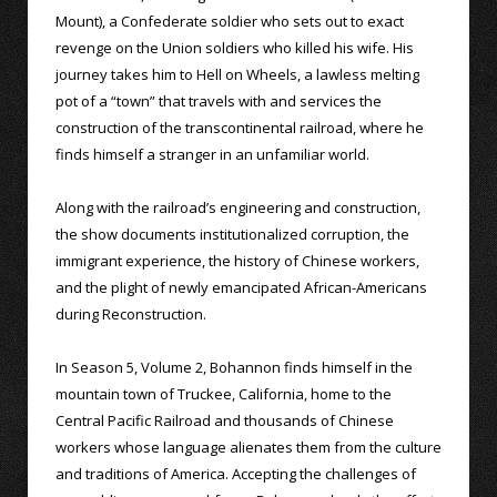
Mount), a Confederate soldier who sets out to exact
revenge on the Union soldiers who killed his wife. His
journey takes him to Hell on Wheels, a lawless melting
pot of a “town” that travels with and services the
construction of the transcontinental railroad, where he
finds himself a stranger in an unfamiliar world.
Along with the railroad’s engineering and construction,
the show documents institutionalized corruption, the
immigrant experience, the history of Chinese workers,
and the plight of newly emancipated African-Americans
during Reconstruction.
In Season 5, Volume 2, Bohannon finds himself in the
mountain town of Truckee, California, home to the
Central Pacific Railroad and thousands of Chinese
workers whose language alienates them from the culture
and traditions of America. Accepting the challenges of