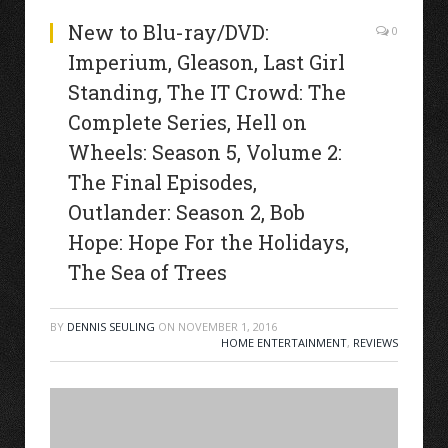
New to Blu-ray/DVD:
0
Imperium, Gleason, Last Girl
Standing, The IT Crowd: The
Complete Series, Hell on
Wheels: Season 5, Volume 2:
The Final Episodes,
Outlander: Season 2, Bob
Hope: Hope For the Holidays,
The Sea of Trees
BY
DENNIS SEULING
ON
NOVEMBER 1, 2016
HOME ENTERTAINMENT
,
REVIEWS