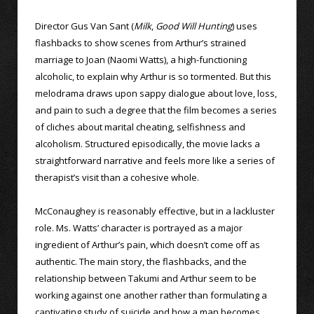
Director Gus Van Sant (
Milk
,
Good Will Hunting
) uses
flashbacks to show scenes from Arthur’s strained
marriage to Joan (Naomi Watts), a high-functioning
alcoholic, to explain why Arthur is so tormented. But this
melodrama draws upon sappy dialogue about love, loss,
and pain to such a degree that the film becomes a series
of cliches about marital cheating, selfishness and
alcoholism. Structured episodically, the movie lacks a
straightforward narrative and feels more like a series of
therapist’s visit than a cohesive whole.
McConaughey is reasonably effective, but in a lackluster
role. Ms. Watts’ character is portrayed as a major
ingredient of Arthur’s pain, which doesn’t come off as
authentic. The main story, the flashbacks, and the
relationship between Takumi and Arthur seem to be
working against one another rather than formulating a
captivating study of suicide and how a man becomes