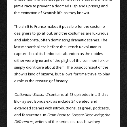
Jamie race to prevent a doomed Highland uprising and
the extinction of Scottish life as they know it.
The shift to France makes it possible for the costume
designers to go all out, and the costumes are luxurious
and elaborate, often dominating dramatic scenes. The
last monarchal era before the French Revolution is
captured in all its hedonistic abandon as the nobles
either were ignorant of the plight of the common folk or
simply didn’t care about them. The basic concept of the
show is kind of bizarre, but allows for time travel to play
a role in the rewriting of history.
Outlander: Season 2
contains all 13 episodes in a 5-disc
Blu-ray set. Bonus extras include 24 deleted and
extended scenes with introductions, gag reel, podcasts,
and featurettes. In
From Book to Screen: Discovering the
Differences
, writers of the series discuss how they