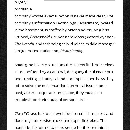
hugely
profitable
company whose exact function is never made clear. The
company’s Information Technology Department, located
in the basement, is staffed by bitter slacker Roy (Chris
O’Dowd,
Bridesmaid
”), super-nerd Moss (Richard Ayoade,
The Watch
), and technologically clueless middle manager
Jen (Katherine Parkinson,
Pirate Radio
).
Among the bizarre situations the IT crew find themselves
in are befriending a cannibal, designing the ultimate bra,
and creating a charity calendar of topless nerds. As they
toil to solve the most mundane technical issues and
navigate the corporate landscape, they must also
troubleshoot their unusual personal lives.
The IT Crowd
has well developed central characters and
doesn’t go after wisecracks and rapid-fire jokes. The
humor builds with situations set up for their eventual