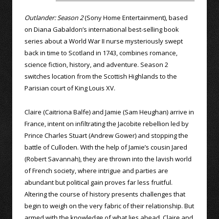
Outlander: Season 2
(Sony Home Entertainment), based
on Diana Gabaldon’s international best-selling book
series about a World War II nurse mysteriously swept
back in time to Scotland in 1743, combines romance,
science fiction, history, and adventure. Season 2
switches location from the Scottish Highlands to the
Parisian court of King Louis XV.
Claire (Caitriona Balfe) and Jamie (Sam Heughan) arrive in
France, intent on infiltrating the Jacobite rebellion led by
Prince Charles Stuart (Andrew Gower) and stopping the
battle of Culloden. With the help of Jamie’s cousin Jared
(Robert Savannah), they are thrown into the lavish world
of French society, where intrigue and parties are
abundant but political gain proves far less fruitful.
Altering the course of history presents challenges that
begin to weigh on the very fabric of their relationship. But
armed with the knowledge of what lies ahead, Claire and