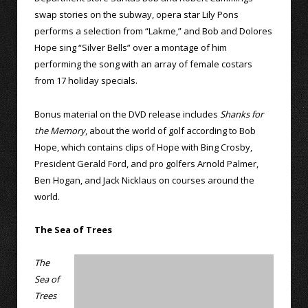
swap stories on the subway, opera star Lily Pons
performs a selection from “Lakme,” and Bob and Dolores
Hope sing “Silver Bells” over a montage of him
performing the song with an array of female costars
from 17 holiday specials.
Bonus material on the DVD release includes
Shanks for
the Memory
, about the world of golf according to Bob
Hope, which contains clips of Hope with Bing Crosby,
President Gerald Ford, and pro golfers Arnold Palmer,
Ben Hogan, and Jack Nicklaus on courses around the
world.
The Sea of Trees
The
Sea of
Trees