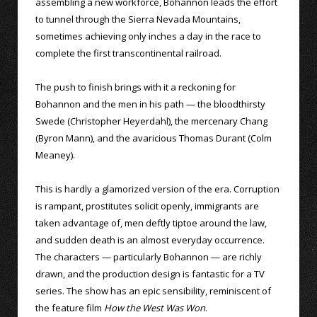
assembling a new workforce, Bohannon leads the effort
to tunnel through the Sierra Nevada Mountains,
sometimes achieving only inches a day in the race to
complete the first transcontinental railroad.
The push to finish brings with it a reckoning for
Bohannon and the men in his path — the bloodthirsty
Swede (Christopher Heyerdahl), the mercenary Chang
(Byron Mann), and the avaricious Thomas Durant (Colm
Meaney).
This is hardly a glamorized version of the era. Corruption
is rampant, prostitutes solicit openly, immigrants are
taken advantage of, men deftly tiptoe around the law,
and sudden death is an almost everyday occurrence.
The characters — particularly Bohannon — are richly
drawn, and the production design is fantastic for a TV
series. The show has an epic sensibility, reminiscent of
the feature film
How the West Was Won
.