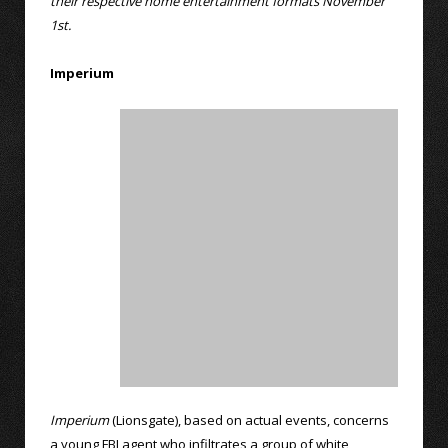
their respective home entertainment formats November
1st.
Imperium
Imperium
(Lionsgate), based on actual events, concerns
a young FBI agent who infiltrates a group of white