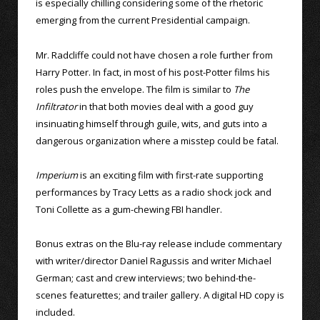
is especially chilling considering some of the rhetoric
emerging from the current Presidential campaign.
Mr. Radcliffe could not have chosen a role further from
Harry Potter. In fact, in most of his post-Potter films his
roles push the envelope. The film is similar to
The
Infiltrator
in that both movies deal with a good guy
insinuating himself through guile, wits, and guts into a
dangerous organization where a misstep could be fatal.
Imperium
is an exciting film with first-rate supporting
performances by Tracy Letts as a radio shock jock and
Toni Collette as a gum-chewing FBI handler.
Bonus extras on the Blu-ray release include commentary
with writer/director Daniel Ragussis and writer Michael
German; cast and crew interviews; two behind-the-
scenes featurettes; and trailer gallery. A digital HD copy is
included.