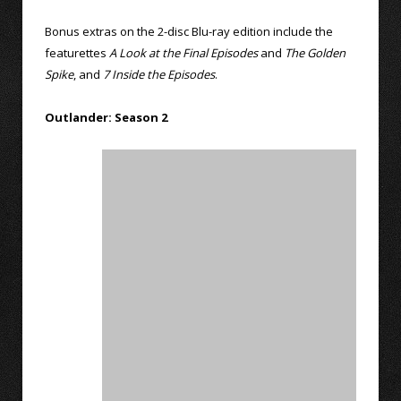
Bonus extras on the 2-disc Blu-ray edition include the
featurettes
A Look at the Final Episodes
and
The Golden
Spike
, and
7 Inside the Episodes
.
Outlander: Season 2