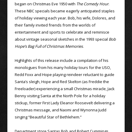
began on Christmas Eve 1950 with
The Comedy Hour
.
These NBC specials became eagerly anticipated staples
of holiday viewing each year. Bob, his wife, Dolores, and
their family invited friends from the worlds of
entertainment and sports to celebrate and reminisce
about vintage seasonal sketches in the 1993 special
Bob
Hope’s Bag Full of Christmas Memories
.
Highlights of this release include a compilation of his
monologues from his many holiday tours for the USO,
Redd Foxx and Hope playing reindeer reluctant to guide
Santa’s sleigh, Hope and Red Skelton (as Freddie the
Freeloader) experiencing a small Christmas miracle, Jack
Benny visiting Santa at the North Pole for a holiday
stickup, former First Lady Eleanor Roosevelt delivering a
Christmas message, and Naomi and Wynonna Judd
singing “Beautiful Star of Bethlehem.”
Department store Santas Bob and Robert Cummings