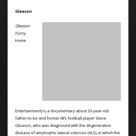
Gleason
Gleason
(Sony
Home
Entertainment) is a documentary about 33-year-old
father-to-be and former NFL football player Steve
Gleason, who was diagnosed with the degenerative
disease of amytrophic lateral sclerosis (ALS), in which the