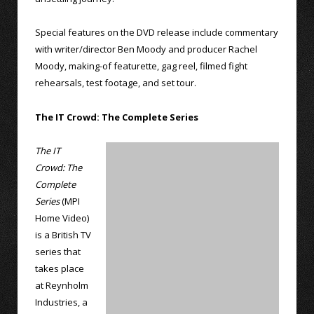
Special features on the DVD release include commentary
with writer/director Ben Moody and producer Rachel
Moody, making-of featurette, gag reel, filmed fight
rehearsals, test footage, and set tour.
The IT Crowd: The Complete Series
The IT
Crowd: The
Complete
Series
(MPI
Home Video)
is a British TV
series that
takes place
at Reynholm
Industries, a