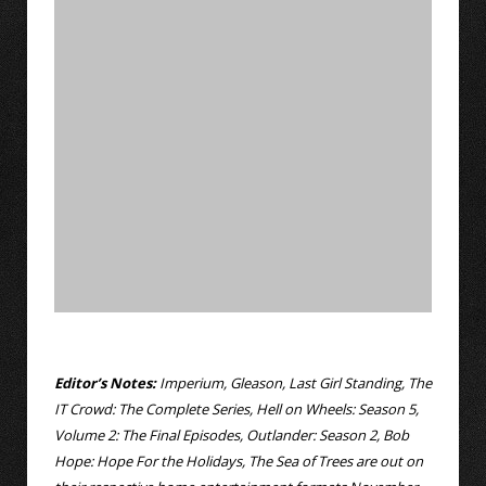
Editor’s Notes:
Imperium, Gleason, Last Girl Standing, The
IT Crowd: The Complete Series, Hell on Wheels: Season 5,
Volume 2: The Final Episodes, Outlander: Season 2, Bob
Hope: Hope For the Holidays, The Sea of Trees are out on