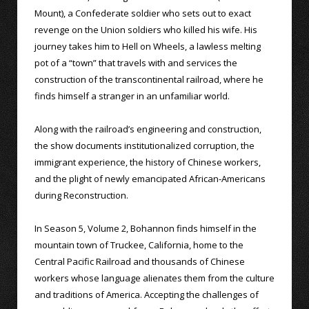
Mount), a Confederate soldier who sets out to exact
revenge on the Union soldiers who killed his wife. His
journey takes him to Hell on Wheels, a lawless melting
pot of a “town” that travels with and services the
construction of the transcontinental railroad, where he
finds himself a stranger in an unfamiliar world.
Along with the railroad’s engineering and construction,
the show documents institutionalized corruption, the
immigrant experience, the history of Chinese workers,
and the plight of newly emancipated African-Americans
during Reconstruction.
In Season 5, Volume 2, Bohannon finds himself in the
mountain town of Truckee, California, home to the
Central Pacific Railroad and thousands of Chinese
workers whose language alienates them from the culture
and traditions of America. Accepting the challenges of