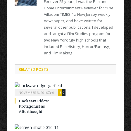
For over 25 years, I was the Film and
Home Entertainment Reviewer for "The
Villadom TIMES," a New Jersey weekly
newspaper, and have written for
several other publications. I developed
and taught a Film Studies program for
two New York City high schools that
included Film History, Horror/Fantasy,
and Film Making.
RELATED POSTS
NOVEMBER 3, 2016
0
5.0
Hacksaw Ridge:
Protagonist as
Afterthought