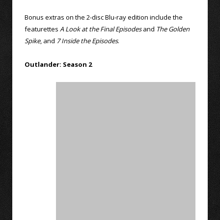
Bonus extras on the 2-disc Blu-ray edition include the
featurettes
A Look at the Final Episodes
and
The Golden
Spike
, and
7 Inside the Episodes
.
Outlander: Season 2