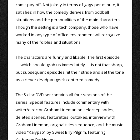
comic pay-off. Not joke-y in terms of gags-per-minute, it
satisfies in how the comedy derives from oddball
situations and the personalities of the main characters.
Though the setting is a tech company, those who have
worked in any type of office environment will recognize
many of the foibles and situations.
The characters are funny and likable. The first episode
— which should grab us immediately — is not that sharp,
but subsequent episodes hit their stride and set the tone
as a clever deadpan geek-centered comedy.
The 5-disc DVD set contains all four seasons of the
series. Special features include commentary with
writer/director Graham Lineman on select episodes,
deleted scenes, featurettes, outtakes, interview with
Graham Lineman, original titles sequence, and the music
video “Kalypso” by Sweet Billy Pilgrim, featuring
Katherine Parkinson.