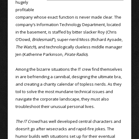
hugely
profitable
company whose exact function is never made clear. The
company’s Information Technology Department, located
in the basement, is staffed by bitter slacker Roy (Chris
O’Dowd,
Bridesmaid
”), super-nerd Moss (Richard Ayoade,
The Watch
), and technologically clueless middle manager
Jen (Katherine Parkinson,
Pirate Radio
).
Among the bizarre situations the IT crew find themselves
in are befriending a cannibal, designing the ultimate bra,
and creating a charity calendar of topless nerds. As they
toil to solve the most mundane technical issues and
navigate the corporate landscape, they must also
troubleshoot their unusual personal lives.
The IT Crowd
has well developed central characters and
doesn’t go after wisecracks and rapid-fire jokes. The
humor builds with situations set up for their eventual