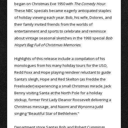
began on Christmas Eve 1950 with
The Comedy Hour
.
These NBC specials became eagerly anticipated staples
of holiday viewing each year. Bob, his wife, Dolores, and
their family invited friends from the worlds of
entertainment and sports to celebrate and reminisce
about vintage seasonal sketches in the 1993 special
Bob
Hope’s Bag Full of Christmas Memories
.
Highlights of this release include a compilation of his
monologues from his many holiday tours for the USO,
Redd Foxx and Hope playing reindeer reluctant to guide
Santa’s sleigh, Hope and Red Skelton (as Freddie the
Freeloader) experiencing a small Christmas miracle, Jack
Benny visiting Santa at the North Pole for a holiday
stickup, former First Lady Eleanor Roosevelt delivering a
Christmas message, and Naomi and Wynonna Judd
singing “Beautiful Star of Bethlehem.”
Department store Santas Bob and Robert Cummings