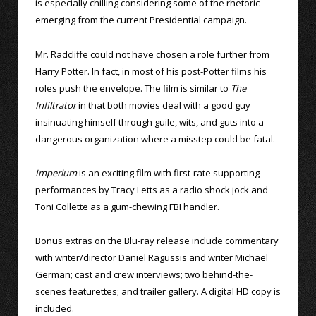
is especially chilling considering some of the rhetoric
emerging from the current Presidential campaign.
Mr. Radcliffe could not have chosen a role further from
Harry Potter. In fact, in most of his post-Potter films his
roles push the envelope. The film is similar to
The
Infiltrator
in that both movies deal with a good guy
insinuating himself through guile, wits, and guts into a
dangerous organization where a misstep could be fatal.
Imperium
is an exciting film with first-rate supporting
performances by Tracy Letts as a radio shock jock and
Toni Collette as a gum-chewing FBI handler.
Bonus extras on the Blu-ray release include commentary
with writer/director Daniel Ragussis and writer Michael
German; cast and crew interviews; two behind-the-
scenes featurettes; and trailer gallery. A digital HD copy is
included.