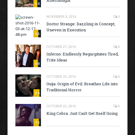
Afterthought
5.0
NOVEMBER 3, 2016
0
Doctor Strange: Dazzling in Concept,
Uneven in Execution
6.5
OCTOBER 27, 2016
0
Inferno: Endlessly Regurgitates Tired,
Trite Ideas
6.0
OCTOBER 23, 2016
0
Ouija: Origin of Evil: Breathes Life into
Traditional Horror
8.0
OCTOBER 22, 2016
0
King Cobra: Just Can’t Get Itself Going
7.2