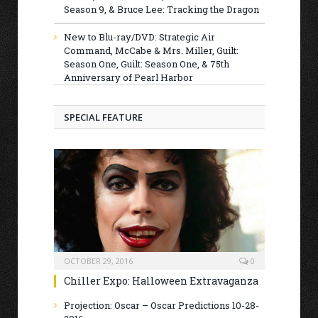
Season 9, & Bruce Lee: Tracking the Dragon
New to Blu-ray/DVD: Strategic Air
Command, McCabe & Mrs. Miller, Guilt:
Season One, Guilt: Season One, & 75th
Anniversary of Pearl Harbor
SPECIAL FEATURE
OCTOBER 29, 2016
0
Chiller Expo: Halloween Extravaganza
Projection: Oscar – Oscar Predictions 10-28-