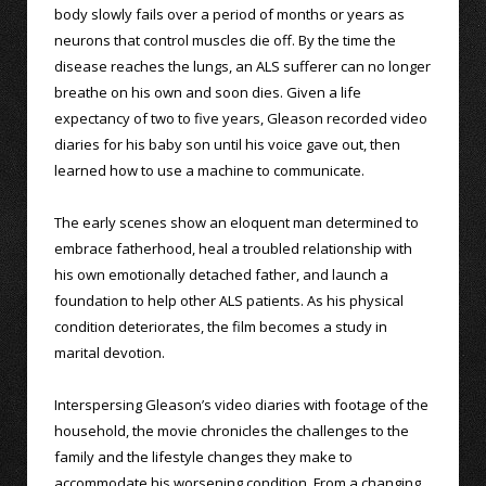
body slowly fails over a period of months or years as
neurons that control muscles die off. By the time the
disease reaches the lungs, an ALS sufferer can no longer
breathe on his own and soon dies. Given a life
expectancy of two to five years, Gleason recorded video
diaries for his baby son until his voice gave out, then
learned how to use a machine to communicate.
The early scenes show an eloquent man determined to
embrace fatherhood, heal a troubled relationship with
his own emotionally detached father, and launch a
foundation to help other ALS patients. As his physical
condition deteriorates, the film becomes a study in
marital devotion.
Interspersing Gleason’s video diaries with footage of the
household, the movie chronicles the challenges to the
family and the lifestyle changes they make to
accommodate his worsening condition. From a changing