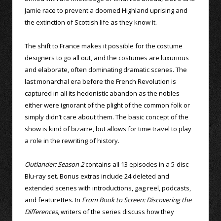
Jamie race to prevent a doomed Highland uprising and
the extinction of Scottish life as they know it.
The shift to France makes it possible for the costume
designers to go all out, and the costumes are luxurious
and elaborate, often dominating dramatic scenes. The
last monarchal era before the French Revolution is
captured in all its hedonistic abandon as the nobles
either were ignorant of the plight of the common folk or
simply didn’t care about them. The basic concept of the
show is kind of bizarre, but allows for time travel to play
a role in the rewriting of history.
Outlander: Season 2
contains all 13 episodes in a 5-disc
Blu-ray set. Bonus extras include 24 deleted and
extended scenes with introductions, gag reel, podcasts,
and featurettes. In
From Book to Screen: Discovering the
Differences
, writers of the series discuss how they