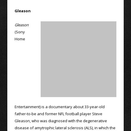
Gleason
Gleason
(Sony
Home
Entertainment) is a documentary about 33-year-old
father-to-be and former NFL football player Steve
Gleason, who was diagnosed with the degenerative
disease of amytrophic lateral sclerosis (ALS), in which the