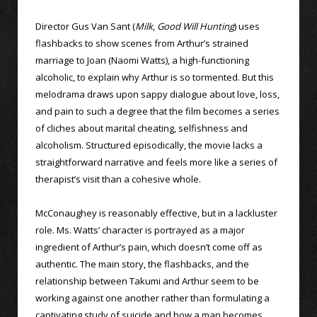
Director Gus Van Sant (
Milk
,
Good Will Hunting
) uses
flashbacks to show scenes from Arthur’s strained
marriage to Joan (Naomi Watts), a high-functioning
alcoholic, to explain why Arthur is so tormented. But this
melodrama draws upon sappy dialogue about love, loss,
and pain to such a degree that the film becomes a series
of cliches about marital cheating, selfishness and
alcoholism. Structured episodically, the movie lacks a
straightforward narrative and feels more like a series of
therapist’s visit than a cohesive whole.
McConaughey is reasonably effective, but in a lackluster
role. Ms. Watts’ character is portrayed as a major
ingredient of Arthur’s pain, which doesn’t come off as
authentic. The main story, the flashbacks, and the
relationship between Takumi and Arthur seem to be
working against one another rather than formulating a
captivating study of suicide and how a man becomes