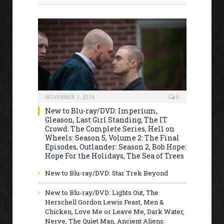
NOVEMBER 1, 2016
0
New to Blu-ray/DVD: Imperium,
Gleason, Last Girl Standing, The IT
Crowd: The Complete Series, Hell on
Wheels: Season 5, Volume 2: The Final
Episodes, Outlander: Season 2, Bob Hope:
Hope For the Holidays, The Sea of Trees
New to Blu-ray/DVD: Star Trek Beyond
New to Blu-ray/DVD: Lights Out, The
Herschell Gordon Lewis Feast, Men &
Chicken, Love Me or Leave Me, Dark Water,
Nerve, The Quiet Man, Ancient Aliens: