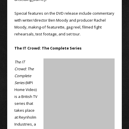
Special features on the DVD release include commentary
with writer/director Ben Moody and producer Rachel
Moody, making-of featurette, gag reel, filmed fight
rehearsals, test footage, and set tour.
The IT Crowd: The Complete Series
The IT
Crowd: The
Complete
Series
(MPI
Home Video)
is a British TV
series that
takes place
at Reynholm
Industries, a