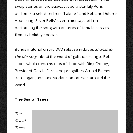
swap stories on the subway, opera star Lily Pons
performs a selection from “Lakme,” and Bob and Dolores
Hope sing “Silver Bells” over a montage of him
performing the song with an array of female costars
from 17 holiday specials.
Bonus material on the DVD release includes
Shanks for
the Memory
, about the world of golf according to Bob
Hope, which contains clips of Hope with Bing Crosby,
President Gerald Ford, and pro golfers Arnold Palmer,
Ben Hogan, and Jack Nicklaus on courses around the
world.
The Sea of Trees
The
Sea of
Trees