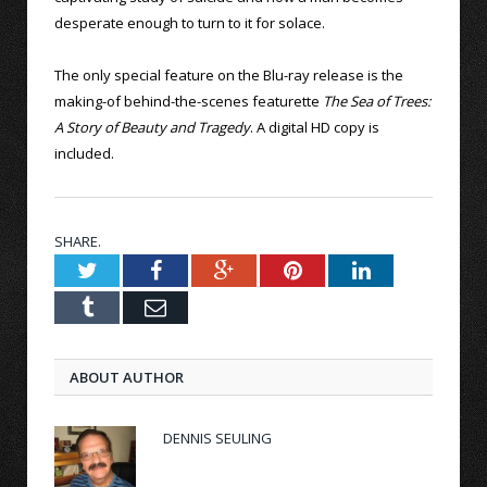
desperate enough to turn to it for solace.
The only special feature on the Blu-ray release is the
making-of behind-the-scenes featurette
The Sea of Trees:
A Story of Beauty and Tragedy
. A digital HD copy is
included.
SHARE.
Twitter
Facebook
Google+
Pinterest
LinkedIn
Tumblr
Email
ABOUT AUTHOR
DENNIS SEULING