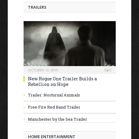
TRAILERS
OCTOBER 13, 2016
0
New Rogue One Trailer Builds a
Rebellion on Hope
Trailer: Nocturnal Animals
Free Fire Red Band Trailer
Manchester by the Sea Trailer
HOME ENTERTAINMENT