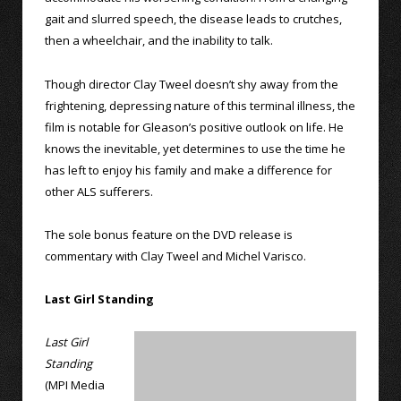
gait and slurred speech, the disease leads to crutches,
then a wheelchair, and the inability to talk.
Though director Clay Tweel doesn’t shy away from the
frightening, depressing nature of this terminal illness, the
film is notable for Gleason’s positive outlook on life. He
knows the inevitable, yet determines to use the time he
has left to enjoy his family and make a difference for
other ALS sufferers.
The sole bonus feature on the DVD release is
commentary with Clay Tweel and Michel Varisco.
Last Girl Standing
Last Girl
Standing
(MPI Media