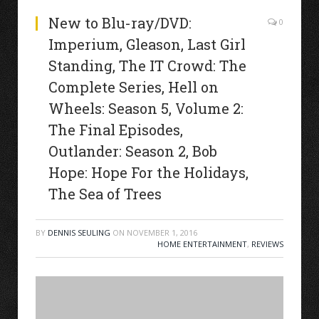
New to Blu-ray/DVD:
0
Imperium, Gleason, Last Girl
Standing, The IT Crowd: The
Complete Series, Hell on
Wheels: Season 5, Volume 2:
The Final Episodes,
Outlander: Season 2, Bob
Hope: Hope For the Holidays,
The Sea of Trees
BY
DENNIS SEULING
ON
NOVEMBER 1, 2016
HOME ENTERTAINMENT
,
REVIEWS