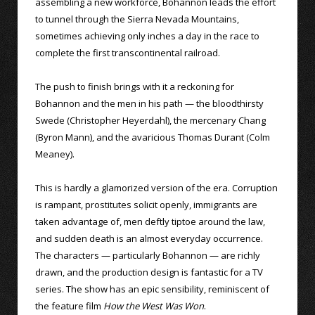
assembling a new workforce, Bohannon leads the effort
to tunnel through the Sierra Nevada Mountains,
sometimes achieving only inches a day in the race to
complete the first transcontinental railroad.
The push to finish brings with it a reckoning for
Bohannon and the men in his path — the bloodthirsty
Swede (Christopher Heyerdahl), the mercenary Chang
(Byron Mann), and the avaricious Thomas Durant (Colm
Meaney).
This is hardly a glamorized version of the era. Corruption
is rampant, prostitutes solicit openly, immigrants are
taken advantage of, men deftly tiptoe around the law,
and sudden death is an almost everyday occurrence.
The characters — particularly Bohannon — are richly
drawn, and the production design is fantastic for a TV
series. The show has an epic sensibility, reminiscent of
the feature film
How the West Was Won
.