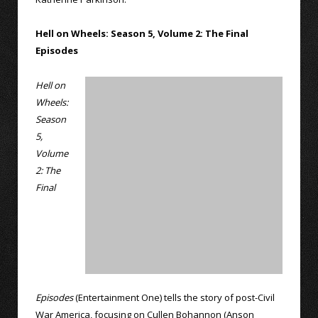
Hell on Wheels: Season 5, Volume 2: The Final
Episodes
Hell on
Wheels:
Season
5,
Volume
2: The
Final
Episodes
(Entertainment One) tells the story of post-Civil
War America, focusing on Cullen Bohannon (Anson