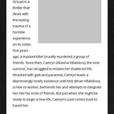
Group) is a
thriller that
deals with
the lasting
trauma of a
horrible
experience
on its victim.
Five years
ago, a masked killer brutally murdered a group of
friends. Since then, Camryn (Akasha Villalobos), the lone
survivor, has struggled to reclaim her shattered life.
Wracked with guilt and paranoia, Camryn leads a
depressingly lonely existence until Nick (Brian Villalobos),
a new co-worker, befriends her and attempts to integrate
her into his circle of friends. But just when she might be
ready to begin a new life, Camryn’s past comes back to
haunt her.