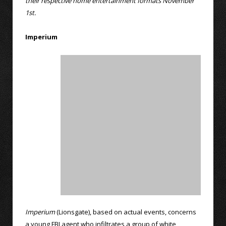
their respective home entertainment formats November
1st.
Imperium
Imperium
(Lionsgate), based on actual events, concerns
a young FBI agent who infiltrates a group of white