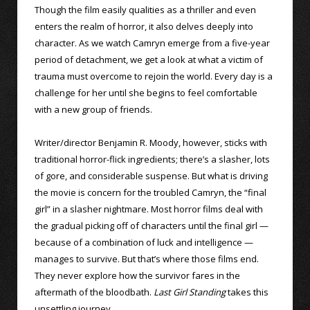
Though the film easily qualities as a thriller and even
enters the realm of horror, it also delves deeply into
character. As we watch Camryn emerge from a five-year
period of detachment, we get a look at what a victim of
trauma must overcome to rejoin the world. Every day is a
challenge for her until she begins to feel comfortable
with a new group of friends.
Writer/director Benjamin R. Moody, however, sticks with
traditional horror-flick ingredients; there’s a slasher, lots
of gore, and considerable suspense. But what is driving
the movie is concern for the troubled Camryn, the “final
girl” in a slasher nightmare. Most horror films deal with
the gradual picking off of characters until the final girl —
because of a combination of luck and intelligence —
manages to survive. But that’s where those films end.
They never explore how the survivor fares in the
aftermath of the bloodbath.
Last Girl Standing
takes this
unsettling journey.