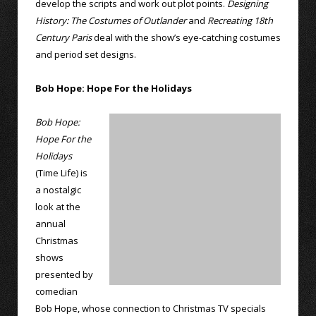
develop the scripts and work out plot points.
Designing
History: The Costumes of Outlander
and
Recreating 18th
Century Paris
deal with the show’s eye-catching costumes
and period set designs.
Bob Hope: Hope For the Holidays
Bob Hope:
Hope For the
Holidays
(Time Life) is
a nostalgic
look at the
annual
Christmas
shows
presented by
comedian
Bob Hope, whose connection to Christmas TV specials