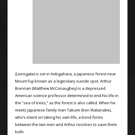
(Lionsgate) is set in Aokigahara, a Japanese forest near
Mount Fuji known as a legendary suicide spot. Arthur
Brennan (Matthew McConaughey) is a depressed
American science professor determined to end his life in
the “sea of trees,” as the forest is also called. When he
meets Japanese family man Takumi (Ken Watanabe),
who’s intent on taking his own life, a bond forms
between the two men and Arthur resolves to save them
both.