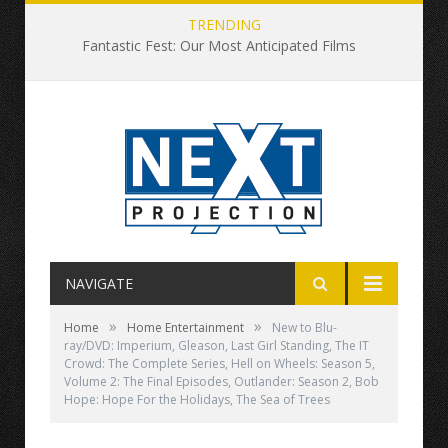
TRENDING
Fantastic Fest: Our Most Anticipated Films
NAVIGATE
»
»
Home
Home Entertainment
New to Blu-
ray/DVD: Imperium, Gleason, Last Girl Standing, The IT
Crowd: The Complete Series, Hell on Wheels: Season 5,
Volume 2: The Final Episodes, Outlander: Season 2, Bob
Hope: Hope For the Holidays, The Sea of Trees