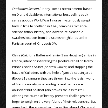
Outlander: Season 2
(Sony Home Entertainment), based
on Diana Gabaldon’s international best-selling book
series about a World War II nurse mysteriously swept
back in time to Scotland in 1743, combines romance,
science fiction, history, and adventure. Season 2
switches location from the Scottish Highlands to the
Parisian court of King Louis XV.
Claire (Caitriona Balfe) and Jamie (Sam Heughan) arrive in
France, intent on infiltrating the Jacobite rebellion led by
Prince Charles Stuart (Andrew Gower) and stopping the
battle of Culloden. With the help of Jamie’s cousin Jared
(Robert Savannah), they are thrown into the lavish world
of French society, where intrigue and parties are
abundant but political gain proves far less fruitful.
Altering the course of history presents challenges that
begin to weigh on the very fabric of their relationship. But
armed with the knowledge of what lies ahead, Claire and