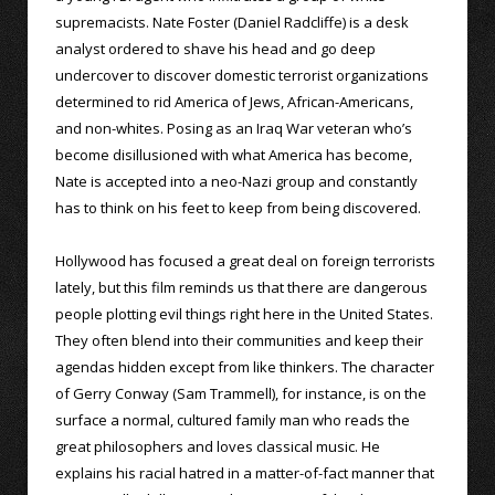
supremacists. Nate Foster (Daniel Radcliffe) is a desk
analyst ordered to shave his head and go deep
undercover to discover domestic terrorist organizations
determined to rid America of Jews, African-Americans,
and non-whites. Posing as an Iraq War veteran who’s
become disillusioned with what America has become,
Nate is accepted into a neo-Nazi group and constantly
has to think on his feet to keep from being discovered.
Hollywood has focused a great deal on foreign terrorists
lately, but this film reminds us that there are dangerous
people plotting evil things right here in the United States.
They often blend into their communities and keep their
agendas hidden except from like thinkers. The character
of Gerry Conway (Sam Trammell), for instance, is on the
surface a normal, cultured family man who reads the
great philosophers and loves classical music. He
explains his racial hatred in a matter-of-fact manner that