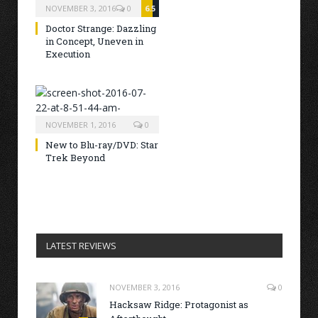
NOVEMBER 3, 2016
0
6.5
Doctor Strange: Dazzling
in Concept, Uneven in
Execution
NOVEMBER 1, 2016
0
New to Blu-ray/DVD: Star
Trek Beyond
LATEST REVIEWS
NOVEMBER 3, 2016
0
Hacksaw Ridge: Protagonist as