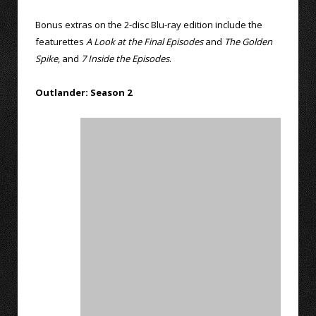
Bonus extras on the 2-disc Blu-ray edition include the
featurettes
A Look at the Final Episodes
and
The Golden
Spike
, and
7 Inside the Episodes
.
Outlander: Season 2