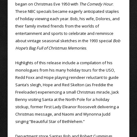
began on Christmas Eve 1950 with
The Comedy Hour
.
These NBC specials became eagerly anticipated staples
of holiday viewing each year. Bob, his wife, Dolores, and
their family invited friends from the worlds of
entertainment and sports to celebrate and reminisce
about vintage seasonal sketches in the 1993 special
Bob
Hope’s Bag Full of Christmas Memories
.
Highlights of this release include a compilation of his
monologues from his many holiday tours for the USO,
Redd Foxx and Hope playing reindeer reluctant to guide
Santa’s sleigh, Hope and Red Skelton (as Freddie the
Freeloader) experiencing a small Christmas miracle, Jack
Benny visiting Santa at the North Pole for a holiday
stickup, former First Lady Eleanor Roosevelt delivering a
Christmas message, and Naomi and Wynonna Judd
singing “Beautiful Star of Bethlehem.”
Department store Santas Bob and Robert Cummings