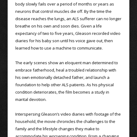
body slowly fails over a period of months or years as
neurons that control muscles die off. By the time the
disease reaches the lungs, an ALS sufferer can no longer
breathe on his own and soon dies. Given a life
expectancy of two to five years, Gleason recorded video
diaries for his baby son until his voice gave out, then
learned how to use a machine to communicate.
The early scenes show an eloquent man determined to
embrace fatherhood, heal a troubled relationship with
his own emotionally detached father, and launch a
foundation to help other ALS patients. As his physical
condition deteriorates, the film becomes a study in
marital devotion.
Interspersing Gleason’s video diaries with footage of the
household, the movie chronicles the challenges to the
family and the lifestyle changes they make to
accommodate his worsening condition. From a changing