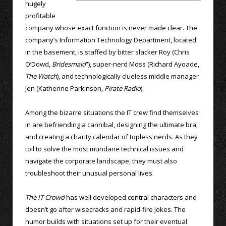
hugely
profitable
company whose exact function is never made clear. The
company’s Information Technology Department, located
in the basement, is staffed by bitter slacker Roy (Chris
O’Dowd,
Bridesmaid
”), super-nerd Moss (Richard Ayoade,
The Watch
), and technologically clueless middle manager
Jen (Katherine Parkinson,
Pirate Radio
).
Among the bizarre situations the IT crew find themselves
in are befriending a cannibal, designing the ultimate bra,
and creating a charity calendar of topless nerds. As they
toil to solve the most mundane technical issues and
navigate the corporate landscape, they must also
troubleshoot their unusual personal lives.
The IT Crowd
has well developed central characters and
doesn’t go after wisecracks and rapid-fire jokes. The
humor builds with situations set up for their eventual