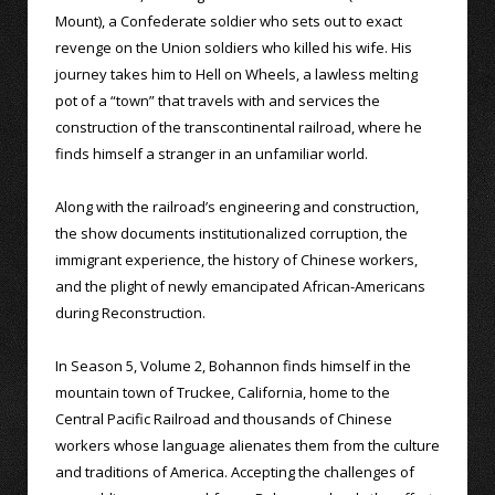
Mount), a Confederate soldier who sets out to exact
revenge on the Union soldiers who killed his wife. His
journey takes him to Hell on Wheels, a lawless melting
pot of a “town” that travels with and services the
construction of the transcontinental railroad, where he
finds himself a stranger in an unfamiliar world.
Along with the railroad’s engineering and construction,
the show documents institutionalized corruption, the
immigrant experience, the history of Chinese workers,
and the plight of newly emancipated African-Americans
during Reconstruction.
In Season 5, Volume 2, Bohannon finds himself in the
mountain town of Truckee, California, home to the
Central Pacific Railroad and thousands of Chinese
workers whose language alienates them from the culture
and traditions of America. Accepting the challenges of