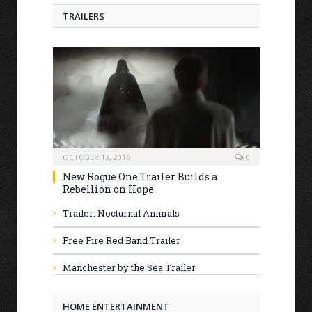
TRAILERS
OCTOBER 13, 2016
0
New Rogue One Trailer Builds a
Rebellion on Hope
Trailer: Nocturnal Animals
Free Fire Red Band Trailer
Manchester by the Sea Trailer
HOME ENTERTAINMENT