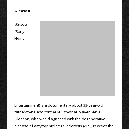
Gleason
Gleason
(Sony
Home
Entertainment) is a documentary about 33-year-old
father-to-be and former NFL football player Steve
Gleason, who was diagnosed with the degenerative
disease of amytrophic lateral sclerosis (ALS), in which the