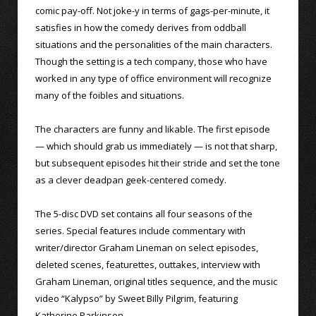
comic pay-off. Not joke-y in terms of gags-per-minute, it
satisfies in how the comedy derives from oddball
situations and the personalities of the main characters.
Though the setting is a tech company, those who have
worked in any type of office environment will recognize
many of the foibles and situations.
The characters are funny and likable. The first episode
— which should grab us immediately — is not that sharp,
but subsequent episodes hit their stride and set the tone
as a clever deadpan geek-centered comedy.
The 5-disc DVD set contains all four seasons of the
series. Special features include commentary with
writer/director Graham Lineman on select episodes,
deleted scenes, featurettes, outtakes, interview with
Graham Lineman, original titles sequence, and the music
video “Kalypso” by Sweet Billy Pilgrim, featuring
Katherine Parkinson.