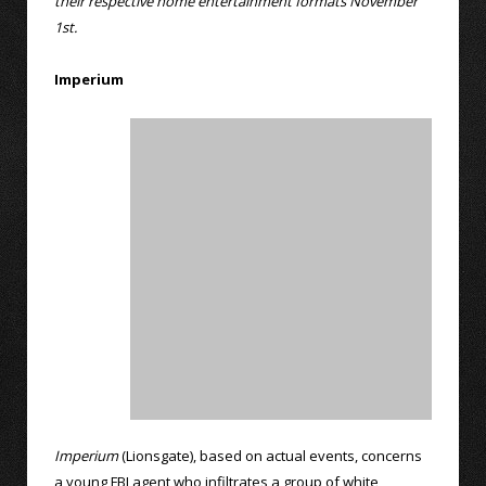
their respective home entertainment formats November
1st.
Imperium
Imperium
(Lionsgate), based on actual events, concerns
a young FBI agent who infiltrates a group of white