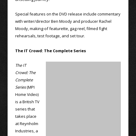
Special features on the DVD release include commentary
with writer/director Ben Moody and producer Rachel
Moody, making-of featurette, gag reel, filmed fight
rehearsals, test footage, and set tour.
The IT Crowd: The Complete Series
The IT
Crowd: The
Complete
Series
(MPI
Home Video)
is a British TV
series that
takes place
at Reynholm
Industries, a