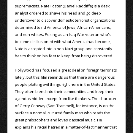
supremacists. Nate Foster (Daniel Radcliffe) is a desk
analyst ordered to shave his head and go deep
undercover to discover domestic terrorist organizations
determined to rid America of Jews, African-Americans,
and non-whites. Posing as an Iraq War veteran who’s
become disillusioned with what America has become,
Nate is accepted into a neo-Nazi group and constantly
has to think on his feet to keep from being discovered.
Hollywood has focused a great deal on foreign terrorists
lately, but this film reminds us that there are dangerous
people plotting evil things right here in the United States.
They often blend into their communities and keep their
agendas hidden except from like thinkers. The character
of Gerry Conway (Sam Trammell), for instance, is on the
surface a normal, cultured family man who reads the
great philosophers and loves classical music. He
explains his racial hatred in a matter-of-fact manner that