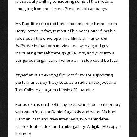
is especially chilling considering some of the rhetoric
emerging from the current Presidential campaign.
Mr. Radcliffe could not have chosen a role further from
Harry Potter. In fact, in most of his post-Potter films his
roles push the envelope. The film is similar to
The
Infiltrator
in that both movies deal with a good guy
insinuating himself through guile, wits, and guts into a
dangerous organization where a misstep could be fatal.
Imperium
is an exciting film with first-rate supporting
performances by Tracy Letts as a radio shock jock and
Toni Collette as a gum-chewing FBI handler.
Bonus extras on the Blu-ray release include commentary
with writer/director Daniel Ragussis and writer Michael
German; cast and crew interviews; two behind-the-
scenes featurettes; and trailer gallery. A digital HD copy is
included.