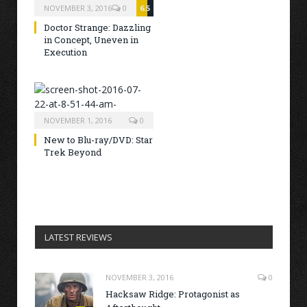
NOVEMBER 3, 2016
0
6.5
Doctor Strange: Dazzling
in Concept, Uneven in
Execution
NOVEMBER 1, 2016
0
New to Blu-ray/DVD: Star
Trek Beyond
LATEST REVIEWS
NOVEMBER 3, 2016
0
Hacksaw Ridge: Protagonist as