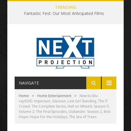
TRENDING
Fantastic Fest: Our Most Anticipated Films
NAVIGATE
»
»
Home
Home Entertainment
New to Blu-
ray/DVD: Imperium, Gleason, Last Girl Standing, The IT
Crowd: The Complete Series, Hell on Wheels: Season 5,
Volume 2: The Final Episodes, Outlander: Season 2, Bob
Hope: Hope For the Holidays, The Sea of Trees