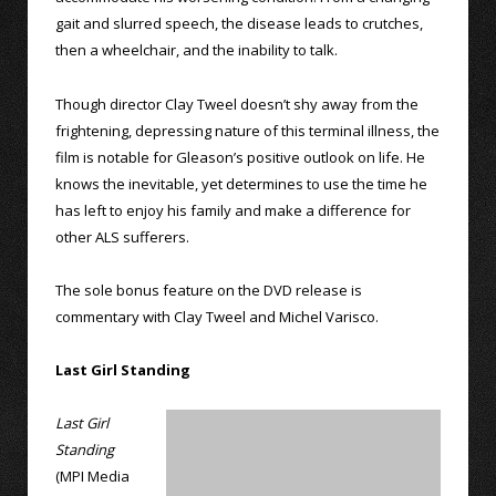
gait and slurred speech, the disease leads to crutches,
then a wheelchair, and the inability to talk.
Though director Clay Tweel doesn’t shy away from the
frightening, depressing nature of this terminal illness, the
film is notable for Gleason’s positive outlook on life. He
knows the inevitable, yet determines to use the time he
has left to enjoy his family and make a difference for
other ALS sufferers.
The sole bonus feature on the DVD release is
commentary with Clay Tweel and Michel Varisco.
Last Girl Standing
Last Girl
Standing
(MPI Media