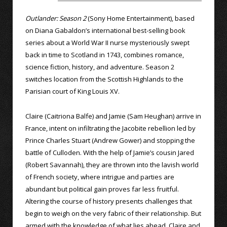
Outlander: Season 2
(Sony Home Entertainment), based
on Diana Gabaldon’s international best-selling book
series about a World War II nurse mysteriously swept
back in time to Scotland in 1743, combines romance,
science fiction, history, and adventure. Season 2
switches location from the Scottish Highlands to the
Parisian court of King Louis XV.
Claire (Caitriona Balfe) and Jamie (Sam Heughan) arrive in
France, intent on infiltrating the Jacobite rebellion led by
Prince Charles Stuart (Andrew Gower) and stopping the
battle of Culloden. With the help of Jamie’s cousin Jared
(Robert Savannah), they are thrown into the lavish world
of French society, where intrigue and parties are
abundant but political gain proves far less fruitful.
Altering the course of history presents challenges that
begin to weigh on the very fabric of their relationship. But
armed with the knowledge of what lies ahead, Claire and