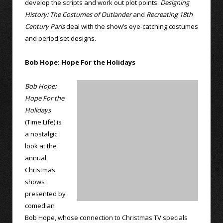
develop the scripts and work out plot points.
Designing
History: The Costumes of Outlander
and
Recreating 18th
Century Paris
deal with the show’s eye-catching costumes
and period set designs.
Bob Hope: Hope For the Holidays
Bob Hope:
Hope For the
Holidays
(Time Life) is
a nostalgic
look at the
annual
Christmas
shows
presented by
comedian
Bob Hope, whose connection to Christmas TV specials