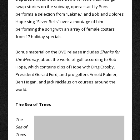
swap stories on the subway, opera star Lily Pons
performs a selection from “Lakme,” and Bob and Dolores
Hope sing “Silver Bells” over a montage of him
performing the song with an array of female costars
from 17 holiday specials.
Bonus material on the DVD release includes
Shanks for
the Memory
, about the world of golf according to Bob
Hope, which contains clips of Hope with Bing Crosby,
President Gerald Ford, and pro golfers Arnold Palmer,
Ben Hogan, and Jack Nicklaus on courses around the
world.
The Sea of Trees
The
Sea of
Trees