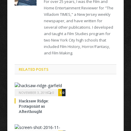
For over 25 years, I was the Film and
Home Entertainment Reviewer for "The
Villadom TIMES," a New Jersey weekly
newspaper, and have written for
several other publications. I developed
and taught a Film Studies program for
two New York City high schools that
included Film History, Horror/Fantasy,
and Film Making.
RELATED POSTS
NOVEMBER 3, 2016
0
5.0
Hacksaw Ridge:
Protagonist as
Afterthought