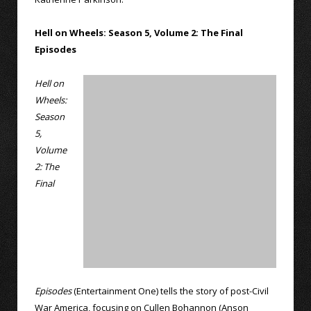
Hell on Wheels: Season 5, Volume 2: The Final
Episodes
Hell on
Wheels:
Season
5,
Volume
2: The
Final
Episodes
(Entertainment One) tells the story of post-Civil
War America, focusing on Cullen Bohannon (Anson