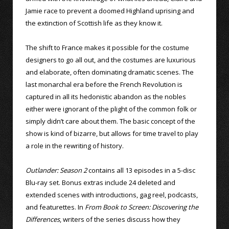
Jamie race to prevent a doomed Highland uprising and
the extinction of Scottish life as they know it.
The shift to France makes it possible for the costume
designers to go all out, and the costumes are luxurious
and elaborate, often dominating dramatic scenes. The
last monarchal era before the French Revolution is
captured in all its hedonistic abandon as the nobles
either were ignorant of the plight of the common folk or
simply didn’t care about them. The basic concept of the
show is kind of bizarre, but allows for time travel to play
a role in the rewriting of history.
Outlander: Season 2
contains all 13 episodes in a 5-disc
Blu-ray set. Bonus extras include 24 deleted and
extended scenes with introductions, gag reel, podcasts,
and featurettes. In
From Book to Screen: Discovering the
Differences
, writers of the series discuss how they