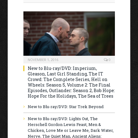
NOVEMBER 1, 2016
0
New to Blu-ray/DVD: Imperium,
Gleason, Last Girl Standing, The IT
Crowd: The Complete Series, Hell on
Wheels: Season 5, Volume 2: The Final
Episodes, Outlander: Season 2, Bob Hope:
Hope For the Holidays, The Sea of Trees
New to Blu-ray/DVD: Star Trek Beyond
New to Blu-ray/DVD: Lights Out, The
Herschell Gordon Lewis Feast, Men &
Chicken, Love Me or Leave Me, Dark Water,
Nerve, The Quiet Man, Ancient Aliens: