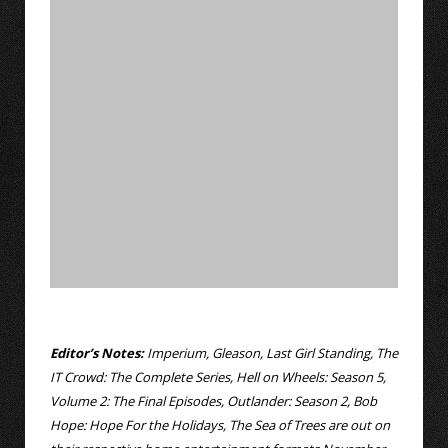
Editor’s Notes:
Imperium, Gleason, Last Girl Standing, The
IT Crowd: The Complete Series, Hell on Wheels: Season 5,
Volume 2: The Final Episodes, Outlander: Season 2, Bob
Hope: Hope For the Holidays, The Sea of Trees are out on