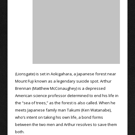
(Lionsgate) is set in Aokigahara, a Japanese forest near
Mount Fuji known as a legendary suicide spot. Arthur
Brennan (Matthew McConaughey) is a depressed
American science professor determined to end his life in
the “sea of trees,” as the forest is also called. When he
meets Japanese family man Takumi (Ken Watanabe),
who’s intent on taking his own life, a bond forms
between the two men and Arthur resolves to save them
both.