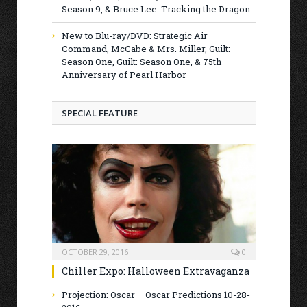
Season 9, & Bruce Lee: Tracking the Dragon
New to Blu-ray/DVD: Strategic Air
Command, McCabe & Mrs. Miller, Guilt:
Season One, Guilt: Season One, & 75th
Anniversary of Pearl Harbor
SPECIAL FEATURE
OCTOBER 29, 2016
0
Chiller Expo: Halloween Extravaganza
Projection: Oscar – Oscar Predictions 10-28-