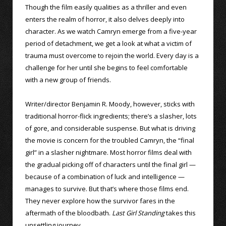
Though the film easily qualities as a thriller and even
enters the realm of horror, it also delves deeply into
character. As we watch Camryn emerge from a five-year
period of detachment, we get a look at what a victim of
trauma must overcome to rejoin the world. Every day is a
challenge for her until she begins to feel comfortable
with a new group of friends.
Writer/director Benjamin R. Moody, however, sticks with
traditional horror-flick ingredients; there’s a slasher, lots
of gore, and considerable suspense. But what is driving
the movie is concern for the troubled Camryn, the “final
girl” in a slasher nightmare. Most horror films deal with
the gradual picking off of characters until the final girl —
because of a combination of luck and intelligence —
manages to survive. But that’s where those films end.
They never explore how the survivor fares in the
aftermath of the bloodbath.
Last Girl Standing
takes this
unsettling journey.