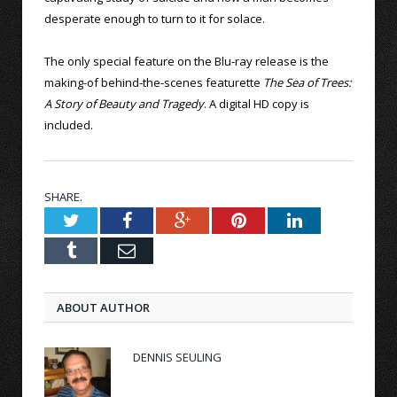
desperate enough to turn to it for solace.
The only special feature on the Blu-ray release is the
making-of behind-the-scenes featurette
The Sea of Trees:
A Story of Beauty and Tragedy
. A digital HD copy is
included.
SHARE.
Twitter
Facebook
Google+
Pinterest
LinkedIn
Tumblr
Email
ABOUT AUTHOR
DENNIS SEULING