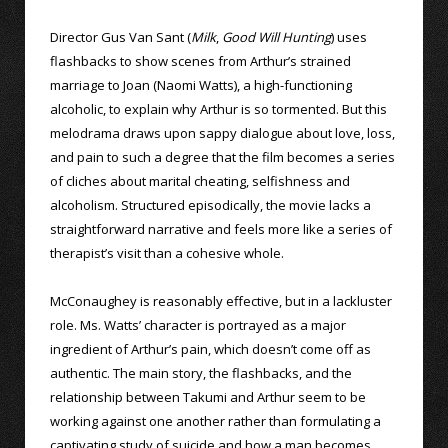
Director Gus Van Sant (
Milk
,
Good Will Hunting
) uses
flashbacks to show scenes from Arthur’s strained
marriage to Joan (Naomi Watts), a high-functioning
alcoholic, to explain why Arthur is so tormented. But this
melodrama draws upon sappy dialogue about love, loss,
and pain to such a degree that the film becomes a series
of cliches about marital cheating, selfishness and
alcoholism. Structured episodically, the movie lacks a
straightforward narrative and feels more like a series of
therapist’s visit than a cohesive whole.
McConaughey is reasonably effective, but in a lackluster
role. Ms. Watts’ character is portrayed as a major
ingredient of Arthur’s pain, which doesn’t come off as
authentic. The main story, the flashbacks, and the
relationship between Takumi and Arthur seem to be
working against one another rather than formulating a
captivating study of suicide and how a man becomes