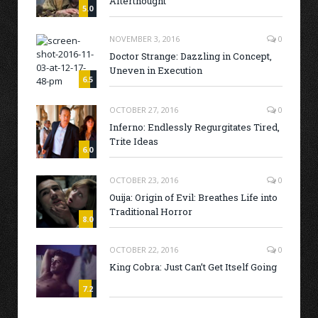
Afterthought
5.0
NOVEMBER 3, 2016
0
Doctor Strange: Dazzling in Concept,
Uneven in Execution
6.5
OCTOBER 27, 2016
0
Inferno: Endlessly Regurgitates Tired,
Trite Ideas
6.0
OCTOBER 23, 2016
0
Ouija: Origin of Evil: Breathes Life into
Traditional Horror
8.0
OCTOBER 22, 2016
0
King Cobra: Just Can’t Get Itself Going
7.2