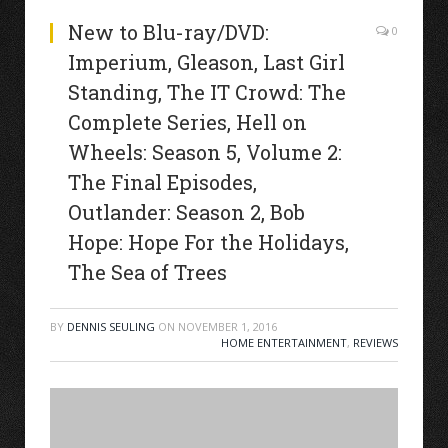
New to Blu-ray/DVD:
0
Imperium, Gleason, Last Girl
Standing, The IT Crowd: The
Complete Series, Hell on
Wheels: Season 5, Volume 2:
The Final Episodes,
Outlander: Season 2, Bob
Hope: Hope For the Holidays,
The Sea of Trees
BY
DENNIS SEULING
ON
NOVEMBER 1, 2016
HOME ENTERTAINMENT
,
REVIEWS