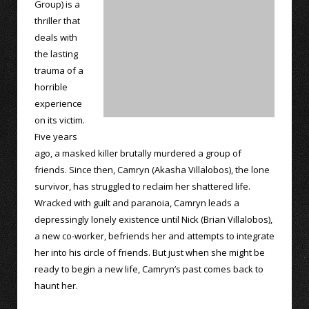
Group) is a
thriller that
deals with
the lasting
trauma of a
horrible
experience
on its victim.
Five years
ago, a masked killer brutally murdered a group of
friends. Since then, Camryn (Akasha Villalobos), the lone
survivor, has struggled to reclaim her shattered life.
Wracked with guilt and paranoia, Camryn leads a
depressingly lonely existence until Nick (Brian Villalobos),
a new co-worker, befriends her and attempts to integrate
her into his circle of friends. But just when she might be
ready to begin a new life, Camryn’s past comes back to
haunt her.