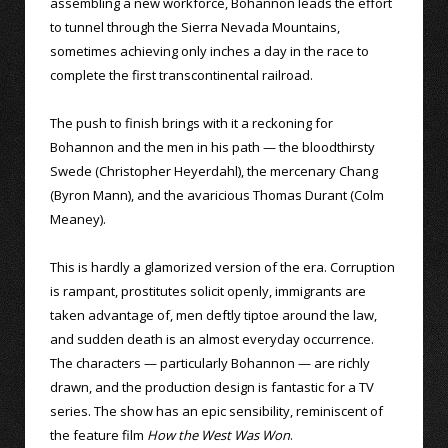
assembling a new workforce, Bohannon leads the effort
to tunnel through the Sierra Nevada Mountains,
sometimes achieving only inches a day in the race to
complete the first transcontinental railroad.
The push to finish brings with it a reckoning for
Bohannon and the men in his path — the bloodthirsty
Swede (Christopher Heyerdahl), the mercenary Chang
(Byron Mann), and the avaricious Thomas Durant (Colm
Meaney).
This is hardly a glamorized version of the era. Corruption
is rampant, prostitutes solicit openly, immigrants are
taken advantage of, men deftly tiptoe around the law,
and sudden death is an almost everyday occurrence.
The characters — particularly Bohannon — are richly
drawn, and the production design is fantastic for a TV
series. The show has an epic sensibility, reminiscent of
the feature film
How the West Was Won
.