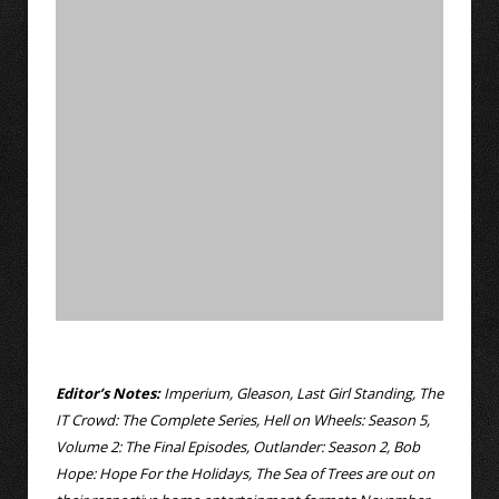
Editor’s Notes:
Imperium, Gleason, Last Girl Standing, The
IT Crowd: The Complete Series, Hell on Wheels: Season 5,
Volume 2: The Final Episodes, Outlander: Season 2, Bob
Hope: Hope For the Holidays, The Sea of Trees are out on