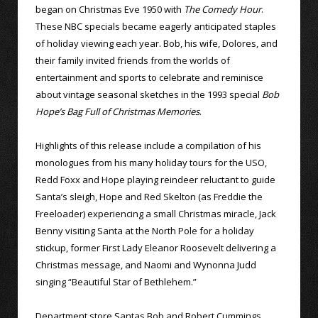
began on Christmas Eve 1950 with
The Comedy Hour
.
These NBC specials became eagerly anticipated staples
of holiday viewing each year. Bob, his wife, Dolores, and
their family invited friends from the worlds of
entertainment and sports to celebrate and reminisce
about vintage seasonal sketches in the 1993 special
Bob
Hope’s Bag Full of Christmas Memories
.
Highlights of this release include a compilation of his
monologues from his many holiday tours for the USO,
Redd Foxx and Hope playing reindeer reluctant to guide
Santa’s sleigh, Hope and Red Skelton (as Freddie the
Freeloader) experiencing a small Christmas miracle, Jack
Benny visiting Santa at the North Pole for a holiday
stickup, former First Lady Eleanor Roosevelt delivering a
Christmas message, and Naomi and Wynonna Judd
singing “Beautiful Star of Bethlehem.”
Department store Santas Bob and Robert Cummings