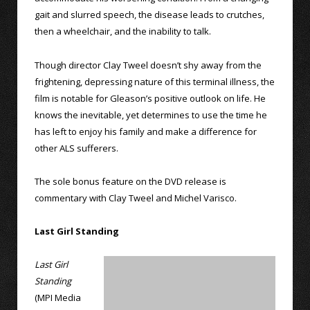
gait and slurred speech, the disease leads to crutches,
then a wheelchair, and the inability to talk.
Though director Clay Tweel doesn’t shy away from the
frightening, depressing nature of this terminal illness, the
film is notable for Gleason’s positive outlook on life. He
knows the inevitable, yet determines to use the time he
has left to enjoy his family and make a difference for
other ALS sufferers.
The sole bonus feature on the DVD release is
commentary with Clay Tweel and Michel Varisco.
Last Girl Standing
Last Girl
Standing
(MPI Media