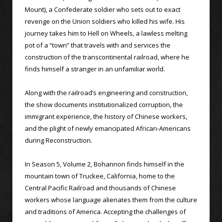
Mount), a Confederate soldier who sets out to exact
revenge on the Union soldiers who killed his wife. His
journey takes him to Hell on Wheels, a lawless melting
pot of a “town” that travels with and services the
construction of the transcontinental railroad, where he
finds himself a stranger in an unfamiliar world.
Along with the railroad’s engineering and construction,
the show documents institutionalized corruption, the
immigrant experience, the history of Chinese workers,
and the plight of newly emancipated African-Americans
during Reconstruction.
In Season 5, Volume 2, Bohannon finds himself in the
mountain town of Truckee, California, home to the
Central Pacific Railroad and thousands of Chinese
workers whose language alienates them from the culture
and traditions of America. Accepting the challenges of