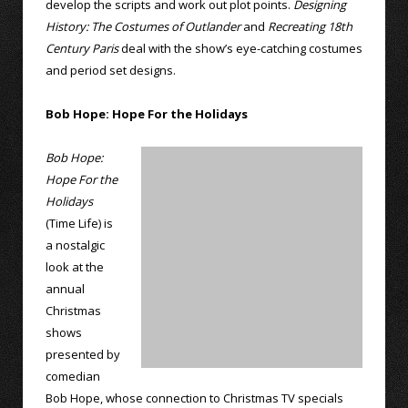
develop the scripts and work out plot points.
Designing
History: The Costumes of Outlander
and
Recreating 18th
Century Paris
deal with the show’s eye-catching costumes
and period set designs.
Bob Hope: Hope For the Holidays
Bob Hope:
Hope For the
Holidays
(Time Life) is
a nostalgic
look at the
annual
Christmas
shows
presented by
comedian
Bob Hope, whose connection to Christmas TV specials