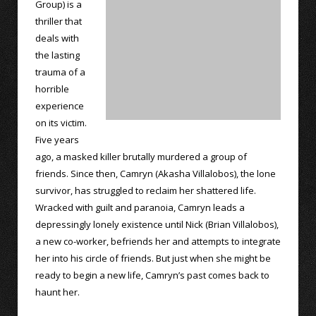
Group) is a
thriller that
deals with
the lasting
trauma of a
horrible
experience
on its victim.
Five years
ago, a masked killer brutally murdered a group of
friends. Since then, Camryn (Akasha Villalobos), the lone
survivor, has struggled to reclaim her shattered life.
Wracked with guilt and paranoia, Camryn leads a
depressingly lonely existence until Nick (Brian Villalobos),
a new co-worker, befriends her and attempts to integrate
her into his circle of friends. But just when she might be
ready to begin a new life, Camryn’s past comes back to
haunt her.