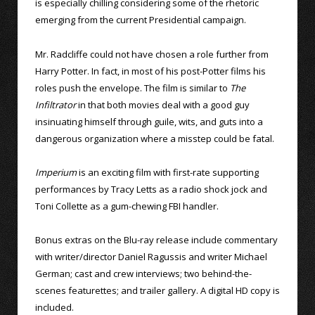
is especially chilling considering some of the rhetoric
emerging from the current Presidential campaign.
Mr. Radcliffe could not have chosen a role further from
Harry Potter. In fact, in most of his post-Potter films his
roles push the envelope. The film is similar to
The
Infiltrator
in that both movies deal with a good guy
insinuating himself through guile, wits, and guts into a
dangerous organization where a misstep could be fatal.
Imperium
is an exciting film with first-rate supporting
performances by Tracy Letts as a radio shock jock and
Toni Collette as a gum-chewing FBI handler.
Bonus extras on the Blu-ray release include commentary
with writer/director Daniel Ragussis and writer Michael
German; cast and crew interviews; two behind-the-
scenes featurettes; and trailer gallery. A digital HD copy is
included.