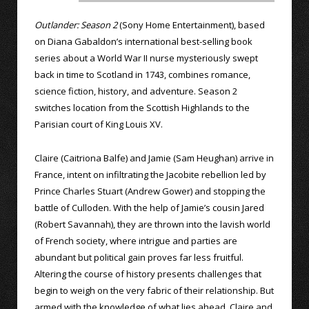
Outlander: Season 2
(Sony Home Entertainment), based
on Diana Gabaldon’s international best-selling book
series about a World War II nurse mysteriously swept
back in time to Scotland in 1743, combines romance,
science fiction, history, and adventure. Season 2
switches location from the Scottish Highlands to the
Parisian court of King Louis XV.
Claire (Caitriona Balfe) and Jamie (Sam Heughan) arrive in
France, intent on infiltrating the Jacobite rebellion led by
Prince Charles Stuart (Andrew Gower) and stopping the
battle of Culloden. With the help of Jamie’s cousin Jared
(Robert Savannah), they are thrown into the lavish world
of French society, where intrigue and parties are
abundant but political gain proves far less fruitful.
Altering the course of history presents challenges that
begin to weigh on the very fabric of their relationship. But
armed with the knowledge of what lies ahead, Claire and