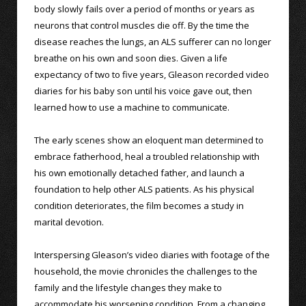
body slowly fails over a period of months or years as
neurons that control muscles die off. By the time the
disease reaches the lungs, an ALS sufferer can no longer
breathe on his own and soon dies. Given a life
expectancy of two to five years, Gleason recorded video
diaries for his baby son until his voice gave out, then
learned how to use a machine to communicate.
The early scenes show an eloquent man determined to
embrace fatherhood, heal a troubled relationship with
his own emotionally detached father, and launch a
foundation to help other ALS patients. As his physical
condition deteriorates, the film becomes a study in
marital devotion.
Interspersing Gleason’s video diaries with footage of the
household, the movie chronicles the challenges to the
family and the lifestyle changes they make to
accommodate his worsening condition. From a changing