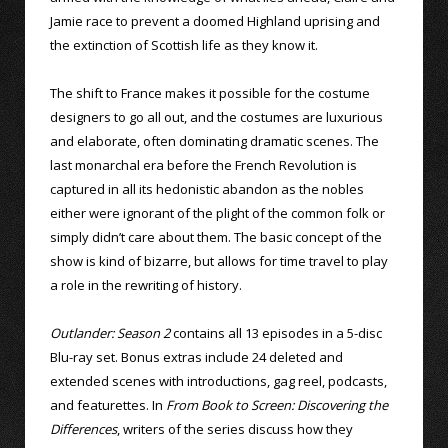
Jamie race to prevent a doomed Highland uprising and
the extinction of Scottish life as they know it.
The shift to France makes it possible for the costume
designers to go all out, and the costumes are luxurious
and elaborate, often dominating dramatic scenes. The
last monarchal era before the French Revolution is
captured in all its hedonistic abandon as the nobles
either were ignorant of the plight of the common folk or
simply didn’t care about them. The basic concept of the
show is kind of bizarre, but allows for time travel to play
a role in the rewriting of history.
Outlander: Season 2
contains all 13 episodes in a 5-disc
Blu-ray set. Bonus extras include 24 deleted and
extended scenes with introductions, gag reel, podcasts,
and featurettes. In
From Book to Screen: Discovering the
Differences
, writers of the series discuss how they