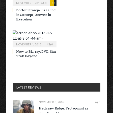
NOVEMBER 3, 2016
0
6.5
Doctor Strange: Dazzling
in Concept, Uneven in
Execution
NOVEMBER 1, 2016
0
New to Blu-ray/DVD: Star
Trek Beyond
LATEST REVIEWS
NOVEMBER 3, 2016
0
Hacksaw Ridge: Protagonist as