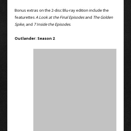
Bonus extras on the 2-disc Blu-ray edition include the
featurettes
A Look at the Final Episodes
and
The Golden
Spike
, and
7 Inside the Episodes
.
Outlander: Season 2