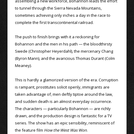
assembling a new workforce, Bohannon leads the effort
to tunnel through the Sierra Nevada Mountains,
sometimes achieving only inches a day in the race to
complete the first transcontinental railroad.
The push to finish brings with it a reckoning for
Bohannon and the men in his path — the bloodthirsty
Swede (Christopher Heyerdahl), the mercenary Chang
(Byron Mann), and the avaricious Thomas Durant (Colm
Meaney).
This is hardly a glamorized version of the era. Corruption
is rampant, prostitutes solicit openly, immigrants are
taken advantage of, men deftly tiptoe around the law,
and sudden death is an almost everyday occurrence.
The characters — particularly Bohannon — are richly
drawn, and the production design is fantastic for a TV
series. The show has an epic sensibility, reminiscent of
the feature film
How the West Was Won
.