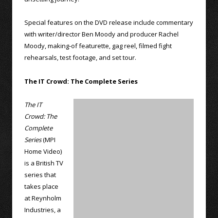
Special features on the DVD release include commentary
with writer/director Ben Moody and producer Rachel
Moody, making-of featurette, gag reel, filmed fight
rehearsals, test footage, and set tour.
The IT Crowd: The Complete Series
The IT
Crowd: The
Complete
Series
(MPI
Home Video)
is a British TV
series that
takes place
at Reynholm
Industries, a