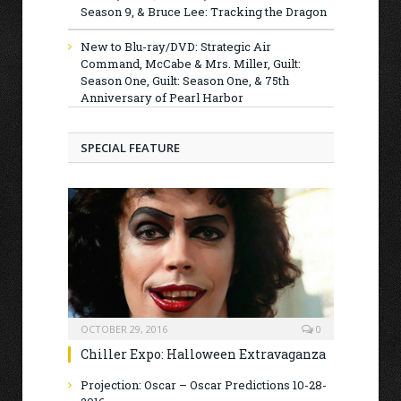
Season 9, & Bruce Lee: Tracking the Dragon
New to Blu-ray/DVD: Strategic Air
Command, McCabe & Mrs. Miller, Guilt:
Season One, Guilt: Season One, & 75th
Anniversary of Pearl Harbor
SPECIAL FEATURE
OCTOBER 29, 2016
0
Chiller Expo: Halloween Extravaganza
Projection: Oscar – Oscar Predictions 10-28-