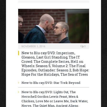
NOVEMBER 1, 2016
0
New to Blu-ray/DVD: Imperium,
Gleason, Last Girl Standing, The IT
Crowd: The Complete Series, Hell on
Wheels: Season 5, Volume 2: The Final
Episodes, Outlander: Season 2, Bob Hope:
Hope For the Holidays, The Sea of Trees
New to Blu-ray/DVD: Star Trek Beyond
New to Blu-ray/DVD: Lights Out, The
Herschell Gordon Lewis Feast, Men &
Chicken, Love Me or Leave Me, Dark Water,
Nerve, The Quiet Man, Ancient Aliens: