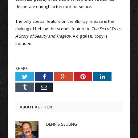
desperate enough to turn to it for solace.
The only special feature on the Blu-ray release is the
making-of behind-the-scenes featurette
The Sea of Trees:
A Story of Beauty and Tragedy
. A digital HD copy is
included.
SHARE.
Twitter
Facebook
Google+
Pinterest
LinkedIn
Tumblr
Email
ABOUT AUTHOR
DENNIS SEULING