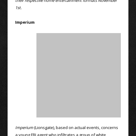
their respective home entertainment formats November
1st.
Imperium
Imperium
(Lionsgate), based on actual events, concerns
a young FBI agent who infiltrates a group of white