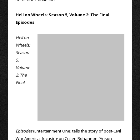
Hell on Wheels: Season 5, Volume 2: The Final
Episodes
Hell on
Wheels:
Season
5,
Volume
2: The
Final
Episodes
(Entertainment One) tells the story of post-Civil
War America, focusing on Cullen Bohannon (Anson