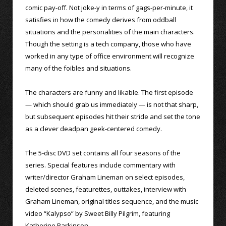
comic pay-off. Not joke-y in terms of gags-per-minute, it
satisfies in how the comedy derives from oddball
situations and the personalities of the main characters.
Though the setting is a tech company, those who have
worked in any type of office environment will recognize
many of the foibles and situations.
The characters are funny and likable. The first episode
— which should grab us immediately — is not that sharp,
but subsequent episodes hit their stride and set the tone
as a clever deadpan geek-centered comedy.
The 5-disc DVD set contains all four seasons of the
series. Special features include commentary with
writer/director Graham Lineman on select episodes,
deleted scenes, featurettes, outtakes, interview with
Graham Lineman, original titles sequence, and the music
video “Kalypso” by Sweet Billy Pilgrim, featuring
Katherine Parkinson.