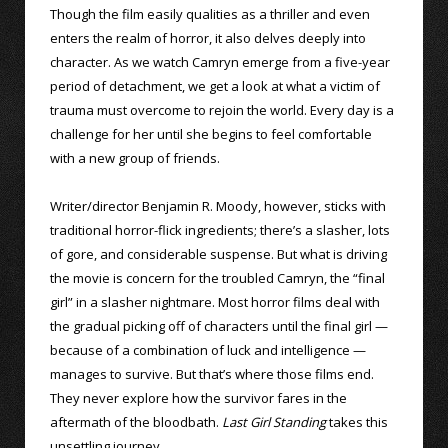
Though the film easily qualities as a thriller and even
enters the realm of horror, it also delves deeply into
character. As we watch Camryn emerge from a five-year
period of detachment, we get a look at what a victim of
trauma must overcome to rejoin the world. Every day is a
challenge for her until she begins to feel comfortable
with a new group of friends.
Writer/director Benjamin R. Moody, however, sticks with
traditional horror-flick ingredients; there’s a slasher, lots
of gore, and considerable suspense. But what is driving
the movie is concern for the troubled Camryn, the “final
girl” in a slasher nightmare. Most horror films deal with
the gradual picking off of characters until the final girl —
because of a combination of luck and intelligence —
manages to survive. But that’s where those films end.
They never explore how the survivor fares in the
aftermath of the bloodbath.
Last Girl Standing
takes this
unsettling journey.