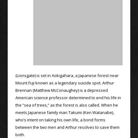
(Lionsgate) is set in Aokigahara, a Japanese forest near
Mount Fuji known as a legendary suicide spot. Arthur
Brennan (Matthew McConaughey) is a depressed
American science professor determined to end his life in
the “sea of trees,” as the forest is also called. When he
meets Japanese family man Takumi (Ken Watanabe),
who’s intent on taking his own life, a bond forms
between the two men and Arthur resolves to save them
both.