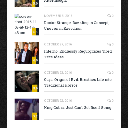
Afterthought
5.0
NOVEMBER 3, 2016
0
Doctor Strange: Dazzling in Concept,
Uneven in Execution
6.5
OCTOBER 27, 2016
0
Inferno: Endlessly Regurgitates Tired,
Trite Ideas
6.0
OCTOBER 23, 2016
0
Ouija: Origin of Evil: Breathes Life into
Traditional Horror
8.0
OCTOBER 22, 2016
0
King Cobra: Just Can’t Get Itself Going
7.2