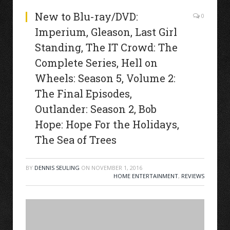
New to Blu-ray/DVD:
0
Imperium, Gleason, Last Girl
Standing, The IT Crowd: The
Complete Series, Hell on
Wheels: Season 5, Volume 2:
The Final Episodes,
Outlander: Season 2, Bob
Hope: Hope For the Holidays,
The Sea of Trees
BY
DENNIS SEULING
ON
NOVEMBER 1, 2016
HOME ENTERTAINMENT
,
REVIEWS