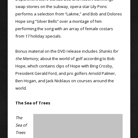
swap stories on the subway, opera star Lily Pons
performs a selection from “Lakme,” and Bob and Dolores
Hope sing “Silver Bells” over a montage of him
performing the song with an array of female costars
from 17 holiday specials.
Bonus material on the DVD release includes
Shanks for
the Memory
, about the world of golf according to Bob
Hope, which contains clips of Hope with Bing Crosby,
President Gerald Ford, and pro golfers Arnold Palmer,
Ben Hogan, and Jack Nicklaus on courses around the
world.
The Sea of Trees
The
Sea of
Trees