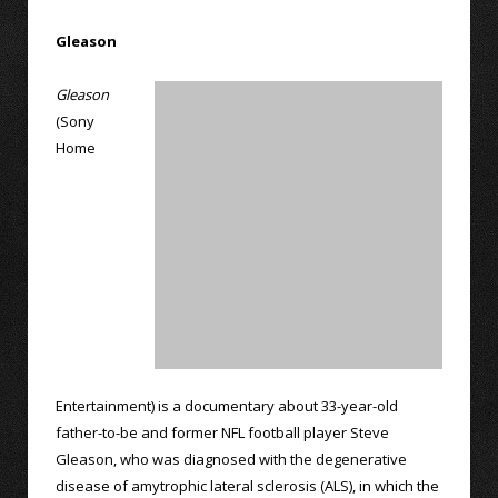
Gleason
Gleason
(Sony
Home
Entertainment) is a documentary about 33-year-old
father-to-be and former NFL football player Steve
Gleason, who was diagnosed with the degenerative
disease of amytrophic lateral sclerosis (ALS), in which the