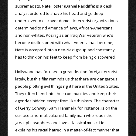
supremacists. Nate Foster (Daniel Radcliffe) is a desk
analyst ordered to shave his head and go deep
undercover to discover domestic terrorist organizations
determined to rid America of Jews, African-Americans,
and non-whites. Posing as an Iraq War veteran who’s
become disillusioned with what America has become,
Nate is accepted into a neo-Nazi group and constantly
has to think on his feet to keep from being discovered.
Hollywood has focused a great deal on foreign terrorists
lately, but this film reminds us that there are dangerous
people plotting evil things right here in the United States.
They often blend into their communities and keep their
agendas hidden except from like thinkers. The character
of Gerry Conway (Sam Trammell), for instance, is on the
surface a normal, cultured family man who reads the
great philosophers and loves classical music. He
explains his racial hatred in a matter-of-fact manner that