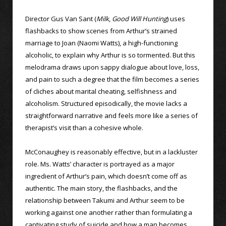
Director Gus Van Sant (
Milk
,
Good Will Hunting
) uses
flashbacks to show scenes from Arthur’s strained
marriage to Joan (Naomi Watts), a high-functioning
alcoholic, to explain why Arthur is so tormented. But this
melodrama draws upon sappy dialogue about love, loss,
and pain to such a degree that the film becomes a series
of cliches about marital cheating, selfishness and
alcoholism. Structured episodically, the movie lacks a
straightforward narrative and feels more like a series of
therapist’s visit than a cohesive whole.
McConaughey is reasonably effective, but in a lackluster
role. Ms. Watts’ character is portrayed as a major
ingredient of Arthur’s pain, which doesn’t come off as
authentic. The main story, the flashbacks, and the
relationship between Takumi and Arthur seem to be
working against one another rather than formulating a
captivating study of suicide and how a man becomes