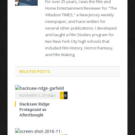
For over 25 years, I was the Film and
Home Entertainment Reviewer for "The
Villadom TIMES," a New Jersey weekly
newspaper, and have written for
several other publications. I developed
and taught a Film Studies program for
two New York City high schools that
included Film History, Horror/Fantasy,
and Film Making.
RELATED POSTS
NOVEMBER 3, 2016
0
5.0
Hacksaw Ridge:
Protagonist as
Afterthought