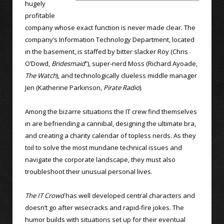
hugely
profitable
company whose exact function is never made clear. The
company’s Information Technology Department, located
in the basement, is staffed by bitter slacker Roy (Chris
O’Dowd,
Bridesmaid
”), super-nerd Moss (Richard Ayoade,
The Watch
), and technologically clueless middle manager
Jen (Katherine Parkinson,
Pirate Radio
).
Among the bizarre situations the IT crew find themselves
in are befriending a cannibal, designing the ultimate bra,
and creating a charity calendar of topless nerds. As they
toil to solve the most mundane technical issues and
navigate the corporate landscape, they must also
troubleshoot their unusual personal lives.
The IT Crowd
has well developed central characters and
doesn’t go after wisecracks and rapid-fire jokes. The
humor builds with situations set up for their eventual