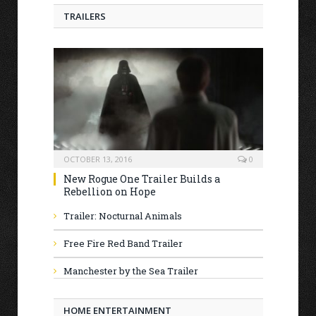
TRAILERS
OCTOBER 13, 2016
0
New Rogue One Trailer Builds a
Rebellion on Hope
Trailer: Nocturnal Animals
Free Fire Red Band Trailer
Manchester by the Sea Trailer
HOME ENTERTAINMENT