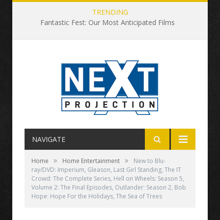
TRENDING
Fantastic Fest: Our Most Anticipated Films
NAVIGATE
»
»
Home
Home Entertainment
New to Blu-
ray/DVD: Imperium, Gleason, Last Girl Standing, The IT
Crowd: The Complete Series, Hell on Wheels: Season 5,
Volume 2: The Final Episodes, Outlander: Season 2, Bob
Hope: Hope For the Holidays, The Sea of Trees