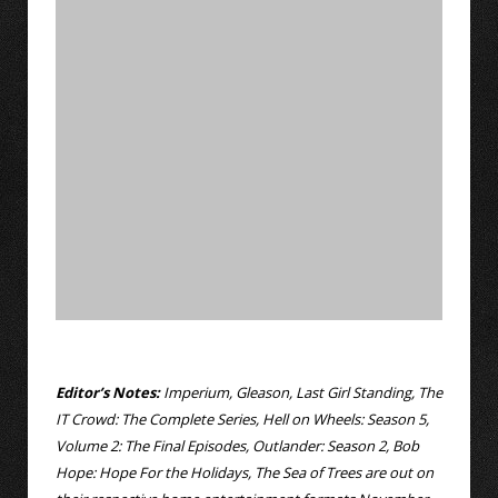
Editor’s Notes:
Imperium, Gleason, Last Girl Standing, The
IT Crowd: The Complete Series, Hell on Wheels: Season 5,
Volume 2: The Final Episodes, Outlander: Season 2, Bob
Hope: Hope For the Holidays, The Sea of Trees are out on