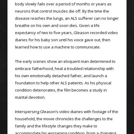
body slowly fails over a period of months or years as
neurons that control muscles die off. By the time the
disease reaches the lungs, an ALS sufferer can no longer
breathe on his own and soon dies. Given a life
expectancy of two to five years, Gleason recorded video
diaries for his baby son until his voice gave out, then
learned how to use a machine to communicate.
The early scenes show an eloquent man determined to
embrace fatherhood, heal a troubled relationship with
his own emotionally detached father, and launch a
foundation to help other ALS patients. As his physical
condition deteriorates, the film becomes a study in
marital devotion.
Interspersing Gleason’s video diaries with footage of the
household, the movie chronicles the challenges to the
family and the lifestyle changes they make to
accommodate his worsening condition. From a changing