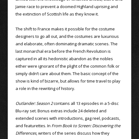
Jamie race to prevent a doomed Highland uprising and
the extinction of Scottish life as they know it.
The shift to France makes it possible for the costume
designers to go all out, and the costumes are luxurious
and elaborate, often dominating dramatic scenes. The
last monarchal era before the French Revolution is
captured in all its hedonistic abandon as the nobles
either were ignorant of the plight of the common folk or
simply didn’t care about them. The basic concept of the
show is kind of bizarre, but allows for time travel to play
a role in the rewriting of history.
Outlander: Season 2
contains all 13 episodes in a 5-disc
Blu-ray set. Bonus extras include 24 deleted and
extended scenes with introductions, gag reel, podcasts,
and featurettes. In
From Book to Screen: Discovering the
Differences
, writers of the series discuss how they