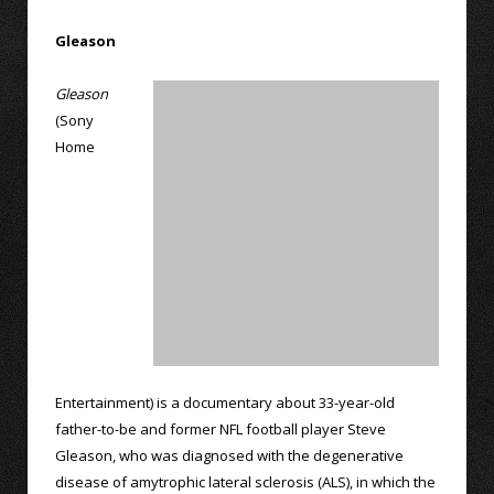
Gleason
Gleason
(Sony
Home
Entertainment) is a documentary about 33-year-old
father-to-be and former NFL football player Steve
Gleason, who was diagnosed with the degenerative
disease of amytrophic lateral sclerosis (ALS), in which the