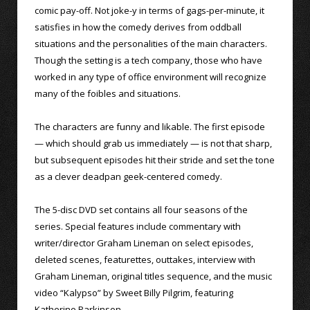
comic pay-off. Not joke-y in terms of gags-per-minute, it
satisfies in how the comedy derives from oddball
situations and the personalities of the main characters.
Though the setting is a tech company, those who have
worked in any type of office environment will recognize
many of the foibles and situations.
The characters are funny and likable. The first episode
— which should grab us immediately — is not that sharp,
but subsequent episodes hit their stride and set the tone
as a clever deadpan geek-centered comedy.
The 5-disc DVD set contains all four seasons of the
series. Special features include commentary with
writer/director Graham Lineman on select episodes,
deleted scenes, featurettes, outtakes, interview with
Graham Lineman, original titles sequence, and the music
video “Kalypso” by Sweet Billy Pilgrim, featuring
Katherine Parkinson.