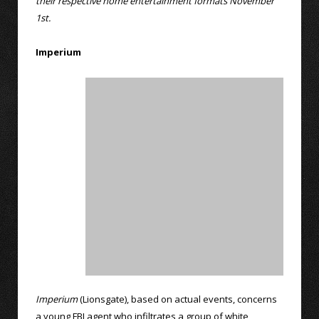
their respective home entertainment formats November
1st.
Imperium
Imperium
(Lionsgate), based on actual events, concerns
a young FBI agent who infiltrates a group of white