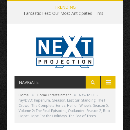
TRENDING
Fantastic Fest: Our Most Anticipated Films
NAVIGATE
»
»
Home
Home Entertainment
New to Blu-
ray/DVD: Imperium, Gleason, Last Girl Standing, The IT
Crowd: The Complete Series, Hell on Wheels: Season 5,
Volume 2: The Final Episodes, Outlander: Season 2, Bob
Hope: Hope For the Holidays, The Sea of Trees