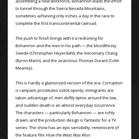
assembling a new workforce, Bohannon leads the effort
to tunnel through the Sierra Nevada Mountains,
sometimes achieving only inches a day in the race to
complete the first transcontinental railroad.
The push to finish brings with it a reckoning for
Bohannon and the men in his path — the bloodthirsty
Swede (Christopher Heyerdahl), the mercenary Chang
(Byron Mann), and the avaricious Thomas Durant (Colm
Meaney).
This is hardly a glamorized version of the era. Corruption
is rampant, prostitutes solicit openly, immigrants are
taken advantage of, men deftly tiptoe around the law,
and sudden death is an almost everyday occurrence.
The characters — particularly Bohannon — are richly
drawn, and the production design is fantastic for a TV
series. The show has an epic sensibility, reminiscent of
the feature film
How the West Was Won
.