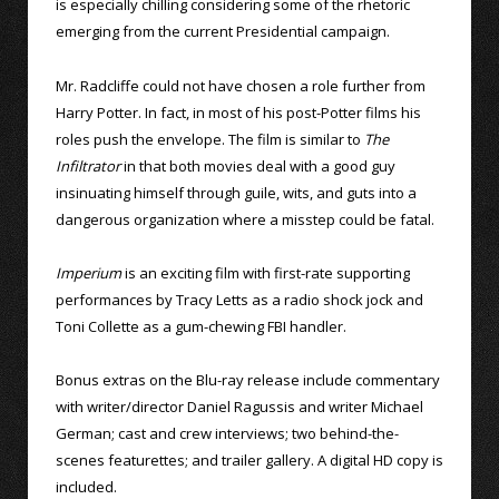
is especially chilling considering some of the rhetoric
emerging from the current Presidential campaign.
Mr. Radcliffe could not have chosen a role further from
Harry Potter. In fact, in most of his post-Potter films his
roles push the envelope. The film is similar to
The
Infiltrator
in that both movies deal with a good guy
insinuating himself through guile, wits, and guts into a
dangerous organization where a misstep could be fatal.
Imperium
is an exciting film with first-rate supporting
performances by Tracy Letts as a radio shock jock and
Toni Collette as a gum-chewing FBI handler.
Bonus extras on the Blu-ray release include commentary
with writer/director Daniel Ragussis and writer Michael
German; cast and crew interviews; two behind-the-
scenes featurettes; and trailer gallery. A digital HD copy is
included.