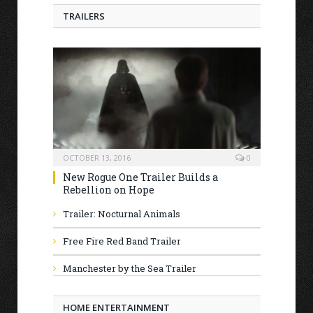
TRAILERS
OCTOBER 13, 2016
0
New Rogue One Trailer Builds a
Rebellion on Hope
Trailer: Nocturnal Animals
Free Fire Red Band Trailer
Manchester by the Sea Trailer
HOME ENTERTAINMENT