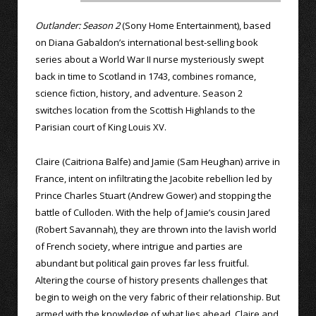
Outlander: Season 2
(Sony Home Entertainment), based
on Diana Gabaldon’s international best-selling book
series about a World War II nurse mysteriously swept
back in time to Scotland in 1743, combines romance,
science fiction, history, and adventure. Season 2
switches location from the Scottish Highlands to the
Parisian court of King Louis XV.
Claire (Caitriona Balfe) and Jamie (Sam Heughan) arrive in
France, intent on infiltrating the Jacobite rebellion led by
Prince Charles Stuart (Andrew Gower) and stopping the
battle of Culloden. With the help of Jamie’s cousin Jared
(Robert Savannah), they are thrown into the lavish world
of French society, where intrigue and parties are
abundant but political gain proves far less fruitful.
Altering the course of history presents challenges that
begin to weigh on the very fabric of their relationship. But
armed with the knowledge of what lies ahead, Claire and