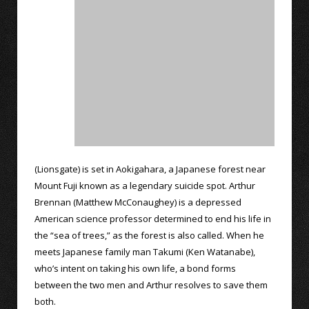
(Lionsgate) is set in Aokigahara, a Japanese forest near
Mount Fuji known as a legendary suicide spot. Arthur
Brennan (Matthew McConaughey) is a depressed
American science professor determined to end his life in
the “sea of trees,” as the forest is also called. When he
meets Japanese family man Takumi (Ken Watanabe),
who’s intent on taking his own life, a bond forms
between the two men and Arthur resolves to save them
both.