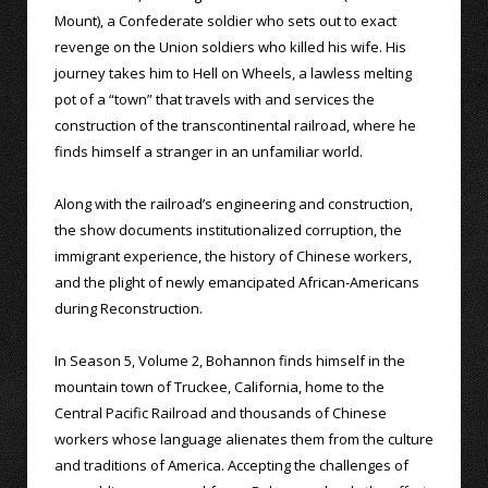
Mount), a Confederate soldier who sets out to exact
revenge on the Union soldiers who killed his wife. His
journey takes him to Hell on Wheels, a lawless melting
pot of a “town” that travels with and services the
construction of the transcontinental railroad, where he
finds himself a stranger in an unfamiliar world.
Along with the railroad’s engineering and construction,
the show documents institutionalized corruption, the
immigrant experience, the history of Chinese workers,
and the plight of newly emancipated African-Americans
during Reconstruction.
In Season 5, Volume 2, Bohannon finds himself in the
mountain town of Truckee, California, home to the
Central Pacific Railroad and thousands of Chinese
workers whose language alienates them from the culture
and traditions of America. Accepting the challenges of