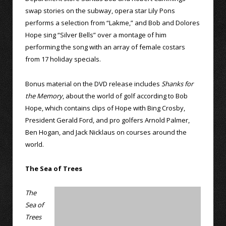
swap stories on the subway, opera star Lily Pons
performs a selection from “Lakme,” and Bob and Dolores
Hope sing “Silver Bells” over a montage of him
performing the song with an array of female costars
from 17 holiday specials.
Bonus material on the DVD release includes
Shanks for
the Memory
, about the world of golf according to Bob
Hope, which contains clips of Hope with Bing Crosby,
President Gerald Ford, and pro golfers Arnold Palmer,
Ben Hogan, and Jack Nicklaus on courses around the
world.
The Sea of Trees
The
Sea of
Trees