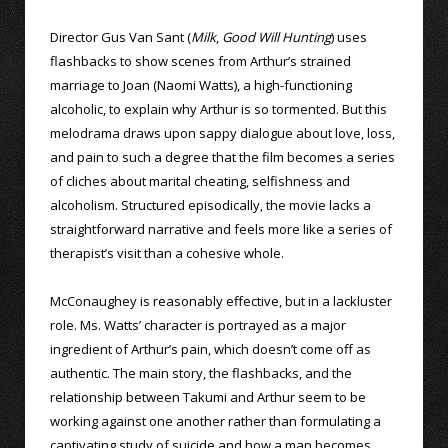
Director Gus Van Sant (
Milk
,
Good Will Hunting
) uses
flashbacks to show scenes from Arthur’s strained
marriage to Joan (Naomi Watts), a high-functioning
alcoholic, to explain why Arthur is so tormented. But this
melodrama draws upon sappy dialogue about love, loss,
and pain to such a degree that the film becomes a series
of cliches about marital cheating, selfishness and
alcoholism. Structured episodically, the movie lacks a
straightforward narrative and feels more like a series of
therapist’s visit than a cohesive whole.
McConaughey is reasonably effective, but in a lackluster
role. Ms. Watts’ character is portrayed as a major
ingredient of Arthur’s pain, which doesn’t come off as
authentic. The main story, the flashbacks, and the
relationship between Takumi and Arthur seem to be
working against one another rather than formulating a
captivating study of suicide and how a man becomes