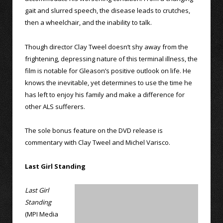
gait and slurred speech, the disease leads to crutches,
then a wheelchair, and the inability to talk.
Though director Clay Tweel doesn’t shy away from the
frightening, depressing nature of this terminal illness, the
film is notable for Gleason’s positive outlook on life. He
knows the inevitable, yet determines to use the time he
has left to enjoy his family and make a difference for
other ALS sufferers.
The sole bonus feature on the DVD release is
commentary with Clay Tweel and Michel Varisco.
Last Girl Standing
Last Girl
Standing
(MPI Media