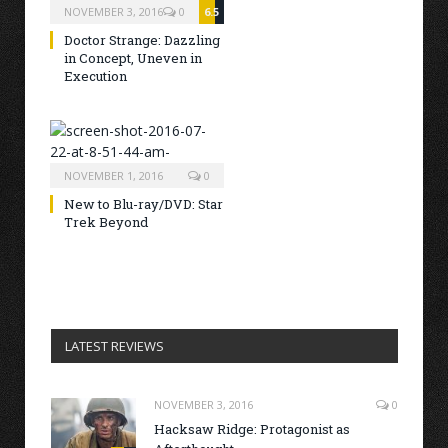
NOVEMBER 3, 2016
0
6.5
Doctor Strange: Dazzling
in Concept, Uneven in
Execution
NOVEMBER 1, 2016
0
New to Blu-ray/DVD: Star
Trek Beyond
LATEST REVIEWS
NOVEMBER 3, 2016
0
Hacksaw Ridge: Protagonist as