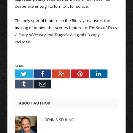
desperate enough to turn to it for solace.
The only special feature on the Blu-ray release is the
making-of behind-the-scenes featurette
The Sea of Trees:
A Story of Beauty and Tragedy
. A digital HD copy is
included.
SHARE.
Twitter
Facebook
Google+
Pinterest
LinkedIn
Tumblr
Email
ABOUT AUTHOR
DENNIS SEULING