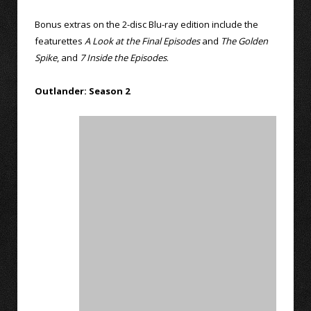
Bonus extras on the 2-disc Blu-ray edition include the
featurettes
A Look at the Final Episodes
and
The Golden
Spike
, and
7 Inside the Episodes
.
Outlander: Season 2