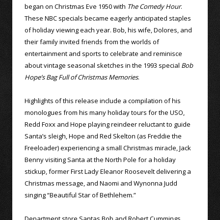
began on Christmas Eve 1950 with
The Comedy Hour
.
These NBC specials became eagerly anticipated staples
of holiday viewing each year. Bob, his wife, Dolores, and
their family invited friends from the worlds of
entertainment and sports to celebrate and reminisce
about vintage seasonal sketches in the 1993 special
Bob
Hope’s Bag Full of Christmas Memories
.
Highlights of this release include a compilation of his
monologues from his many holiday tours for the USO,
Redd Foxx and Hope playing reindeer reluctant to guide
Santa’s sleigh, Hope and Red Skelton (as Freddie the
Freeloader) experiencing a small Christmas miracle, Jack
Benny visiting Santa at the North Pole for a holiday
stickup, former First Lady Eleanor Roosevelt delivering a
Christmas message, and Naomi and Wynonna Judd
singing “Beautiful Star of Bethlehem.”
Department store Santas Bob and Robert Cummings