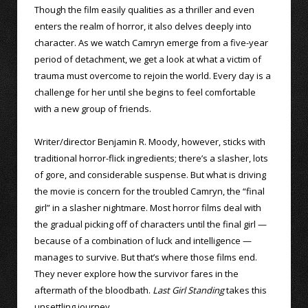
Though the film easily qualities as a thriller and even
enters the realm of horror, it also delves deeply into
character. As we watch Camryn emerge from a five-year
period of detachment, we get a look at what a victim of
trauma must overcome to rejoin the world. Every day is a
challenge for her until she begins to feel comfortable
with a new group of friends.
Writer/director Benjamin R. Moody, however, sticks with
traditional horror-flick ingredients; there’s a slasher, lots
of gore, and considerable suspense. But what is driving
the movie is concern for the troubled Camryn, the “final
girl” in a slasher nightmare. Most horror films deal with
the gradual picking off of characters until the final girl —
because of a combination of luck and intelligence —
manages to survive. But that’s where those films end.
They never explore how the survivor fares in the
aftermath of the bloodbath.
Last Girl Standing
takes this
unsettling journey.