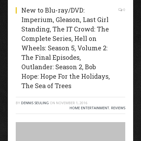
New to Blu-ray/DVD:
0
Imperium, Gleason, Last Girl
Standing, The IT Crowd: The
Complete Series, Hell on
Wheels: Season 5, Volume 2:
The Final Episodes,
Outlander: Season 2, Bob
Hope: Hope For the Holidays,
The Sea of Trees
BY
DENNIS SEULING
ON
NOVEMBER 1, 2016
HOME ENTERTAINMENT
,
REVIEWS