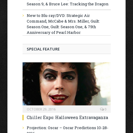
Season 9, & Bruce Lee: Tracking the Dragon
New to Blu-ray/DVD: Strategic Air
Command, McCabe & Mrs. Miller, Guilt:
Season One, Guilt: Season One, & 75th
Anniversary of Pearl Harbor
SPECIAL FEATURE
OCTOBER 29, 2016
0
Chiller Expo: Halloween Extravaganza
Projection: Oscar – Oscar Predictions 10-28-