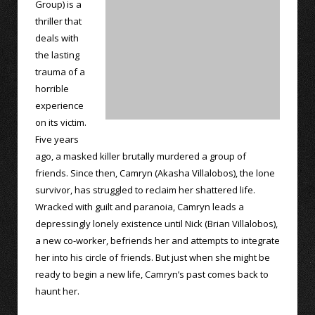
Group) is a
thriller that
deals with
the lasting
trauma of a
horrible
experience
on its victim.
Five years
ago, a masked killer brutally murdered a group of
friends. Since then, Camryn (Akasha Villalobos), the lone
survivor, has struggled to reclaim her shattered life.
Wracked with guilt and paranoia, Camryn leads a
depressingly lonely existence until Nick (Brian Villalobos),
a new co-worker, befriends her and attempts to integrate
her into his circle of friends. But just when she might be
ready to begin a new life, Camryn’s past comes back to
haunt her.