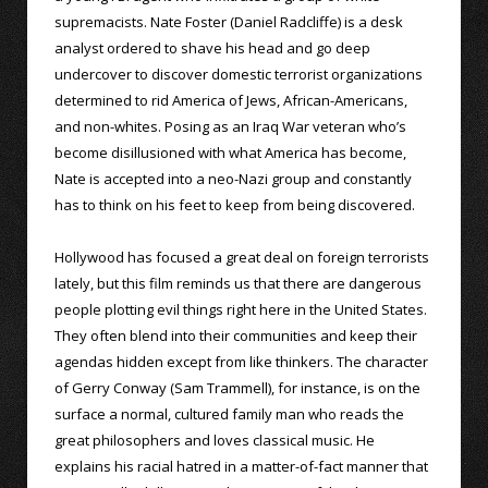
supremacists. Nate Foster (Daniel Radcliffe) is a desk
analyst ordered to shave his head and go deep
undercover to discover domestic terrorist organizations
determined to rid America of Jews, African-Americans,
and non-whites. Posing as an Iraq War veteran who’s
become disillusioned with what America has become,
Nate is accepted into a neo-Nazi group and constantly
has to think on his feet to keep from being discovered.
Hollywood has focused a great deal on foreign terrorists
lately, but this film reminds us that there are dangerous
people plotting evil things right here in the United States.
They often blend into their communities and keep their
agendas hidden except from like thinkers. The character
of Gerry Conway (Sam Trammell), for instance, is on the
surface a normal, cultured family man who reads the
great philosophers and loves classical music. He
explains his racial hatred in a matter-of-fact manner that