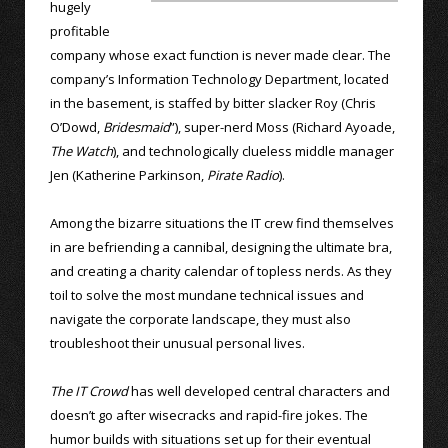
hugely
profitable
company whose exact function is never made clear. The
company’s Information Technology Department, located
in the basement, is staffed by bitter slacker Roy (Chris
O’Dowd,
Bridesmaid
”), super-nerd Moss (Richard Ayoade,
The Watch
), and technologically clueless middle manager
Jen (Katherine Parkinson,
Pirate Radio
).
Among the bizarre situations the IT crew find themselves
in are befriending a cannibal, designing the ultimate bra,
and creating a charity calendar of topless nerds. As they
toil to solve the most mundane technical issues and
navigate the corporate landscape, they must also
troubleshoot their unusual personal lives.
The IT Crowd
has well developed central characters and
doesn’t go after wisecracks and rapid-fire jokes. The
humor builds with situations set up for their eventual