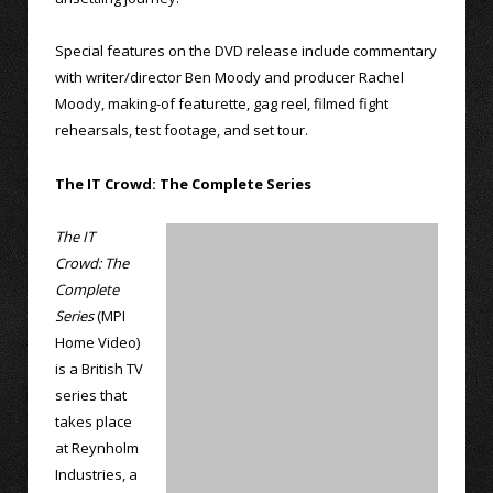
Special features on the DVD release include commentary
with writer/director Ben Moody and producer Rachel
Moody, making-of featurette, gag reel, filmed fight
rehearsals, test footage, and set tour.
The IT Crowd: The Complete Series
The IT
Crowd: The
Complete
Series
(MPI
Home Video)
is a British TV
series that
takes place
at Reynholm
Industries, a