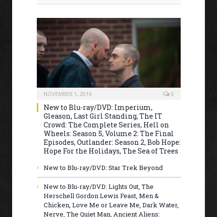
NOVEMBER 1, 2016
0
New to Blu-ray/DVD: Imperium,
Gleason, Last Girl Standing, The IT
Crowd: The Complete Series, Hell on
Wheels: Season 5, Volume 2: The Final
Episodes, Outlander: Season 2, Bob Hope:
Hope For the Holidays, The Sea of Trees
New to Blu-ray/DVD: Star Trek Beyond
New to Blu-ray/DVD: Lights Out, The
Herschell Gordon Lewis Feast, Men &
Chicken, Love Me or Leave Me, Dark Water,
Nerve, The Quiet Man, Ancient Aliens: