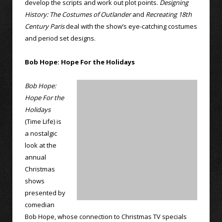
develop the scripts and work out plot points.
Designing
History: The Costumes of Outlander
and
Recreating 18th
Century Paris
deal with the show’s eye-catching costumes
and period set designs.
Bob Hope: Hope For the Holidays
Bob Hope:
Hope For the
Holidays
(Time Life) is
a nostalgic
look at the
annual
Christmas
shows
presented by
comedian
Bob Hope, whose connection to Christmas TV specials