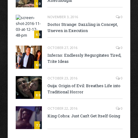
Afterthought
5.0
NOVEMBER 3, 2016
0
Doctor Strange: Dazzling in Concept,
Uneven in Execution
6.5
OCTOBER 27, 2016
0
Inferno: Endlessly Regurgitates Tired,
Trite Ideas
6.0
OCTOBER 23, 2016
0
Ouija: Origin of Evil: Breathes Life into
Traditional Horror
8.0
OCTOBER 22, 2016
0
King Cobra: Just Can’t Get Itself Going
7.2