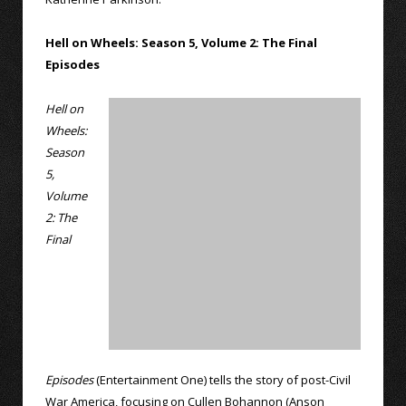
Hell on Wheels: Season 5, Volume 2: The Final
Episodes
Hell on
Wheels:
Season
5,
Volume
2: The
Final
Episodes
(Entertainment One) tells the story of post-Civil
War America, focusing on Cullen Bohannon (Anson