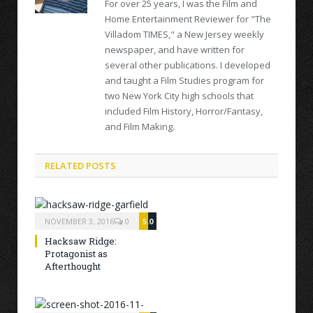
For over 25 years, I was the Film and
Home Entertainment Reviewer for "The
Villadom TIMES," a New Jersey weekly
newspaper, and have written for
several other publications. I developed
and taught a Film Studies program for
two New York City high schools that
included Film History, Horror/Fantasy,
and Film Making.
RELATED POSTS
NOVEMBER 3, 2016
0
5.0
Hacksaw Ridge:
Protagonist as
Afterthought