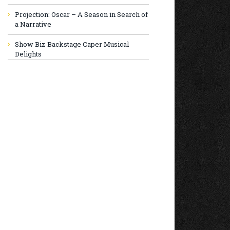
Projection: Oscar – A Season in Search of
a Narrative
Show Biz Backstage Caper Musical
Delights