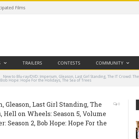
cipated Films
S
TRAILERS
CONTESTS
COMMUNITY
New to Blu-ray/DVD: Imperium, Gleason, Last Girl Standing, The IT Crowd: The
, Bob Hope: Hope For the Holidays, The Sea of Trees
 Gleason, Last Girl Standing, The
0
, Hell on Wheels: Season 5, Volume
er: Season 2, Bob Hope: Hope For the