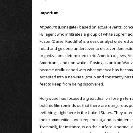
Imperium
Imperium
(Lionsgate), based on actual events, con
FBI agent who infiltrates a group of white supremaci
Foster (Daniel Radcliffe) is a desk analyst ordered t
head and go deep undercover to discover domestic 
organizations determined to rid America of Jews, Afr
Americans, and non-whites. Posing as an Iraq War 
become disillusioned with what America has become
accepted into a neo-Nazi group and constantly has t
feet to keep from being discovered.
Hollywood has focused a great deal on foreign terror
but this film reminds us that there are dangerous pe
evil things right here in the United States. They ofte
their communities and keep their agendas hidden ex
Trammell), for instance, is on the surface a normal