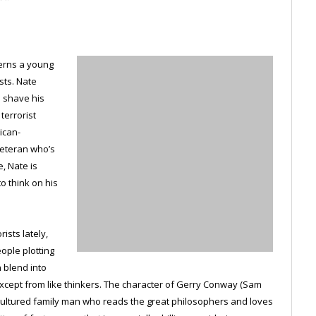
cerns a young
sts. Nate
o shave his
terrorist
ican-
veteran who’s
, Nate is
o think on his
ists lately,
ople plotting
n blend into
cept from like thinkers. The character of Gerry Conway (Sam
, cultured family man who reads the great philosophers and loves