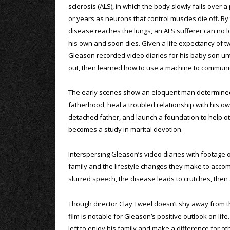
sclerosis (ALS), in which the body slowly fails over 
or years as neurons that control muscles die off. By
disease reaches the lungs, an ALS sufferer can no 
his own and soon dies. Given a life expectancy of tw
Gleason recorded video diaries for his baby son unt
out, then learned how to use a machine to communi
The early scenes show an eloquent man determine
fatherhood, heal a troubled relationship with his o
detached father, and launch a foundation to help oth
becomes a study in marital devotion.
Interspersing Gleason’s video diaries with footage 
family and the lifestyle changes they make to acco
slurred speech, the disease leads to crutches, then a
Though director Clay Tweel doesn’t shy away from the
film is notable for Gleason’s positive outlook on lif
left to enjoy his family and make a difference for ot