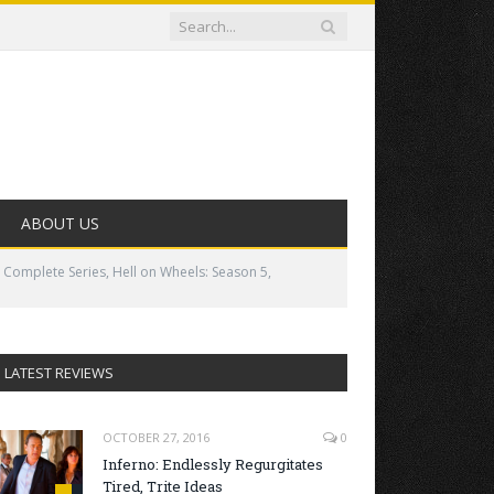
ABOUT US
 Complete Series, Hell on Wheels: Season 5,
LATEST REVIEWS
OCTOBER 27, 2016
0
Inferno: Endlessly Regurgitates
Tired, Trite Ideas