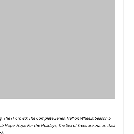
g, The IT Crowd: The Complete Series, Hell on Wheels: Season 5,
ob Hope: Hope For the Holidays, The Sea of Trees are out on their
st.