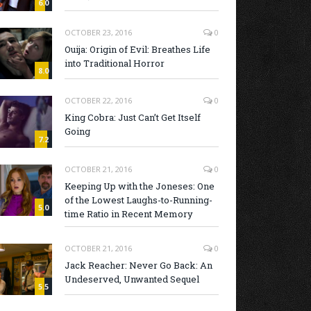
6.0
OCTOBER 23, 2016
0
Ouija: Origin of Evil: Breathes Life
into Traditional Horror
8.0
OCTOBER 22, 2016
0
King Cobra: Just Can’t Get Itself
Going
7.2
OCTOBER 21, 2016
0
Keeping Up with the Joneses: One
of the Lowest Laughs-to-Running-
5.0
time Ratio in Recent Memory
OCTOBER 21, 2016
0
Jack Reacher: Never Go Back: An
Undeserved, Unwanted Sequel
5.5