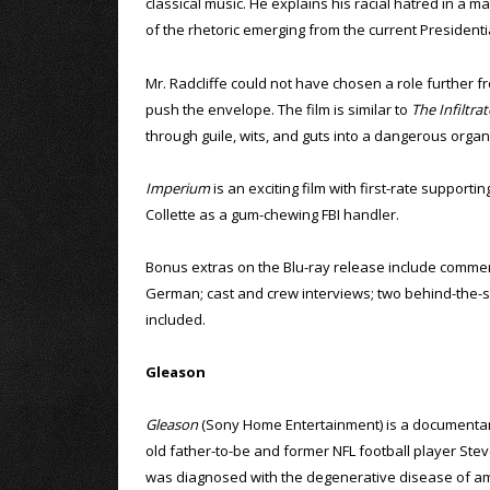
classical music. He explains his racial hatred in a m
of the rhetoric emerging from the current President
Mr. Radcliffe could not have chosen a role further fro
push the envelope. The film is similar to
The Infiltrat
through guile, wits, and guts into a dangerous organ
Imperium
is an exciting film with first-rate support
Collette as a gum-chewing FBI handler.
Bonus extras on the Blu-ray release include comment
German; cast and crew interviews; two behind-the-sce
included.
Gleason
Gleason
(Sony Home Entertainment) is a documentar
old father-to-be and former NFL football player St
was diagnosed with the degenerative disease of am