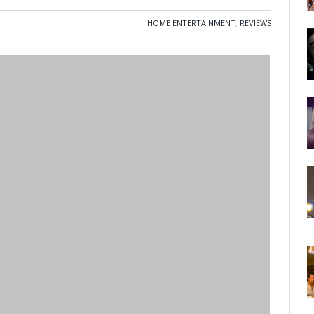
HOME ENTERTAINMENT
,
REVIEWS