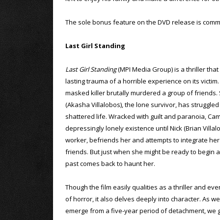
The sole bonus feature on the DVD release is comme
Last Girl Standing
Last Girl Standing
(MPI Media Group) is a thriller that
lasting trauma of a horrible experience on its victim.
masked killer brutally murdered a group of friends.
(Akasha Villalobos), the lone survivor, has struggled
shattered life. Wracked with guilt and paranoia, Ca
depressingly lonely existence until Nick (Brian Villal
worker, befriends her and attempts to integrate her i
friends. But just when she might be ready to begin a
past comes back to haunt her.
Though the film easily qualities as a thriller and ev
of horror, it also delves deeply into character. As 
emerge from a five-year period of detachment, we ge