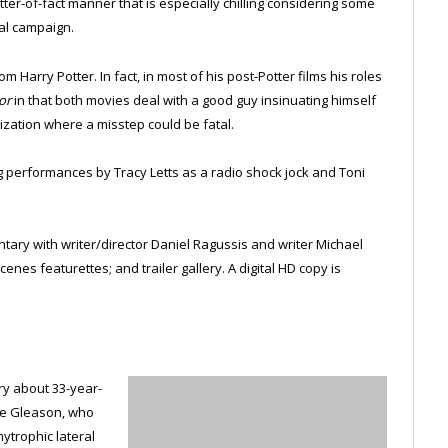
atter-of-fact manner that is especially chilling considering some
ial campaign.
m Harry Potter. In fact, in most of his post-Potter films his roles
or
in that both movies deal with a good guy insinuating himself
ization where a misstep could be fatal.
ing performances by Tracy Letts as a radio shock jock and Toni
ary with writer/director Daniel Ragussis and writer Michael
nes featurettes; and trailer gallery. A digital HD copy is
y about 33-year-
eve Gleason, who
ytrophic lateral