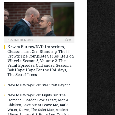
NOVEMBER 1, 2016
0
New to Blu-ray/DVD: Imperium,
Gleason, Last Girl Standing, The IT
Crowd: The Complete Series, Hell on
Wheels: Season 5, Volume 2: The
Final Episodes, Outlander: Season 2,
Bob Hope: Hope For the Holidays,
The Sea of Trees
New to Blu-ray/DVD: Star Trek Beyond
New to Blu-ray/DVD: Lights Out, The
Herschell Gordon Lewis Feast, Men &
Chicken, Love Me or Leave Me, Dark
Water, Nerve, The Quiet Man, Ancient
Aliens: Season 9, & Bruce Lee: Tracking