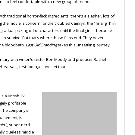
ins to feel comfortable with a new group of friends.
h traditional horror-flick ingredients; there’s a slasher, lots of
the movie is concern for the troubled Camryn, the “final girl” in
gradual picking off of characters until the final girl — because
 to survive. But that’s where those films end. They never
the bloodbath.
Last Girl Standing
takes this unsettling journey.
ntary with writer/director Ben Moody and producer Rachel
ehearsals, test footage, and set tour.
s a British TV
gely profitable
. The company’s
basement, is
aid
”), super-nerd
ally clueless middle