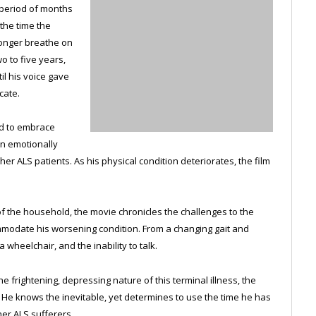
a period of months
 the time the
longer breathe on
o to five years,
il his voice gave
cate.
d to embrace
wn emotionally
er ALS patients. As his physical condition deteriorates, the film
of the household, the movie chronicles the challenges to the
mmodate his worsening condition. From a changing gait and
 wheelchair, and the inability to talk.
 frightening, depressing nature of this terminal illness, the
e. He knows the inevitable, yet determines to use the time he has
her ALS sufferers.