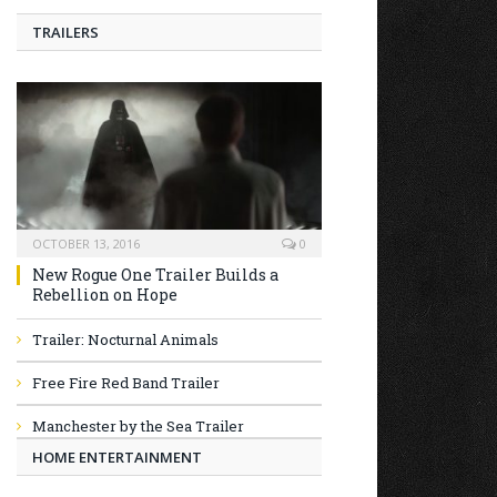
TRAILERS
OCTOBER 13, 2016
0
New Rogue One Trailer Builds a
Rebellion on Hope
Trailer: Nocturnal Animals
Free Fire Red Band Trailer
Manchester by the Sea Trailer
HOME ENTERTAINMENT