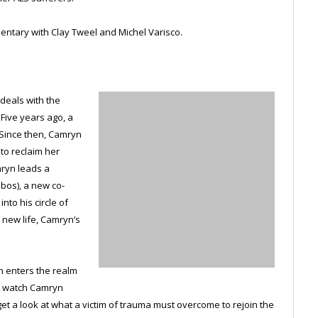
ntary with Clay Tweel and Michel Varisco.
 deals with the
 Five years ago, a
 Since then, Camryn
 to reclaim her
mryn leads a
obos), a new co-
nto his circle of
 new life, Camryn’s
en enters the realm
we watch Camryn
t a look at what a victim of trauma must overcome to rejoin the