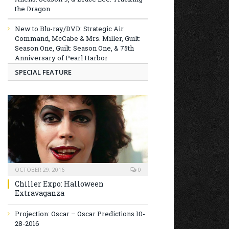
the Dragon
New to Blu-ray/DVD: Strategic Air
Command, McCabe & Mrs. Miller, Guilt:
Season One, Guilt: Season One, & 75th
Anniversary of Pearl Harbor
SPECIAL FEATURE
OCTOBER 29, 2016
0
Chiller Expo: Halloween
Extravaganza
Projection: Oscar – Oscar Predictions 10-
28-2016