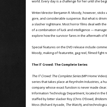
world. Every day is a challenge for her until she beg
Writer/director Benjamin R. Moody, however, sticks wit
gore, and considerable suspense. But what is driving 
a slasher nightmare. Most horror films deal with the 
of a combination of luck and intelligence — manages
explore how the survivor fares in the aftermath of 
Special features on the DVD release include comme
Moody, making-of featurette, gag reel, filmed fight r
The IT Crowd: The Complete Series
The IT Crowd: The Complete Series
(MPI Home Video) i
series that takes place at Reynholm Industries, a hu
company whose exact function is never made clear
Information Technology Department, located in the 
staffed by bitter slacker Roy (Chris O’Dowd,
Bridesm
Moss (Richard Ayoade,
The Watch
), and technologic