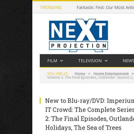
TRENDING
Fantastic Fest: Our Most Anti
FILM
TELEVISION
NEW
»
»
YOU ARE AT:
Home
Home Entertainment
Volume 2: The Final Episodes, Outlander: Season 2
New to Blu-ray/DVD: Imperium,
IT Crowd: The Complete Series
2: The Final Episodes, Outland
Holidays, The Sea of Trees