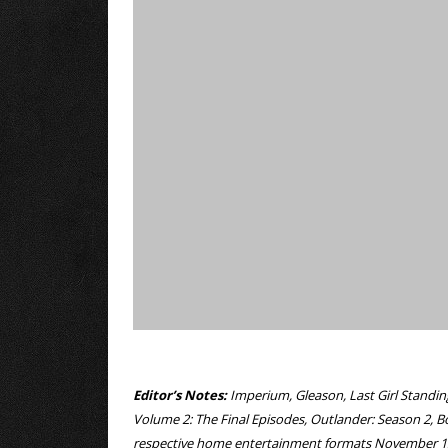
Editor’s Notes:
Imperium, Gleason, Last Girl Standin
Volume 2: The Final Episodes, Outlander: Season 2, B
respective home entertainment formats November 1