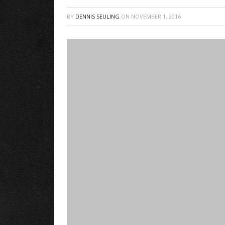
BY
DENNIS SEULING
ON
NOVEMBER 1, 2016