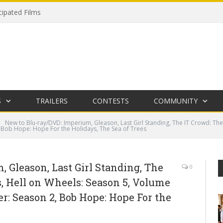
cipated Films
S
TRAILERS
CONTESTS
COMMUNITY
New to Blu-ray/DVD: Imperium, Gleason, Last Girl Standing, The IT Crowd: The
, Bob Hope: Hope For the Holidays, The Sea of Trees
 Gleason, Last Girl Standing, The
0
, Hell on Wheels: Season 5, Volume
er: Season 2, Bob Hope: Hope For the