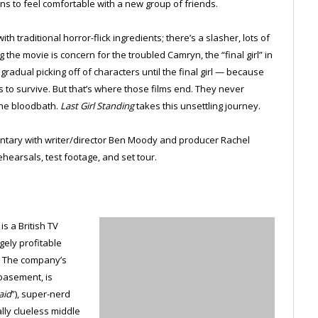
ins to feel comfortable with a new group of friends.
h traditional horror-flick ingredients; there’s a slasher, lots of
the movie is concern for the troubled Camryn, the “final girl” in
gradual picking off of characters until the final girl — because
 to survive. But that’s where those films end. They never
the bloodbath.
Last Girl Standing
takes this unsettling journey.
ntary with writer/director Ben Moody and producer Rachel
ehearsals, test footage, and set tour.
s a British TV
gely profitable
. The company’s
basement, is
aid
”), super-nerd
ally clueless middle