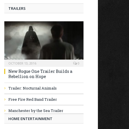
TRAILERS
OCTOBER 13, 2016
0
New Rogue One Trailer Builds a
Rebellion on Hope
Trailer: Nocturnal Animals
Free Fire Red Band Trailer
Manchester by the Sea Trailer
HOME ENTERTAINMENT