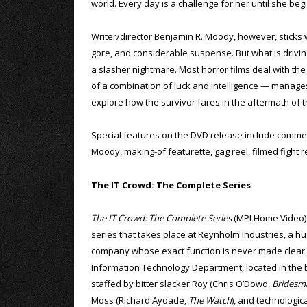
world. Every day is a challenge for her until she beg
Writer/director Benjamin R. Moody, however, sticks wit
gore, and considerable suspense. But what is driving 
a slasher nightmare. Most horror films deal with the 
of a combination of luck and intelligence — manages
explore how the survivor fares in the aftermath of 
Special features on the DVD release include comme
Moody, making-of featurette, gag reel, filmed fight r
The IT Crowd: The Complete Series
The IT Crowd: The Complete Series
(MPI Home Video) i
series that takes place at Reynholm Industries, a hu
company whose exact function is never made clear
Information Technology Department, located in the 
staffed by bitter slacker Roy (Chris O’Dowd,
Bridesm
Moss (Richard Ayoade,
The Watch
), and technologic