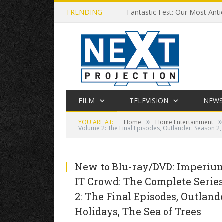
TRENDING
Fantastic Fest: Our Most Anti
FILM
TELEVISION
NEW
»
»
YOU ARE AT:
Home
Home Entertainment
Volume 2: The Final Episodes, Outlander: Season 2
New to Blu-ray/DVD: Imperium,
IT Crowd: The Complete Series
2: The Final Episodes, Outland
Holidays, The Sea of Trees