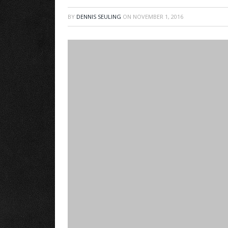
BY
DENNIS SEULING
ON
NOVEMBER 1, 2016