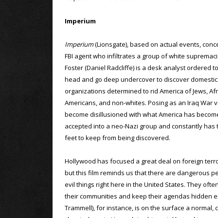
Imperium
Imperium
(Lionsgate), based on actual events, con
FBI agent who infiltrates a group of white supremaci
Foster (Daniel Radcliffe) is a desk analyst ordered t
head and go deep undercover to discover domestic 
organizations determined to rid America of Jews, Afr
Americans, and non-whites. Posing as an Iraq War 
become disillusioned with what America has become
accepted into a neo-Nazi group and constantly has t
feet to keep from being discovered.
Hollywood has focused a great deal on foreign terror
but this film reminds us that there are dangerous pe
evil things right here in the United States. They ofte
their communities and keep their agendas hidden ex
Trammell), for instance, is on the surface a normal