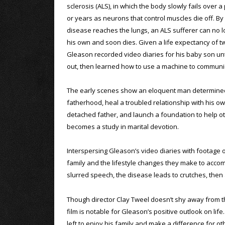
sclerosis (ALS), in which the body slowly fails over 
or years as neurons that control muscles die off. By
disease reaches the lungs, an ALS sufferer can no 
his own and soon dies. Given a life expectancy of tw
Gleason recorded video diaries for his baby son unt
out, then learned how to use a machine to communi
The early scenes show an eloquent man determine
fatherhood, heal a troubled relationship with his o
detached father, and launch a foundation to help oth
becomes a study in marital devotion.
Interspersing Gleason’s video diaries with footage 
family and the lifestyle changes they make to acco
slurred speech, the disease leads to crutches, then a
Though director Clay Tweel doesn’t shy away from the
film is notable for Gleason’s positive outlook on lif
left to enjoy his family and make a difference for ot