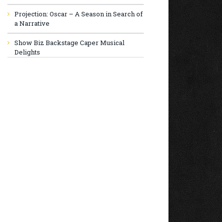
Projection: Oscar – A Season in Search of
a Narrative
Show Biz Backstage Caper Musical
Delights