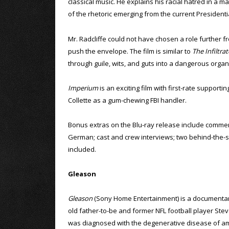
classical music. He explains his racial hatred in a m
of the rhetoric emerging from the current President
Mr. Radcliffe could not have chosen a role further fro
push the envelope. The film is similar to
The Infiltrat
through guile, wits, and guts into a dangerous organ
Imperium
is an exciting film with first-rate support
Collette as a gum-chewing FBI handler.
Bonus extras on the Blu-ray release include comment
German; cast and crew interviews; two behind-the-sce
included.
Gleason
Gleason
(Sony Home Entertainment) is a documentar
old father-to-be and former NFL football player St
was diagnosed with the degenerative disease of am