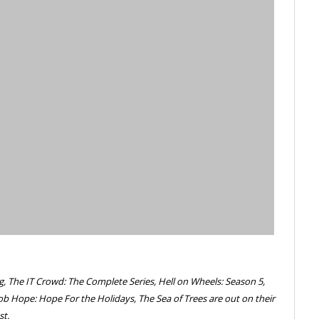
g, The IT Crowd: The Complete Series, Hell on Wheels: Season 5,
ob Hope: Hope For the Holidays, The Sea of Trees are out on their
st.