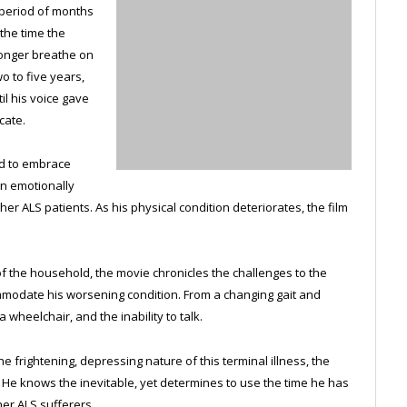
a period of months
 the time the
longer breathe on
o to five years,
il his voice gave
cate.
d to embrace
wn emotionally
er ALS patients. As his physical condition deteriorates, the film
of the household, the movie chronicles the challenges to the
mmodate his worsening condition. From a changing gait and
 wheelchair, and the inability to talk.
 frightening, depressing nature of this terminal illness, the
e. He knows the inevitable, yet determines to use the time he has
her ALS sufferers.