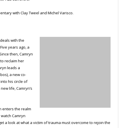
ntary with Clay Tweel and Michel Varisco.
 deals with the
 Five years ago, a
 Since then, Camryn
 to reclaim her
mryn leads a
obos), a new co-
nto his circle of
 new life, Camryn’s
en enters the realm
we watch Camryn
t a look at what a victim of trauma must overcome to rejoin the