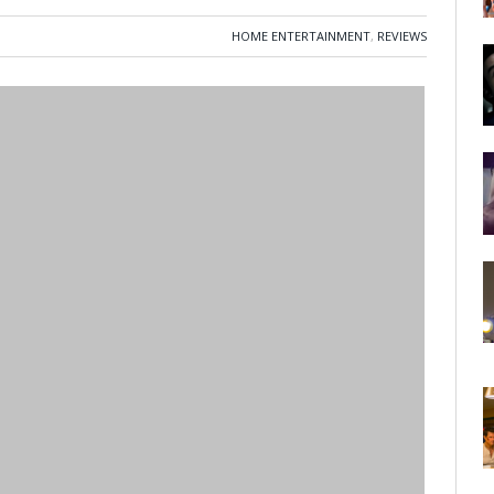
HOME ENTERTAINMENT
,
REVIEWS