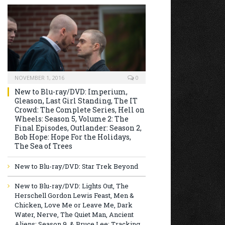
NOVEMBER 1, 2016
0
New to Blu-ray/DVD: Imperium,
Gleason, Last Girl Standing, The IT
Crowd: The Complete Series, Hell on
Wheels: Season 5, Volume 2: The
Final Episodes, Outlander: Season 2,
Bob Hope: Hope For the Holidays,
The Sea of Trees
New to Blu-ray/DVD: Star Trek Beyond
New to Blu-ray/DVD: Lights Out, The
Herschell Gordon Lewis Feast, Men &
Chicken, Love Me or Leave Me, Dark
Water, Nerve, The Quiet Man, Ancient
Aliens: Season 9, & Bruce Lee: Tracking