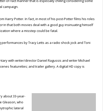
atter-of-fact manner that is especially chilling considering some
ial campaign.
m Harry Potter. In fact, in most of his post-Potter films his roles
or
in that both movies deal with a good guy insinuating himself
ization where a misstep could be fatal.
ing performances by Tracy Letts as a radio shock jock and Toni
ary with writer/director Daniel Ragussis and writer Michael
nes featurettes; and trailer gallery. A digital HD copy is
y about 33-year-
eve Gleason, who
ytrophic lateral