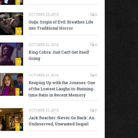
6.0
OCTOBER 23, 2016
0
Ouija: Origin of Evil: Breathes Life
into Traditional Horror
8.0
OCTOBER 22, 2016
0
King Cobra: Just Can’t Get Itself
Going
7.2
OCTOBER 21, 2016
0
Keeping Up with the Joneses: One
of the Lowest Laughs-to-Running-
5.0
time Ratio in Recent Memory
OCTOBER 21, 2016
0
Jack Reacher: Never Go Back: An
Undeserved, Unwanted Sequel
5.5