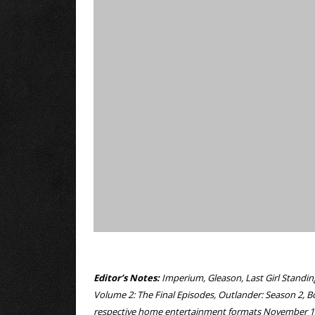
Editor’s Notes:
Imperium, Gleason, Last Girl Standin
Volume 2: The Final Episodes, Outlander: Season 2, B
respective home entertainment formats November 1