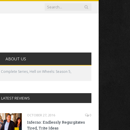
ABOUT US
 Complete Series, Hell on Wheels: Season 5,
LATEST REVIEWS
OCTOBER 27, 2016
0
Inferno: Endlessly Regurgitates
Tired, Trite Ideas