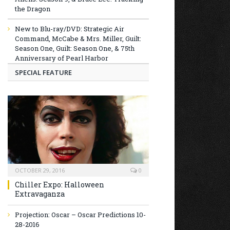
the Dragon
New to Blu-ray/DVD: Strategic Air
Command, McCabe & Mrs. Miller, Guilt:
Season One, Guilt: Season One, & 75th
Anniversary of Pearl Harbor
SPECIAL FEATURE
OCTOBER 29, 2016
0
Chiller Expo: Halloween
Extravaganza
Projection: Oscar – Oscar Predictions 10-
28-2016