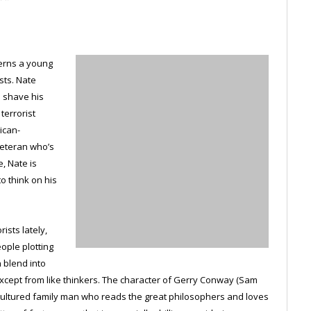
cerns a young
sts. Nate
o shave his
terrorist
ican-
veteran who’s
, Nate is
o think on his
ists lately,
ople plotting
n blend into
cept from like thinkers. The character of Gerry Conway (Sam
, cultured family man who reads the great philosophers and loves