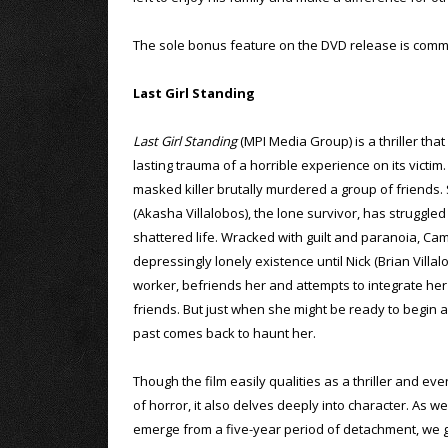
The sole bonus feature on the DVD release is comme
Last Girl Standing
Last Girl Standing
(MPI Media Group) is a thriller that
lasting trauma of a horrible experience on its victim.
masked killer brutally murdered a group of friends.
(Akasha Villalobos), the lone survivor, has struggled
shattered life. Wracked with guilt and paranoia, Ca
depressingly lonely existence until Nick (Brian Villal
worker, befriends her and attempts to integrate her i
friends. But just when she might be ready to begin a
past comes back to haunt her.
Though the film easily qualities as a thriller and ev
of horror, it also delves deeply into character. As 
emerge from a five-year period of detachment, we ge