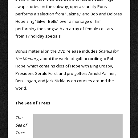
swap stories on the subway, opera star Lily Pons
performs a selection from “Lakme,” and Bob and Dolores
Hope sing “Silver Bells” over a montage of him
performing the song with an array of female costars
from 17 holiday specials.
Bonus material on the DVD release includes
Shanks for
the Memory
, about the world of golf according to Bob
Hope, which contains clips of Hope with Bing Crosby,
President Gerald Ford, and pro golfers Arnold Palmer,
Ben Hogan, and Jack Nicklaus on courses around the
world.
The Sea of Trees
The
Sea of
Trees