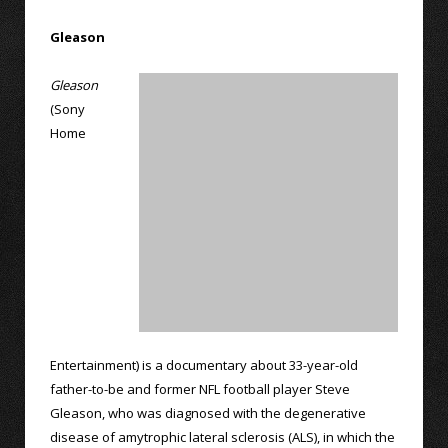
Gleason
Gleason
(Sony
Home
Entertainment) is a documentary about 33-year-old
father-to-be and former NFL football player Steve
Gleason, who was diagnosed with the degenerative
disease of amytrophic lateral sclerosis (ALS), in which the