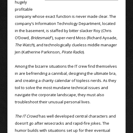
hugely
profitable
company whose exact function is never made clear. The
company’s Information Technology Department, located
in the basement, is staffed by bitter slacker Roy (Chris
O’Dowd,
Bridesmaid
”), super-nerd Moss (Richard Ayoade,
The Watch
), and technologically clueless middle manager
Jen (Katherine Parkinson,
Pirate Radio
).
Among the bizarre situations the IT crew find themselves
in are befriending a cannibal, designing the ultimate bra,
and creating a charity calendar of topless nerds. As they
toil to solve the most mundane technical issues and
navigate the corporate landscape, they must also
troubleshoot their unusual personal lives.
The IT Crowd
has well developed central characters and
doesn’t go after wisecracks and rapid-fire jokes. The
humor builds with situations set up for their eventual