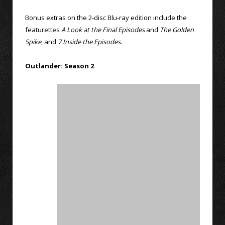
Bonus extras on the 2-disc Blu-ray edition include the
featurettes
A Look at the Final Episodes
and
The Golden
Spike
, and
7 Inside the Episodes
.
Outlander: Season 2