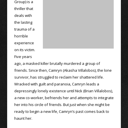
Group) is a
thriller that
deals with
the lasting
trauma of a
horrible
experience
on its victim.
Five years
ago, a masked killer brutally murdered a group of
friends. Since then, Camryn (Akasha Villalobos), the lone
survivor, has struggled to reclaim her shattered life.
Wracked with guilt and paranoia, Camryn leads a
depressingly lonely existence until Nick (Brian Villalobos),
a new co-worker, befriends her and attempts to integrate
her into his circle of friends. But just when she might be
ready to begin a new life, Camryn’s past comes back to
haunt her.