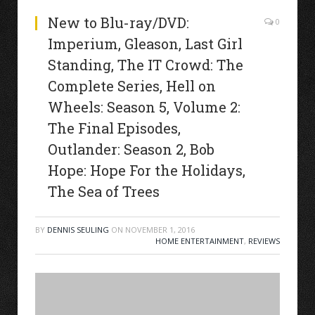
New to Blu-ray/DVD:
0
Imperium, Gleason, Last Girl
Standing, The IT Crowd: The
Complete Series, Hell on
Wheels: Season 5, Volume 2:
The Final Episodes,
Outlander: Season 2, Bob
Hope: Hope For the Holidays,
The Sea of Trees
BY
DENNIS SEULING
ON
NOVEMBER 1, 2016
HOME ENTERTAINMENT
,
REVIEWS