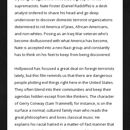
supremacists. Nate Foster (Daniel Radcliffe) is a desk
analyst ordered to shave his head and go deep
undercover to discover domestic terrorist organizations
determined to rid America of Jews, African-Americans,
and non-whites. Posing as an Iraq War veteran who’s
become disillusioned with what America has become,
Nate is accepted into a neo-Nazi group and constantly
has to think on his feet to keep from being discovered.
Hollywood has focused a great deal on foreign terrorists
lately, but this film reminds us that there are dangerous
people plotting evil things right here in the United States.
They often blend into their communities and keep their
agendas hidden except from like thinkers. The character
of Gerry Conway (Sam Trammell), for instance, is on the
surface a normal, cultured family man who reads the
great philosophers and loves classical music. He
explains his racial hatred in a matter-of-fact manner that