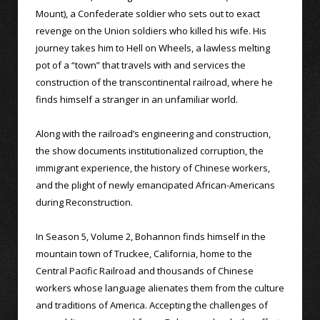
Mount), a Confederate soldier who sets out to exact
revenge on the Union soldiers who killed his wife. His
journey takes him to Hell on Wheels, a lawless melting
pot of a “town” that travels with and services the
construction of the transcontinental railroad, where he
finds himself a stranger in an unfamiliar world.
Along with the railroad’s engineering and construction,
the show documents institutionalized corruption, the
immigrant experience, the history of Chinese workers,
and the plight of newly emancipated African-Americans
during Reconstruction.
In Season 5, Volume 2, Bohannon finds himself in the
mountain town of Truckee, California, home to the
Central Pacific Railroad and thousands of Chinese
workers whose language alienates them from the culture
and traditions of America. Accepting the challenges of