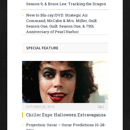
Season 9, & Bruce Lee: Tracking the Dragon
New to Blu-ray/DVD: Strategic Air
Command, McCabe & Mrs. Miller, Guilt:
Season One, Guilt: Season One, & 75th
Anniversary of Pearl Harbor
SPECIAL FEATURE
OCTOBER 29, 2016
0
Chiller Expo: Halloween Extravaganza
Projection: Oscar – Oscar Predictions 10-28-