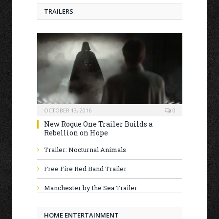
TRAILERS
OCTOBER 13, 2016
0
New Rogue One Trailer Builds a
Rebellion on Hope
Trailer: Nocturnal Animals
Free Fire Red Band Trailer
Manchester by the Sea Trailer
HOME ENTERTAINMENT