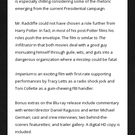
is especially chilling considering some of the rhetoric
emerging from the current Presidential campaign.
Mr. Radcliffe could not have chosen a role further from
Harry Potter. In fact, in most of his post-Potter films his
roles push the envelope. The film is similar to
The
Infiltrator
in that both movies deal with a good guy
insinuating himself through guile, wits, and guts into a
dangerous organization where a misstep could be fatal.
Imperium
is an exciting film with first-rate supporting
performances by Tracy Letts as a radio shock jock and
Toni Collette as a gum-chewing FBI handler.
Bonus extras on the Blu-ray release include commentary
with writer/director Daniel Ragussis and writer Michael
German; cast and crew interviews; two behind-the-
scenes featurettes; and trailer gallery. A digital HD copy is
included.