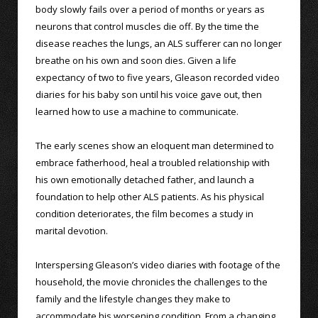
body slowly fails over a period of months or years as
neurons that control muscles die off. By the time the
disease reaches the lungs, an ALS sufferer can no longer
breathe on his own and soon dies. Given a life
expectancy of two to five years, Gleason recorded video
diaries for his baby son until his voice gave out, then
learned how to use a machine to communicate.
The early scenes show an eloquent man determined to
embrace fatherhood, heal a troubled relationship with
his own emotionally detached father, and launch a
foundation to help other ALS patients. As his physical
condition deteriorates, the film becomes a study in
marital devotion.
Interspersing Gleason’s video diaries with footage of the
household, the movie chronicles the challenges to the
family and the lifestyle changes they make to
accommodate his worsening condition. From a changing