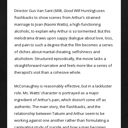
Director Gus Van Sant (
Milk
,
Good Will Hunting
) uses
flashbacks to show scenes from Arthur’s strained
marriage to Joan (Naomi Watts), a high-functioning
alcoholic, to explain why Arthur is so tormented. But this
melodrama draws upon sappy dialogue about love, loss,
and pain to such a degree that the film becomes a series
of cliches about marital cheating, selfishness and
alcoholism. Structured episodically, the movie lacks a
straightforward narrative and feels more like a series of
therapist’s visit than a cohesive whole.
McConaughey is reasonably effective, but in a lackluster
role. Ms. Watts’ character is portrayed as a major
ingredient of Arthur’s pain, which doesn’t come off as
authentic. The main story, the flashbacks, and the
relationship between Takumi and Arthur seem to be
working against one another rather than formulating a
captivating study of suicide and how a man becomes