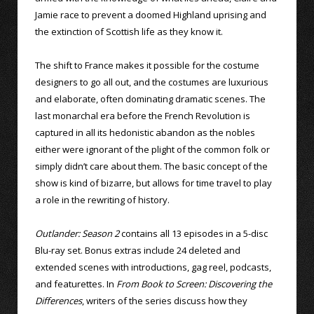
Jamie race to prevent a doomed Highland uprising and
the extinction of Scottish life as they know it.
The shift to France makes it possible for the costume
designers to go all out, and the costumes are luxurious
and elaborate, often dominating dramatic scenes. The
last monarchal era before the French Revolution is
captured in all its hedonistic abandon as the nobles
either were ignorant of the plight of the common folk or
simply didn’t care about them. The basic concept of the
show is kind of bizarre, but allows for time travel to play
a role in the rewriting of history.
Outlander: Season 2
contains all 13 episodes in a 5-disc
Blu-ray set. Bonus extras include 24 deleted and
extended scenes with introductions, gag reel, podcasts,
and featurettes. In
From Book to Screen: Discovering the
Differences
, writers of the series discuss how they