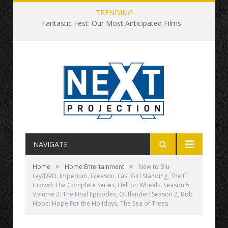
TRENDING
Fantastic Fest: Our Most Anticipated Films
NAVIGATE
»
»
Home
Home Entertainment
New to Blu-
ray/DVD: Imperium, Gleason, Last Girl Standing, The IT
Crowd: The Complete Series, Hell on Wheels: Season 5,
Volume 2: The Final Episodes, Outlander: Season 2, Bob
Hope: Hope For the Holidays, The Sea of Trees