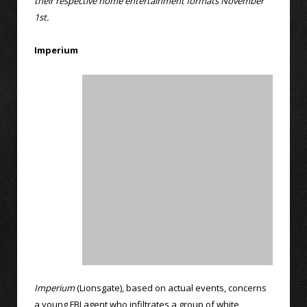
their respective home entertainment formats November
1st.
Imperium
Imperium
(Lionsgate), based on actual events, concerns
a young FBI agent who infiltrates a group of white