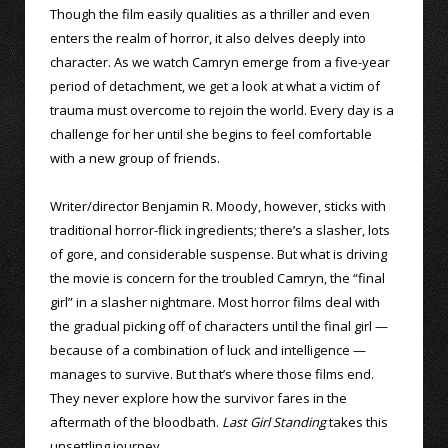
Though the film easily qualities as a thriller and even
enters the realm of horror, it also delves deeply into
character. As we watch Camryn emerge from a five-year
period of detachment, we get a look at what a victim of
trauma must overcome to rejoin the world. Every day is a
challenge for her until she begins to feel comfortable
with a new group of friends.
Writer/director Benjamin R. Moody, however, sticks with
traditional horror-flick ingredients; there’s a slasher, lots
of gore, and considerable suspense. But what is driving
the movie is concern for the troubled Camryn, the “final
girl” in a slasher nightmare. Most horror films deal with
the gradual picking off of characters until the final girl —
because of a combination of luck and intelligence —
manages to survive. But that’s where those films end.
They never explore how the survivor fares in the
aftermath of the bloodbath.
Last Girl Standing
takes this
unsettling journey.