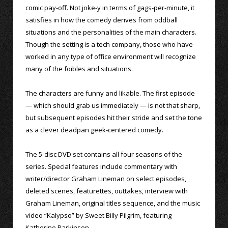
comic pay-off. Not joke-y in terms of gags-per-minute, it
satisfies in how the comedy derives from oddball
situations and the personalities of the main characters.
Though the setting is a tech company, those who have
worked in any type of office environment will recognize
many of the foibles and situations.
The characters are funny and likable. The first episode
— which should grab us immediately — is not that sharp,
but subsequent episodes hit their stride and set the tone
as a clever deadpan geek-centered comedy.
The 5-disc DVD set contains all four seasons of the
series. Special features include commentary with
writer/director Graham Lineman on select episodes,
deleted scenes, featurettes, outtakes, interview with
Graham Lineman, original titles sequence, and the music
video “Kalypso” by Sweet Billy Pilgrim, featuring
Katherine Parkinson.