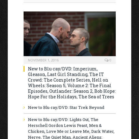
NOVEMBER 1, 2016
0
New to Blu-ray/DVD: Imperium,
Gleason, Last Girl Standing, The IT
Crowd: The Complete Series, Hell on
Wheels: Season 5, Volume 2: The Final
Episodes, Outlander: Season 2, Bob Hope:
Hope For the Holidays, The Sea of Trees
New to Blu-ray/DVD: Star Trek Beyond
New to Blu-ray/DVD: Lights Out, The
Herschell Gordon Lewis Feast, Men &
Chicken, Love Me or Leave Me, Dark Water,
Nerve, The Quiet Man, Ancient Aliens: