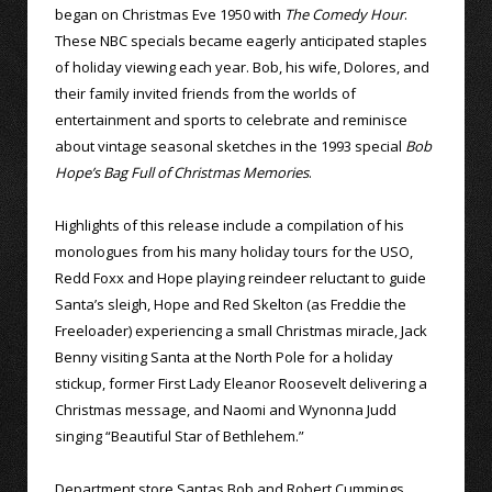
began on Christmas Eve 1950 with
The Comedy Hour
.
These NBC specials became eagerly anticipated staples
of holiday viewing each year. Bob, his wife, Dolores, and
their family invited friends from the worlds of
entertainment and sports to celebrate and reminisce
about vintage seasonal sketches in the 1993 special
Bob
Hope’s Bag Full of Christmas Memories
.
Highlights of this release include a compilation of his
monologues from his many holiday tours for the USO,
Redd Foxx and Hope playing reindeer reluctant to guide
Santa’s sleigh, Hope and Red Skelton (as Freddie the
Freeloader) experiencing a small Christmas miracle, Jack
Benny visiting Santa at the North Pole for a holiday
stickup, former First Lady Eleanor Roosevelt delivering a
Christmas message, and Naomi and Wynonna Judd
singing “Beautiful Star of Bethlehem.”
Department store Santas Bob and Robert Cummings