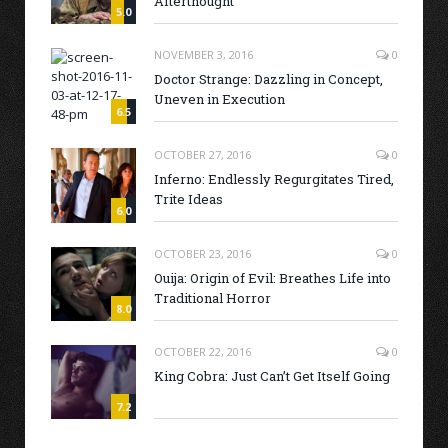
Afterthought
5.0
NOVEMBER 3, 2016
0
Doctor Strange: Dazzling in Concept,
Uneven in Execution
6.5
OCTOBER 27, 2016
0
Inferno: Endlessly Regurgitates Tired,
Trite Ideas
6.0
OCTOBER 23, 2016
0
Ouija: Origin of Evil: Breathes Life into
Traditional Horror
8.0
OCTOBER 22, 2016
0
King Cobra: Just Can’t Get Itself Going
7.2