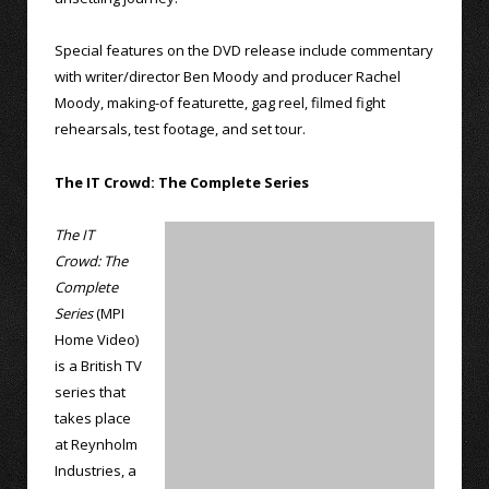
Special features on the DVD release include commentary
with writer/director Ben Moody and producer Rachel
Moody, making-of featurette, gag reel, filmed fight
rehearsals, test footage, and set tour.
The IT Crowd: The Complete Series
The IT
Crowd: The
Complete
Series
(MPI
Home Video)
is a British TV
series that
takes place
at Reynholm
Industries, a