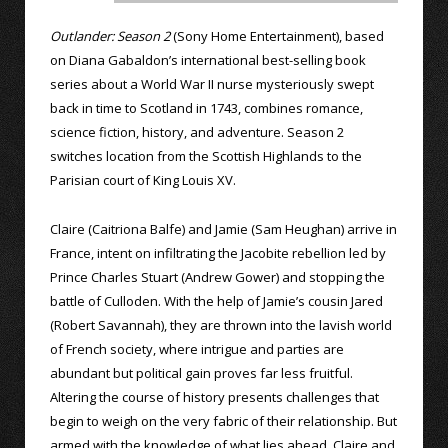
Outlander: Season 2
(Sony Home Entertainment), based
on Diana Gabaldon’s international best-selling book
series about a World War II nurse mysteriously swept
back in time to Scotland in 1743, combines romance,
science fiction, history, and adventure. Season 2
switches location from the Scottish Highlands to the
Parisian court of King Louis XV.
Claire (Caitriona Balfe) and Jamie (Sam Heughan) arrive in
France, intent on infiltrating the Jacobite rebellion led by
Prince Charles Stuart (Andrew Gower) and stopping the
battle of Culloden. With the help of Jamie’s cousin Jared
(Robert Savannah), they are thrown into the lavish world
of French society, where intrigue and parties are
abundant but political gain proves far less fruitful.
Altering the course of history presents challenges that
begin to weigh on the very fabric of their relationship. But
armed with the knowledge of what lies ahead, Claire and