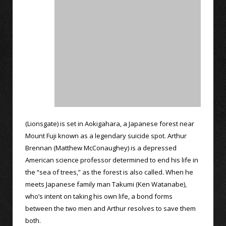
(Lionsgate) is set in Aokigahara, a Japanese forest near
Mount Fuji known as a legendary suicide spot. Arthur
Brennan (Matthew McConaughey) is a depressed
American science professor determined to end his life in
the “sea of trees,” as the forest is also called. When he
meets Japanese family man Takumi (Ken Watanabe),
who’s intent on taking his own life, a bond forms
between the two men and Arthur resolves to save them
both.