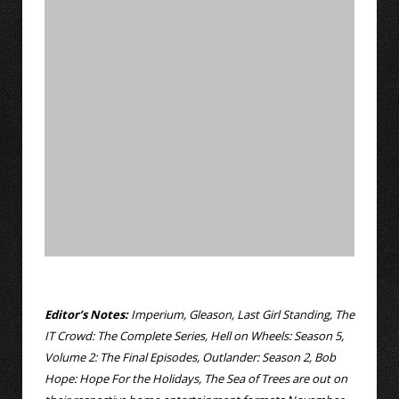
Editor’s Notes:
Imperium, Gleason, Last Girl Standing, The
IT Crowd: The Complete Series, Hell on Wheels: Season 5,
Volume 2: The Final Episodes, Outlander: Season 2, Bob
Hope: Hope For the Holidays, The Sea of Trees are out on