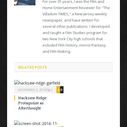
For over 25 years, I was the Film and
Home Entertainment Reviewer for "The
Villadom TIMES," a New Jersey weekly
newspaper, and have written for
several other publications. I developed
and taught a Film Studies program for
two New York City high schools that
included Film History, Horror/Fantasy,
and Film Making.
RELATED POSTS
NOVEMBER 3, 2016
0
5.0
Hacksaw Ridge:
Protagonist as
Afterthought