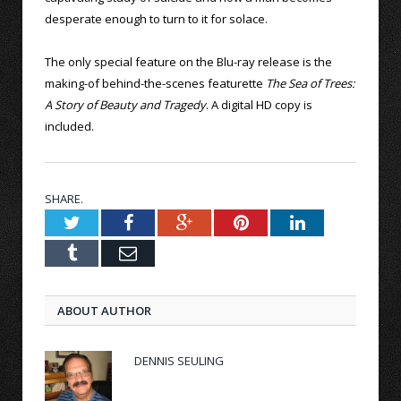
desperate enough to turn to it for solace.
The only special feature on the Blu-ray release is the
making-of behind-the-scenes featurette
The Sea of Trees:
A Story of Beauty and Tragedy
. A digital HD copy is
included.
SHARE.
Twitter
Facebook
Google+
Pinterest
LinkedIn
Tumblr
Email
ABOUT AUTHOR
DENNIS SEULING