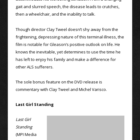
gait and slurred speech, the disease leads to crutches,
then a wheelchair, and the inability to talk.
Though director Clay Tweel doesn’t shy away from the
frightening, depressing nature of this terminal illness, the
film is notable for Gleason’s positive outlook on life. He
knows the inevitable, yet determines to use the time he
has left to enjoy his family and make a difference for
other ALS sufferers.
The sole bonus feature on the DVD release is
commentary with Clay Tweel and Michel Varisco.
Last Girl Standing
Last Girl
Standing
(MPI Media