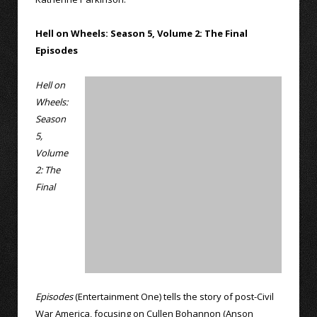
Hell on Wheels: Season 5, Volume 2: The Final
Episodes
Hell on
Wheels:
Season
5,
Volume
2: The
Final
Episodes
(Entertainment One) tells the story of post-Civil
War America, focusing on Cullen Bohannon (Anson