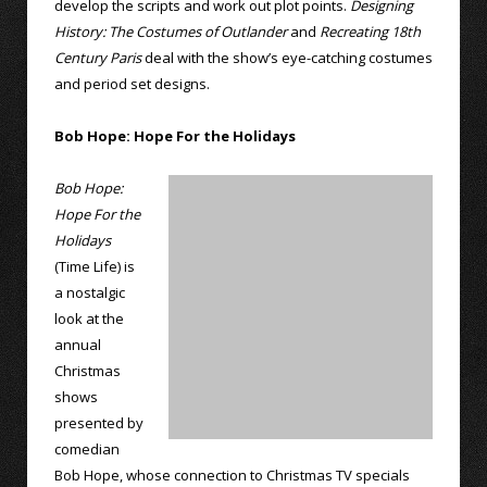
develop the scripts and work out plot points.
Designing
History: The Costumes of Outlander
and
Recreating 18th
Century Paris
deal with the show’s eye-catching costumes
and period set designs.
Bob Hope: Hope For the Holidays
Bob Hope:
Hope For the
Holidays
(Time Life) is
a nostalgic
look at the
annual
Christmas
shows
presented by
comedian
Bob Hope, whose connection to Christmas TV specials