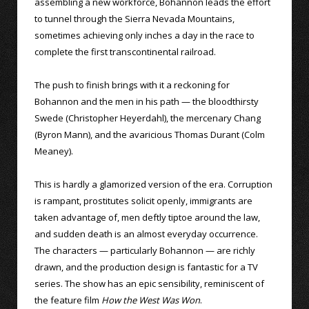
assembling a new workforce, Bohannon leads the effort
to tunnel through the Sierra Nevada Mountains,
sometimes achieving only inches a day in the race to
complete the first transcontinental railroad.
The push to finish brings with it a reckoning for
Bohannon and the men in his path — the bloodthirsty
Swede (Christopher Heyerdahl), the mercenary Chang
(Byron Mann), and the avaricious Thomas Durant (Colm
Meaney).
This is hardly a glamorized version of the era. Corruption
is rampant, prostitutes solicit openly, immigrants are
taken advantage of, men deftly tiptoe around the law,
and sudden death is an almost everyday occurrence.
The characters — particularly Bohannon — are richly
drawn, and the production design is fantastic for a TV
series. The show has an epic sensibility, reminiscent of
the feature film
How the West Was Won
.