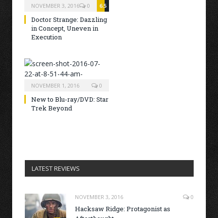
NOVEMBER 3, 2016
0
6.5
Doctor Strange: Dazzling
in Concept, Uneven in
Execution
NOVEMBER 1, 2016
0
New to Blu-ray/DVD: Star
Trek Beyond
LATEST REVIEWS
NOVEMBER 3, 2016
0
Hacksaw Ridge: Protagonist as