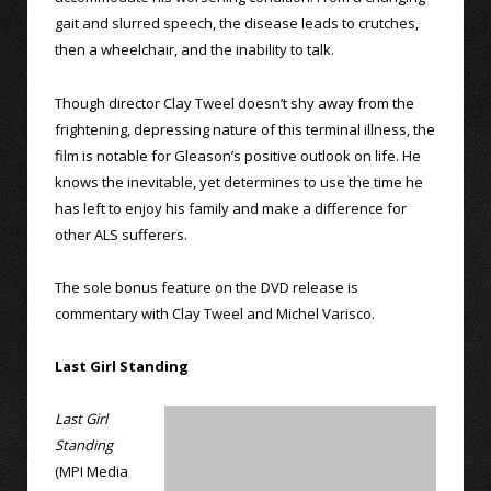
gait and slurred speech, the disease leads to crutches,
then a wheelchair, and the inability to talk.
Though director Clay Tweel doesn’t shy away from the
frightening, depressing nature of this terminal illness, the
film is notable for Gleason’s positive outlook on life. He
knows the inevitable, yet determines to use the time he
has left to enjoy his family and make a difference for
other ALS sufferers.
The sole bonus feature on the DVD release is
commentary with Clay Tweel and Michel Varisco.
Last Girl Standing
Last Girl
Standing
(MPI Media