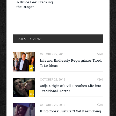
& Bruce Lee: Tracking
the Dragon
LATEST REVIEWS
OCTOBER 27, 2016
0
Inferno: Endlessly Regurgitates Tired,
Trite Ideas
6.0
OCTOBER 23, 2016
0
Ouija: Origin of Evil: Breathes Life into
Traditional Horror
8.0
OCTOBER 22, 2016
0
King Cobra: Just Can’t Get Itself Going