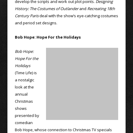
develop the scripts and work out plot points.
Designing
History: The Costumes of Outlander
and
Recreating 18th
Century Paris
deal with the show’s eye-catching costumes
and period set designs.
Bob Hope: Hope For the Holidays
Bob Hope:
Hope For the
Holidays
(Time Life) is
a nostalgic
look at the
annual
Christmas
shows
presented by
comedian
Bob Hope, whose connection to Christmas TV specials