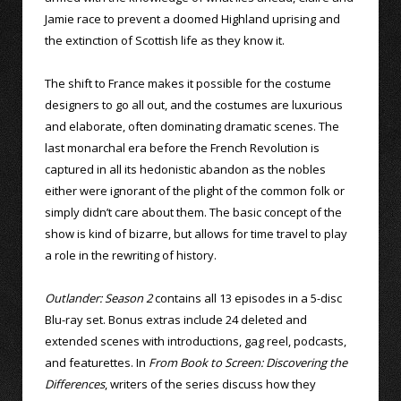
Jamie race to prevent a doomed Highland uprising and
the extinction of Scottish life as they know it.
The shift to France makes it possible for the costume
designers to go all out, and the costumes are luxurious
and elaborate, often dominating dramatic scenes. The
last monarchal era before the French Revolution is
captured in all its hedonistic abandon as the nobles
either were ignorant of the plight of the common folk or
simply didn’t care about them. The basic concept of the
show is kind of bizarre, but allows for time travel to play
a role in the rewriting of history.
Outlander: Season 2
contains all 13 episodes in a 5-disc
Blu-ray set. Bonus extras include 24 deleted and
extended scenes with introductions, gag reel, podcasts,
and featurettes. In
From Book to Screen: Discovering the
Differences
, writers of the series discuss how they