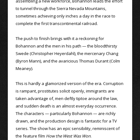
assembling a new workforce, Bohannon leads the effort
to tunnel through the Sierra Nevada Mountains,
sometimes achieving only inches a day in the race to
complete the first transcontinental railroad.
The push to finish brings with it a reckoning for
Bohannon and the men in his path — the bloodthirsty
Swede (Christopher Heyerdahl), the mercenary Chang
(Byron Mann), and the avaricious Thomas Durant (Colm
Meaney).
This is hardly a glamorized version of the era. Corruption
is rampant, prostitutes solicit openly, immigrants are
taken advantage of, men deftly tiptoe around the law,
and sudden death is an almost everyday occurrence.
The characters — particularly Bohannon — are richly
drawn, and the production design is fantastic for a TV
series. The show has an epic sensibility, reminiscent of
the feature film
How the West Was Won
.