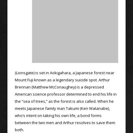
(Lionsgate) is set in Aokigahara, a Japanese forest near
Mount Fuji known as a legendary suicide spot. Arthur
Brennan (Matthew McConaughey) is a depressed
American science professor determined to end his life in
the “sea of trees,” as the forest is also called. When he
meets Japanese family man Takumi (Ken Watanabe),
who’s intent on taking his own life, a bond forms
between the two men and Arthur resolves to save them
both.