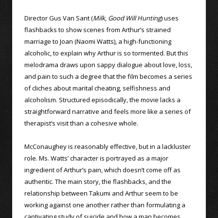
Director Gus Van Sant (
Milk
,
Good Will Hunting
) uses
flashbacks to show scenes from Arthur’s strained
marriage to Joan (Naomi Watts), a high-functioning
alcoholic, to explain why Arthur is so tormented. But this
melodrama draws upon sappy dialogue about love, loss,
and pain to such a degree that the film becomes a series
of cliches about marital cheating, selfishness and
alcoholism. Structured episodically, the movie lacks a
straightforward narrative and feels more like a series of
therapist’s visit than a cohesive whole.
McConaughey is reasonably effective, but in a lackluster
role. Ms. Watts’ character is portrayed as a major
ingredient of Arthur’s pain, which doesn’t come off as
authentic. The main story, the flashbacks, and the
relationship between Takumi and Arthur seem to be
working against one another rather than formulating a
captivating study of suicide and how a man becomes