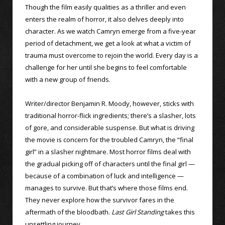
Though the film easily qualities as a thriller and even
enters the realm of horror, it also delves deeply into
character. As we watch Camryn emerge from a five-year
period of detachment, we get a look at what a victim of
trauma must overcome to rejoin the world. Every day is a
challenge for her until she begins to feel comfortable
with a new group of friends.
Writer/director Benjamin R. Moody, however, sticks with
traditional horror-flick ingredients; there’s a slasher, lots
of gore, and considerable suspense. But what is driving
the movie is concern for the troubled Camryn, the “final
girl” in a slasher nightmare. Most horror films deal with
the gradual picking off of characters until the final girl —
because of a combination of luck and intelligence —
manages to survive. But that’s where those films end.
They never explore how the survivor fares in the
aftermath of the bloodbath.
Last Girl Standing
takes this
unsettling journey.