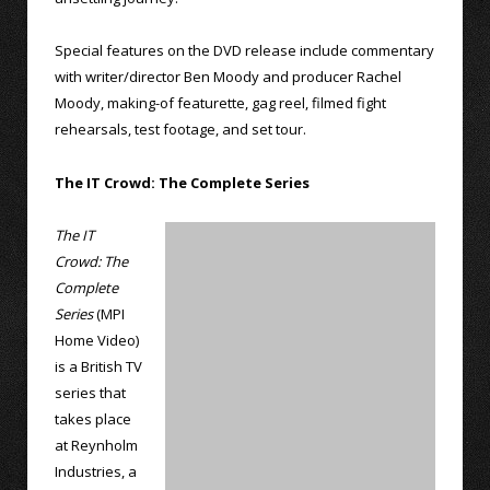
Special features on the DVD release include commentary
with writer/director Ben Moody and producer Rachel
Moody, making-of featurette, gag reel, filmed fight
rehearsals, test footage, and set tour.
The IT Crowd: The Complete Series
The IT
Crowd: The
Complete
Series
(MPI
Home Video)
is a British TV
series that
takes place
at Reynholm
Industries, a