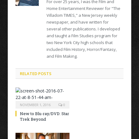
For over 25 years, I was the Film and
Home Entertainment Reviewer for "The
Villadom TIMES," a New Jersey weekly
newspaper, and have written for
several other publications. I developed
and taught a Film Studies program for
two New York City high schools that
included Film History, Horror/Fantasy,
and Film Making.
RELATED POSTS
NOVEMBER 1, 2016
0
New to Blu-ray/DVD: Star
Trek Beyond