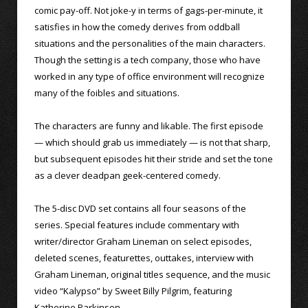
comic pay-off. Not joke-y in terms of gags-per-minute, it
satisfies in how the comedy derives from oddball
situations and the personalities of the main characters.
Though the setting is a tech company, those who have
worked in any type of office environment will recognize
many of the foibles and situations.
The characters are funny and likable. The first episode
— which should grab us immediately — is not that sharp,
but subsequent episodes hit their stride and set the tone
as a clever deadpan geek-centered comedy.
The 5-disc DVD set contains all four seasons of the
series. Special features include commentary with
writer/director Graham Lineman on select episodes,
deleted scenes, featurettes, outtakes, interview with
Graham Lineman, original titles sequence, and the music
video “Kalypso” by Sweet Billy Pilgrim, featuring
Katherine Parkinson.