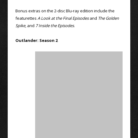
Bonus extras on the 2-disc Blu-ray edition include the
featurettes
A Look at the Final Episodes
and
The Golden
Spike
, and
7 Inside the Episodes
.
Outlander: Season 2