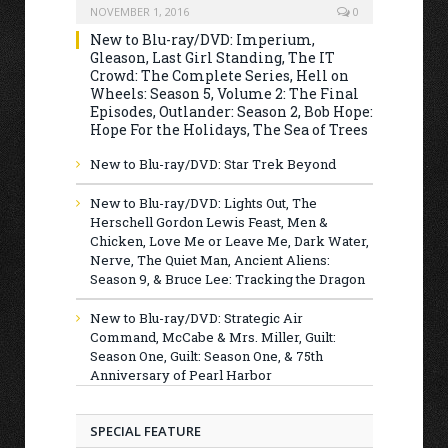
NOVEMBER 1, 2016
0
New to Blu-ray/DVD: Imperium,
Gleason, Last Girl Standing, The IT
Crowd: The Complete Series, Hell on
Wheels: Season 5, Volume 2: The Final
Episodes, Outlander: Season 2, Bob Hope:
Hope For the Holidays, The Sea of Trees
New to Blu-ray/DVD: Star Trek Beyond
New to Blu-ray/DVD: Lights Out, The
Herschell Gordon Lewis Feast, Men &
Chicken, Love Me or Leave Me, Dark Water,
Nerve, The Quiet Man, Ancient Aliens:
Season 9, & Bruce Lee: Tracking the Dragon
New to Blu-ray/DVD: Strategic Air
Command, McCabe & Mrs. Miller, Guilt:
Season One, Guilt: Season One, & 75th
Anniversary of Pearl Harbor
SPECIAL FEATURE