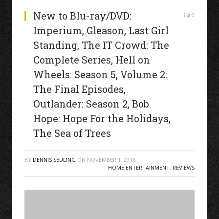
New to Blu-ray/DVD:
0
Imperium, Gleason, Last Girl
Standing, The IT Crowd: The
Complete Series, Hell on
Wheels: Season 5, Volume 2:
The Final Episodes,
Outlander: Season 2, Bob
Hope: Hope For the Holidays,
The Sea of Trees
BY
DENNIS SEULING
ON
NOVEMBER 1, 2016
HOME ENTERTAINMENT
,
REVIEWS