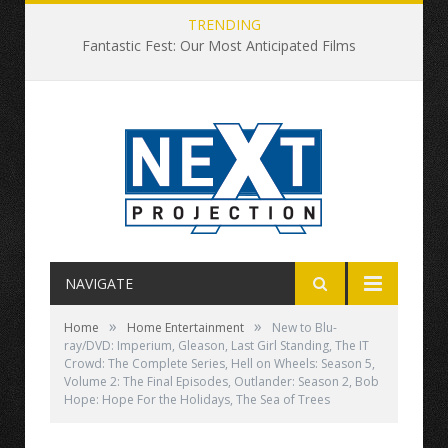
TRENDING
Fantastic Fest: Our Most Anticipated Films
NAVIGATE
»
»
Home
Home Entertainment
New to Blu-
ray/DVD: Imperium, Gleason, Last Girl Standing, The IT
Crowd: The Complete Series, Hell on Wheels: Season 5,
Volume 2: The Final Episodes, Outlander: Season 2, Bob
Hope: Hope For the Holidays, The Sea of Trees