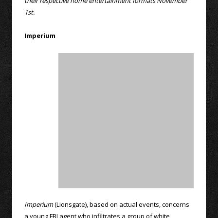
their respective home entertainment formats November
1st.
Imperium
Imperium
(Lionsgate), based on actual events, concerns
a young FBI agent who infiltrates a group of white