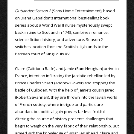
Outlander: Season 2
(Sony Home Entertainment), based
on Diana Gabaldon’s international best-selling book
series about a World War II nurse mysteriously swept
back in time to Scotland in 1743, combines romance,
science fiction, history, and adventure. Season 2
switches location from the Scottish Highlands to the
Parisian court of King Louis XV.
Claire (Caitriona Balfe) and Jamie (Sam Heughan) arrive in
France, intent on infiltrating the Jacobite rebellion led by
Prince Charles Stuart (Andrew Gower) and stopping the
battle of Culloden. With the help of Jamie’s cousin Jared
(Robert Savannah), they are thrown into the lavish world
of French society, where intrigue and parties are
abundant but political gain proves far less fruitful.
Altering the course of history presents challenges that
begin to weigh on the very fabric of their relationship. But
armed with the knowledge of what lies ahead, Claire and