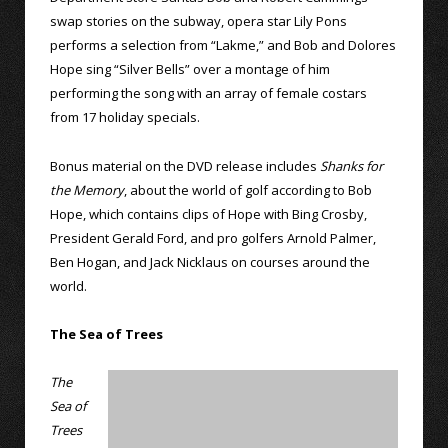
swap stories on the subway, opera star Lily Pons
performs a selection from “Lakme,” and Bob and Dolores
Hope sing “Silver Bells” over a montage of him
performing the song with an array of female costars
from 17 holiday specials.
Bonus material on the DVD release includes
Shanks for
the Memory
, about the world of golf according to Bob
Hope, which contains clips of Hope with Bing Crosby,
President Gerald Ford, and pro golfers Arnold Palmer,
Ben Hogan, and Jack Nicklaus on courses around the
world.
The Sea of Trees
The
Sea of
Trees