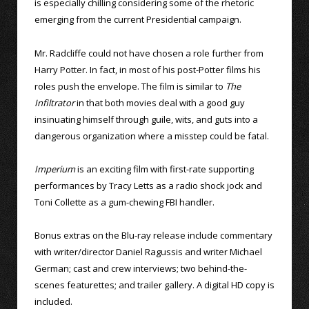
is especially chilling considering some of the rhetoric
emerging from the current Presidential campaign.
Mr. Radcliffe could not have chosen a role further from
Harry Potter. In fact, in most of his post-Potter films his
roles push the envelope. The film is similar to
The
Infiltrator
in that both movies deal with a good guy
insinuating himself through guile, wits, and guts into a
dangerous organization where a misstep could be fatal.
Imperium
is an exciting film with first-rate supporting
performances by Tracy Letts as a radio shock jock and
Toni Collette as a gum-chewing FBI handler.
Bonus extras on the Blu-ray release include commentary
with writer/director Daniel Ragussis and writer Michael
German; cast and crew interviews; two behind-the-
scenes featurettes; and trailer gallery. A digital HD copy is
included.