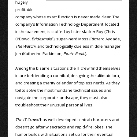
hugely
profitable
company whose exact function is never made clear. The
company’s Information Technology Department, located
in the basement, is staffed by bitter slacker Roy (Chris
O’Dowd,
Bridesmaid
”), super-nerd Moss (Richard Ayoade,
The Watch
), and technologically clueless middle manager
Jen (Katherine Parkinson,
Pirate Radio
).
Among the bizarre situations the IT crew find themselves
in are befriending a cannibal, designing the ultimate bra,
and creating a charity calendar of topless nerds. As they
toil to solve the most mundane technical issues and
navigate the corporate landscape, they must also
troubleshoot their unusual personal lives.
The IT Crowd
has well developed central characters and
doesn’t go after wisecracks and rapid-fire jokes. The
humor builds with situations set up for their eventual