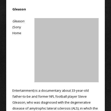
Gleason
Gleason
(Sony
Home
Entertainment) is a documentary about 33-year-old
father-to-be and former NFL football player Steve
Gleason, who was diagnosed with the degenerative
disease of amytrophic lateral sclerosis (ALS), in which the