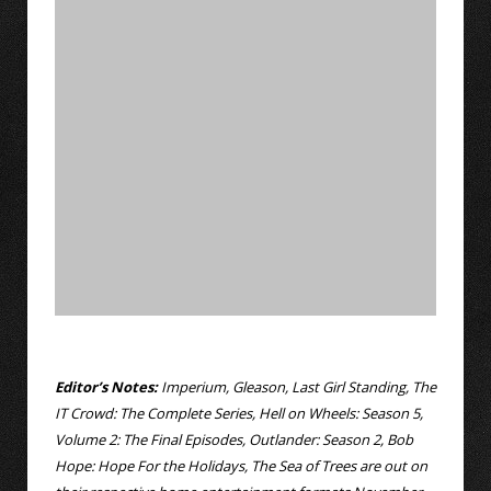
Editor’s Notes:
Imperium, Gleason, Last Girl Standing, The
IT Crowd: The Complete Series, Hell on Wheels: Season 5,
Volume 2: The Final Episodes, Outlander: Season 2, Bob
Hope: Hope For the Holidays, The Sea of Trees are out on