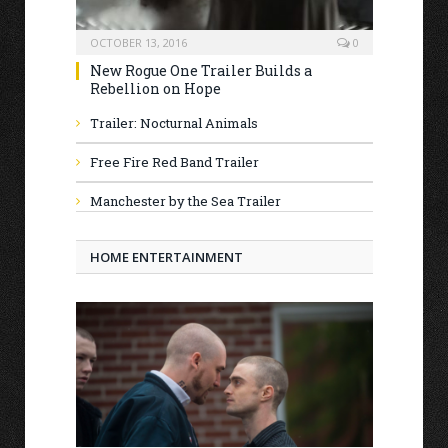
OCTOBER 13, 2016
0
New Rogue One Trailer Builds a
Rebellion on Hope
Trailer: Nocturnal Animals
Free Fire Red Band Trailer
Manchester by the Sea Trailer
HOME ENTERTAINMENT