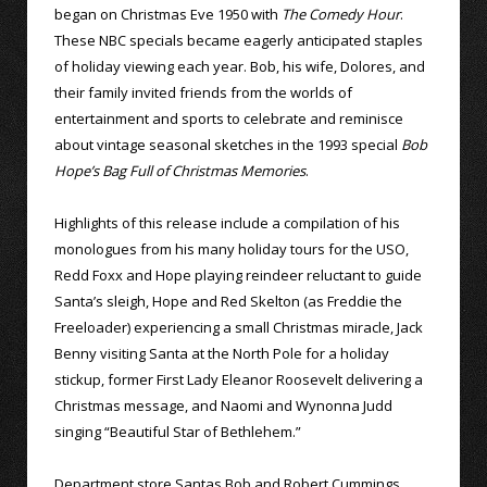
began on Christmas Eve 1950 with
The Comedy Hour
.
These NBC specials became eagerly anticipated staples
of holiday viewing each year. Bob, his wife, Dolores, and
their family invited friends from the worlds of
entertainment and sports to celebrate and reminisce
about vintage seasonal sketches in the 1993 special
Bob
Hope’s Bag Full of Christmas Memories
.
Highlights of this release include a compilation of his
monologues from his many holiday tours for the USO,
Redd Foxx and Hope playing reindeer reluctant to guide
Santa’s sleigh, Hope and Red Skelton (as Freddie the
Freeloader) experiencing a small Christmas miracle, Jack
Benny visiting Santa at the North Pole for a holiday
stickup, former First Lady Eleanor Roosevelt delivering a
Christmas message, and Naomi and Wynonna Judd
singing “Beautiful Star of Bethlehem.”
Department store Santas Bob and Robert Cummings