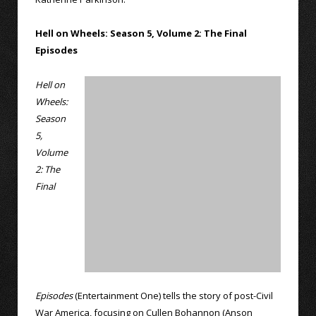
Hell on Wheels: Season 5, Volume 2: The Final
Episodes
Hell on
Wheels:
Season
5,
Volume
2: The
Final
Episodes
(Entertainment One) tells the story of post-Civil
War America, focusing on Cullen Bohannon (Anson