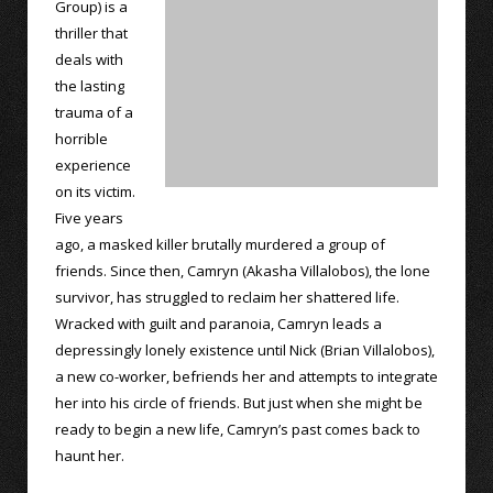
Group) is a
thriller that
deals with
the lasting
trauma of a
horrible
experience
on its victim.
Five years
ago, a masked killer brutally murdered a group of
friends. Since then, Camryn (Akasha Villalobos), the lone
survivor, has struggled to reclaim her shattered life.
Wracked with guilt and paranoia, Camryn leads a
depressingly lonely existence until Nick (Brian Villalobos),
a new co-worker, befriends her and attempts to integrate
her into his circle of friends. But just when she might be
ready to begin a new life, Camryn’s past comes back to
haunt her.