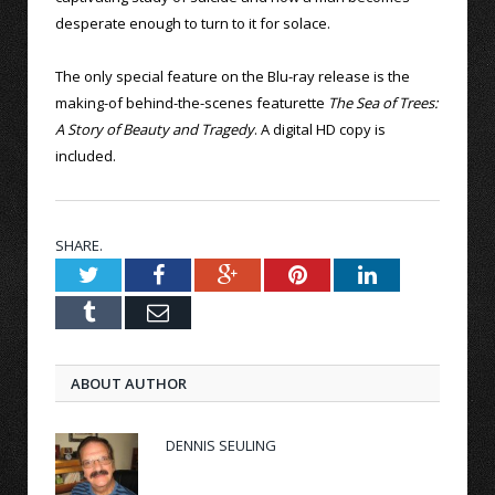
desperate enough to turn to it for solace.
The only special feature on the Blu-ray release is the
making-of behind-the-scenes featurette
The Sea of Trees:
A Story of Beauty and Tragedy
. A digital HD copy is
included.
SHARE.
Twitter
Facebook
Google+
Pinterest
LinkedIn
Tumblr
Email
ABOUT AUTHOR
DENNIS SEULING