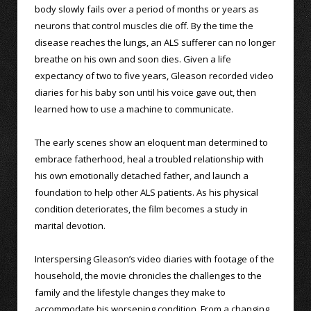
body slowly fails over a period of months or years as
neurons that control muscles die off. By the time the
disease reaches the lungs, an ALS sufferer can no longer
breathe on his own and soon dies. Given a life
expectancy of two to five years, Gleason recorded video
diaries for his baby son until his voice gave out, then
learned how to use a machine to communicate.
The early scenes show an eloquent man determined to
embrace fatherhood, heal a troubled relationship with
his own emotionally detached father, and launch a
foundation to help other ALS patients. As his physical
condition deteriorates, the film becomes a study in
marital devotion.
Interspersing Gleason’s video diaries with footage of the
household, the movie chronicles the challenges to the
family and the lifestyle changes they make to
accommodate his worsening condition. From a changing