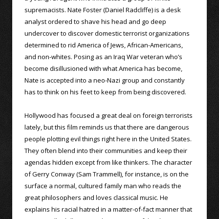
supremacists. Nate Foster (Daniel Radcliffe) is a desk
analyst ordered to shave his head and go deep
undercover to discover domestic terrorist organizations
determined to rid America of Jews, African-Americans,
and non-whites. Posing as an Iraq War veteran who’s
become disillusioned with what America has become,
Nate is accepted into a neo-Nazi group and constantly
has to think on his feet to keep from being discovered.
Hollywood has focused a great deal on foreign terrorists
lately, but this film reminds us that there are dangerous
people plotting evil things right here in the United States.
They often blend into their communities and keep their
agendas hidden except from like thinkers. The character
of Gerry Conway (Sam Trammell), for instance, is on the
surface a normal, cultured family man who reads the
great philosophers and loves classical music. He
explains his racial hatred in a matter-of-fact manner that