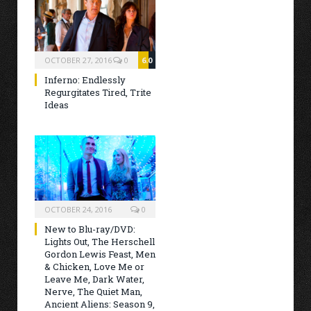
OCTOBER 27, 2016
0
6.0
Inferno: Endlessly
Regurgitates Tired, Trite
Ideas
OCTOBER 24, 2016
0
New to Blu-ray/DVD:
Lights Out, The Herschell
Gordon Lewis Feast, Men
& Chicken, Love Me or
Leave Me, Dark Water,
Nerve, The Quiet Man,
Ancient Aliens: Season 9,