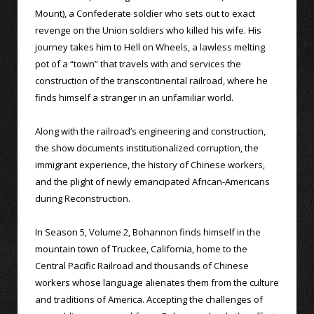
Mount), a Confederate soldier who sets out to exact
revenge on the Union soldiers who killed his wife. His
journey takes him to Hell on Wheels, a lawless melting
pot of a “town” that travels with and services the
construction of the transcontinental railroad, where he
finds himself a stranger in an unfamiliar world.
Along with the railroad’s engineering and construction,
the show documents institutionalized corruption, the
immigrant experience, the history of Chinese workers,
and the plight of newly emancipated African-Americans
during Reconstruction.
In Season 5, Volume 2, Bohannon finds himself in the
mountain town of Truckee, California, home to the
Central Pacific Railroad and thousands of Chinese
workers whose language alienates them from the culture
and traditions of America. Accepting the challenges of