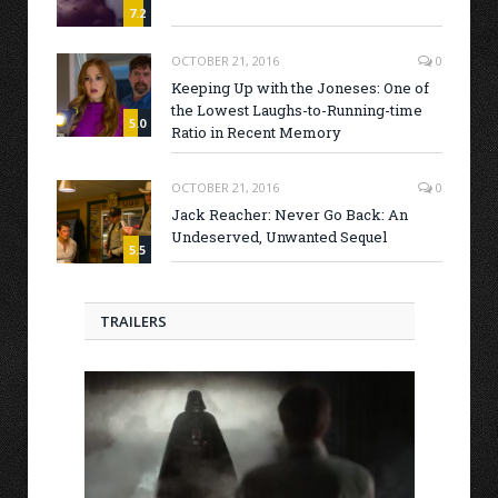
7.2
OCTOBER 21, 2016
0
Keeping Up with the Joneses: One of
the Lowest Laughs-to-Running-time
5.0
Ratio in Recent Memory
OCTOBER 21, 2016
0
Jack Reacher: Never Go Back: An
Undeserved, Unwanted Sequel
5.5
TRAILERS