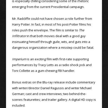
is especially chilling considering some of the rhetoric
emerging from the current Presidential campaign.
Mr. Radcliffe could not have chosen a role further from
Harry Potter. In fact, in most of his post-Potter films his
roles push the envelope. The film is similar to
The
Infiltrator
in that both movies deal with a good guy
insinuating himself through guile, wits, and guts into a
dangerous organization where a misstep could be fatal.
Imperium
is an exciting film with first-rate supporting
performances by Tracy Letts as a radio shock jock and
Toni Collette as a gum-chewing FBI handler.
Bonus extras on the Blu-ray release include commentary
with writer/director Daniel Ragussis and writer Michael
German; cast and crew interviews; two behind-the-
scenes featurettes; and trailer gallery. A digital HD copy is
included.