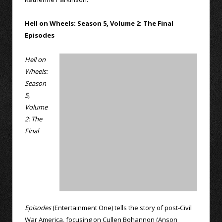
Hell on Wheels: Season 5, Volume 2: The Final
Episodes
Hell on
Wheels:
Season
5,
Volume
2: The
Final
Episodes
(Entertainment One) tells the story of post-Civil
War America, focusing on Cullen Bohannon (Anson