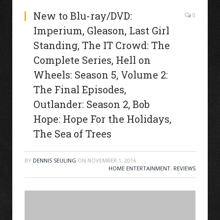
New to Blu-ray/DVD:
0
Imperium, Gleason, Last Girl
Standing, The IT Crowd: The
Complete Series, Hell on
Wheels: Season 5, Volume 2:
The Final Episodes,
Outlander: Season 2, Bob
Hope: Hope For the Holidays,
The Sea of Trees
BY
DENNIS SEULING
ON
NOVEMBER 1, 2016
HOME ENTERTAINMENT
,
REVIEWS