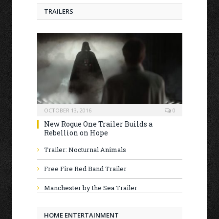
TRAILERS
OCTOBER 13, 2016
0
New Rogue One Trailer Builds a
Rebellion on Hope
Trailer: Nocturnal Animals
Free Fire Red Band Trailer
Manchester by the Sea Trailer
HOME ENTERTAINMENT