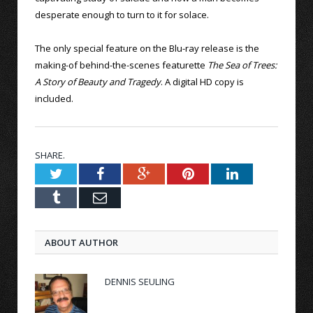
desperate enough to turn to it for solace.
The only special feature on the Blu-ray release is the
making-of behind-the-scenes featurette
The Sea of Trees:
A Story of Beauty and Tragedy
. A digital HD copy is
included.
SHARE.
Twitter
Facebook
Google+
Pinterest
LinkedIn
Tumblr
Email
ABOUT AUTHOR
DENNIS SEULING