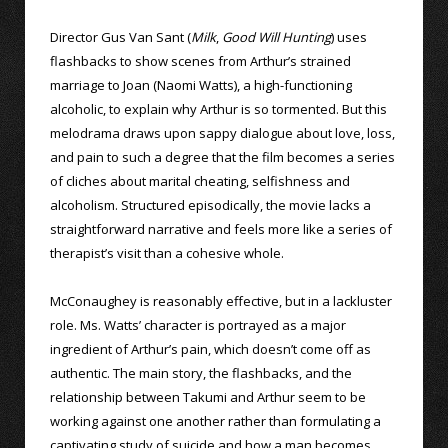
Director Gus Van Sant (
Milk
,
Good Will Hunting
) uses
flashbacks to show scenes from Arthur’s strained
marriage to Joan (Naomi Watts), a high-functioning
alcoholic, to explain why Arthur is so tormented. But this
melodrama draws upon sappy dialogue about love, loss,
and pain to such a degree that the film becomes a series
of cliches about marital cheating, selfishness and
alcoholism. Structured episodically, the movie lacks a
straightforward narrative and feels more like a series of
therapist’s visit than a cohesive whole.
McConaughey is reasonably effective, but in a lackluster
role. Ms. Watts’ character is portrayed as a major
ingredient of Arthur’s pain, which doesn’t come off as
authentic. The main story, the flashbacks, and the
relationship between Takumi and Arthur seem to be
working against one another rather than formulating a
captivating study of suicide and how a man becomes