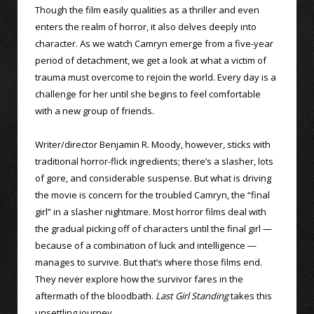
Though the film easily qualities as a thriller and even
enters the realm of horror, it also delves deeply into
character. As we watch Camryn emerge from a five-year
period of detachment, we get a look at what a victim of
trauma must overcome to rejoin the world. Every day is a
challenge for her until she begins to feel comfortable
with a new group of friends.
Writer/director Benjamin R. Moody, however, sticks with
traditional horror-flick ingredients; there’s a slasher, lots
of gore, and considerable suspense. But what is driving
the movie is concern for the troubled Camryn, the “final
girl” in a slasher nightmare. Most horror films deal with
the gradual picking off of characters until the final girl —
because of a combination of luck and intelligence —
manages to survive. But that’s where those films end.
They never explore how the survivor fares in the
aftermath of the bloodbath.
Last Girl Standing
takes this
unsettling journey.