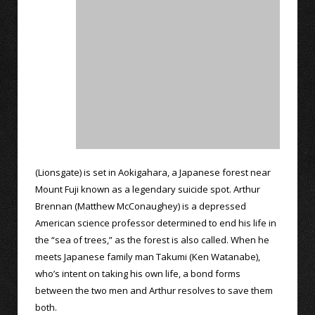
(Lionsgate) is set in Aokigahara, a Japanese forest near
Mount Fuji known as a legendary suicide spot. Arthur
Brennan (Matthew McConaughey) is a depressed
American science professor determined to end his life in
the “sea of trees,” as the forest is also called. When he
meets Japanese family man Takumi (Ken Watanabe),
who’s intent on taking his own life, a bond forms
between the two men and Arthur resolves to save them
both.