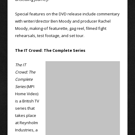
Special features on the DVD release include commentary
with writer/director Ben Moody and producer Rachel
Moody, making-of featurette, gag reel, filmed fight
rehearsals, test footage, and set tour.
The IT Crowd: The Complete Series
The IT
Crowd: The
Complete
Series
(MPI
Home Video)
is a British TV
series that
takes place
at Reynholm
Industries, a