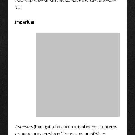
their respective home entertainment formats November
1st.
Imperium
Imperium
(Lionsgate), based on actual events, concerns
a young FBI agent who infiltrates a group of white