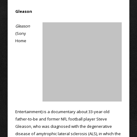
Gleason
Gleason
(Sony
Home
Entertainment) is a documentary about 33-year-old
father-to-be and former NFL football player Steve
Gleason, who was diagnosed with the degenerative
disease of amytrophic lateral sclerosis (ALS), in which the