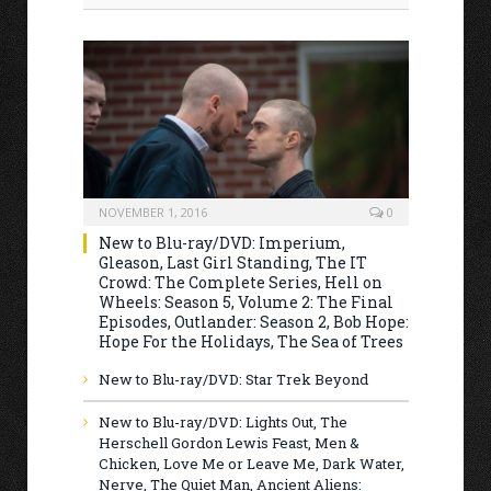
NOVEMBER 1, 2016
0
New to Blu-ray/DVD: Imperium,
Gleason, Last Girl Standing, The IT
Crowd: The Complete Series, Hell on
Wheels: Season 5, Volume 2: The Final
Episodes, Outlander: Season 2, Bob Hope:
Hope For the Holidays, The Sea of Trees
New to Blu-ray/DVD: Star Trek Beyond
New to Blu-ray/DVD: Lights Out, The
Herschell Gordon Lewis Feast, Men &
Chicken, Love Me or Leave Me, Dark Water,
Nerve, The Quiet Man, Ancient Aliens: