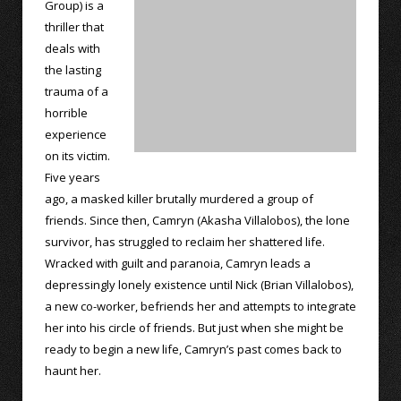
Group) is a
thriller that
deals with
the lasting
trauma of a
horrible
experience
on its victim.
Five years
ago, a masked killer brutally murdered a group of
friends. Since then, Camryn (Akasha Villalobos), the lone
survivor, has struggled to reclaim her shattered life.
Wracked with guilt and paranoia, Camryn leads a
depressingly lonely existence until Nick (Brian Villalobos),
a new co-worker, befriends her and attempts to integrate
her into his circle of friends. But just when she might be
ready to begin a new life, Camryn’s past comes back to
haunt her.