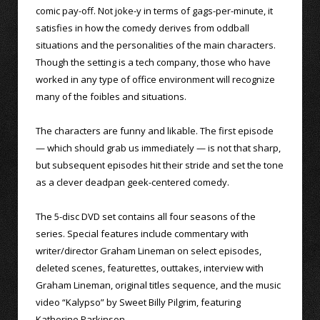
comic pay-off. Not joke-y in terms of gags-per-minute, it
satisfies in how the comedy derives from oddball
situations and the personalities of the main characters.
Though the setting is a tech company, those who have
worked in any type of office environment will recognize
many of the foibles and situations.
The characters are funny and likable. The first episode
— which should grab us immediately — is not that sharp,
but subsequent episodes hit their stride and set the tone
as a clever deadpan geek-centered comedy.
The 5-disc DVD set contains all four seasons of the
series. Special features include commentary with
writer/director Graham Lineman on select episodes,
deleted scenes, featurettes, outtakes, interview with
Graham Lineman, original titles sequence, and the music
video “Kalypso” by Sweet Billy Pilgrim, featuring
Katherine Parkinson.