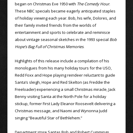
began on Christmas Eve 1950 with
The Comedy Hour
.
These NBC specials became eagerly anticipated staples
of holiday viewing each year. Bob, his wife, Dolores, and
their family invited friends from the worlds of
entertainment and sports to celebrate and reminisce
about vintage seasonal sketches in the 1993 special
Bob
Hope’s Bag Full of Christmas Memories
.
Highlights of this release include a compilation of his
monologues from his many holiday tours for the USO,
Redd Foxx and Hope playing reindeer reluctant to guide
Santa’s sleigh, Hope and Red Skelton (as Freddie the
Freeloader) experiencing a small Christmas miracle, Jack
Benny visiting Santa at the North Pole for a holiday
stickup, former First Lady Eleanor Roosevelt delivering a
Christmas message, and Naomi and Wynonna Judd
singing “Beautiful Star of Bethlehem.”
Department store Santas Bob and Robert Cummings