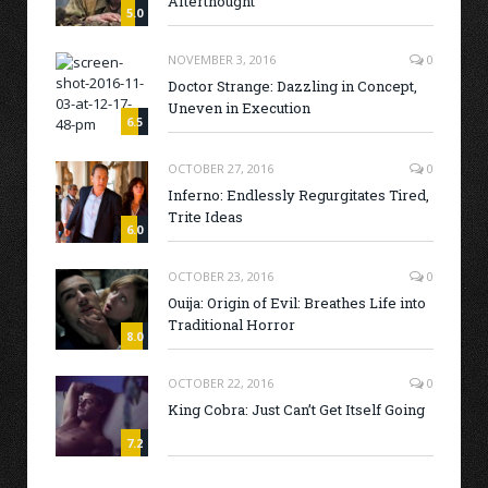
Afterthought
5.0
NOVEMBER 3, 2016
0
Doctor Strange: Dazzling in Concept,
Uneven in Execution
6.5
OCTOBER 27, 2016
0
Inferno: Endlessly Regurgitates Tired,
Trite Ideas
6.0
OCTOBER 23, 2016
0
Ouija: Origin of Evil: Breathes Life into
Traditional Horror
8.0
OCTOBER 22, 2016
0
King Cobra: Just Can’t Get Itself Going
7.2