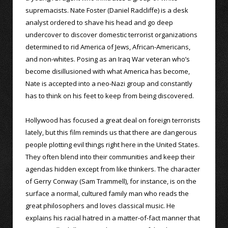
supremacists. Nate Foster (Daniel Radcliffe) is a desk
analyst ordered to shave his head and go deep
undercover to discover domestic terrorist organizations
determined to rid America of Jews, African-Americans,
and non-whites. Posing as an Iraq War veteran who’s
become disillusioned with what America has become,
Nate is accepted into a neo-Nazi group and constantly
has to think on his feet to keep from being discovered.
Hollywood has focused a great deal on foreign terrorists
lately, but this film reminds us that there are dangerous
people plotting evil things right here in the United States.
They often blend into their communities and keep their
agendas hidden except from like thinkers. The character
of Gerry Conway (Sam Trammell), for instance, is on the
surface a normal, cultured family man who reads the
great philosophers and loves classical music. He
explains his racial hatred in a matter-of-fact manner that