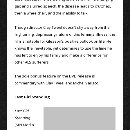
gait and slurred speech, the disease leads to crutches,
then a wheelchair, and the inability to talk.
Though director Clay Tweel doesn’t shy away from the
frightening, depressing nature of this terminal illness, the
film is notable for Gleason’s positive outlook on life. He
knows the inevitable, yet determines to use the time he
has left to enjoy his family and make a difference for
other ALS sufferers.
The sole bonus feature on the DVD release is
commentary with Clay Tweel and Michel Varisco.
Last Girl Standing
Last Girl
Standing
(MPI Media