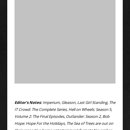
Editor’s Notes:
Imperium, Gleason, Last Girl Standing, The
IT Crowd: The Complete Series, Hell on Wheels: Season 5,
Volume 2: The Final Episodes, Outlander: Season 2, Bob
Hope: Hope For the Holidays, The Sea of Trees are out on