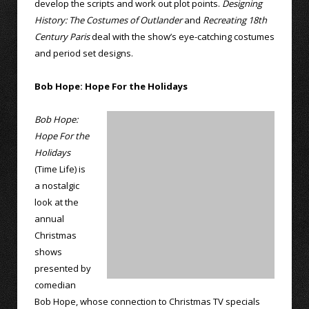
develop the scripts and work out plot points.
Designing
History: The Costumes of Outlander
and
Recreating 18th
Century Paris
deal with the show’s eye-catching costumes
and period set designs.
Bob Hope: Hope For the Holidays
Bob Hope:
Hope For the
Holidays
(Time Life) is
a nostalgic
look at the
annual
Christmas
shows
presented by
comedian
Bob Hope, whose connection to Christmas TV specials