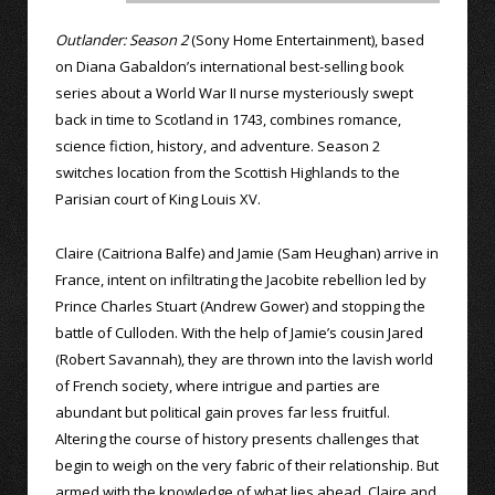
Outlander: Season 2
(Sony Home Entertainment), based
on Diana Gabaldon’s international best-selling book
series about a World War II nurse mysteriously swept
back in time to Scotland in 1743, combines romance,
science fiction, history, and adventure. Season 2
switches location from the Scottish Highlands to the
Parisian court of King Louis XV.
Claire (Caitriona Balfe) and Jamie (Sam Heughan) arrive in
France, intent on infiltrating the Jacobite rebellion led by
Prince Charles Stuart (Andrew Gower) and stopping the
battle of Culloden. With the help of Jamie’s cousin Jared
(Robert Savannah), they are thrown into the lavish world
of French society, where intrigue and parties are
abundant but political gain proves far less fruitful.
Altering the course of history presents challenges that
begin to weigh on the very fabric of their relationship. But
armed with the knowledge of what lies ahead, Claire and