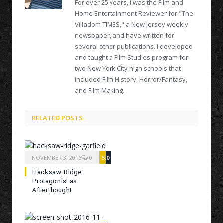
For over 25 years, I was the Film and
Home Entertainment Reviewer for "The
Villadom TIMES," a New Jersey weekly
newspaper, and have written for
several other publications. I developed
and taught a Film Studies program for
two New York City high schools that
included Film History, Horror/Fantasy,
and Film Making.
RELATED POSTS
NOVEMBER 3, 2016
0
5.0
Hacksaw Ridge:
Protagonist as
Afterthought