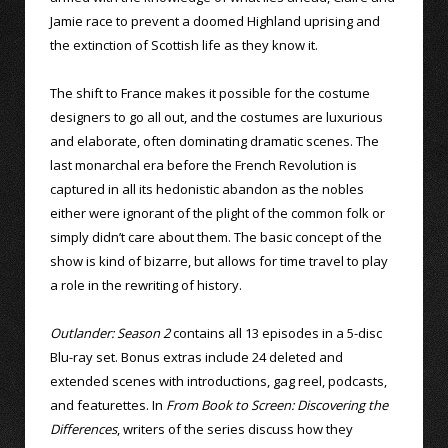
Jamie race to prevent a doomed Highland uprising and
the extinction of Scottish life as they know it.
The shift to France makes it possible for the costume
designers to go all out, and the costumes are luxurious
and elaborate, often dominating dramatic scenes. The
last monarchal era before the French Revolution is
captured in all its hedonistic abandon as the nobles
either were ignorant of the plight of the common folk or
simply didn’t care about them. The basic concept of the
show is kind of bizarre, but allows for time travel to play
a role in the rewriting of history.
Outlander: Season 2
contains all 13 episodes in a 5-disc
Blu-ray set. Bonus extras include 24 deleted and
extended scenes with introductions, gag reel, podcasts,
and featurettes. In
From Book to Screen: Discovering the
Differences
, writers of the series discuss how they