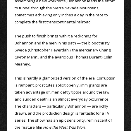
assembling a new workforce, Bohannon leads the effort
to tunnel through the Sierra Nevada Mountains,
sometimes achieving only inches a day in the race to
complete the first transcontinental railroad.
The push to finish brings with it a reckoning for
Bohannon and the men in his path — the bloodthirsty
Swede (Christopher Heyerdahl), the mercenary Chang
(Byron Mann), and the avaricious Thomas Durant (Colm
Meaney).
This is hardly a glamorized version of the era. Corruption
is rampant, prostitutes solicit openly, immigrants are
taken advantage of, men deftly tiptoe around the law,
and sudden death is an almost everyday occurrence.
The characters — particularly Bohannon — are richly
drawn, and the production design is fantastic for a TV
series. The show has an epic sensibility, reminiscent of
the feature film
How the West Was Won
.