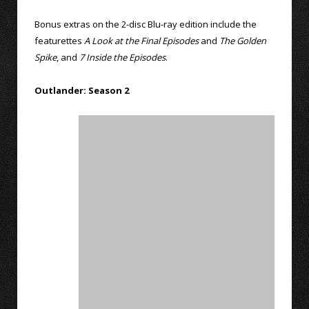
Bonus extras on the 2-disc Blu-ray edition include the
featurettes
A Look at the Final Episodes
and
The Golden
Spike
, and
7 Inside the Episodes
.
Outlander: Season 2