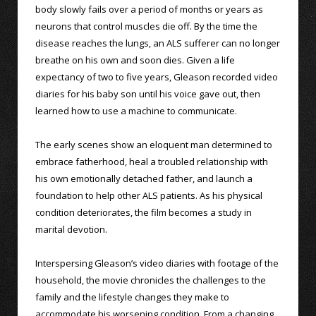
body slowly fails over a period of months or years as
neurons that control muscles die off. By the time the
disease reaches the lungs, an ALS sufferer can no longer
breathe on his own and soon dies. Given a life
expectancy of two to five years, Gleason recorded video
diaries for his baby son until his voice gave out, then
learned how to use a machine to communicate.
The early scenes show an eloquent man determined to
embrace fatherhood, heal a troubled relationship with
his own emotionally detached father, and launch a
foundation to help other ALS patients. As his physical
condition deteriorates, the film becomes a study in
marital devotion.
Interspersing Gleason’s video diaries with footage of the
household, the movie chronicles the challenges to the
family and the lifestyle changes they make to
accommodate his worsening condition. From a changing