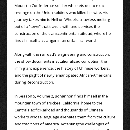
Mount), a Confederate soldier who sets out to exact
revenge on the Union soldiers who killed his wife. His
journey takes him to Hell on Wheels, a lawless melting
pot of a “town” that travels with and services the
construction of the transcontinental railroad, where he
finds himself a stranger in an unfamiliar world.
Along with the railroad’s engineering and construction,
the show documents institutionalized corruption, the
immigrant experience, the history of Chinese workers,
and the plight of newly emancipated African-Americans
during Reconstruction.
In Season 5, Volume 2, Bohannon finds himself in the
mountain town of Truckee, California, home to the
Central Pacific Railroad and thousands of Chinese
workers whose language alienates them from the culture
and traditions of America. Accepting the challenges of