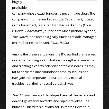
hugely
profitable
company whose exact function is never made clear. The
company’s Information Technology Department, located
in the basement, is staffed by bitter slacker Roy (Chris
O’Dowd,
Bridesmaid
”), super-nerd Moss (Richard Ayoade,
The Watch
), and technologically clueless middle manager
Jen (Katherine Parkinson,
Pirate Radio
).
Among the bizarre situations the IT crew find themselves
in are befriending a cannibal, designing the ultimate bra,
and creating a charity calendar of topless nerds. As they
toil to solve the most mundane technical issues and
navigate the corporate landscape, they must also
troubleshoot their unusual personal lives.
The IT Crowd
has well developed central characters and
doesn’t go after wisecracks and rapid-fire jokes. The
humor builds with situations set up for their eventual