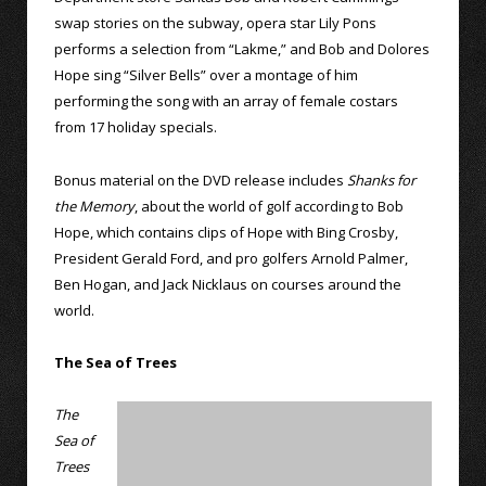
swap stories on the subway, opera star Lily Pons
performs a selection from “Lakme,” and Bob and Dolores
Hope sing “Silver Bells” over a montage of him
performing the song with an array of female costars
from 17 holiday specials.
Bonus material on the DVD release includes
Shanks for
the Memory
, about the world of golf according to Bob
Hope, which contains clips of Hope with Bing Crosby,
President Gerald Ford, and pro golfers Arnold Palmer,
Ben Hogan, and Jack Nicklaus on courses around the
world.
The Sea of Trees
The
Sea of
Trees