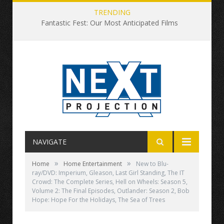
TRENDING
Fantastic Fest: Our Most Anticipated Films
NAVIGATE
»
»
Home
Home Entertainment
New to Blu-
ray/DVD: Imperium, Gleason, Last Girl Standing, The IT
Crowd: The Complete Series, Hell on Wheels: Season 5,
Volume 2: The Final Episodes, Outlander: Season 2, Bob
Hope: Hope For the Holidays, The Sea of Trees