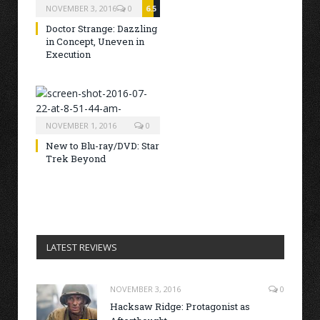
NOVEMBER 3, 2016
0
6.5
Doctor Strange: Dazzling
in Concept, Uneven in
Execution
NOVEMBER 1, 2016
0
New to Blu-ray/DVD: Star
Trek Beyond
LATEST REVIEWS
NOVEMBER 3, 2016
0
Hacksaw Ridge: Protagonist as