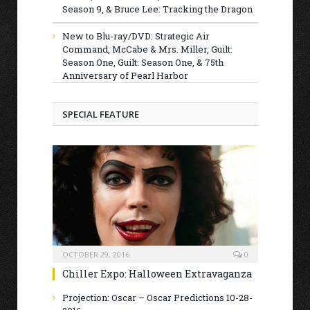
Season 9, & Bruce Lee: Tracking the Dragon
New to Blu-ray/DVD: Strategic Air
Command, McCabe & Mrs. Miller, Guilt:
Season One, Guilt: Season One, & 75th
Anniversary of Pearl Harbor
SPECIAL FEATURE
OCTOBER 29, 2016
0
Chiller Expo: Halloween Extravaganza
Projection: Oscar – Oscar Predictions 10-28-