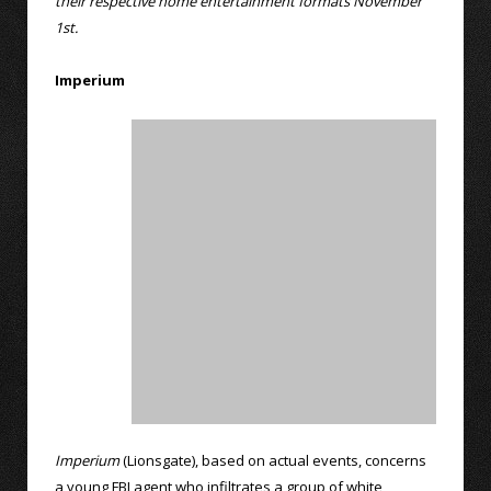
their respective home entertainment formats November
1st.
Imperium
Imperium
(Lionsgate), based on actual events, concerns
a young FBI agent who infiltrates a group of white