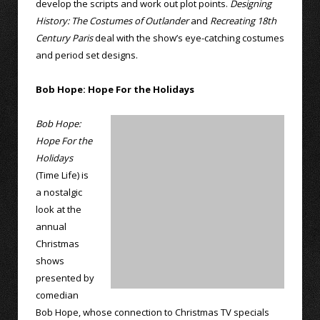
develop the scripts and work out plot points.
Designing
History: The Costumes of Outlander
and
Recreating 18th
Century Paris
deal with the show’s eye-catching costumes
and period set designs.
Bob Hope: Hope For the Holidays
Bob Hope:
Hope For the
Holidays
(Time Life) is
a nostalgic
look at the
annual
Christmas
shows
presented by
comedian
Bob Hope, whose connection to Christmas TV specials