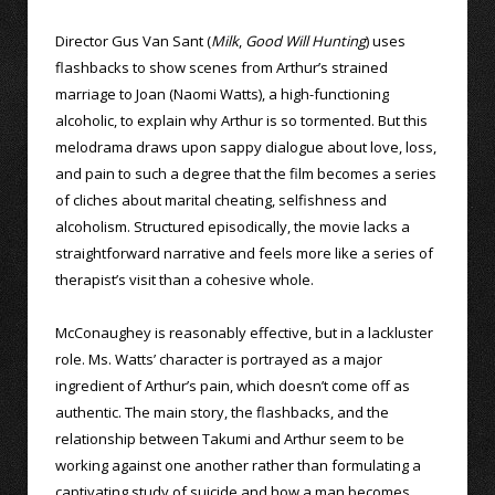
Director Gus Van Sant (
Milk
,
Good Will Hunting
) uses
flashbacks to show scenes from Arthur’s strained
marriage to Joan (Naomi Watts), a high-functioning
alcoholic, to explain why Arthur is so tormented. But this
melodrama draws upon sappy dialogue about love, loss,
and pain to such a degree that the film becomes a series
of cliches about marital cheating, selfishness and
alcoholism. Structured episodically, the movie lacks a
straightforward narrative and feels more like a series of
therapist’s visit than a cohesive whole.
McConaughey is reasonably effective, but in a lackluster
role. Ms. Watts’ character is portrayed as a major
ingredient of Arthur’s pain, which doesn’t come off as
authentic. The main story, the flashbacks, and the
relationship between Takumi and Arthur seem to be
working against one another rather than formulating a
captivating study of suicide and how a man becomes