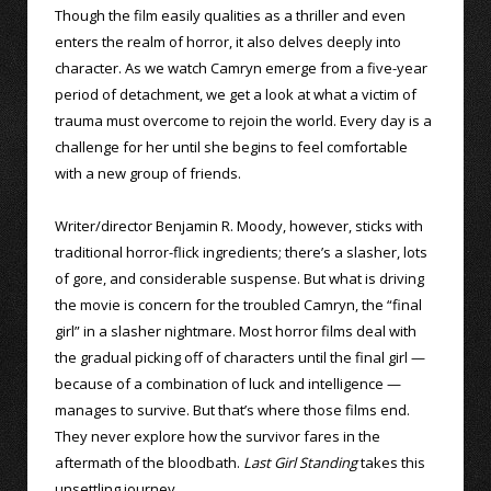
Though the film easily qualities as a thriller and even
enters the realm of horror, it also delves deeply into
character. As we watch Camryn emerge from a five-year
period of detachment, we get a look at what a victim of
trauma must overcome to rejoin the world. Every day is a
challenge for her until she begins to feel comfortable
with a new group of friends.
Writer/director Benjamin R. Moody, however, sticks with
traditional horror-flick ingredients; there’s a slasher, lots
of gore, and considerable suspense. But what is driving
the movie is concern for the troubled Camryn, the “final
girl” in a slasher nightmare. Most horror films deal with
the gradual picking off of characters until the final girl —
because of a combination of luck and intelligence —
manages to survive. But that’s where those films end.
They never explore how the survivor fares in the
aftermath of the bloodbath.
Last Girl Standing
takes this
unsettling journey.