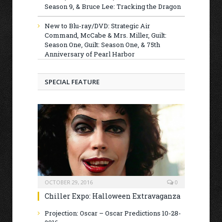
Season 9, & Bruce Lee: Tracking the Dragon
New to Blu-ray/DVD: Strategic Air
Command, McCabe & Mrs. Miller, Guilt:
Season One, Guilt: Season One, & 75th
Anniversary of Pearl Harbor
SPECIAL FEATURE
OCTOBER 29, 2016
0
Chiller Expo: Halloween Extravaganza
Projection: Oscar – Oscar Predictions 10-28-