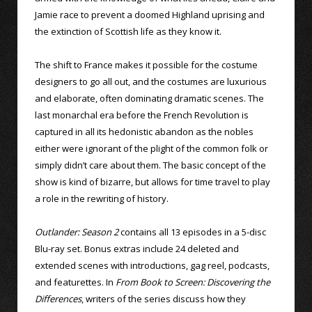
Jamie race to prevent a doomed Highland uprising and
the extinction of Scottish life as they know it.
The shift to France makes it possible for the costume
designers to go all out, and the costumes are luxurious
and elaborate, often dominating dramatic scenes. The
last monarchal era before the French Revolution is
captured in all its hedonistic abandon as the nobles
either were ignorant of the plight of the common folk or
simply didn’t care about them. The basic concept of the
show is kind of bizarre, but allows for time travel to play
a role in the rewriting of history.
Outlander: Season 2
contains all 13 episodes in a 5-disc
Blu-ray set. Bonus extras include 24 deleted and
extended scenes with introductions, gag reel, podcasts,
and featurettes. In
From Book to Screen: Discovering the
Differences
, writers of the series discuss how they