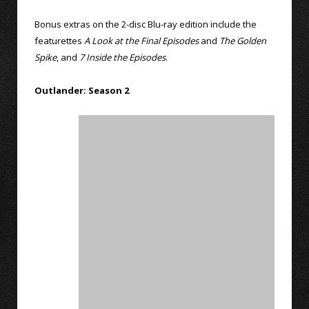
Bonus extras on the 2-disc Blu-ray edition include the
featurettes
A Look at the Final Episodes
and
The Golden
Spike
, and
7 Inside the Episodes
.
Outlander: Season 2