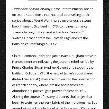
Outlander: Season 2
(Sony Home Entertainment), based
on Diana Gabaldon’s international best-selling book
series about a World War II nurse mysteriously swept
back in time to Scotland in 1743, combines romance,
science fiction, history, and adventure. Season 2
switches location from the Scottish Highlands to the
Parisian court of King Louis XV.
Claire (Caitriona Balfe) and Jamie (Sam Heughan) arrive in
France, intent on infiltrating the Jacobite rebellion led by
Prince Charles Stuart (Andrew Gower) and stopping the
battle of Culloden. With the help of Jamie’s cousin Jared
(Robert Savannah), they are thrown into the lavish world
of French society, where intrigue and parties are
abundant but political gain proves far less fruitful.
Altering the course of history presents challenges that
begin to weigh on the very fabric of their relationship. But
armed with the knowledge of what lies ahead, Claire and