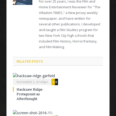
For over 25 years, I was the Film and
Home Entertainment Reviewer for "The
Villadom TIMES," a New Jersey weekly
newspaper, and have written for
several other publications. I developed
and taught a Film Studies program for
two New York City high schools that
included Film History, Horror/Fantasy,
and Film Making.
RELATED POSTS
NOVEMBER 3, 2016
0
5.0
Hacksaw Ridge:
Protagonist as
Afterthought