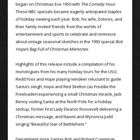
began on Christmas Eve 1950 with
The Comedy Hour
.
These NBC specials became eagerly anticipated staples
of holiday viewing each year. Bob, his wife, Dolores, and
their family invited friends from the worlds of
entertainment and sports to celebrate and reminisce
about vintage seasonal sketches in the 1993 special
Bob
Hope’s Bag Full of Christmas Memories
.
Highlights of this release include a compilation of his
monologues from his many holiday tours for the USO,
Redd Foxx and Hope playing reindeer reluctant to guide
Santa’s sleigh, Hope and Red Skelton (as Freddie the
Freeloader) experiencing a small Christmas miracle, Jack
Benny visiting Santa at the North Pole for a holiday
stickup, former First Lady Eleanor Roosevelt delivering a
Christmas message, and Naomi and Wynonna Judd
singing “Beautiful Star of Bethlehem.”
Department store Santas Bob and Robert Cummings