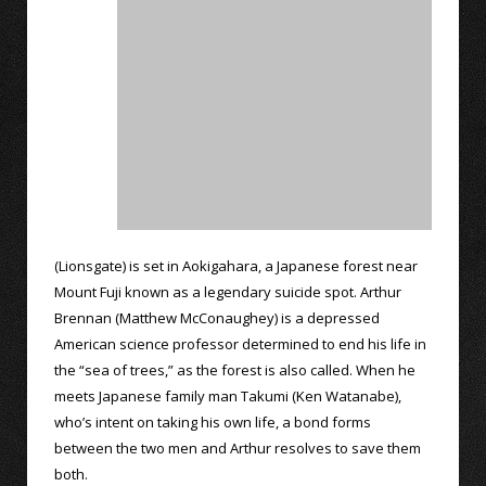
(Lionsgate) is set in Aokigahara, a Japanese forest near
Mount Fuji known as a legendary suicide spot. Arthur
Brennan (Matthew McConaughey) is a depressed
American science professor determined to end his life in
the “sea of trees,” as the forest is also called. When he
meets Japanese family man Takumi (Ken Watanabe),
who’s intent on taking his own life, a bond forms
between the two men and Arthur resolves to save them
both.