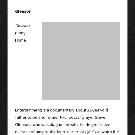
Gleason
Gleason
(Sony
Home
Entertainment) is a documentary about 33-year-old
father-to-be and former NFL football player Steve
Gleason, who was diagnosed with the degenerative
disease of amytrophic lateral sclerosis (ALS), in which the