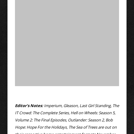
Editor’s Notes:
Imperium, Gleason, Last Girl Standing, The
IT Crowd: The Complete Series, Hell on Wheels: Season 5,
Volume 2: The Final Episodes, Outlander: Season 2, Bob
Hope: Hope For the Holidays, The Sea of Trees are out on