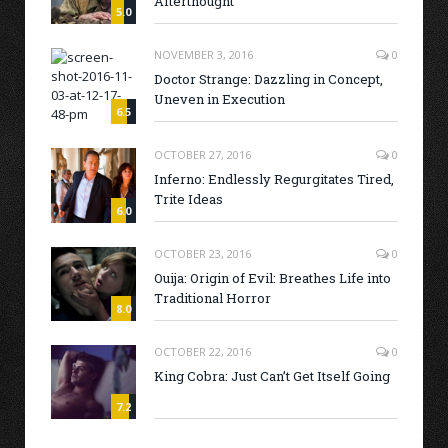
Afterthought
5.0
NOVEMBER 3, 2016
0
Doctor Strange: Dazzling in Concept,
Uneven in Execution
6.5
OCTOBER 27, 2016
0
Inferno: Endlessly Regurgitates Tired,
Trite Ideas
6.0
OCTOBER 23, 2016
0
Ouija: Origin of Evil: Breathes Life into
Traditional Horror
8.0
OCTOBER 22, 2016
0
King Cobra: Just Can’t Get Itself Going
7.2