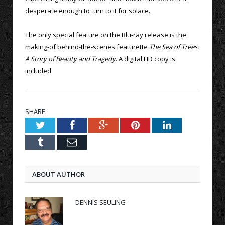
desperate enough to turn to it for solace.
The only special feature on the Blu-ray release is the
making-of behind-the-scenes featurette
The Sea of Trees:
A Story of Beauty and Tragedy
. A digital HD copy is
included.
SHARE.
Twitter
Facebook
Google+
Pinterest
LinkedIn
Tumblr
Email
ABOUT AUTHOR
DENNIS SEULING