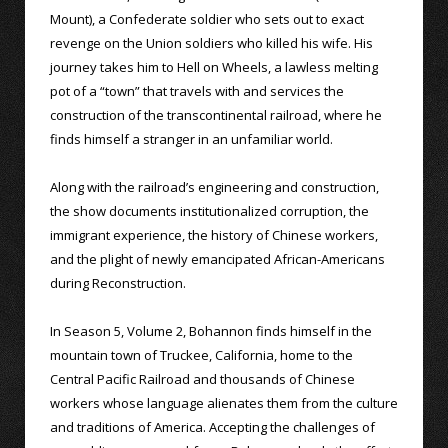
Mount), a Confederate soldier who sets out to exact
revenge on the Union soldiers who killed his wife. His
journey takes him to Hell on Wheels, a lawless melting
pot of a “town” that travels with and services the
construction of the transcontinental railroad, where he
finds himself a stranger in an unfamiliar world.
Along with the railroad’s engineering and construction,
the show documents institutionalized corruption, the
immigrant experience, the history of Chinese workers,
and the plight of newly emancipated African-Americans
during Reconstruction.
In Season 5, Volume 2, Bohannon finds himself in the
mountain town of Truckee, California, home to the
Central Pacific Railroad and thousands of Chinese
workers whose language alienates them from the culture
and traditions of America. Accepting the challenges of