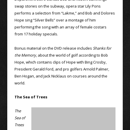
swap stories on the subway, opera star Lily Pons
performs a selection from “Lakme,” and Bob and Dolores
Hope sing “Silver Bells” over a montage of him
performing the song with an array of female costars
from 17 holiday specials.
Bonus material on the DVD release includes
Shanks for
the Memory
, about the world of golf according to Bob
Hope, which contains clips of Hope with Bing Crosby,
President Gerald Ford, and pro golfers Arnold Palmer,
Ben Hogan, and Jack Nicklaus on courses around the
world.
The Sea of Trees
The
Sea of
Trees