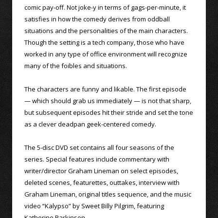
comic pay-off. Not joke-y in terms of gags-per-minute, it
satisfies in how the comedy derives from oddball
situations and the personalities of the main characters.
Though the setting is a tech company, those who have
worked in any type of office environment will recognize
many of the foibles and situations.
The characters are funny and likable. The first episode
— which should grab us immediately — is not that sharp,
but subsequent episodes hit their stride and set the tone
as a clever deadpan geek-centered comedy.
The 5-disc DVD set contains all four seasons of the
series. Special features include commentary with
writer/director Graham Lineman on select episodes,
deleted scenes, featurettes, outtakes, interview with
Graham Lineman, original titles sequence, and the music
video “Kalypso” by Sweet Billy Pilgrim, featuring
Katherine Parkinson.