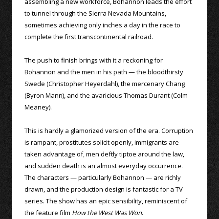
assembling a new workforce, Bohannon leads the effort
to tunnel through the Sierra Nevada Mountains,
sometimes achieving only inches a day in the race to
complete the first transcontinental railroad.
The push to finish brings with it a reckoning for
Bohannon and the men in his path — the bloodthirsty
Swede (Christopher Heyerdahl), the mercenary Chang
(Byron Mann), and the avaricious Thomas Durant (Colm
Meaney).
This is hardly a glamorized version of the era. Corruption
is rampant, prostitutes solicit openly, immigrants are
taken advantage of, men deftly tiptoe around the law,
and sudden death is an almost everyday occurrence.
The characters — particularly Bohannon — are richly
drawn, and the production design is fantastic for a TV
series. The show has an epic sensibility, reminiscent of
the feature film
How the West Was Won
.