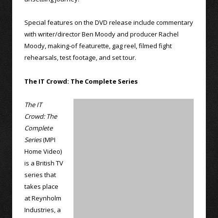
Special features on the DVD release include commentary
with writer/director Ben Moody and producer Rachel
Moody, making-of featurette, gag reel, filmed fight
rehearsals, test footage, and set tour.
The IT Crowd: The Complete Series
The IT
Crowd: The
Complete
Series
(MPI
Home Video)
is a British TV
series that
takes place
at Reynholm
Industries, a