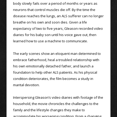
body slowly fails over a period of months or years as
neurons that control muscles die off. By the time the
disease reaches the lungs, an ALS sufferer can no longer
breathe on his own and soon dies. Given a life
expectancy of two to five years, Gleason recorded video
diaries for his baby son until his voice gave out, then
learned how to use a machine to communicate.
The early scenes show an eloquent man determined to
embrace fatherhood, heal a troubled relationship with
his own emotionally detached father, and launch a
foundation to help other ALS patients. As his physical
condition deteriorates, the film becomes a study in
marital devotion.
Interspersing Gleason’s video diaries with footage of the
household, the movie chronicles the challenges to the
family and the lifestyle changes they make to
accommodate his worsening condition. From a changing