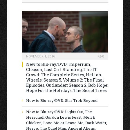
NOVEMBER 1, 2016
0
New to Blu-ray/DVD: Imperium,
Gleason, Last Girl Standing, The IT
Crowd: The Complete Series, Hell on
Wheels: Season 5, Volume 2: The Final
Episodes, Outlander: Season 2, Bob Hope:
Hope For the Holidays, The Sea of Trees
New to Blu-ray/DVD: Star Trek Beyond
New to Blu-ray/DVD: Lights Out, The
Herschell Gordon Lewis Feast, Men &
Chicken, Love Me or Leave Me, Dark Water,
Nerve, The Quiet Man, Ancient Aliens: