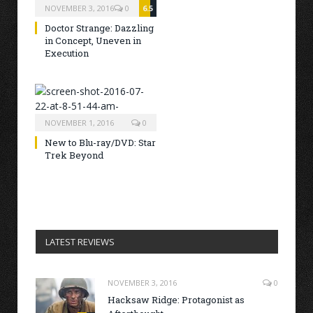
NOVEMBER 3, 2016
0
6.5
Doctor Strange: Dazzling
in Concept, Uneven in
Execution
NOVEMBER 1, 2016
0
New to Blu-ray/DVD: Star
Trek Beyond
LATEST REVIEWS
NOVEMBER 3, 2016
0
Hacksaw Ridge: Protagonist as