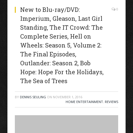
New to Blu-ray/DVD:
0
Imperium, Gleason, Last Girl
Standing, The IT Crowd: The
Complete Series, Hell on
Wheels: Season 5, Volume 2:
The Final Episodes,
Outlander: Season 2, Bob
Hope: Hope For the Holidays,
The Sea of Trees
BY
DENNIS SEULING
ON
NOVEMBER 1, 2016
HOME ENTERTAINMENT
,
REVIEWS