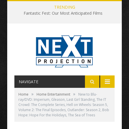
TRENDING
Fantastic Fest: Our Most Anticipated Films
NAVIGATE
»
»
Home
Home Entertainment
New to Blu-
ray/DVD: Imperium, Gleason, Last Girl Standing, The IT
Crowd: The Complete Series, Hell on Wheels: Season 5,
Volume 2: The Final Episodes, Outlander: Season 2, Bob
Hope: Hope For the Holidays, The Sea of Trees