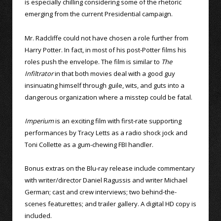
is especially chilling considering some of the rhetoric
emerging from the current Presidential campaign.
Mr. Radcliffe could not have chosen a role further from
Harry Potter. In fact, in most of his post-Potter films his
roles push the envelope. The film is similar to
The
Infiltrator
in that both movies deal with a good guy
insinuating himself through guile, wits, and guts into a
dangerous organization where a misstep could be fatal.
Imperium
is an exciting film with first-rate supporting
performances by Tracy Letts as a radio shock jock and
Toni Collette as a gum-chewing FBI handler.
Bonus extras on the Blu-ray release include commentary
with writer/director Daniel Ragussis and writer Michael
German; cast and crew interviews; two behind-the-
scenes featurettes; and trailer gallery. A digital HD copy is
included.