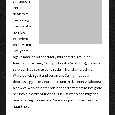
Group) is a
thriller that
deals with
the lasting
trauma of a
horrible
experience
on its victim.
Five years
ago, a masked killer brutally murdered a group of
friends. Since then, Camryn (Akasha Villalobos), the lone
survivor, has struggled to reclaim her shattered life.
Wracked with guilt and paranoia, Camryn leads a
depressingly lonely existence until Nick (Brian Villalobos),
a new co-worker, befriends her and attempts to integrate
her into his circle of friends. But just when she might be
ready to begin a new life, Camryn’s past comes back to
haunt her.