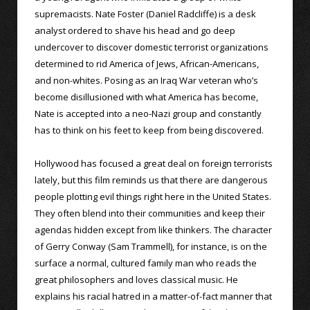
supremacists. Nate Foster (Daniel Radcliffe) is a desk
analyst ordered to shave his head and go deep
undercover to discover domestic terrorist organizations
determined to rid America of Jews, African-Americans,
and non-whites. Posing as an Iraq War veteran who’s
become disillusioned with what America has become,
Nate is accepted into a neo-Nazi group and constantly
has to think on his feet to keep from being discovered.
Hollywood has focused a great deal on foreign terrorists
lately, but this film reminds us that there are dangerous
people plotting evil things right here in the United States.
They often blend into their communities and keep their
agendas hidden except from like thinkers. The character
of Gerry Conway (Sam Trammell), for instance, is on the
surface a normal, cultured family man who reads the
great philosophers and loves classical music. He
explains his racial hatred in a matter-of-fact manner that