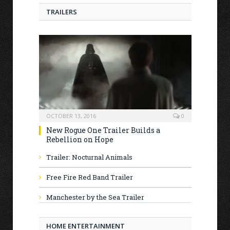
TRAILERS
OCTOBER 13, 2016
0
New Rogue One Trailer Builds a
Rebellion on Hope
Trailer: Nocturnal Animals
Free Fire Red Band Trailer
Manchester by the Sea Trailer
HOME ENTERTAINMENT