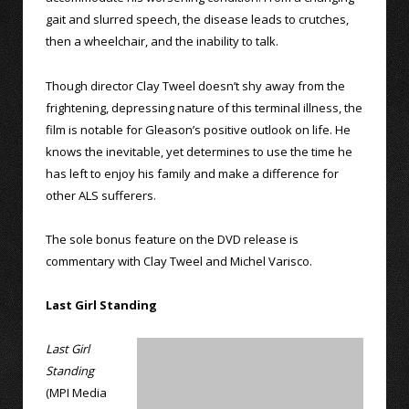
gait and slurred speech, the disease leads to crutches,
then a wheelchair, and the inability to talk.
Though director Clay Tweel doesn’t shy away from the
frightening, depressing nature of this terminal illness, the
film is notable for Gleason’s positive outlook on life. He
knows the inevitable, yet determines to use the time he
has left to enjoy his family and make a difference for
other ALS sufferers.
The sole bonus feature on the DVD release is
commentary with Clay Tweel and Michel Varisco.
Last Girl Standing
Last Girl
Standing
(MPI Media