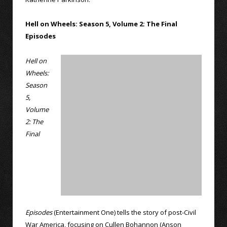
Hell on Wheels: Season 5, Volume 2: The Final
Episodes
Hell on
Wheels:
Season
5,
Volume
2: The
Final
Episodes
(Entertainment One) tells the story of post-Civil
War America, focusing on Cullen Bohannon (Anson