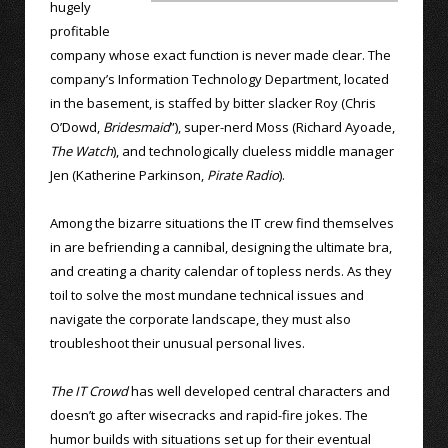
hugely
profitable
company whose exact function is never made clear. The
company’s Information Technology Department, located
in the basement, is staffed by bitter slacker Roy (Chris
O’Dowd,
Bridesmaid
”), super-nerd Moss (Richard Ayoade,
The Watch
), and technologically clueless middle manager
Jen (Katherine Parkinson,
Pirate Radio
).
Among the bizarre situations the IT crew find themselves
in are befriending a cannibal, designing the ultimate bra,
and creating a charity calendar of topless nerds. As they
toil to solve the most mundane technical issues and
navigate the corporate landscape, they must also
troubleshoot their unusual personal lives.
The IT Crowd
has well developed central characters and
doesn’t go after wisecracks and rapid-fire jokes. The
humor builds with situations set up for their eventual