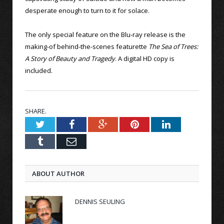
desperate enough to turn to it for solace.
The only special feature on the Blu-ray release is the
making-of behind-the-scenes featurette
The Sea of Trees:
A Story of Beauty and Tragedy
. A digital HD copy is
included.
SHARE.
Twitter
Facebook
Google+
Pinterest
LinkedIn
Tumblr
Email
ABOUT AUTHOR
DENNIS SEULING