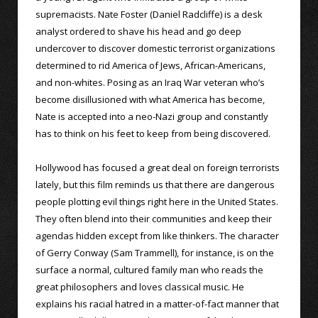
supremacists. Nate Foster (Daniel Radcliffe) is a desk
analyst ordered to shave his head and go deep
undercover to discover domestic terrorist organizations
determined to rid America of Jews, African-Americans,
and non-whites. Posing as an Iraq War veteran who’s
become disillusioned with what America has become,
Nate is accepted into a neo-Nazi group and constantly
has to think on his feet to keep from being discovered.
Hollywood has focused a great deal on foreign terrorists
lately, but this film reminds us that there are dangerous
people plotting evil things right here in the United States.
They often blend into their communities and keep their
agendas hidden except from like thinkers. The character
of Gerry Conway (Sam Trammell), for instance, is on the
surface a normal, cultured family man who reads the
great philosophers and loves classical music. He
explains his racial hatred in a matter-of-fact manner that