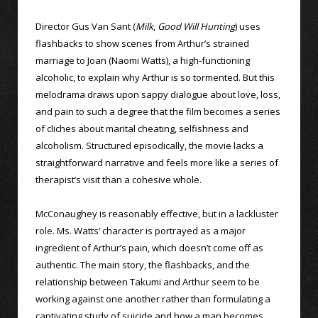
Director Gus Van Sant (
Milk
,
Good Will Hunting
) uses
flashbacks to show scenes from Arthur’s strained
marriage to Joan (Naomi Watts), a high-functioning
alcoholic, to explain why Arthur is so tormented. But this
melodrama draws upon sappy dialogue about love, loss,
and pain to such a degree that the film becomes a series
of cliches about marital cheating, selfishness and
alcoholism. Structured episodically, the movie lacks a
straightforward narrative and feels more like a series of
therapist’s visit than a cohesive whole.
McConaughey is reasonably effective, but in a lackluster
role. Ms. Watts’ character is portrayed as a major
ingredient of Arthur’s pain, which doesn’t come off as
authentic. The main story, the flashbacks, and the
relationship between Takumi and Arthur seem to be
working against one another rather than formulating a
captivating study of suicide and how a man becomes