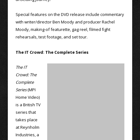
Special features on the DVD release include commentary
with writer/director Ben Moody and producer Rachel
Moody, making-of featurette, gag reel, filmed fight
rehearsals, test footage, and set tour.
The IT Crowd: The Complete Series
The IT
Crowd: The
Complete
Series
(MPI
Home Video)
is a British TV
series that
takes place
at Reynholm
Industries, a