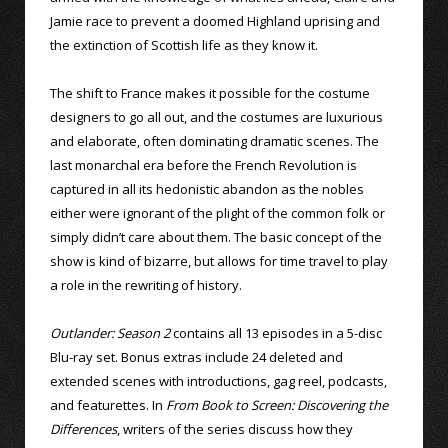
Jamie race to prevent a doomed Highland uprising and
the extinction of Scottish life as they know it.
The shift to France makes it possible for the costume
designers to go all out, and the costumes are luxurious
and elaborate, often dominating dramatic scenes. The
last monarchal era before the French Revolution is
captured in all its hedonistic abandon as the nobles
either were ignorant of the plight of the common folk or
simply didn’t care about them. The basic concept of the
show is kind of bizarre, but allows for time travel to play
a role in the rewriting of history.
Outlander: Season 2
contains all 13 episodes in a 5-disc
Blu-ray set. Bonus extras include 24 deleted and
extended scenes with introductions, gag reel, podcasts,
and featurettes. In
From Book to Screen: Discovering the
Differences
, writers of the series discuss how they