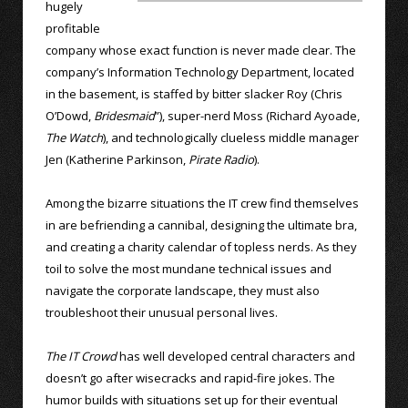
hugely
profitable
company whose exact function is never made clear. The
company’s Information Technology Department, located
in the basement, is staffed by bitter slacker Roy (Chris
O’Dowd,
Bridesmaid
”), super-nerd Moss (Richard Ayoade,
The Watch
), and technologically clueless middle manager
Jen (Katherine Parkinson,
Pirate Radio
).
Among the bizarre situations the IT crew find themselves
in are befriending a cannibal, designing the ultimate bra,
and creating a charity calendar of topless nerds. As they
toil to solve the most mundane technical issues and
navigate the corporate landscape, they must also
troubleshoot their unusual personal lives.
The IT Crowd
has well developed central characters and
doesn’t go after wisecracks and rapid-fire jokes. The
humor builds with situations set up for their eventual