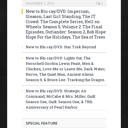
NOVEMBER 1, 2016
0
New to Blu-ray/DVD: Imperium,
Gleason, Last Girl Standing, The IT
Crowd: The Complete Series, Hell on
Wheels: Season 5, Volume 2: The Final
Episodes, Outlander: Season 2, Bob Hope:
Hope For the Holidays, The Sea of Trees
New to Blu-ray/DVD: Star Trek Beyond
New to Blu-ray/DVD: Lights Out, The
Herschell Gordon Lewis Feast, Men &
Chicken, Love Me or Leave Me, Dark Water,
Nerve, The Quiet Man, Ancient Aliens:
Season 9, & Bruce Lee: Tracking the Dragon
New to Blu-ray/DVD: Strategic Air
Command, McCabe & Mrs. Miller, Guilt:
Season One, Guilt: Season One, & 75th
Anniversary of Pearl Harbor
SPECIAL FEATURE