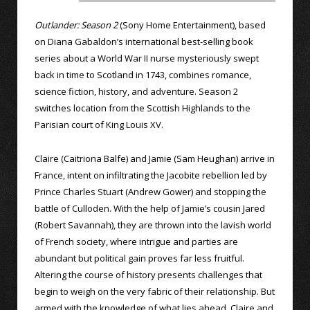
Outlander: Season 2
(Sony Home Entertainment), based
on Diana Gabaldon’s international best-selling book
series about a World War II nurse mysteriously swept
back in time to Scotland in 1743, combines romance,
science fiction, history, and adventure. Season 2
switches location from the Scottish Highlands to the
Parisian court of King Louis XV.
Claire (Caitriona Balfe) and Jamie (Sam Heughan) arrive in
France, intent on infiltrating the Jacobite rebellion led by
Prince Charles Stuart (Andrew Gower) and stopping the
battle of Culloden. With the help of Jamie’s cousin Jared
(Robert Savannah), they are thrown into the lavish world
of French society, where intrigue and parties are
abundant but political gain proves far less fruitful.
Altering the course of history presents challenges that
begin to weigh on the very fabric of their relationship. But
armed with the knowledge of what lies ahead, Claire and