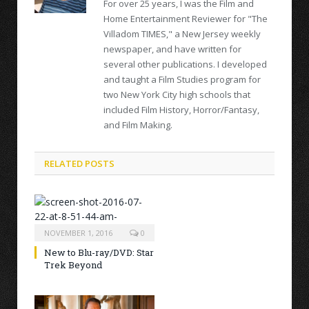
For over 25 years, I was the Film and
Home Entertainment Reviewer for "The
Villadom TIMES," a New Jersey weekly
newspaper, and have written for
several other publications. I developed
and taught a Film Studies program for
two New York City high schools that
included Film History, Horror/Fantasy,
and Film Making.
RELATED POSTS
NOVEMBER 1, 2016
0
New to Blu-ray/DVD: Star
Trek Beyond