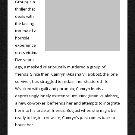
Group) is a
thriller that
deals with
the lasting
trauma of a
horrible
experience
on its victim.
Five years
ago, a masked killer brutally murdered a group of
friends. Since then, Camryn (Akasha Villalobos), the lone
survivor, has struggled to reclaim her shattered life.
Wracked with guilt and paranoia, Camryn leads a
depressingly lonely existence until Nick (Brian Villalobos),
a new co-worker, befriends her and attempts to integrate
her into his circle of friends. But just when she might be
ready to begin a new life, Camryn’s past comes back to
haunt her.