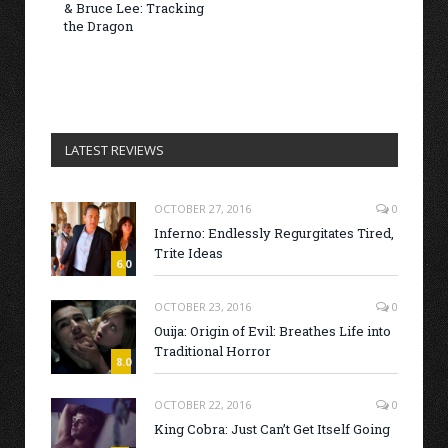
& Bruce Lee: Tracking
the Dragon
LATEST REVIEWS
OCTOBER 27, 2016
0
Inferno: Endlessly Regurgitates Tired,
Trite Ideas
6.0
OCTOBER 23, 2016
0
Ouija: Origin of Evil: Breathes Life into
Traditional Horror
8.0
OCTOBER 22, 2016
0
King Cobra: Just Can’t Get Itself Going