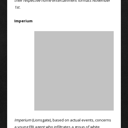
their respective home entertainment formats November
1st.
Imperium
Imperium
(Lionsgate), based on actual events, concerns
a young FBI agent who infiltrates a group of white