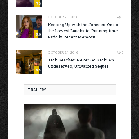
7.2
OCTOBER 21, 2016
0
Keeping Up with the Joneses: One of
the Lowest Laughs-to-Running-time
5.0
Ratio in Recent Memory
OCTOBER 21, 2016
0
Jack Reacher: Never Go Back: An
Undeserved, Unwanted Sequel
5.5
TRAILERS