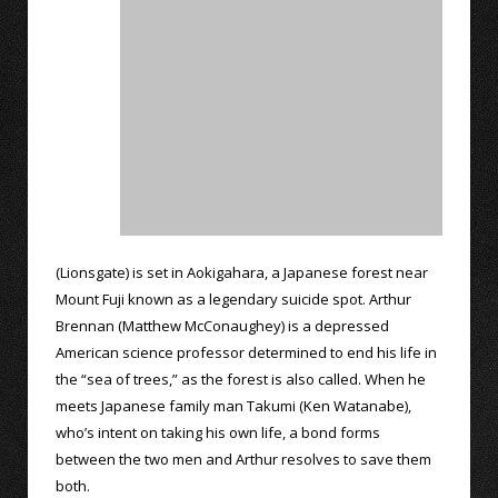
(Lionsgate) is set in Aokigahara, a Japanese forest near
Mount Fuji known as a legendary suicide spot. Arthur
Brennan (Matthew McConaughey) is a depressed
American science professor determined to end his life in
the “sea of trees,” as the forest is also called. When he
meets Japanese family man Takumi (Ken Watanabe),
who’s intent on taking his own life, a bond forms
between the two men and Arthur resolves to save them
both.