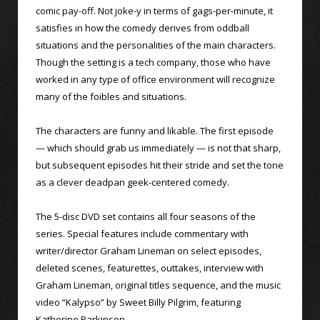
comic pay-off. Not joke-y in terms of gags-per-minute, it
satisfies in how the comedy derives from oddball
situations and the personalities of the main characters.
Though the setting is a tech company, those who have
worked in any type of office environment will recognize
many of the foibles and situations.
The characters are funny and likable. The first episode
— which should grab us immediately — is not that sharp,
but subsequent episodes hit their stride and set the tone
as a clever deadpan geek-centered comedy.
The 5-disc DVD set contains all four seasons of the
series. Special features include commentary with
writer/director Graham Lineman on select episodes,
deleted scenes, featurettes, outtakes, interview with
Graham Lineman, original titles sequence, and the music
video “Kalypso” by Sweet Billy Pilgrim, featuring
Katherine Parkinson.