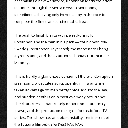
assembling a new workforce, Bohannon leads the effort
to tunnel through the Sierra Nevada Mountains,
sometimes achieving only inches a day in the race to
complete the first transcontinental railroad.
The push to finish brings with it a reckoning for
Bohannon and the men in his path — the bloodthirsty
Swede (Christopher Heyerdahl), the mercenary Chang
(Byron Mann), and the avaricious Thomas Durant (Colm
Meaney).
This is hardly a glamorized version of the era. Corruption
is rampant, prostitutes solicit openly, immigrants are
taken advantage of, men deftly tiptoe around the law,
and sudden death is an almost everyday occurrence.
The characters — particularly Bohannon — are richly
drawn, and the production design is fantastic for a TV
series. The show has an epic sensibility, reminiscent of
the feature film
How the West Was Won
.