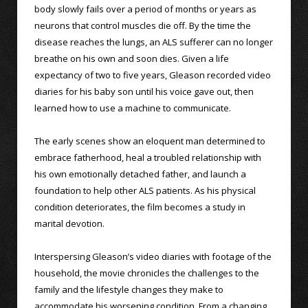
body slowly fails over a period of months or years as
neurons that control muscles die off. By the time the
disease reaches the lungs, an ALS sufferer can no longer
breathe on his own and soon dies. Given a life
expectancy of two to five years, Gleason recorded video
diaries for his baby son until his voice gave out, then
learned how to use a machine to communicate.
The early scenes show an eloquent man determined to
embrace fatherhood, heal a troubled relationship with
his own emotionally detached father, and launch a
foundation to help other ALS patients. As his physical
condition deteriorates, the film becomes a study in
marital devotion.
Interspersing Gleason’s video diaries with footage of the
household, the movie chronicles the challenges to the
family and the lifestyle changes they make to
accommodate his worsening condition. From a changing