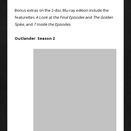
Bonus extras on the 2-disc Blu-ray edition include the
featurettes
A Look at the Final Episodes
and
The Golden
Spike
, and
7 Inside the Episodes
.
Outlander: Season 2