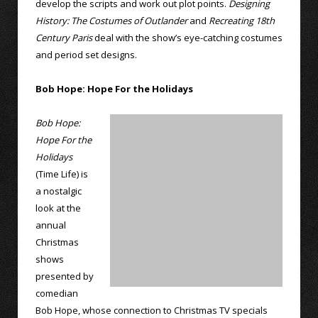
develop the scripts and work out plot points.
Designing
History: The Costumes of Outlander
and
Recreating 18th
Century Paris
deal with the show’s eye-catching costumes
and period set designs.
Bob Hope: Hope For the Holidays
Bob Hope:
Hope For the
Holidays
(Time Life) is
a nostalgic
look at the
annual
Christmas
shows
presented by
comedian
Bob Hope, whose connection to Christmas TV specials