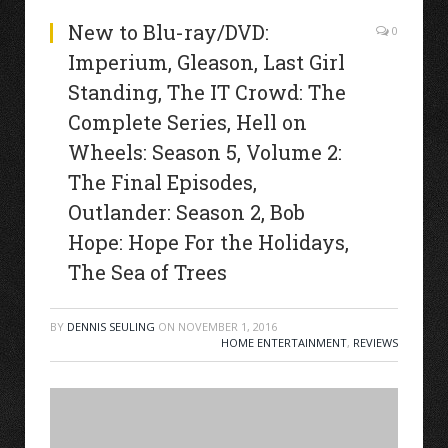
New to Blu-ray/DVD:
0
Imperium, Gleason, Last Girl
Standing, The IT Crowd: The
Complete Series, Hell on
Wheels: Season 5, Volume 2:
The Final Episodes,
Outlander: Season 2, Bob
Hope: Hope For the Holidays,
The Sea of Trees
BY
DENNIS SEULING
ON
NOVEMBER 1, 2016
HOME ENTERTAINMENT
,
REVIEWS