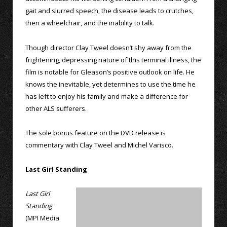
gait and slurred speech, the disease leads to crutches,
then a wheelchair, and the inability to talk.
Though director Clay Tweel doesn’t shy away from the
frightening, depressing nature of this terminal illness, the
film is notable for Gleason’s positive outlook on life. He
knows the inevitable, yet determines to use the time he
has left to enjoy his family and make a difference for
other ALS sufferers.
The sole bonus feature on the DVD release is
commentary with Clay Tweel and Michel Varisco.
Last Girl Standing
Last Girl
Standing
(MPI Media