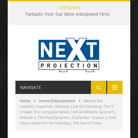
TRENDING
Fantastic Fest: Our Most Anticipated Films
NAVIGATE
»
»
Home
Home Entertainment
New to Blu-
ray/DVD: Imperium, Gleason, Last Girl Standing, The IT
Crowd: The Complete Series, Hell on Wheels: Season 5,
Volume 2: The Final Episodes, Outlander: Season 2, Bob
Hope: Hope For the Holidays, The Sea of Trees