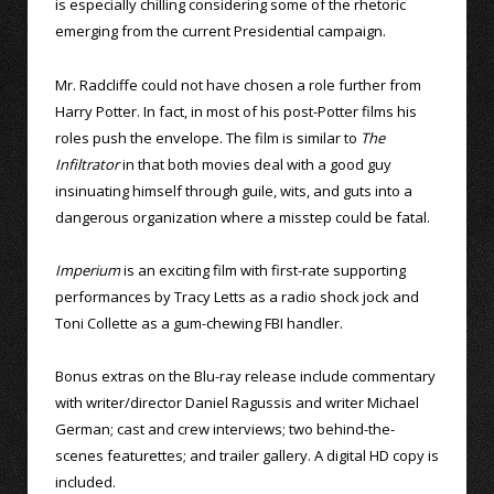
is especially chilling considering some of the rhetoric
emerging from the current Presidential campaign.
Mr. Radcliffe could not have chosen a role further from
Harry Potter. In fact, in most of his post-Potter films his
roles push the envelope. The film is similar to
The
Infiltrator
in that both movies deal with a good guy
insinuating himself through guile, wits, and guts into a
dangerous organization where a misstep could be fatal.
Imperium
is an exciting film with first-rate supporting
performances by Tracy Letts as a radio shock jock and
Toni Collette as a gum-chewing FBI handler.
Bonus extras on the Blu-ray release include commentary
with writer/director Daniel Ragussis and writer Michael
German; cast and crew interviews; two behind-the-
scenes featurettes; and trailer gallery. A digital HD copy is
included.