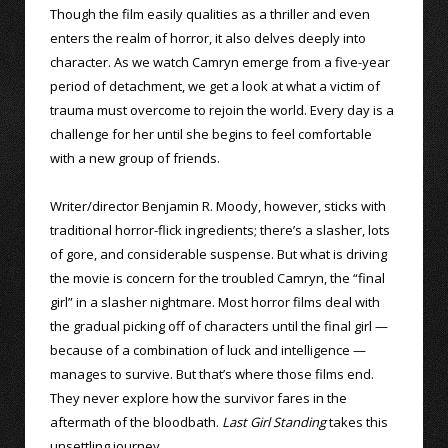
Though the film easily qualities as a thriller and even
enters the realm of horror, it also delves deeply into
character. As we watch Camryn emerge from a five-year
period of detachment, we get a look at what a victim of
trauma must overcome to rejoin the world. Every day is a
challenge for her until she begins to feel comfortable
with a new group of friends.
Writer/director Benjamin R. Moody, however, sticks with
traditional horror-flick ingredients; there’s a slasher, lots
of gore, and considerable suspense. But what is driving
the movie is concern for the troubled Camryn, the “final
girl” in a slasher nightmare. Most horror films deal with
the gradual picking off of characters until the final girl —
because of a combination of luck and intelligence —
manages to survive. But that’s where those films end.
They never explore how the survivor fares in the
aftermath of the bloodbath.
Last Girl Standing
takes this
unsettling journey.