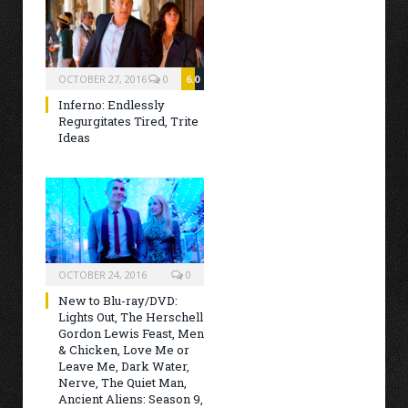
OCTOBER 27, 2016
0
6.0
Inferno: Endlessly
Regurgitates Tired, Trite
Ideas
OCTOBER 24, 2016
0
New to Blu-ray/DVD:
Lights Out, The Herschell
Gordon Lewis Feast, Men
& Chicken, Love Me or
Leave Me, Dark Water,
Nerve, The Quiet Man,
Ancient Aliens: Season 9,