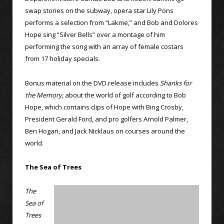
swap stories on the subway, opera star Lily Pons
performs a selection from “Lakme,” and Bob and Dolores
Hope sing “Silver Bells” over a montage of him
performing the song with an array of female costars
from 17 holiday specials.
Bonus material on the DVD release includes
Shanks for
the Memory
, about the world of golf according to Bob
Hope, which contains clips of Hope with Bing Crosby,
President Gerald Ford, and pro golfers Arnold Palmer,
Ben Hogan, and Jack Nicklaus on courses around the
world.
The Sea of Trees
The
Sea of
Trees