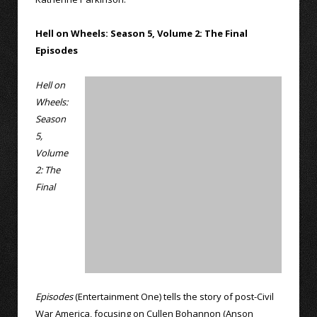
Hell on Wheels: Season 5, Volume 2: The Final
Episodes
Hell on
Wheels:
Season
5,
Volume
2: The
Final
Episodes
(Entertainment One) tells the story of post-Civil
War America, focusing on Cullen Bohannon (Anson