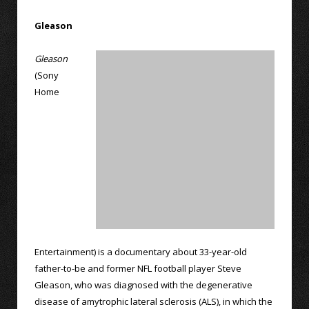
Gleason
Gleason
(Sony
Home
Entertainment) is a documentary about 33-year-old
father-to-be and former NFL football player Steve
Gleason, who was diagnosed with the degenerative
disease of amytrophic lateral sclerosis (ALS), in which the