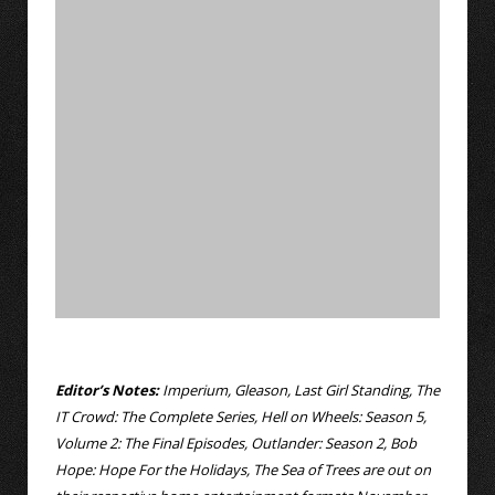
Editor’s Notes:
Imperium, Gleason, Last Girl Standing, The
IT Crowd: The Complete Series, Hell on Wheels: Season 5,
Volume 2: The Final Episodes, Outlander: Season 2, Bob
Hope: Hope For the Holidays, The Sea of Trees are out on