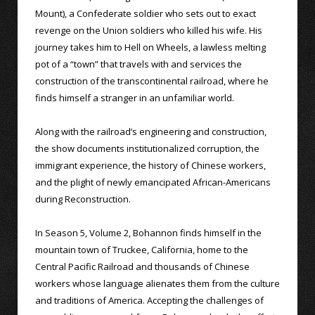
Mount), a Confederate soldier who sets out to exact
revenge on the Union soldiers who killed his wife. His
journey takes him to Hell on Wheels, a lawless melting
pot of a “town” that travels with and services the
construction of the transcontinental railroad, where he
finds himself a stranger in an unfamiliar world.
Along with the railroad’s engineering and construction,
the show documents institutionalized corruption, the
immigrant experience, the history of Chinese workers,
and the plight of newly emancipated African-Americans
during Reconstruction.
In Season 5, Volume 2, Bohannon finds himself in the
mountain town of Truckee, California, home to the
Central Pacific Railroad and thousands of Chinese
workers whose language alienates them from the culture
and traditions of America. Accepting the challenges of