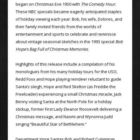
began on Christmas Eve 1950 with
The Comedy Hour
.
These NBC specials became eagerly anticipated staples
of holiday viewing each year. Bob, his wife, Dolores, and
their family invited friends from the worlds of
entertainment and sports to celebrate and reminisce
about vintage seasonal sketches in the 1993 special
Bob
Hope’s Bag Full of Christmas Memories
.
Highlights of this release include a compilation of his
monologues from his many holiday tours for the USO,
Redd Foxx and Hope playing reindeer reluctant to guide
Santa’s sleigh, Hope and Red Skelton (as Freddie the
Freeloader) experiencing a small Christmas miracle, Jack
Benny visiting Santa at the North Pole for a holiday
stickup, former First Lady Eleanor Roosevelt delivering a
Christmas message, and Naomi and Wynonna Judd
singing “Beautiful Star of Bethlehem.”
Department store Santas Bob and Robert Cummings