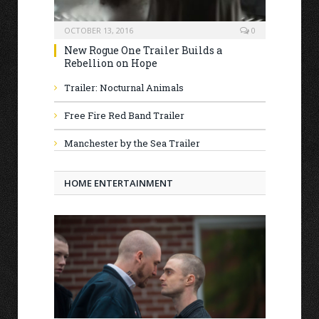
OCTOBER 13, 2016
0
New Rogue One Trailer Builds a
Rebellion on Hope
Trailer: Nocturnal Animals
Free Fire Red Band Trailer
Manchester by the Sea Trailer
HOME ENTERTAINMENT