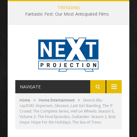
TRENDING
Fantastic Fest: Our Most Anticipated Films
NAVIGATE
»
»
Home
Home Entertainment
New to Blu-
ray/DVD: Imperium, Gleason, Last Girl Standing, The IT
Crowd: The Complete Series, Hell on Wheels: Season 5,
Volume 2: The Final Episodes, Outlander: Season 2, Bob
Hope: Hope For the Holidays, The Sea of Trees