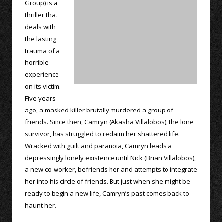
Group) is a
thriller that
deals with
the lasting
trauma of a
horrible
experience
on its victim.
Five years
ago, a masked killer brutally murdered a group of
friends. Since then, Camryn (Akasha Villalobos), the lone
survivor, has struggled to reclaim her shattered life.
Wracked with guilt and paranoia, Camryn leads a
depressingly lonely existence until Nick (Brian Villalobos),
a new co-worker, befriends her and attempts to integrate
her into his circle of friends. But just when she might be
ready to begin a new life, Camryn’s past comes back to
haunt her.