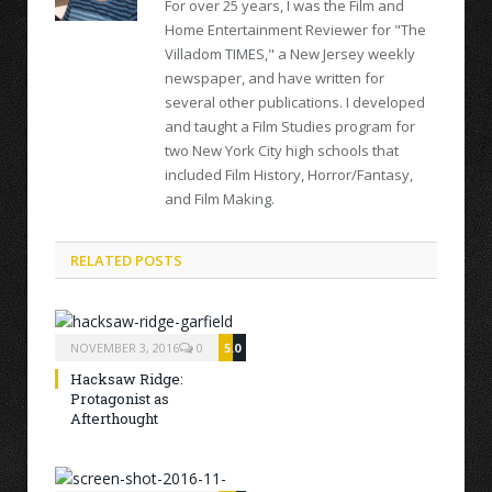
For over 25 years, I was the Film and
Home Entertainment Reviewer for "The
Villadom TIMES," a New Jersey weekly
newspaper, and have written for
several other publications. I developed
and taught a Film Studies program for
two New York City high schools that
included Film History, Horror/Fantasy,
and Film Making.
RELATED POSTS
NOVEMBER 3, 2016
0
5.0
Hacksaw Ridge:
Protagonist as
Afterthought