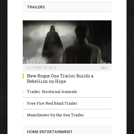
TRAILERS
OCTOBER 13, 2016
0
New Rogue One Trailer Builds a
Rebellion on Hope
Trailer: Nocturnal Animals
Free Fire Red Band Trailer
Manchester by the Sea Trailer
HOME ENTERTAINMENT