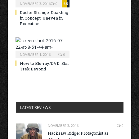
NOVEMBER 3, 2016
0
6.5
Doctor Strange: Dazzling
in Concept, Uneven in
Execution
NOVEMBER 1, 2016
0
New to Blu-ray/DVD: Star
Trek Beyond
LATEST REVIEWS
NOVEMBER 3, 2016
0
Hacksaw Ridge: Protagonist as