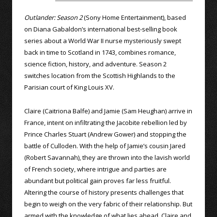
Outlander: Season 2
(Sony Home Entertainment), based
on Diana Gabaldon’s international best-selling book
series about a World War II nurse mysteriously swept
back in time to Scotland in 1743, combines romance,
science fiction, history, and adventure. Season 2
switches location from the Scottish Highlands to the
Parisian court of King Louis XV.
Claire (Caitriona Balfe) and Jamie (Sam Heughan) arrive in
France, intent on infiltrating the Jacobite rebellion led by
Prince Charles Stuart (Andrew Gower) and stopping the
battle of Culloden. With the help of Jamie’s cousin Jared
(Robert Savannah), they are thrown into the lavish world
of French society, where intrigue and parties are
abundant but political gain proves far less fruitful.
Altering the course of history presents challenges that
begin to weigh on the very fabric of their relationship. But
armed with the knowledge of what lies ahead, Claire and