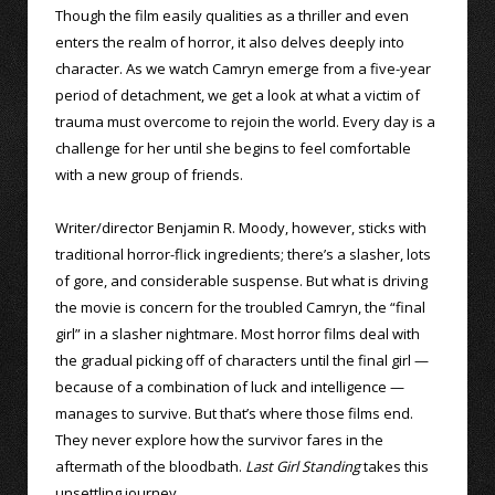
Though the film easily qualities as a thriller and even
enters the realm of horror, it also delves deeply into
character. As we watch Camryn emerge from a five-year
period of detachment, we get a look at what a victim of
trauma must overcome to rejoin the world. Every day is a
challenge for her until she begins to feel comfortable
with a new group of friends.
Writer/director Benjamin R. Moody, however, sticks with
traditional horror-flick ingredients; there’s a slasher, lots
of gore, and considerable suspense. But what is driving
the movie is concern for the troubled Camryn, the “final
girl” in a slasher nightmare. Most horror films deal with
the gradual picking off of characters until the final girl —
because of a combination of luck and intelligence —
manages to survive. But that’s where those films end.
They never explore how the survivor fares in the
aftermath of the bloodbath.
Last Girl Standing
takes this
unsettling journey.