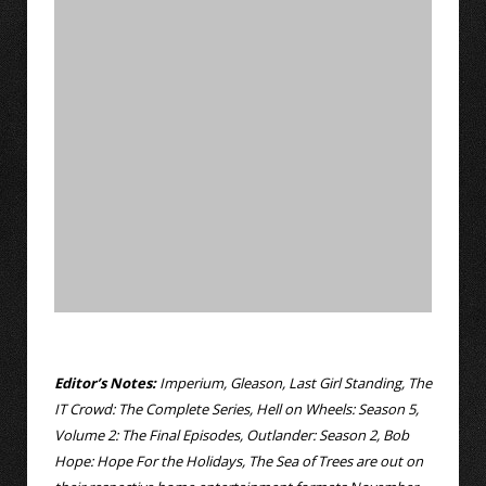
Editor’s Notes:
Imperium, Gleason, Last Girl Standing, The
IT Crowd: The Complete Series, Hell on Wheels: Season 5,
Volume 2: The Final Episodes, Outlander: Season 2, Bob
Hope: Hope For the Holidays, The Sea of Trees are out on