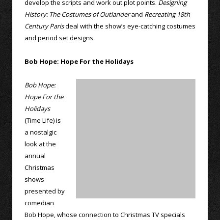
develop the scripts and work out plot points.
Designing
History: The Costumes of Outlander
and
Recreating 18th
Century Paris
deal with the show’s eye-catching costumes
and period set designs.
Bob Hope: Hope For the Holidays
Bob Hope:
Hope For the
Holidays
(Time Life) is
a nostalgic
look at the
annual
Christmas
shows
presented by
comedian
Bob Hope, whose connection to Christmas TV specials