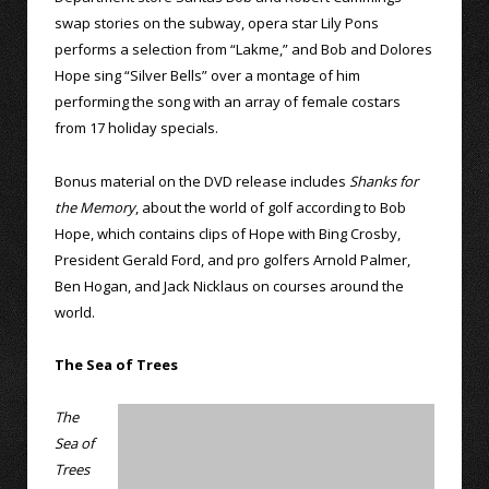
swap stories on the subway, opera star Lily Pons
performs a selection from “Lakme,” and Bob and Dolores
Hope sing “Silver Bells” over a montage of him
performing the song with an array of female costars
from 17 holiday specials.
Bonus material on the DVD release includes
Shanks for
the Memory
, about the world of golf according to Bob
Hope, which contains clips of Hope with Bing Crosby,
President Gerald Ford, and pro golfers Arnold Palmer,
Ben Hogan, and Jack Nicklaus on courses around the
world.
The Sea of Trees
The
Sea of
Trees