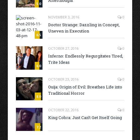
Afterthought
5.0
NOVEMBER 3, 2016
0
Doctor Strange: Dazzling in Concept,
Uneven in Execution
6.5
OCTOBER 27, 2016
0
Inferno: Endlessly Regurgitates Tired,
Trite Ideas
6.0
OCTOBER 23, 2016
0
Ouija: Origin of Evil: Breathes Life into
Traditional Horror
8.0
OCTOBER 22, 2016
0
King Cobra: Just Can’t Get Itself Going
7.2