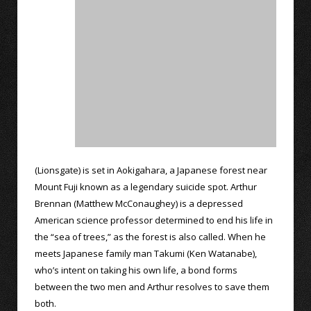
(Lionsgate) is set in Aokigahara, a Japanese forest near
Mount Fuji known as a legendary suicide spot. Arthur
Brennan (Matthew McConaughey) is a depressed
American science professor determined to end his life in
the “sea of trees,” as the forest is also called. When he
meets Japanese family man Takumi (Ken Watanabe),
who’s intent on taking his own life, a bond forms
between the two men and Arthur resolves to save them
both.