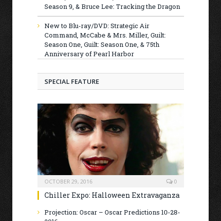
Season 9, & Bruce Lee: Tracking the Dragon
New to Blu-ray/DVD: Strategic Air
Command, McCabe & Mrs. Miller, Guilt:
Season One, Guilt: Season One, & 75th
Anniversary of Pearl Harbor
SPECIAL FEATURE
OCTOBER 29, 2016
0
Chiller Expo: Halloween Extravaganza
Projection: Oscar – Oscar Predictions 10-28-