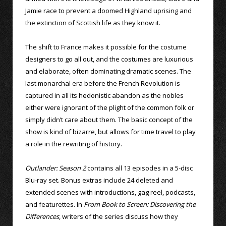
Jamie race to prevent a doomed Highland uprising and
the extinction of Scottish life as they know it.
The shift to France makes it possible for the costume
designers to go all out, and the costumes are luxurious
and elaborate, often dominating dramatic scenes. The
last monarchal era before the French Revolution is
captured in all its hedonistic abandon as the nobles
either were ignorant of the plight of the common folk or
simply didn’t care about them. The basic concept of the
show is kind of bizarre, but allows for time travel to play
a role in the rewriting of history.
Outlander: Season 2
contains all 13 episodes in a 5-disc
Blu-ray set. Bonus extras include 24 deleted and
extended scenes with introductions, gag reel, podcasts,
and featurettes. In
From Book to Screen: Discovering the
Differences
, writers of the series discuss how they