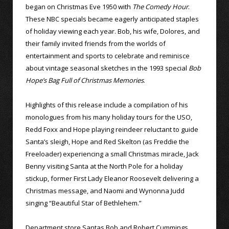
began on Christmas Eve 1950 with
The Comedy Hour
.
These NBC specials became eagerly anticipated staples
of holiday viewing each year. Bob, his wife, Dolores, and
their family invited friends from the worlds of
entertainment and sports to celebrate and reminisce
about vintage seasonal sketches in the 1993 special
Bob
Hope’s Bag Full of Christmas Memories
.
Highlights of this release include a compilation of his
monologues from his many holiday tours for the USO,
Redd Foxx and Hope playing reindeer reluctant to guide
Santa’s sleigh, Hope and Red Skelton (as Freddie the
Freeloader) experiencing a small Christmas miracle, Jack
Benny visiting Santa at the North Pole for a holiday
stickup, former First Lady Eleanor Roosevelt delivering a
Christmas message, and Naomi and Wynonna Judd
singing “Beautiful Star of Bethlehem.”
Department store Santas Bob and Robert Cummings