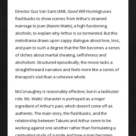
Director Gus Van Sant (
Milk
,
Good Will Hunting
) uses
flashbacks to show scenes from Arthur’s strained
marriage to Joan (Naomi Watts), a high-functioning
alcoholic, to explain why Arthur is so tormented. But this
melodrama draws upon sappy dialogue about love, loss,
and pain to such a degree that the film becomes a series
of cliches about marital cheating, selfishness and
alcoholism. Structured episodically, the movie lacks a
straightforward narrative and feels more like a series of
therapist’s visit than a cohesive whole.
McConaughey is reasonably effective, but in a lackluster
role. Ms. Watts’ character is portrayed as a major
ingredient of Arthur’s pain, which doesn’t come off as
authentic. The main story, the flashbacks, and the
relationship between Takumi and Arthur seem to be
working against one another rather than formulating a
captivating study of suicide and how a man becomes