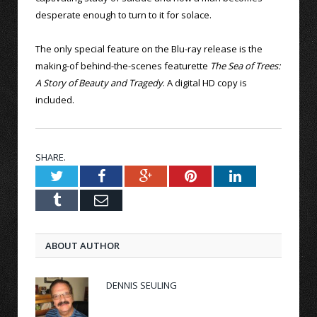
desperate enough to turn to it for solace.
The only special feature on the Blu-ray release is the
making-of behind-the-scenes featurette
The Sea of Trees:
A Story of Beauty and Tragedy
. A digital HD copy is
included.
SHARE.
Twitter
Facebook
Google+
Pinterest
LinkedIn
Tumblr
Email
ABOUT AUTHOR
DENNIS SEULING