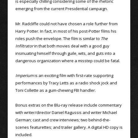
is especially chilling considering some of the rhetoric
emerging from the current Presidential campaign.
Mr. Radcliffe could not have chosen a role further from
Harry Potter. In fact, in most of his post-Potter films his
roles push the envelope. The film is similar to
The
Infiltrator
in that both movies deal with a good guy
insinuating himself through guile, wits, and guts into a
dangerous organization where a misstep could be fatal.
Imperium
is an exciting film with first-rate supporting
performances by Tracy Letts as a radio shock jock and
Toni Collette as a gum-chewing FBI handler.
Bonus extras on the Blu-ray release include commentary
with writer/director Daniel Ragussis and writer Michael
German; cast and crew interviews; two behind-the-
scenes featurettes; and trailer gallery. A digital HD copy is
included.