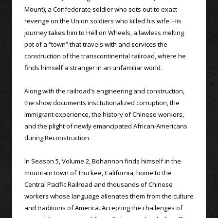
Mount), a Confederate soldier who sets out to exact
revenge on the Union soldiers who killed his wife. His
journey takes him to Hell on Wheels, a lawless melting
pot of a “town” that travels with and services the
construction of the transcontinental railroad, where he
finds himself a stranger in an unfamiliar world.
Along with the railroad’s engineering and construction,
the show documents institutionalized corruption, the
immigrant experience, the history of Chinese workers,
and the plight of newly emancipated African-Americans
during Reconstruction.
In Season 5, Volume 2, Bohannon finds himself in the
mountain town of Truckee, California, home to the
Central Pacific Railroad and thousands of Chinese
workers whose language alienates them from the culture
and traditions of America. Accepting the challenges of