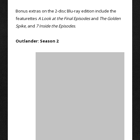
Bonus extras on the 2-disc Blu-ray edition include the
featurettes
A Look at the Final Episodes
and
The Golden
Spike
, and
7 Inside the Episodes
.
Outlander: Season 2