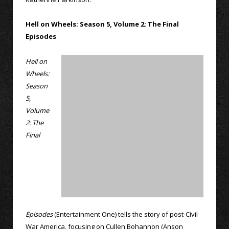
Hell on Wheels: Season 5, Volume 2: The Final
Episodes
Hell on
Wheels:
Season
5,
Volume
2: The
Final
Episodes
(Entertainment One) tells the story of post-Civil
War America, focusing on Cullen Bohannon (Anson