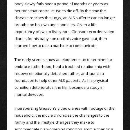
body slowly fails over a period of months or years as
neurons that control muscles die off. By the time the
disease reaches the lungs, an ALS sufferer can no longer
breathe on his own and soon dies. Given a life
expectancy of two to five years, Gleason recorded video
diaries for his baby son until his voice gave out, then
learned how to use a machine to communicate.
The early scenes show an eloquent man determined to
embrace fatherhood, heal a troubled relationship with
his own emotionally detached father, and launch a
foundation to help other ALS patients. As his physical
condition deteriorates, the film becomes a study in
marital devotion.
Interspersing Gleason’s video diaries with footage of the
household, the movie chronicles the challenges to the
family and the lifestyle changes they make to
accommodate his worsening condition. From a changing