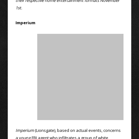
their respective home entertainment formats November
1st.
Imperium
Imperium
(Lionsgate), based on actual events, concerns
a young FBI agent who infiltrates a group of white