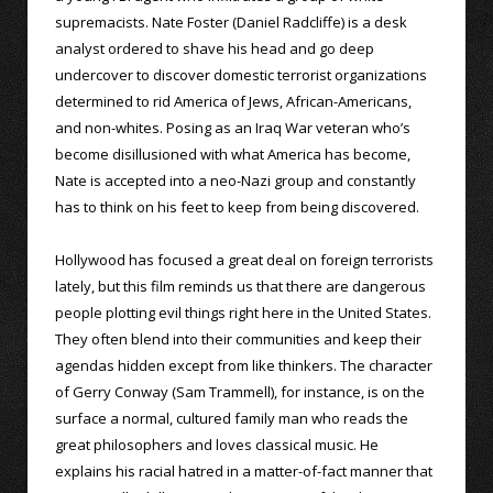
supremacists. Nate Foster (Daniel Radcliffe) is a desk
analyst ordered to shave his head and go deep
undercover to discover domestic terrorist organizations
determined to rid America of Jews, African-Americans,
and non-whites. Posing as an Iraq War veteran who’s
become disillusioned with what America has become,
Nate is accepted into a neo-Nazi group and constantly
has to think on his feet to keep from being discovered.
Hollywood has focused a great deal on foreign terrorists
lately, but this film reminds us that there are dangerous
people plotting evil things right here in the United States.
They often blend into their communities and keep their
agendas hidden except from like thinkers. The character
of Gerry Conway (Sam Trammell), for instance, is on the
surface a normal, cultured family man who reads the
great philosophers and loves classical music. He
explains his racial hatred in a matter-of-fact manner that