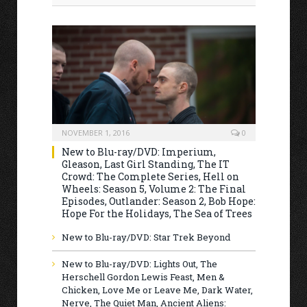
NOVEMBER 1, 2016
0
New to Blu-ray/DVD: Imperium,
Gleason, Last Girl Standing, The IT
Crowd: The Complete Series, Hell on
Wheels: Season 5, Volume 2: The Final
Episodes, Outlander: Season 2, Bob Hope:
Hope For the Holidays, The Sea of Trees
New to Blu-ray/DVD: Star Trek Beyond
New to Blu-ray/DVD: Lights Out, The
Herschell Gordon Lewis Feast, Men &
Chicken, Love Me or Leave Me, Dark Water,
Nerve, The Quiet Man, Ancient Aliens: