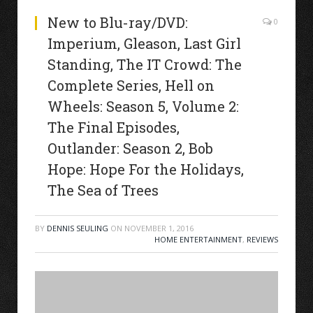
New to Blu-ray/DVD:
0
Imperium, Gleason, Last Girl
Standing, The IT Crowd: The
Complete Series, Hell on
Wheels: Season 5, Volume 2:
The Final Episodes,
Outlander: Season 2, Bob
Hope: Hope For the Holidays,
The Sea of Trees
BY
DENNIS SEULING
ON
NOVEMBER 1, 2016
HOME ENTERTAINMENT
,
REVIEWS