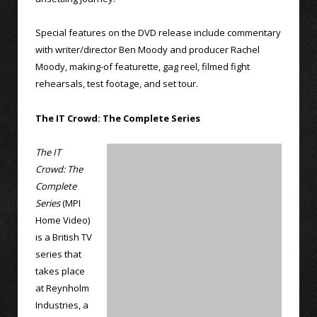
Special features on the DVD release include commentary
with writer/director Ben Moody and producer Rachel
Moody, making-of featurette, gag reel, filmed fight
rehearsals, test footage, and set tour.
The IT Crowd: The Complete Series
The IT
Crowd: The
Complete
Series
(MPI
Home Video)
is a British TV
series that
takes place
at Reynholm
Industries, a