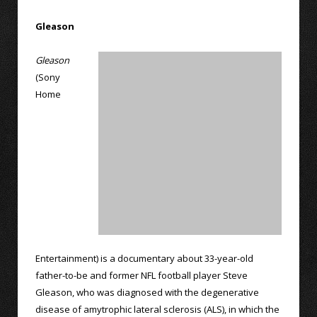
Gleason
Gleason
(Sony
Home
Entertainment) is a documentary about 33-year-old
father-to-be and former NFL football player Steve
Gleason, who was diagnosed with the degenerative
disease of amytrophic lateral sclerosis (ALS), in which the