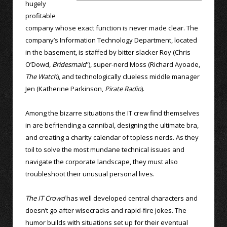
hugely
profitable
company whose exact function is never made clear. The
company’s Information Technology Department, located
in the basement, is staffed by bitter slacker Roy (Chris
O’Dowd,
Bridesmaid
”), super-nerd Moss (Richard Ayoade,
The Watch
), and technologically clueless middle manager
Jen (Katherine Parkinson,
Pirate Radio
).
Among the bizarre situations the IT crew find themselves
in are befriending a cannibal, designing the ultimate bra,
and creating a charity calendar of topless nerds. As they
toil to solve the most mundane technical issues and
navigate the corporate landscape, they must also
troubleshoot their unusual personal lives.
The IT Crowd
has well developed central characters and
doesn’t go after wisecracks and rapid-fire jokes. The
humor builds with situations set up for their eventual