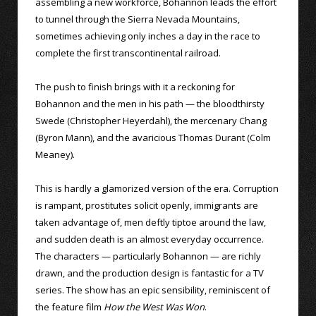
assembling a new workforce, Bohannon leads the effort
to tunnel through the Sierra Nevada Mountains,
sometimes achieving only inches a day in the race to
complete the first transcontinental railroad.
The push to finish brings with it a reckoning for
Bohannon and the men in his path — the bloodthirsty
Swede (Christopher Heyerdahl), the mercenary Chang
(Byron Mann), and the avaricious Thomas Durant (Colm
Meaney).
This is hardly a glamorized version of the era. Corruption
is rampant, prostitutes solicit openly, immigrants are
taken advantage of, men deftly tiptoe around the law,
and sudden death is an almost everyday occurrence.
The characters — particularly Bohannon — are richly
drawn, and the production design is fantastic for a TV
series. The show has an epic sensibility, reminiscent of
the feature film
How the West Was Won
.