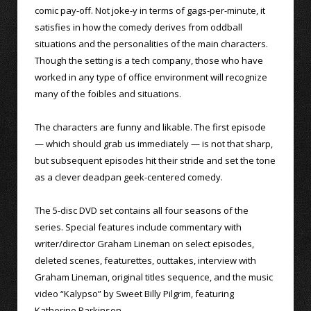
comic pay-off. Not joke-y in terms of gags-per-minute, it
satisfies in how the comedy derives from oddball
situations and the personalities of the main characters.
Though the setting is a tech company, those who have
worked in any type of office environment will recognize
many of the foibles and situations.
The characters are funny and likable. The first episode
— which should grab us immediately — is not that sharp,
but subsequent episodes hit their stride and set the tone
as a clever deadpan geek-centered comedy.
The 5-disc DVD set contains all four seasons of the
series. Special features include commentary with
writer/director Graham Lineman on select episodes,
deleted scenes, featurettes, outtakes, interview with
Graham Lineman, original titles sequence, and the music
video “Kalypso” by Sweet Billy Pilgrim, featuring
Katherine Parkinson.