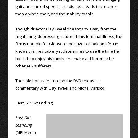
gait and slurred speech, the disease leads to crutches,
then a wheelchair, and the inability to talk.
Though director Clay Tweel doesn’t shy away from the
frightening, depressing nature of this terminal illness, the
film is notable for Gleason’s positive outlook on life. He
knows the inevitable, yet determines to use the time he
has left to enjoy his family and make a difference for
other ALS sufferers.
The sole bonus feature on the DVD release is
commentary with Clay Tweel and Michel Varisco.
Last Girl Standing
Last Girl
Standing
(MPI Media