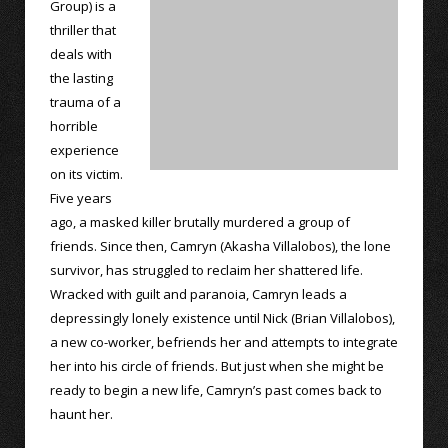
Group) is a
thriller that
deals with
the lasting
trauma of a
horrible
experience
on its victim.
Five years
ago, a masked killer brutally murdered a group of
friends. Since then, Camryn (Akasha Villalobos), the lone
survivor, has struggled to reclaim her shattered life.
Wracked with guilt and paranoia, Camryn leads a
depressingly lonely existence until Nick (Brian Villalobos),
a new co-worker, befriends her and attempts to integrate
her into his circle of friends. But just when she might be
ready to begin a new life, Camryn’s past comes back to
haunt her.