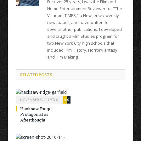
For over 25 years, I was the Film and
Home Entertainment Reviewer for "The
Villadom TIMES," a New Jersey weekly
newspaper, and have written for
several other publications. I developed
and taught a Film Studies program for
two New York City high schools that
included Film History, Horror/Fantasy,
and Film Making.
RELATED POSTS
NOVEMBER 3, 2016
0
5.0
Hacksaw Ridge:
Protagonist as
Afterthought