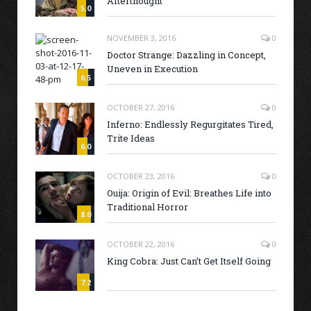
Afterthought
5.0
NOVEMBER 3, 2016
0
Doctor Strange: Dazzling in Concept,
Uneven in Execution
6.5
OCTOBER 27, 2016
0
Inferno: Endlessly Regurgitates Tired,
Trite Ideas
6.0
OCTOBER 23, 2016
0
Ouija: Origin of Evil: Breathes Life into
Traditional Horror
8.0
OCTOBER 22, 2016
0
King Cobra: Just Can’t Get Itself Going
7.2