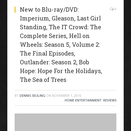
New to Blu-ray/DVD:
0
Imperium, Gleason, Last Girl
Standing, The IT Crowd: The
Complete Series, Hell on
Wheels: Season 5, Volume 2:
The Final Episodes,
Outlander: Season 2, Bob
Hope: Hope For the Holidays,
The Sea of Trees
BY
DENNIS SEULING
ON
NOVEMBER 1, 2016
HOME ENTERTAINMENT
,
REVIEWS