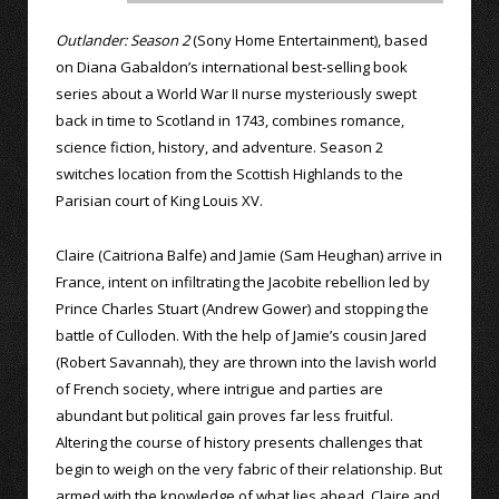
Outlander: Season 2
(Sony Home Entertainment), based
on Diana Gabaldon’s international best-selling book
series about a World War II nurse mysteriously swept
back in time to Scotland in 1743, combines romance,
science fiction, history, and adventure. Season 2
switches location from the Scottish Highlands to the
Parisian court of King Louis XV.
Claire (Caitriona Balfe) and Jamie (Sam Heughan) arrive in
France, intent on infiltrating the Jacobite rebellion led by
Prince Charles Stuart (Andrew Gower) and stopping the
battle of Culloden. With the help of Jamie’s cousin Jared
(Robert Savannah), they are thrown into the lavish world
of French society, where intrigue and parties are
abundant but political gain proves far less fruitful.
Altering the course of history presents challenges that
begin to weigh on the very fabric of their relationship. But
armed with the knowledge of what lies ahead, Claire and