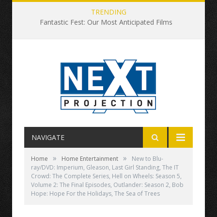
TRENDING
Fantastic Fest: Our Most Anticipated Films
NAVIGATE
»
»
Home
Home Entertainment
New to Blu-
ray/DVD: Imperium, Gleason, Last Girl Standing, The IT
Crowd: The Complete Series, Hell on Wheels: Season 5,
Volume 2: The Final Episodes, Outlander: Season 2, Bob
Hope: Hope For the Holidays, The Sea of Trees