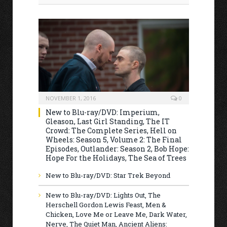
NOVEMBER 1, 2016
0
New to Blu-ray/DVD: Imperium,
Gleason, Last Girl Standing, The IT
Crowd: The Complete Series, Hell on
Wheels: Season 5, Volume 2: The Final
Episodes, Outlander: Season 2, Bob Hope:
Hope For the Holidays, The Sea of Trees
New to Blu-ray/DVD: Star Trek Beyond
New to Blu-ray/DVD: Lights Out, The
Herschell Gordon Lewis Feast, Men &
Chicken, Love Me or Leave Me, Dark Water,
Nerve, The Quiet Man, Ancient Aliens: