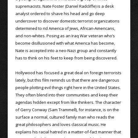
supremacists. Nate Foster (Daniel Radcliffe) is a desk
analyst ordered to shave his head and go deep
undercover to discover domestic terrorist organizations
determined to rid America of Jews, African-Americans,
and non-whites. Posing as an Iraq War veteran who’s
become disillusioned with what America has become,
Nate is accepted into a neo-Nazi group and constantly
has to think on his feet to keep from being discovered.
Hollywood has focused a great deal on foreign terrorists
lately, but this film reminds us that there are dangerous
people plotting evil things right here in the United States.
They often blend into their communities and keep their
agendas hidden except from like thinkers. The character
of Gerry Conway (Sam Trammell), for instance, is on the
surface a normal, cultured family man who reads the
great philosophers and loves classical music. He
explains his racial hatred in a matter-of-fact manner that