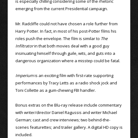
is especially chilling considering some of the rhetoric
emerging from the current Presidential campaign.
Mr. Radcliffe could not have chosen a role further from
Harry Potter. In fact, in most of his post-Potter films his
roles push the envelope. The film is similar to
The
Infiltrator
in that both movies deal with a good guy
insinuating himself through guile, wits, and guts into a
dangerous organization where a misstep could be fatal.
Imperium
is an exciting film with first-rate supporting
performances by Tracy Letts as a radio shock jock and
Toni Collette as a gum-chewing FBI handler.
Bonus extras on the Blu-ray release include commentary
with writer/director Daniel Ragussis and writer Michael
German; cast and crew interviews; two behind-the-
scenes featurettes; and trailer gallery. A digital HD copy is
included.