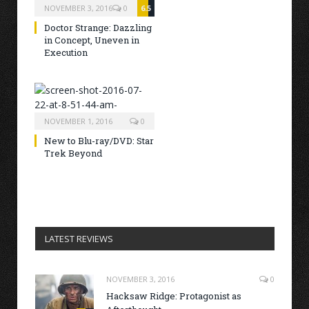
NOVEMBER 3, 2016
0
6.5
Doctor Strange: Dazzling
in Concept, Uneven in
Execution
NOVEMBER 1, 2016
0
New to Blu-ray/DVD: Star
Trek Beyond
LATEST REVIEWS
NOVEMBER 3, 2016
0
Hacksaw Ridge: Protagonist as