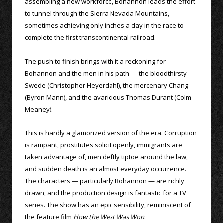
assembling a new workforce, Bohannon leads the effort
to tunnel through the Sierra Nevada Mountains,
sometimes achieving only inches a day in the race to
complete the first transcontinental railroad.
The push to finish brings with it a reckoning for
Bohannon and the men in his path — the bloodthirsty
Swede (Christopher Heyerdahl), the mercenary Chang
(Byron Mann), and the avaricious Thomas Durant (Colm
Meaney).
This is hardly a glamorized version of the era. Corruption
is rampant, prostitutes solicit openly, immigrants are
taken advantage of, men deftly tiptoe around the law,
and sudden death is an almost everyday occurrence.
The characters — particularly Bohannon — are richly
drawn, and the production design is fantastic for a TV
series. The show has an epic sensibility, reminiscent of
the feature film
How the West Was Won
.