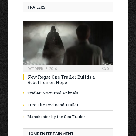
TRAILERS
OCTOBER 13, 2016
0
New Rogue One Trailer Builds a
Rebellion on Hope
Trailer: Nocturnal Animals
Free Fire Red Band Trailer
Manchester by the Sea Trailer
HOME ENTERTAINMENT