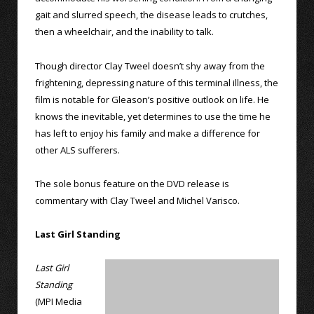
gait and slurred speech, the disease leads to crutches,
then a wheelchair, and the inability to talk.
Though director Clay Tweel doesn’t shy away from the
frightening, depressing nature of this terminal illness, the
film is notable for Gleason’s positive outlook on life. He
knows the inevitable, yet determines to use the time he
has left to enjoy his family and make a difference for
other ALS sufferers.
The sole bonus feature on the DVD release is
commentary with Clay Tweel and Michel Varisco.
Last Girl Standing
Last Girl
Standing
(MPI Media