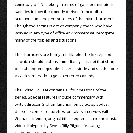
comic pay-off. Not joke-y in terms of gags-per-minute, it
satisfies in how the comedy derives from oddball
situations and the personalities of the main characters.
Though the setting is a tech company, those who have
worked in any type of office environment will recognize
many of the foibles and situations.
The characters are funny and likable. The first episode
— which should grab us immediately — is not that sharp,
but subsequent episodes hit their stride and set the tone
as a clever deadpan geek-centered comedy.
The 5-disc DVD set contains all four seasons of the
series. Special features include commentary with
writer/director Graham Lineman on select episodes,
deleted scenes, featurettes, outtakes, interview with
Graham Lineman, original titles sequence, and the music
video “Kalypso” by Sweet Billy Pilgrim, featuring
Katherine Parkinson.