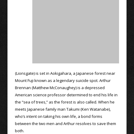
(Lionsgate) is set in Aokigahara, a Japanese forest near
Mount Fuji known as a legendary suicide spot. Arthur
Brennan (Matthew McConaughey) is a depressed
American science professor determined to end his life in
the “sea of trees,” as the forest is also called. When he
meets Japanese family man Takumi (Ken Watanabe),
who’s intent on taking his own life, a bond forms
between the two men and Arthur resolves to save them
both.