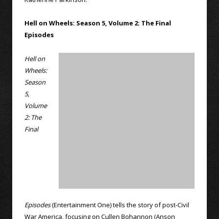
Hell on Wheels: Season 5, Volume 2: The Final
Episodes
Hell on
Wheels:
Season
5,
Volume
2: The
Final
Episodes
(Entertainment One) tells the story of post-Civil
War America, focusing on Cullen Bohannon (Anson