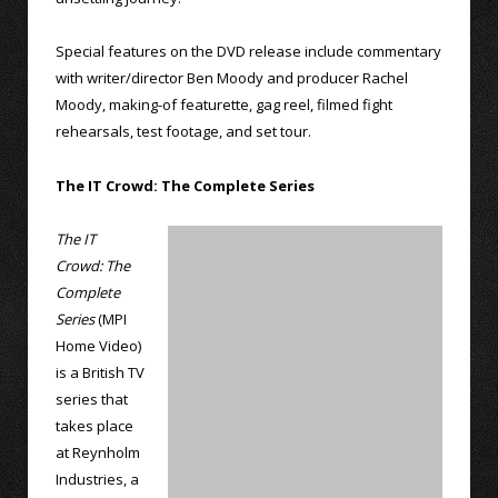
Special features on the DVD release include commentary
with writer/director Ben Moody and producer Rachel
Moody, making-of featurette, gag reel, filmed fight
rehearsals, test footage, and set tour.
The IT Crowd: The Complete Series
The IT
Crowd: The
Complete
Series
(MPI
Home Video)
is a British TV
series that
takes place
at Reynholm
Industries, a