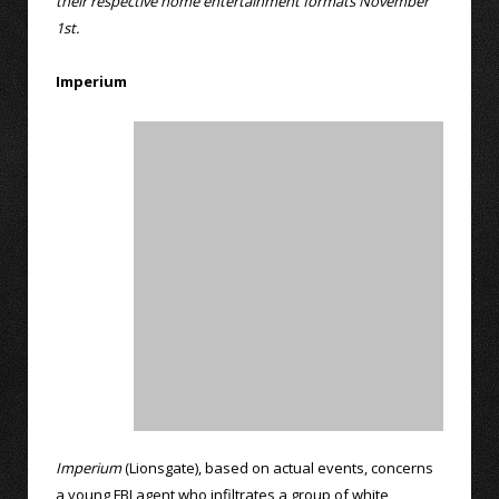
their respective home entertainment formats November
1st.
Imperium
Imperium
(Lionsgate), based on actual events, concerns
a young FBI agent who infiltrates a group of white