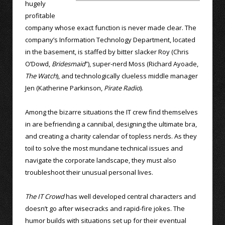
hugely
profitable
company whose exact function is never made clear. The
company’s Information Technology Department, located
in the basement, is staffed by bitter slacker Roy (Chris
O’Dowd,
Bridesmaid
”), super-nerd Moss (Richard Ayoade,
The Watch
), and technologically clueless middle manager
Jen (Katherine Parkinson,
Pirate Radio
).
Among the bizarre situations the IT crew find themselves
in are befriending a cannibal, designing the ultimate bra,
and creating a charity calendar of topless nerds. As they
toil to solve the most mundane technical issues and
navigate the corporate landscape, they must also
troubleshoot their unusual personal lives.
The IT Crowd
has well developed central characters and
doesn’t go after wisecracks and rapid-fire jokes. The
humor builds with situations set up for their eventual