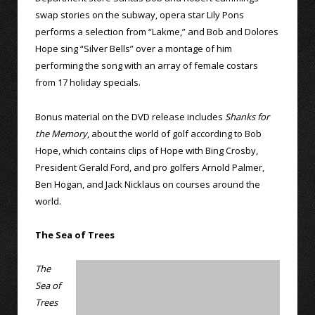
swap stories on the subway, opera star Lily Pons
performs a selection from “Lakme,” and Bob and Dolores
Hope sing “Silver Bells” over a montage of him
performing the song with an array of female costars
from 17 holiday specials.
Bonus material on the DVD release includes
Shanks for
the Memory
, about the world of golf according to Bob
Hope, which contains clips of Hope with Bing Crosby,
President Gerald Ford, and pro golfers Arnold Palmer,
Ben Hogan, and Jack Nicklaus on courses around the
world.
The Sea of Trees
The
Sea of
Trees