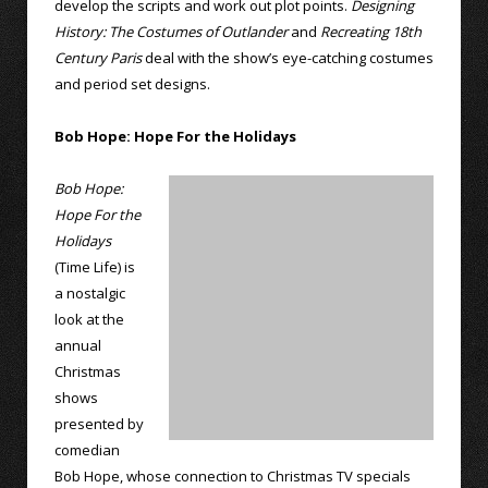
develop the scripts and work out plot points.
Designing
History: The Costumes of Outlander
and
Recreating 18th
Century Paris
deal with the show’s eye-catching costumes
and period set designs.
Bob Hope: Hope For the Holidays
Bob Hope:
Hope For the
Holidays
(Time Life) is
a nostalgic
look at the
annual
Christmas
shows
presented by
comedian
Bob Hope, whose connection to Christmas TV specials