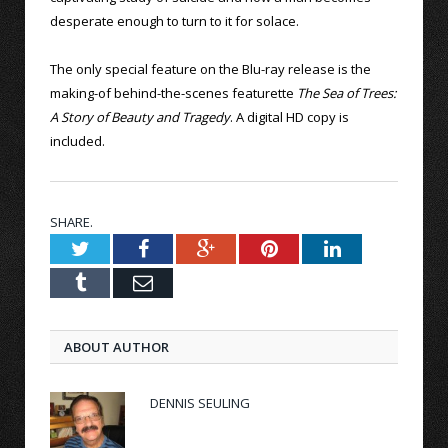
desperate enough to turn to it for solace.
The only special feature on the Blu-ray release is the
making-of behind-the-scenes featurette
The Sea of Trees:
A Story of Beauty and Tragedy
. A digital HD copy is
included.
SHARE.
Twitter
Facebook
Google+
Pinterest
LinkedIn
Tumblr
Email
ABOUT AUTHOR
DENNIS SEULING