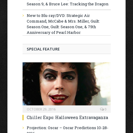
Season 9, & Bruce Lee: Tracking the Dragon
New to Blu-ray/DVD: Strategic Air
Command, McCabe & Mrs. Miller, Guilt:
Season One, Guilt: Season One, & 75th
Anniversary of Pearl Harbor
SPECIAL FEATURE
OCTOBER 29, 2016
0
Chiller Expo: Halloween Extravaganza
Projection: Oscar – Oscar Predictions 10-28-