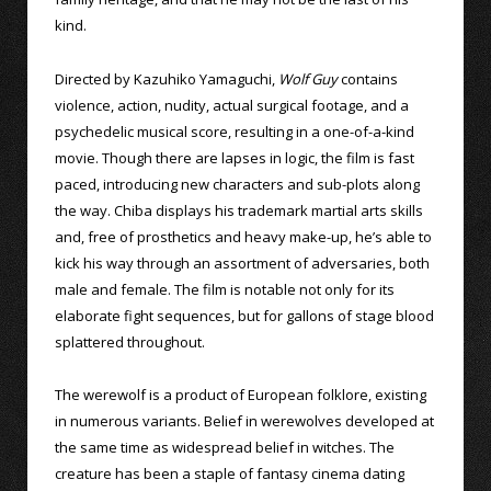
kind.
Directed by Kazuhiko Yamaguchi,
Wolf Guy
contains
violence, action, nudity, actual surgical footage, and a
psychedelic musical score, resulting in a one-of-a-kind
movie. Though there are lapses in logic, the film is fast
paced, introducing new characters and sub-plots along
the way. Chiba displays his trademark martial arts skills
and, free of prosthetics and heavy make-up, he’s able to
kick his way through an assortment of adversaries, both
male and female. The film is notable not only for its
elaborate fight sequences, but for gallons of stage blood
splattered throughout.
The werewolf is a product of European folklore, existing
in numerous variants. Belief in werewolves developed at
the same time as widespread belief in witches. The
creature has been a staple of fantasy cinema dating