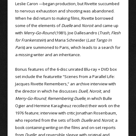
Leslie Caron —began production, but Rivette succumbed
to nervous exhaustion and shooting was abandoned.
When he did return to making films, Rivette borrowed
some of the elements of
Duelle
and
Noroit
and came up
with
Merry-Go-Round
(1981). Joe Dallesandro (
Trash
,
Flesh
for Frankenstein
) and Maria Schneider (
Last Tango In
Paris
) are summoned to Paris, which leads to a search for
a missing writer and an inheritance.
Bonus features of the 6-disc unrated Blu-ray + DVD box
set include the featurette “Scenes From a Parallel Life:
Jacques Rivette Remembers,” an archive interview with
the director in which he discusses
Duell
,
Noroit
, and
Merry-Go-Round
;
Remembering Duelle
, in which Bulle
Ogier and Hermine Karagheuz recollect their work on the
1976 feature; interview with critic Jonathan Rosenbaum,
who reported from the sets of both
Duelle
and
Noroit
; a
book containing writing on the films and on-set reports
from
Duelle
; and reversible sleeve with original and