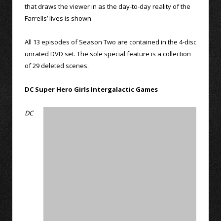
that draws the viewer in as the day-to-day reality of the
Farrells’ lives is shown.
All 13 episodes of Season Two are contained in the 4-disc
unrated DVD set. The sole special feature is a collection
of 29 deleted scenes.
DC Super Hero Girls Intergalactic Games
DC