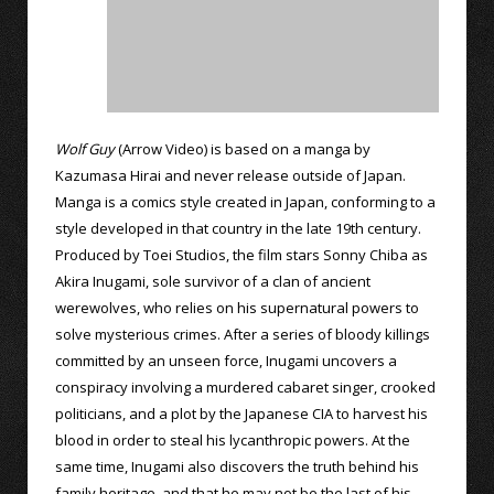
Wolf Guy
(Arrow Video) is based on a manga by
Kazumasa Hirai and never release outside of Japan.
Manga is a comics style created in Japan, conforming to a
style developed in that country in the late 19th century.
Produced by Toei Studios, the film stars Sonny Chiba as
Akira Inugami, sole survivor of a clan of ancient
werewolves, who relies on his supernatural powers to
solve mysterious crimes. After a series of bloody killings
committed by an unseen force, Inugami uncovers a
conspiracy involving a murdered cabaret singer, crooked
politicians, and a plot by the Japanese CIA to harvest his
blood in order to steal his lycanthropic powers. At the
same time, Inugami also discovers the truth behind his
family heritage, and that he may not be the last of his