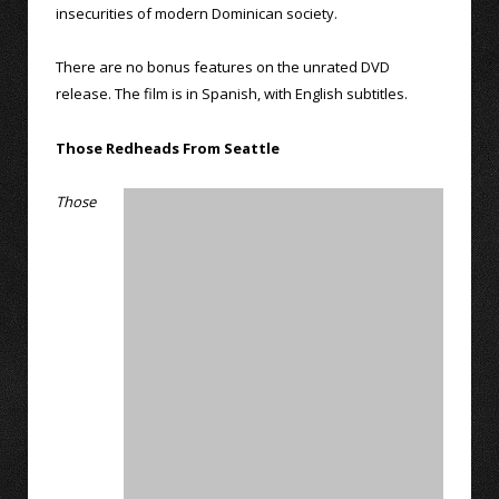
insecurities of modern Dominican society.
There are no bonus features on the unrated DVD
release. The film is in Spanish, with English subtitles.
Those Redheads From Seattle
Those