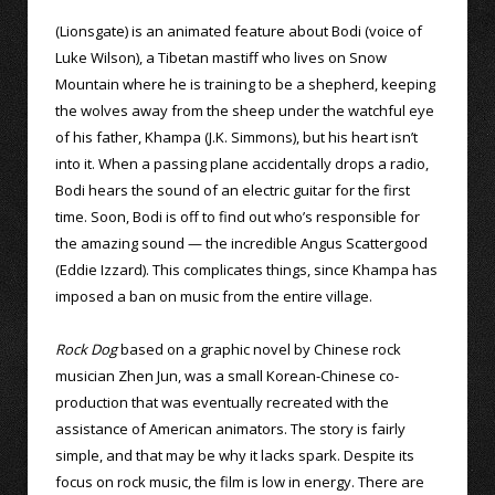
(Lionsgate) is an animated feature about Bodi (voice of
Luke Wilson), a Tibetan mastiff who lives on Snow
Mountain where he is training to be a shepherd, keeping
the wolves away from the sheep under the watchful eye
of his father, Khampa (J.K. Simmons), but his heart isn’t
into it. When a passing plane accidentally drops a radio,
Bodi hears the sound of an electric guitar for the first
time. Soon, Bodi is off to find out who’s responsible for
the amazing sound — the incredible Angus Scattergood
(Eddie Izzard). This complicates things, since Khampa has
imposed a ban on music from the entire village.
Rock Dog
based on a graphic novel by Chinese rock
musician Zhen Jun, was a small Korean-Chinese co-
production that was eventually recreated with the
assistance of American animators. The story is fairly
simple, and that may be why it lacks spark. Despite its
focus on rock music, the film is low in energy. There are