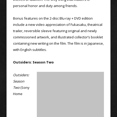
personal honor and duty among friends.
Bonus features on the 2-disc Blu-ray + DVD edition
include a new video appreciation of Fukasaku, theatrical
trailer, reversible sleeve featuring original and newly
commissioned artwork, and illustrated collector’s booklet
containing new writing on the film. The film is in Japanese,
with English subtitles.
Outsiders: Season Two
Outsiders:
Season
Two
(Sony
Home