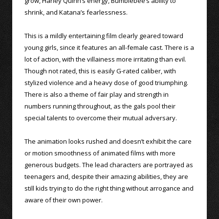
grow, Harley Quinn’s energy, Bumblebee’s ability to
shrink, and Katana’s fearlessness.
This is a mildly entertaining film clearly geared toward
young girls, since it features an all-female cast. There is a
lot of action, with the villainess more irritating than evil.
Though not rated, this is easily G-rated caliber, with
stylized violence and a heavy dose of good triumphing.
There is also a theme of fair play and strength in
numbers running throughout, as the gals pool their
special talents to overcome their mutual adversary.
The animation looks rushed and doesn’t exhibit the care
or motion smoothness of animated films with more
generous budgets. The lead characters are portrayed as
teenagers and, despite their amazing abilities, they are
still kids trying to do the right thing without arrogance and
aware of their own power.