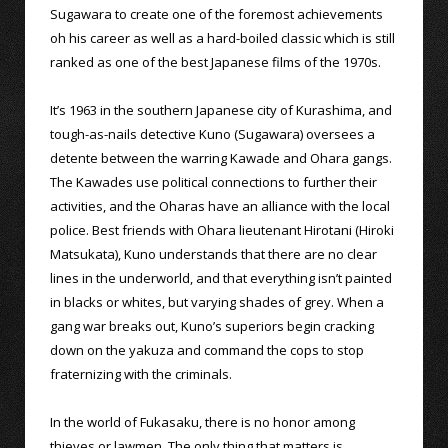
Sugawara to create one of the foremost achievements
oh his career as well as a hard-boiled classic which is still
ranked as one of the best Japanese films of the 1970s.
It’s 1963 in the southern Japanese city of Kurashima, and
tough-as-nails detective Kuno (Sugawara) oversees a
detente between the warring Kawade and Ohara gangs.
The Kawades use political connections to further their
activities, and the Oharas have an alliance with the local
police. Best friends with Ohara lieutenant Hirotani (Hiroki
Matsukata), Kuno understands that there are no clear
lines in the underworld, and that everything isn’t painted
in blacks or whites, but varying shades of grey. When a
gang war breaks out, Kuno’s superiors begin cracking
down on the yakuza and command the cops to stop
fraternizing with the criminals.
In the world of Fukasaku, there is no honor among
thieves or lawmen. The only thing that matters is