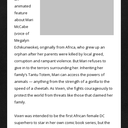
animated
feature
about Mari
McCabe
(voice of
Megalyn
Echikunwoke), originally from Africa, who grew up an
orphan after her parents were killed by local greed,
corruption and rampant violence. But Mari refuses to
give in to the terrors surrounding her. Inheriting her
family’s Tantu Totem, Mari can access the powers of
animals — anything from the strength of a gorilla to the
speed of a cheetah. As Vixen, she fights courageously to
protect the world from threats like those that claimed her
family.
Vixen was intended to be the first African female DC
superhero to star in her own comic book series, but the