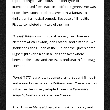
representing the ambitious four-part cycle of
interconnected films, each in a different genre. One was
to be a love story, another a Western, a fantastical
thriller, and a musical comedy. Because of ill health,
Rivette completed only two of the films.
Duelle
(1976) is a mythological fantasy that channels
elements of Val Lewton, Jean Cocteau and film noir. Two
goddesses, the Queen of the Sun and the Queen of the
Night, fight over a man in a Paris set somewhere
between the 1930s and the 1970s and search for a magic
diamond.
Noroit
(1976) is a pirate revenge drama, set and filmed in
and around a castle on the Brittany coast. There is a play
within the film loosely adapted from
The Revenger’s
Tragedy, Noroit
stars Geraldine Chaplin.
A third film —
Marie et Julien
, starring Albert Finney and