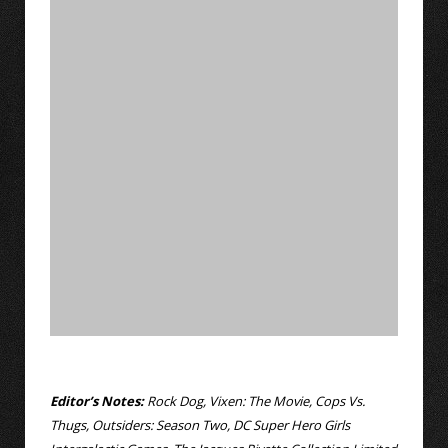
Editor’s Notes:
Rock Dog, Vixen: The Movie, Cops Vs.
Thugs, Outsiders: Season Two, DC Super Hero Girls