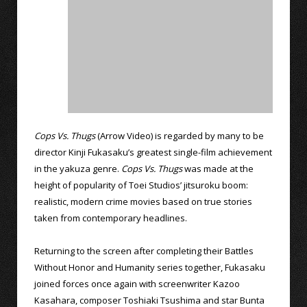
Cops Vs. Thugs
(Arrow Video) is regarded by many to be
director Kinji Fukasaku’s greatest single-film achievement
in the yakuza genre.
Cops Vs. Thugs
was made at the
height of popularity of Toei Studios’ jitsuroku boom:
realistic, modern crime movies based on true stories
taken from contemporary headlines.
Returning to the screen after completing their Battles
Without Honor and Humanity series together, Fukasaku
joined forces once again with screenwriter Kazoo
Kasahara, composer Toshiaki Tsushima and star Bunta