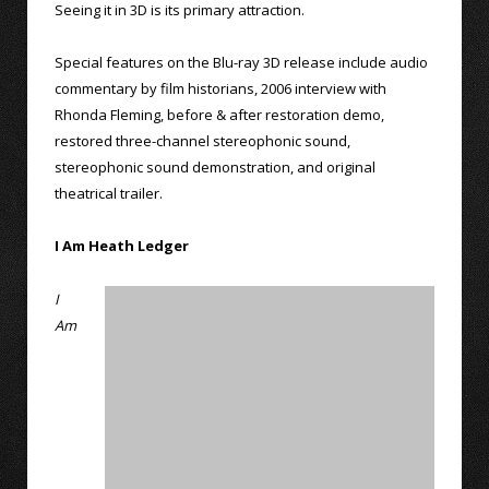
Seeing it in 3D is its primary attraction.
Special features on the Blu-ray 3D release include audio
commentary by film historians, 2006 interview with
Rhonda Fleming, before & after restoration demo,
restored three-channel stereophonic sound,
stereophonic sound demonstration, and original
theatrical trailer.
I Am Heath Ledger
I
Am