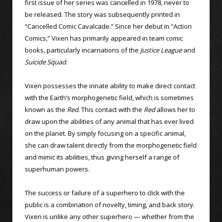
first issue of her series was cancelled in 1978, never to
be released. The story was subsequently printed in
“Cancelled Comic Cavalcade.” Since her debut in “Action
Comics,” Vixen has primarily appeared in team comic
books, particularly incarnations of the
Justice League
and
Suicide Squad
.
Vixen possesses the innate ability to make direct contact
with the Earth’s morphogenetic field, which is sometimes
known as the
Red
. This contact with the
Red
allows her to
draw upon the abilities of any animal that has ever lived
on the planet. By simply focusing on a specific animal,
she can draw talent directly from the morphogenetic field
and mimic its abilities, thus giving herself a range of
superhuman powers.
The success or failure of a superhero to click with the
public is a combination of novelty, timing, and back story.
Vixen is unlike any other superhero — whether from the