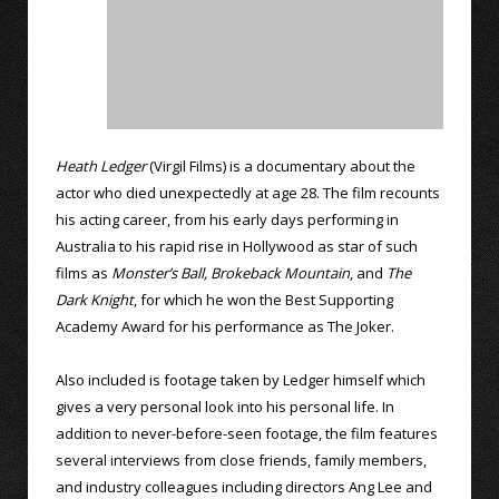
Heath Ledger
(Virgil Films) is a documentary about the
actor who died unexpectedly at age 28. The film recounts
his acting career, from his early days performing in
Australia to his rapid rise in Hollywood as star of such
films as
Monster’s Ball,
Brokeback Mountain
, and
The
Dark Knight
, for which he won the Best Supporting
Academy Award for his performance as The Joker.
Also included is footage taken by Ledger himself which
gives a very personal look into his personal life. In
addition to never-before-seen footage, the film features
several interviews from close friends, family members,
and industry colleagues including directors Ang Lee and