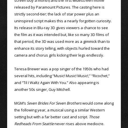
screen buy a month) and the first widescreen movie
released by Paramount Pictures. The casting here is
strictly second-tier; the lack of star power plus an
uninspired script makes this a nearly forgotten curiosity.
Its release in Blu-ray 3D gives viewers a chance to see
the film as it was intended but, like so many 3D films of
that period, the 3D was used more as a gimmick than to
enhance its story telling, with objects hurled toward the
camera and chorus girls kicking their legs endlessly.
Teresa Brewer was a pop singer of the 1950s who had
several hits, including “Music! Music! Music!,” “Ricochet,”
and “Til I Waltz Again With You.” Also appearing is
another 50s singer, Guy Mitchell.
MGM’s
Seven Brides For Seven Brothers
would come along
the following year, a musical using a similar Western
setting but with a far better cast and script.
Those
Redheads From Seattle
never rises above mediocre.