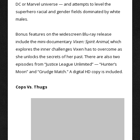
DC or Marvel universe — and attempts to level the
superhero racial and gender fields dominated by white
males.
Bonus features on the widescreen Blu-ray release
include the mini-documentary
Vixen: Spirit Animal
, which
explores the inner challenges Vixen has to overcome as
she unlocks the secrets of her past. There are also two
episodes from “Justice League Unlimited” — “Hunter’s
Moon” and “Grudge Match.” A digital HD copy is included.
Cops Vs. Thugs