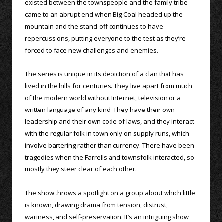
existed between the townspeople and the family tribe
came to an abrupt end when Big Coal headed up the
mountain and the stand-off continues to have
repercussions, putting everyone to the test as they’re
forced to face new challenges and enemies.
The series is unique in its depiction of a clan that has
lived in the hills for centuries. They live apart from much
of the modern world without Internet, television or a
written language of any kind. They have their own
leadership and their own code of laws, and they interact
with the regular folk in town only on supply runs, which
involve bartering rather than currency. There have been
tragedies when the Farrells and townsfolk interacted, so
mostly they steer clear of each other.
The show throws a spotlight on a group about which little
is known, drawing drama from tension, distrust,
wariness, and self-preservation. It’s an intriguing show