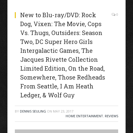
New to Blu-ray/DVD: Rock
0
Dog, Vixen: The Movie, Cops
Vs. Thugs, Outsiders: Season
Two, DC Super Hero Girls
Intergalactic Games, The
Jacques Rivette Collection
Limited Edition, On the Road,
Somewhere, Those Redheads
From Seattle, I Am Heath
Ledger, & Wolf Guy
BY
DENNIS SEULING
ON
MAY 23, 2017
HOME ENTERTAINMENT
,
REVIEWS