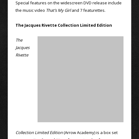
Special features on the widescreen DVD release include
the music video
That’s My Girl
and 7 featurettes.
The Jacques Rivette Collection Limited Edition
The
Jacques
Rivette
Collection Limited Edition
(Arrow Academy) is a box set