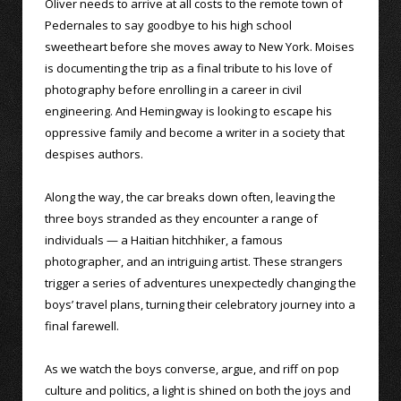
Oliver needs to arrive at all costs to the remote town of
Pedernales to say goodbye to his high school
sweetheart before she moves away to New York. Moises
is documenting the trip as a final tribute to his love of
photography before enrolling in a career in civil
engineering. And Hemingway is looking to escape his
oppressive family and become a writer in a society that
despises authors.
Along the way, the car breaks down often, leaving the
three boys stranded as they encounter a range of
individuals — a Haitian hitchhiker, a famous
photographer, and an intriguing artist. These strangers
trigger a series of adventures unexpectedly changing the
boys’ travel plans, turning their celebratory journey into a
final farewell.
As we watch the boys converse, argue, and riff on pop
culture and politics, a light is shined on both the joys and