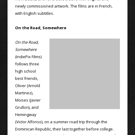
newly commissioned artwork. The films are in French,
with English subtitles.
On the Road, Somewhere
On the Road,
Somewhere
(IndiePix Films)
follows three
high school
best friends,
Oliver (Arnold
Martinez),
Moises (Javier
Grullon), and
Hemingway
(Victor Alfonso), on a summer road trip through the
Dominican Republic, their last together before college.