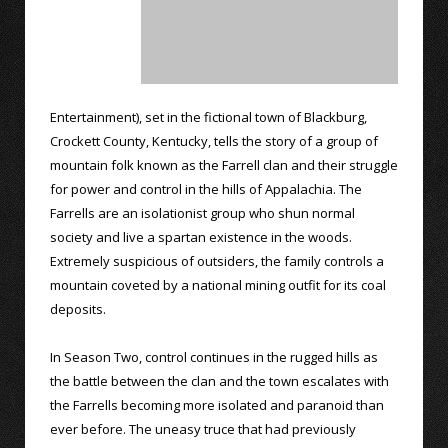
Entertainment), set in the fictional town of Blackburg,
Crockett County, Kentucky, tells the story of a group of
mountain folk known as the Farrell clan and their struggle
for power and control in the hills of Appalachia. The
Farrells are an isolationist group who shun normal
society and live a spartan existence in the woods.
Extremely suspicious of outsiders, the family controls a
mountain coveted by a national mining outfit for its coal
deposits.
In Season Two, control continues in the rugged hills as
the battle between the clan and the town escalates with
the Farrells becoming more isolated and paranoid than
ever before. The uneasy truce that had previously