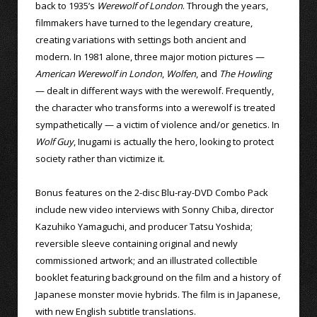
back to 1935’s
Werewolf of London
. Through the years,
filmmakers have turned to the legendary creature,
creating variations with settings both ancient and
modern. In 1981 alone, three major motion pictures —
American Werewolf in London
,
Wolfen
, and
The Howling
— dealt in different ways with the werewolf. Frequently,
the character who transforms into a werewolf is treated
sympathetically — a victim of violence and/or genetics. In
Wolf Guy
, Inugami is actually the hero, looking to protect
society rather than victimize it.
Bonus features on the 2-disc Blu-ray-DVD Combo Pack
include new video interviews with Sonny Chiba, director
Kazuhiko Yamaguchi, and producer Tatsu Yoshida;
reversible sleeve containing original and newly
commissioned artwork; and an illustrated collectible
booklet featuring background on the film and a history of
Japanese monster movie hybrids. The film is in Japanese,
with new English subtitle translations.