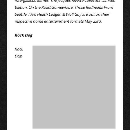
Intergalactic Games, The Jacques Rivette Collection Limited
Edition, On the Road, Somewhere, Those Redheads From
Seattle, I Am Heath Ledger, & Wolf Guy are out on their
respective home entertainment formats May 23rd.
Rock Dog
Rock
Dog