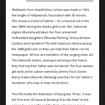
Redheads From Seattle
(Kino Lorber) was made in 1953,
the height of Hollywood’s fascination with 3D movies.
This movie is a kind of hybrid — it’s a musical set in the
late 1800s during the Alaska gold rush. Mrs. Edmonds
(Agnes Moorehead) takes her four unmarried
redheaded daughters (Rhonda Fleming, Teresa Brewer,
Cynthia and Kay Bell of The Bell Sisters) to Alaska during
the 1898 gold rush so they can help their father run his
newspaper. All four are members of the singing sister act
The Edmonds Sisters, and upon arriving in the Yukon,
they find out their father was murdered. The four women
get work at the saloon owned by Johnny Kisco (Gene
Barry). Katie Edmonds (Fleming) searches for her father’s
murderer, who may or may not be Kisco.
This film holds the distinction of being two “firsts,” It was
the first ever 3D musical (beating “Kiss Me Kate” to the