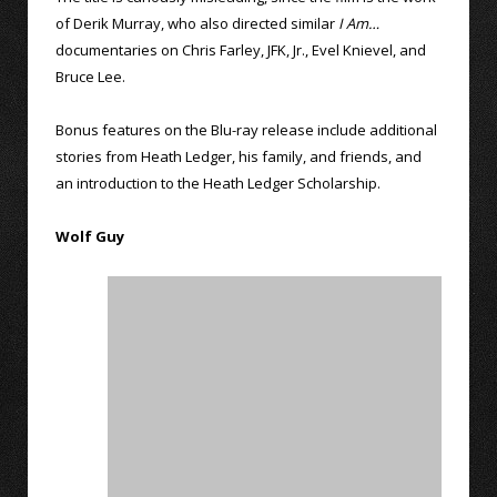
of Derik Murray, who also directed similar
I Am…
documentaries on Chris Farley, JFK, Jr., Evel Knievel, and
Bruce Lee.
Bonus features on the Blu-ray release include additional
stories from Heath Ledger, his family, and friends, and
an introduction to the Heath Ledger Scholarship.
Wolf Guy