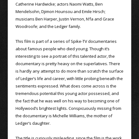
Catherine Hardwicke; actors Naomi Watts, Ben
Mendelsohn, Djimon Hounsou and Emile Hirsch;
musicians Ben Harper, Justin Vernon, N’fa and Grace
Woodroofe; and the Ledger family.
This film is part of a series of Spike-TV documentaries
about famous people who died young. Though it’s
interesting to see a portrait of this talented actor, the
documentary is pretty heavy on the superlatives. There
is hardly any attempt to do more than scratch the surface
of Ledger’s life and career, with little probing beneath the
sentiments expressed. What does come across is the
tremendous potential this young actor possessed, and
the fact that he was well on his way to becoming one of
Hollywood’s brightest lights. Conspicuously missing from
the documentary is Michelle Williams, the mother of
Ledger’s daughter.
The title is curiously misleading, since the film is the work