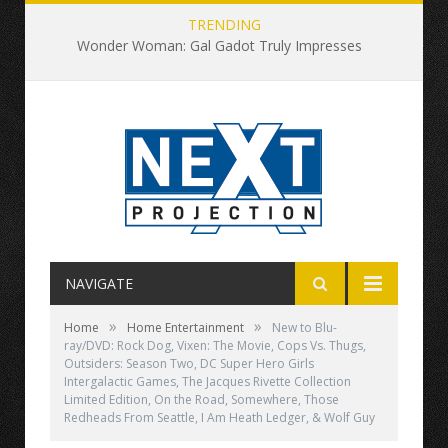
TRENDING
Wonder Woman: Gal Gadot Truly Impresses
NAVIGATE
»
»
Home
Home Entertainment
New to Blu-
ray/DVD: Rock Dog, Vixen: The Movie, Cops Vs. Thugs,
Outsiders: Season Two, DC Super Hero Girls
Intergalactic Games, The Jacques Rivette Collection
Limited Edition, On the Road, Somewhere, Those
Redheads From Seattle, I Am Heath Ledger, & Wolf Guy