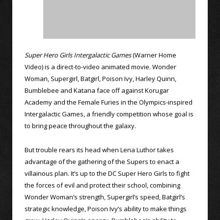
Super Hero Girls Intergalactic Games
(Warner Home
Video) is a direct-to-video animated movie. Wonder
Woman, Supergirl, Batgirl, Poison Ivy, Harley Quinn,
Bumblebee and Katana face off against Korugar
Academy and the Female Furies in the Olympics-inspired
Intergalactic Games, a friendly competition whose goal is
to bring peace throughout the galaxy.
But trouble rears its head when Lena Luthor takes
advantage of the gathering of the Supers to enact a
villainous plan. It’s up to the DC Super Hero Girls to fight
the forces of evil and protect their school, combining
Wonder Woman’s strength, Supergirl’s speed, Batgirl’s
strategic knowledge, Poison Ivy’s ability to make things