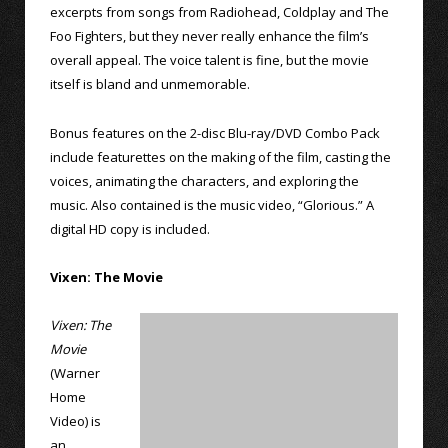
excerpts from songs from Radiohead, Coldplay and The
Foo Fighters, but they never really enhance the film’s
overall appeal. The voice talent is fine, but the movie
itself is bland and unmemorable.
Bonus features on the 2-disc Blu-ray/DVD Combo Pack
include featurettes on the making of the film, casting the
voices, animating the characters, and exploring the
music. Also contained is the music video, “Glorious.” A
digital HD copy is included.
Vixen: The Movie
Vixen: The
Movie
(Warner
Home
Video) is
an