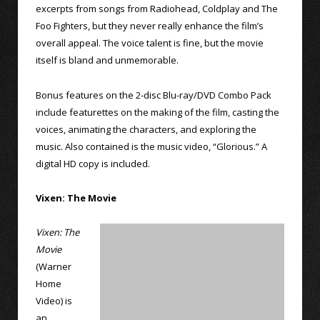
excerpts from songs from Radiohead, Coldplay and The
Foo Fighters, but they never really enhance the film’s
overall appeal. The voice talent is fine, but the movie
itself is bland and unmemorable.
Bonus features on the 2-disc Blu-ray/DVD Combo Pack
include featurettes on the making of the film, casting the
voices, animating the characters, and exploring the
music. Also contained is the music video, “Glorious.” A
digital HD copy is included.
Vixen: The Movie
Vixen: The
Movie
(Warner
Home
Video) is
an