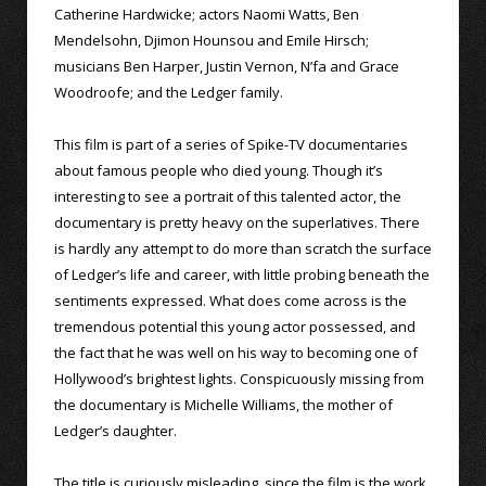
Catherine Hardwicke; actors Naomi Watts, Ben
Mendelsohn, Djimon Hounsou and Emile Hirsch;
musicians Ben Harper, Justin Vernon, N’fa and Grace
Woodroofe; and the Ledger family.
This film is part of a series of Spike-TV documentaries
about famous people who died young. Though it’s
interesting to see a portrait of this talented actor, the
documentary is pretty heavy on the superlatives. There
is hardly any attempt to do more than scratch the surface
of Ledger’s life and career, with little probing beneath the
sentiments expressed. What does come across is the
tremendous potential this young actor possessed, and
the fact that he was well on his way to becoming one of
Hollywood’s brightest lights. Conspicuously missing from
the documentary is Michelle Williams, the mother of
Ledger’s daughter.
The title is curiously misleading, since the film is the work