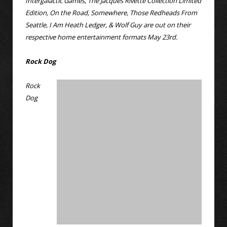
Intergalactic Games, The Jacques Rivette Collection Limited
Edition, On the Road, Somewhere, Those Redheads From
Seattle, I Am Heath Ledger, & Wolf Guy are out on their
respective home entertainment formats May 23rd.
Rock Dog
Rock
Dog