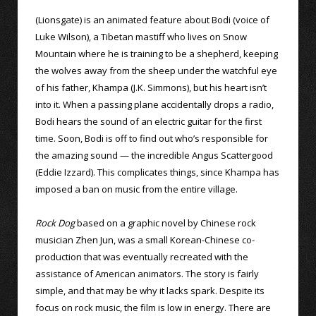
(Lionsgate) is an animated feature about Bodi (voice of
Luke Wilson), a Tibetan mastiff who lives on Snow
Mountain where he is training to be a shepherd, keeping
the wolves away from the sheep under the watchful eye
of his father, Khampa (J.K. Simmons), but his heart isn’t
into it. When a passing plane accidentally drops a radio,
Bodi hears the sound of an electric guitar for the first
time. Soon, Bodi is off to find out who’s responsible for
the amazing sound — the incredible Angus Scattergood
(Eddie Izzard). This complicates things, since Khampa has
imposed a ban on music from the entire village.
Rock Dog
based on a graphic novel by Chinese rock
musician Zhen Jun, was a small Korean-Chinese co-
production that was eventually recreated with the
assistance of American animators. The story is fairly
simple, and that may be why it lacks spark. Despite its
focus on rock music, the film is low in energy. There are