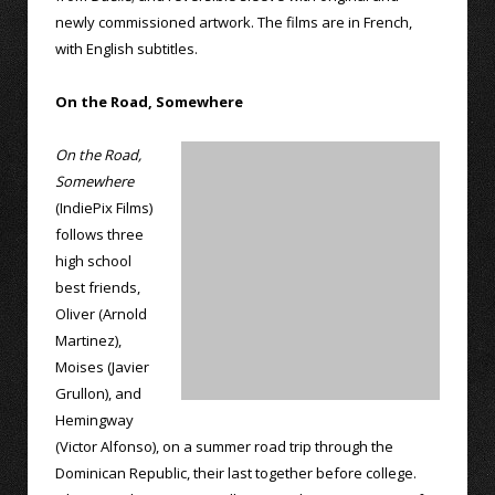
newly commissioned artwork. The films are in French,
with English subtitles.
On the Road, Somewhere
On the Road,
Somewhere
(IndiePix Films)
follows three
high school
best friends,
Oliver (Arnold
Martinez),
Moises (Javier
Grullon), and
Hemingway
(Victor Alfonso), on a summer road trip through the
Dominican Republic, their last together before college.