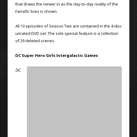
that draws the viewer in as the day-to-day reality of the
Farrells’ lives is shown.
All 13 episodes of Season Two are contained in the 4-disc
unrated DVD set. The sole special feature is a collection
of 29 deleted scenes.
DC Super Hero Girls Intergalactic Games
DC