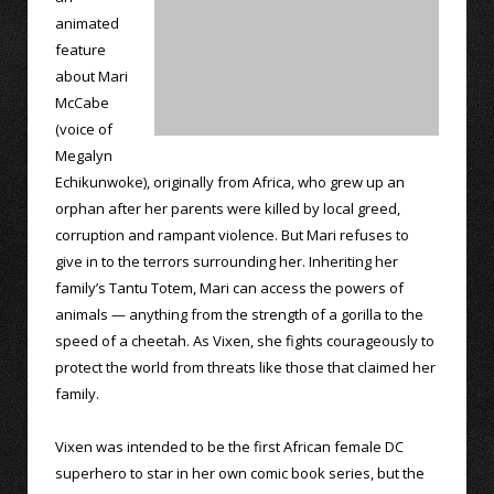
animated
feature
about Mari
McCabe
(voice of
Megalyn
Echikunwoke), originally from Africa, who grew up an
orphan after her parents were killed by local greed,
corruption and rampant violence. But Mari refuses to
give in to the terrors surrounding her. Inheriting her
family’s Tantu Totem, Mari can access the powers of
animals — anything from the strength of a gorilla to the
speed of a cheetah. As Vixen, she fights courageously to
protect the world from threats like those that claimed her
family.
Vixen was intended to be the first African female DC
superhero to star in her own comic book series, but the