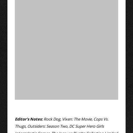
Editor’s Notes:
Rock Dog, Vixen: The Movie, Cops Vs.
Thugs, Outsiders: Season Two, DC Super Hero Girls