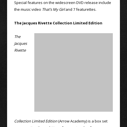
Special features on the widescreen DVD release include
the music video
That’s My Girl
and 7 featurettes.
The Jacques Rivette Collection Limited Edition
The
Jacques
Rivette
Collection Limited Edition
(Arrow Academy) is a box set