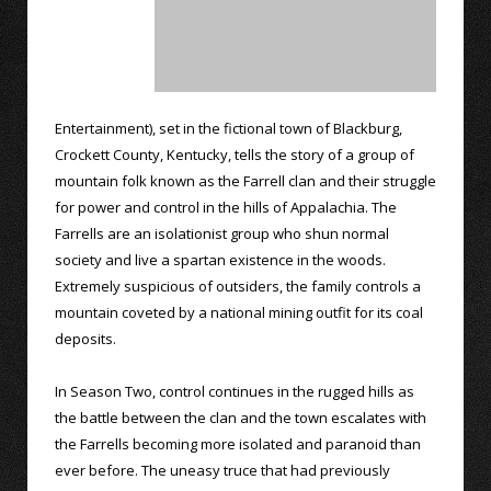
Entertainment), set in the fictional town of Blackburg,
Crockett County, Kentucky, tells the story of a group of
mountain folk known as the Farrell clan and their struggle
for power and control in the hills of Appalachia. The
Farrells are an isolationist group who shun normal
society and live a spartan existence in the woods.
Extremely suspicious of outsiders, the family controls a
mountain coveted by a national mining outfit for its coal
deposits.
In Season Two, control continues in the rugged hills as
the battle between the clan and the town escalates with
the Farrells becoming more isolated and paranoid than
ever before. The uneasy truce that had previously