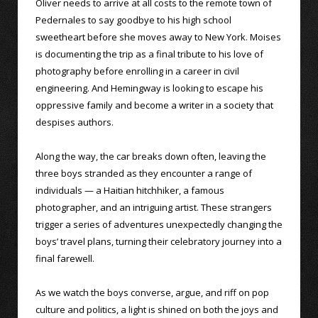
Oliver needs to arrive at all costs to the remote town of
Pedernales to say goodbye to his high school
sweetheart before she moves away to New York. Moises
is documenting the trip as a final tribute to his love of
photography before enrolling in a career in civil
engineering. And Hemingway is looking to escape his
oppressive family and become a writer in a society that
despises authors.
Along the way, the car breaks down often, leaving the
three boys stranded as they encounter a range of
individuals — a Haitian hitchhiker, a famous
photographer, and an intriguing artist. These strangers
trigger a series of adventures unexpectedly changing the
boys’ travel plans, turning their celebratory journey into a
final farewell.
As we watch the boys converse, argue, and riff on pop
culture and politics, a light is shined on both the joys and