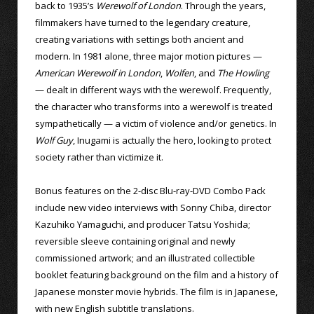
back to 1935’s
Werewolf of London
. Through the years,
filmmakers have turned to the legendary creature,
creating variations with settings both ancient and
modern. In 1981 alone, three major motion pictures —
American Werewolf in London
,
Wolfen
, and
The Howling
— dealt in different ways with the werewolf. Frequently,
the character who transforms into a werewolf is treated
sympathetically — a victim of violence and/or genetics. In
Wolf Guy
, Inugami is actually the hero, looking to protect
society rather than victimize it.
Bonus features on the 2-disc Blu-ray-DVD Combo Pack
include new video interviews with Sonny Chiba, director
Kazuhiko Yamaguchi, and producer Tatsu Yoshida;
reversible sleeve containing original and newly
commissioned artwork; and an illustrated collectible
booklet featuring background on the film and a history of
Japanese monster movie hybrids. The film is in Japanese,
with new English subtitle translations.