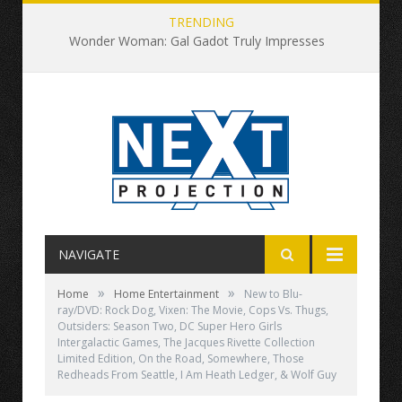
TRENDING
Wonder Woman: Gal Gadot Truly Impresses
NAVIGATE
»
»
Home
Home Entertainment
New to Blu-
ray/DVD: Rock Dog, Vixen: The Movie, Cops Vs. Thugs,
Outsiders: Season Two, DC Super Hero Girls
Intergalactic Games, The Jacques Rivette Collection
Limited Edition, On the Road, Somewhere, Those
Redheads From Seattle, I Am Heath Ledger, & Wolf Guy