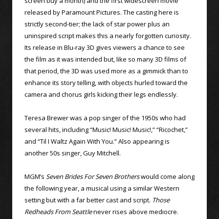
screen buy a month) and the first widescreen movie
released by Paramount Pictures. The casting here is
strictly second-tier; the lack of star power plus an
uninspired script makes this a nearly forgotten curiosity.
Its release in Blu-ray 3D gives viewers a chance to see
the film as it was intended but, like so many 3D films of
that period, the 3D was used more as a gimmick than to
enhance its story telling, with objects hurled toward the
camera and chorus girls kicking their legs endlessly.
Teresa Brewer was a pop singer of the 1950s who had
several hits, including “Music! Music! Music!,” “Ricochet,”
and “Til I Waltz Again With You.” Also appearing is
another 50s singer, Guy Mitchell.
MGM’s
Seven Brides For Seven Brothers
would come along
the following year, a musical using a similar Western
setting but with a far better cast and script.
Those
Redheads From Seattle
never rises above mediocre.