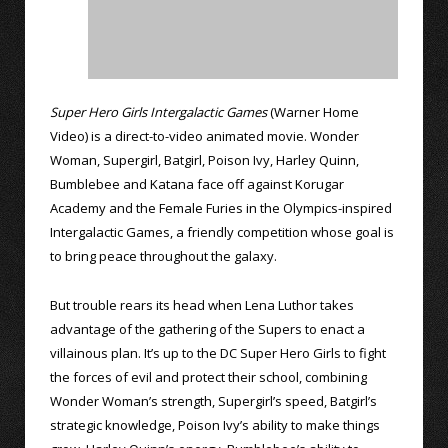
Super Hero Girls Intergalactic Games
(Warner Home
Video) is a direct-to-video animated movie. Wonder
Woman, Supergirl, Batgirl, Poison Ivy, Harley Quinn,
Bumblebee and Katana face off against Korugar
Academy and the Female Furies in the Olympics-inspired
Intergalactic Games, a friendly competition whose goal is
to bring peace throughout the galaxy.
But trouble rears its head when Lena Luthor takes
advantage of the gathering of the Supers to enact a
villainous plan. It’s up to the DC Super Hero Girls to fight
the forces of evil and protect their school, combining
Wonder Woman’s strength, Supergirl’s speed, Batgirl’s
strategic knowledge, Poison Ivy’s ability to make things