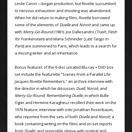
Leslie Caron —began production, but Rivette succumbed
to nervous exhaustion and shooting was abandoned.
When he did return to making films, Rivette borrowed
some of the elements of
Duelle
and
Noroit
and came up
with
Merry-Go-Round
(1981). Joe Dallesandro (
Trash
,
Flesh
for Frankenstein
) and Maria Schneider (
Last Tango In
Paris
) are summoned to Paris, which leads to a search for
a missing writer and an inheritance.
Bonus features of the 6-disc unrated Blu-ray + DVD box
set include the featurette “Scenes From a Parallel Life:
Jacques Rivette Remembers,” an archive interview with
the director in which he discusses
Duell
,
Noroit
, and
Merry-Go-Round
;
Remembering Duelle
, in which Bulle
Ogier and Hermine Karagheuz recollect their work on the
1976 feature; interview with critic Jonathan Rosenbaum,
who reported from the sets of both
Duelle
and
Noroit
; a
book containing writing on the films and on-set reports
from
Duelle
; and reversible sleeve with original and