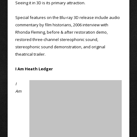
Seeing it in 3D is its primary attraction.
Special features on the Blu-ray 3D release include audio
commentary by film historians, 2006 interview with
Rhonda Fleming, before & after restoration demo,
restored three-channel stereophonic sound,
stereophonic sound demonstration, and original
theatrical trailer.
I Am Heath Ledger
I
Am