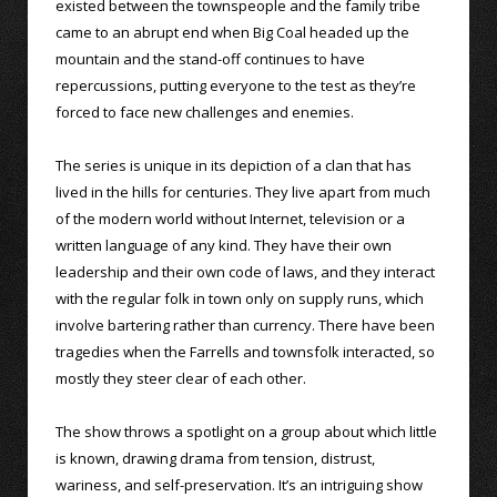
existed between the townspeople and the family tribe
came to an abrupt end when Big Coal headed up the
mountain and the stand-off continues to have
repercussions, putting everyone to the test as they’re
forced to face new challenges and enemies.
The series is unique in its depiction of a clan that has
lived in the hills for centuries. They live apart from much
of the modern world without Internet, television or a
written language of any kind. They have their own
leadership and their own code of laws, and they interact
with the regular folk in town only on supply runs, which
involve bartering rather than currency. There have been
tragedies when the Farrells and townsfolk interacted, so
mostly they steer clear of each other.
The show throws a spotlight on a group about which little
is known, drawing drama from tension, distrust,
wariness, and self-preservation. It’s an intriguing show