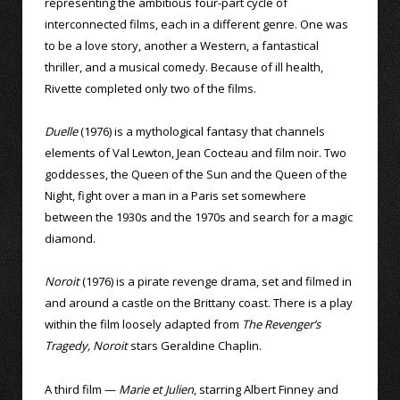
representing the ambitious four-part cycle of
interconnected films, each in a different genre. One was
to be a love story, another a Western, a fantastical
thriller, and a musical comedy. Because of ill health,
Rivette completed only two of the films.
Duelle
(1976) is a mythological fantasy that channels
elements of Val Lewton, Jean Cocteau and film noir. Two
goddesses, the Queen of the Sun and the Queen of the
Night, fight over a man in a Paris set somewhere
between the 1930s and the 1970s and search for a magic
diamond.
Noroit
(1976) is a pirate revenge drama, set and filmed in
and around a castle on the Brittany coast. There is a play
within the film loosely adapted from
The Revenger’s
Tragedy, Noroit
stars Geraldine Chaplin.
A third film —
Marie et Julien
, starring Albert Finney and