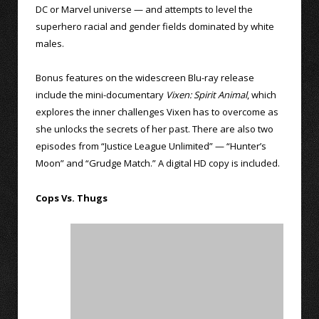
DC or Marvel universe — and attempts to level the
superhero racial and gender fields dominated by white
males.
Bonus features on the widescreen Blu-ray release
include the mini-documentary
Vixen: Spirit Animal
, which
explores the inner challenges Vixen has to overcome as
she unlocks the secrets of her past. There are also two
episodes from “Justice League Unlimited” — “Hunter’s
Moon” and “Grudge Match.” A digital HD copy is included.
Cops Vs. Thugs