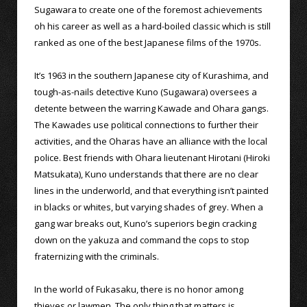
Sugawara to create one of the foremost achievements
oh his career as well as a hard-boiled classic which is still
ranked as one of the best Japanese films of the 1970s.
It’s 1963 in the southern Japanese city of Kurashima, and
tough-as-nails detective Kuno (Sugawara) oversees a
detente between the warring Kawade and Ohara gangs.
The Kawades use political connections to further their
activities, and the Oharas have an alliance with the local
police. Best friends with Ohara lieutenant Hirotani (Hiroki
Matsukata), Kuno understands that there are no clear
lines in the underworld, and that everything isn’t painted
in blacks or whites, but varying shades of grey. When a
gang war breaks out, Kuno’s superiors begin cracking
down on the yakuza and command the cops to stop
fraternizing with the criminals.
In the world of Fukasaku, there is no honor among
thieves or lawmen. The only thing that matters is