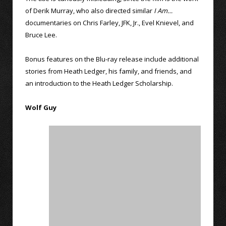
of Derik Murray, who also directed similar
I Am…
documentaries on Chris Farley, JFK, Jr., Evel Knievel, and
Bruce Lee.
Bonus features on the Blu-ray release include additional
stories from Heath Ledger, his family, and friends, and
an introduction to the Heath Ledger Scholarship.
Wolf Guy