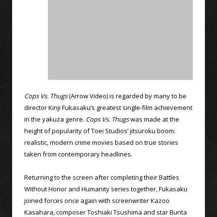
Cops Vs. Thugs
(Arrow Video) is regarded by many to be
director Kinji Fukasaku’s greatest single-film achievement
in the yakuza genre.
Cops Vs. Thugs
was made at the
height of popularity of Toei Studios’ jitsuroku boom:
realistic, modern crime movies based on true stories
taken from contemporary headlines.
Returning to the screen after completing their Battles
Without Honor and Humanity series together, Fukasaku
joined forces once again with screenwriter Kazoo
Kasahara, composer Toshiaki Tsushima and star Bunta