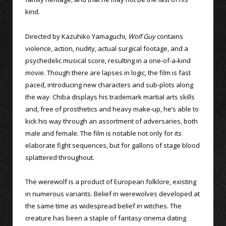
kind.
Directed by Kazuhiko Yamaguchi,
Wolf Guy
contains
violence, action, nudity, actual surgical footage, and a
psychedelic musical score, resulting in a one-of-a-kind
movie. Though there are lapses in logic, the film is fast
paced, introducing new characters and sub-plots along
the way. Chiba displays his trademark martial arts skills
and, free of prosthetics and heavy make-up, he’s able to
kick his way through an assortment of adversaries, both
male and female. The film is notable not only for its
elaborate fight sequences, but for gallons of stage blood
splattered throughout.
The werewolf is a product of European folklore, existing
in numerous variants. Belief in werewolves developed at
the same time as widespread belief in witches. The
creature has been a staple of fantasy cinema dating