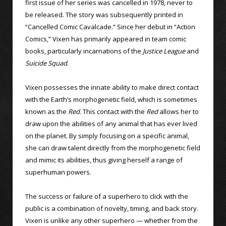
first issue of her series was cancelled in 1978, never to
be released. The story was subsequently printed in
“Cancelled Comic Cavalcade.” Since her debut in “Action
Comics,” Vixen has primarily appeared in team comic
books, particularly incarnations of the
Justice League
and
Suicide Squad
.
Vixen possesses the innate ability to make direct contact
with the Earth’s morphogenetic field, which is sometimes
known as the
Red
. This contact with the
Red
allows her to
draw upon the abilities of any animal that has ever lived
on the planet. By simply focusing on a specific animal,
she can draw talent directly from the morphogenetic field
and mimic its abilities, thus giving herself a range of
superhuman powers.
The success or failure of a superhero to click with the
public is a combination of novelty, timing, and back story.
Vixen is unlike any other superhero — whether from the