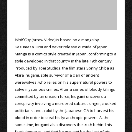
Wolf Guy
(Arrow Video) is based on a manga by
Kazumasa Hirai and never release outside of Japan.
Manga is a comics style created in Japan, conforming to a
style developed in that country in the late 19th century.
Produced by Toei Studios, the film stars Sonny Chiba as
Akira Inugami, sole survivor of a clan of ancient
werewolves, who relies on his supernatural powers to
solve mysterious crimes. After a series of bloody killings
committed by an unseen force, Inugami uncovers a
conspiracy involving a murdered cabaret singer, crooked
politicians, and a plot by the Japanese CIA to harvest his
blood in order to steal his lycanthropic powers. At the
same time, Inugami also discovers the truth behind his
family heritage, and that he may not be the last of his