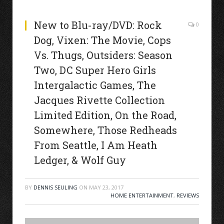
New to Blu-ray/DVD: Rock
0
Dog, Vixen: The Movie, Cops
Vs. Thugs, Outsiders: Season
Two, DC Super Hero Girls
Intergalactic Games, The
Jacques Rivette Collection
Limited Edition, On the Road,
Somewhere, Those Redheads
From Seattle, I Am Heath
Ledger, & Wolf Guy
BY
DENNIS SEULING
ON
MAY 23, 2017
HOME ENTERTAINMENT
,
REVIEWS