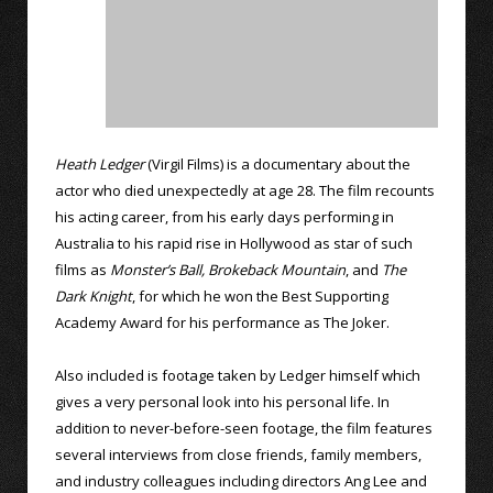
Heath Ledger
(Virgil Films) is a documentary about the
actor who died unexpectedly at age 28. The film recounts
his acting career, from his early days performing in
Australia to his rapid rise in Hollywood as star of such
films as
Monster’s Ball,
Brokeback Mountain
, and
The
Dark Knight
, for which he won the Best Supporting
Academy Award for his performance as The Joker.
Also included is footage taken by Ledger himself which
gives a very personal look into his personal life. In
addition to never-before-seen footage, the film features
several interviews from close friends, family members,
and industry colleagues including directors Ang Lee and