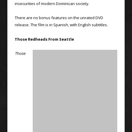
insecurities of modern Dominican society.
There are no bonus features on the unrated DVD
release. The film is in Spanish, with English subtitles.
Those Redheads From Seattle
Those