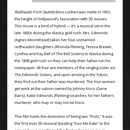
Redheads From Seattle
(Kino Lorber) was made in 1953,
the height of Hollywood’s fascination with 3D movies.
This movie is a kind of hybrid — it’s a musical set in the
late 1800s during the Alaska gold rush. Mrs. Edmonds
(Agnes Moorehead) takes her four unmarried
redheaded daughters (Rhonda Fleming, Teresa Brewer,
Cynthia and Kay Bell of The Bell Sisters) to Alaska during
the 1898 gold rush so they can help their father run his
newspaper. All four are members of the singing sister act
The Edmonds Sisters, and upon arriving in the Yukon,
they find out their father was murdered. The four women
get work at the saloon owned by Johnny Kisco (Gene
Barry). Katie Edmonds (Fleming) searches for her father’s
murderer, who may or may not be Kisco.
This film holds the distinction of being two “firsts,” It was
the first ever 3D musical (beating “Kiss Me Kate” to the