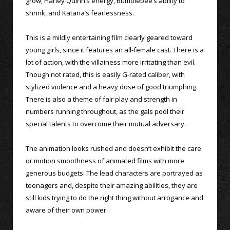
grow, Harley Quinn’s energy, Bumblebee’s ability to
shrink, and Katana’s fearlessness.
This is a mildly entertaining film clearly geared toward
young girls, since it features an all-female cast. There is a
lot of action, with the villainess more irritating than evil.
Though not rated, this is easily G-rated caliber, with
stylized violence and a heavy dose of good triumphing.
There is also a theme of fair play and strength in
numbers running throughout, as the gals pool their
special talents to overcome their mutual adversary.
The animation looks rushed and doesn’t exhibit the care
or motion smoothness of animated films with more
generous budgets. The lead characters are portrayed as
teenagers and, despite their amazing abilities, they are
still kids trying to do the right thing without arrogance and
aware of their own power.