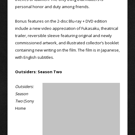
personal honor and duty among friends.
Bonus features on the 2-disc Blu-ray + DVD edition
include a new video appreciation of Fukasaku, theatrical
trailer, reversible sleeve featuring original and newly
commissioned artwork, and illustrated collector’s booklet
containing new writing on the film. The film is in Japanese,
with English subtitles.
Outsiders: Season Two
Outsiders:
Season
Two
(Sony
Home