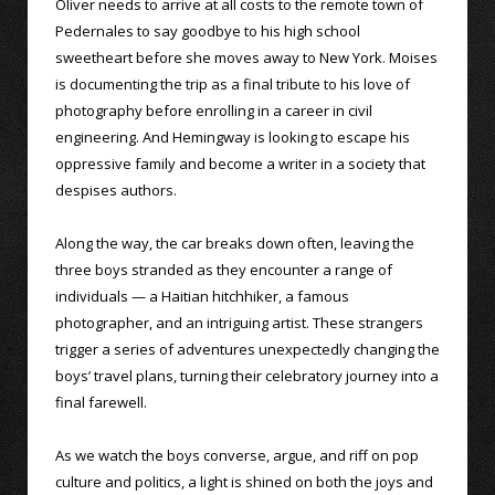
Oliver needs to arrive at all costs to the remote town of
Pedernales to say goodbye to his high school
sweetheart before she moves away to New York. Moises
is documenting the trip as a final tribute to his love of
photography before enrolling in a career in civil
engineering. And Hemingway is looking to escape his
oppressive family and become a writer in a society that
despises authors.
Along the way, the car breaks down often, leaving the
three boys stranded as they encounter a range of
individuals — a Haitian hitchhiker, a famous
photographer, and an intriguing artist. These strangers
trigger a series of adventures unexpectedly changing the
boys’ travel plans, turning their celebratory journey into a
final farewell.
As we watch the boys converse, argue, and riff on pop
culture and politics, a light is shined on both the joys and