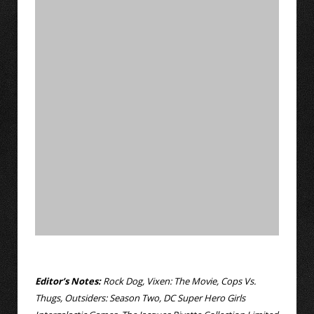
Editor’s Notes:
Rock Dog, Vixen: The Movie, Cops Vs.
Thugs, Outsiders: Season Two, DC Super Hero Girls