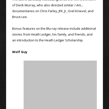
of Derik Murray, who also directed similar
I Am…
documentaries on Chris Farley, JFK, Jr., Evel Knievel, and
Bruce Lee.
Bonus features on the Blu-ray release include additional
stories from Heath Ledger, his family, and friends, and
an introduction to the Heath Ledger Scholarship.
Wolf Guy