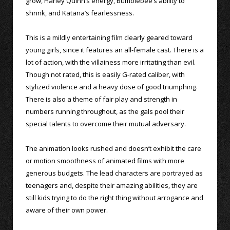
grow, Harley Quinn’s energy, Bumblebee’s ability to
shrink, and Katana’s fearlessness.
This is a mildly entertaining film clearly geared toward
young girls, since it features an all-female cast. There is a
lot of action, with the villainess more irritating than evil.
Though not rated, this is easily G-rated caliber, with
stylized violence and a heavy dose of good triumphing.
There is also a theme of fair play and strength in
numbers running throughout, as the gals pool their
special talents to overcome their mutual adversary.
The animation looks rushed and doesn’t exhibit the care
or motion smoothness of animated films with more
generous budgets. The lead characters are portrayed as
teenagers and, despite their amazing abilities, they are
still kids trying to do the right thing without arrogance and
aware of their own power.