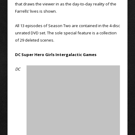
that draws the viewer in as the day-to-day reality of the
Farrells’ lives is shown.
All 13 episodes of Season Two are contained in the 4-disc
unrated DVD set. The sole special feature is a collection
of 29 deleted scenes.
DC Super Hero Girls Intergalactic Games
DC