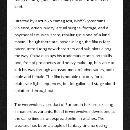
kind.
Directed by Kazuhiko Yamaguchi,
Wolf Guy
contains
violence, action, nudity, actual surgical footage, and a
psychedelic musical score, resulting in a one-of-a-kind
movie. Though there are lapses in logic, the film is fast
paced, introducing new characters and sub-plots along
the way. Chiba displays his trademark martial arts skills
and, free of prosthetics and heavy make-up, he’s able to
kick his way through an assortment of adversaries, both
male and female. The film is notable not only for its
elaborate fight sequences, but for gallons of stage blood
splattered throughout.
The werewolf is a product of European folklore, existing
in numerous variants. Belief in werewolves developed at
the same time as widespread belief in witches. The
creature has been a staple of fantasy cinema dating