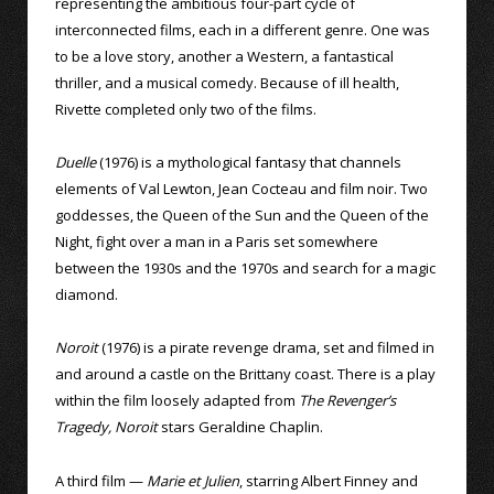
representing the ambitious four-part cycle of
interconnected films, each in a different genre. One was
to be a love story, another a Western, a fantastical
thriller, and a musical comedy. Because of ill health,
Rivette completed only two of the films.
Duelle
(1976) is a mythological fantasy that channels
elements of Val Lewton, Jean Cocteau and film noir. Two
goddesses, the Queen of the Sun and the Queen of the
Night, fight over a man in a Paris set somewhere
between the 1930s and the 1970s and search for a magic
diamond.
Noroit
(1976) is a pirate revenge drama, set and filmed in
and around a castle on the Brittany coast. There is a play
within the film loosely adapted from
The Revenger’s
Tragedy, Noroit
stars Geraldine Chaplin.
A third film —
Marie et Julien
, starring Albert Finney and