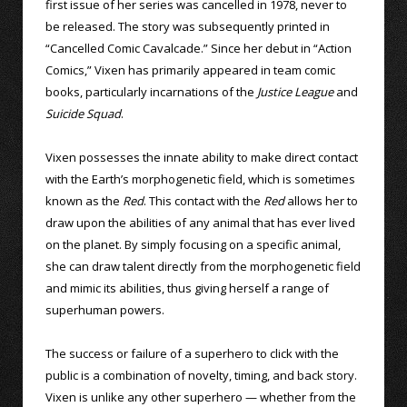
first issue of her series was cancelled in 1978, never to
be released. The story was subsequently printed in
“Cancelled Comic Cavalcade.” Since her debut in “Action
Comics,” Vixen has primarily appeared in team comic
books, particularly incarnations of the
Justice League
and
Suicide Squad
.
Vixen possesses the innate ability to make direct contact
with the Earth’s morphogenetic field, which is sometimes
known as the
Red
. This contact with the
Red
allows her to
draw upon the abilities of any animal that has ever lived
on the planet. By simply focusing on a specific animal,
she can draw talent directly from the morphogenetic field
and mimic its abilities, thus giving herself a range of
superhuman powers.
The success or failure of a superhero to click with the
public is a combination of novelty, timing, and back story.
Vixen is unlike any other superhero — whether from the