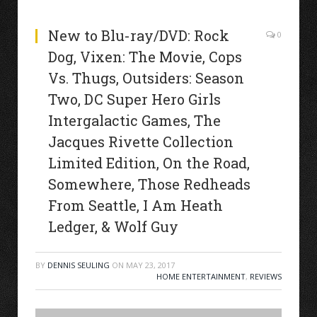
New to Blu-ray/DVD: Rock
0
Dog, Vixen: The Movie, Cops
Vs. Thugs, Outsiders: Season
Two, DC Super Hero Girls
Intergalactic Games, The
Jacques Rivette Collection
Limited Edition, On the Road,
Somewhere, Those Redheads
From Seattle, I Am Heath
Ledger, & Wolf Guy
BY
DENNIS SEULING
ON
MAY 23, 2017
HOME ENTERTAINMENT
,
REVIEWS