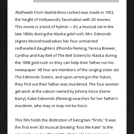
Redheads From Seattle
(Kino Lorber) was made in 1953,
the height of Hollywood’s fascination with 3D movies.
This movie is a kind of hybrid — it’s a musical set in the
late 1800s during the Alaska gold rush. Mrs. Edmonds
(Agnes Moorehead) takes her four unmarried
redheaded daughters (Rhonda Fleming, Teresa Brewer,
Cynthia and Kay Bell of The Bell Sisters) to Alaska during
the 1898 gold rush so they can help their father run his
newspaper. All four are members of the singing sister act
The Edmonds Sisters, and upon arriving in the Yukon,
they find out their father was murdered. The four women
get work at the saloon owned by Johnny Kisco (Gene
Barry). Katie Edmonds (Fleming) searches for her father’s
murderer, who may or may not be Kisco.
This film holds the distinction of being two “firsts,” It was
the first ever 3D musical (beating “Kiss Me Kate” to the