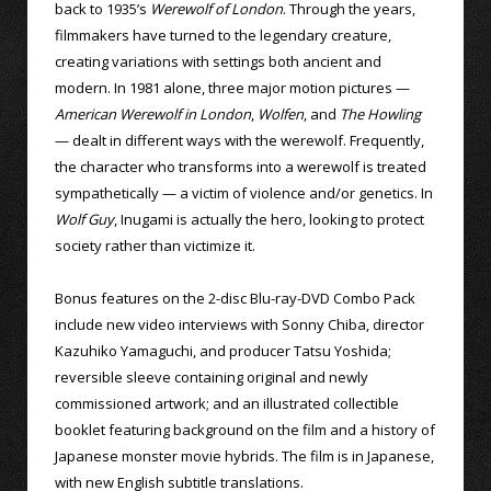
back to 1935’s
Werewolf of London
. Through the years,
filmmakers have turned to the legendary creature,
creating variations with settings both ancient and
modern. In 1981 alone, three major motion pictures —
American Werewolf in London
,
Wolfen
, and
The Howling
— dealt in different ways with the werewolf. Frequently,
the character who transforms into a werewolf is treated
sympathetically — a victim of violence and/or genetics. In
Wolf Guy
, Inugami is actually the hero, looking to protect
society rather than victimize it.
Bonus features on the 2-disc Blu-ray-DVD Combo Pack
include new video interviews with Sonny Chiba, director
Kazuhiko Yamaguchi, and producer Tatsu Yoshida;
reversible sleeve containing original and newly
commissioned artwork; and an illustrated collectible
booklet featuring background on the film and a history of
Japanese monster movie hybrids. The film is in Japanese,
with new English subtitle translations.