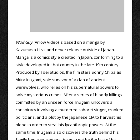
Wolf Guy
(Arrow Video) is based on a manga by
Kazumasa Hirai and never release outside of Japan.
Manga is a comics style created in Japan, conforming to a
style developed in that country in the late 19th century.
Produced by Toei Studios, the film stars Sonny Chiba as
Akira Inugami, sole survivor of a clan of ancient
werewolves, who relies on his supernatural powers to
solve mysterious crimes. After a series of bloody killings
committed by an unseen force, Inugami uncovers a
conspiracy involving a murdered cabaret singer, crooked
politicians, and a plot by the Japanese CIA to harvest his
blood in order to steal his lycanthropic powers. At the
same time, Inugami also discovers the truth behind his
family heritage, and that he may not be the last of his