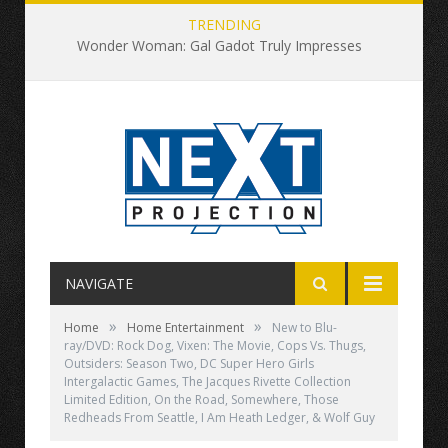
TRENDING
Wonder Woman: Gal Gadot Truly Impresses
NAVIGATE
»
»
Home
Home Entertainment
New to Blu-
ray/DVD: Rock Dog, Vixen: The Movie, Cops Vs. Thugs,
Outsiders: Season Two, DC Super Hero Girls
Intergalactic Games, The Jacques Rivette Collection
Limited Edition, On the Road, Somewhere, Those
Redheads From Seattle, I Am Heath Ledger, & Wolf Guy