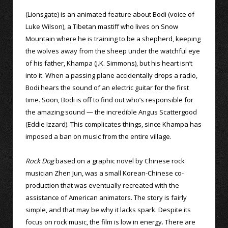
(Lionsgate) is an animated feature about Bodi (voice of
Luke Wilson), a Tibetan mastiff who lives on Snow
Mountain where he is training to be a shepherd, keeping
the wolves away from the sheep under the watchful eye
of his father, Khampa (J.K. Simmons), but his heart isn’t
into it. When a passing plane accidentally drops a radio,
Bodi hears the sound of an electric guitar for the first
time. Soon, Bodi is off to find out who’s responsible for
the amazing sound — the incredible Angus Scattergood
(Eddie Izzard). This complicates things, since Khampa has
imposed a ban on music from the entire village.
Rock Dog
based on a graphic novel by Chinese rock
musician Zhen Jun, was a small Korean-Chinese co-
production that was eventually recreated with the
assistance of American animators. The story is fairly
simple, and that may be why it lacks spark. Despite its
focus on rock music, the film is low in energy. There are