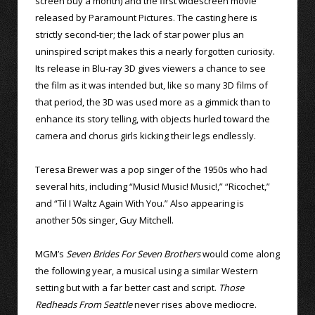
screen buy a month) and the first widescreen movie
released by Paramount Pictures. The casting here is
strictly second-tier; the lack of star power plus an
uninspired script makes this a nearly forgotten curiosity.
Its release in Blu-ray 3D gives viewers a chance to see
the film as it was intended but, like so many 3D films of
that period, the 3D was used more as a gimmick than to
enhance its story telling, with objects hurled toward the
camera and chorus girls kicking their legs endlessly.
Teresa Brewer was a pop singer of the 1950s who had
several hits, including “Music! Music! Music!,” “Ricochet,”
and “Til I Waltz Again With You.” Also appearing is
another 50s singer, Guy Mitchell.
MGM’s
Seven Brides For Seven Brothers
would come along
the following year, a musical using a similar Western
setting but with a far better cast and script.
Those
Redheads From Seattle
never rises above mediocre.