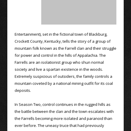
Entertainment), set in the fictional town of Blackburg,
Crockett County, Kentucky, tells the story of a group of
mountain folk known as the Farrell clan and their struggle
for power and control in the hills of Appalachia. The
Farrells are an isolationist group who shun normal
society and live a spartan existence in the woods.
Extremely suspicious of outsiders, the family controls a
mountain coveted by a national mining outfit for its coal
deposits.
In Season Two, control continues in the rugged hills as
the battle between the clan and the town escalates with
the Farrells becoming more isolated and paranoid than
ever before. The uneasy truce that had previously