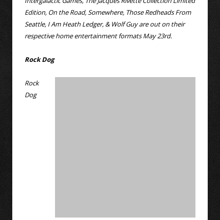
Intergalactic Games, The Jacques Rivette Collection Limited
Edition, On the Road, Somewhere, Those Redheads From
Seattle, I Am Heath Ledger, & Wolf Guy are out on their
respective home entertainment formats May 23rd.
Rock Dog
Rock
Dog