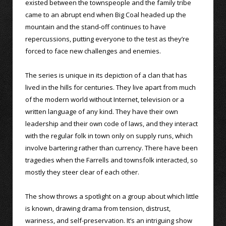
existed between the townspeople and the family tribe
came to an abrupt end when Big Coal headed up the
mountain and the stand-off continues to have
repercussions, putting everyone to the test as they’re
forced to face new challenges and enemies.
The series is unique in its depiction of a clan that has
lived in the hills for centuries. They live apart from much
of the modern world without Internet, television or a
written language of any kind. They have their own
leadership and their own code of laws, and they interact
with the regular folk in town only on supply runs, which
involve bartering rather than currency. There have been
tragedies when the Farrells and townsfolk interacted, so
mostly they steer clear of each other.
The show throws a spotlight on a group about which little
is known, drawing drama from tension, distrust,
wariness, and self-preservation. It’s an intriguing show