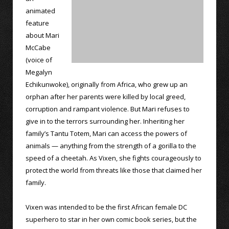
animated
feature
about Mari
McCabe
(voice of
Megalyn
Echikunwoke), originally from Africa, who grew up an
orphan after her parents were killed by local greed,
corruption and rampant violence. But Mari refuses to
give in to the terrors surrounding her. Inheriting her
family’s Tantu Totem, Mari can access the powers of
animals — anything from the strength of a gorilla to the
speed of a cheetah. As Vixen, she fights courageously to
protect the world from threats like those that claimed her
family.
Vixen was intended to be the first African female DC
superhero to star in her own comic book series, but the