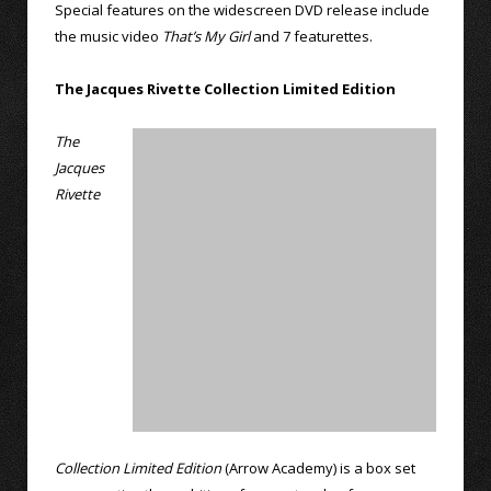
Special features on the widescreen DVD release include
the music video
That’s My Girl
and 7 featurettes.
The Jacques Rivette Collection Limited Edition
The
Jacques
Rivette
Collection Limited Edition
(Arrow Academy) is a box set