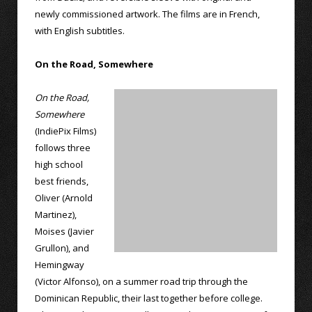
newly commissioned artwork. The films are in French,
with English subtitles.
On the Road, Somewhere
On the Road,
Somewhere
(IndiePix Films)
follows three
high school
best friends,
Oliver (Arnold
Martinez),
Moises (Javier
Grullon), and
Hemingway
(Victor Alfonso), on a summer road trip through the
Dominican Republic, their last together before college.