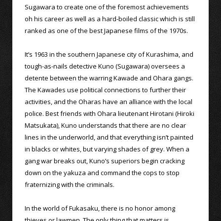
Sugawara to create one of the foremost achievements
oh his career as well as a hard-boiled classic which is still
ranked as one of the best Japanese films of the 1970s.
It’s 1963 in the southern Japanese city of Kurashima, and
tough-as-nails detective Kuno (Sugawara) oversees a
detente between the warring Kawade and Ohara gangs.
The Kawades use political connections to further their
activities, and the Oharas have an alliance with the local
police. Best friends with Ohara lieutenant Hirotani (Hiroki
Matsukata), Kuno understands that there are no clear
lines in the underworld, and that everything isn’t painted
in blacks or whites, but varying shades of grey. When a
gang war breaks out, Kuno’s superiors begin cracking
down on the yakuza and command the cops to stop
fraternizing with the criminals.
In the world of Fukasaku, there is no honor among
thieves or lawmen. The only thing that matters is