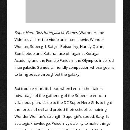
Super Hero Girls Intergalactic Games
(Warner Home
Video) is a direct-to-video animated movie. Wonder
Woman, Supergirl, Batgirl, Poison Ivy, Harley Quinn,
Bumblebee and Katana face off against Korugar
Academy and the Female Furies in the Olympics-inspired
Intergalactic Games, a friendly competition whose goal is
to bring peace throughout the galaxy.
But trouble rears its head when Lena Luthor takes
advantage of the gathering of the Supers to enact a
villainous plan. It’s up to the DC Super Hero Girls to fight
the forces of evil and protect their school, combining
Wonder Woman’s strength, Supergirl’s speed, Batgirl’s
strategic knowledge, Poison Ivy’s ability to make things