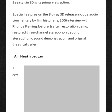
Seeing it in 3D is its primary attraction.
Special features on the Blu-ray 3D release include audio
commentary by film historians, 2006 interview with
Rhonda Fleming, before & after restoration demo,
restored three-channel stereophonic sound,
stereophonic sound demonstration, and original
theatrical trailer.
I Am Heath Ledger
I
Am