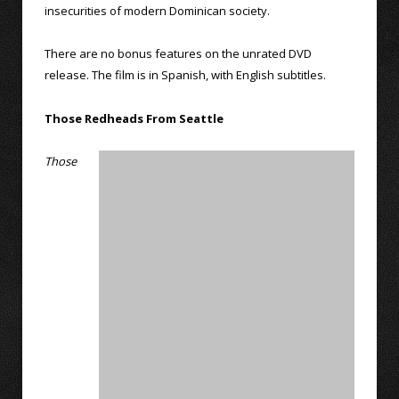
insecurities of modern Dominican society.
There are no bonus features on the unrated DVD
release. The film is in Spanish, with English subtitles.
Those Redheads From Seattle
Those