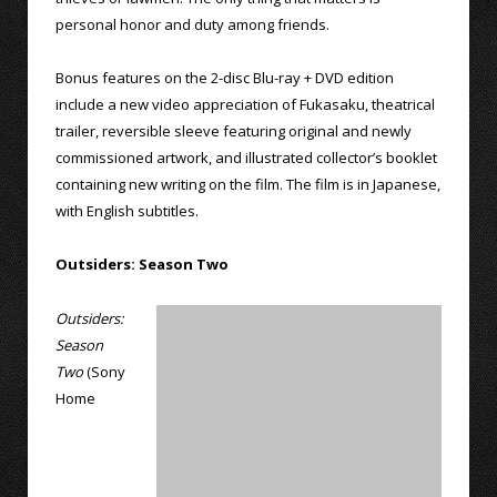
personal honor and duty among friends.
Bonus features on the 2-disc Blu-ray + DVD edition
include a new video appreciation of Fukasaku, theatrical
trailer, reversible sleeve featuring original and newly
commissioned artwork, and illustrated collector’s booklet
containing new writing on the film. The film is in Japanese,
with English subtitles.
Outsiders: Season Two
Outsiders:
Season
Two
(Sony
Home