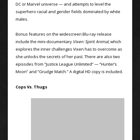
DC or Marvel universe — and attempts to level the
superhero racial and gender fields dominated by white
males.
Bonus features on the widescreen Blu-ray release
include the mini-documentary
Vixen: Spirit Animal
, which
explores the inner challenges Vixen has to overcome as
she unlocks the secrets of her past. There are also two
episodes from “Justice League Unlimited” — “Hunter’s
Moon” and “Grudge Match.” A digital HD copy is included.
Cops Vs. Thugs