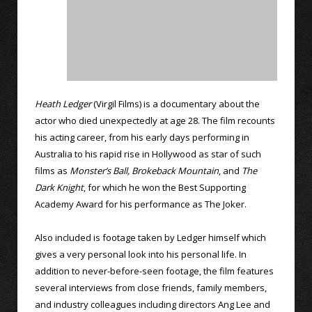
Heath Ledger
(Virgil Films) is a documentary about the
actor who died unexpectedly at age 28. The film recounts
his acting career, from his early days performing in
Australia to his rapid rise in Hollywood as star of such
films as
Monster’s Ball,
Brokeback Mountain
, and
The
Dark Knight
, for which he won the Best Supporting
Academy Award for his performance as The Joker.
Also included is footage taken by Ledger himself which
gives a very personal look into his personal life. In
addition to never-before-seen footage, the film features
several interviews from close friends, family members,
and industry colleagues including directors Ang Lee and