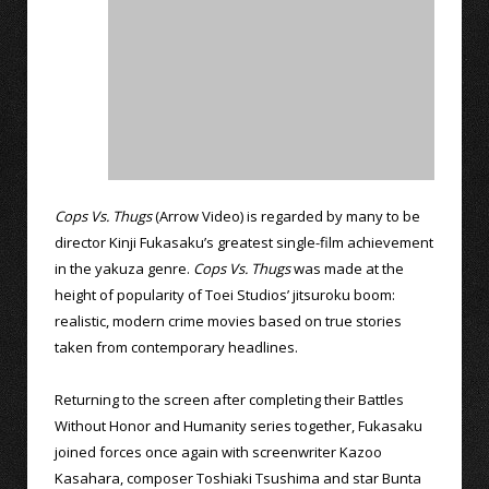
Cops Vs. Thugs
(Arrow Video) is regarded by many to be
director Kinji Fukasaku’s greatest single-film achievement
in the yakuza genre.
Cops Vs. Thugs
was made at the
height of popularity of Toei Studios’ jitsuroku boom:
realistic, modern crime movies based on true stories
taken from contemporary headlines.
Returning to the screen after completing their Battles
Without Honor and Humanity series together, Fukasaku
joined forces once again with screenwriter Kazoo
Kasahara, composer Toshiaki Tsushima and star Bunta