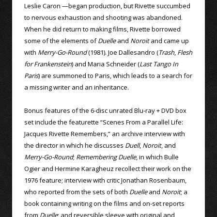
Leslie Caron —began production, but Rivette succumbed
to nervous exhaustion and shooting was abandoned.
When he did return to making films, Rivette borrowed
some of the elements of
Duelle
and
Noroit
and came up
with
Merry-Go-Round
(1981). Joe Dallesandro (
Trash
,
Flesh
for Frankenstein
) and Maria Schneider (
Last Tango In
Paris
) are summoned to Paris, which leads to a search for
a missing writer and an inheritance.
Bonus features of the 6-disc unrated Blu-ray + DVD box
set include the featurette “Scenes From a Parallel Life:
Jacques Rivette Remembers,” an archive interview with
the director in which he discusses
Duell
,
Noroit
, and
Merry-Go-Round
;
Remembering Duelle
, in which Bulle
Ogier and Hermine Karagheuz recollect their work on the
1976 feature; interview with critic Jonathan Rosenbaum,
who reported from the sets of both
Duelle
and
Noroit
; a
book containing writing on the films and on-set reports
from
Duelle
; and reversible sleeve with original and