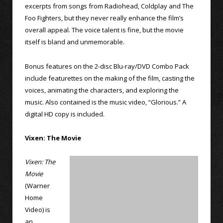
excerpts from songs from Radiohead, Coldplay and The
Foo Fighters, but they never really enhance the film’s
overall appeal. The voice talent is fine, but the movie
itself is bland and unmemorable.
Bonus features on the 2-disc Blu-ray/DVD Combo Pack
include featurettes on the making of the film, casting the
voices, animating the characters, and exploring the
music. Also contained is the music video, “Glorious.” A
digital HD copy is included.
Vixen: The Movie
Vixen: The
Movie
(Warner
Home
Video) is
an