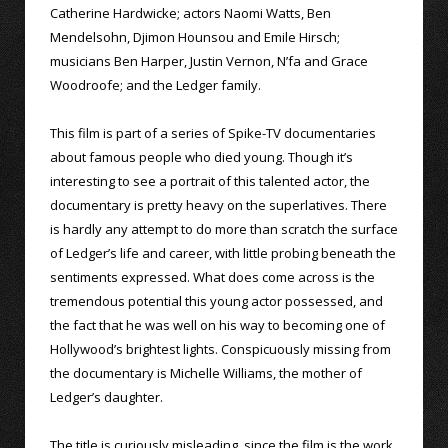
Catherine Hardwicke; actors Naomi Watts, Ben
Mendelsohn, Djimon Hounsou and Emile Hirsch;
musicians Ben Harper, Justin Vernon, N’fa and Grace
Woodroofe; and the Ledger family.
This film is part of a series of Spike-TV documentaries
about famous people who died young. Though it’s
interesting to see a portrait of this talented actor, the
documentary is pretty heavy on the superlatives. There
is hardly any attempt to do more than scratch the surface
of Ledger’s life and career, with little probing beneath the
sentiments expressed. What does come across is the
tremendous potential this young actor possessed, and
the fact that he was well on his way to becoming one of
Hollywood’s brightest lights. Conspicuously missing from
the documentary is Michelle Williams, the mother of
Ledger’s daughter.
The title is curiously misleading, since the film is the work