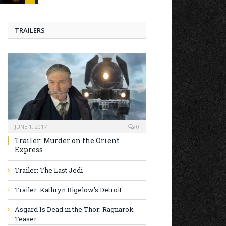
TRAILERS
JUNE 1, 2017
0
Trailer: Murder on the Orient
Express
Trailer: The Last Jedi
Trailer: Kathryn Bigelow’s Detroit
Asgard Is Dead in the Thor: Ragnarok
Teaser