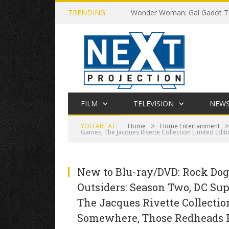
TRENDING
Wonder Woman: Gal Gadot Tr
FILM
TELEVISION
NEW
»
»
YOU ARE AT:
Home
Home Entertainment
Games, The Jacques Rivette Collection Limited Edi
New to Blu-ray/DVD: Rock Dog,
Outsiders: Season Two, DC Sup
The Jacques Rivette Collectio
Somewhere, Those Redheads Fr