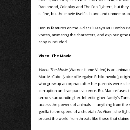
Radiohead, Coldplay and The Foo Fighters, but they n
is fine, but the movie itself is bland and unmemorab
Bonus features on the 2-disc Blu-ray/DVD Combo Pack
voices, animating the characters, and exploring the m
copy is included.
Vixen: The Movie
Vixen: The Movie
(Warner Home Video) is an animat
Mari McCabe (voice of Megalyn Echikunwoke), origina
who grew up an orphan after her parents were killed
corruption and rampant violence. But Mari refuses to
terrors surrounding her. Inheriting her family’s Tan
access the powers of animals — anything from the s
gorilla to the speed of a cheetah. As Vixen, she fig
protect the world from threats like those that claime