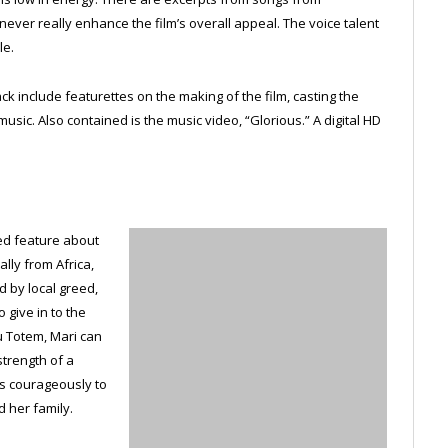
ever really enhance the film’s overall appeal. The voice talent
le.
 include featurettes on the making of the film, casting the
usic. Also contained is the music video, “Glorious.” A digital HD
ed feature about
lly from Africa,
 by local greed,
 give in to the
tu Totem, Mari can
trength of a
hts courageously to
d her family.