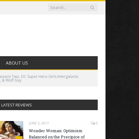
ABOUT US
Season Two, DC Super Hero Girls Intergalactic
, & Wolf Guy
LATEST REVIEWS
JUNE 3, 2017
0
Wonder Woman: Optimism
Balanced on the Precipice of