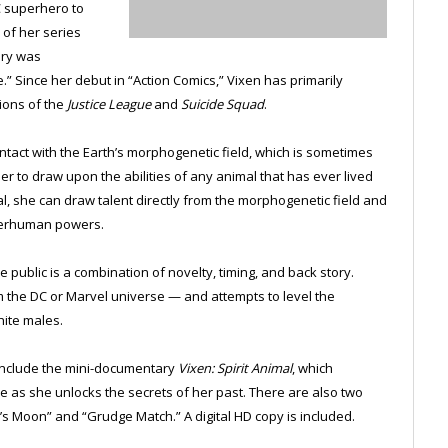
C superhero to
 of her series
ory was
” Since her debut in “Action Comics,” Vixen has primarily
ions of the
Justice League
and
Suicide Squad
.
ntact with the Earth’s morphogenetic field, which is sometimes
er to draw upon the abilities of any animal that has ever lived
al, she can draw talent directly from the morphogenetic field and
superhuman powers.
e public is a combination of novelty, timing, and back story.
 the DC or Marvel universe — and attempts to level the
ite males.
include the mini-documentary
Vixen: Spirit Animal
, which
 as she unlocks the secrets of her past. There are also two
s Moon” and “Grudge Match.” A digital HD copy is included.