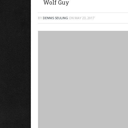
Wolf Guy
BY
DENNIS SEULING
ON
MAY 23, 2017