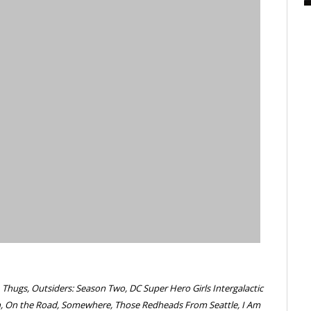
 Thugs, Outsiders: Season Two, DC Super Hero Girls Intergalactic
on, On the Road, Somewhere, Those Redheads From Seattle, I Am