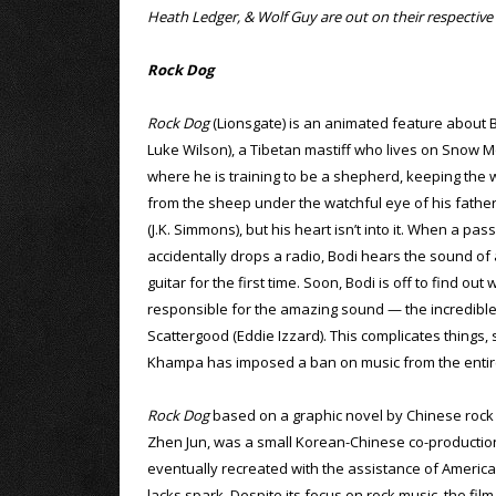
Heath Ledger, & Wolf Guy are out on their respecti
Rock Dog
Rock Dog
(Lionsgate) is an animated feature about B
Luke Wilson), a Tibetan mastiff who lives on Snow 
where he is training to be a shepherd, keeping the
from the sheep under the watchful eye of his fath
(J.K. Simmons), but his heart isn’t into it. When a pas
accidentally drops a radio, Bodi hears the sound of 
guitar for the first time. Soon, Bodi is off to find out 
responsible for the amazing sound — the incredibl
Scattergood (Eddie Izzard). This complicates things, 
Khampa has imposed a ban on music from the entire
Rock Dog
based on a graphic novel by Chinese rock
Zhen Jun, was a small Korean-Chinese co-productio
eventually recreated with the assistance of American
lacks spark. Despite its focus on rock music, the fi