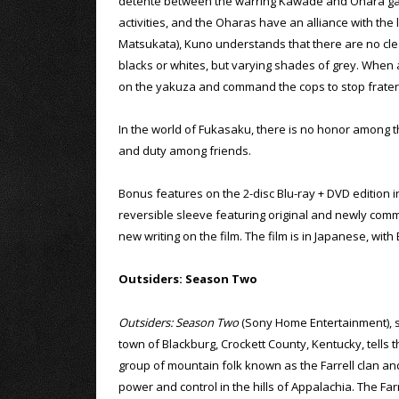
detente between the warring Kawade and Ohara gang
activities, and the Oharas have an alliance with the l
Matsukata), Kuno understands that there are no clear
blacks or whites, but varying shades of grey. When
on the yakuza and command the cops to stop fraterni
In the world of Fukasaku, there is no honor among t
and duty among friends.
Bonus features on the 2-disc Blu-ray + DVD edition i
reversible sleeve featuring original and newly commi
new writing on the film. The film is in Japanese, with 
Outsiders: Season Two
Outsiders: Season Two
(Sony Home Entertainment), set
town of Blackburg, Crockett County, Kentucky, tells t
group of mountain folk known as the Farrell clan and
power and control in the hills of Appalachia. The Far