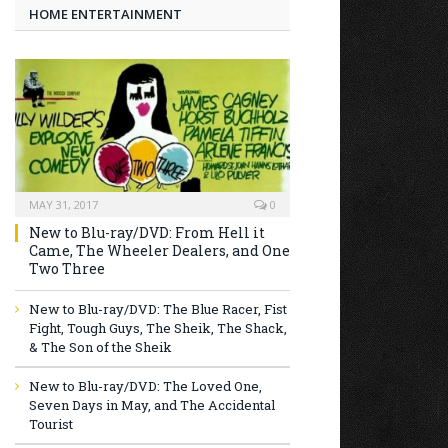
HOME ENTERTAINMENT
MAY 31, 2017
0
New to Blu-ray/DVD: From Hell it
Came, The Wheeler Dealers, and One
Two Three
New to Blu-ray/DVD: The Blue Racer, Fist
Fight, Tough Guys, The Sheik, The Shack,
& The Son of the Sheik
New to Blu-ray/DVD: The Loved One,
Seven Days in May, and The Accidental
Tourist