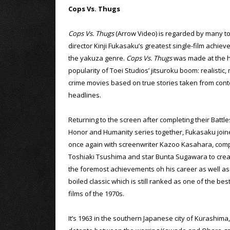
Cops Vs. Thugs
Cops Vs. Thugs
(Arrow Video) is regarded by many t
director Kinji Fukasaku’s greatest single-film achiev
the yakuza genre.
Cops Vs. Thugs
was made at the h
popularity of Toei Studios’ jitsuroku boom: realistic
crime movies based on true stories taken from co
headlines.
Returning to the screen after completing their Battl
Honor and Humanity series together, Fukasaku join
once again with screenwriter Kazoo Kasahara, com
Toshiaki Tsushima and star Bunta Sugawara to crea
the foremost achievements oh his career as well as
boiled classic which is still ranked as one of the be
films of the 1970s.
It’s 1963 in the southern Japanese city of Kurashim