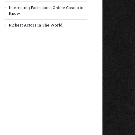
Interesting Facts about Online Casino to
Know
Richest Actors in The World