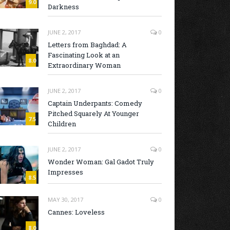
9.0
Darkness
JUNE 2, 2017
0
Letters from Baghdad: A
Fascinating Look at an
8.0
Extraordinary Woman
JUNE 2, 2017
0
Captain Underpants: Comedy
Pitched Squarely At Younger
7.5
Children
JUNE 2, 2017
0
Wonder Woman: Gal Gadot Truly
Impresses
8.5
MAY 30, 2017
0
Cannes: Loveless
8.0