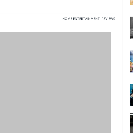
HOME ENTERTAINMENT
,
REVIEWS