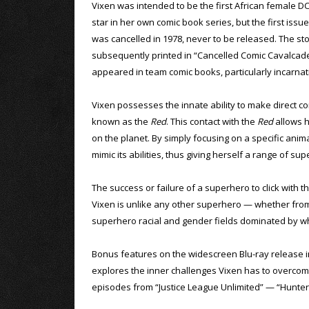
Vixen was intended to be the first African female D
star in her own comic book series, but the first issue
was cancelled in 1978, never to be released. The st
subsequently printed in “Cancelled Comic Cavalcade.
appeared in team comic books, particularly incarnat
Vixen possesses the innate ability to make direct co
known as the
Red
. This contact with the
Red
allows h
on the planet. By simply focusing on a specific anim
mimic its abilities, thus giving herself a range of 
The success or failure of a superhero to click with th
Vixen is unlike any other superhero — whether from
superhero racial and gender fields dominated by wh
Bonus features on the widescreen Blu-ray release 
explores the inner challenges Vixen has to overcome
episodes from “Justice League Unlimited” — “Hunter’