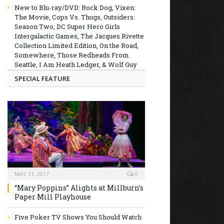
New to Blu-ray/DVD: Rock Dog, Vixen:
The Movie, Cops Vs. Thugs, Outsiders:
Season Two, DC Super Hero Girls
Intergalactic Games, The Jacques Rivette
Collection Limited Edition, On the Road,
Somewhere, Those Redheads From
Seattle, I Am Heath Ledger, & Wolf Guy
SPECIAL FEATURE
MAY 31, 2017
0
“Mary Poppins” Alights at Millburn’s
Paper Mill Playhouse
Five Poker TV Shows You Should Watch