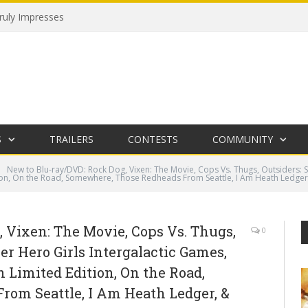
uly Impresses
S
TRAILERS
CONTESTS
COMMUNITY
New to Blu-ray/DVD: Rock Dog, Vixen: The Movie, Cops Vs. Thugs, Outsiders: 
tion, On the Road, Somewhere, Those Redheads From Seattle, I Am Heath Ledger
 Vixen: The Movie, Cops Vs. Thugs,
0
er Hero Girls Intergalactic Games,
n Limited Edition, On the Road,
om Seattle, I Am Heath Ledger, &