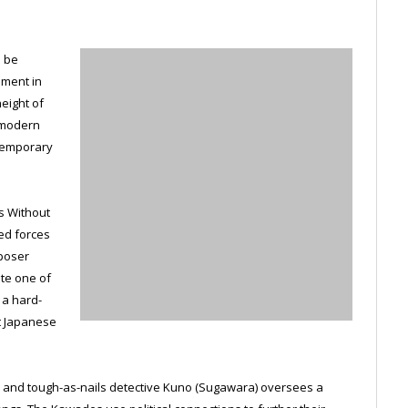
o be
ement in
eight of
, modern
ntemporary
es Without
ed forces
poser
te one of
 a hard-
st Japanese
a, and tough-as-nails detective Kuno (Sugawara) oversees a