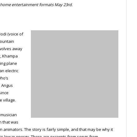
ve home entertainment formats May 23rd.
odi (voice of
Mountain
 wolves away
er, Khampa
sing plane
an electric
who’s
e Angus
since
 village.
 musician
n that was
 animators. The story is fairly simple, and that may be why it
lm is low in energy. There are excerpts from songs from