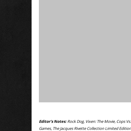
Editor’s Notes:
Rock Dog, Vixen: The Movie, Cops Vs.
Games, The Jacques Rivette Collection Limited Editi