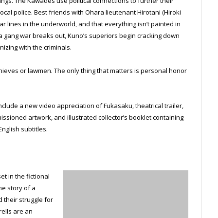
s. The Kawades use political connections to further their
ocal police. Best friends with Ohara lieutenant Hirotani (Hiroki
 lines in the underworld, and that everything isn’t painted in
 a gang war breaks out, Kuno’s superiors begin cracking down
zing with the criminals.
hieves or lawmen. The only thing that matters is personal honor
nclude a new video appreciation of Fukasaku, theatrical trailer,
ssioned artwork, and illustrated collector’s booklet containing
English subtitles.
 in the fictional
he story of a
 their struggle for
rells are an