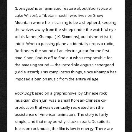
(Lionsgate) is an animated feature about Bodi (voice of
Luke Wilson), a Tibetan mastiff who lives on Snow
Mountain where he is training to be a shepherd, keeping
the wolves away from the sheep under the watchful eye
of his father, Khampa (J.K. Simmons), but his heart isn’t
into it. When a passing plane accidentally drops a radio,
Bodi hears the sound of an electric guitar for the first
time. Soon, Bodi is off to find out who’s responsible for
the amazing sound — the incredible Angus Scattergood
(Eddie Izzard). This complicates things, since Khampa has
imposed a ban on music from the entire village.
Rock Dog
based on a graphic novel by Chinese rock
musician Zhen Jun, was a small Korean-Chinese co-
production that was eventually recreated with the
assistance of American animators. The story is fairly
simple, and that may be why it lacks spark. Despite its
focus on rock music, the film is low in energy. There are