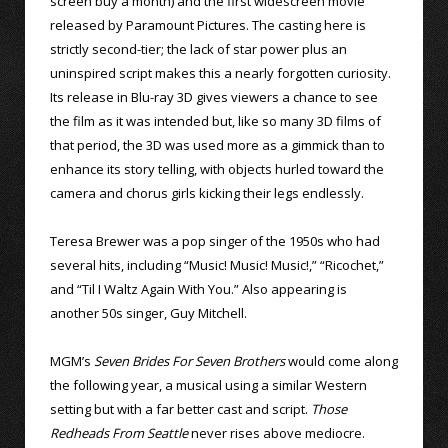
screen buy a month) and the first widescreen movie
released by Paramount Pictures. The casting here is
strictly second-tier; the lack of star power plus an
uninspired script makes this a nearly forgotten curiosity.
Its release in Blu-ray 3D gives viewers a chance to see
the film as it was intended but, like so many 3D films of
that period, the 3D was used more as a gimmick than to
enhance its story telling, with objects hurled toward the
camera and chorus girls kicking their legs endlessly.
Teresa Brewer was a pop singer of the 1950s who had
several hits, including “Music! Music! Music!,” “Ricochet,”
and “Til I Waltz Again With You.” Also appearing is
another 50s singer, Guy Mitchell.
MGM’s
Seven Brides For Seven Brothers
would come along
the following year, a musical using a similar Western
setting but with a far better cast and script.
Those
Redheads From Seattle
never rises above mediocre.