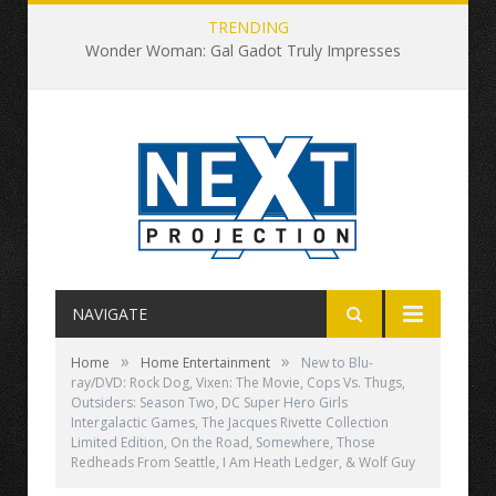
TRENDING
Wonder Woman: Gal Gadot Truly Impresses
NAVIGATE
»
»
Home
Home Entertainment
New to Blu-
ray/DVD: Rock Dog, Vixen: The Movie, Cops Vs. Thugs,
Outsiders: Season Two, DC Super Hero Girls
Intergalactic Games, The Jacques Rivette Collection
Limited Edition, On the Road, Somewhere, Those
Redheads From Seattle, I Am Heath Ledger, & Wolf Guy