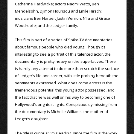
Catherine Hardwicke; actors Naomi Watts, Ben
Mendelsohn, Djimon Hounsou and Emile Hirsch;
musicians Ben Harper, Justin Vernon, N’fa and Grace
Woodroofe; and the Ledger family.
This film is part of a series of Spike-TV documentaries
about famous people who died young. Though it’s
interesting to see a portrait of this talented actor, the
documentary is pretty heavy on the superlatives. There
is hardly any attempt to do more than scratch the surface
of Ledger’s life and career, with little probing beneath the
sentiments expressed. What does come across is the
tremendous potential this young actor possessed, and
the fact that he was well on his way to becoming one of
Hollywood’s brightest lights. Conspicuously missing from
the documentary is Michelle Williams, the mother of
Ledger’s daughter.
The title is curiously misleading, since the film is the work