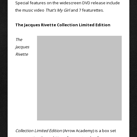
Special features on the widescreen DVD release include
the music video
That’s My Girl
and 7 featurettes.
The Jacques Rivette Collection Limited Edition
The
Jacques
Rivette
Collection Limited Edition
(Arrow Academy) is a box set