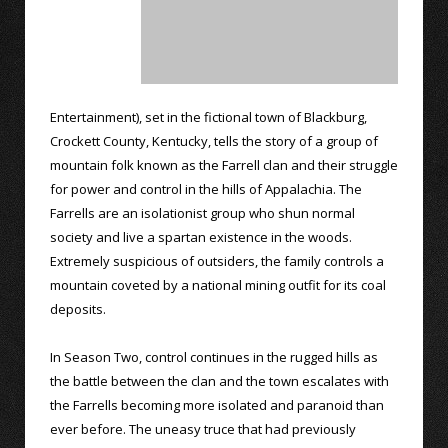
Entertainment), set in the fictional town of Blackburg,
Crockett County, Kentucky, tells the story of a group of
mountain folk known as the Farrell clan and their struggle
for power and control in the hills of Appalachia. The
Farrells are an isolationist group who shun normal
society and live a spartan existence in the woods.
Extremely suspicious of outsiders, the family controls a
mountain coveted by a national mining outfit for its coal
deposits.
In Season Two, control continues in the rugged hills as
the battle between the clan and the town escalates with
the Farrells becoming more isolated and paranoid than
ever before. The uneasy truce that had previously