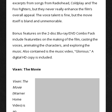
excerpts from songs from Radiohead, Coldplay and The
Foo Fighters, but they never really enhance the film’s
overall appeal. The voice talent is fine, but the movie
itself is bland and unmemorable.
Bonus features on the 2-disc Blu-ray/DVD Combo Pack
include featurettes on the making of the film, casting the
voices, animating the characters, and exploring the
music. Also contained is the music video, “Glorious.” A
digital HD copy is included.
Vixen: The Movie
Vixen: The
Movie
(Warner
Home
Video) is
an