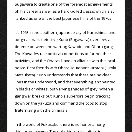
Sugawara to create one of the foremost achievements
oh his career as well as a hard-boiled classic which is still
ranked as one of the best Japanese films of the 1970s.
It’s 1963 in the southern Japanese city of Kurashima, and
tough-as-nails detective Kuno (Sugawara) oversees a
detente between the warring Kawade and Ohara gangs.
The Kawades use political connections to further their
activities, and the Oharas have an alliance with the local
police. Best friends with Ohara lieutenant Hirotani (Hiroki
Matsukata), Kuno understands that there are no clear
lines in the underworld, and that everything isn’t painted
in blacks or whites, but varying shades of grey. When a
gang war breaks out, Kuno’s superiors begin cracking
down on the yakuza and command the cops to stop
fraternizing with the criminals.
In the world of Fukasaku, there is no honor among
thieves or lawmen. The only thing that matters is