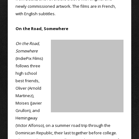
newly commissioned artwork. The films are in French,
with English subtitles.
On the Road, Somewhere
On the Road,
Somewhere
(IndiePix Films)
follows three
high school
best friends,
Oliver (Arnold
Martinez),
Moises (Javier
Grullon), and
Hemingway
(Victor Alfonso), on a summer road trip through the
Dominican Republic, their last together before college.