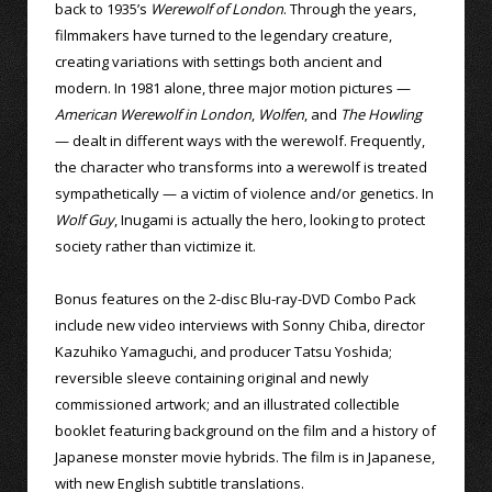
back to 1935’s
Werewolf of London
. Through the years,
filmmakers have turned to the legendary creature,
creating variations with settings both ancient and
modern. In 1981 alone, three major motion pictures —
American Werewolf in London
,
Wolfen
, and
The Howling
— dealt in different ways with the werewolf. Frequently,
the character who transforms into a werewolf is treated
sympathetically — a victim of violence and/or genetics. In
Wolf Guy
, Inugami is actually the hero, looking to protect
society rather than victimize it.
Bonus features on the 2-disc Blu-ray-DVD Combo Pack
include new video interviews with Sonny Chiba, director
Kazuhiko Yamaguchi, and producer Tatsu Yoshida;
reversible sleeve containing original and newly
commissioned artwork; and an illustrated collectible
booklet featuring background on the film and a history of
Japanese monster movie hybrids. The film is in Japanese,
with new English subtitle translations.