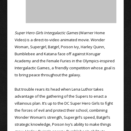
Super Hero Girls Intergalactic Games
(Warner Home
Video) is a direct-to-video animated movie. Wonder
Woman, Supergirl, Batgirl, Poison Ivy, Harley Quinn,
Bumblebee and Katana face off against Korugar
Academy and the Female Furies in the Olympics-inspired
Intergalactic Games, a friendly competition whose goal is
to bring peace throughout the galaxy.
But trouble rears its head when Lena Luthor takes
advantage of the gathering of the Supers to enact a
villainous plan. It’s up to the DC Super Hero Girls to fight
the forces of evil and protect their school, combining
Wonder Woman’s strength, Supergirl’s speed, Batgirl’s
strategic knowledge, Poison Ivy’s ability to make things