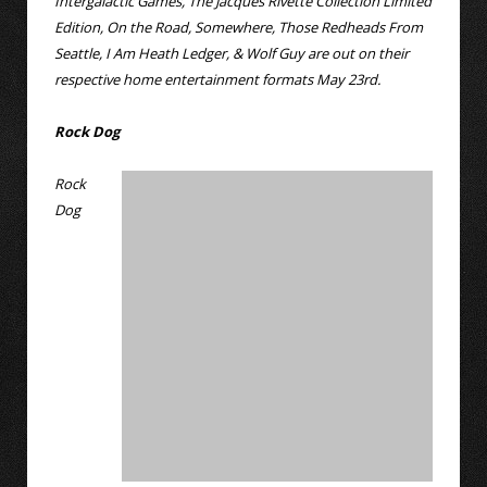
Intergalactic Games, The Jacques Rivette Collection Limited
Edition, On the Road, Somewhere, Those Redheads From
Seattle, I Am Heath Ledger, & Wolf Guy are out on their
respective home entertainment formats May 23rd.
Rock Dog
Rock
Dog