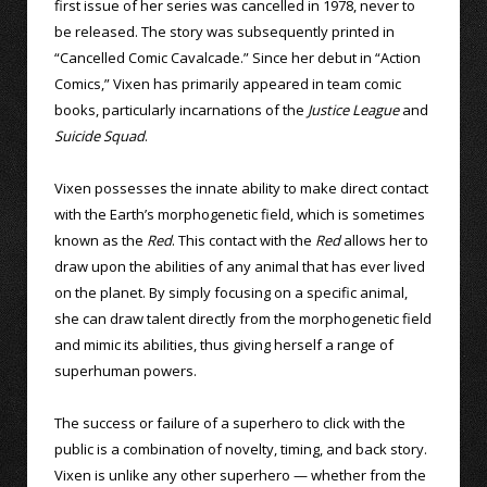
first issue of her series was cancelled in 1978, never to
be released. The story was subsequently printed in
“Cancelled Comic Cavalcade.” Since her debut in “Action
Comics,” Vixen has primarily appeared in team comic
books, particularly incarnations of the
Justice League
and
Suicide Squad
.
Vixen possesses the innate ability to make direct contact
with the Earth’s morphogenetic field, which is sometimes
known as the
Red
. This contact with the
Red
allows her to
draw upon the abilities of any animal that has ever lived
on the planet. By simply focusing on a specific animal,
she can draw talent directly from the morphogenetic field
and mimic its abilities, thus giving herself a range of
superhuman powers.
The success or failure of a superhero to click with the
public is a combination of novelty, timing, and back story.
Vixen is unlike any other superhero — whether from the