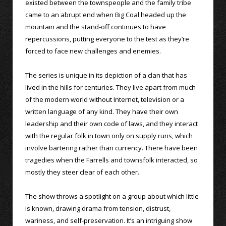
existed between the townspeople and the family tribe
came to an abrupt end when Big Coal headed up the
mountain and the stand-off continues to have
repercussions, putting everyone to the test as they’re
forced to face new challenges and enemies.
The series is unique in its depiction of a clan that has
lived in the hills for centuries. They live apart from much
of the modern world without Internet, television or a
written language of any kind. They have their own
leadership and their own code of laws, and they interact
with the regular folk in town only on supply runs, which
involve bartering rather than currency. There have been
tragedies when the Farrells and townsfolk interacted, so
mostly they steer clear of each other.
The show throws a spotlight on a group about which little
is known, drawing drama from tension, distrust,
wariness, and self-preservation. It’s an intriguing show