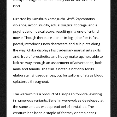
kind.
Directed by Kazuhiko Yamaguchi,
Wolf Guy
contains
violence, action, nudity, actual surgical footage, and a
psychedelic musical score, resulting in a one-of-a-kind
movie. Though there are lapses in logic, the film is fast
paced, introducing new characters and sub-plots along
the way. Chiba displays his trademark martial arts skills
and, free of prosthetics and heavy make-up, he’s able to
kick his way through an assortment of adversaries, both
male and female. The film is notable not only for its
elaborate fight sequences, but for gallons of stage blood
splattered throughout.
The werewolf is a product of European folklore, existing
in numerous variants. Belief in werewolves developed at
the same time as widespread belief in witches. The
creature has been a staple of fantasy cinema dating