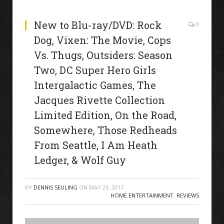
New to Blu-ray/DVD: Rock
0
Dog, Vixen: The Movie, Cops
Vs. Thugs, Outsiders: Season
Two, DC Super Hero Girls
Intergalactic Games, The
Jacques Rivette Collection
Limited Edition, On the Road,
Somewhere, Those Redheads
From Seattle, I Am Heath
Ledger, & Wolf Guy
BY
DENNIS SEULING
ON
MAY 23, 2017
HOME ENTERTAINMENT
,
REVIEWS