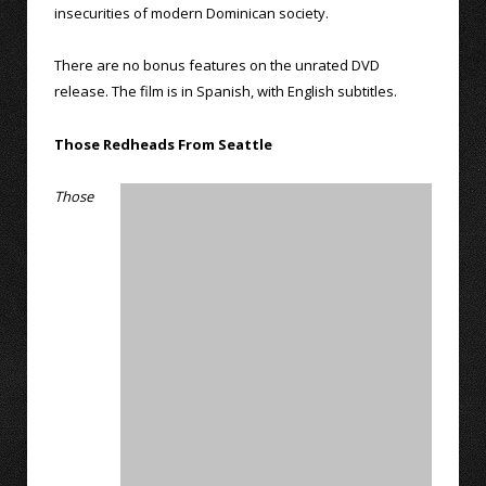
insecurities of modern Dominican society.
There are no bonus features on the unrated DVD
release. The film is in Spanish, with English subtitles.
Those Redheads From Seattle
Those