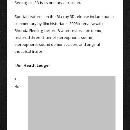
Seeing it in 3D is its primary attraction.
Special features on the Blu-ray 3D release include audio
commentary by film historians, 2006 interview with
Rhonda Fleming, before & after restoration demo,
restored three-channel stereophonic sound,
stereophonic sound demonstration, and original
theatrical trailer.
I Am Heath Ledger
I
Am