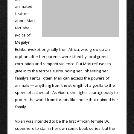
animated
feature
about Mari
McCabe
(voice of
Megalyn
Echikunwoke), originally from Africa, who grew up an
orphan after her parents were killed by local greed,
corruption and rampant violence. But Mari refuses to
give in to the terrors surrounding her. Inheriting her
family’s Tantu Totem, Mari can access the powers of
animals — anything from the strength of a gorilla to the
speed of a cheetah. As Vixen, she fights courageously to
protect the world from threats like those that claimed her
family.
Vixen was intended to be the first African female DC
superhero to star in her own comic book series, but the