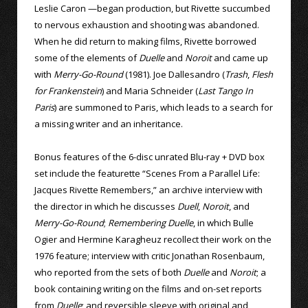
Leslie Caron —began production, but Rivette succumbed
to nervous exhaustion and shooting was abandoned.
When he did return to making films, Rivette borrowed
some of the elements of
Duelle
and
Noroit
and came up
with
Merry-Go-Round
(1981). Joe Dallesandro (
Trash
,
Flesh
for Frankenstein
) and Maria Schneider (
Last Tango In
Paris
) are summoned to Paris, which leads to a search for
a missing writer and an inheritance.
Bonus features of the 6-disc unrated Blu-ray + DVD box
set include the featurette “Scenes From a Parallel Life:
Jacques Rivette Remembers,” an archive interview with
the director in which he discusses
Duell
,
Noroit
, and
Merry-Go-Round
;
Remembering Duelle
, in which Bulle
Ogier and Hermine Karagheuz recollect their work on the
1976 feature; interview with critic Jonathan Rosenbaum,
who reported from the sets of both
Duelle
and
Noroit
; a
book containing writing on the films and on-set reports
from
Duelle
; and reversible sleeve with original and