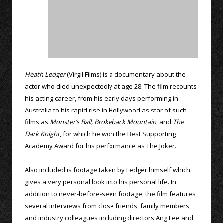
Heath Ledger
(Virgil Films) is a documentary about the
actor who died unexpectedly at age 28. The film recounts
his acting career, from his early days performing in
Australia to his rapid rise in Hollywood as star of such
films as
Monster’s Ball,
Brokeback Mountain
, and
The
Dark Knight
, for which he won the Best Supporting
Academy Award for his performance as The Joker.
Also included is footage taken by Ledger himself which
gives a very personal look into his personal life. In
addition to never-before-seen footage, the film features
several interviews from close friends, family members,
and industry colleagues including directors Ang Lee and