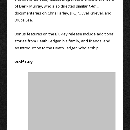
of Derik Murray, who also directed similar
I Am…
documentaries on Chris Farley, JFK, Jr., Evel Knievel, and
Bruce Lee.
Bonus features on the Blu-ray release include additional
stories from Heath Ledger, his family, and friends, and
an introduction to the Heath Ledger Scholarship.
Wolf Guy