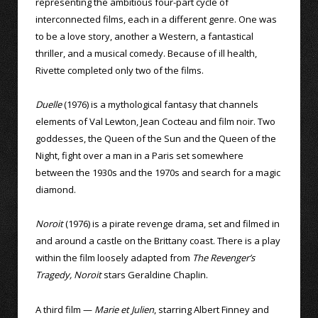
representing the ambitious four-part cycle of
interconnected films, each in a different genre. One was
to be a love story, another a Western, a fantastical
thriller, and a musical comedy. Because of ill health,
Rivette completed only two of the films.
Duelle
(1976) is a mythological fantasy that channels
elements of Val Lewton, Jean Cocteau and film noir. Two
goddesses, the Queen of the Sun and the Queen of the
Night, fight over a man in a Paris set somewhere
between the 1930s and the 1970s and search for a magic
diamond.
Noroit
(1976) is a pirate revenge drama, set and filmed in
and around a castle on the Brittany coast. There is a play
within the film loosely adapted from
The Revenger’s
Tragedy, Noroit
stars Geraldine Chaplin.
A third film —
Marie et Julien
, starring Albert Finney and