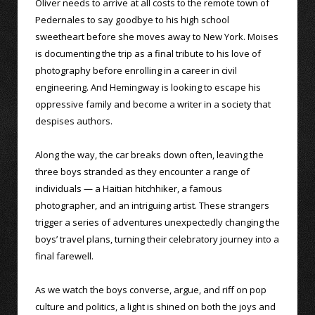
Oliver needs to arrive at all costs to the remote town of
Pedernales to say goodbye to his high school
sweetheart before she moves away to New York. Moises
is documenting the trip as a final tribute to his love of
photography before enrolling in a career in civil
engineering. And Hemingway is looking to escape his
oppressive family and become a writer in a society that
despises authors.
Along the way, the car breaks down often, leaving the
three boys stranded as they encounter a range of
individuals — a Haitian hitchhiker, a famous
photographer, and an intriguing artist. These strangers
trigger a series of adventures unexpectedly changing the
boys’ travel plans, turning their celebratory journey into a
final farewell.
As we watch the boys converse, argue, and riff on pop
culture and politics, a light is shined on both the joys and