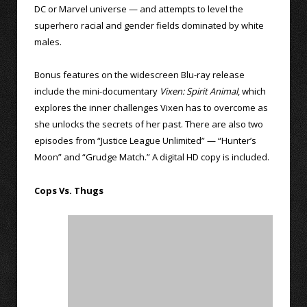
DC or Marvel universe — and attempts to level the
superhero racial and gender fields dominated by white
males.
Bonus features on the widescreen Blu-ray release
include the mini-documentary
Vixen: Spirit Animal
, which
explores the inner challenges Vixen has to overcome as
she unlocks the secrets of her past. There are also two
episodes from “Justice League Unlimited” — “Hunter’s
Moon” and “Grudge Match.” A digital HD copy is included.
Cops Vs. Thugs