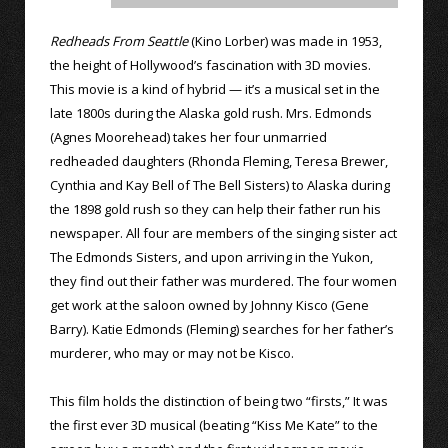
Redheads From Seattle
(Kino Lorber) was made in 1953,
the height of Hollywood’s fascination with 3D movies.
This movie is a kind of hybrid — it’s a musical set in the
late 1800s during the Alaska gold rush. Mrs. Edmonds
(Agnes Moorehead) takes her four unmarried
redheaded daughters (Rhonda Fleming, Teresa Brewer,
Cynthia and Kay Bell of The Bell Sisters) to Alaska during
the 1898 gold rush so they can help their father run his
newspaper. All four are members of the singing sister act
The Edmonds Sisters, and upon arriving in the Yukon,
they find out their father was murdered. The four women
get work at the saloon owned by Johnny Kisco (Gene
Barry). Katie Edmonds (Fleming) searches for her father’s
murderer, who may or may not be Kisco.
This film holds the distinction of being two “firsts,” It was
the first ever 3D musical (beating “Kiss Me Kate” to the