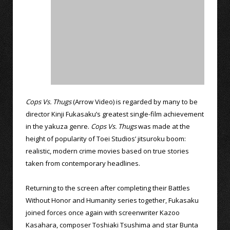
Cops Vs. Thugs
(Arrow Video) is regarded by many to be
director Kinji Fukasaku’s greatest single-film achievement
in the yakuza genre.
Cops Vs. Thugs
was made at the
height of popularity of Toei Studios’ jitsuroku boom:
realistic, modern crime movies based on true stories
taken from contemporary headlines.
Returning to the screen after completing their Battles
Without Honor and Humanity series together, Fukasaku
joined forces once again with screenwriter Kazoo
Kasahara, composer Toshiaki Tsushima and star Bunta