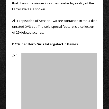
that draws the viewer in as the day-to-day reality of the
Farrells’ lives is shown.
All 13 episodes of Season Two are contained in the 4-disc
unrated DVD set. The sole special feature is a collection
of 29 deleted scenes.
DC Super Hero Girls Intergalactic Games
DC