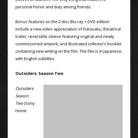
personal honor and duty among friends.
Bonus features on the 2-disc Blu-ray + DVD edition
include a new video appreciation of Fukasaku, theatrical
trailer, reversible sleeve featuring original and newly
commissioned artwork, and illustrated collector’s booklet
containing new writing on the film. The film is in Japanese,
with English subtitles.
Outsiders: Season Two
Outsiders:
Season
Two
(Sony
Home