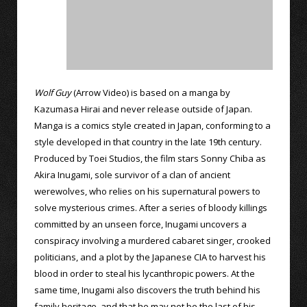
Wolf Guy
(Arrow Video) is based on a manga by
Kazumasa Hirai and never release outside of Japan.
Manga is a comics style created in Japan, conforming to a
style developed in that country in the late 19th century.
Produced by Toei Studios, the film stars Sonny Chiba as
Akira Inugami, sole survivor of a clan of ancient
werewolves, who relies on his supernatural powers to
solve mysterious crimes. After a series of bloody killings
committed by an unseen force, Inugami uncovers a
conspiracy involving a murdered cabaret singer, crooked
politicians, and a plot by the Japanese CIA to harvest his
blood in order to steal his lycanthropic powers. At the
same time, Inugami also discovers the truth behind his
family heritage, and that he may not be the last of his