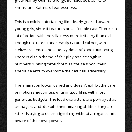
grow, Harley Quinn’s energy, Bumblebee’s ability to
shrink, and Katana’s fearlessness.
This is a mildly entertaining film clearly geared toward
young girls, since it features an all-female cast. There is a
lot of action, with the villainess more irritating than evil.
Though not rated, this is easily G-rated caliber, with
stylized violence and a heavy dose of good triumphing.
There is also a theme of fair play and strength in
numbers running throughout, as the gals pool their
special talents to overcome their mutual adversary.
The animation looks rushed and doesn’t exhibit the care
or motion smoothness of animated films with more
generous budgets. The lead characters are portrayed as
teenagers and, despite their amazing abilities, they are
still kids trying to do the right thing without arrogance and
aware of their own power.