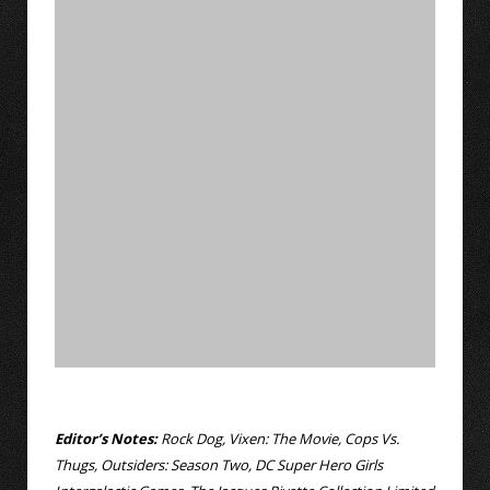
Editor’s Notes:
Rock Dog, Vixen: The Movie, Cops Vs.
Thugs, Outsiders: Season Two, DC Super Hero Girls