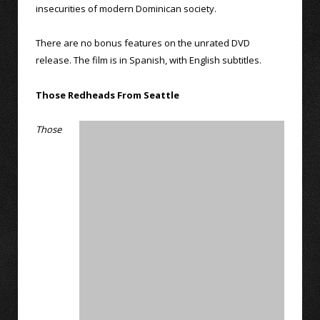
insecurities of modern Dominican society.
There are no bonus features on the unrated DVD
release. The film is in Spanish, with English subtitles.
Those Redheads From Seattle
Those