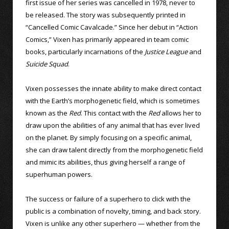
first issue of her series was cancelled in 1978, never to
be released. The story was subsequently printed in
“Cancelled Comic Cavalcade.” Since her debut in “Action
Comics,” Vixen has primarily appeared in team comic
books, particularly incarnations of the
Justice League
and
Suicide Squad
.
Vixen possesses the innate ability to make direct contact
with the Earth’s morphogenetic field, which is sometimes
known as the
Red
. This contact with the
Red
allows her to
draw upon the abilities of any animal that has ever lived
on the planet. By simply focusing on a specific animal,
she can draw talent directly from the morphogenetic field
and mimic its abilities, thus giving herself a range of
superhuman powers.
The success or failure of a superhero to click with the
public is a combination of novelty, timing, and back story.
Vixen is unlike any other superhero — whether from the