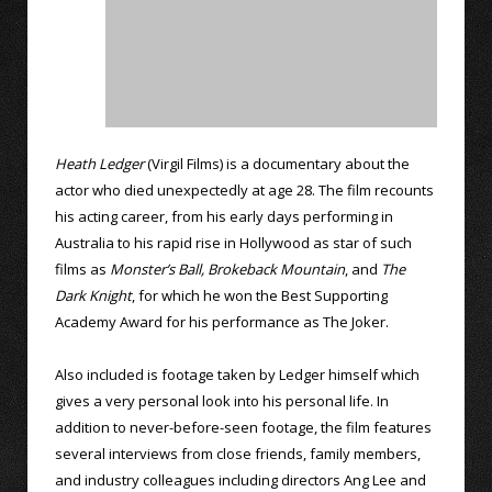
Heath Ledger
(Virgil Films) is a documentary about the
actor who died unexpectedly at age 28. The film recounts
his acting career, from his early days performing in
Australia to his rapid rise in Hollywood as star of such
films as
Monster’s Ball,
Brokeback Mountain
, and
The
Dark Knight
, for which he won the Best Supporting
Academy Award for his performance as The Joker.
Also included is footage taken by Ledger himself which
gives a very personal look into his personal life. In
addition to never-before-seen footage, the film features
several interviews from close friends, family members,
and industry colleagues including directors Ang Lee and