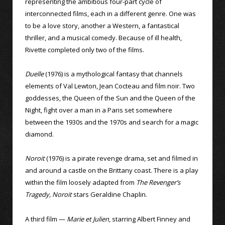
representing the ambitious four-part cycle of
interconnected films, each in a different genre. One was
to be a love story, another a Western, a fantastical
thriller, and a musical comedy. Because of ill health,
Rivette completed only two of the films.
Duelle
(1976) is a mythological fantasy that channels
elements of Val Lewton, Jean Cocteau and film noir. Two
goddesses, the Queen of the Sun and the Queen of the
Night, fight over a man in a Paris set somewhere
between the 1930s and the 1970s and search for a magic
diamond.
Noroit
(1976) is a pirate revenge drama, set and filmed in
and around a castle on the Brittany coast. There is a play
within the film loosely adapted from
The Revenger’s
Tragedy, Noroit
stars Geraldine Chaplin.
A third film —
Marie et Julien
, starring Albert Finney and