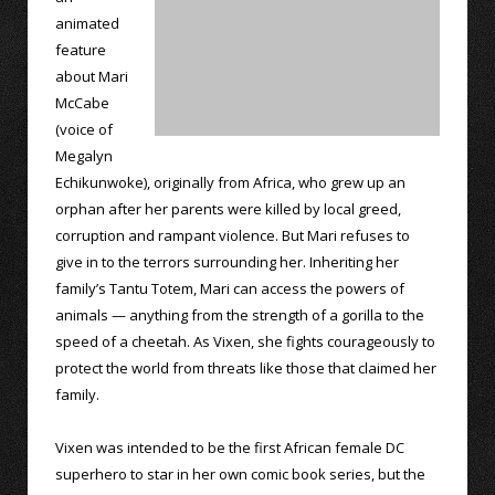
animated
feature
about Mari
McCabe
(voice of
Megalyn
Echikunwoke), originally from Africa, who grew up an
orphan after her parents were killed by local greed,
corruption and rampant violence. But Mari refuses to
give in to the terrors surrounding her. Inheriting her
family’s Tantu Totem, Mari can access the powers of
animals — anything from the strength of a gorilla to the
speed of a cheetah. As Vixen, she fights courageously to
protect the world from threats like those that claimed her
family.
Vixen was intended to be the first African female DC
superhero to star in her own comic book series, but the