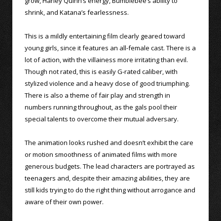
grow, Harley Quinn’s energy, Bumblebee’s ability to
shrink, and Katana’s fearlessness.
This is a mildly entertaining film clearly geared toward
young girls, since it features an all-female cast. There is a
lot of action, with the villainess more irritating than evil.
Though not rated, this is easily G-rated caliber, with
stylized violence and a heavy dose of good triumphing.
There is also a theme of fair play and strength in
numbers running throughout, as the gals pool their
special talents to overcome their mutual adversary.
The animation looks rushed and doesn’t exhibit the care
or motion smoothness of animated films with more
generous budgets. The lead characters are portrayed as
teenagers and, despite their amazing abilities, they are
still kids trying to do the right thing without arrogance and
aware of their own power.