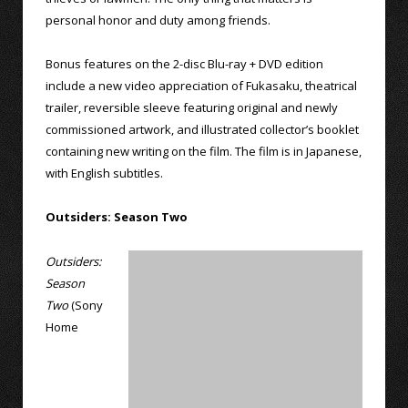
personal honor and duty among friends.
Bonus features on the 2-disc Blu-ray + DVD edition
include a new video appreciation of Fukasaku, theatrical
trailer, reversible sleeve featuring original and newly
commissioned artwork, and illustrated collector’s booklet
containing new writing on the film. The film is in Japanese,
with English subtitles.
Outsiders: Season Two
Outsiders:
Season
Two
(Sony
Home