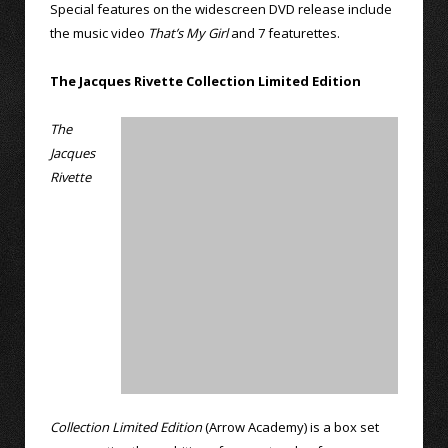
Special features on the widescreen DVD release include
the music video
That’s My Girl
and 7 featurettes.
The Jacques Rivette Collection Limited Edition
The
Jacques
Rivette
Collection Limited Edition
(Arrow Academy) is a box set