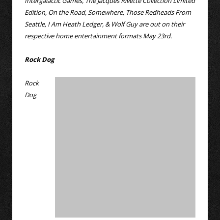
Intergalactic Games, The Jacques Rivette Collection Limited
Edition, On the Road, Somewhere, Those Redheads From
Seattle, I Am Heath Ledger, & Wolf Guy are out on their
respective home entertainment formats May 23rd.
Rock Dog
Rock
Dog