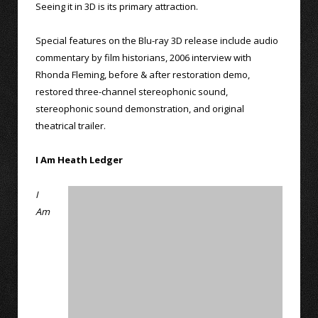
Seeing it in 3D is its primary attraction.
Special features on the Blu-ray 3D release include audio
commentary by film historians, 2006 interview with
Rhonda Fleming, before & after restoration demo,
restored three-channel stereophonic sound,
stereophonic sound demonstration, and original
theatrical trailer.
I Am Heath Ledger
I
Am