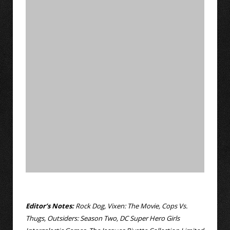
Editor’s Notes:
Rock Dog, Vixen: The Movie, Cops Vs.
Thugs, Outsiders: Season Two, DC Super Hero Girls