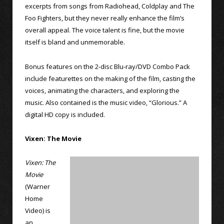
excerpts from songs from Radiohead, Coldplay and The
Foo Fighters, but they never really enhance the film’s
overall appeal. The voice talent is fine, but the movie
itself is bland and unmemorable.
Bonus features on the 2-disc Blu-ray/DVD Combo Pack
include featurettes on the making of the film, casting the
voices, animating the characters, and exploring the
music. Also contained is the music video, “Glorious.” A
digital HD copy is included.
Vixen: The Movie
Vixen: The
Movie
(Warner
Home
Video) is
an