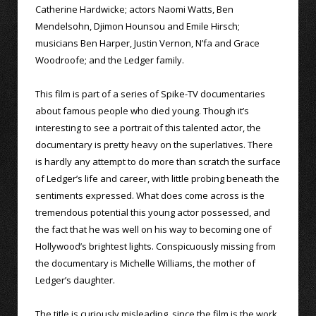
Catherine Hardwicke; actors Naomi Watts, Ben
Mendelsohn, Djimon Hounsou and Emile Hirsch;
musicians Ben Harper, Justin Vernon, N’fa and Grace
Woodroofe; and the Ledger family.
This film is part of a series of Spike-TV documentaries
about famous people who died young. Though it’s
interesting to see a portrait of this talented actor, the
documentary is pretty heavy on the superlatives. There
is hardly any attempt to do more than scratch the surface
of Ledger’s life and career, with little probing beneath the
sentiments expressed. What does come across is the
tremendous potential this young actor possessed, and
the fact that he was well on his way to becoming one of
Hollywood’s brightest lights. Conspicuously missing from
the documentary is Michelle Williams, the mother of
Ledger’s daughter.
The title is curiously misleading, since the film is the work