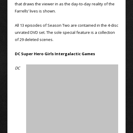
that draws the viewer in as the day-to-day reality of the
Farrells’ lives is shown.
All 13 episodes of Season Two are contained in the 4-disc
unrated DVD set. The sole special feature is a collection
of 29 deleted scenes.
DC Super Hero Girls Intergalactic Games
DC