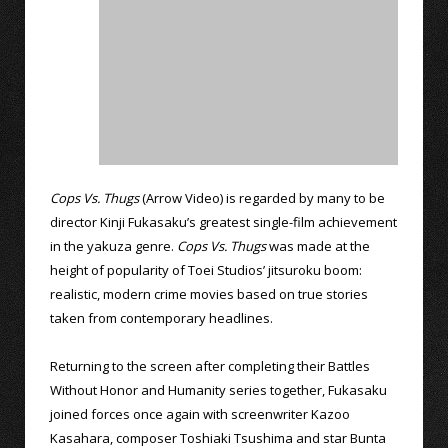
Cops Vs. Thugs
(Arrow Video) is regarded by many to be
director Kinji Fukasaku’s greatest single-film achievement
in the yakuza genre.
Cops Vs. Thugs
was made at the
height of popularity of Toei Studios’ jitsuroku boom:
realistic, modern crime movies based on true stories
taken from contemporary headlines.
Returning to the screen after completing their Battles
Without Honor and Humanity series together, Fukasaku
joined forces once again with screenwriter Kazoo
Kasahara, composer Toshiaki Tsushima and star Bunta