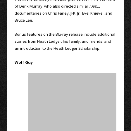
of Derik Murray, who also directed similar
I Am…
documentaries on Chris Farley, JFK, Jr., Evel Knievel, and
Bruce Lee.
Bonus features on the Blu-ray release include additional
stories from Heath Ledger, his family, and friends, and
an introduction to the Heath Ledger Scholarship.
Wolf Guy