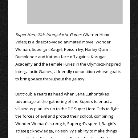
Super Hero Girls Intergalactic Games
(Warner Home
Video) is a direct-to-video animated movie. Wonder
Woman, Supergirl, Batgirl, Poison Ivy, Harley Quinn,
Bumblebee and Katana face off against Korugar
Academy and the Female Furies in the Olympics-inspired
Intergalactic Games, a friendly competition whose goal is
to bring peace throughout the galaxy.
But trouble rears its head when Lena Luthor takes
advantage of the gathering of the Supers to enact a
villainous plan. It’s up to the DC Super Hero Girls to fight
the forces of evil and protect their school, combining
Wonder Woman’s strength, Supergirl’s speed, Batgirl’s
strategic knowledge, Poison Ivy’s ability to make things