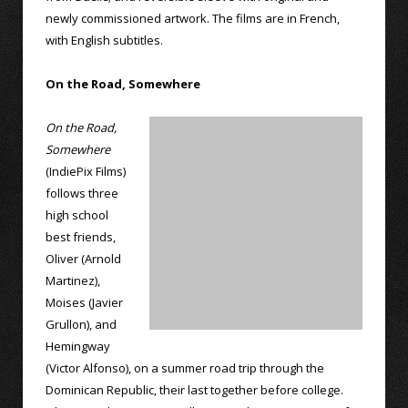
newly commissioned artwork. The films are in French,
with English subtitles.
On the Road, Somewhere
On the Road,
Somewhere
(IndiePix Films)
follows three
high school
best friends,
Oliver (Arnold
Martinez),
Moises (Javier
Grullon), and
Hemingway
(Victor Alfonso), on a summer road trip through the
Dominican Republic, their last together before college.