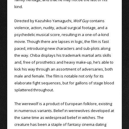
kind.
Directed by Kazuhiko Yamaguchi,
Wolf Guy
contains
violence, action, nudity, actual surgical footage, and a
psychedelic musical score, resulting in a one-of-a-kind
movie. Though there are lapses in logic, the film is fast
paced, introducing new characters and sub-plots along
the way. Chiba displays his trademark martial arts skills
and, free of prosthetics and heavy make-up, he’s able to
kick his way through an assortment of adversaries, both
male and female. The film is notable not only for its
elaborate fight sequences, but for gallons of stage blood
splattered throughout.
The werewolf is a product of European folklore, existing
in numerous variants. Belief in werewolves developed at
the same time as widespread belief in witches. The
creature has been a staple of fantasy cinema dating