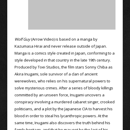
Wolf Guy
(Arrow Video) is based on a manga by
Kazumasa Hirai and never release outside of Japan.
Manga is a comics style created in Japan, conforming to a
style developed in that country in the late 19th century.
Produced by Toei Studios, the film stars Sonny Chiba as
Akira Inugami, sole survivor of a clan of ancient
werewolves, who relies on his supernatural powers to
solve mysterious crimes. After a series of bloody killings
committed by an unseen force, Inugami uncovers a
conspiracy involving a murdered cabaret singer, crooked
politicians, and a plot by the Japanese CIA to harvest his
blood in order to steal his lycanthropic powers. At the
same time, Inugami also discovers the truth behind his
family heritage, and that he may not be the last of his