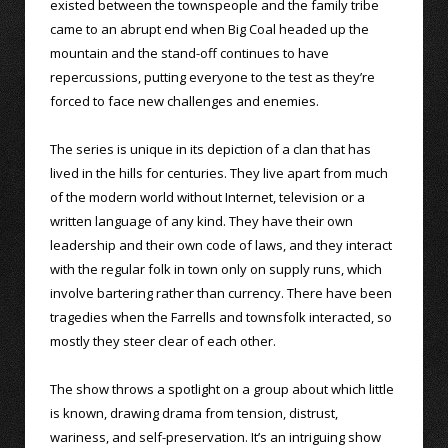
existed between the townspeople and the family tribe
came to an abrupt end when Big Coal headed up the
mountain and the stand-off continues to have
repercussions, putting everyone to the test as they’re
forced to face new challenges and enemies.
The series is unique in its depiction of a clan that has
lived in the hills for centuries. They live apart from much
of the modern world without Internet, television or a
written language of any kind. They have their own
leadership and their own code of laws, and they interact
with the regular folk in town only on supply runs, which
involve bartering rather than currency. There have been
tragedies when the Farrells and townsfolk interacted, so
mostly they steer clear of each other.
The show throws a spotlight on a group about which little
is known, drawing drama from tension, distrust,
wariness, and self-preservation. It’s an intriguing show