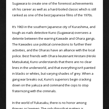
Sugawara to create one of the foremost achievements
oh his career as well as a hard-boiled classic which is still
ranked as one of the best Japanese films of the 1970s.
It’s 1963 in the southern Japanese city of Kurashima, and
tough-as-nails detective Kuno (Sugawara) oversees a
detente between the warring Kawade and Ohara gangs.
The Kawades use political connections to further their
activities, and the Oharas have an alliance with the local
police. Best friends with Ohara lieutenant Hirotani (Hiroki
Matsukata), Kuno understands that there are no clear
lines in the underworld, and that everything isn’t painted
in blacks or whites, but varying shades of grey. When a
gang war breaks out, Kuno’s superiors begin cracking
down on the yakuza and command the cops to stop
fraternizing with the criminals.
In the world of Fukasaku, there is no honor among
thieves or lawmen. The only thing that matters is