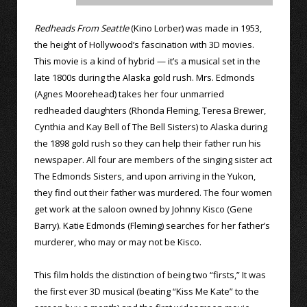
Redheads From Seattle
(Kino Lorber) was made in 1953,
the height of Hollywood’s fascination with 3D movies.
This movie is a kind of hybrid — it’s a musical set in the
late 1800s during the Alaska gold rush. Mrs. Edmonds
(Agnes Moorehead) takes her four unmarried
redheaded daughters (Rhonda Fleming, Teresa Brewer,
Cynthia and Kay Bell of The Bell Sisters) to Alaska during
the 1898 gold rush so they can help their father run his
newspaper. All four are members of the singing sister act
The Edmonds Sisters, and upon arriving in the Yukon,
they find out their father was murdered. The four women
get work at the saloon owned by Johnny Kisco (Gene
Barry). Katie Edmonds (Fleming) searches for her father’s
murderer, who may or may not be Kisco.
This film holds the distinction of being two “firsts,” It was
the first ever 3D musical (beating “Kiss Me Kate” to the