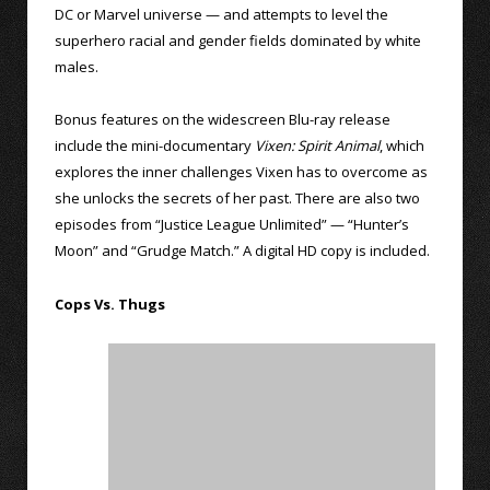
DC or Marvel universe — and attempts to level the
superhero racial and gender fields dominated by white
males.
Bonus features on the widescreen Blu-ray release
include the mini-documentary
Vixen: Spirit Animal
, which
explores the inner challenges Vixen has to overcome as
she unlocks the secrets of her past. There are also two
episodes from “Justice League Unlimited” — “Hunter’s
Moon” and “Grudge Match.” A digital HD copy is included.
Cops Vs. Thugs