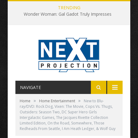
TRENDING
Wonder Woman: Gal Gadot Truly Impresses
NAVIGATE
»
»
Home
Home Entertainment
New to Blu-
ray/DVD: Rock Dog, Vixen: The Movie, Cops Vs. Thugs,
Outsiders: Season Two, DC Super Hero Girls
Intergalactic Games, The Jacques Rivette Collection
Limited Edition, On the Road, Somewhere, Those
Redheads From Seattle, I Am Heath Ledger, & Wolf Guy