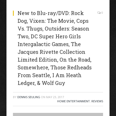
New to Blu-ray/DVD: Rock
0
Dog, Vixen: The Movie, Cops
Vs. Thugs, Outsiders: Season
Two, DC Super Hero Girls
Intergalactic Games, The
Jacques Rivette Collection
Limited Edition, On the Road,
Somewhere, Those Redheads
From Seattle, I Am Heath
Ledger, & Wolf Guy
BY
DENNIS SEULING
ON
MAY 23, 2017
HOME ENTERTAINMENT
,
REVIEWS