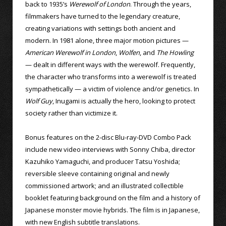
back to 1935’s
Werewolf of London
. Through the years,
filmmakers have turned to the legendary creature,
creating variations with settings both ancient and
modern. In 1981 alone, three major motion pictures —
American Werewolf in London
,
Wolfen
, and
The Howling
— dealt in different ways with the werewolf. Frequently,
the character who transforms into a werewolf is treated
sympathetically — a victim of violence and/or genetics. In
Wolf Guy
, Inugami is actually the hero, looking to protect
society rather than victimize it.
Bonus features on the 2-disc Blu-ray-DVD Combo Pack
include new video interviews with Sonny Chiba, director
Kazuhiko Yamaguchi, and producer Tatsu Yoshida;
reversible sleeve containing original and newly
commissioned artwork; and an illustrated collectible
booklet featuring background on the film and a history of
Japanese monster movie hybrids. The film is in Japanese,
with new English subtitle translations.