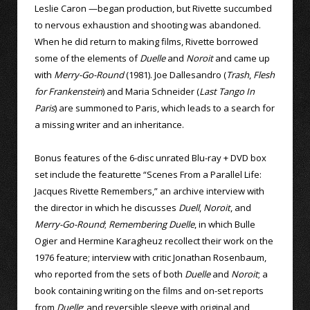
Leslie Caron —began production, but Rivette succumbed
to nervous exhaustion and shooting was abandoned.
When he did return to making films, Rivette borrowed
some of the elements of
Duelle
and
Noroit
and came up
with
Merry-Go-Round
(1981). Joe Dallesandro (
Trash
,
Flesh
for Frankenstein
) and Maria Schneider (
Last Tango In
Paris
) are summoned to Paris, which leads to a search for
a missing writer and an inheritance.
Bonus features of the 6-disc unrated Blu-ray + DVD box
set include the featurette “Scenes From a Parallel Life:
Jacques Rivette Remembers,” an archive interview with
the director in which he discusses
Duell
,
Noroit
, and
Merry-Go-Round
;
Remembering Duelle
, in which Bulle
Ogier and Hermine Karagheuz recollect their work on the
1976 feature; interview with critic Jonathan Rosenbaum,
who reported from the sets of both
Duelle
and
Noroit
; a
book containing writing on the films and on-set reports
from
Duelle
; and reversible sleeve with original and