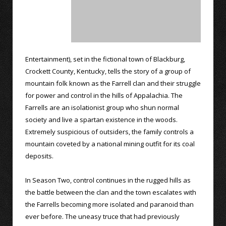
Entertainment), set in the fictional town of Blackburg,
Crockett County, Kentucky, tells the story of a group of
mountain folk known as the Farrell clan and their struggle
for power and control in the hills of Appalachia. The
Farrells are an isolationist group who shun normal
society and live a spartan existence in the woods.
Extremely suspicious of outsiders, the family controls a
mountain coveted by a national mining outfit for its coal
deposits.
In Season Two, control continues in the rugged hills as
the battle between the clan and the town escalates with
the Farrells becoming more isolated and paranoid than
ever before. The uneasy truce that had previously