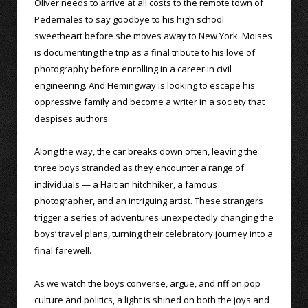
Oliver needs to arrive at all costs to the remote town of
Pedernales to say goodbye to his high school
sweetheart before she moves away to New York. Moises
is documenting the trip as a final tribute to his love of
photography before enrolling in a career in civil
engineering. And Hemingway is looking to escape his
oppressive family and become a writer in a society that
despises authors.
Along the way, the car breaks down often, leaving the
three boys stranded as they encounter a range of
individuals — a Haitian hitchhiker, a famous
photographer, and an intriguing artist. These strangers
trigger a series of adventures unexpectedly changing the
boys’ travel plans, turning their celebratory journey into a
final farewell.
As we watch the boys converse, argue, and riff on pop
culture and politics, a light is shined on both the joys and