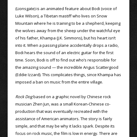
(Lionsgate) is an animated feature about Bodi (voice of
Luke Wilson), a Tibetan mastiff who lives on Snow
Mountain where he is training to be a shepherd, keeping
the wolves away from the sheep under the watchful eye
of his father, Khampa (J.K. Simmons), but his heart isn’t
into it. When a passing plane accidentally drops a radio,
Bodi hears the sound of an electric guitar for the first
time. Soon, Bodi is off to find out who’s responsible for
the amazing sound — the incredible Angus Scattergood
(Eddie Izzard). This complicates things, since Khampa has
imposed a ban on music from the entire village.
Rock Dog
based on a graphic novel by Chinese rock
musician Zhen Jun, was a small Korean-Chinese co-
production that was eventually recreated with the
assistance of American animators. The story is fairly
simple, and that may be why it lacks spark. Despite its
focus on rock music, the film is low in energy. There are