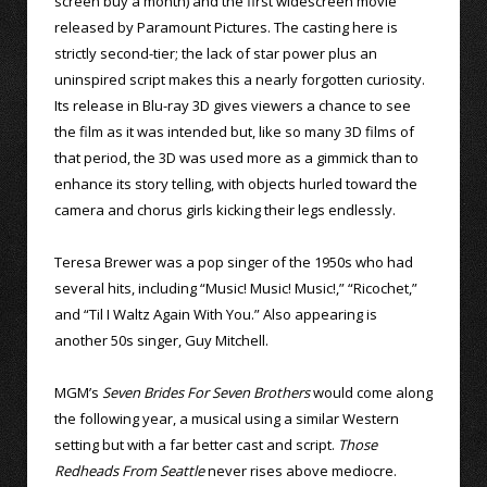
screen buy a month) and the first widescreen movie
released by Paramount Pictures. The casting here is
strictly second-tier; the lack of star power plus an
uninspired script makes this a nearly forgotten curiosity.
Its release in Blu-ray 3D gives viewers a chance to see
the film as it was intended but, like so many 3D films of
that period, the 3D was used more as a gimmick than to
enhance its story telling, with objects hurled toward the
camera and chorus girls kicking their legs endlessly.
Teresa Brewer was a pop singer of the 1950s who had
several hits, including “Music! Music! Music!,” “Ricochet,”
and “Til I Waltz Again With You.” Also appearing is
another 50s singer, Guy Mitchell.
MGM’s
Seven Brides For Seven Brothers
would come along
the following year, a musical using a similar Western
setting but with a far better cast and script.
Those
Redheads From Seattle
never rises above mediocre.