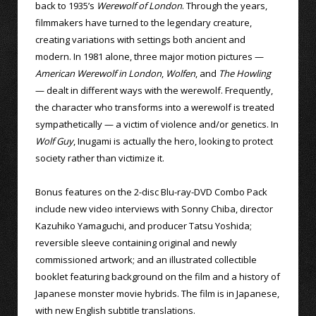
back to 1935’s
Werewolf of London
. Through the years,
filmmakers have turned to the legendary creature,
creating variations with settings both ancient and
modern. In 1981 alone, three major motion pictures —
American Werewolf in London
,
Wolfen
, and
The Howling
— dealt in different ways with the werewolf. Frequently,
the character who transforms into a werewolf is treated
sympathetically — a victim of violence and/or genetics. In
Wolf Guy
, Inugami is actually the hero, looking to protect
society rather than victimize it.
Bonus features on the 2-disc Blu-ray-DVD Combo Pack
include new video interviews with Sonny Chiba, director
Kazuhiko Yamaguchi, and producer Tatsu Yoshida;
reversible sleeve containing original and newly
commissioned artwork; and an illustrated collectible
booklet featuring background on the film and a history of
Japanese monster movie hybrids. The film is in Japanese,
with new English subtitle translations.