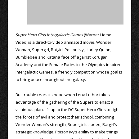
Super Hero Girls Intergalactic Games
(Warner Home
Video) is a direct-to-video animated movie. Wonder
Woman, Supergirl, Batgirl, Poison Ivy, Harley Quinn,
Bumblebee and Katana face off against Korugar
Academy and the Female Furies in the Olympics-inspired
Intergalactic Games, a friendly competition whose goal is
to bring peace throughout the galaxy.
But trouble rears its head when Lena Luthor takes
advantage of the gathering of the Supers to enact a
villainous plan. It’s up to the DC Super Hero Girls to fight
the forces of evil and protect their school, combining
Wonder Woman’s strength, Supergirl’s speed, Batgirl’s
strategic knowledge, Poison Ivy’s ability to make things