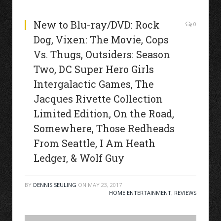
New to Blu-ray/DVD: Rock
0
Dog, Vixen: The Movie, Cops
Vs. Thugs, Outsiders: Season
Two, DC Super Hero Girls
Intergalactic Games, The
Jacques Rivette Collection
Limited Edition, On the Road,
Somewhere, Those Redheads
From Seattle, I Am Heath
Ledger, & Wolf Guy
BY
DENNIS SEULING
ON
MAY 23, 2017
HOME ENTERTAINMENT
,
REVIEWS