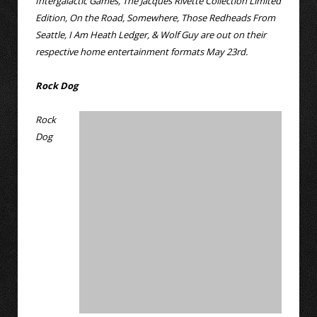
Intergalactic Games, The Jacques Rivette Collection Limited
Edition, On the Road, Somewhere, Those Redheads From
Seattle, I Am Heath Ledger, & Wolf Guy are out on their
respective home entertainment formats May 23rd.
Rock Dog
Rock
Dog