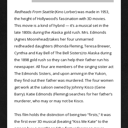
Redheads From Seattle
(Kino Lorber) was made in 1953,
the height of Hollywood’s fascination with 3D movies.
This movie is a kind of hybrid — it’s a musical set in the
late 1800s during the Alaska gold rush. Mrs. Edmonds
(Agnes Moorehead) takes her four unmarried
redheaded daughters (Rhonda Fleming, Teresa Brewer,
Cynthia and Kay Bell of The Bell Sisters) to Alaska during
the 1898 gold rush so they can help their father run his
newspaper. All four are members of the singing sister act
The Edmonds Sisters, and upon arriving in the Yukon,
they find out their father was murdered. The four women
get work at the saloon owned by Johnny Kisco (Gene
Barry). Katie Edmonds (Fleming) searches for her father’s
murderer, who may or may not be Kisco.
This film holds the distinction of being two “firsts,” It was
the first ever 3D musical (beating “Kiss Me Kate” to the