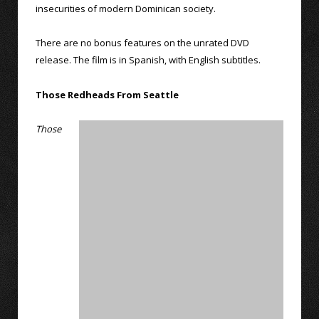
insecurities of modern Dominican society.
There are no bonus features on the unrated DVD
release. The film is in Spanish, with English subtitles.
Those Redheads From Seattle
Those