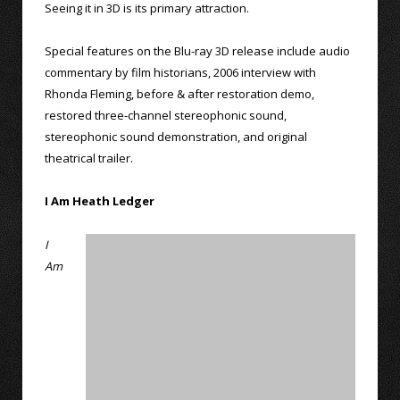
Seeing it in 3D is its primary attraction.
Special features on the Blu-ray 3D release include audio
commentary by film historians, 2006 interview with
Rhonda Fleming, before & after restoration demo,
restored three-channel stereophonic sound,
stereophonic sound demonstration, and original
theatrical trailer.
I Am Heath Ledger
I
Am