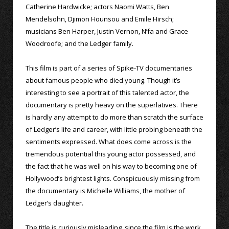
Catherine Hardwicke; actors Naomi Watts, Ben
Mendelsohn, Djimon Hounsou and Emile Hirsch;
musicians Ben Harper, Justin Vernon, N’fa and Grace
Woodroofe; and the Ledger family.
This film is part of a series of Spike-TV documentaries
about famous people who died young. Though it’s
interesting to see a portrait of this talented actor, the
documentary is pretty heavy on the superlatives. There
is hardly any attempt to do more than scratch the surface
of Ledger’s life and career, with little probing beneath the
sentiments expressed. What does come across is the
tremendous potential this young actor possessed, and
the fact that he was well on his way to becoming one of
Hollywood’s brightest lights. Conspicuously missing from
the documentary is Michelle Williams, the mother of
Ledger’s daughter.
The title is curiously misleading, since the film is the work