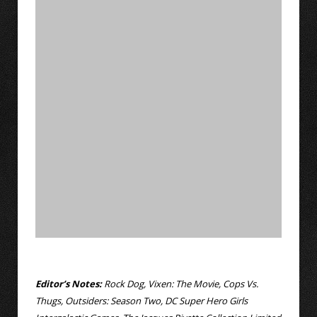
Editor’s Notes:
Rock Dog, Vixen: The Movie, Cops Vs.
Thugs, Outsiders: Season Two, DC Super Hero Girls