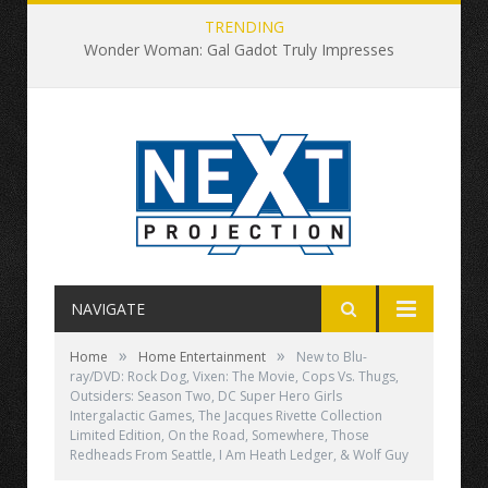
TRENDING
Wonder Woman: Gal Gadot Truly Impresses
NAVIGATE
»
»
Home
Home Entertainment
New to Blu-
ray/DVD: Rock Dog, Vixen: The Movie, Cops Vs. Thugs,
Outsiders: Season Two, DC Super Hero Girls
Intergalactic Games, The Jacques Rivette Collection
Limited Edition, On the Road, Somewhere, Those
Redheads From Seattle, I Am Heath Ledger, & Wolf Guy