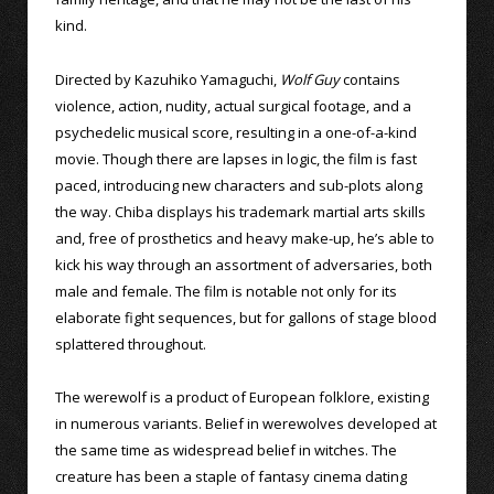
kind.
Directed by Kazuhiko Yamaguchi,
Wolf Guy
contains
violence, action, nudity, actual surgical footage, and a
psychedelic musical score, resulting in a one-of-a-kind
movie. Though there are lapses in logic, the film is fast
paced, introducing new characters and sub-plots along
the way. Chiba displays his trademark martial arts skills
and, free of prosthetics and heavy make-up, he’s able to
kick his way through an assortment of adversaries, both
male and female. The film is notable not only for its
elaborate fight sequences, but for gallons of stage blood
splattered throughout.
The werewolf is a product of European folklore, existing
in numerous variants. Belief in werewolves developed at
the same time as widespread belief in witches. The
creature has been a staple of fantasy cinema dating