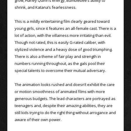
grow, Harley Quinn’s energy, Bumblebee’s ability to
shrink, and Katana’s fearlessness.
This is a mildly entertaining film clearly geared toward
young girls, since it features an all-female cast. There is a
lot of action, with the villainess more irritating than evil.
Though not rated, this is easily G-rated caliber, with
stylized violence and a heavy dose of good triumphing.
There is also a theme of fair play and strength in
numbers running throughout, as the gals pool their
special talents to overcome their mutual adversary.
The animation looks rushed and doesn’t exhibit the care
or motion smoothness of animated films with more
generous budgets. The lead characters are portrayed as
teenagers and, despite their amazing abilities, they are
still kids trying to do the right thing without arrogance and
aware of their own power.