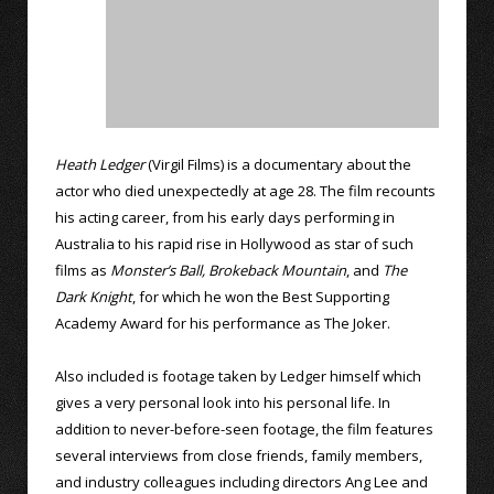
Heath Ledger
(Virgil Films) is a documentary about the
actor who died unexpectedly at age 28. The film recounts
his acting career, from his early days performing in
Australia to his rapid rise in Hollywood as star of such
films as
Monster’s Ball,
Brokeback Mountain
, and
The
Dark Knight
, for which he won the Best Supporting
Academy Award for his performance as The Joker.
Also included is footage taken by Ledger himself which
gives a very personal look into his personal life. In
addition to never-before-seen footage, the film features
several interviews from close friends, family members,
and industry colleagues including directors Ang Lee and