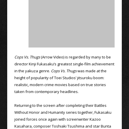
Cops Vs. Thugs
(Arrow Video) is regarded by many to be
director Kinji Fukasaku’s greatest single-film achievement
in the yakuza genre.
Cops Vs. Thugs
was made at the
height of popularity of Toei Studios’ jitsuroku boom:
realistic, modern crime movies based on true stories
taken from contemporary headlines.
Returning to the screen after completing their Battles
Without Honor and Humanity series together, Fukasaku
joined forces once again with screenwriter Kazoo
Kasahara, composer Toshiaki Tsushima and star Bunta