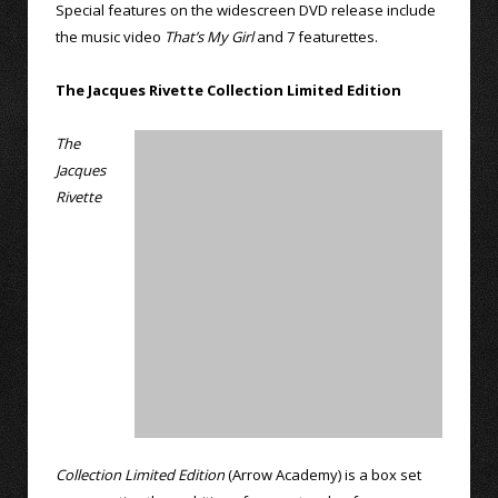
Special features on the widescreen DVD release include
the music video
That’s My Girl
and 7 featurettes.
The Jacques Rivette Collection Limited Edition
The
Jacques
Rivette
Collection Limited Edition
(Arrow Academy) is a box set