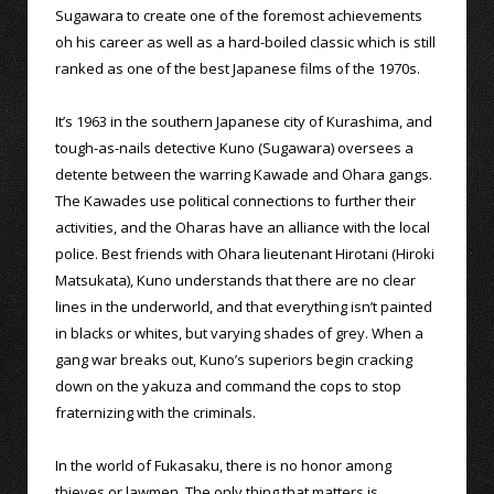
Sugawara to create one of the foremost achievements
oh his career as well as a hard-boiled classic which is still
ranked as one of the best Japanese films of the 1970s.
It’s 1963 in the southern Japanese city of Kurashima, and
tough-as-nails detective Kuno (Sugawara) oversees a
detente between the warring Kawade and Ohara gangs.
The Kawades use political connections to further their
activities, and the Oharas have an alliance with the local
police. Best friends with Ohara lieutenant Hirotani (Hiroki
Matsukata), Kuno understands that there are no clear
lines in the underworld, and that everything isn’t painted
in blacks or whites, but varying shades of grey. When a
gang war breaks out, Kuno’s superiors begin cracking
down on the yakuza and command the cops to stop
fraternizing with the criminals.
In the world of Fukasaku, there is no honor among
thieves or lawmen. The only thing that matters is