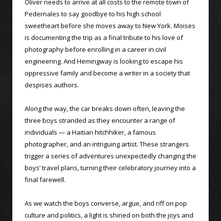
Oliver needs to arrive at all costs to the remote town of
Pedernales to say goodbye to his high school
sweetheart before she moves away to New York. Moises
is documenting the trip as a final tribute to his love of
photography before enrolling in a career in civil
engineering. And Hemingway is looking to escape his
oppressive family and become a writer in a society that
despises authors.
Along the way, the car breaks down often, leaving the
three boys stranded as they encounter a range of
individuals — a Haitian hitchhiker, a famous
photographer, and an intriguing artist. These strangers
trigger a series of adventures unexpectedly changing the
boys’ travel plans, turning their celebratory journey into a
final farewell.
As we watch the boys converse, argue, and riff on pop
culture and politics, a light is shined on both the joys and