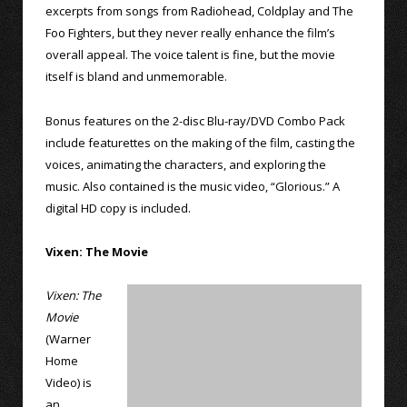
excerpts from songs from Radiohead, Coldplay and The
Foo Fighters, but they never really enhance the film’s
overall appeal. The voice talent is fine, but the movie
itself is bland and unmemorable.
Bonus features on the 2-disc Blu-ray/DVD Combo Pack
include featurettes on the making of the film, casting the
voices, animating the characters, and exploring the
music. Also contained is the music video, “Glorious.” A
digital HD copy is included.
Vixen: The Movie
Vixen: The
Movie
(Warner
Home
Video) is
an