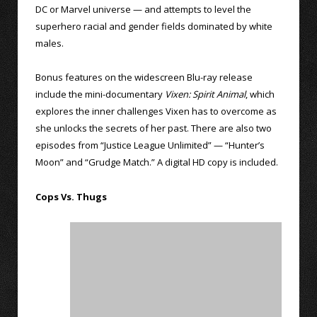
DC or Marvel universe — and attempts to level the
superhero racial and gender fields dominated by white
males.
Bonus features on the widescreen Blu-ray release
include the mini-documentary
Vixen: Spirit Animal
, which
explores the inner challenges Vixen has to overcome as
she unlocks the secrets of her past. There are also two
episodes from “Justice League Unlimited” — “Hunter’s
Moon” and “Grudge Match.” A digital HD copy is included.
Cops Vs. Thugs