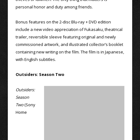
personal honor and duty among friends.
Bonus features on the 2-disc Blu-ray + DVD edition
include a new video appreciation of Fukasaku, theatrical
trailer, reversible sleeve featuring original and newly
commissioned artwork, and illustrated collector’s booklet
containing new writing on the film. The film is in Japanese,
with English subtitles.
Outsiders: Season Two
Outsiders:
Season
Two
(Sony
Home