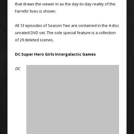
that draws the viewer in as the day-to-day reality of the
Farrells’ lives is shown.
All 13 episodes of Season Two are contained in the 4-disc
unrated DVD set. The sole special feature is a collection
of 29 deleted scenes.
DC Super Hero Girls Intergalactic Games
DC