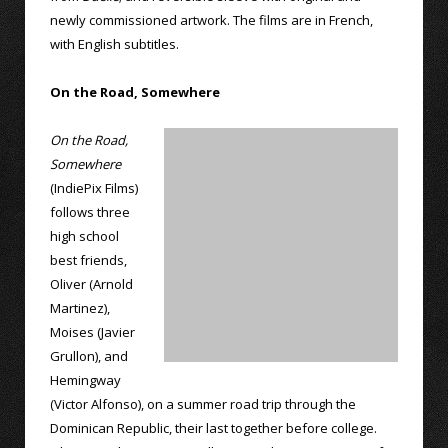
newly commissioned artwork. The films are in French,
with English subtitles.
On the Road, Somewhere
On the Road,
Somewhere
(IndiePix Films)
follows three
high school
best friends,
Oliver (Arnold
Martinez),
Moises (Javier
Grullon), and
Hemingway
(Victor Alfonso), on a summer road trip through the
Dominican Republic, their last together before college.