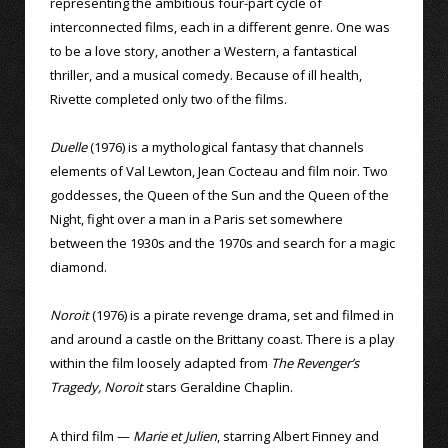
representing the ambitious four-part cycle of
interconnected films, each in a different genre. One was
to be a love story, another a Western, a fantastical
thriller, and a musical comedy. Because of ill health,
Rivette completed only two of the films.
Duelle
(1976) is a mythological fantasy that channels
elements of Val Lewton, Jean Cocteau and film noir. Two
goddesses, the Queen of the Sun and the Queen of the
Night, fight over a man in a Paris set somewhere
between the 1930s and the 1970s and search for a magic
diamond.
Noroit
(1976) is a pirate revenge drama, set and filmed in
and around a castle on the Brittany coast. There is a play
within the film loosely adapted from
The Revenger’s
Tragedy, Noroit
stars Geraldine Chaplin.
A third film —
Marie et Julien
, starring Albert Finney and