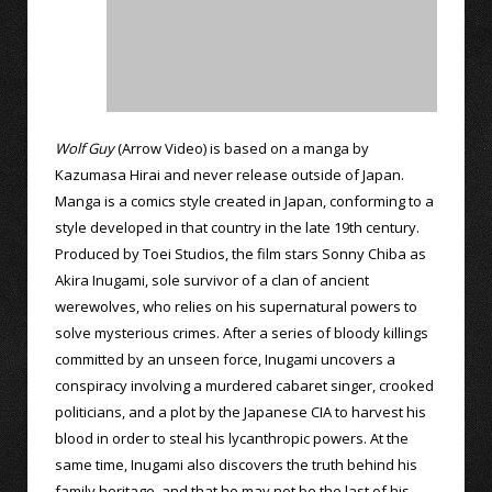
Wolf Guy
(Arrow Video) is based on a manga by
Kazumasa Hirai and never release outside of Japan.
Manga is a comics style created in Japan, conforming to a
style developed in that country in the late 19th century.
Produced by Toei Studios, the film stars Sonny Chiba as
Akira Inugami, sole survivor of a clan of ancient
werewolves, who relies on his supernatural powers to
solve mysterious crimes. After a series of bloody killings
committed by an unseen force, Inugami uncovers a
conspiracy involving a murdered cabaret singer, crooked
politicians, and a plot by the Japanese CIA to harvest his
blood in order to steal his lycanthropic powers. At the
same time, Inugami also discovers the truth behind his
family heritage, and that he may not be the last of his