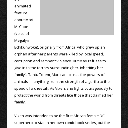
animated
feature
about Mari
McCabe
(voice of
Megalyn
Echikunwoke), originally from Africa, who grew up an
orphan after her parents were killed by local greed,
corruption and rampant violence. But Mari refuses to
give in to the terrors surrounding her. Inheriting her
family’s Tantu Totem, Mari can access the powers of
animals — anything from the strength of a gorilla to the
speed of a cheetah. As Vixen, she fights courageously to
protect the world from threats like those that claimed her
family.
Vixen was intended to be the first African female DC
superhero to star in her own comic book series, but the