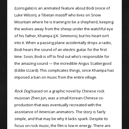
(Lionsgate) is an animated feature about Bodi (voice of
Luke Wilson), a Tibetan mastiff who lives on Snow
Mountain where he is training to be a shepherd, keeping
the wolves away from the sheep under the watchful eye
of his father, Khampa (J.K. Simmons), but his heart isn’t
into it. When a passing plane accidentally drops a radio,
Bodi hears the sound of an electric guitar for the first
time. Soon, Bodi is off to find out who’s responsible for
the amazing sound — the incredible Angus Scattergood
(Eddie Izzard). This complicates things, since Khampa has
imposed a ban on music from the entire village.
Rock Dog
based on a graphic novel by Chinese rock
musician Zhen Jun, was a small Korean-Chinese co-
production that was eventually recreated with the
assistance of American animators. The story is fairly
simple, and that may be why it lacks spark. Despite its
focus on rock music, the film is low in energy. There are