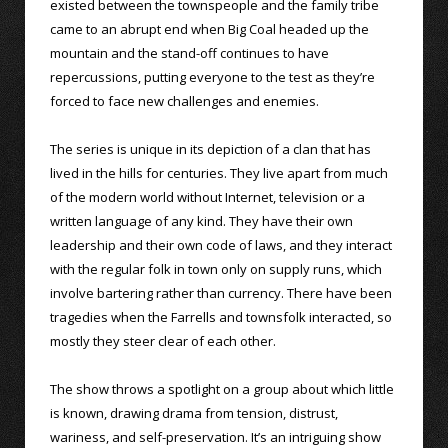
existed between the townspeople and the family tribe
came to an abrupt end when Big Coal headed up the
mountain and the stand-off continues to have
repercussions, putting everyone to the test as they’re
forced to face new challenges and enemies.
The series is unique in its depiction of a clan that has
lived in the hills for centuries. They live apart from much
of the modern world without Internet, television or a
written language of any kind. They have their own
leadership and their own code of laws, and they interact
with the regular folk in town only on supply runs, which
involve bartering rather than currency. There have been
tragedies when the Farrells and townsfolk interacted, so
mostly they steer clear of each other.
The show throws a spotlight on a group about which little
is known, drawing drama from tension, distrust,
wariness, and self-preservation. It’s an intriguing show