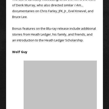
of Derik Murray, who also directed similar
I Am…
documentaries on Chris Farley, JFK, Jr., Evel Knievel, and
Bruce Lee.
Bonus features on the Blu-ray release include additional
stories from Heath Ledger, his family, and friends, and
an introduction to the Heath Ledger Scholarship.
Wolf Guy