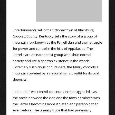
Entertainment), set in the fictional town of Blackburg,
Crockett County, Kentucky, tells the story of a group of
mountain folk known as the Farrell clan and their struggle
for power and control in the hills of Appalachia. The
Farrells are an isolationist group who shun normal
society and live a spartan existence in the woods.
Extremely suspicious of outsiders, the family controls a
mountain coveted by a national mining outfit for its coal
deposits.
In Season Two, control continues in the rugged hills as
the battle between the clan and the town escalates with
the Farrells becoming more isolated and paranoid than
ever before. The uneasy truce that had previously