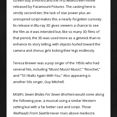
screen buy a month) and the first widescreen movie
released by Paramount Pictures. The casting here is
strictly second-tier; the lack of star power plus an
uninspired script makes this a nearly forgotten curiosity.
Its release in Blu-ray 3D gives viewers a chance to see
the film as it was intended but, like so many 3D films of
that period, the 3D was used more as a gimmick than to
enhance its story telling, with objects hurled toward the
camera and chorus girls kicking their legs endlessly.
Teresa Brewer was a pop singer of the 1950s who had
several hits, including “Music! Music! Music!,” “Ricochet,”
and “Til I Waltz Again With You.” Also appearing is
another 50s singer, Guy Mitchell.
MGM’s
Seven Brides For Seven Brothers
would come along
the following year, a musical using a similar Western
setting but with a far better cast and script.
Those
Redheads From Seattle
never rises above mediocre.