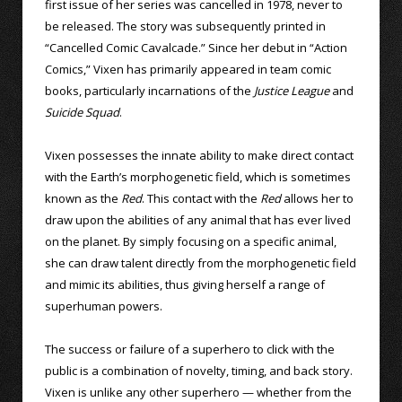
first issue of her series was cancelled in 1978, never to
be released. The story was subsequently printed in
“Cancelled Comic Cavalcade.” Since her debut in “Action
Comics,” Vixen has primarily appeared in team comic
books, particularly incarnations of the
Justice League
and
Suicide Squad
.
Vixen possesses the innate ability to make direct contact
with the Earth’s morphogenetic field, which is sometimes
known as the
Red
. This contact with the
Red
allows her to
draw upon the abilities of any animal that has ever lived
on the planet. By simply focusing on a specific animal,
she can draw talent directly from the morphogenetic field
and mimic its abilities, thus giving herself a range of
superhuman powers.
The success or failure of a superhero to click with the
public is a combination of novelty, timing, and back story.
Vixen is unlike any other superhero — whether from the