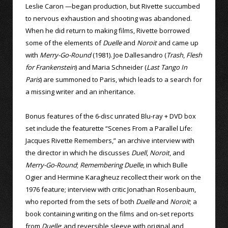
Leslie Caron —began production, but Rivette succumbed
to nervous exhaustion and shooting was abandoned.
When he did return to making films, Rivette borrowed
some of the elements of
Duelle
and
Noroit
and came up
with
Merry-Go-Round
(1981). Joe Dallesandro (
Trash
,
Flesh
for Frankenstein
) and Maria Schneider (
Last Tango In
Paris
) are summoned to Paris, which leads to a search for
a missing writer and an inheritance.
Bonus features of the 6-disc unrated Blu-ray + DVD box
set include the featurette “Scenes From a Parallel Life:
Jacques Rivette Remembers,” an archive interview with
the director in which he discusses
Duell
,
Noroit
, and
Merry-Go-Round
;
Remembering Duelle
, in which Bulle
Ogier and Hermine Karagheuz recollect their work on the
1976 feature; interview with critic Jonathan Rosenbaum,
who reported from the sets of both
Duelle
and
Noroit
; a
book containing writing on the films and on-set reports
from
Duelle
; and reversible sleeve with original and