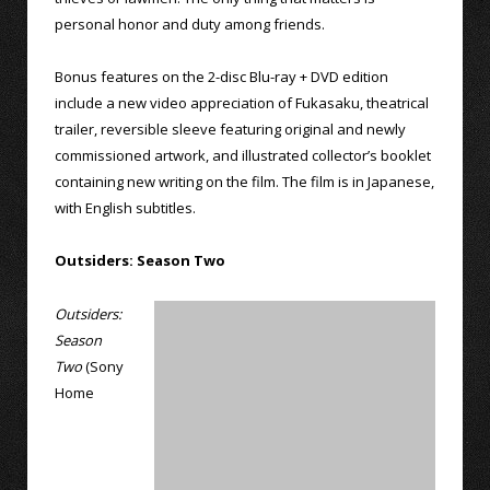
personal honor and duty among friends.
Bonus features on the 2-disc Blu-ray + DVD edition
include a new video appreciation of Fukasaku, theatrical
trailer, reversible sleeve featuring original and newly
commissioned artwork, and illustrated collector’s booklet
containing new writing on the film. The film is in Japanese,
with English subtitles.
Outsiders: Season Two
Outsiders:
Season
Two
(Sony
Home