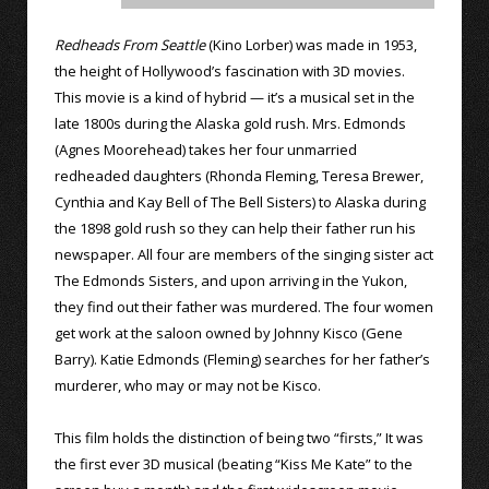
Redheads From Seattle
(Kino Lorber) was made in 1953,
the height of Hollywood’s fascination with 3D movies.
This movie is a kind of hybrid — it’s a musical set in the
late 1800s during the Alaska gold rush. Mrs. Edmonds
(Agnes Moorehead) takes her four unmarried
redheaded daughters (Rhonda Fleming, Teresa Brewer,
Cynthia and Kay Bell of The Bell Sisters) to Alaska during
the 1898 gold rush so they can help their father run his
newspaper. All four are members of the singing sister act
The Edmonds Sisters, and upon arriving in the Yukon,
they find out their father was murdered. The four women
get work at the saloon owned by Johnny Kisco (Gene
Barry). Katie Edmonds (Fleming) searches for her father’s
murderer, who may or may not be Kisco.
This film holds the distinction of being two “firsts,” It was
the first ever 3D musical (beating “Kiss Me Kate” to the