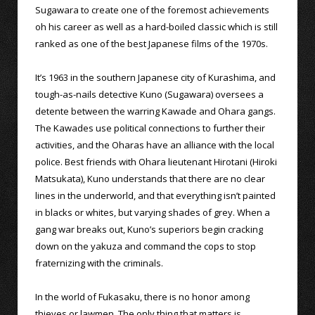
Sugawara to create one of the foremost achievements
oh his career as well as a hard-boiled classic which is still
ranked as one of the best Japanese films of the 1970s.
It’s 1963 in the southern Japanese city of Kurashima, and
tough-as-nails detective Kuno (Sugawara) oversees a
detente between the warring Kawade and Ohara gangs.
The Kawades use political connections to further their
activities, and the Oharas have an alliance with the local
police. Best friends with Ohara lieutenant Hirotani (Hiroki
Matsukata), Kuno understands that there are no clear
lines in the underworld, and that everything isn’t painted
in blacks or whites, but varying shades of grey. When a
gang war breaks out, Kuno’s superiors begin cracking
down on the yakuza and command the cops to stop
fraternizing with the criminals.
In the world of Fukasaku, there is no honor among
thieves or lawmen. The only thing that matters is