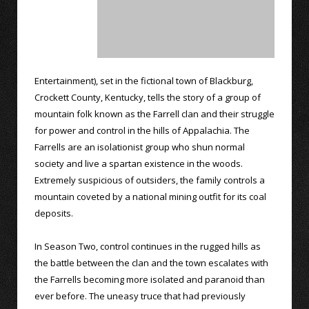
Entertainment), set in the fictional town of Blackburg,
Crockett County, Kentucky, tells the story of a group of
mountain folk known as the Farrell clan and their struggle
for power and control in the hills of Appalachia. The
Farrells are an isolationist group who shun normal
society and live a spartan existence in the woods.
Extremely suspicious of outsiders, the family controls a
mountain coveted by a national mining outfit for its coal
deposits.
In Season Two, control continues in the rugged hills as
the battle between the clan and the town escalates with
the Farrells becoming more isolated and paranoid than
ever before. The uneasy truce that had previously