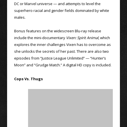
DC or Marvel universe — and attempts to level the
superhero racial and gender fields dominated by white
males.
Bonus features on the widescreen Blu-ray release
include the mini-documentary
Vixen: Spirit Animal
, which
explores the inner challenges Vixen has to overcome as
she unlocks the secrets of her past. There are also two
episodes from “Justice League Unlimited” — “Hunter’s
Moon” and “Grudge Match.” A digital HD copy is included.
Cops Vs. Thugs