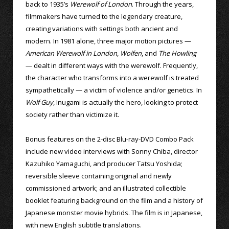
back to 1935’s
Werewolf of London
. Through the years,
filmmakers have turned to the legendary creature,
creating variations with settings both ancient and
modern. In 1981 alone, three major motion pictures —
American Werewolf in London
,
Wolfen
, and
The Howling
— dealt in different ways with the werewolf. Frequently,
the character who transforms into a werewolf is treated
sympathetically — a victim of violence and/or genetics. In
Wolf Guy
, Inugami is actually the hero, looking to protect
society rather than victimize it.
Bonus features on the 2-disc Blu-ray-DVD Combo Pack
include new video interviews with Sonny Chiba, director
Kazuhiko Yamaguchi, and producer Tatsu Yoshida;
reversible sleeve containing original and newly
commissioned artwork; and an illustrated collectible
booklet featuring background on the film and a history of
Japanese monster movie hybrids. The film is in Japanese,
with new English subtitle translations.