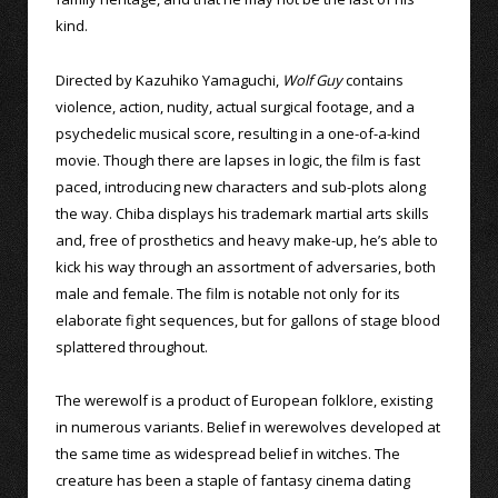
kind.
Directed by Kazuhiko Yamaguchi,
Wolf Guy
contains
violence, action, nudity, actual surgical footage, and a
psychedelic musical score, resulting in a one-of-a-kind
movie. Though there are lapses in logic, the film is fast
paced, introducing new characters and sub-plots along
the way. Chiba displays his trademark martial arts skills
and, free of prosthetics and heavy make-up, he’s able to
kick his way through an assortment of adversaries, both
male and female. The film is notable not only for its
elaborate fight sequences, but for gallons of stage blood
splattered throughout.
The werewolf is a product of European folklore, existing
in numerous variants. Belief in werewolves developed at
the same time as widespread belief in witches. The
creature has been a staple of fantasy cinema dating