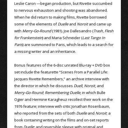
Leslie Caron —began production, but Rivette succumbed
to nervous exhaustion and shooting was abandoned.
When he did return to making films, Rivette borrowed
some of the elements of
Duelle
and
Noroit
and came up
with
Merry-Go-Round
(1981). Joe Dallesandro (
Trash
,
Flesh
for Frankenstein
) and Maria Schneider (
Last Tango In
Paris
) are summoned to Paris, which leads to a search for
a missing writer and an inheritance.
Bonus features of the 6-disc unrated Blu-ray + DVD box
set include the featurette “Scenes From a Parallel Life:
Jacques Rivette Remembers,” an archive interview with
the director in which he discusses
Duell
,
Noroit
, and
Merry-Go-Round
;
Remembering Duelle
, in which Bulle
Ogier and Hermine Karagheuz recollect their work on the
1976 feature; interview with critic Jonathan Rosenbaum,
who reported from the sets of both
Duelle
and
Noroit
; a
book containing writing on the films and on-set reports
from
Duelle
; and reversible sleeve with original and