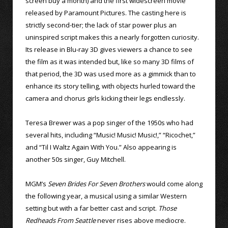
screen buy a month) and the first widescreen movie
released by Paramount Pictures. The casting here is
strictly second-tier; the lack of star power plus an
uninspired script makes this a nearly forgotten curiosity.
Its release in Blu-ray 3D gives viewers a chance to see
the film as it was intended but, like so many 3D films of
that period, the 3D was used more as a gimmick than to
enhance its story telling, with objects hurled toward the
camera and chorus girls kicking their legs endlessly.
Teresa Brewer was a pop singer of the 1950s who had
several hits, including “Music! Music! Music!,” “Ricochet,”
and “Til I Waltz Again With You.” Also appearing is
another 50s singer, Guy Mitchell.
MGM’s
Seven Brides For Seven Brothers
would come along
the following year, a musical using a similar Western
setting but with a far better cast and script.
Those
Redheads From Seattle
never rises above mediocre.