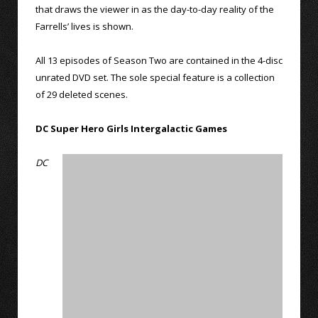
that draws the viewer in as the day-to-day reality of the
Farrells’ lives is shown.
All 13 episodes of Season Two are contained in the 4-disc
unrated DVD set. The sole special feature is a collection
of 29 deleted scenes.
DC Super Hero Girls Intergalactic Games
DC