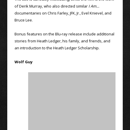
of Derik Murray, who also directed similar
I Am…
documentaries on Chris Farley, JFK, Jr., Evel Knievel, and
Bruce Lee.
Bonus features on the Blu-ray release include additional
stories from Heath Ledger, his family, and friends, and
an introduction to the Heath Ledger Scholarship.
Wolf Guy