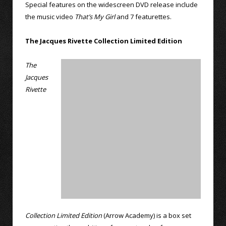
Special features on the widescreen DVD release include
the music video
That’s My Girl
and 7 featurettes.
The Jacques Rivette Collection Limited Edition
The
Jacques
Rivette
Collection Limited Edition
(Arrow Academy) is a box set