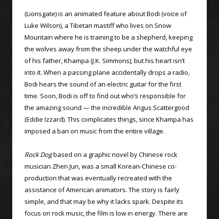
(Lionsgate) is an animated feature about Bodi (voice of
Luke Wilson), a Tibetan mastiff who lives on Snow
Mountain where he is training to be a shepherd, keeping
the wolves away from the sheep under the watchful eye
of his father, Khampa (J.K. Simmons), but his heart isn’t
into it. When a passing plane accidentally drops a radio,
Bodi hears the sound of an electric guitar for the first
time. Soon, Bodi is off to find out who’s responsible for
the amazing sound — the incredible Angus Scattergood
(Eddie Izzard). This complicates things, since Khampa has
imposed a ban on music from the entire village.
Rock Dog
based on a graphic novel by Chinese rock
musician Zhen Jun, was a small Korean-Chinese co-
production that was eventually recreated with the
assistance of American animators. The story is fairly
simple, and that may be why it lacks spark. Despite its
focus on rock music, the film is low in energy. There are