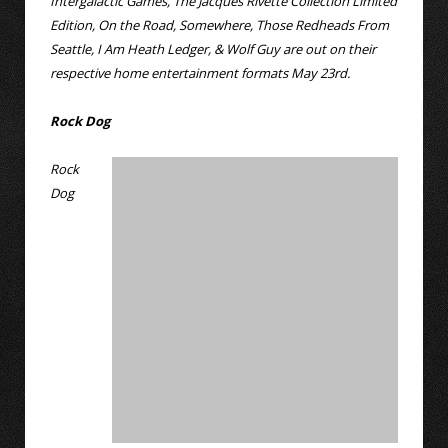
Intergalactic Games, The Jacques Rivette Collection Limited
Edition, On the Road, Somewhere, Those Redheads From
Seattle, I Am Heath Ledger, & Wolf Guy are out on their
respective home entertainment formats May 23rd.
Rock Dog
Rock
Dog