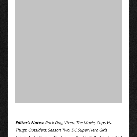
Editor’s Notes:
Rock Dog, Vixen: The Movie, Cops Vs.
Thugs, Outsiders: Season Two, DC Super Hero Girls