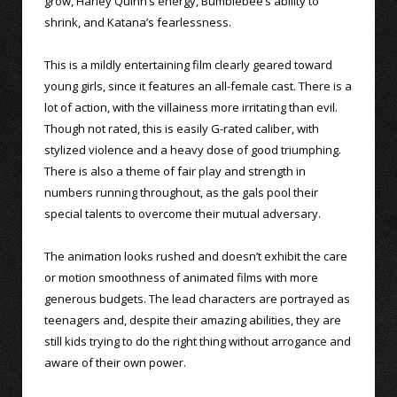
grow, Harley Quinn’s energy, Bumblebee’s ability to
shrink, and Katana’s fearlessness.
This is a mildly entertaining film clearly geared toward
young girls, since it features an all-female cast. There is a
lot of action, with the villainess more irritating than evil.
Though not rated, this is easily G-rated caliber, with
stylized violence and a heavy dose of good triumphing.
There is also a theme of fair play and strength in
numbers running throughout, as the gals pool their
special talents to overcome their mutual adversary.
The animation looks rushed and doesn’t exhibit the care
or motion smoothness of animated films with more
generous budgets. The lead characters are portrayed as
teenagers and, despite their amazing abilities, they are
still kids trying to do the right thing without arrogance and
aware of their own power.