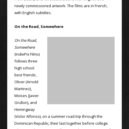
newly commissioned artwork. The films are in French,
with English subtitles.
On the Road, Somewhere
On the Road,
Somewhere
(IndiePix Films)
follows three
high school
best friends,
Oliver (Arnold
Martinez),
Moises (Javier
Grullon), and
Hemingway
(Victor Alfonso), on a summer road trip through the
Dominican Republic, their last together before college.