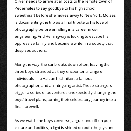
Oliver needs to arrive at all costs to the remote town of
Pedernales to say goodbye to his high school
sweetheart before she moves away to New York. Moises
is documenting the trip as a final tribute to his love of
photography before enrolling in a career in civil
engineering. And Hemingway is looking to escape his
oppressive family and become a writer in a society that
despises authors.
Along the way, the car breaks down often, leaving the
three boys stranded as they encounter a range of
individuals — a Haitian hitchhiker, a famous
photographer, and an intriguing artist. These strangers
trigger a series of adventures unexpectedly changing the
boys’ travel plans, turning their celebratory journey into a
final farewell.
As we watch the boys converse, argue, and riff on pop
culture and politics, a light is shined on both the joys and