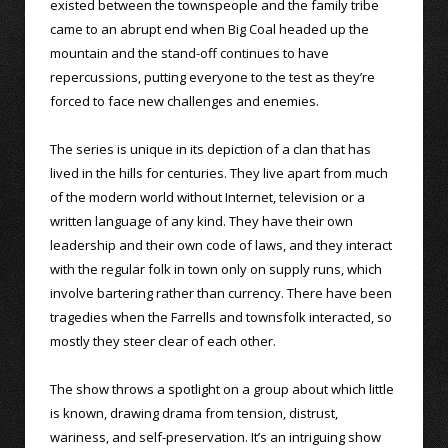
existed between the townspeople and the family tribe
came to an abrupt end when Big Coal headed up the
mountain and the stand-off continues to have
repercussions, putting everyone to the test as they’re
forced to face new challenges and enemies.
The series is unique in its depiction of a clan that has
lived in the hills for centuries. They live apart from much
of the modern world without Internet, television or a
written language of any kind. They have their own
leadership and their own code of laws, and they interact
with the regular folk in town only on supply runs, which
involve bartering rather than currency. There have been
tragedies when the Farrells and townsfolk interacted, so
mostly they steer clear of each other.
The show throws a spotlight on a group about which little
is known, drawing drama from tension, distrust,
wariness, and self-preservation. It’s an intriguing show