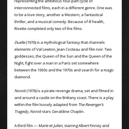
representing the ambitious four-part cycle of
interconnected films, each in a different genre. One was
to be a love story, another a Western, a fantastical
thriller, and a musical comedy. Because of ill health,
Rivette completed only two of the films.
Duelle
(1976) is a mythological fantasy that channels
elements of Val Lewton, Jean Cocteau and film noir. Two
goddesses, the Queen of the Sun and the Queen of the
Night, fight over a man in a Paris set somewhere
between the 1930s and the 1970s and search for a magic
diamond.
Noroit
(1976) is a pirate revenge drama, set and filmed in
and around a castle on the Brittany coast. There is a play
within the film loosely adapted from
The Revenger’s
Tragedy, Noroit
stars Geraldine Chaplin.
A third film —
Marie et Julien
, starring Albert Finney and