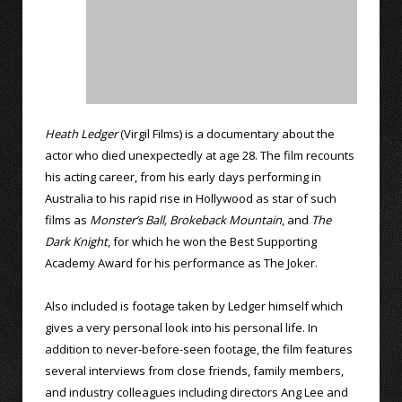
Heath Ledger
(Virgil Films) is a documentary about the
actor who died unexpectedly at age 28. The film recounts
his acting career, from his early days performing in
Australia to his rapid rise in Hollywood as star of such
films as
Monster’s Ball,
Brokeback Mountain
, and
The
Dark Knight
, for which he won the Best Supporting
Academy Award for his performance as The Joker.
Also included is footage taken by Ledger himself which
gives a very personal look into his personal life. In
addition to never-before-seen footage, the film features
several interviews from close friends, family members,
and industry colleagues including directors Ang Lee and