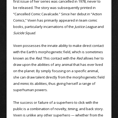
first issue of her series was cancelled in 1978, never to
be released. The story was subsequently printed in
“Cancelled Comic Cavalcade.” Since her debut in “Action
Comics,” Vixen has primarily appeared in team comic
books, particularly incarnations of the
Justice League
and
Suicide Squad
.
Vixen possesses the innate ability to make direct contact
with the Earth’s morphogenetic field, which is sometimes
known as the
Red
. This contact with the
Red
allows her to
draw upon the abilities of any animal that has ever lived
on the planet. By simply focusing on a specific animal,
she can draw talent directly from the morphogenetic field
and mimic its abilities, thus giving herself a range of
superhuman powers.
The success or failure of a superhero to click with the
public is a combination of novelty, timing, and back story.
Vixen is unlike any other superhero — whether from the