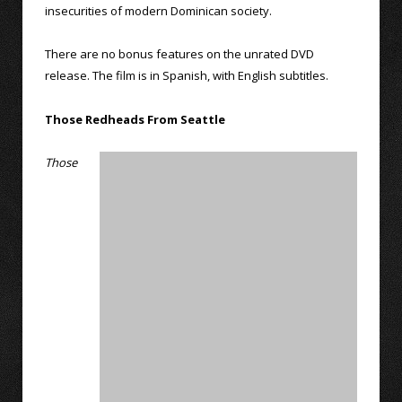
insecurities of modern Dominican society.
There are no bonus features on the unrated DVD
release. The film is in Spanish, with English subtitles.
Those Redheads From Seattle
Those