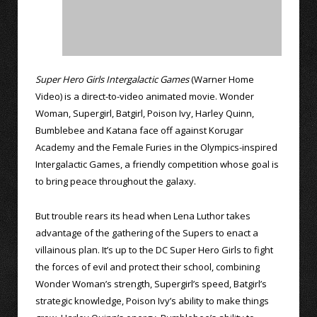
Super Hero Girls Intergalactic Games
(Warner Home
Video) is a direct-to-video animated movie. Wonder
Woman, Supergirl, Batgirl, Poison Ivy, Harley Quinn,
Bumblebee and Katana face off against Korugar
Academy and the Female Furies in the Olympics-inspired
Intergalactic Games, a friendly competition whose goal is
to bring peace throughout the galaxy.
But trouble rears its head when Lena Luthor takes
advantage of the gathering of the Supers to enact a
villainous plan. It’s up to the DC Super Hero Girls to fight
the forces of evil and protect their school, combining
Wonder Woman’s strength, Supergirl’s speed, Batgirl’s
strategic knowledge, Poison Ivy’s ability to make things