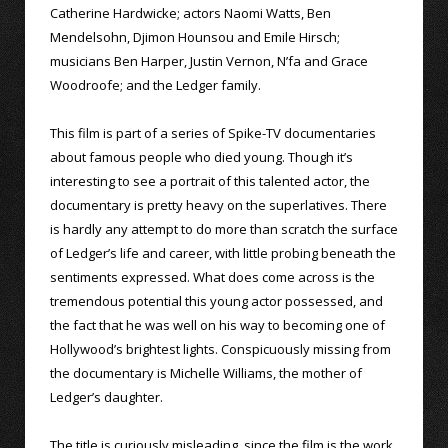
Catherine Hardwicke; actors Naomi Watts, Ben
Mendelsohn, Djimon Hounsou and Emile Hirsch;
musicians Ben Harper, Justin Vernon, N’fa and Grace
Woodroofe; and the Ledger family.
This film is part of a series of Spike-TV documentaries
about famous people who died young. Though it’s
interesting to see a portrait of this talented actor, the
documentary is pretty heavy on the superlatives. There
is hardly any attempt to do more than scratch the surface
of Ledger’s life and career, with little probing beneath the
sentiments expressed. What does come across is the
tremendous potential this young actor possessed, and
the fact that he was well on his way to becoming one of
Hollywood’s brightest lights. Conspicuously missing from
the documentary is Michelle Williams, the mother of
Ledger’s daughter.
The title is curiously misleading, since the film is the work