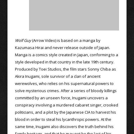
Wolf Guy
(Arrow Video) is based on a manga by
Kazumasa Hirai and never release outside of Japan.
Manga is a comics style created in Japan, conforming to a
style developed in that country in the late 19th century.
Produced by Toei Studios, the film stars Sonny Chiba as
Akira Inugami, sole survivor of a clan of ancient
werewolves, who relies on his supernatural powers to
solve mysterious crimes. After a series of bloody killings
committed by an unseen force, Inugami uncovers a
conspiracy involving a murdered cabaret singer, crooked
politicians, and a plot by the Japanese CIA to harvest his
blood in order to steal his lycanthropic powers. At the
same time, Inugami also discovers the truth behind his
family heritage, and that he may not be the last of his