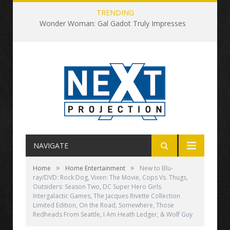
TRENDING
Wonder Woman: Gal Gadot Truly Impresses
NAVIGATE
»
»
Home
Home Entertainment
New to Blu-
ray/DVD: Rock Dog, Vixen: The Movie, Cops Vs. Thugs,
Outsiders: Season Two, DC Super Hero Girls
Intergalactic Games, The Jacques Rivette Collection
Limited Edition, On the Road, Somewhere, Those
Redheads From Seattle, I Am Heath Ledger, & Wolf Guy