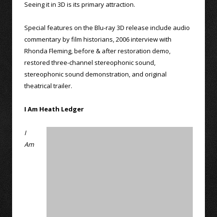
Seeing it in 3D is its primary attraction.
Special features on the Blu-ray 3D release include audio
commentary by film historians, 2006 interview with
Rhonda Fleming, before & after restoration demo,
restored three-channel stereophonic sound,
stereophonic sound demonstration, and original
theatrical trailer.
I Am Heath Ledger
I
Am