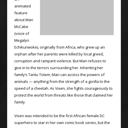
animated
feature
about Mari
McCabe
(voice of
Megalyn
Echikunwoke), originally from Africa, who grew up an
orphan after her parents were killed by local greed,
corruption and rampant violence. But Mari refuses to
give in to the terrors surrounding her. Inheriting her
family’s Tantu Totem, Mari can access the powers of
animals — anything from the strength of a gorilla to the
speed of a cheetah. As Vixen, she fights courageously to
protect the world from threats like those that claimed her
family.
Vixen was intended to be the first African female DC
superhero to star in her own comic book series, but the