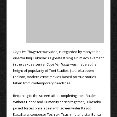
Cops Vs. Thugs
(Arrow Video) is regarded by many to be
director Kinji Fukasaku’s greatest single-film achievement
in the yakuza genre.
Cops Vs. Thugs
was made at the
height of popularity of Toei Studios’ jitsuroku boom:
realistic, modern crime movies based on true stories
taken from contemporary headlines.
Returning to the screen after completing their Battles
Without Honor and Humanity series together, Fukasaku
joined forces once again with screenwriter Kazoo
Kasahara, composer Toshiaki Tsushima and star Bunta