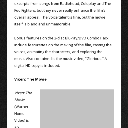
excerpts from songs from Radiohead, Coldplay and The
Foo Fighters, but they never really enhance the film’s
overall appeal. The voice talent is fine, but the movie
itself is bland and unmemorable.
Bonus features on the 2-disc Blu-ray/DVD Combo Pack
include featurettes on the making of the film, casting the
voices, animating the characters, and exploring the
music. Also contained is the music video, “Glorious.” A
digital HD copy is included.
Vixen: The Movie
Vixen: The
Movie
(Warner
Home
Video) is
an