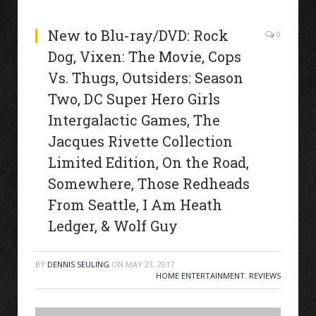
New to Blu-ray/DVD: Rock
0
Dog, Vixen: The Movie, Cops
Vs. Thugs, Outsiders: Season
Two, DC Super Hero Girls
Intergalactic Games, The
Jacques Rivette Collection
Limited Edition, On the Road,
Somewhere, Those Redheads
From Seattle, I Am Heath
Ledger, & Wolf Guy
BY
DENNIS SEULING
ON
MAY 23, 2017
HOME ENTERTAINMENT
,
REVIEWS