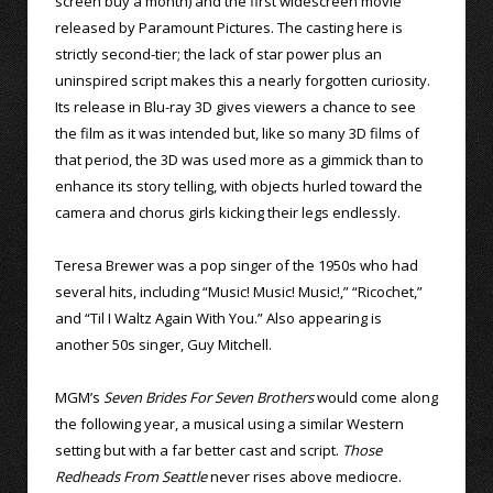
screen buy a month) and the first widescreen movie
released by Paramount Pictures. The casting here is
strictly second-tier; the lack of star power plus an
uninspired script makes this a nearly forgotten curiosity.
Its release in Blu-ray 3D gives viewers a chance to see
the film as it was intended but, like so many 3D films of
that period, the 3D was used more as a gimmick than to
enhance its story telling, with objects hurled toward the
camera and chorus girls kicking their legs endlessly.
Teresa Brewer was a pop singer of the 1950s who had
several hits, including “Music! Music! Music!,” “Ricochet,”
and “Til I Waltz Again With You.” Also appearing is
another 50s singer, Guy Mitchell.
MGM’s
Seven Brides For Seven Brothers
would come along
the following year, a musical using a similar Western
setting but with a far better cast and script.
Those
Redheads From Seattle
never rises above mediocre.