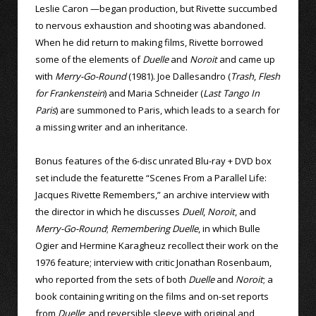
Leslie Caron —began production, but Rivette succumbed
to nervous exhaustion and shooting was abandoned.
When he did return to making films, Rivette borrowed
some of the elements of
Duelle
and
Noroit
and came up
with
Merry-Go-Round
(1981). Joe Dallesandro (
Trash
,
Flesh
for Frankenstein
) and Maria Schneider (
Last Tango In
Paris
) are summoned to Paris, which leads to a search for
a missing writer and an inheritance.
Bonus features of the 6-disc unrated Blu-ray + DVD box
set include the featurette “Scenes From a Parallel Life:
Jacques Rivette Remembers,” an archive interview with
the director in which he discusses
Duell
,
Noroit
, and
Merry-Go-Round
;
Remembering Duelle
, in which Bulle
Ogier and Hermine Karagheuz recollect their work on the
1976 feature; interview with critic Jonathan Rosenbaum,
who reported from the sets of both
Duelle
and
Noroit
; a
book containing writing on the films and on-set reports
from
Duelle
; and reversible sleeve with original and