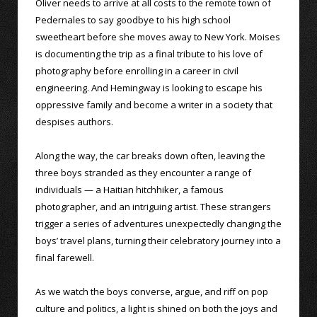
Oliver needs to arrive at all costs to the remote town of
Pedernales to say goodbye to his high school
sweetheart before she moves away to New York. Moises
is documenting the trip as a final tribute to his love of
photography before enrolling in a career in civil
engineering. And Hemingway is looking to escape his
oppressive family and become a writer in a society that
despises authors.
Along the way, the car breaks down often, leaving the
three boys stranded as they encounter a range of
individuals — a Haitian hitchhiker, a famous
photographer, and an intriguing artist. These strangers
trigger a series of adventures unexpectedly changing the
boys’ travel plans, turning their celebratory journey into a
final farewell.
As we watch the boys converse, argue, and riff on pop
culture and politics, a light is shined on both the joys and