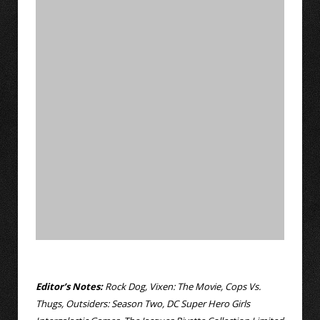
Editor’s Notes:
Rock Dog, Vixen: The Movie, Cops Vs.
Thugs, Outsiders: Season Two, DC Super Hero Girls