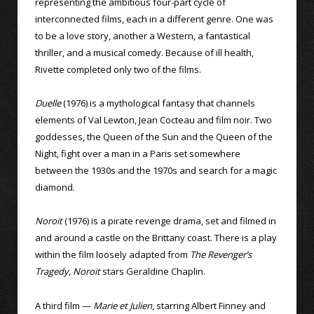
representing the ambitious four-part cycle of
interconnected films, each in a different genre. One was
to be a love story, another a Western, a fantastical
thriller, and a musical comedy. Because of ill health,
Rivette completed only two of the films.
Duelle
(1976) is a mythological fantasy that channels
elements of Val Lewton, Jean Cocteau and film noir. Two
goddesses, the Queen of the Sun and the Queen of the
Night, fight over a man in a Paris set somewhere
between the 1930s and the 1970s and search for a magic
diamond.
Noroit
(1976) is a pirate revenge drama, set and filmed in
and around a castle on the Brittany coast. There is a play
within the film loosely adapted from
The Revenger’s
Tragedy, Noroit
stars Geraldine Chaplin.
A third film —
Marie et Julien
, starring Albert Finney and