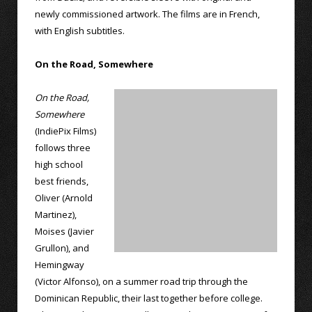
newly commissioned artwork. The films are in French,
with English subtitles.
On the Road, Somewhere
On the Road,
Somewhere
(IndiePix Films)
follows three
high school
best friends,
Oliver (Arnold
Martinez),
Moises (Javier
Grullon), and
Hemingway
(Victor Alfonso), on a summer road trip through the
Dominican Republic, their last together before college.