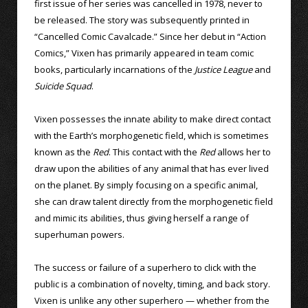
first issue of her series was cancelled in 1978, never to
be released. The story was subsequently printed in
“Cancelled Comic Cavalcade.” Since her debut in “Action
Comics,” Vixen has primarily appeared in team comic
books, particularly incarnations of the
Justice League
and
Suicide Squad
.
Vixen possesses the innate ability to make direct contact
with the Earth’s morphogenetic field, which is sometimes
known as the
Red
. This contact with the
Red
allows her to
draw upon the abilities of any animal that has ever lived
on the planet. By simply focusing on a specific animal,
she can draw talent directly from the morphogenetic field
and mimic its abilities, thus giving herself a range of
superhuman powers.
The success or failure of a superhero to click with the
public is a combination of novelty, timing, and back story.
Vixen is unlike any other superhero — whether from the