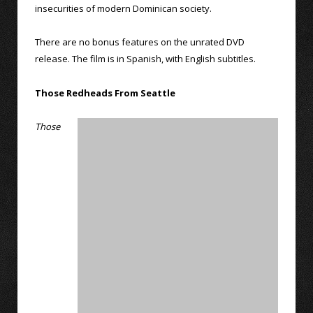
insecurities of modern Dominican society.
There are no bonus features on the unrated DVD
release. The film is in Spanish, with English subtitles.
Those Redheads From Seattle
Those