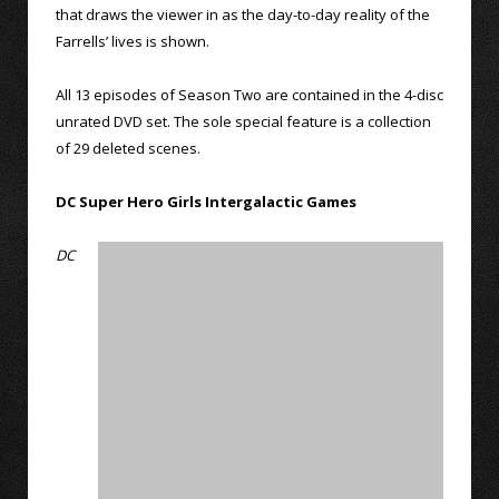
that draws the viewer in as the day-to-day reality of the
Farrells’ lives is shown.
All 13 episodes of Season Two are contained in the 4-disc
unrated DVD set. The sole special feature is a collection
of 29 deleted scenes.
DC Super Hero Girls Intergalactic Games
DC