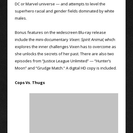
DC or Marvel universe — and attempts to level the
superhero racial and gender fields dominated by white
males.
Bonus features on the widescreen Blu-ray release
include the mini-documentary
Vixen: Spirit Animal
, which
explores the inner challenges Vixen has to overcome as
she unlocks the secrets of her past. There are also two
episodes from “Justice League Unlimited” — “Hunter’s
Moon” and “Grudge Match.” A digital HD copy is included.
Cops Vs. Thugs