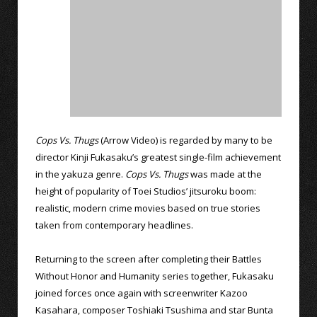
Cops Vs. Thugs
(Arrow Video) is regarded by many to be
director Kinji Fukasaku’s greatest single-film achievement
in the yakuza genre.
Cops Vs. Thugs
was made at the
height of popularity of Toei Studios’ jitsuroku boom:
realistic, modern crime movies based on true stories
taken from contemporary headlines.
Returning to the screen after completing their Battles
Without Honor and Humanity series together, Fukasaku
joined forces once again with screenwriter Kazoo
Kasahara, composer Toshiaki Tsushima and star Bunta