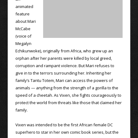
animated
feature
about Mari
McCabe
(voice of
Megalyn
Echikunwoke), originally from Africa, who grew up an
orphan after her parents were killed by local greed,
corruption and rampant violence. But Mari refuses to
give in to the terrors surrounding her. Inheriting her
family’s Tantu Totem, Mari can access the powers of
animals — anything from the strength of a gorilla to the
speed of a cheetah. As Vixen, she fights courageously to
protect the world from threats like those that claimed her
family.
Vixen was intended to be the first African female DC
superhero to star in her own comic book series, but the