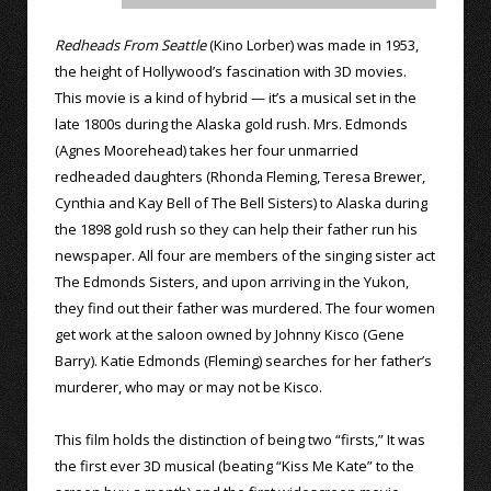
Redheads From Seattle
(Kino Lorber) was made in 1953,
the height of Hollywood’s fascination with 3D movies.
This movie is a kind of hybrid — it’s a musical set in the
late 1800s during the Alaska gold rush. Mrs. Edmonds
(Agnes Moorehead) takes her four unmarried
redheaded daughters (Rhonda Fleming, Teresa Brewer,
Cynthia and Kay Bell of The Bell Sisters) to Alaska during
the 1898 gold rush so they can help their father run his
newspaper. All four are members of the singing sister act
The Edmonds Sisters, and upon arriving in the Yukon,
they find out their father was murdered. The four women
get work at the saloon owned by Johnny Kisco (Gene
Barry). Katie Edmonds (Fleming) searches for her father’s
murderer, who may or may not be Kisco.
This film holds the distinction of being two “firsts,” It was
the first ever 3D musical (beating “Kiss Me Kate” to the