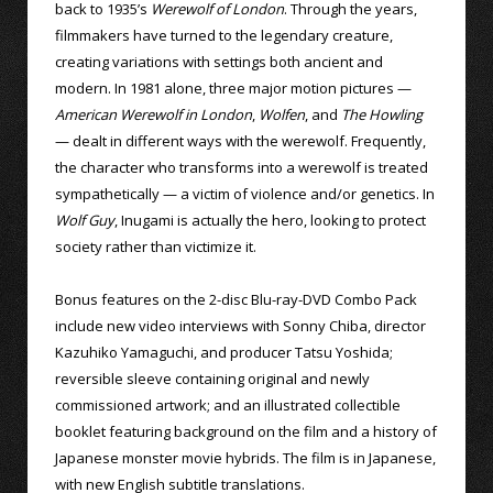
back to 1935’s
Werewolf of London
. Through the years,
filmmakers have turned to the legendary creature,
creating variations with settings both ancient and
modern. In 1981 alone, three major motion pictures —
American Werewolf in London
,
Wolfen
, and
The Howling
— dealt in different ways with the werewolf. Frequently,
the character who transforms into a werewolf is treated
sympathetically — a victim of violence and/or genetics. In
Wolf Guy
, Inugami is actually the hero, looking to protect
society rather than victimize it.
Bonus features on the 2-disc Blu-ray-DVD Combo Pack
include new video interviews with Sonny Chiba, director
Kazuhiko Yamaguchi, and producer Tatsu Yoshida;
reversible sleeve containing original and newly
commissioned artwork; and an illustrated collectible
booklet featuring background on the film and a history of
Japanese monster movie hybrids. The film is in Japanese,
with new English subtitle translations.