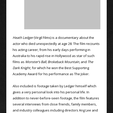
Heath Ledger
(Virgil Films) is a documentary about the
actor who died unexpectedly at age 28. The film recounts
his acting career, from his early days performing in
Australia to his rapid rise in Hollywood as star of such
films as
Monster’s Ball,
Brokeback Mountain
, and
The
Dark Knight
, for which he won the Best Supporting
Academy Award for his performance as The Joker.
Also included is footage taken by Ledger himself which
gives a very personal look into his personal life. In
addition to never-before-seen footage, the film features
several interviews from close friends, family members,
and industry colleagues including directors Ang Lee and