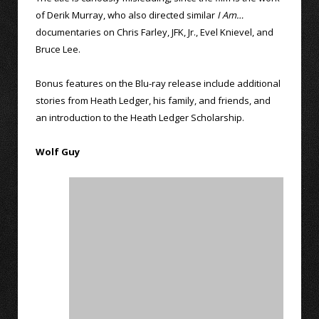
of Derik Murray, who also directed similar
I Am…
documentaries on Chris Farley, JFK, Jr., Evel Knievel, and
Bruce Lee.
Bonus features on the Blu-ray release include additional
stories from Heath Ledger, his family, and friends, and
an introduction to the Heath Ledger Scholarship.
Wolf Guy