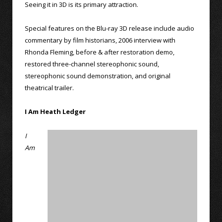
Seeing it in 3D is its primary attraction.
Special features on the Blu-ray 3D release include audio
commentary by film historians, 2006 interview with
Rhonda Fleming, before & after restoration demo,
restored three-channel stereophonic sound,
stereophonic sound demonstration, and original
theatrical trailer.
I Am Heath Ledger
I
Am