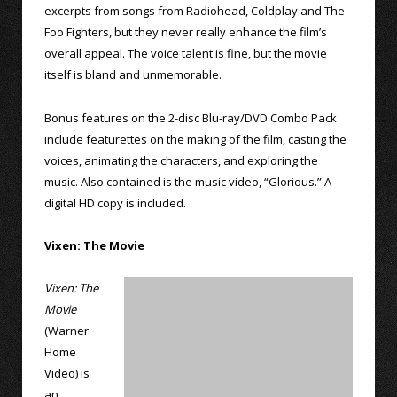
excerpts from songs from Radiohead, Coldplay and The
Foo Fighters, but they never really enhance the film’s
overall appeal. The voice talent is fine, but the movie
itself is bland and unmemorable.
Bonus features on the 2-disc Blu-ray/DVD Combo Pack
include featurettes on the making of the film, casting the
voices, animating the characters, and exploring the
music. Also contained is the music video, “Glorious.” A
digital HD copy is included.
Vixen: The Movie
Vixen: The
Movie
(Warner
Home
Video) is
an