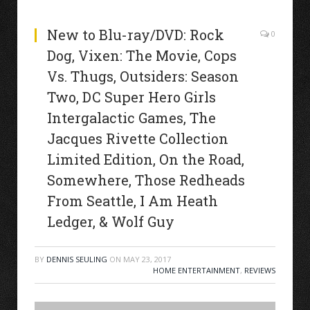
New to Blu-ray/DVD: Rock
0
Dog, Vixen: The Movie, Cops
Vs. Thugs, Outsiders: Season
Two, DC Super Hero Girls
Intergalactic Games, The
Jacques Rivette Collection
Limited Edition, On the Road,
Somewhere, Those Redheads
From Seattle, I Am Heath
Ledger, & Wolf Guy
BY
DENNIS SEULING
ON
MAY 23, 2017
HOME ENTERTAINMENT
,
REVIEWS