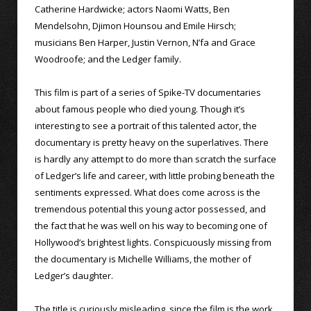
Catherine Hardwicke; actors Naomi Watts, Ben
Mendelsohn, Djimon Hounsou and Emile Hirsch;
musicians Ben Harper, Justin Vernon, N’fa and Grace
Woodroofe; and the Ledger family.
This film is part of a series of Spike-TV documentaries
about famous people who died young. Though it’s
interesting to see a portrait of this talented actor, the
documentary is pretty heavy on the superlatives. There
is hardly any attempt to do more than scratch the surface
of Ledger’s life and career, with little probing beneath the
sentiments expressed. What does come across is the
tremendous potential this young actor possessed, and
the fact that he was well on his way to becoming one of
Hollywood’s brightest lights. Conspicuously missing from
the documentary is Michelle Williams, the mother of
Ledger’s daughter.
The title is curiously misleading, since the film is the work