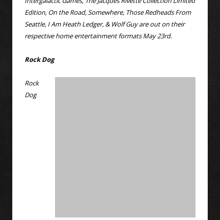
Intergalactic Games, The Jacques Rivette Collection Limited
Edition, On the Road, Somewhere, Those Redheads From
Seattle, I Am Heath Ledger, & Wolf Guy are out on their
respective home entertainment formats May 23rd.
Rock Dog
Rock
Dog