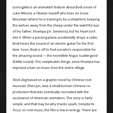
(Lionsgate) is an animated feature about Bodi (voice of
Luke Wilson), a Tibetan mastiff who lives on Snow
Mountain where he is training to be a shepherd, keeping
the wolves away from the sheep under the watchful eye
of his father, Khampa (J.K. Simmons), but his heart isn’t
into it. When a passing plane accidentally drops a radio,
Bodi hears the sound of an electric guitar for the first
time. Soon, Bodi is off to find out who’s responsible for
the amazing sound — the incredible Angus Scattergood
(Eddie Izzard). This complicates things, since Khampa has
imposed a ban on music from the entire village.
Rock Dog
based on a graphic novel by Chinese rock
musician Zhen Jun, was a small Korean-Chinese co-
production that was eventually recreated with the
assistance of American animators. The story is fairly
simple, and that may be why it lacks spark. Despite its
focus on rock music, the film is low in energy. There are