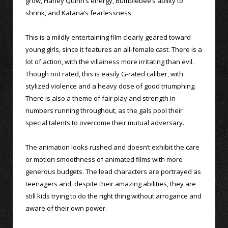
grow, Harley Quinn’s energy, Bumblebee’s ability to
shrink, and Katana’s fearlessness.
This is a mildly entertaining film clearly geared toward
young girls, since it features an all-female cast. There is a
lot of action, with the villainess more irritating than evil.
Though not rated, this is easily G-rated caliber, with
stylized violence and a heavy dose of good triumphing.
There is also a theme of fair play and strength in
numbers running throughout, as the gals pool their
special talents to overcome their mutual adversary.
The animation looks rushed and doesn’t exhibit the care
or motion smoothness of animated films with more
generous budgets. The lead characters are portrayed as
teenagers and, despite their amazing abilities, they are
still kids trying to do the right thing without arrogance and
aware of their own power.