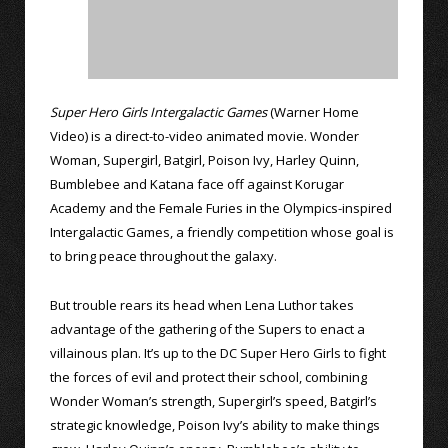
Super Hero Girls Intergalactic Games
(Warner Home
Video) is a direct-to-video animated movie. Wonder
Woman, Supergirl, Batgirl, Poison Ivy, Harley Quinn,
Bumblebee and Katana face off against Korugar
Academy and the Female Furies in the Olympics-inspired
Intergalactic Games, a friendly competition whose goal is
to bring peace throughout the galaxy.
But trouble rears its head when Lena Luthor takes
advantage of the gathering of the Supers to enact a
villainous plan. It’s up to the DC Super Hero Girls to fight
the forces of evil and protect their school, combining
Wonder Woman’s strength, Supergirl’s speed, Batgirl’s
strategic knowledge, Poison Ivy’s ability to make things