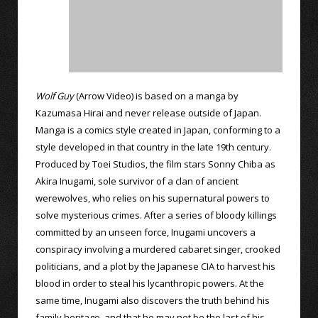
Wolf Guy
(Arrow Video) is based on a manga by
Kazumasa Hirai and never release outside of Japan.
Manga is a comics style created in Japan, conforming to a
style developed in that country in the late 19th century.
Produced by Toei Studios, the film stars Sonny Chiba as
Akira Inugami, sole survivor of a clan of ancient
werewolves, who relies on his supernatural powers to
solve mysterious crimes. After a series of bloody killings
committed by an unseen force, Inugami uncovers a
conspiracy involving a murdered cabaret singer, crooked
politicians, and a plot by the Japanese CIA to harvest his
blood in order to steal his lycanthropic powers. At the
same time, Inugami also discovers the truth behind his
family heritage, and that he may not be the last of his