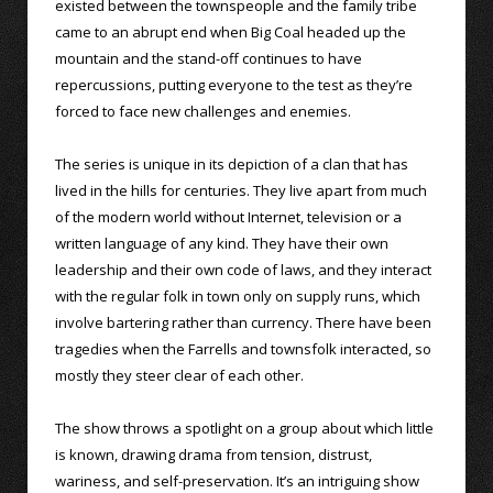
existed between the townspeople and the family tribe
came to an abrupt end when Big Coal headed up the
mountain and the stand-off continues to have
repercussions, putting everyone to the test as they’re
forced to face new challenges and enemies.
The series is unique in its depiction of a clan that has
lived in the hills for centuries. They live apart from much
of the modern world without Internet, television or a
written language of any kind. They have their own
leadership and their own code of laws, and they interact
with the regular folk in town only on supply runs, which
involve bartering rather than currency. There have been
tragedies when the Farrells and townsfolk interacted, so
mostly they steer clear of each other.
The show throws a spotlight on a group about which little
is known, drawing drama from tension, distrust,
wariness, and self-preservation. It’s an intriguing show