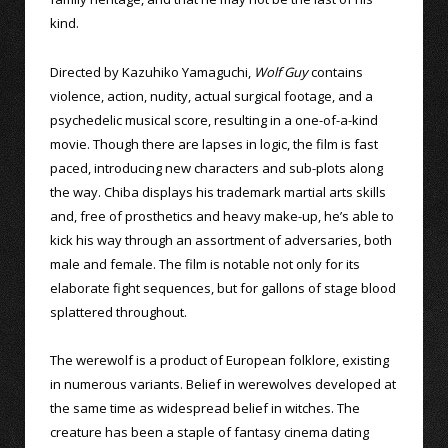
kind.
Directed by Kazuhiko Yamaguchi,
Wolf Guy
contains
violence, action, nudity, actual surgical footage, and a
psychedelic musical score, resulting in a one-of-a-kind
movie. Though there are lapses in logic, the film is fast
paced, introducing new characters and sub-plots along
the way. Chiba displays his trademark martial arts skills
and, free of prosthetics and heavy make-up, he’s able to
kick his way through an assortment of adversaries, both
male and female. The film is notable not only for its
elaborate fight sequences, but for gallons of stage blood
splattered throughout.
The werewolf is a product of European folklore, existing
in numerous variants. Belief in werewolves developed at
the same time as widespread belief in witches. The
creature has been a staple of fantasy cinema dating