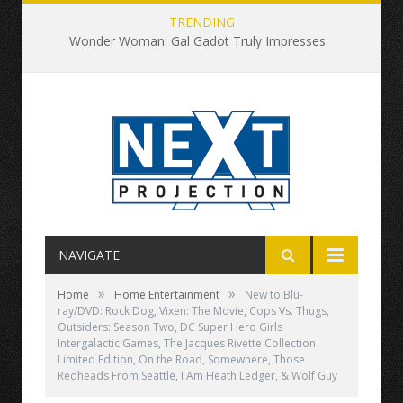
TRENDING
Wonder Woman: Gal Gadot Truly Impresses
NAVIGATE
»
»
Home
Home Entertainment
New to Blu-
ray/DVD: Rock Dog, Vixen: The Movie, Cops Vs. Thugs,
Outsiders: Season Two, DC Super Hero Girls
Intergalactic Games, The Jacques Rivette Collection
Limited Edition, On the Road, Somewhere, Those
Redheads From Seattle, I Am Heath Ledger, & Wolf Guy