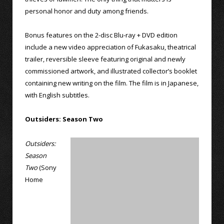
personal honor and duty among friends.
Bonus features on the 2-disc Blu-ray + DVD edition
include a new video appreciation of Fukasaku, theatrical
trailer, reversible sleeve featuring original and newly
commissioned artwork, and illustrated collector’s booklet
containing new writing on the film. The film is in Japanese,
with English subtitles.
Outsiders: Season Two
Outsiders:
Season
Two
(Sony
Home