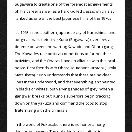
Sugawara to create one of the foremost achievements
oh his career as well as a hard-boiled classic which is still
ranked as one of the best Japanese films of the 1970s.
It’s 1963 in the southern Japanese city of Kurashima, and
tough-as-nails detective Kuno (Sugawara) oversees a
detente between the warring Kawade and Ohara gangs.
The Kawades use political connections to further their
activities, and the Oharas have an alliance with the local
police. Best friends with Ohara lieutenant Hirotani (Hiroki
Matsukata), Kuno understands that there are no clear
lines in the underworld, and that everything isn’t painted
in blacks or whites, but varying shades of grey. When a
gang war breaks out, Kuno’s superiors begin cracking
down on the yakuza and command the cops to stop
fraternizing with the criminals.
In the world of Fukasaku, there is no honor among
thieves or lawmen. The only thing that matters is