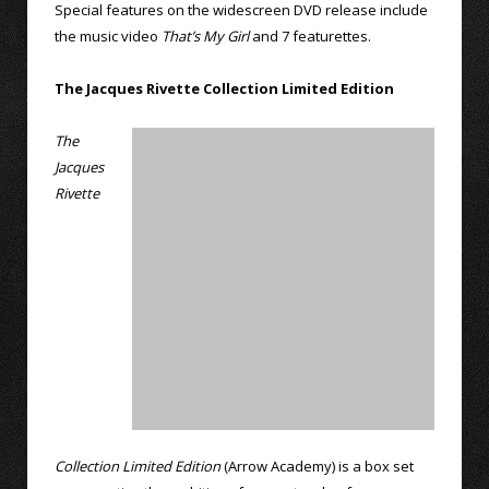
Special features on the widescreen DVD release include
the music video
That’s My Girl
and 7 featurettes.
The Jacques Rivette Collection Limited Edition
The
Jacques
Rivette
Collection Limited Edition
(Arrow Academy) is a box set