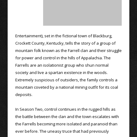
Entertainment), set in the fictional town of Blackburg,
Crockett County, Kentucky, tells the story of a group of
mountain folk known as the Farrell clan and their struggle
for power and control in the hills of Appalachia. The
Farrells are an isolationist group who shun normal
society and live a spartan existence in the woods.
Extremely suspicious of outsiders, the family controls a
mountain coveted by a national mining outfit for its coal
deposits.
In Season Two, control continues in the rugged hills as
the battle between the clan and the town escalates with
the Farrells becoming more isolated and paranoid than
ever before. The uneasy truce that had previously