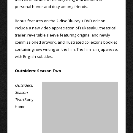
personal honor and duty among friends.
Bonus features on the 2-disc Blu-ray + DVD edition
include a new video appreciation of Fukasaku, theatrical
trailer, reversible sleeve featuring original and newly
commissioned artwork, and illustrated collector’s booklet
containing new writing on the film. The film is in Japanese,
with English subtitles.
Outsiders: Season Two
Outsiders:
Season
Two
(Sony
Home