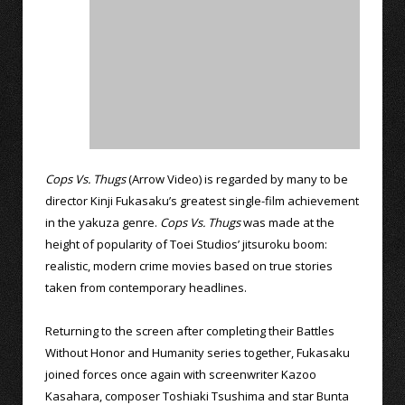
Cops Vs. Thugs
(Arrow Video) is regarded by many to be
director Kinji Fukasaku’s greatest single-film achievement
in the yakuza genre.
Cops Vs. Thugs
was made at the
height of popularity of Toei Studios’ jitsuroku boom:
realistic, modern crime movies based on true stories
taken from contemporary headlines.
Returning to the screen after completing their Battles
Without Honor and Humanity series together, Fukasaku
joined forces once again with screenwriter Kazoo
Kasahara, composer Toshiaki Tsushima and star Bunta