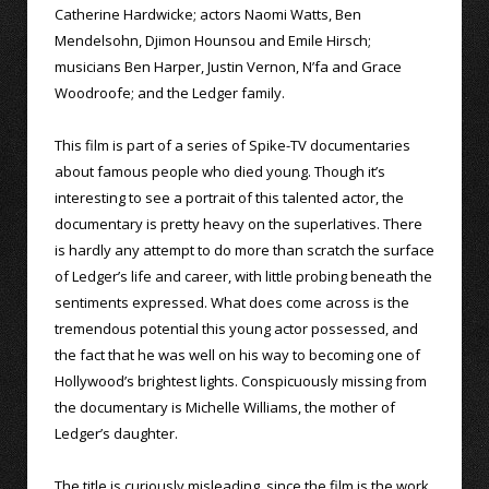
Catherine Hardwicke; actors Naomi Watts, Ben
Mendelsohn, Djimon Hounsou and Emile Hirsch;
musicians Ben Harper, Justin Vernon, N’fa and Grace
Woodroofe; and the Ledger family.
This film is part of a series of Spike-TV documentaries
about famous people who died young. Though it’s
interesting to see a portrait of this talented actor, the
documentary is pretty heavy on the superlatives. There
is hardly any attempt to do more than scratch the surface
of Ledger’s life and career, with little probing beneath the
sentiments expressed. What does come across is the
tremendous potential this young actor possessed, and
the fact that he was well on his way to becoming one of
Hollywood’s brightest lights. Conspicuously missing from
the documentary is Michelle Williams, the mother of
Ledger’s daughter.
The title is curiously misleading, since the film is the work