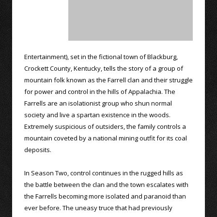
Entertainment), set in the fictional town of Blackburg,
Crockett County, Kentucky, tells the story of a group of
mountain folk known as the Farrell clan and their struggle
for power and control in the hills of Appalachia. The
Farrells are an isolationist group who shun normal
society and live a spartan existence in the woods.
Extremely suspicious of outsiders, the family controls a
mountain coveted by a national mining outfit for its coal
deposits.
In Season Two, control continues in the rugged hills as
the battle between the clan and the town escalates with
the Farrells becoming more isolated and paranoid than
ever before. The uneasy truce that had previously