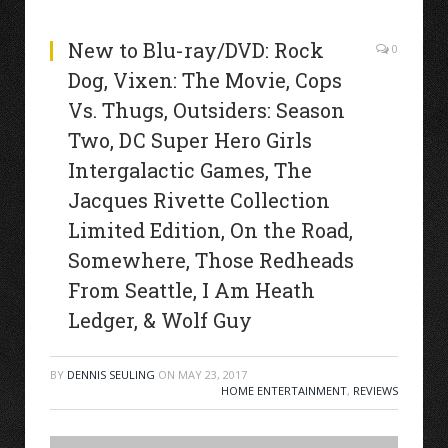
New to Blu-ray/DVD: Rock
0
Dog, Vixen: The Movie, Cops
Vs. Thugs, Outsiders: Season
Two, DC Super Hero Girls
Intergalactic Games, The
Jacques Rivette Collection
Limited Edition, On the Road,
Somewhere, Those Redheads
From Seattle, I Am Heath
Ledger, & Wolf Guy
BY
DENNIS SEULING
ON
MAY 23, 2017
HOME ENTERTAINMENT
,
REVIEWS