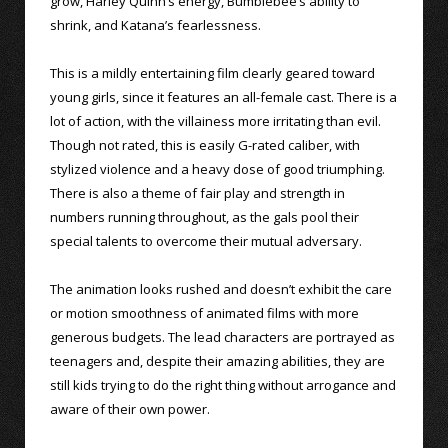
grow, Harley Quinn’s energy, Bumblebee’s ability to
shrink, and Katana’s fearlessness.
This is a mildly entertaining film clearly geared toward
young girls, since it features an all-female cast. There is a
lot of action, with the villainess more irritating than evil.
Though not rated, this is easily G-rated caliber, with
stylized violence and a heavy dose of good triumphing.
There is also a theme of fair play and strength in
numbers running throughout, as the gals pool their
special talents to overcome their mutual adversary.
The animation looks rushed and doesn’t exhibit the care
or motion smoothness of animated films with more
generous budgets. The lead characters are portrayed as
teenagers and, despite their amazing abilities, they are
still kids trying to do the right thing without arrogance and
aware of their own power.