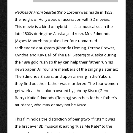
Redheads From Seattle
(Kino Lorber) was made in 1953,
the height of Hollywood’s fascination with 3D movies.
This movie is a kind of hybrid — it’s a musical set in the
late 1800s during the Alaska gold rush. Mrs. Edmonds
(Agnes Moorehead) takes her four unmarried
redheaded daughters (Rhonda Fleming, Teresa Brewer,
Cynthia and Kay Bell of The Bell Sisters) to Alaska during
the 1898 gold rush so they can help their father run his
newspaper. All four are members of the singing sister act
The Edmonds Sisters, and upon arriving in the Yukon,
they find out their father was murdered. The four women
get work at the saloon owned by Johnny Kisco (Gene
Barry). Katie Edmonds (Fleming) searches for her father’s
murderer, who may or may not be Kisco.
This film holds the distinction of being two “firsts,” It was
the first ever 3D musical (beating “Kiss Me Kate” to the