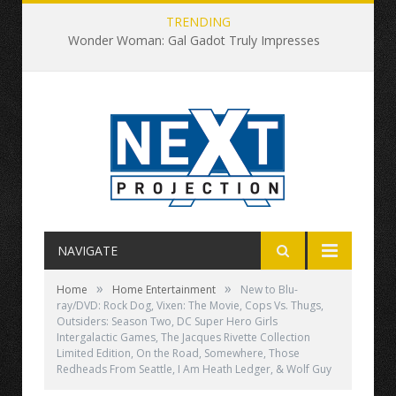
TRENDING
Wonder Woman: Gal Gadot Truly Impresses
NAVIGATE
»
»
Home
Home Entertainment
New to Blu-
ray/DVD: Rock Dog, Vixen: The Movie, Cops Vs. Thugs,
Outsiders: Season Two, DC Super Hero Girls
Intergalactic Games, The Jacques Rivette Collection
Limited Edition, On the Road, Somewhere, Those
Redheads From Seattle, I Am Heath Ledger, & Wolf Guy