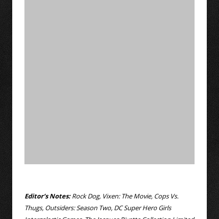
Editor’s Notes:
Rock Dog, Vixen: The Movie, Cops Vs.
Thugs, Outsiders: Season Two, DC Super Hero Girls