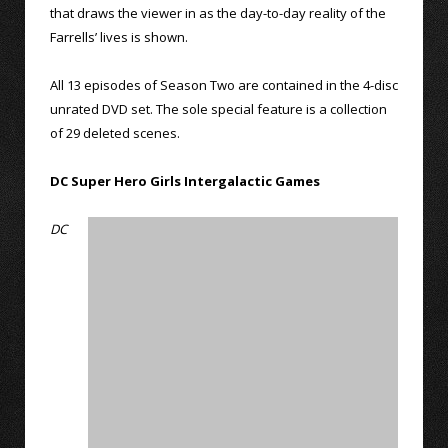
that draws the viewer in as the day-to-day reality of the
Farrells’ lives is shown.
All 13 episodes of Season Two are contained in the 4-disc
unrated DVD set. The sole special feature is a collection
of 29 deleted scenes.
DC Super Hero Girls Intergalactic Games
DC