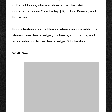
of Derik Murray, who also directed similar
I Am…
documentaries on Chris Farley, JFK, Jr., Evel Knievel, and
Bruce Lee.
Bonus features on the Blu-ray release include additional
stories from Heath Ledger, his family, and friends, and
an introduction to the Heath Ledger Scholarship.
Wolf Guy