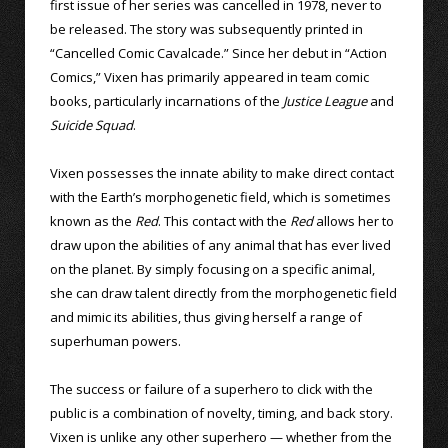
first issue of her series was cancelled in 1978, never to
be released. The story was subsequently printed in
“Cancelled Comic Cavalcade.” Since her debut in “Action
Comics,” Vixen has primarily appeared in team comic
books, particularly incarnations of the
Justice League
and
Suicide Squad
.
Vixen possesses the innate ability to make direct contact
with the Earth’s morphogenetic field, which is sometimes
known as the
Red
. This contact with the
Red
allows her to
draw upon the abilities of any animal that has ever lived
on the planet. By simply focusing on a specific animal,
she can draw talent directly from the morphogenetic field
and mimic its abilities, thus giving herself a range of
superhuman powers.
The success or failure of a superhero to click with the
public is a combination of novelty, timing, and back story.
Vixen is unlike any other superhero — whether from the