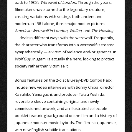
back to 1935’s
Werewolf of London
. Through the years,
filmmakers have turned to the legendary creature,
creating variations with settings both ancient and
modern. In 1981 alone, three major motion pictures —
American Werewolf in London
,
Wolfen
, and
The Howling
— dealt in different ways with the werewolf. Frequently,
the character who transforms into a werewolf is treated
sympathetically — a victim of violence and/or genetics. In
Wolf Guy
, Inugami is actually the hero, looking to protect
society rather than victimize it.
Bonus features on the 2-disc Blu-ray-DVD Combo Pack
include new video interviews with Sonny Chiba, director
Kazuhiko Yamaguchi, and producer Tatsu Yoshida;
reversible sleeve containing original and newly
commissioned artwork; and an illustrated collectible
booklet featuring background on the film and a history of
Japanese monster movie hybrids. The film is in Japanese,
with new English subtitle translations.