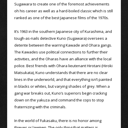
Sugawara to create one of the foremost achievements
oh his career as well as a hard-boiled classic which is still
ranked as one of the best Japanese films of the 1970s.
It’s 1963 in the southern Japanese city of Kurashima, and
tough-as-nails detective Kuno (Sugawara) oversees a
detente between the warring Kawade and Ohara gangs.
The Kawades use political connections to further their
activities, and the Oharas have an alliance with the local
police. Best friends with Ohara lieutenant Hirotani (Hiroki
Matsukata), Kuno understands that there are no clear
lines in the underworld, and that everything isn’t painted
in blacks or whites, but varying shades of grey. When a
gang war breaks out, Kuno’s superiors begin cracking
down on the yakuza and command the cops to stop
fraternizing with the criminals.
In the world of Fukasaku, there is no honor among
thieves or lawmen. The only thing that matters is