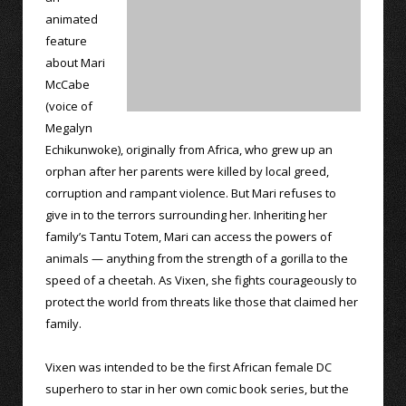
animated
feature
about Mari
McCabe
(voice of
Megalyn
Echikunwoke), originally from Africa, who grew up an
orphan after her parents were killed by local greed,
corruption and rampant violence. But Mari refuses to
give in to the terrors surrounding her. Inheriting her
family’s Tantu Totem, Mari can access the powers of
animals — anything from the strength of a gorilla to the
speed of a cheetah. As Vixen, she fights courageously to
protect the world from threats like those that claimed her
family.
Vixen was intended to be the first African female DC
superhero to star in her own comic book series, but the