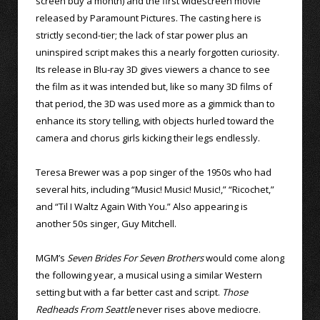
screen buy a month) and the first widescreen movie
released by Paramount Pictures. The casting here is
strictly second-tier; the lack of star power plus an
uninspired script makes this a nearly forgotten curiosity.
Its release in Blu-ray 3D gives viewers a chance to see
the film as it was intended but, like so many 3D films of
that period, the 3D was used more as a gimmick than to
enhance its story telling, with objects hurled toward the
camera and chorus girls kicking their legs endlessly.
Teresa Brewer was a pop singer of the 1950s who had
several hits, including “Music! Music! Music!,” “Ricochet,”
and “Til I Waltz Again With You.” Also appearing is
another 50s singer, Guy Mitchell.
MGM’s
Seven Brides For Seven Brothers
would come along
the following year, a musical using a similar Western
setting but with a far better cast and script.
Those
Redheads From Seattle
never rises above mediocre.