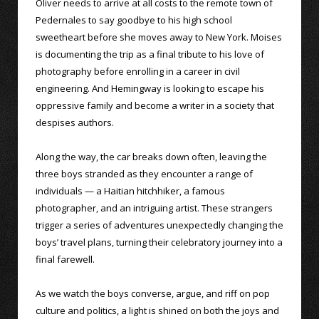
Oliver needs to arrive at all costs to the remote town of
Pedernales to say goodbye to his high school
sweetheart before she moves away to New York. Moises
is documenting the trip as a final tribute to his love of
photography before enrolling in a career in civil
engineering. And Hemingway is looking to escape his
oppressive family and become a writer in a society that
despises authors.
Along the way, the car breaks down often, leaving the
three boys stranded as they encounter a range of
individuals — a Haitian hitchhiker, a famous
photographer, and an intriguing artist. These strangers
trigger a series of adventures unexpectedly changing the
boys’ travel plans, turning their celebratory journey into a
final farewell.
As we watch the boys converse, argue, and riff on pop
culture and politics, a light is shined on both the joys and