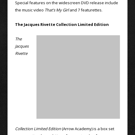
Special features on the widescreen DVD release include
the music video
That’s My Girl
and 7 featurettes.
The Jacques Rivette Collection Limited Edition
The
Jacques
Rivette
Collection Limited Edition
(Arrow Academy) is a box set