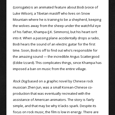
(Lionsgate) is an animated feature about Bodi (voice of
Luke Wilson), a Tibetan mastiff who lives on Snow
Mountain where he is training to be a shepherd, keeping
the wolves away from the sheep under the watchful eye
of his father, Khampa (J.K. Simmons), but his heart isn’t
into it. When a passing plane accidentally drops a radio,
Bodi hears the sound of an electric guitar for the first
time. Soon, Bodi is off to find out who’s responsible for
the amazing sound — the incredible Angus Scattergood
(Eddie Izzard). This complicates things, since Khampa has
imposed a ban on music from the entire village.
Rock Dog
based on a graphic novel by Chinese rock
musician Zhen Jun, was a small Korean-Chinese co-
production that was eventually recreated with the
assistance of American animators. The story is fairly
simple, and that may be why it lacks spark. Despite its
focus on rock music, the film is low in energy. There are