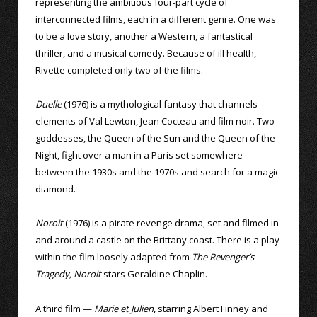
representing the ambitious four-part cycle of
interconnected films, each in a different genre. One was
to be a love story, another a Western, a fantastical
thriller, and a musical comedy. Because of ill health,
Rivette completed only two of the films.
Duelle
(1976) is a mythological fantasy that channels
elements of Val Lewton, Jean Cocteau and film noir. Two
goddesses, the Queen of the Sun and the Queen of the
Night, fight over a man in a Paris set somewhere
between the 1930s and the 1970s and search for a magic
diamond.
Noroit
(1976) is a pirate revenge drama, set and filmed in
and around a castle on the Brittany coast. There is a play
within the film loosely adapted from
The Revenger’s
Tragedy, Noroit
stars Geraldine Chaplin.
A third film —
Marie et Julien
, starring Albert Finney and