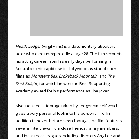
Heath Ledger
(Virgil Films) is a documentary about the
actor who died unexpectedly at age 28. The film recounts
his acting career, from his early days performing in
Australia to his rapid rise in Hollywood as star of such
films as
Monster’s Ball,
Brokeback Mountain
, and
The
Dark Knight
, for which he won the Best Supporting
Academy Award for his performance as The Joker.
Also included is footage taken by Ledger himself which
gives a very personal look into his personal life. In
addition to never-before-seen footage, the film features
several interviews from close friends, family members,
and industry colleagues including directors Ang Lee and