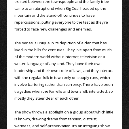
existed between the townspeople and the family tribe
came to an abrupt end when Big Coal headed up the
mountain and the stand-off continues to have
repercussions, putting everyone to the test as they’re
forced to face new challenges and enemies.
The series is unique in its depiction of a clan that has
lived in the hills for centuries. They live apart from much
of the modern world without Internet, television or a
written language of any kind. They have their own
leadership and their own code of laws, and they interact
with the regular folk in town only on supply runs, which
involve bartering rather than currency. There have been
tragedies when the Farrells and townsfolk interacted, so
mostly they steer clear of each other.
The show throws a spotlight on a group about which little
is known, drawing drama from tension, distrust,
wariness, and self-preservation. It’s an intriguing show