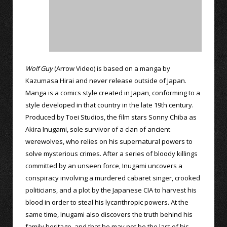
Wolf Guy
(Arrow Video) is based on a manga by
Kazumasa Hirai and never release outside of Japan.
Manga is a comics style created in Japan, conforming to a
style developed in that country in the late 19th century.
Produced by Toei Studios, the film stars Sonny Chiba as
Akira Inugami, sole survivor of a clan of ancient
werewolves, who relies on his supernatural powers to
solve mysterious crimes. After a series of bloody killings
committed by an unseen force, Inugami uncovers a
conspiracy involving a murdered cabaret singer, crooked
politicians, and a plot by the Japanese CIA to harvest his
blood in order to steal his lycanthropic powers. At the
same time, Inugami also discovers the truth behind his
family heritage, and that he may not be the last of his