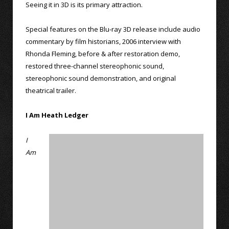
Seeing it in 3D is its primary attraction.
Special features on the Blu-ray 3D release include audio
commentary by film historians, 2006 interview with
Rhonda Fleming, before & after restoration demo,
restored three-channel stereophonic sound,
stereophonic sound demonstration, and original
theatrical trailer.
I Am Heath Ledger
I
Am