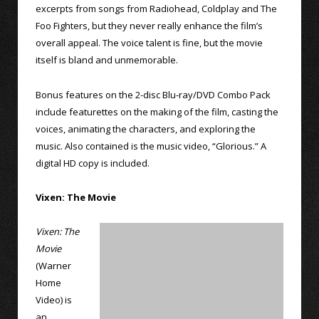
excerpts from songs from Radiohead, Coldplay and The
Foo Fighters, but they never really enhance the film’s
overall appeal. The voice talent is fine, but the movie
itself is bland and unmemorable.
Bonus features on the 2-disc Blu-ray/DVD Combo Pack
include featurettes on the making of the film, casting the
voices, animating the characters, and exploring the
music. Also contained is the music video, “Glorious.” A
digital HD copy is included.
Vixen: The Movie
Vixen: The
Movie
(Warner
Home
Video) is
an