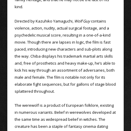
kind.
Directed by Kazuhiko Yamaguchi,
Wolf Guy
contains
violence, action, nudity, actual surgical footage, and a
psychedelic musical score, resulting in a one-of-a-kind
movie. Though there are lapses in logic, the film is fast
paced, introducing new characters and sub-plots along
the way. Chiba displays his trademark martial arts skills
and, free of prosthetics and heavy make-up, he’s able to
kick his way through an assortment of adversaries, both
male and female. The film is notable not only for its
elaborate fight sequences, but for gallons of stage blood
splattered throughout.
The werewolf is a product of European folklore, existing
in numerous variants. Belief in werewolves developed at
the same time as widespread belief in witches. The
creature has been a staple of fantasy cinema dating