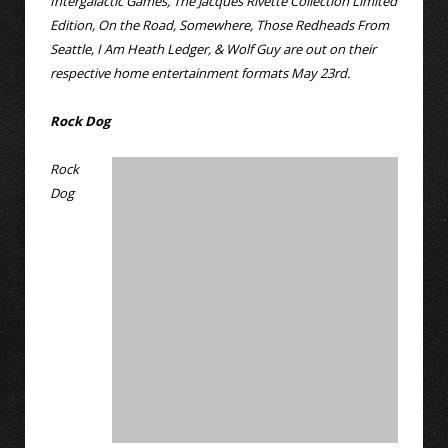
Intergalactic Games, The Jacques Rivette Collection Limited
Edition, On the Road, Somewhere, Those Redheads From
Seattle, I Am Heath Ledger, & Wolf Guy are out on their
respective home entertainment formats May 23rd.
Rock Dog
Rock
Dog