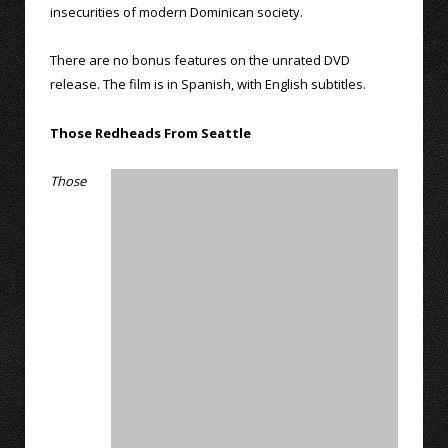
insecurities of modern Dominican society.
There are no bonus features on the unrated DVD
release. The film is in Spanish, with English subtitles.
Those Redheads From Seattle
Those