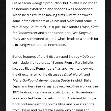
Leslie Caron —began production, but Rivette succumbed
to nervous exhaustion and shooting was abandoned.
When he did return to making films, Rivette borrowed
some of the elements of
Duelle
and
Noroit
and came up
with
Merry-Go-Round
(1981). Joe Dallesandro (
Trash
,
Flesh
for Frankenstein
) and Maria Schneider (
Last Tango In
Paris
) are summoned to Paris, which leads to a search for
a missing writer and an inheritance.
Bonus features of the 6-disc unrated Blu-ray + DVD box
set include the featurette “Scenes From a Parallel Life:
Jacques Rivette Remembers,” an archive interview with
the director in which he discusses
Duell
,
Noroit
, and
Merry-Go-Round
;
Remembering Duelle
, in which Bulle
Ogier and Hermine Karagheuz recollect their work on the
1976 feature; interview with critic Jonathan Rosenbaum,
who reported from the sets of both
Duelle
and
Noroit
; a
book containing writing on the films and on-set reports
from
Duelle
; and reversible sleeve with original and