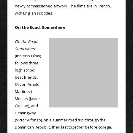
newly commissioned artwork. The films are in French,
with English subtitles.
On the Road, Somewhere
On the Road,
Somewhere
(IndiePix Films)
follows three
high school
best friends,
Oliver (Arnold
Martinez),
Moises (Javier
Grullon), and
Hemingway
(Victor Alfonso), on a summer road trip through the
Dominican Republic, their last together before college.