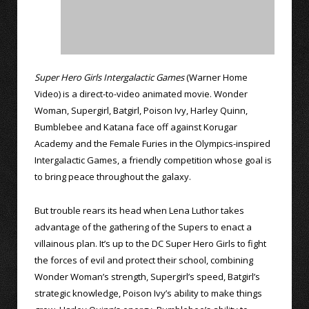
Super Hero Girls Intergalactic Games
(Warner Home
Video) is a direct-to-video animated movie. Wonder
Woman, Supergirl, Batgirl, Poison Ivy, Harley Quinn,
Bumblebee and Katana face off against Korugar
Academy and the Female Furies in the Olympics-inspired
Intergalactic Games, a friendly competition whose goal is
to bring peace throughout the galaxy.
But trouble rears its head when Lena Luthor takes
advantage of the gathering of the Supers to enact a
villainous plan. It’s up to the DC Super Hero Girls to fight
the forces of evil and protect their school, combining
Wonder Woman’s strength, Supergirl’s speed, Batgirl’s
strategic knowledge, Poison Ivy’s ability to make things