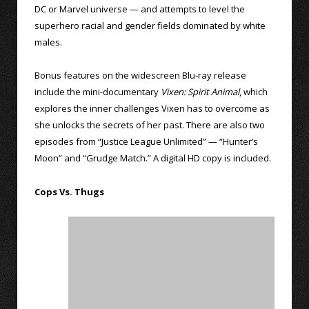
DC or Marvel universe — and attempts to level the
superhero racial and gender fields dominated by white
males.
Bonus features on the widescreen Blu-ray release
include the mini-documentary
Vixen: Spirit Animal
, which
explores the inner challenges Vixen has to overcome as
she unlocks the secrets of her past. There are also two
episodes from “Justice League Unlimited” — “Hunter’s
Moon” and “Grudge Match.” A digital HD copy is included.
Cops Vs. Thugs