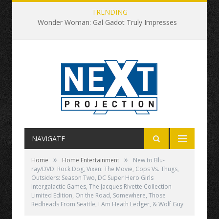
TRENDING
Wonder Woman: Gal Gadot Truly Impresses
NAVIGATE
»
»
Home
Home Entertainment
New to Blu-
ray/DVD: Rock Dog, Vixen: The Movie, Cops Vs. Thugs,
Outsiders: Season Two, DC Super Hero Girls
Intergalactic Games, The Jacques Rivette Collection
Limited Edition, On the Road, Somewhere, Those
Redheads From Seattle, I Am Heath Ledger, & Wolf Guy