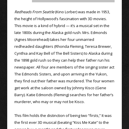
Redheads From Seattle
(Kino Lorber) was made in 1953,
the height of Hollywood’s fascination with 3D movies.
This movie is a kind of hybrid — it’s a musical set in the
late 1800s during the Alaska gold rush. Mrs. Edmonds
(Agnes Moorehead) takes her four unmarried
redheaded daughters (Rhonda Fleming, Teresa Brewer,
Cynthia and Kay Bell of The Bell Sisters) to Alaska during
the 1898 gold rush so they can help their father run his
newspaper. All four are members of the singing sister act
The Edmonds Sisters, and upon arriving in the Yukon,
they find out their father was murdered. The four women
get work at the saloon owned by Johnny Kisco (Gene
Barry). Katie Edmonds (Fleming) searches for her father’s
murderer, who may or may not be Kisco.
This film holds the distinction of being two “firsts,” It was
the first ever 3D musical (beating “Kiss Me Kate” to the