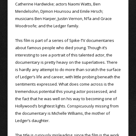
Catherine Hardwicke; actors Naomi Watts, Ben
Mendelsohn, Djimon Hounsou and Emile Hirsch;
musicians Ben Harper, Justin Vernon, N’fa and Grace
Woodroofe; and the Ledger family.
This film is part of a series of Spike-TV documentaries
about famous people who died young. Though it’s
interesting to see a portrait of this talented actor, the
documentary is pretty heavy on the superlatives. There
is hardly any attempt to do more than scratch the surface
of Ledger’s life and career, with little probing beneath the
sentiments expressed. What does come across is the
tremendous potential this young actor possessed, and
the fact that he was well on his way to becoming one of
Hollywood’s brightest lights. Conspicuously missing from
the documentary is Michelle Williams, the mother of
Ledger’s daughter.
The title is curiously misleading, since the film is the work