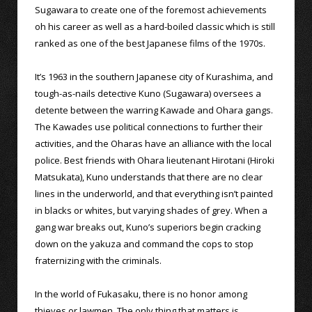
Sugawara to create one of the foremost achievements
oh his career as well as a hard-boiled classic which is still
ranked as one of the best Japanese films of the 1970s.
It’s 1963 in the southern Japanese city of Kurashima, and
tough-as-nails detective Kuno (Sugawara) oversees a
detente between the warring Kawade and Ohara gangs.
The Kawades use political connections to further their
activities, and the Oharas have an alliance with the local
police. Best friends with Ohara lieutenant Hirotani (Hiroki
Matsukata), Kuno understands that there are no clear
lines in the underworld, and that everything isn’t painted
in blacks or whites, but varying shades of grey. When a
gang war breaks out, Kuno’s superiors begin cracking
down on the yakuza and command the cops to stop
fraternizing with the criminals.
In the world of Fukasaku, there is no honor among
thieves or lawmen. The only thing that matters is