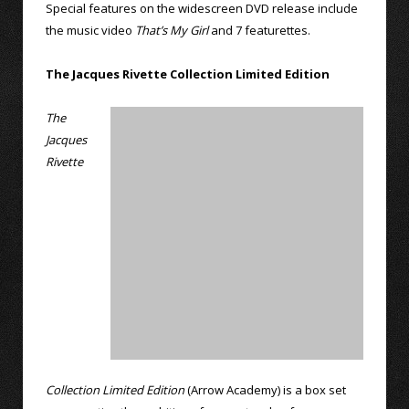
Special features on the widescreen DVD release include
the music video
That’s My Girl
and 7 featurettes.
The Jacques Rivette Collection Limited Edition
The
Jacques
Rivette
Collection Limited Edition
(Arrow Academy) is a box set