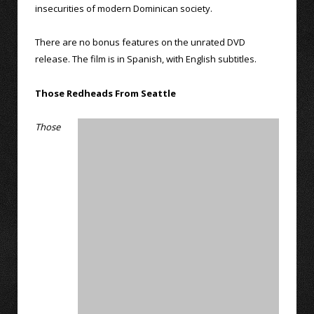
insecurities of modern Dominican society.
There are no bonus features on the unrated DVD
release. The film is in Spanish, with English subtitles.
Those Redheads From Seattle
Those