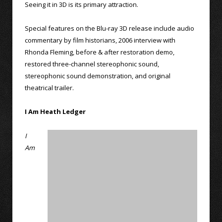
Seeing it in 3D is its primary attraction.
Special features on the Blu-ray 3D release include audio
commentary by film historians, 2006 interview with
Rhonda Fleming, before & after restoration demo,
restored three-channel stereophonic sound,
stereophonic sound demonstration, and original
theatrical trailer.
I Am Heath Ledger
I
Am