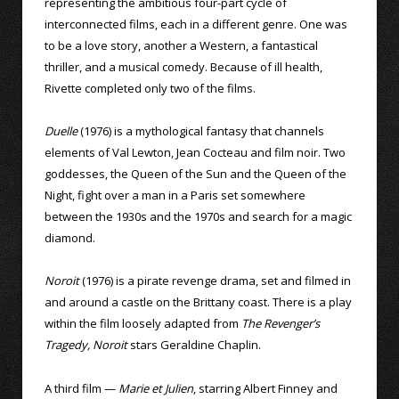
representing the ambitious four-part cycle of
interconnected films, each in a different genre. One was
to be a love story, another a Western, a fantastical
thriller, and a musical comedy. Because of ill health,
Rivette completed only two of the films.
Duelle
(1976) is a mythological fantasy that channels
elements of Val Lewton, Jean Cocteau and film noir. Two
goddesses, the Queen of the Sun and the Queen of the
Night, fight over a man in a Paris set somewhere
between the 1930s and the 1970s and search for a magic
diamond.
Noroit
(1976) is a pirate revenge drama, set and filmed in
and around a castle on the Brittany coast. There is a play
within the film loosely adapted from
The Revenger’s
Tragedy, Noroit
stars Geraldine Chaplin.
A third film —
Marie et Julien
, starring Albert Finney and