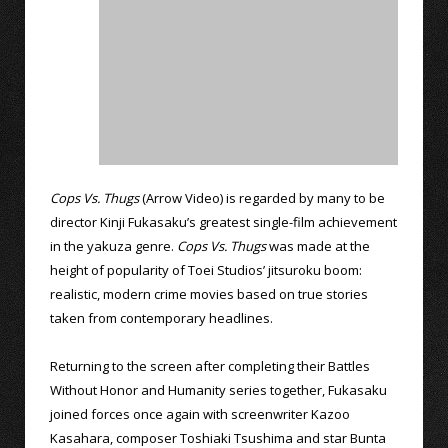
Cops Vs. Thugs
(Arrow Video) is regarded by many to be
director Kinji Fukasaku’s greatest single-film achievement
in the yakuza genre.
Cops Vs. Thugs
was made at the
height of popularity of Toei Studios’ jitsuroku boom:
realistic, modern crime movies based on true stories
taken from contemporary headlines.
Returning to the screen after completing their Battles
Without Honor and Humanity series together, Fukasaku
joined forces once again with screenwriter Kazoo
Kasahara, composer Toshiaki Tsushima and star Bunta