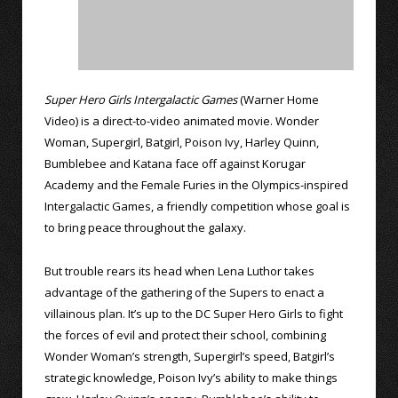
Super Hero Girls Intergalactic Games
(Warner Home
Video) is a direct-to-video animated movie. Wonder
Woman, Supergirl, Batgirl, Poison Ivy, Harley Quinn,
Bumblebee and Katana face off against Korugar
Academy and the Female Furies in the Olympics-inspired
Intergalactic Games, a friendly competition whose goal is
to bring peace throughout the galaxy.
But trouble rears its head when Lena Luthor takes
advantage of the gathering of the Supers to enact a
villainous plan. It’s up to the DC Super Hero Girls to fight
the forces of evil and protect their school, combining
Wonder Woman’s strength, Supergirl’s speed, Batgirl’s
strategic knowledge, Poison Ivy’s ability to make things