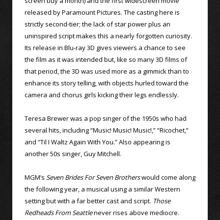
screen buy a month) and the first widescreen movie
released by Paramount Pictures. The casting here is
strictly second-tier; the lack of star power plus an
uninspired script makes this a nearly forgotten curiosity.
Its release in Blu-ray 3D gives viewers a chance to see
the film as it was intended but, like so many 3D films of
that period, the 3D was used more as a gimmick than to
enhance its story telling, with objects hurled toward the
camera and chorus girls kicking their legs endlessly.
Teresa Brewer was a pop singer of the 1950s who had
several hits, including “Music! Music! Music!,” “Ricochet,”
and “Til I Waltz Again With You.” Also appearing is
another 50s singer, Guy Mitchell.
MGM’s
Seven Brides For Seven Brothers
would come along
the following year, a musical using a similar Western
setting but with a far better cast and script.
Those
Redheads From Seattle
never rises above mediocre.