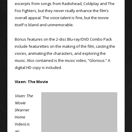
excerpts from songs from Radiohead, Coldplay and The
Foo Fighters, but they never really enhance the film’s
overall appeal. The voice talent is fine, but the movie
itself is bland and unmemorable.
Bonus features on the 2-disc Blu-ray/DVD Combo Pack
include featurettes on the making of the film, casting the
voices, animating the characters, and exploring the
music. Also contained is the music video, “Glorious.” A
digital HD copy is included.
Vixen: The Movie
Vixen: The
Movie
(Warner
Home
Video) is
an