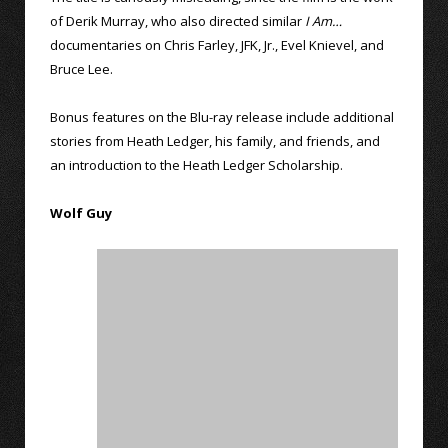
of Derik Murray, who also directed similar
I Am…
documentaries on Chris Farley, JFK, Jr., Evel Knievel, and
Bruce Lee.
Bonus features on the Blu-ray release include additional
stories from Heath Ledger, his family, and friends, and
an introduction to the Heath Ledger Scholarship.
Wolf Guy