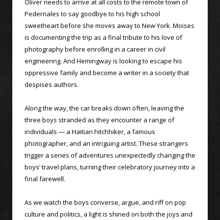
Oliver needs to arrive at all costs to the remote town of
Pedernales to say goodbye to his high school
sweetheart before she moves away to New York. Moises
is documenting the trip as a final tribute to his love of
photography before enrolling in a career in civil
engineering. And Hemingway is looking to escape his
oppressive family and become a writer in a society that
despises authors.
Along the way, the car breaks down often, leaving the
three boys stranded as they encounter a range of
individuals — a Haitian hitchhiker, a famous
photographer, and an intriguing artist. These strangers
trigger a series of adventures unexpectedly changing the
boys’ travel plans, turning their celebratory journey into a
final farewell.
As we watch the boys converse, argue, and riff on pop
culture and politics, a light is shined on both the joys and