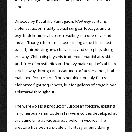
kind.
Directed by Kazuhiko Yamaguchi,
Wolf Guy
contains
violence, action, nudity, actual surgical footage, and a
psychedelic musical score, resulting in a one-of-a-kind
movie. Though there are lapses in logic, the film is fast
paced, introducing new characters and sub-plots along
the way. Chiba displays his trademark martial arts skills
and, free of prosthetics and heavy make-up, he’s able to
kick his way through an assortment of adversaries, both
male and female. The film is notable not only for its
elaborate fight sequences, but for gallons of stage blood
splattered throughout.
The werewolf is a product of European folklore, existing
in numerous variants. Belief in werewolves developed at
the same time as widespread belief in witches. The
creature has been a staple of fantasy cinema dating