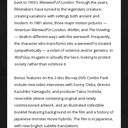
back to 1935’s
Werewolf of London
. Through the years,
filmmakers have turned to the legendary creature,
creating variations with settings both ancient and
modern. In 1981 alone, three major motion pictures —
American Werewolf in London
,
Wolfen
, and
The Howling
— dealt in different ways with the werewolf. Frequently,
the character who transforms into a werewolf is treated
sympathetically — a victim of violence and/or genetics. In
Wolf Guy
, Inugami is actually the hero, looking to protect
society rather than victimize it.
Bonus features on the 2-disc Blu-ray-DVD Combo Pack
include new video interviews with Sonny Chiba, director
Kazuhiko Yamaguchi, and producer Tatsu Yoshida;
reversible sleeve containing original and newly
commissioned artwork; and an illustrated collectible
booklet featuring background on the film and a history of
Japanese monster movie hybrids. The film is in Japanese,
with new English subtitle translations.