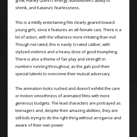
grow, Harley Quinn’s energy, Bumblebee’s ability to
shrink, and Katana’s fearlessness.
This is a mildly entertaining film clearly geared toward
young girls, since it features an all-female cast. There is a
lot of action, with the villainess more irritating than evil.
Though not rated, this is easily G-rated caliber, with
stylized violence and a heavy dose of good triumphing.
There is also a theme of fair play and strength in
numbers running throughout, as the gals pool their
special talents to overcome their mutual adversary.
The animation looks rushed and doesn’t exhibit the care
or motion smoothness of animated films with more
generous budgets. The lead characters are portrayed as
teenagers and, despite their amazing abilities, they are
still kids trying to do the right thing without arrogance and
aware of their own power.