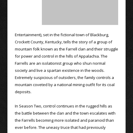
Entertainment), set in the fictional town of Blackburg,
Crockett County, Kentucky, tells the story of a group of
mountain folk known as the Farrell clan and their struggle
for power and control in the hills of Appalachia. The
Farrells are an isolationist group who shun normal
society and live a spartan existence in the woods.
Extremely suspicious of outsiders, the family controls a
mountain coveted by a national mining outfit for its coal
deposits.
In Season Two, control continues in the rugged hills as
the battle between the clan and the town escalates with
the Farrells becoming more isolated and paranoid than
ever before. The uneasy truce that had previously