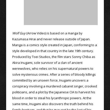
Wolf Guy
(Arrow Video) is based on a manga by
Kazumasa Hirai and never release outside of Japan.
Manga is a comics style created in Japan, conforming to a
style developed in that country in the late 19th century.
Produced by Toei Studios, the film stars Sonny Chiba as
Akira Inugami, sole survivor of a clan of ancient
werewolves, who relies on his supernatural powers to
solve mysterious crimes. After a series of bloody killings
committed by an unseen force, Inugami uncovers a
conspiracy involving a murdered cabaret singer, crooked
politicians, and a plot by the Japanese CIA to harvest his
blood in order to steal his lycanthropic powers. At the
same time, Inugami also discovers the truth behind his
family heritage, and that he may not be the last of his