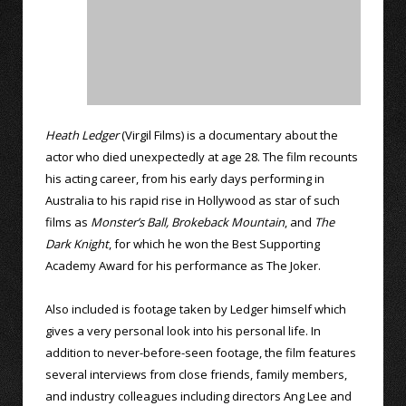
Heath Ledger
(Virgil Films) is a documentary about the
actor who died unexpectedly at age 28. The film recounts
his acting career, from his early days performing in
Australia to his rapid rise in Hollywood as star of such
films as
Monster’s Ball,
Brokeback Mountain
, and
The
Dark Knight
, for which he won the Best Supporting
Academy Award for his performance as The Joker.
Also included is footage taken by Ledger himself which
gives a very personal look into his personal life. In
addition to never-before-seen footage, the film features
several interviews from close friends, family members,
and industry colleagues including directors Ang Lee and