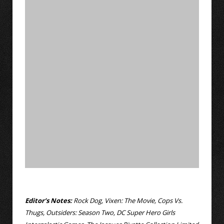
Editor’s Notes:
Rock Dog, Vixen: The Movie, Cops Vs.
Thugs, Outsiders: Season Two, DC Super Hero Girls