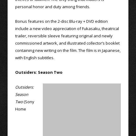
personal honor and duty among friends.
Bonus features on the 2-disc Blu-ray + DVD edition
include a new video appreciation of Fukasaku, theatrical
trailer, reversible sleeve featuring original and newly
commissioned artwork, and illustrated collector’s booklet
containing new writing on the film. The film is in Japanese,
with English subtitles.
Outsiders: Season Two
Outsiders:
Season
Two
(Sony
Home