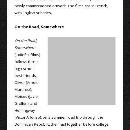
newly commissioned artwork. The films are in French,
with English subtitles.
On the Road, Somewhere
On the Road,
Somewhere
(IndiePix Films)
follows three
high school
best friends,
Oliver (Arnold
Martinez),
Moises (Javier
Grullon), and
Hemingway
(Victor Alfonso), on a summer road trip through the
Dominican Republic, their last together before college.