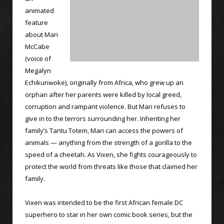
animated
feature
about Mari
McCabe
(voice of
Megalyn
Echikunwoke), originally from Africa, who grew up an
orphan after her parents were killed by local greed,
corruption and rampant violence. But Mari refuses to
give in to the terrors surrounding her. Inheriting her
family’s Tantu Totem, Mari can access the powers of
animals — anything from the strength of a gorilla to the
speed of a cheetah. As Vixen, she fights courageously to
protect the world from threats like those that claimed her
family.
Vixen was intended to be the first African female DC
superhero to star in her own comic book series, but the