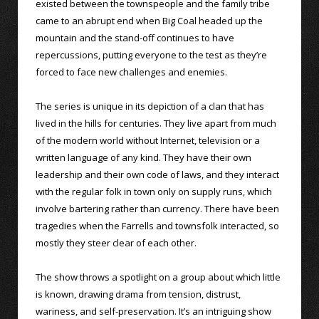
existed between the townspeople and the family tribe
came to an abrupt end when Big Coal headed up the
mountain and the stand-off continues to have
repercussions, putting everyone to the test as they’re
forced to face new challenges and enemies.
The series is unique in its depiction of a clan that has
lived in the hills for centuries. They live apart from much
of the modern world without Internet, television or a
written language of any kind. They have their own
leadership and their own code of laws, and they interact
with the regular folk in town only on supply runs, which
involve bartering rather than currency. There have been
tragedies when the Farrells and townsfolk interacted, so
mostly they steer clear of each other.
The show throws a spotlight on a group about which little
is known, drawing drama from tension, distrust,
wariness, and self-preservation. It’s an intriguing show