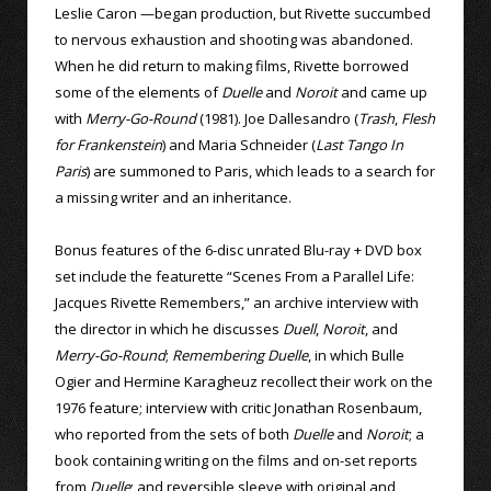
Leslie Caron —began production, but Rivette succumbed
to nervous exhaustion and shooting was abandoned.
When he did return to making films, Rivette borrowed
some of the elements of
Duelle
and
Noroit
and came up
with
Merry-Go-Round
(1981). Joe Dallesandro (
Trash
,
Flesh
for Frankenstein
) and Maria Schneider (
Last Tango In
Paris
) are summoned to Paris, which leads to a search for
a missing writer and an inheritance.
Bonus features of the 6-disc unrated Blu-ray + DVD box
set include the featurette “Scenes From a Parallel Life:
Jacques Rivette Remembers,” an archive interview with
the director in which he discusses
Duell
,
Noroit
, and
Merry-Go-Round
;
Remembering Duelle
, in which Bulle
Ogier and Hermine Karagheuz recollect their work on the
1976 feature; interview with critic Jonathan Rosenbaum,
who reported from the sets of both
Duelle
and
Noroit
; a
book containing writing on the films and on-set reports
from
Duelle
; and reversible sleeve with original and