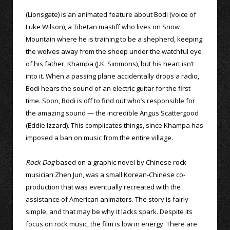
(Lionsgate) is an animated feature about Bodi (voice of
Luke Wilson), a Tibetan mastiff who lives on Snow
Mountain where he is training to be a shepherd, keeping
the wolves away from the sheep under the watchful eye
of his father, Khampa (J.K. Simmons), but his heart isn’t
into it. When a passing plane accidentally drops a radio,
Bodi hears the sound of an electric guitar for the first
time. Soon, Bodi is off to find out who’s responsible for
the amazing sound — the incredible Angus Scattergood
(Eddie Izzard). This complicates things, since Khampa has
imposed a ban on music from the entire village.
Rock Dog
based on a graphic novel by Chinese rock
musician Zhen Jun, was a small Korean-Chinese co-
production that was eventually recreated with the
assistance of American animators. The story is fairly
simple, and that may be why it lacks spark. Despite its
focus on rock music, the film is low in energy. There are