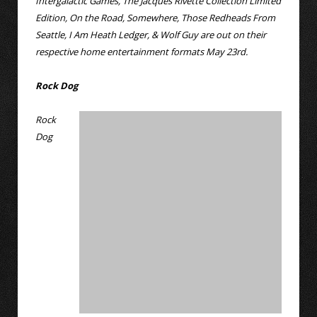
Intergalactic Games, The Jacques Rivette Collection Limited
Edition, On the Road, Somewhere, Those Redheads From
Seattle, I Am Heath Ledger, & Wolf Guy are out on their
respective home entertainment formats May 23rd.
Rock Dog
Rock
Dog