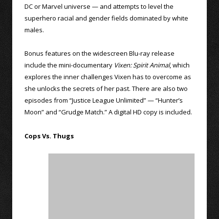
DC or Marvel universe — and attempts to level the
superhero racial and gender fields dominated by white
males.
Bonus features on the widescreen Blu-ray release
include the mini-documentary
Vixen: Spirit Animal
, which
explores the inner challenges Vixen has to overcome as
she unlocks the secrets of her past. There are also two
episodes from “Justice League Unlimited” — “Hunter’s
Moon” and “Grudge Match.” A digital HD copy is included.
Cops Vs. Thugs