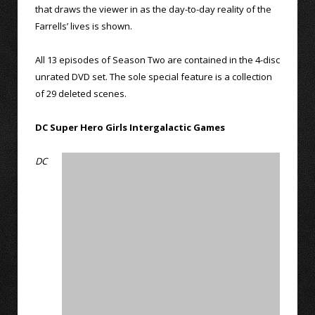
that draws the viewer in as the day-to-day reality of the
Farrells’ lives is shown.
All 13 episodes of Season Two are contained in the 4-disc
unrated DVD set. The sole special feature is a collection
of 29 deleted scenes.
DC Super Hero Girls Intergalactic Games
DC