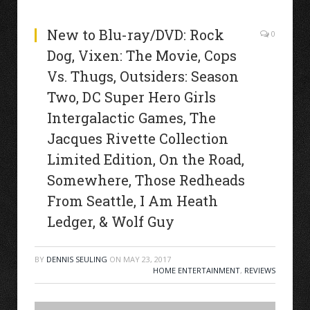
New to Blu-ray/DVD: Rock
0
Dog, Vixen: The Movie, Cops
Vs. Thugs, Outsiders: Season
Two, DC Super Hero Girls
Intergalactic Games, The
Jacques Rivette Collection
Limited Edition, On the Road,
Somewhere, Those Redheads
From Seattle, I Am Heath
Ledger, & Wolf Guy
BY
DENNIS SEULING
ON
MAY 23, 2017
HOME ENTERTAINMENT
,
REVIEWS