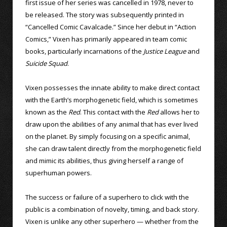
first issue of her series was cancelled in 1978, never to
be released. The story was subsequently printed in
“Cancelled Comic Cavalcade.” Since her debut in “Action
Comics,” Vixen has primarily appeared in team comic
books, particularly incarnations of the
Justice League
and
Suicide Squad
.
Vixen possesses the innate ability to make direct contact
with the Earth’s morphogenetic field, which is sometimes
known as the
Red
. This contact with the
Red
allows her to
draw upon the abilities of any animal that has ever lived
on the planet. By simply focusing on a specific animal,
she can draw talent directly from the morphogenetic field
and mimic its abilities, thus giving herself a range of
superhuman powers.
The success or failure of a superhero to click with the
public is a combination of novelty, timing, and back story.
Vixen is unlike any other superhero — whether from the