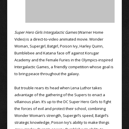
Super Hero Girls Intergalactic Games
(Warner Home
Video) is a direct-to-video animated movie. Wonder
Woman, Supergirl, Batgirl, Poison Ivy, Harley Quinn,
Bumblebee and Katana face off against Korugar
Academy and the Female Furies in the Olympics-inspired
Intergalactic Games, a friendly competition whose goal is
to bring peace throughout the galaxy.
But trouble rears its head when Lena Luthor takes
advantage of the gathering of the Supers to enact a
villainous plan. It’s up to the DC Super Hero Girls to fight
the forces of evil and protect their school, combining
Wonder Woman’s strength, Supergirl’s speed, Batgirl’s
strategic knowledge, Poison Ivy’s ability to make things