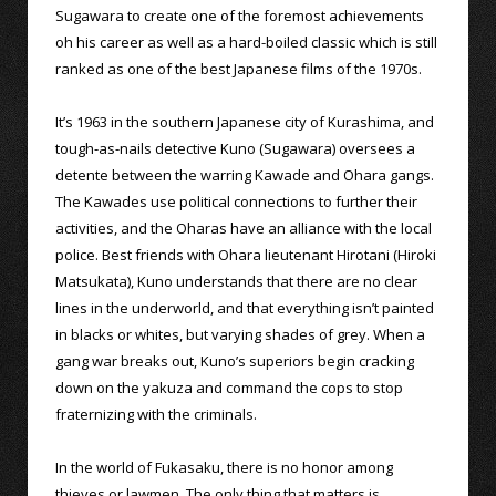
Sugawara to create one of the foremost achievements
oh his career as well as a hard-boiled classic which is still
ranked as one of the best Japanese films of the 1970s.
It’s 1963 in the southern Japanese city of Kurashima, and
tough-as-nails detective Kuno (Sugawara) oversees a
detente between the warring Kawade and Ohara gangs.
The Kawades use political connections to further their
activities, and the Oharas have an alliance with the local
police. Best friends with Ohara lieutenant Hirotani (Hiroki
Matsukata), Kuno understands that there are no clear
lines in the underworld, and that everything isn’t painted
in blacks or whites, but varying shades of grey. When a
gang war breaks out, Kuno’s superiors begin cracking
down on the yakuza and command the cops to stop
fraternizing with the criminals.
In the world of Fukasaku, there is no honor among
thieves or lawmen. The only thing that matters is