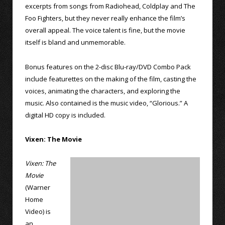
excerpts from songs from Radiohead, Coldplay and The
Foo Fighters, but they never really enhance the film’s
overall appeal. The voice talent is fine, but the movie
itself is bland and unmemorable.
Bonus features on the 2-disc Blu-ray/DVD Combo Pack
include featurettes on the making of the film, casting the
voices, animating the characters, and exploring the
music. Also contained is the music video, “Glorious.” A
digital HD copy is included.
Vixen: The Movie
Vixen: The
Movie
(Warner
Home
Video) is
an