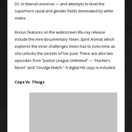
DC or Marvel universe — and attempts to level the
superhero racial and gender fields dominated by white
males.
Bonus features on the widescreen Blu-ray release
include the mini-documentary
Vixen: Spirit Animal
, which
explores the inner challenges Vixen has to overcome as
she unlocks the secrets of her past. There are also two
episodes from “Justice League Unlimited” — “Hunter’s
Moon” and “Grudge Match.” A digital HD copy is included.
Cops Vs. Thugs