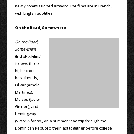
newly commissioned artwork. The films are in French,
with English subtitles.
On the Road, Somewhere
On the Road,
Somewhere
(IndiePix Films)
follows three
high school
best friends,
Oliver (Arnold
Martinez),
Moises (Javier
Grullon), and
Hemingway
(Victor Alfonso), on a summer road trip through the
Dominican Republic, their last together before college.