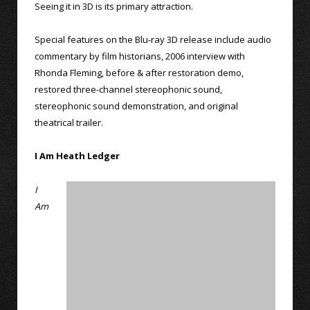
Seeing it in 3D is its primary attraction.
Special features on the Blu-ray 3D release include audio
commentary by film historians, 2006 interview with
Rhonda Fleming, before & after restoration demo,
restored three-channel stereophonic sound,
stereophonic sound demonstration, and original
theatrical trailer.
I Am Heath Ledger
I
Am