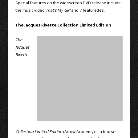
Special features on the widescreen DVD release include
the music video
That’s My Girl
and 7 featurettes.
The Jacques Rivette Collection Limited Edition
The
Jacques
Rivette
Collection Limited Edition
(Arrow Academy) is a box set