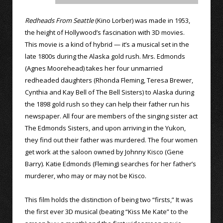
Redheads From Seattle
(Kino Lorber) was made in 1953,
the height of Hollywood’s fascination with 3D movies.
This movie is a kind of hybrid — it’s a musical set in the
late 1800s during the Alaska gold rush. Mrs. Edmonds
(Agnes Moorehead) takes her four unmarried
redheaded daughters (Rhonda Fleming, Teresa Brewer,
Cynthia and Kay Bell of The Bell Sisters) to Alaska during
the 1898 gold rush so they can help their father run his
newspaper. All four are members of the singing sister act
The Edmonds Sisters, and upon arriving in the Yukon,
they find out their father was murdered. The four women
get work at the saloon owned by Johnny Kisco (Gene
Barry). Katie Edmonds (Fleming) searches for her father’s
murderer, who may or may not be Kisco.
This film holds the distinction of being two “firsts,” It was
the first ever 3D musical (beating “Kiss Me Kate” to the