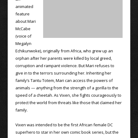
animated
feature
about Mari
McCabe
(voice of
Megalyn
Echikunwoke), originally from Africa, who grew up an
orphan after her parents were killed by local greed,
corruption and rampant violence. But Mari refuses to
give in to the terrors surrounding her. Inheriting her
family’s Tantu Totem, Mari can access the powers of
animals — anything from the strength of a gorilla to the
speed of a cheetah. As Vixen, she fights courageously to
protect the world from threats like those that claimed her
family.
Vixen was intended to be the first African female DC
superhero to star in her own comic book series, but the