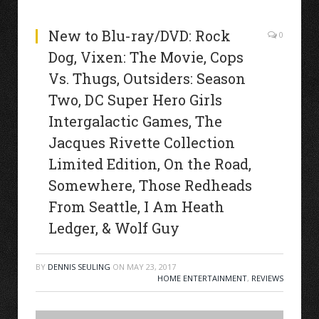
New to Blu-ray/DVD: Rock
0
Dog, Vixen: The Movie, Cops
Vs. Thugs, Outsiders: Season
Two, DC Super Hero Girls
Intergalactic Games, The
Jacques Rivette Collection
Limited Edition, On the Road,
Somewhere, Those Redheads
From Seattle, I Am Heath
Ledger, & Wolf Guy
BY
DENNIS SEULING
ON
MAY 23, 2017
HOME ENTERTAINMENT
,
REVIEWS