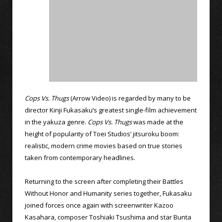
Cops Vs. Thugs
(Arrow Video) is regarded by many to be
director Kinji Fukasaku’s greatest single-film achievement
in the yakuza genre.
Cops Vs. Thugs
was made at the
height of popularity of Toei Studios’ jitsuroku boom:
realistic, modern crime movies based on true stories
taken from contemporary headlines.
Returning to the screen after completing their Battles
Without Honor and Humanity series together, Fukasaku
joined forces once again with screenwriter Kazoo
Kasahara, composer Toshiaki Tsushima and star Bunta