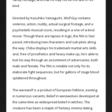
kind.
Directed by Kazuhiko Yamaguchi,
Wolf Guy
contains
violence, action, nudity, actual surgical footage, and a
psychedelic musical score, resulting in a one-of-a-kind
movie. Though there are lapses in logic, the film is fast
paced, introducing new characters and sub-plots along
the way. Chiba displays his trademark martial arts skills
and, free of prosthetics and heavy make-up, he’s able to
kick his way through an assortment of adversaries, both
male and female. The film is notable not only for its
elaborate fight sequences, but for gallons of stage blood
splattered throughout.
The werewolf is a product of European folklore, existing
in numerous variants. Belief in werewolves developed at
the same time as widespread belief in witches. The
creature has been a staple of fantasy cinema dating