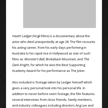
Heath Ledger
(Virgil Films) is a documentary about the
actor who died unexpectedly at age 28. The film recounts
his acting career, from his early days performing in
Australia to his rapid rise in Hollywood as star of such
films as
Monster’s Ball,
Brokeback Mountain
, and
The
Dark Knight
, for which he won the Best Supporting
Academy Award for his performance as The Joker.
Also included is footage taken by Ledger himself which
gives a very personal look into his personal life. In
addition to never-before-seen footage, the film features
several interviews from close friends, family members,
and industry colleagues including directors Ang Lee and