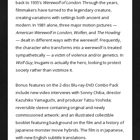
back to 1935’s
Werewolf of London
. Through the years,
filmmakers have turned to the legendary creature,
creating variations with settings both ancient and
modern. In 1981 alone, three major motion pictures —
American Werewolf in London
,
Wolfen
, and
The Howling
— dealt in different ways with the werewolf. Frequently,
the character who transforms into a werewolf is treated
sympathetically — a victim of violence and/or genetics. In
Wolf Guy
, Inugami is actually the hero, looking to protect
society rather than victimize it.
Bonus features on the 2-disc Blu-ray-DVD Combo Pack
include new video interviews with Sonny Chiba, director
Kazuhiko Yamaguchi, and producer Tatsu Yoshida;
reversible sleeve containing original and newly
commissioned artwork; and an illustrated collectible
booklet featuring background on the film and a history of
Japanese monster movie hybrids. The film is in Japanese,
with new English subtitle translations.