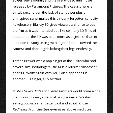
screen buy a month) and the first widescreen movie
released by Paramount Pictures. The casting here is
strictly second-tier; the lack of star power plus an
uninspired script makes this a nearly forgotten curiosity.
Its release in Blu-ray 3D gives viewers a chance to see
the film as it was intended but, like so many 3D films of
that period, the 3D was used more as a gimmick than to
enhance its story telling, with objects hurled toward the
camera and chorus girls kicking their legs endlessly.
Teresa Brewer was a pop singer of the 1950s who had
several hits, including “Music! Music! Music!,” “Ricochet,”
and “Til I Waltz Again With You.” Also appearing is
another 50s singer, Guy Mitchell.
MGM’s
Seven Brides For Seven Brothers
would come along
the following year, a musical using a similar Western
setting but with a far better cast and script.
Those
Redheads From Seattle
never rises above mediocre.