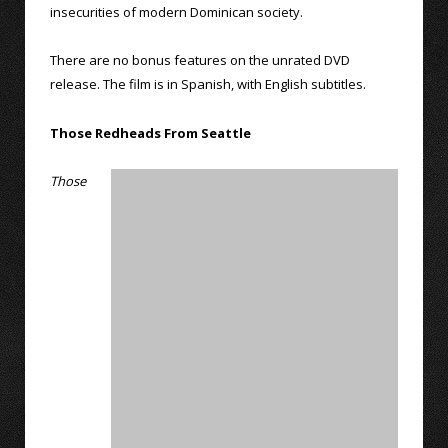
insecurities of modern Dominican society.
There are no bonus features on the unrated DVD
release. The film is in Spanish, with English subtitles.
Those Redheads From Seattle
Those