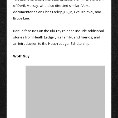
of Derik Murray, who also directed similar
I Am…
documentaries on Chris Farley, JFK, Jr., Evel Knievel, and
Bruce Lee.
Bonus features on the Blu-ray release include additional
stories from Heath Ledger, his family, and friends, and
an introduction to the Heath Ledger Scholarship.
Wolf Guy