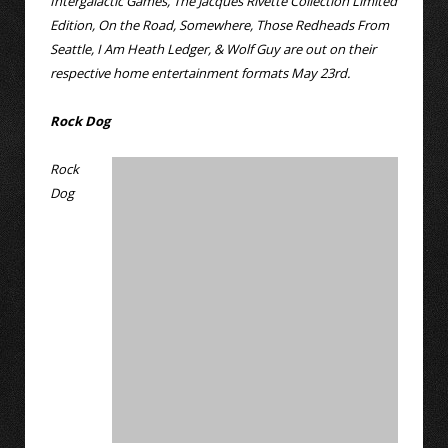
Intergalactic Games, The Jacques Rivette Collection Limited
Edition, On the Road, Somewhere, Those Redheads From
Seattle, I Am Heath Ledger, & Wolf Guy are out on their
respective home entertainment formats May 23rd.
Rock Dog
Rock
Dog