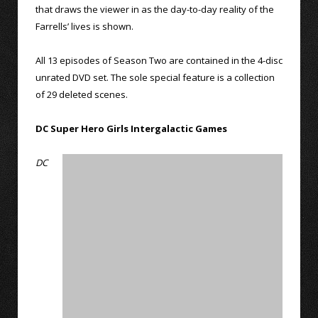
that draws the viewer in as the day-to-day reality of the
Farrells’ lives is shown.
All 13 episodes of Season Two are contained in the 4-disc
unrated DVD set. The sole special feature is a collection
of 29 deleted scenes.
DC Super Hero Girls Intergalactic Games
DC