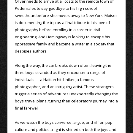
Oliver needs to arrive at all costs to the remote town of
Pedernales to say goodbye to his high school
sweetheart before she moves away to New York. Moises
is documenting the trip as a final tribute to his love of
photography before enrolling in a career in civil
engineering. And Hemingway is looking to escape his
oppressive family and become a writer in a society that
despises authors.
Along the way, the car breaks down often, leaving the
three boys stranded as they encounter a range of
individuals — a Haitian hitchhiker, a famous
photographer, and an intriguing artist. These strangers
trigger a series of adventures unexpectedly changing the
boys’ travel plans, turning their celebratory journey into a
final farewell.
As we watch the boys converse, argue, and riff on pop
culture and politics, a light is shined on both the joys and