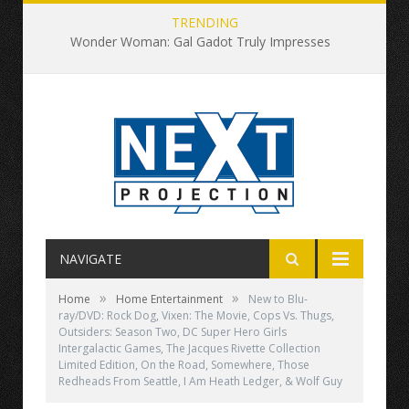
TRENDING
Wonder Woman: Gal Gadot Truly Impresses
NAVIGATE
»
»
Home
Home Entertainment
New to Blu-
ray/DVD: Rock Dog, Vixen: The Movie, Cops Vs. Thugs,
Outsiders: Season Two, DC Super Hero Girls
Intergalactic Games, The Jacques Rivette Collection
Limited Edition, On the Road, Somewhere, Those
Redheads From Seattle, I Am Heath Ledger, & Wolf Guy