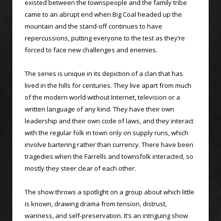
existed between the townspeople and the family tribe
came to an abrupt end when Big Coal headed up the
mountain and the stand-off continues to have
repercussions, putting everyone to the test as they’re
forced to face new challenges and enemies.
The series is unique in its depiction of a clan that has
lived in the hills for centuries. They live apart from much
of the modern world without Internet, television or a
written language of any kind. They have their own
leadership and their own code of laws, and they interact
with the regular folk in town only on supply runs, which
involve bartering rather than currency. There have been
tragedies when the Farrells and townsfolk interacted, so
mostly they steer clear of each other.
The show throws a spotlight on a group about which little
is known, drawing drama from tension, distrust,
wariness, and self-preservation. It’s an intriguing show