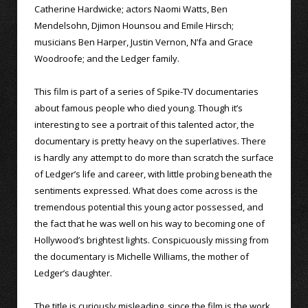
Catherine Hardwicke; actors Naomi Watts, Ben
Mendelsohn, Djimon Hounsou and Emile Hirsch;
musicians Ben Harper, Justin Vernon, N’fa and Grace
Woodroofe; and the Ledger family.
This film is part of a series of Spike-TV documentaries
about famous people who died young. Though it’s
interesting to see a portrait of this talented actor, the
documentary is pretty heavy on the superlatives. There
is hardly any attempt to do more than scratch the surface
of Ledger’s life and career, with little probing beneath the
sentiments expressed. What does come across is the
tremendous potential this young actor possessed, and
the fact that he was well on his way to becoming one of
Hollywood’s brightest lights. Conspicuously missing from
the documentary is Michelle Williams, the mother of
Ledger’s daughter.
The title is curiously misleading, since the film is the work