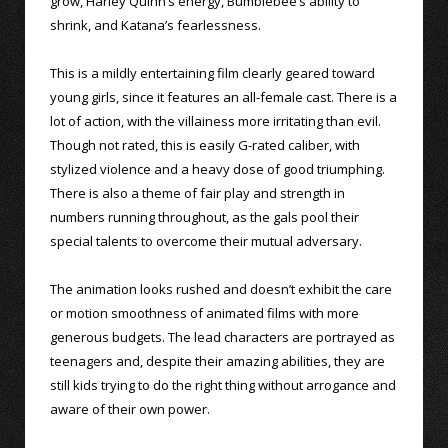
grow, Harley Quinn’s energy, Bumblebee’s ability to
shrink, and Katana’s fearlessness.
This is a mildly entertaining film clearly geared toward
young girls, since it features an all-female cast. There is a
lot of action, with the villainess more irritating than evil.
Though not rated, this is easily G-rated caliber, with
stylized violence and a heavy dose of good triumphing.
There is also a theme of fair play and strength in
numbers running throughout, as the gals pool their
special talents to overcome their mutual adversary.
The animation looks rushed and doesn’t exhibit the care
or motion smoothness of animated films with more
generous budgets. The lead characters are portrayed as
teenagers and, despite their amazing abilities, they are
still kids trying to do the right thing without arrogance and
aware of their own power.