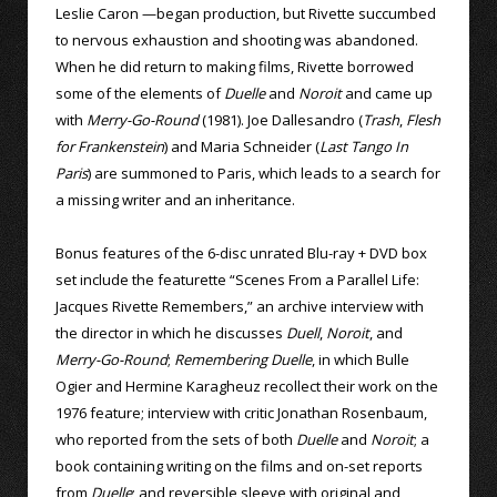
Leslie Caron —began production, but Rivette succumbed
to nervous exhaustion and shooting was abandoned.
When he did return to making films, Rivette borrowed
some of the elements of
Duelle
and
Noroit
and came up
with
Merry-Go-Round
(1981). Joe Dallesandro (
Trash
,
Flesh
for Frankenstein
) and Maria Schneider (
Last Tango In
Paris
) are summoned to Paris, which leads to a search for
a missing writer and an inheritance.
Bonus features of the 6-disc unrated Blu-ray + DVD box
set include the featurette “Scenes From a Parallel Life:
Jacques Rivette Remembers,” an archive interview with
the director in which he discusses
Duell
,
Noroit
, and
Merry-Go-Round
;
Remembering Duelle
, in which Bulle
Ogier and Hermine Karagheuz recollect their work on the
1976 feature; interview with critic Jonathan Rosenbaum,
who reported from the sets of both
Duelle
and
Noroit
; a
book containing writing on the films and on-set reports
from
Duelle
; and reversible sleeve with original and