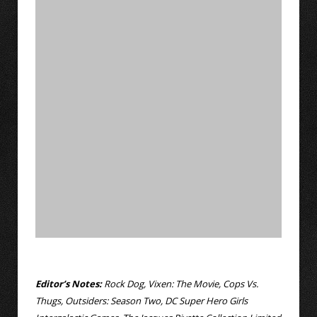
Editor’s Notes:
Rock Dog, Vixen: The Movie, Cops Vs.
Thugs, Outsiders: Season Two, DC Super Hero Girls