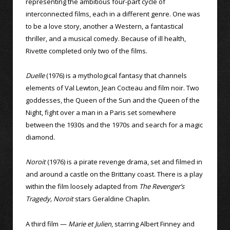
representing the ambitious four-part cycle of
interconnected films, each in a different genre. One was
to be a love story, another a Western, a fantastical
thriller, and a musical comedy. Because of ill health,
Rivette completed only two of the films.
Duelle
(1976) is a mythological fantasy that channels
elements of Val Lewton, Jean Cocteau and film noir. Two
goddesses, the Queen of the Sun and the Queen of the
Night, fight over a man in a Paris set somewhere
between the 1930s and the 1970s and search for a magic
diamond.
Noroit
(1976) is a pirate revenge drama, set and filmed in
and around a castle on the Brittany coast. There is a play
within the film loosely adapted from
The Revenger’s
Tragedy, Noroit
stars Geraldine Chaplin.
A third film —
Marie et Julien
, starring Albert Finney and