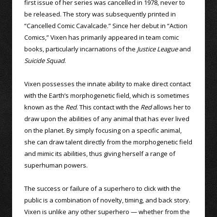
first issue of her series was cancelled in 1978, never to
be released. The story was subsequently printed in
“Cancelled Comic Cavalcade.” Since her debut in “Action
Comics,” Vixen has primarily appeared in team comic
books, particularly incarnations of the
Justice League
and
Suicide Squad
.
Vixen possesses the innate ability to make direct contact
with the Earth’s morphogenetic field, which is sometimes
known as the
Red
. This contact with the
Red
allows her to
draw upon the abilities of any animal that has ever lived
on the planet. By simply focusing on a specific animal,
she can draw talent directly from the morphogenetic field
and mimic its abilities, thus giving herself a range of
superhuman powers.
The success or failure of a superhero to click with the
public is a combination of novelty, timing, and back story.
Vixen is unlike any other superhero — whether from the