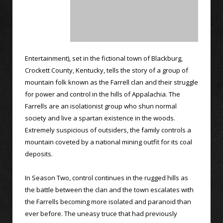
Entertainment), set in the fictional town of Blackburg,
Crockett County, Kentucky, tells the story of a group of
mountain folk known as the Farrell clan and their struggle
for power and control in the hills of Appalachia. The
Farrells are an isolationist group who shun normal
society and live a spartan existence in the woods.
Extremely suspicious of outsiders, the family controls a
mountain coveted by a national mining outfit for its coal
deposits.
In Season Two, control continues in the rugged hills as
the battle between the clan and the town escalates with
the Farrells becoming more isolated and paranoid than
ever before. The uneasy truce that had previously