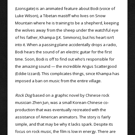
(Lionsgate) is an animated feature about Bodi (voice of
Luke Wilson), a Tibetan mastiff who lives on Snow
Mountain where he is training to be a shepherd, keeping
the wolves away from the sheep under the watchful eye
of his father, Khampa (J.K. Simmons), but his heart isn’t
into it. When a passing plane accidentally drops a radio,
Bodi hears the sound of an electric guitar for the first
time. Soon, Bodi is off to find out who’s responsible for
the amazing sound — the incredible Angus Scattergood
(Eddie Izzard). This complicates things, since Khampa has
imposed a ban on music from the entire village.
Rock Dog
based on a graphic novel by Chinese rock
musician Zhen Jun, was a small Korean-Chinese co-
production that was eventually recreated with the
assistance of American animators. The story is fairly
simple, and that may be why it lacks spark. Despite its
focus on rock music, the film is low in energy. There are