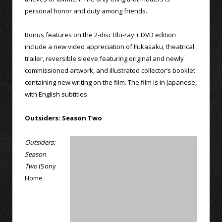
personal honor and duty among friends.
Bonus features on the 2-disc Blu-ray + DVD edition
include a new video appreciation of Fukasaku, theatrical
trailer, reversible sleeve featuring original and newly
commissioned artwork, and illustrated collector’s booklet
containing new writing on the film. The film is in Japanese,
with English subtitles.
Outsiders: Season Two
Outsiders:
Season
Two
(Sony
Home