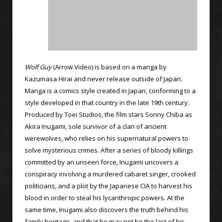
Wolf Guy
(Arrow Video) is based on a manga by
Kazumasa Hirai and never release outside of Japan.
Manga is a comics style created in Japan, conforming to a
style developed in that country in the late 19th century.
Produced by Toei Studios, the film stars Sonny Chiba as
Akira Inugami, sole survivor of a clan of ancient
werewolves, who relies on his supernatural powers to
solve mysterious crimes. After a series of bloody killings
committed by an unseen force, Inugami uncovers a
conspiracy involving a murdered cabaret singer, crooked
politicians, and a plot by the Japanese CIA to harvest his
blood in order to steal his lycanthropic powers. At the
same time, Inugami also discovers the truth behind his
family heritage, and that he may not be the last of his