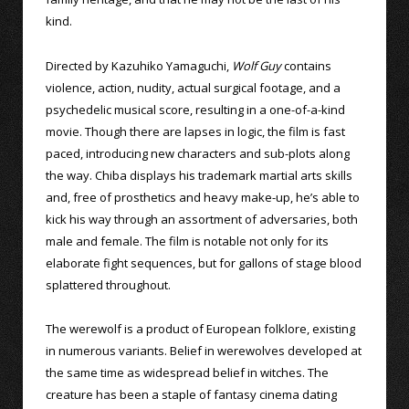
kind.
Directed by Kazuhiko Yamaguchi,
Wolf Guy
contains
violence, action, nudity, actual surgical footage, and a
psychedelic musical score, resulting in a one-of-a-kind
movie. Though there are lapses in logic, the film is fast
paced, introducing new characters and sub-plots along
the way. Chiba displays his trademark martial arts skills
and, free of prosthetics and heavy make-up, he’s able to
kick his way through an assortment of adversaries, both
male and female. The film is notable not only for its
elaborate fight sequences, but for gallons of stage blood
splattered throughout.
The werewolf is a product of European folklore, existing
in numerous variants. Belief in werewolves developed at
the same time as widespread belief in witches. The
creature has been a staple of fantasy cinema dating