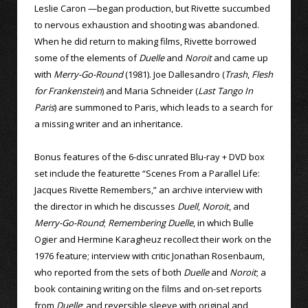
Leslie Caron —began production, but Rivette succumbed
to nervous exhaustion and shooting was abandoned.
When he did return to making films, Rivette borrowed
some of the elements of
Duelle
and
Noroit
and came up
with
Merry-Go-Round
(1981). Joe Dallesandro (
Trash
,
Flesh
for Frankenstein
) and Maria Schneider (
Last Tango In
Paris
) are summoned to Paris, which leads to a search for
a missing writer and an inheritance.
Bonus features of the 6-disc unrated Blu-ray + DVD box
set include the featurette “Scenes From a Parallel Life:
Jacques Rivette Remembers,” an archive interview with
the director in which he discusses
Duell
,
Noroit
, and
Merry-Go-Round
;
Remembering Duelle
, in which Bulle
Ogier and Hermine Karagheuz recollect their work on the
1976 feature; interview with critic Jonathan Rosenbaum,
who reported from the sets of both
Duelle
and
Noroit
; a
book containing writing on the films and on-set reports
from
Duelle
; and reversible sleeve with original and