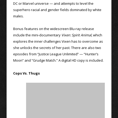
DC or Marvel universe — and attempts to level the
superhero racial and gender fields dominated by white
males.
Bonus features on the widescreen Blu-ray release
include the mini-documentary
Vixen: Spirit Animal
, which
explores the inner challenges Vixen has to overcome as
she unlocks the secrets of her past. There are also two
episodes from “Justice League Unlimited” — “Hunter’s
Moon” and “Grudge Match.” A digital HD copy is included.
Cops Vs. Thugs