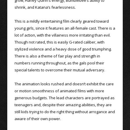
grow, Harley Quinn’s energy, Bumblebee’s ability to
shrink, and Katana’s fearlessness.
This is a mildly entertaining film clearly geared toward
young girls, since it features an all-female cast. There is a
lot of action, with the villainess more irritating than evil.
Though not rated, this is easily G-rated caliber, with
stylized violence and a heavy dose of good triumphing.
There is also a theme of fair play and strength in
numbers running throughout, as the gals pool their
special talents to overcome their mutual adversary.
The animation looks rushed and doesn’t exhibit the care
or motion smoothness of animated films with more
generous budgets. The lead characters are portrayed as
teenagers and, despite their amazing abilities, they are
still kids trying to do the right thing without arrogance and
aware of their own power.