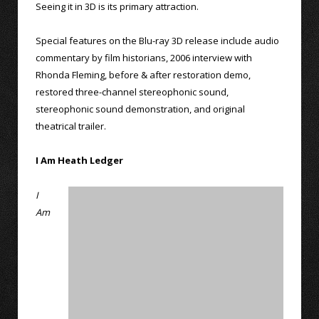
Seeing it in 3D is its primary attraction.
Special features on the Blu-ray 3D release include audio
commentary by film historians, 2006 interview with
Rhonda Fleming, before & after restoration demo,
restored three-channel stereophonic sound,
stereophonic sound demonstration, and original
theatrical trailer.
I Am Heath Ledger
I
Am