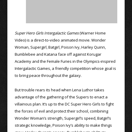
Super Hero Girls Intergalactic Games
(Warner Home
Video) is a direct-to-video animated movie. Wonder
Woman, Supergirl, Batgirl, Poison Ivy, Harley Quinn,
Bumblebee and Katana face off against Korugar
Academy and the Female Furies in the Olympics-inspired
Intergalactic Games, a friendly competition whose goal is
to bring peace throughout the galaxy.
But trouble rears its head when Lena Luthor takes
advantage of the gathering of the Supers to enact a
villainous plan. It’s up to the DC Super Hero Girls to fight
the forces of evil and protect their school, combining
Wonder Woman’s strength, Supergirl’s speed, Batgirl’s
strategic knowledge, Poison Ivy’s ability to make things