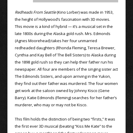
Redheads From Seattle
(Kino Lorber) was made in 1953,
the height of Hollywood’s fascination with 3D movies.
This movie is a kind of hybrid — it’s a musical set in the
late 1800s during the Alaska gold rush. Mrs. Edmonds
(Agnes Moorehead) takes her four unmarried
redheaded daughters (Rhonda Fleming, Teresa Brewer,
Cynthia and Kay Bell of The Bell Sisters) to Alaska during
the 1898 gold rush so they can help their father run his
newspaper. All four are members of the singing sister act
The Edmonds Sisters, and upon arriving in the Yukon,
they find out their father was murdered. The four women
get work at the saloon owned by Johnny Kisco (Gene
Barry). Katie Edmonds (Fleming) searches for her father’s
murderer, who may or may not be Kisco.
This film holds the distinction of being two “firsts,” It was
the first ever 3D musical (beating “Kiss Me Kate” to the