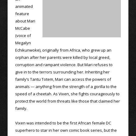
animated
feature
about Mari
McCabe
(voice of
Megalyn
Echikunwoke), originally from Africa, who grew up an
orphan after her parents were killed by local greed,
corruption and rampant violence. But Mari refuses to
give in to the terrors surrounding her. Inheriting her
family’s Tantu Totem, Mari can access the powers of
animals — anything from the strength of a gorilla to the
speed of a cheetah. As Vixen, she fights courageously to
protect the world from threats like those that claimed her
family.
Vixen was intended to be the first African female DC
superhero to star in her own comic book series, but the