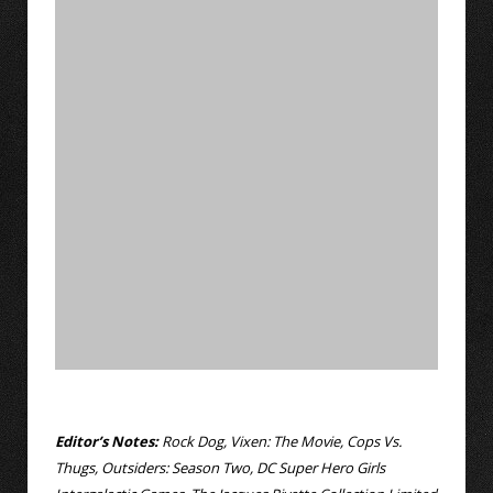
Editor’s Notes:
Rock Dog, Vixen: The Movie, Cops Vs.
Thugs, Outsiders: Season Two, DC Super Hero Girls