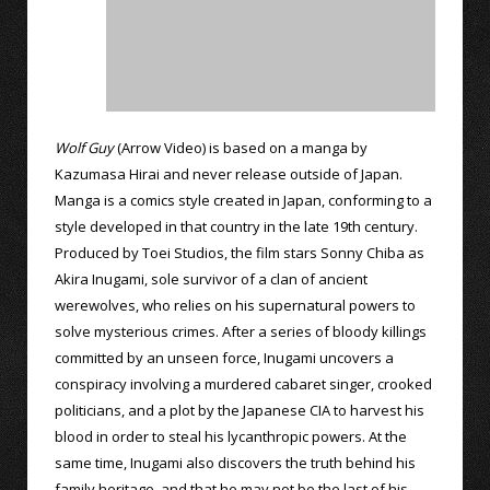
Wolf Guy
(Arrow Video) is based on a manga by
Kazumasa Hirai and never release outside of Japan.
Manga is a comics style created in Japan, conforming to a
style developed in that country in the late 19th century.
Produced by Toei Studios, the film stars Sonny Chiba as
Akira Inugami, sole survivor of a clan of ancient
werewolves, who relies on his supernatural powers to
solve mysterious crimes. After a series of bloody killings
committed by an unseen force, Inugami uncovers a
conspiracy involving a murdered cabaret singer, crooked
politicians, and a plot by the Japanese CIA to harvest his
blood in order to steal his lycanthropic powers. At the
same time, Inugami also discovers the truth behind his
family heritage, and that he may not be the last of his