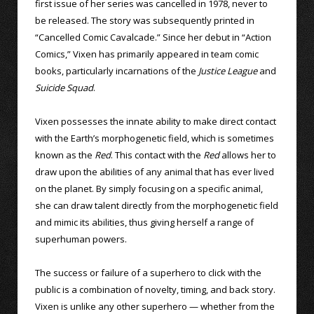
first issue of her series was cancelled in 1978, never to
be released. The story was subsequently printed in
“Cancelled Comic Cavalcade.” Since her debut in “Action
Comics,” Vixen has primarily appeared in team comic
books, particularly incarnations of the
Justice League
and
Suicide Squad
.
Vixen possesses the innate ability to make direct contact
with the Earth’s morphogenetic field, which is sometimes
known as the
Red
. This contact with the
Red
allows her to
draw upon the abilities of any animal that has ever lived
on the planet. By simply focusing on a specific animal,
she can draw talent directly from the morphogenetic field
and mimic its abilities, thus giving herself a range of
superhuman powers.
The success or failure of a superhero to click with the
public is a combination of novelty, timing, and back story.
Vixen is unlike any other superhero — whether from the