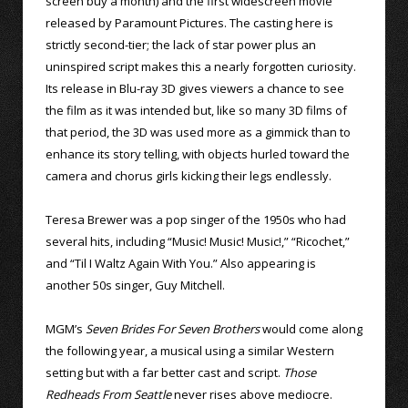
screen buy a month) and the first widescreen movie
released by Paramount Pictures. The casting here is
strictly second-tier; the lack of star power plus an
uninspired script makes this a nearly forgotten curiosity.
Its release in Blu-ray 3D gives viewers a chance to see
the film as it was intended but, like so many 3D films of
that period, the 3D was used more as a gimmick than to
enhance its story telling, with objects hurled toward the
camera and chorus girls kicking their legs endlessly.
Teresa Brewer was a pop singer of the 1950s who had
several hits, including “Music! Music! Music!,” “Ricochet,”
and “Til I Waltz Again With You.” Also appearing is
another 50s singer, Guy Mitchell.
MGM’s
Seven Brides For Seven Brothers
would come along
the following year, a musical using a similar Western
setting but with a far better cast and script.
Those
Redheads From Seattle
never rises above mediocre.