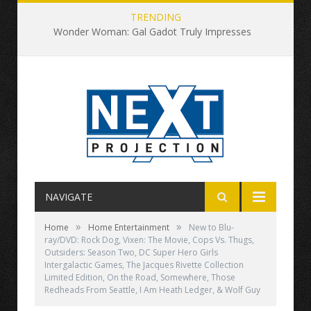
TRENDING
Wonder Woman: Gal Gadot Truly Impresses
NAVIGATE
»
»
Home
Home Entertainment
New to Blu-
ray/DVD: Rock Dog, Vixen: The Movie, Cops Vs. Thugs,
Outsiders: Season Two, DC Super Hero Girls
Intergalactic Games, The Jacques Rivette Collection
Limited Edition, On the Road, Somewhere, Those
Redheads From Seattle, I Am Heath Ledger, & Wolf Guy