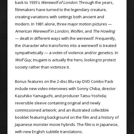
back to 1935’s
Werewolf of London
. Through the years,
filmmakers have turned to the legendary creature,
creating variations with settings both ancient and
modern. In 1981 alone, three major motion pictures —
American Werewolf in London
,
Wolfen
, and
The Howling
— dealt in different ways with the werewolf. Frequently,
the character who transforms into a werewolf is treated
sympathetically — a victim of violence and/or genetics. In
Wolf Guy
, Inugami is actually the hero, looking to protect
society rather than victimize it.
Bonus features on the 2-disc Blu-ray-DVD Combo Pack
include new video interviews with Sonny Chiba, director
Kazuhiko Yamaguchi, and producer Tatsu Yoshida;
reversible sleeve containing original and newly
commissioned artwork; and an illustrated collectible
booklet featuring background on the film and a history of
Japanese monster movie hybrids. The film is in Japanese,
with new English subtitle translations.