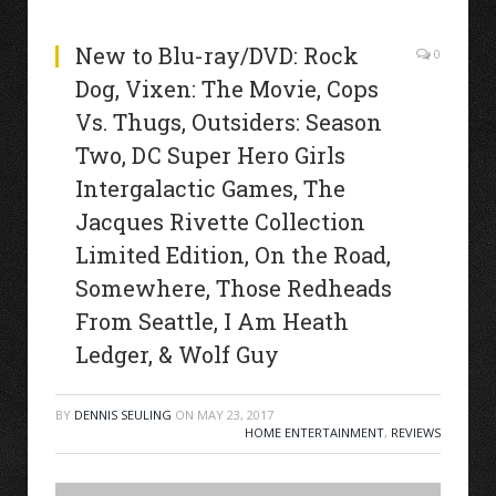
New to Blu-ray/DVD: Rock
0
Dog, Vixen: The Movie, Cops
Vs. Thugs, Outsiders: Season
Two, DC Super Hero Girls
Intergalactic Games, The
Jacques Rivette Collection
Limited Edition, On the Road,
Somewhere, Those Redheads
From Seattle, I Am Heath
Ledger, & Wolf Guy
BY
DENNIS SEULING
ON
MAY 23, 2017
HOME ENTERTAINMENT
,
REVIEWS