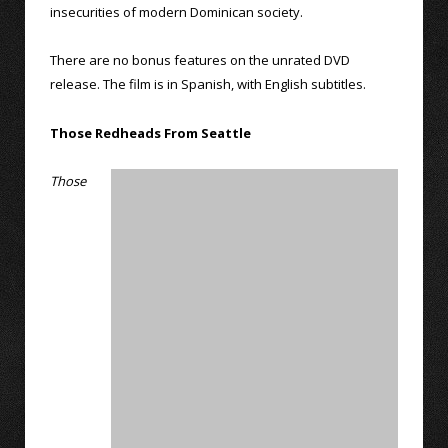
insecurities of modern Dominican society.
There are no bonus features on the unrated DVD
release. The film is in Spanish, with English subtitles.
Those Redheads From Seattle
Those