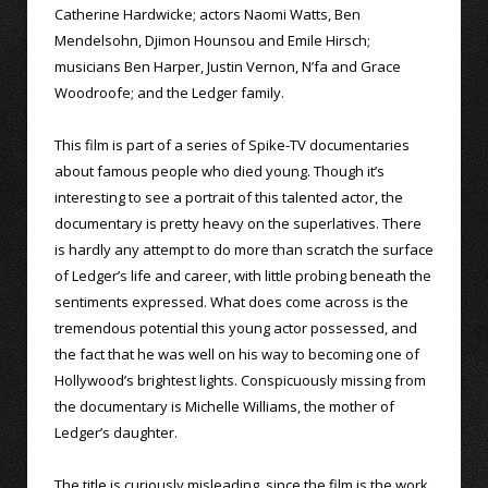
Catherine Hardwicke; actors Naomi Watts, Ben
Mendelsohn, Djimon Hounsou and Emile Hirsch;
musicians Ben Harper, Justin Vernon, N’fa and Grace
Woodroofe; and the Ledger family.
This film is part of a series of Spike-TV documentaries
about famous people who died young. Though it’s
interesting to see a portrait of this talented actor, the
documentary is pretty heavy on the superlatives. There
is hardly any attempt to do more than scratch the surface
of Ledger’s life and career, with little probing beneath the
sentiments expressed. What does come across is the
tremendous potential this young actor possessed, and
the fact that he was well on his way to becoming one of
Hollywood’s brightest lights. Conspicuously missing from
the documentary is Michelle Williams, the mother of
Ledger’s daughter.
The title is curiously misleading, since the film is the work