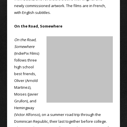
newly commissioned artwork. The films are in French,
with English subtitles.
On the Road, Somewhere
On the Road,
Somewhere
(IndiePix Films)
follows three
high school
best friends,
Oliver (Arnold
Martinez),
Moises (Javier
Grullon), and
Hemingway
(Victor Alfonso), on a summer road trip through the
Dominican Republic, their last together before college.