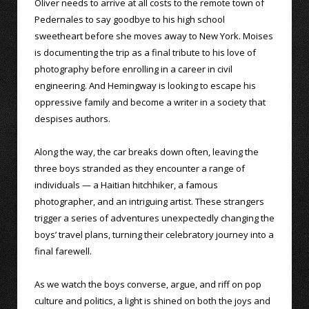
Oliver needs to arrive at all costs to the remote town of
Pedernales to say goodbye to his high school
sweetheart before she moves away to New York. Moises
is documenting the trip as a final tribute to his love of
photography before enrolling in a career in civil
engineering. And Hemingway is looking to escape his
oppressive family and become a writer in a society that
despises authors.
Along the way, the car breaks down often, leaving the
three boys stranded as they encounter a range of
individuals — a Haitian hitchhiker, a famous
photographer, and an intriguing artist. These strangers
trigger a series of adventures unexpectedly changing the
boys’ travel plans, turning their celebratory journey into a
final farewell.
As we watch the boys converse, argue, and riff on pop
culture and politics, a light is shined on both the joys and