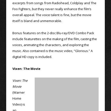
excerpts from songs from Radiohead, Coldplay and The
Foo Fighters, but they never really enhance the film’s
overall appeal. The voice talent is fine, but the movie
itself is bland and unmemorable.
Bonus features on the 2-disc Blu-ray/DVD Combo Pack
include featurettes on the making of the film, casting the
voices, animating the characters, and exploring the
music. Also contained is the music video, “Glorious.” A
digital HD copy is included.
Vixen: The Movie
Vixen: The
Movie
(Warner
Home
Video) is
an