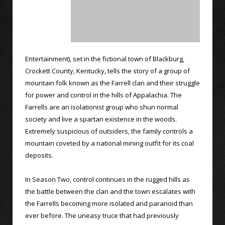
Entertainment), set in the fictional town of Blackburg,
Crockett County, Kentucky, tells the story of a group of
mountain folk known as the Farrell clan and their struggle
for power and control in the hills of Appalachia. The
Farrells are an isolationist group who shun normal
society and live a spartan existence in the woods.
Extremely suspicious of outsiders, the family controls a
mountain coveted by a national mining outfit for its coal
deposits.
In Season Two, control continues in the rugged hills as
the battle between the clan and the town escalates with
the Farrells becoming more isolated and paranoid than
ever before. The uneasy truce that had previously