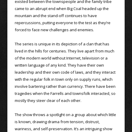
existed between the townspeople and the family tribe
came to an abrupt end when Big Coal headed up the
mountain and the stand-off continues to have
repercussions, putting everyone to the test as they’re
forced to face new challenges and enemies.
The series is unique in its depiction of a clan that has
lived in the hills for centuries. They live apart from much
of the modern world without Internet, television or a
written language of any kind. They have their own
leadership and their own code of laws, and they interact
with the regular folk in town only on supply runs, which
involve bartering rather than currency. There have been
tragedies when the Farrells and townsfolk interacted, so
mostly they steer clear of each other.
The show throws a spotlight on a group about which little
is known, drawing drama from tension, distrust,
wariness, and self-preservation. It’s an intriguing show