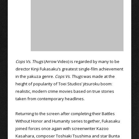
Cops Vs. Thugs
(Arrow Video) is regarded by many to be
director Kinji Fukasaku’s greatest single-film achievement
in the yakuza genre.
Cops Vs. Thugs
was made at the
height of popularity of Toei Studios’ jitsuroku boom:
realistic, modern crime movies based on true stories
taken from contemporary headlines.
Returning to the screen after completing their Battles
Without Honor and Humanity series together, Fukasaku
joined forces once again with screenwriter Kazoo
Kasahara, composer Toshiaki Tsushima and star Bunta