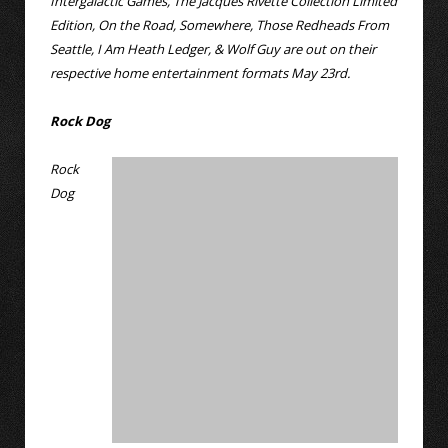
Intergalactic Games, The Jacques Rivette Collection Limited
Edition, On the Road, Somewhere, Those Redheads From
Seattle, I Am Heath Ledger, & Wolf Guy are out on their
respective home entertainment formats May 23rd.
Rock Dog
Rock
Dog