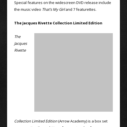
Special features on the widescreen DVD release include
the music video
That’s My Girl
and 7 featurettes.
The Jacques Rivette Collection Limited Edition
The
Jacques
Rivette
Collection Limited Edition
(Arrow Academy) is a box set