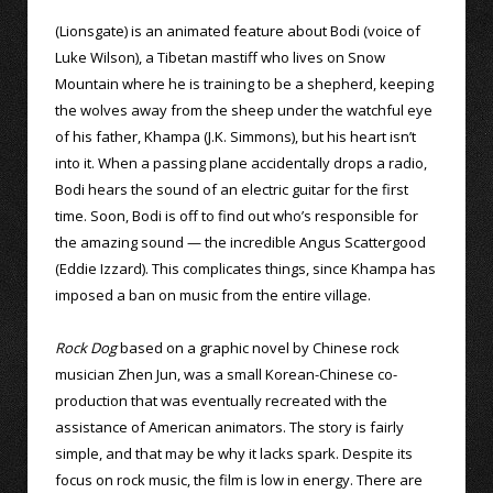
(Lionsgate) is an animated feature about Bodi (voice of
Luke Wilson), a Tibetan mastiff who lives on Snow
Mountain where he is training to be a shepherd, keeping
the wolves away from the sheep under the watchful eye
of his father, Khampa (J.K. Simmons), but his heart isn’t
into it. When a passing plane accidentally drops a radio,
Bodi hears the sound of an electric guitar for the first
time. Soon, Bodi is off to find out who’s responsible for
the amazing sound — the incredible Angus Scattergood
(Eddie Izzard). This complicates things, since Khampa has
imposed a ban on music from the entire village.
Rock Dog
based on a graphic novel by Chinese rock
musician Zhen Jun, was a small Korean-Chinese co-
production that was eventually recreated with the
assistance of American animators. The story is fairly
simple, and that may be why it lacks spark. Despite its
focus on rock music, the film is low in energy. There are