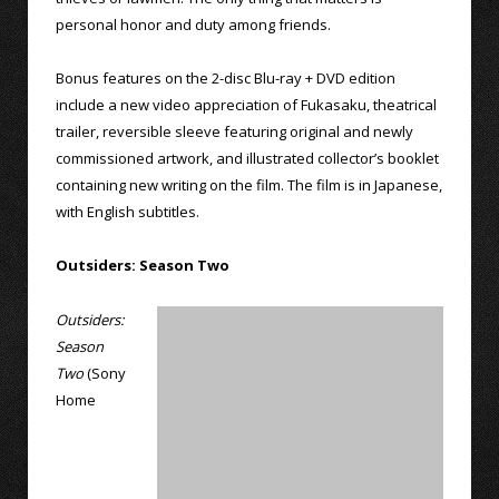
personal honor and duty among friends.
Bonus features on the 2-disc Blu-ray + DVD edition
include a new video appreciation of Fukasaku, theatrical
trailer, reversible sleeve featuring original and newly
commissioned artwork, and illustrated collector’s booklet
containing new writing on the film. The film is in Japanese,
with English subtitles.
Outsiders: Season Two
Outsiders:
Season
Two
(Sony
Home