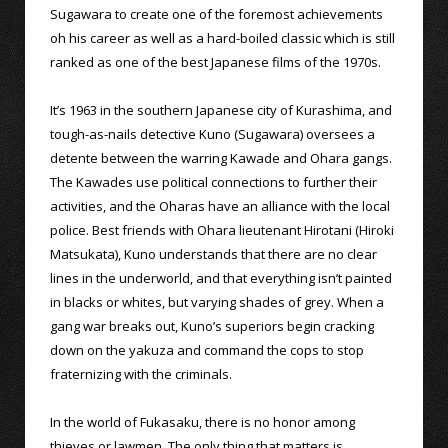
Sugawara to create one of the foremost achievements
oh his career as well as a hard-boiled classic which is still
ranked as one of the best Japanese films of the 1970s.
It’s 1963 in the southern Japanese city of Kurashima, and
tough-as-nails detective Kuno (Sugawara) oversees a
detente between the warring Kawade and Ohara gangs.
The Kawades use political connections to further their
activities, and the Oharas have an alliance with the local
police. Best friends with Ohara lieutenant Hirotani (Hiroki
Matsukata), Kuno understands that there are no clear
lines in the underworld, and that everything isn’t painted
in blacks or whites, but varying shades of grey. When a
gang war breaks out, Kuno’s superiors begin cracking
down on the yakuza and command the cops to stop
fraternizing with the criminals.
In the world of Fukasaku, there is no honor among
thieves or lawmen. The only thing that matters is