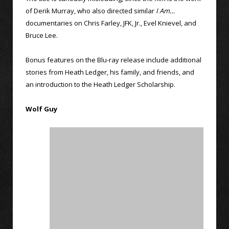
of Derik Murray, who also directed similar
I Am…
documentaries on Chris Farley, JFK, Jr., Evel Knievel, and
Bruce Lee.
Bonus features on the Blu-ray release include additional
stories from Heath Ledger, his family, and friends, and
an introduction to the Heath Ledger Scholarship.
Wolf Guy