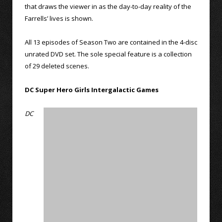
that draws the viewer in as the day-to-day reality of the
Farrells’ lives is shown.
All 13 episodes of Season Two are contained in the 4-disc
unrated DVD set. The sole special feature is a collection
of 29 deleted scenes.
DC Super Hero Girls Intergalactic Games
DC