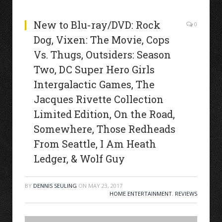
New to Blu-ray/DVD: Rock
0
Dog, Vixen: The Movie, Cops
Vs. Thugs, Outsiders: Season
Two, DC Super Hero Girls
Intergalactic Games, The
Jacques Rivette Collection
Limited Edition, On the Road,
Somewhere, Those Redheads
From Seattle, I Am Heath
Ledger, & Wolf Guy
BY
DENNIS SEULING
ON
MAY 23, 2017
HOME ENTERTAINMENT
,
REVIEWS