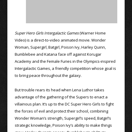
Super Hero Girls Intergalactic Games
(Warner Home
Video) is a direct-to-video animated movie. Wonder
Woman, Supergirl, Batgirl, Poison Ivy, Harley Quinn,
Bumblebee and Katana face off against Korugar
Academy and the Female Furies in the Olympics-inspired
Intergalactic Games, a friendly competition whose goal is
to bring peace throughout the galaxy.
But trouble rears its head when Lena Luthor takes
advantage of the gathering of the Supers to enact a
villainous plan. It’s up to the DC Super Hero Girls to fight
the forces of evil and protect their school, combining
Wonder Woman’s strength, Supergirl’s speed, Batgirl’s
strategic knowledge, Poison Ivy’s ability to make things