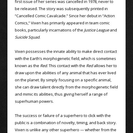
first issue of her series was cancelled in 1978, never to
be released. The story was subsequently printed in
“Cancelled Comic Cavalcade.” Since her debut in “Action
Comics,” Vixen has primarily appeared in team comic
books, particularly incarnations of the
Justice League
and
Suicide Squad
.
Vixen possesses the innate ability to make direct contact
with the Earth’s morphogenetic field, which is sometimes
known as the
Red
. This contact with the
Red
allows her to
draw upon the abilities of any animal that has ever lived
on the planet. By simply focusing on a specific animal,
she can draw talent directly from the morphogenetic field
and mimic its abilities, thus giving herself a range of
superhuman powers.
The success or failure of a superhero to click with the
public is a combination of novelty, timing, and back story.
Vixen is unlike any other superhero — whether from the