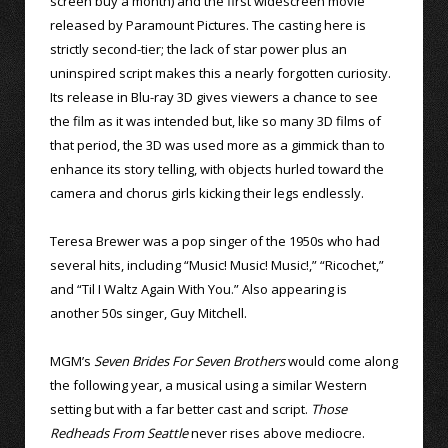
screen buy a month) and the first widescreen movie
released by Paramount Pictures. The casting here is
strictly second-tier; the lack of star power plus an
uninspired script makes this a nearly forgotten curiosity.
Its release in Blu-ray 3D gives viewers a chance to see
the film as it was intended but, like so many 3D films of
that period, the 3D was used more as a gimmick than to
enhance its story telling, with objects hurled toward the
camera and chorus girls kicking their legs endlessly.
Teresa Brewer was a pop singer of the 1950s who had
several hits, including “Music! Music! Music!,” “Ricochet,”
and “Til I Waltz Again With You.” Also appearing is
another 50s singer, Guy Mitchell.
MGM’s
Seven Brides For Seven Brothers
would come along
the following year, a musical using a similar Western
setting but with a far better cast and script.
Those
Redheads From Seattle
never rises above mediocre.