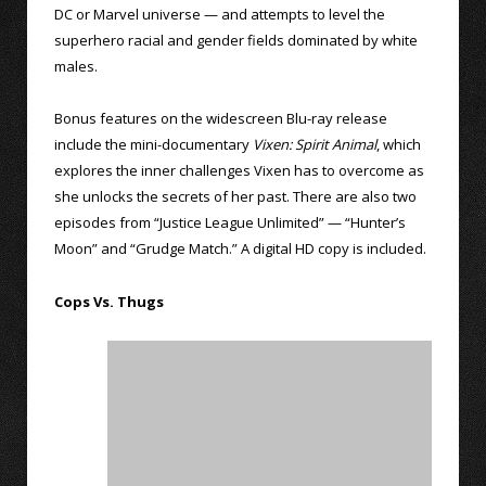
DC or Marvel universe — and attempts to level the
superhero racial and gender fields dominated by white
males.
Bonus features on the widescreen Blu-ray release
include the mini-documentary
Vixen: Spirit Animal
, which
explores the inner challenges Vixen has to overcome as
she unlocks the secrets of her past. There are also two
episodes from “Justice League Unlimited” — “Hunter’s
Moon” and “Grudge Match.” A digital HD copy is included.
Cops Vs. Thugs