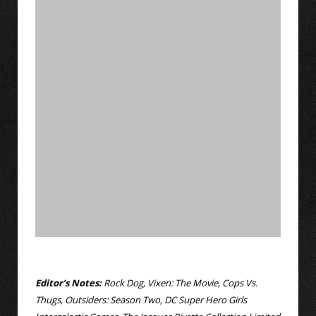
Editor’s Notes:
Rock Dog, Vixen: The Movie, Cops Vs.
Thugs, Outsiders: Season Two, DC Super Hero Girls