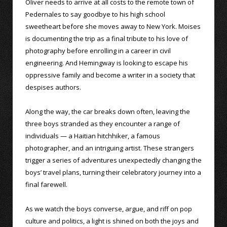
Oliver needs to arrive at all costs to the remote town of
Pedernales to say goodbye to his high school
sweetheart before she moves away to New York. Moises
is documenting the trip as a final tribute to his love of
photography before enrolling in a career in civil
engineering. And Hemingway is looking to escape his
oppressive family and become a writer in a society that
despises authors.
Along the way, the car breaks down often, leaving the
three boys stranded as they encounter a range of
individuals — a Haitian hitchhiker, a famous
photographer, and an intriguing artist. These strangers
trigger a series of adventures unexpectedly changing the
boys’ travel plans, turning their celebratory journey into a
final farewell.
As we watch the boys converse, argue, and riff on pop
culture and politics, a light is shined on both the joys and