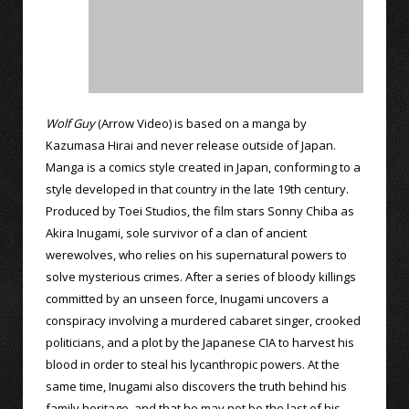
Wolf Guy
(Arrow Video) is based on a manga by
Kazumasa Hirai and never release outside of Japan.
Manga is a comics style created in Japan, conforming to a
style developed in that country in the late 19th century.
Produced by Toei Studios, the film stars Sonny Chiba as
Akira Inugami, sole survivor of a clan of ancient
werewolves, who relies on his supernatural powers to
solve mysterious crimes. After a series of bloody killings
committed by an unseen force, Inugami uncovers a
conspiracy involving a murdered cabaret singer, crooked
politicians, and a plot by the Japanese CIA to harvest his
blood in order to steal his lycanthropic powers. At the
same time, Inugami also discovers the truth behind his
family heritage, and that he may not be the last of his