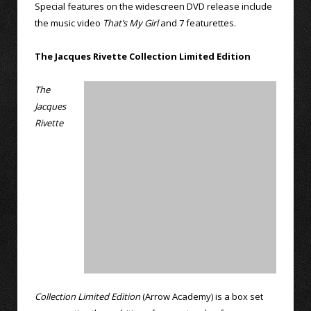
Special features on the widescreen DVD release include
the music video
That’s My Girl
and 7 featurettes.
The Jacques Rivette Collection Limited Edition
The
Jacques
Rivette
Collection Limited Edition
(Arrow Academy) is a box set