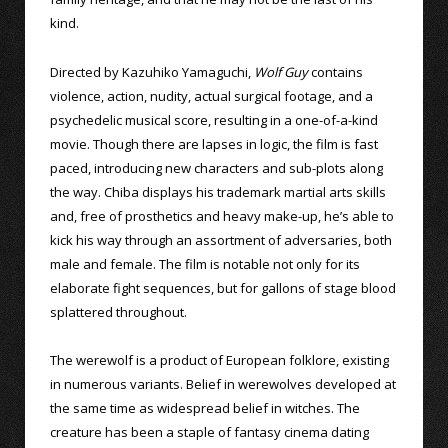
kind.
Directed by Kazuhiko Yamaguchi,
Wolf Guy
contains
violence, action, nudity, actual surgical footage, and a
psychedelic musical score, resulting in a one-of-a-kind
movie. Though there are lapses in logic, the film is fast
paced, introducing new characters and sub-plots along
the way. Chiba displays his trademark martial arts skills
and, free of prosthetics and heavy make-up, he’s able to
kick his way through an assortment of adversaries, both
male and female. The film is notable not only for its
elaborate fight sequences, but for gallons of stage blood
splattered throughout.
The werewolf is a product of European folklore, existing
in numerous variants. Belief in werewolves developed at
the same time as widespread belief in witches. The
creature has been a staple of fantasy cinema dating