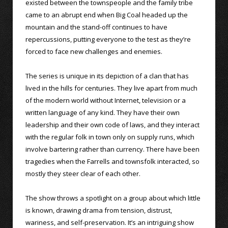
existed between the townspeople and the family tribe
came to an abrupt end when Big Coal headed up the
mountain and the stand-off continues to have
repercussions, putting everyone to the test as they’re
forced to face new challenges and enemies.
The series is unique in its depiction of a clan that has
lived in the hills for centuries. They live apart from much
of the modern world without Internet, television or a
written language of any kind. They have their own
leadership and their own code of laws, and they interact
with the regular folk in town only on supply runs, which
involve bartering rather than currency. There have been
tragedies when the Farrells and townsfolk interacted, so
mostly they steer clear of each other.
The show throws a spotlight on a group about which little
is known, drawing drama from tension, distrust,
wariness, and self-preservation. It’s an intriguing show