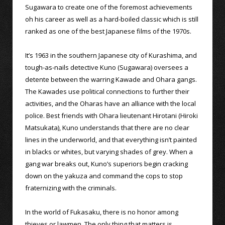
Sugawara to create one of the foremost achievements
oh his career as well as a hard-boiled classic which is still
ranked as one of the best Japanese films of the 1970s.
It’s 1963 in the southern Japanese city of Kurashima, and
tough-as-nails detective Kuno (Sugawara) oversees a
detente between the warring Kawade and Ohara gangs.
The Kawades use political connections to further their
activities, and the Oharas have an alliance with the local
police. Best friends with Ohara lieutenant Hirotani (Hiroki
Matsukata), Kuno understands that there are no clear
lines in the underworld, and that everything isn’t painted
in blacks or whites, but varying shades of grey. When a
gang war breaks out, Kuno’s superiors begin cracking
down on the yakuza and command the cops to stop
fraternizing with the criminals.
In the world of Fukasaku, there is no honor among
thieves or lawmen. The only thing that matters is