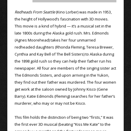
Redheads From Seattle
(Kino Lorber) was made in 1953,
the height of Hollywood’s fascination with 3D movies.
This movie is a kind of hybrid — it’s a musical set in the
late 1800s during the Alaska gold rush. Mrs. Edmonds
(Agnes Moorehead) takes her four unmarried
redheaded daughters (Rhonda Fleming, Teresa Brewer,
Cynthia and Kay Bell of The Bell Sisters) to Alaska during
the 1898 gold rush so they can help their father run his
newspaper. All four are members of the singing sister act
The Edmonds Sisters, and upon arriving in the Yukon,
they find out their father was murdered. The four women
get work at the saloon owned by Johnny Kisco (Gene
Barry). Katie Edmonds (Fleming) searches for her father’s
murderer, who may or may not be Kisco.
This film holds the distinction of being two “firsts,” It was
the first ever 3D musical (beating “Kiss Me Kate” to the