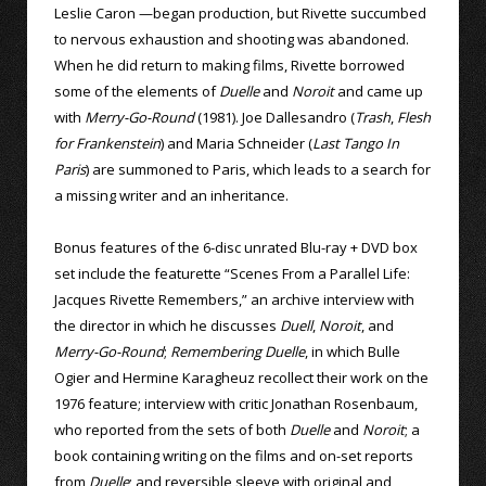
Leslie Caron —began production, but Rivette succumbed
to nervous exhaustion and shooting was abandoned.
When he did return to making films, Rivette borrowed
some of the elements of
Duelle
and
Noroit
and came up
with
Merry-Go-Round
(1981). Joe Dallesandro (
Trash
,
Flesh
for Frankenstein
) and Maria Schneider (
Last Tango In
Paris
) are summoned to Paris, which leads to a search for
a missing writer and an inheritance.
Bonus features of the 6-disc unrated Blu-ray + DVD box
set include the featurette “Scenes From a Parallel Life:
Jacques Rivette Remembers,” an archive interview with
the director in which he discusses
Duell
,
Noroit
, and
Merry-Go-Round
;
Remembering Duelle
, in which Bulle
Ogier and Hermine Karagheuz recollect their work on the
1976 feature; interview with critic Jonathan Rosenbaum,
who reported from the sets of both
Duelle
and
Noroit
; a
book containing writing on the films and on-set reports
from
Duelle
; and reversible sleeve with original and