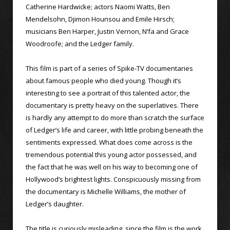
Catherine Hardwicke; actors Naomi Watts, Ben
Mendelsohn, Djimon Hounsou and Emile Hirsch;
musicians Ben Harper, Justin Vernon, N’fa and Grace
Woodroofe; and the Ledger family.
This film is part of a series of Spike-TV documentaries
about famous people who died young. Though it’s
interesting to see a portrait of this talented actor, the
documentary is pretty heavy on the superlatives. There
is hardly any attempt to do more than scratch the surface
of Ledger’s life and career, with little probing beneath the
sentiments expressed. What does come across is the
tremendous potential this young actor possessed, and
the fact that he was well on his way to becoming one of
Hollywood’s brightest lights. Conspicuously missing from
the documentary is Michelle Williams, the mother of
Ledger’s daughter.
The title is curiously misleading, since the film is the work