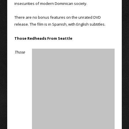
insecurities of modern Dominican society.
There are no bonus features on the unrated DVD
release. The film is in Spanish, with English subtitles.
Those Redheads From Seattle
Those