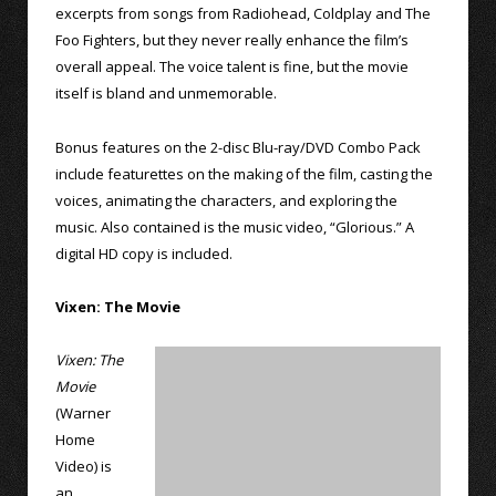
excerpts from songs from Radiohead, Coldplay and The
Foo Fighters, but they never really enhance the film’s
overall appeal. The voice talent is fine, but the movie
itself is bland and unmemorable.
Bonus features on the 2-disc Blu-ray/DVD Combo Pack
include featurettes on the making of the film, casting the
voices, animating the characters, and exploring the
music. Also contained is the music video, “Glorious.” A
digital HD copy is included.
Vixen: The Movie
Vixen: The
Movie
(Warner
Home
Video) is
an