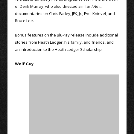
of Derik Murray, who also directed similar
I Am…
documentaries on Chris Farley, JFK, Jr., Evel Knievel, and
Bruce Lee.
Bonus features on the Blu-ray release include additional
stories from Heath Ledger, his family, and friends, and
an introduction to the Heath Ledger Scholarship.
Wolf Guy