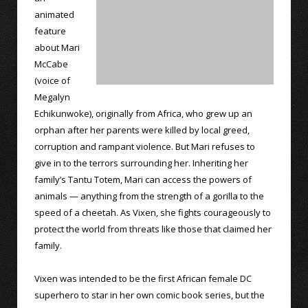
animated
feature
about Mari
McCabe
(voice of
Megalyn
Echikunwoke), originally from Africa, who grew up an
orphan after her parents were killed by local greed,
corruption and rampant violence. But Mari refuses to
give in to the terrors surrounding her. Inheriting her
family’s Tantu Totem, Mari can access the powers of
animals — anything from the strength of a gorilla to the
speed of a cheetah. As Vixen, she fights courageously to
protect the world from threats like those that claimed her
family.
Vixen was intended to be the first African female DC
superhero to star in her own comic book series, but the