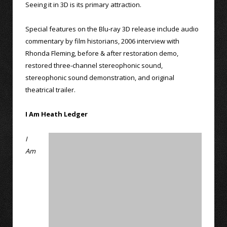
Seeing it in 3D is its primary attraction.
Special features on the Blu-ray 3D release include audio
commentary by film historians, 2006 interview with
Rhonda Fleming, before & after restoration demo,
restored three-channel stereophonic sound,
stereophonic sound demonstration, and original
theatrical trailer.
I Am Heath Ledger
I
Am