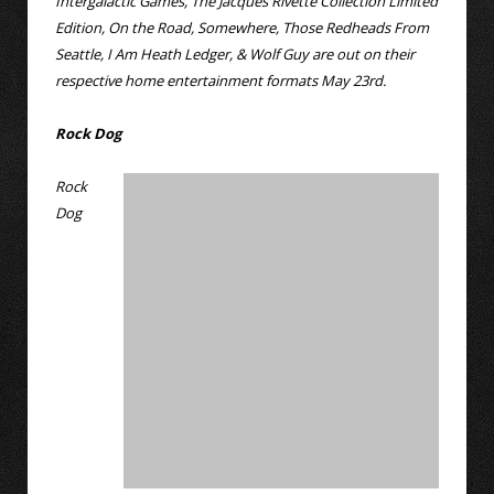
Intergalactic Games, The Jacques Rivette Collection Limited
Edition, On the Road, Somewhere, Those Redheads From
Seattle, I Am Heath Ledger, & Wolf Guy are out on their
respective home entertainment formats May 23rd.
Rock Dog
Rock
Dog