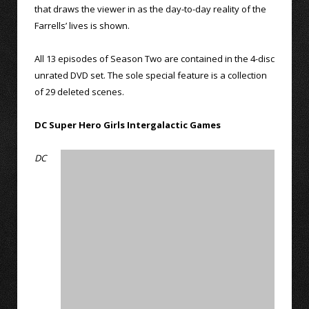
that draws the viewer in as the day-to-day reality of the
Farrells’ lives is shown.
All 13 episodes of Season Two are contained in the 4-disc
unrated DVD set. The sole special feature is a collection
of 29 deleted scenes.
DC Super Hero Girls Intergalactic Games
DC