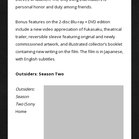
personal honor and duty among friends.
Bonus features on the 2-disc Blu-ray + DVD edition
include a new video appreciation of Fukasaku, theatrical
trailer, reversible sleeve featuring original and newly
commissioned artwork, and illustrated collector’s booklet
containing new writing on the film. The film is in Japanese,
with English subtitles.
Outsiders: Season Two
Outsiders:
Season
Two
(Sony
Home