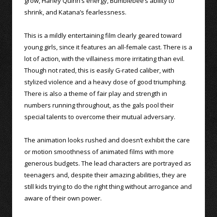
grow, Harley Quinn’s energy, Bumblebee’s ability to
shrink, and Katana’s fearlessness.
This is a mildly entertaining film clearly geared toward
young girls, since it features an all-female cast. There is a
lot of action, with the villainess more irritating than evil.
Though not rated, this is easily G-rated caliber, with
stylized violence and a heavy dose of good triumphing.
There is also a theme of fair play and strength in
numbers running throughout, as the gals pool their
special talents to overcome their mutual adversary.
The animation looks rushed and doesn’t exhibit the care
or motion smoothness of animated films with more
generous budgets. The lead characters are portrayed as
teenagers and, despite their amazing abilities, they are
still kids trying to do the right thing without arrogance and
aware of their own power.