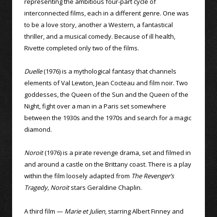
representing the ambitious four-part cycle of
interconnected films, each in a different genre. One was
to be a love story, another a Western, a fantastical
thriller, and a musical comedy. Because of ill health,
Rivette completed only two of the films.
Duelle
(1976) is a mythological fantasy that channels
elements of Val Lewton, Jean Cocteau and film noir. Two
goddesses, the Queen of the Sun and the Queen of the
Night, fight over a man in a Paris set somewhere
between the 1930s and the 1970s and search for a magic
diamond.
Noroit
(1976) is a pirate revenge drama, set and filmed in
and around a castle on the Brittany coast. There is a play
within the film loosely adapted from
The Revenger’s
Tragedy, Noroit
stars Geraldine Chaplin.
A third film —
Marie et Julien
, starring Albert Finney and