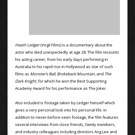
Heath Ledger
(Virgil Films) is a documentary about the
actor who died unexpectedly at age 28. The film recounts
his acting career, from his early days performing in
Australia to his rapid rise in Hollywood as star of such
films as
Monster’s Ball,
Brokeback Mountain
, and
The
Dark Knight
, for which he won the Best Supporting
Academy Award for his performance as The Joker.
Also included is footage taken by Ledger himself which
gives a very personal look into his personal life. In
addition to never-before-seen footage, the film features
several interviews from close friends, family members,
and industry colleagues including directors Ang Lee and