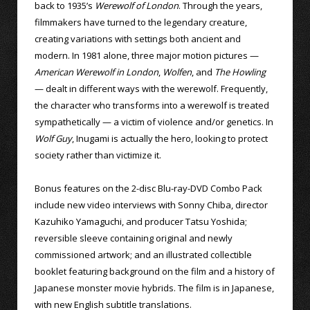
back to 1935’s
Werewolf of London
. Through the years,
filmmakers have turned to the legendary creature,
creating variations with settings both ancient and
modern. In 1981 alone, three major motion pictures —
American Werewolf in London
,
Wolfen
, and
The Howling
— dealt in different ways with the werewolf. Frequently,
the character who transforms into a werewolf is treated
sympathetically — a victim of violence and/or genetics. In
Wolf Guy
, Inugami is actually the hero, looking to protect
society rather than victimize it.
Bonus features on the 2-disc Blu-ray-DVD Combo Pack
include new video interviews with Sonny Chiba, director
Kazuhiko Yamaguchi, and producer Tatsu Yoshida;
reversible sleeve containing original and newly
commissioned artwork; and an illustrated collectible
booklet featuring background on the film and a history of
Japanese monster movie hybrids. The film is in Japanese,
with new English subtitle translations.