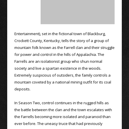
Entertainment), set in the fictional town of Blackburg,
Crockett County, Kentucky, tells the story of a group of
mountain folk known as the Farrell clan and their struggle
for power and control in the hills of Appalachia. The
Farrells are an isolationist group who shun normal
society and live a spartan existence in the woods.
Extremely suspicious of outsiders, the family controls a
mountain coveted by a national mining outfit for its coal
deposits.
In Season Two, control continues in the rugged hills as
the battle between the clan and the town escalates with
the Farrells becoming more isolated and paranoid than
ever before. The uneasy truce that had previously