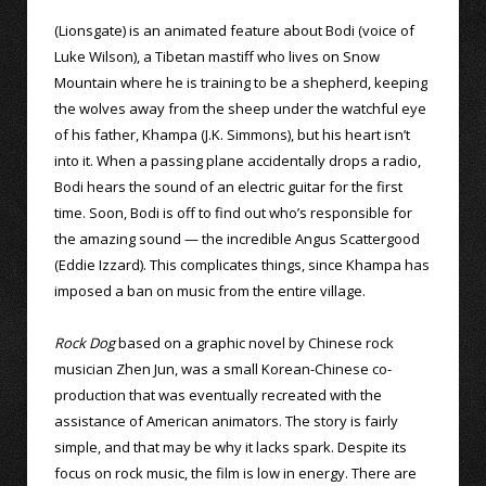
(Lionsgate) is an animated feature about Bodi (voice of
Luke Wilson), a Tibetan mastiff who lives on Snow
Mountain where he is training to be a shepherd, keeping
the wolves away from the sheep under the watchful eye
of his father, Khampa (J.K. Simmons), but his heart isn’t
into it. When a passing plane accidentally drops a radio,
Bodi hears the sound of an electric guitar for the first
time. Soon, Bodi is off to find out who’s responsible for
the amazing sound — the incredible Angus Scattergood
(Eddie Izzard). This complicates things, since Khampa has
imposed a ban on music from the entire village.
Rock Dog
based on a graphic novel by Chinese rock
musician Zhen Jun, was a small Korean-Chinese co-
production that was eventually recreated with the
assistance of American animators. The story is fairly
simple, and that may be why it lacks spark. Despite its
focus on rock music, the film is low in energy. There are