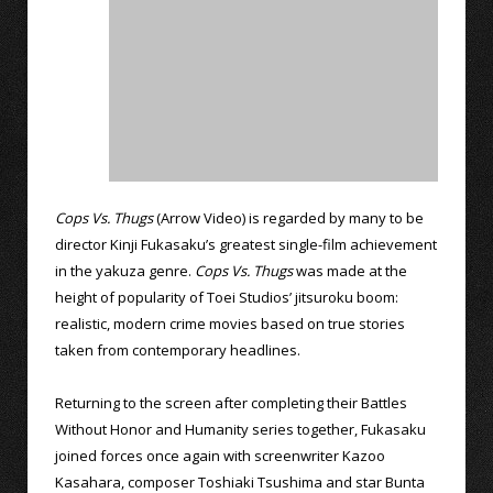
Cops Vs. Thugs
(Arrow Video) is regarded by many to be
director Kinji Fukasaku’s greatest single-film achievement
in the yakuza genre.
Cops Vs. Thugs
was made at the
height of popularity of Toei Studios’ jitsuroku boom:
realistic, modern crime movies based on true stories
taken from contemporary headlines.
Returning to the screen after completing their Battles
Without Honor and Humanity series together, Fukasaku
joined forces once again with screenwriter Kazoo
Kasahara, composer Toshiaki Tsushima and star Bunta