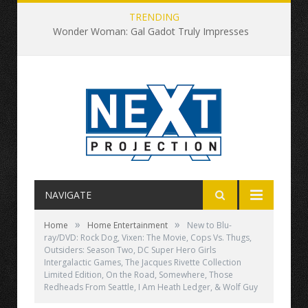
TRENDING
Wonder Woman: Gal Gadot Truly Impresses
NAVIGATE
»
»
Home
Home Entertainment
New to Blu-
ray/DVD: Rock Dog, Vixen: The Movie, Cops Vs. Thugs,
Outsiders: Season Two, DC Super Hero Girls
Intergalactic Games, The Jacques Rivette Collection
Limited Edition, On the Road, Somewhere, Those
Redheads From Seattle, I Am Heath Ledger, & Wolf Guy