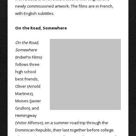
newly commissioned artwork. The films are in French,
with English subtitles.
On the Road, Somewhere
On the Road,
Somewhere
(IndiePix Films)
follows three
high school
best friends,
Oliver (Arnold
Martinez),
Moises (Javier
Grullon), and
Hemingway
(Victor Alfonso), on a summer road trip through the
Dominican Republic, their last together before college.