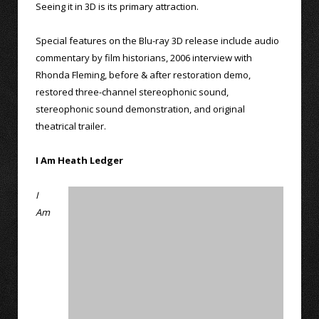
Seeing it in 3D is its primary attraction.
Special features on the Blu-ray 3D release include audio
commentary by film historians, 2006 interview with
Rhonda Fleming, before & after restoration demo,
restored three-channel stereophonic sound,
stereophonic sound demonstration, and original
theatrical trailer.
I Am Heath Ledger
I
Am