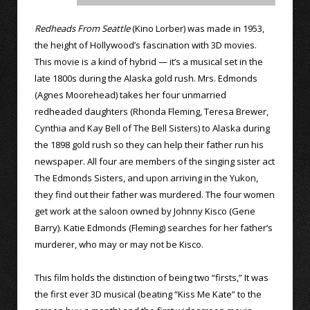
Redheads From Seattle
(Kino Lorber) was made in 1953,
the height of Hollywood’s fascination with 3D movies.
This movie is a kind of hybrid — it’s a musical set in the
late 1800s during the Alaska gold rush. Mrs. Edmonds
(Agnes Moorehead) takes her four unmarried
redheaded daughters (Rhonda Fleming, Teresa Brewer,
Cynthia and Kay Bell of The Bell Sisters) to Alaska during
the 1898 gold rush so they can help their father run his
newspaper. All four are members of the singing sister act
The Edmonds Sisters, and upon arriving in the Yukon,
they find out their father was murdered. The four women
get work at the saloon owned by Johnny Kisco (Gene
Barry). Katie Edmonds (Fleming) searches for her father’s
murderer, who may or may not be Kisco.
This film holds the distinction of being two “firsts,” It was
the first ever 3D musical (beating “Kiss Me Kate” to the