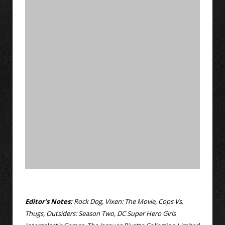
Editor’s Notes:
Rock Dog, Vixen: The Movie, Cops Vs.
Thugs, Outsiders: Season Two, DC Super Hero Girls