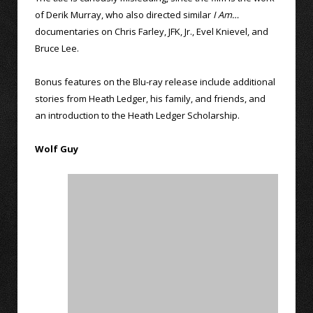
of Derik Murray, who also directed similar
I Am…
documentaries on Chris Farley, JFK, Jr., Evel Knievel, and
Bruce Lee.
Bonus features on the Blu-ray release include additional
stories from Heath Ledger, his family, and friends, and
an introduction to the Heath Ledger Scholarship.
Wolf Guy