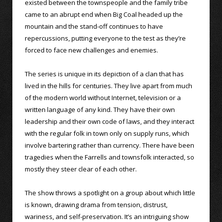
existed between the townspeople and the family tribe
came to an abrupt end when Big Coal headed up the
mountain and the stand-off continues to have
repercussions, putting everyone to the test as they’re
forced to face new challenges and enemies.
The series is unique in its depiction of a clan that has
lived in the hills for centuries. They live apart from much
of the modern world without Internet, television or a
written language of any kind. They have their own
leadership and their own code of laws, and they interact
with the regular folk in town only on supply runs, which
involve bartering rather than currency. There have been
tragedies when the Farrells and townsfolk interacted, so
mostly they steer clear of each other.
The show throws a spotlight on a group about which little
is known, drawing drama from tension, distrust,
wariness, and self-preservation. It’s an intriguing show