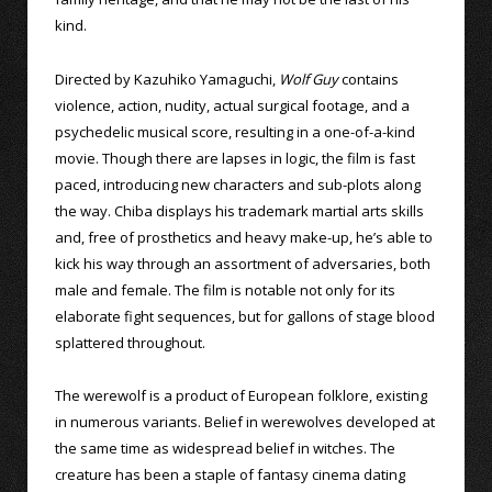
kind.
Directed by Kazuhiko Yamaguchi,
Wolf Guy
contains
violence, action, nudity, actual surgical footage, and a
psychedelic musical score, resulting in a one-of-a-kind
movie. Though there are lapses in logic, the film is fast
paced, introducing new characters and sub-plots along
the way. Chiba displays his trademark martial arts skills
and, free of prosthetics and heavy make-up, he’s able to
kick his way through an assortment of adversaries, both
male and female. The film is notable not only for its
elaborate fight sequences, but for gallons of stage blood
splattered throughout.
The werewolf is a product of European folklore, existing
in numerous variants. Belief in werewolves developed at
the same time as widespread belief in witches. The
creature has been a staple of fantasy cinema dating