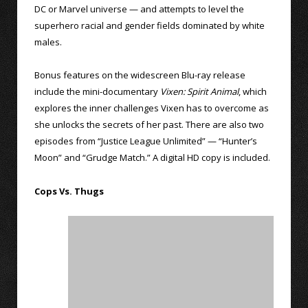
DC or Marvel universe — and attempts to level the
superhero racial and gender fields dominated by white
males.
Bonus features on the widescreen Blu-ray release
include the mini-documentary
Vixen: Spirit Animal
, which
explores the inner challenges Vixen has to overcome as
she unlocks the secrets of her past. There are also two
episodes from “Justice League Unlimited” — “Hunter’s
Moon” and “Grudge Match.” A digital HD copy is included.
Cops Vs. Thugs