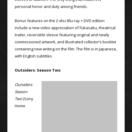
personal honor and duty among friends.
Bonus features on the 2-disc Blu-ray + DVD edition
include a new video appreciation of Fukasaku, theatrical
trailer, reversible sleeve featuring original and newly
commissioned artwork, and illustrated collector’s booklet
containing new writing on the film. The film is in Japanese,
with English subtitles.
Outsiders: Season Two
Outsiders:
Season
Two
(Sony
Home