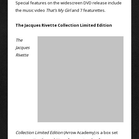
Special features on the widescreen DVD release include
the music video
That’s My Girl
and 7 featurettes.
The Jacques Rivette Collection Limited Edition
The
Jacques
Rivette
Collection Limited Edition
(Arrow Academy) is a box set