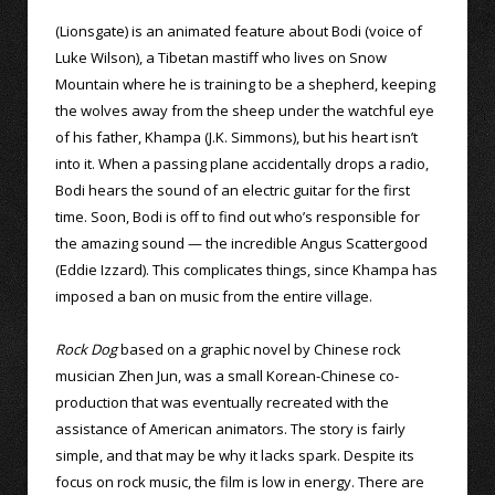
(Lionsgate) is an animated feature about Bodi (voice of
Luke Wilson), a Tibetan mastiff who lives on Snow
Mountain where he is training to be a shepherd, keeping
the wolves away from the sheep under the watchful eye
of his father, Khampa (J.K. Simmons), but his heart isn’t
into it. When a passing plane accidentally drops a radio,
Bodi hears the sound of an electric guitar for the first
time. Soon, Bodi is off to find out who’s responsible for
the amazing sound — the incredible Angus Scattergood
(Eddie Izzard). This complicates things, since Khampa has
imposed a ban on music from the entire village.
Rock Dog
based on a graphic novel by Chinese rock
musician Zhen Jun, was a small Korean-Chinese co-
production that was eventually recreated with the
assistance of American animators. The story is fairly
simple, and that may be why it lacks spark. Despite its
focus on rock music, the film is low in energy. There are