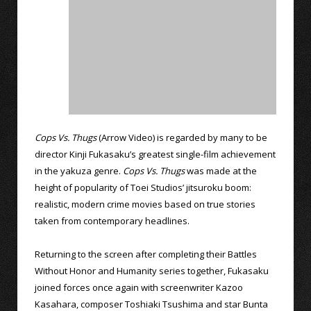
Cops Vs. Thugs
(Arrow Video) is regarded by many to be
director Kinji Fukasaku’s greatest single-film achievement
in the yakuza genre.
Cops Vs. Thugs
was made at the
height of popularity of Toei Studios’ jitsuroku boom:
realistic, modern crime movies based on true stories
taken from contemporary headlines.
Returning to the screen after completing their Battles
Without Honor and Humanity series together, Fukasaku
joined forces once again with screenwriter Kazoo
Kasahara, composer Toshiaki Tsushima and star Bunta