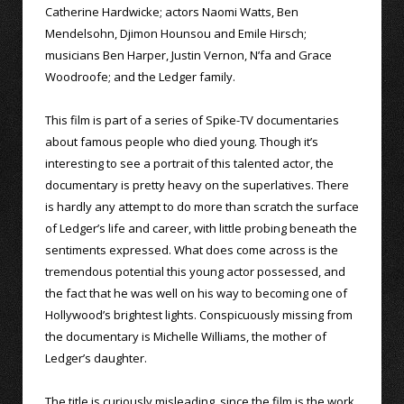
Catherine Hardwicke; actors Naomi Watts, Ben
Mendelsohn, Djimon Hounsou and Emile Hirsch;
musicians Ben Harper, Justin Vernon, N’fa and Grace
Woodroofe; and the Ledger family.
This film is part of a series of Spike-TV documentaries
about famous people who died young. Though it’s
interesting to see a portrait of this talented actor, the
documentary is pretty heavy on the superlatives. There
is hardly any attempt to do more than scratch the surface
of Ledger’s life and career, with little probing beneath the
sentiments expressed. What does come across is the
tremendous potential this young actor possessed, and
the fact that he was well on his way to becoming one of
Hollywood’s brightest lights. Conspicuously missing from
the documentary is Michelle Williams, the mother of
Ledger’s daughter.
The title is curiously misleading, since the film is the work