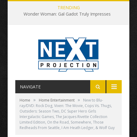
TRENDING
Wonder Woman: Gal Gadot Truly Impresses
NAVIGATE
»
»
Home
Home Entertainment
New to Blu-
ray/DVD: Rock Dog, Vixen: The Movie, Cops Vs. Thugs,
Outsiders: Season Two, DC Super Hero Girls
Intergalactic Games, The Jacques Rivette Collection
Limited Edition, On the Road, Somewhere, Those
Redheads From Seattle, I Am Heath Ledger, & Wolf Guy