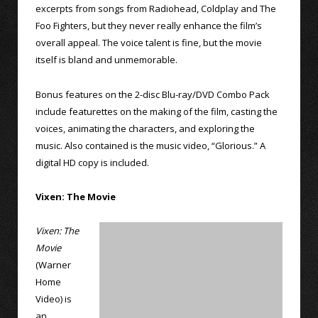
excerpts from songs from Radiohead, Coldplay and The
Foo Fighters, but they never really enhance the film’s
overall appeal. The voice talent is fine, but the movie
itself is bland and unmemorable.
Bonus features on the 2-disc Blu-ray/DVD Combo Pack
include featurettes on the making of the film, casting the
voices, animating the characters, and exploring the
music. Also contained is the music video, “Glorious.” A
digital HD copy is included.
Vixen: The Movie
Vixen: The
Movie
(Warner
Home
Video) is
an