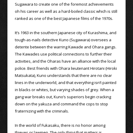
Sugawara to create one of the foremost achievements
oh his career as well as a hard-boiled classic which is still
ranked as one of the best Japanese films of the 1970s.
It’s 1963 in the southern Japanese city of Kurashima, and
tough-as-nails detective Kuno (Sugawara) oversees a
detente between the warring Kawade and Ohara gangs.
The Kawades use political connections to further their
activities, and the Oharas have an alliance with the local
police. Best friends with Ohara lieutenant Hirotani (Hiroki
Matsukata), Kuno understands that there are no clear
lines in the underworld, and that everything isn’t painted
in blacks or whites, but varying shades of grey. When a
gang war breaks out, Kuno’s superiors begin cracking
down on the yakuza and command the cops to stop
fraternizing with the criminals.
In the world of Fukasaku, there is no honor among
thieves or lawmen. The only thing that matters is