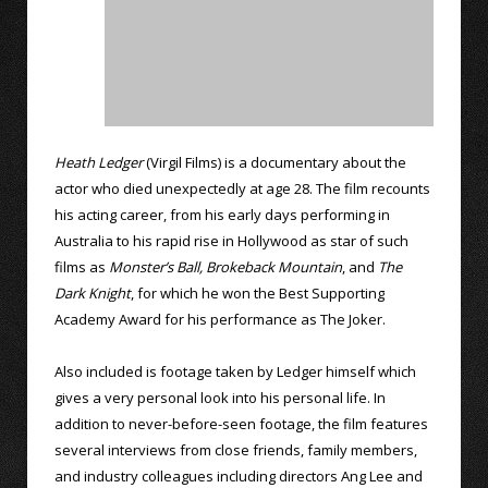
Heath Ledger
(Virgil Films) is a documentary about the
actor who died unexpectedly at age 28. The film recounts
his acting career, from his early days performing in
Australia to his rapid rise in Hollywood as star of such
films as
Monster’s Ball,
Brokeback Mountain
, and
The
Dark Knight
, for which he won the Best Supporting
Academy Award for his performance as The Joker.
Also included is footage taken by Ledger himself which
gives a very personal look into his personal life. In
addition to never-before-seen footage, the film features
several interviews from close friends, family members,
and industry colleagues including directors Ang Lee and