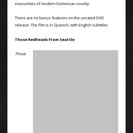
insecurities of modern Dominican society.
There are no bonus features on the unrated DVD
release. The film is in Spanish, with English subtitles.
Those Redheads From Seattle
Those