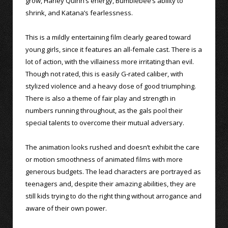
grow, Harley Quinn’s energy, Bumblebee’s ability to
shrink, and Katana’s fearlessness.
This is a mildly entertaining film clearly geared toward
young girls, since it features an all-female cast. There is a
lot of action, with the villainess more irritating than evil.
Though not rated, this is easily G-rated caliber, with
stylized violence and a heavy dose of good triumphing.
There is also a theme of fair play and strength in
numbers running throughout, as the gals pool their
special talents to overcome their mutual adversary.
The animation looks rushed and doesn’t exhibit the care
or motion smoothness of animated films with more
generous budgets. The lead characters are portrayed as
teenagers and, despite their amazing abilities, they are
still kids trying to do the right thing without arrogance and
aware of their own power.