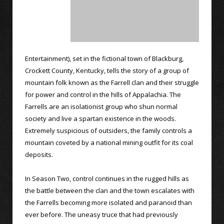
Entertainment), set in the fictional town of Blackburg,
Crockett County, Kentucky, tells the story of a group of
mountain folk known as the Farrell clan and their struggle
for power and control in the hills of Appalachia. The
Farrells are an isolationist group who shun normal
society and live a spartan existence in the woods.
Extremely suspicious of outsiders, the family controls a
mountain coveted by a national mining outfit for its coal
deposits.
In Season Two, control continues in the rugged hills as
the battle between the clan and the town escalates with
the Farrells becoming more isolated and paranoid than
ever before. The uneasy truce that had previously