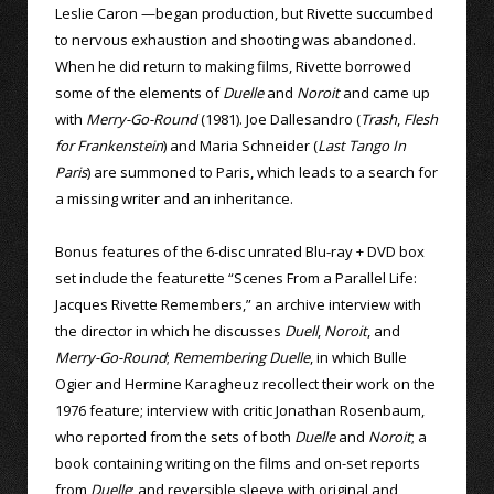
Leslie Caron —began production, but Rivette succumbed
to nervous exhaustion and shooting was abandoned.
When he did return to making films, Rivette borrowed
some of the elements of
Duelle
and
Noroit
and came up
with
Merry-Go-Round
(1981). Joe Dallesandro (
Trash
,
Flesh
for Frankenstein
) and Maria Schneider (
Last Tango In
Paris
) are summoned to Paris, which leads to a search for
a missing writer and an inheritance.
Bonus features of the 6-disc unrated Blu-ray + DVD box
set include the featurette “Scenes From a Parallel Life:
Jacques Rivette Remembers,” an archive interview with
the director in which he discusses
Duell
,
Noroit
, and
Merry-Go-Round
;
Remembering Duelle
, in which Bulle
Ogier and Hermine Karagheuz recollect their work on the
1976 feature; interview with critic Jonathan Rosenbaum,
who reported from the sets of both
Duelle
and
Noroit
; a
book containing writing on the films and on-set reports
from
Duelle
; and reversible sleeve with original and