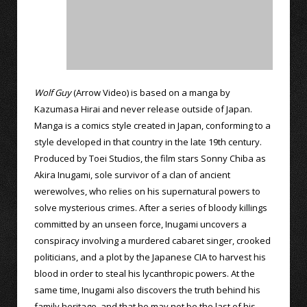
Wolf Guy
(Arrow Video) is based on a manga by
Kazumasa Hirai and never release outside of Japan.
Manga is a comics style created in Japan, conforming to a
style developed in that country in the late 19th century.
Produced by Toei Studios, the film stars Sonny Chiba as
Akira Inugami, sole survivor of a clan of ancient
werewolves, who relies on his supernatural powers to
solve mysterious crimes. After a series of bloody killings
committed by an unseen force, Inugami uncovers a
conspiracy involving a murdered cabaret singer, crooked
politicians, and a plot by the Japanese CIA to harvest his
blood in order to steal his lycanthropic powers. At the
same time, Inugami also discovers the truth behind his
family heritage, and that he may not be the last of his