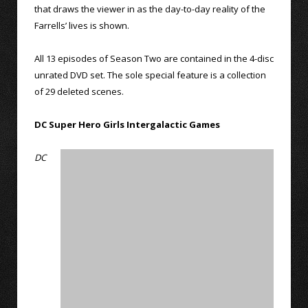
that draws the viewer in as the day-to-day reality of the
Farrells’ lives is shown.
All 13 episodes of Season Two are contained in the 4-disc
unrated DVD set. The sole special feature is a collection
of 29 deleted scenes.
DC Super Hero Girls Intergalactic Games
DC