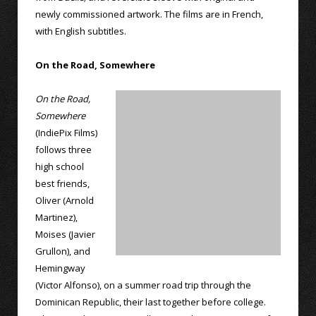
newly commissioned artwork. The films are in French,
with English subtitles.
On the Road, Somewhere
On the Road,
Somewhere
(IndiePix Films)
follows three
high school
best friends,
Oliver (Arnold
Martinez),
Moises (Javier
Grullon), and
Hemingway
(Victor Alfonso), on a summer road trip through the
Dominican Republic, their last together before college.