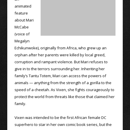
animated
feature
about Mari
McCabe
(voice of
Megalyn
Echikunwoke), originally from Africa, who grew up an
orphan after her parents were killed by local greed,
corruption and rampant violence. But Mari refuses to
give in to the terrors surrounding her. Inheriting her
family’s Tantu Totem, Mari can access the powers of
animals — anything from the strength of a gorilla to the
speed of a cheetah. As Vixen, she fights courageously to
protect the world from threats like those that claimed her
family.
Vixen was intended to be the first African female DC
superhero to star in her own comic book series, but the