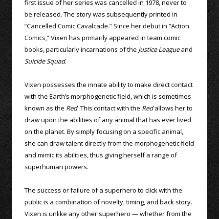
first issue of her series was cancelled in 1978, never to
be released. The story was subsequently printed in
“Cancelled Comic Cavalcade.” Since her debut in “Action
Comics,” Vixen has primarily appeared in team comic
books, particularly incarnations of the
Justice League
and
Suicide Squad
.
Vixen possesses the innate ability to make direct contact
with the Earth’s morphogenetic field, which is sometimes
known as the
Red
. This contact with the
Red
allows her to
draw upon the abilities of any animal that has ever lived
on the planet. By simply focusing on a specific animal,
she can draw talent directly from the morphogenetic field
and mimic its abilities, thus giving herself a range of
superhuman powers.
The success or failure of a superhero to click with the
public is a combination of novelty, timing, and back story.
Vixen is unlike any other superhero — whether from the