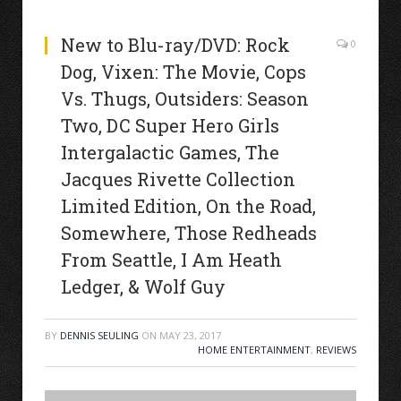
New to Blu-ray/DVD: Rock
0
Dog, Vixen: The Movie, Cops
Vs. Thugs, Outsiders: Season
Two, DC Super Hero Girls
Intergalactic Games, The
Jacques Rivette Collection
Limited Edition, On the Road,
Somewhere, Those Redheads
From Seattle, I Am Heath
Ledger, & Wolf Guy
BY
DENNIS SEULING
ON
MAY 23, 2017
HOME ENTERTAINMENT
,
REVIEWS