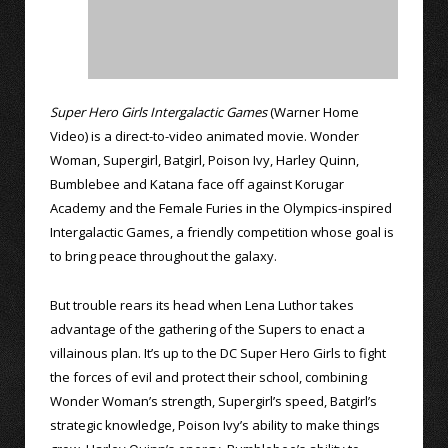
Super Hero Girls Intergalactic Games
(Warner Home
Video) is a direct-to-video animated movie. Wonder
Woman, Supergirl, Batgirl, Poison Ivy, Harley Quinn,
Bumblebee and Katana face off against Korugar
Academy and the Female Furies in the Olympics-inspired
Intergalactic Games, a friendly competition whose goal is
to bring peace throughout the galaxy.
But trouble rears its head when Lena Luthor takes
advantage of the gathering of the Supers to enact a
villainous plan. It’s up to the DC Super Hero Girls to fight
the forces of evil and protect their school, combining
Wonder Woman’s strength, Supergirl’s speed, Batgirl’s
strategic knowledge, Poison Ivy’s ability to make things