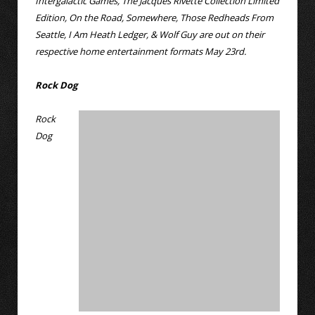
Intergalactic Games, The Jacques Rivette Collection Limited
Edition, On the Road, Somewhere, Those Redheads From
Seattle, I Am Heath Ledger, & Wolf Guy are out on their
respective home entertainment formats May 23rd.
Rock Dog
Rock
Dog