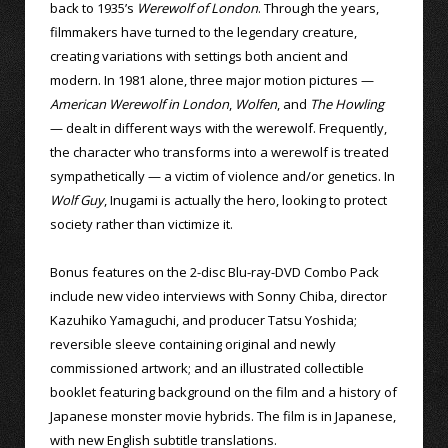
back to 1935’s
Werewolf of London
. Through the years,
filmmakers have turned to the legendary creature,
creating variations with settings both ancient and
modern. In 1981 alone, three major motion pictures —
American Werewolf in London
,
Wolfen
, and
The Howling
— dealt in different ways with the werewolf. Frequently,
the character who transforms into a werewolf is treated
sympathetically — a victim of violence and/or genetics. In
Wolf Guy
, Inugami is actually the hero, looking to protect
society rather than victimize it.
Bonus features on the 2-disc Blu-ray-DVD Combo Pack
include new video interviews with Sonny Chiba, director
Kazuhiko Yamaguchi, and producer Tatsu Yoshida;
reversible sleeve containing original and newly
commissioned artwork; and an illustrated collectible
booklet featuring background on the film and a history of
Japanese monster movie hybrids. The film is in Japanese,
with new English subtitle translations.