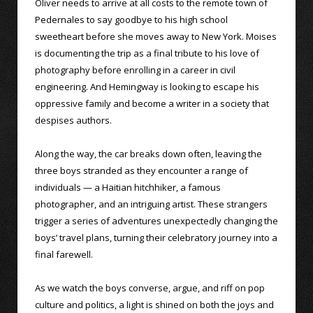
Oliver needs to arrive at all costs to the remote town of
Pedernales to say goodbye to his high school
sweetheart before she moves away to New York. Moises
is documenting the trip as a final tribute to his love of
photography before enrolling in a career in civil
engineering. And Hemingway is looking to escape his
oppressive family and become a writer in a society that
despises authors.
Along the way, the car breaks down often, leaving the
three boys stranded as they encounter a range of
individuals — a Haitian hitchhiker, a famous
photographer, and an intriguing artist. These strangers
trigger a series of adventures unexpectedly changing the
boys’ travel plans, turning their celebratory journey into a
final farewell.
As we watch the boys converse, argue, and riff on pop
culture and politics, a light is shined on both the joys and