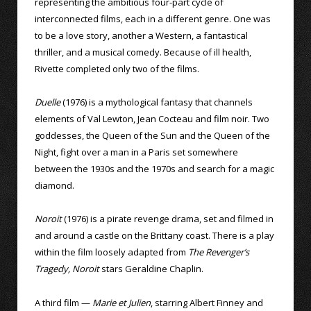
representing the ambitious four-part cycle of
interconnected films, each in a different genre. One was
to be a love story, another a Western, a fantastical
thriller, and a musical comedy. Because of ill health,
Rivette completed only two of the films.
Duelle
(1976) is a mythological fantasy that channels
elements of Val Lewton, Jean Cocteau and film noir. Two
goddesses, the Queen of the Sun and the Queen of the
Night, fight over a man in a Paris set somewhere
between the 1930s and the 1970s and search for a magic
diamond.
Noroit
(1976) is a pirate revenge drama, set and filmed in
and around a castle on the Brittany coast. There is a play
within the film loosely adapted from
The Revenger’s
Tragedy, Noroit
stars Geraldine Chaplin.
A third film —
Marie et Julien
, starring Albert Finney and