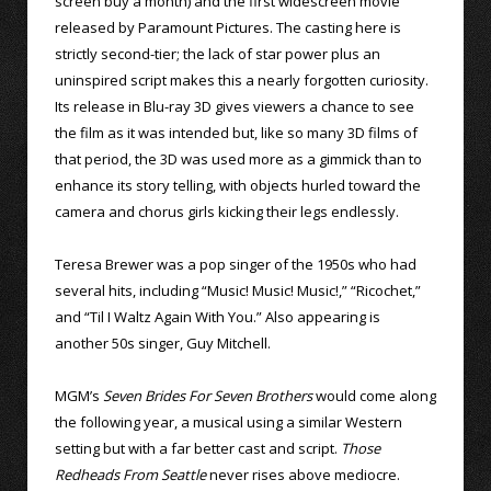
screen buy a month) and the first widescreen movie
released by Paramount Pictures. The casting here is
strictly second-tier; the lack of star power plus an
uninspired script makes this a nearly forgotten curiosity.
Its release in Blu-ray 3D gives viewers a chance to see
the film as it was intended but, like so many 3D films of
that period, the 3D was used more as a gimmick than to
enhance its story telling, with objects hurled toward the
camera and chorus girls kicking their legs endlessly.
Teresa Brewer was a pop singer of the 1950s who had
several hits, including “Music! Music! Music!,” “Ricochet,”
and “Til I Waltz Again With You.” Also appearing is
another 50s singer, Guy Mitchell.
MGM’s
Seven Brides For Seven Brothers
would come along
the following year, a musical using a similar Western
setting but with a far better cast and script.
Those
Redheads From Seattle
never rises above mediocre.