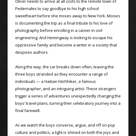
Oliver needs to arrive at all costs to the remote town of
Pedernales to say goodbye to his high school
sweetheart before she moves away to New York. Moises
is documenting the trip as a final tribute to his love of
photography before enrolling in a career in civil
engineering. And Hemingway is looking to escape his
oppressive family and become a writer in a society that
despises authors.
Along the way, the car breaks down often, leaving the
three boys stranded as they encounter a range of
individuals — a Haitian hitchhiker, a famous
photographer, and an intriguing artist. These strangers
trigger a series of adventures unexpectedly changing the
boys’ travel plans, turning their celebratory journey into a
final farewell.
As we watch the boys converse, argue, and riff on pop
culture and politics, a light is shined on both the joys and