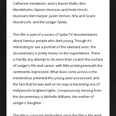
Catherine Hardwicke; actors Naomi Watts, Ben
Mendelsohn, Djimon Hounsou and Emile Hirsch;
musicians Ben Harper, Justin Vernon, N’fa and Grace
Woodroofe; and the Ledger family.
This film is part of a series of Spike-TV documentaries
about famous people who died young. Though it’s
interesting to see a portrait of this talented actor, the
documentary is pretty heavy on the superlatives. There
is hardly any attempt to do more than scratch the surface
of Ledger’s life and career, with little probing beneath the
sentiments expressed. What does come across is the
tremendous potential this young actor possessed, and
the fact that he was well on his way to becoming one of
Hollywood’s brightest lights. Conspicuously missing from
the documentary is Michelle Williams, the mother of
Ledger’s daughter.
The title is curiously misleading, since the film is the work