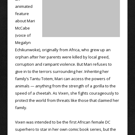
animated
feature
about Mari
McCabe
(voice of
Megalyn
Echikunwoke), originally from Africa, who grew up an
orphan after her parents were killed by local greed,
corruption and rampant violence. But Mari refuses to
give in to the terrors surrounding her. Inheriting her
family’s Tantu Totem, Mari can access the powers of
animals — anything from the strength of a gorilla to the
speed of a cheetah. As Vixen, she fights courageously to
protect the world from threats like those that claimed her
family.
Vixen was intended to be the first African female DC
superhero to star in her own comic book series, but the