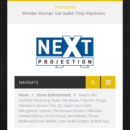
TRENDING
Wonder Woman: Gal Gadot Truly Impresses
NAVIGATE
»
»
Home
Home Entertainment
New to Blu-
ray/DVD: Rock Dog, Vixen: The Movie, Cops Vs. Thugs,
Outsiders: Season Two, DC Super Hero Girls
Intergalactic Games, The Jacques Rivette Collection
Limited Edition, On the Road, Somewhere, Those
Redheads From Seattle, I Am Heath Ledger, & Wolf Guy