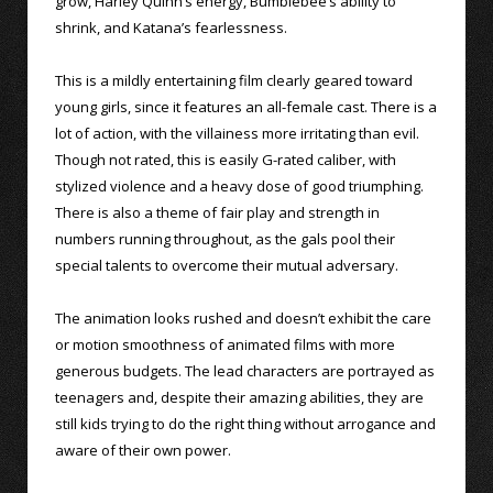
grow, Harley Quinn’s energy, Bumblebee’s ability to
shrink, and Katana’s fearlessness.
This is a mildly entertaining film clearly geared toward
young girls, since it features an all-female cast. There is a
lot of action, with the villainess more irritating than evil.
Though not rated, this is easily G-rated caliber, with
stylized violence and a heavy dose of good triumphing.
There is also a theme of fair play and strength in
numbers running throughout, as the gals pool their
special talents to overcome their mutual adversary.
The animation looks rushed and doesn’t exhibit the care
or motion smoothness of animated films with more
generous budgets. The lead characters are portrayed as
teenagers and, despite their amazing abilities, they are
still kids trying to do the right thing without arrogance and
aware of their own power.