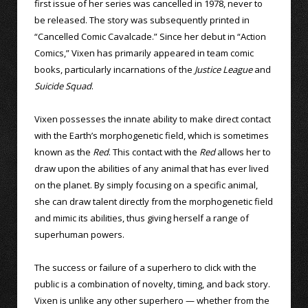
first issue of her series was cancelled in 1978, never to
be released. The story was subsequently printed in
“Cancelled Comic Cavalcade.” Since her debut in “Action
Comics,” Vixen has primarily appeared in team comic
books, particularly incarnations of the
Justice League
and
Suicide Squad
.
Vixen possesses the innate ability to make direct contact
with the Earth’s morphogenetic field, which is sometimes
known as the
Red
. This contact with the
Red
allows her to
draw upon the abilities of any animal that has ever lived
on the planet. By simply focusing on a specific animal,
she can draw talent directly from the morphogenetic field
and mimic its abilities, thus giving herself a range of
superhuman powers.
The success or failure of a superhero to click with the
public is a combination of novelty, timing, and back story.
Vixen is unlike any other superhero — whether from the