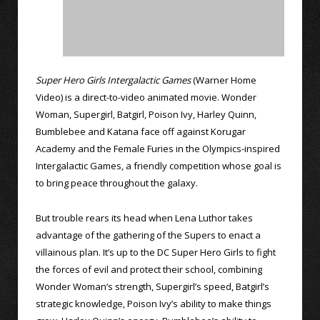
Super Hero Girls Intergalactic Games
(Warner Home
Video) is a direct-to-video animated movie. Wonder
Woman, Supergirl, Batgirl, Poison Ivy, Harley Quinn,
Bumblebee and Katana face off against Korugar
Academy and the Female Furies in the Olympics-inspired
Intergalactic Games, a friendly competition whose goal is
to bring peace throughout the galaxy.
But trouble rears its head when Lena Luthor takes
advantage of the gathering of the Supers to enact a
villainous plan. It’s up to the DC Super Hero Girls to fight
the forces of evil and protect their school, combining
Wonder Woman’s strength, Supergirl’s speed, Batgirl’s
strategic knowledge, Poison Ivy’s ability to make things