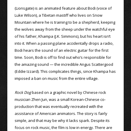
(Lionsgate) is an animated feature about Bodi (voice of
Luke Wilson), a Tibetan mastiff who lives on Snow
Mountain where he is training to be a shepherd, keeping
the wolves away from the sheep under the watchful eye
of his father, Khampa (J.K. Simmons), but his heart isn’t
into it. When a passing plane accidentally drops a radio,
Bodi hears the sound of an electric guitar for the first
time. Soon, Bodi is off to find out who’s responsible for
the amazing sound — the incredible Angus Scattergood
(Eddie Izzard). This complicates things, since Khampa has
imposed a ban on music from the entire village.
Rock Dog
based on a graphic novel by Chinese rock
musician Zhen Jun, was a small Korean-Chinese co-
production that was eventually recreated with the
assistance of American animators. The story is fairly
simple, and that may be why it lacks spark. Despite its
focus on rock music, the film is low in energy. There are