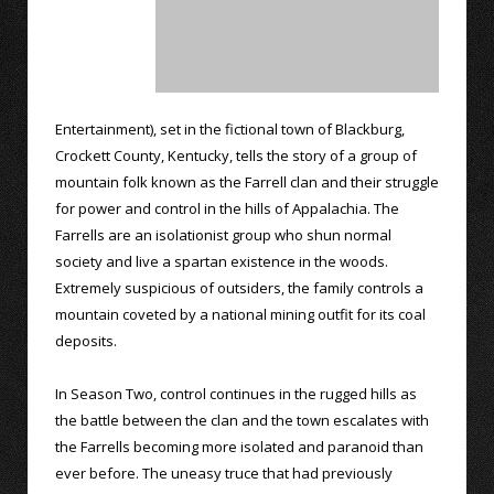
Entertainment), set in the fictional town of Blackburg,
Crockett County, Kentucky, tells the story of a group of
mountain folk known as the Farrell clan and their struggle
for power and control in the hills of Appalachia. The
Farrells are an isolationist group who shun normal
society and live a spartan existence in the woods.
Extremely suspicious of outsiders, the family controls a
mountain coveted by a national mining outfit for its coal
deposits.
In Season Two, control continues in the rugged hills as
the battle between the clan and the town escalates with
the Farrells becoming more isolated and paranoid than
ever before. The uneasy truce that had previously