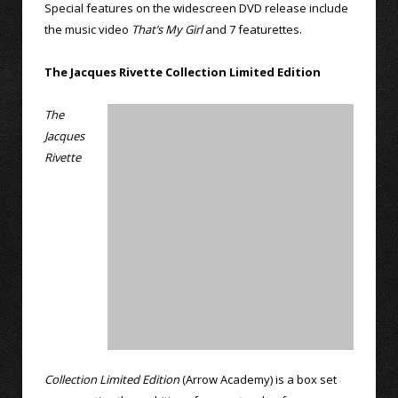
Special features on the widescreen DVD release include
the music video
That’s My Girl
and 7 featurettes.
The Jacques Rivette Collection Limited Edition
The
Jacques
Rivette
Collection Limited Edition
(Arrow Academy) is a box set