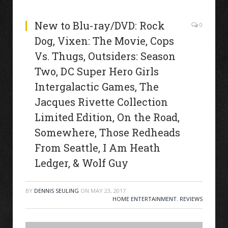
New to Blu-ray/DVD: Rock
0
Dog, Vixen: The Movie, Cops
Vs. Thugs, Outsiders: Season
Two, DC Super Hero Girls
Intergalactic Games, The
Jacques Rivette Collection
Limited Edition, On the Road,
Somewhere, Those Redheads
From Seattle, I Am Heath
Ledger, & Wolf Guy
BY
DENNIS SEULING
ON
MAY 23, 2017
HOME ENTERTAINMENT
,
REVIEWS