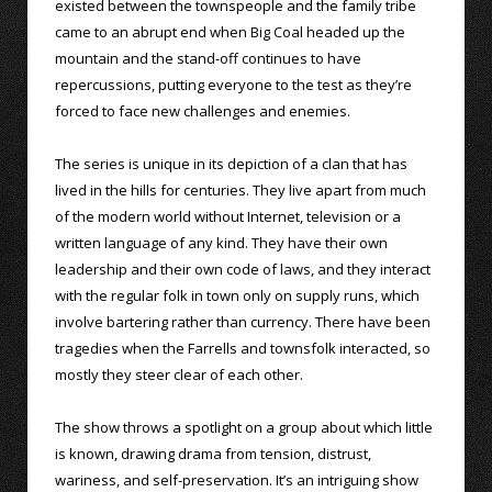
existed between the townspeople and the family tribe
came to an abrupt end when Big Coal headed up the
mountain and the stand-off continues to have
repercussions, putting everyone to the test as they’re
forced to face new challenges and enemies.
The series is unique in its depiction of a clan that has
lived in the hills for centuries. They live apart from much
of the modern world without Internet, television or a
written language of any kind. They have their own
leadership and their own code of laws, and they interact
with the regular folk in town only on supply runs, which
involve bartering rather than currency. There have been
tragedies when the Farrells and townsfolk interacted, so
mostly they steer clear of each other.
The show throws a spotlight on a group about which little
is known, drawing drama from tension, distrust,
wariness, and self-preservation. It’s an intriguing show