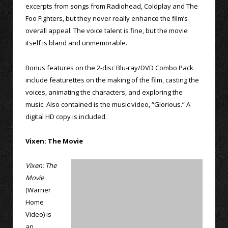
excerpts from songs from Radiohead, Coldplay and The
Foo Fighters, but they never really enhance the film’s
overall appeal. The voice talent is fine, but the movie
itself is bland and unmemorable.
Bonus features on the 2-disc Blu-ray/DVD Combo Pack
include featurettes on the making of the film, casting the
voices, animating the characters, and exploring the
music. Also contained is the music video, “Glorious.” A
digital HD copy is included.
Vixen: The Movie
Vixen: The
Movie
(Warner
Home
Video) is
an