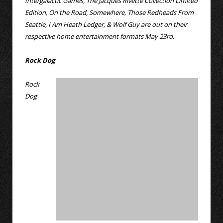
Intergalactic Games, The Jacques Rivette Collection Limited
Edition, On the Road, Somewhere, Those Redheads From
Seattle, I Am Heath Ledger, & Wolf Guy are out on their
respective home entertainment formats May 23rd.
Rock Dog
Rock
Dog