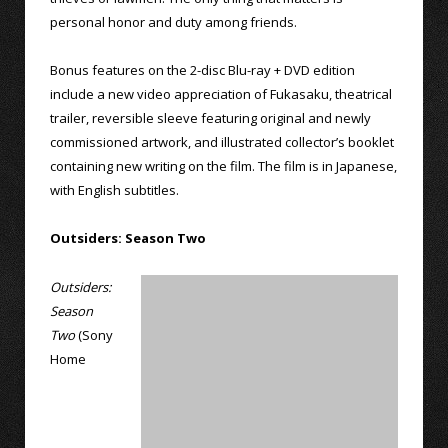
personal honor and duty among friends.
Bonus features on the 2-disc Blu-ray + DVD edition
include a new video appreciation of Fukasaku, theatrical
trailer, reversible sleeve featuring original and newly
commissioned artwork, and illustrated collector’s booklet
containing new writing on the film. The film is in Japanese,
with English subtitles.
Outsiders: Season Two
Outsiders:
Season
Two
(Sony
Home