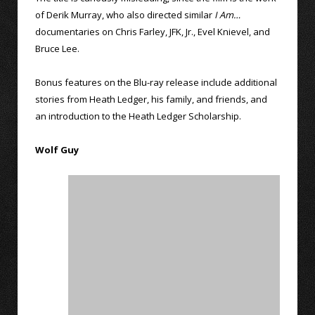
of Derik Murray, who also directed similar
I Am…
documentaries on Chris Farley, JFK, Jr., Evel Knievel, and
Bruce Lee.
Bonus features on the Blu-ray release include additional
stories from Heath Ledger, his family, and friends, and
an introduction to the Heath Ledger Scholarship.
Wolf Guy