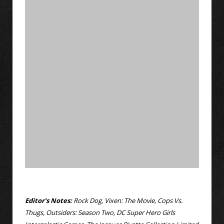
Editor’s Notes:
Rock Dog, Vixen: The Movie, Cops Vs.
Thugs, Outsiders: Season Two, DC Super Hero Girls