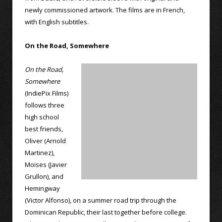
newly commissioned artwork. The films are in French,
with English subtitles.
On the Road, Somewhere
On the Road,
Somewhere
(IndiePix Films)
follows three
high school
best friends,
Oliver (Arnold
Martinez),
Moises (Javier
Grullon), and
Hemingway
(Victor Alfonso), on a summer road trip through the
Dominican Republic, their last together before college.