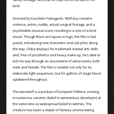
kind.
Directed by Kazuhiko Yamaguchi,
Wolf Guy
contains
violence, action, nudity, actual surgical footage, and a
psychedelic musical score, resulting in a one-of-a-kind
movie. Though there are lapses in logic, the film is fast
paced, introducing new characters and sub-plots along
the way. Chiba displays his trademark martial arts skills
and, free of prosthetics and heavy make-up, he’s able to
kick his way through an assortment of adversaries, both
male and female. The film is notable not only for its
elaborate fight sequences, but for gallons of stage blood
splattered throughout.
The werewolf is a product of European folklore, existing
in numerous variants. Belief in werewolves developed at
the same time as widespread belief in witches. The
creature has been a staple of fantasy cinema dating