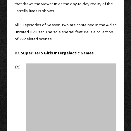
that draws the viewer in as the day-to-day reality of the
Farrells’ lives is shown.
All 13 episodes of Season Two are contained in the 4-disc
unrated DVD set. The sole special feature is a collection
of 29 deleted scenes.
DC Super Hero Girls Intergalactic Games
DC