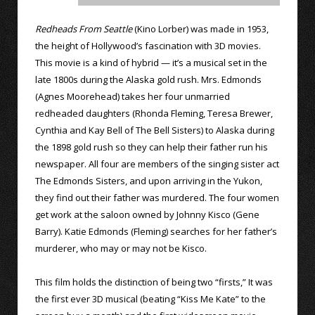
Redheads From Seattle
(Kino Lorber) was made in 1953,
the height of Hollywood’s fascination with 3D movies.
This movie is a kind of hybrid — it’s a musical set in the
late 1800s during the Alaska gold rush. Mrs. Edmonds
(Agnes Moorehead) takes her four unmarried
redheaded daughters (Rhonda Fleming, Teresa Brewer,
Cynthia and Kay Bell of The Bell Sisters) to Alaska during
the 1898 gold rush so they can help their father run his
newspaper. All four are members of the singing sister act
The Edmonds Sisters, and upon arriving in the Yukon,
they find out their father was murdered. The four women
get work at the saloon owned by Johnny Kisco (Gene
Barry). Katie Edmonds (Fleming) searches for her father’s
murderer, who may or may not be Kisco.
This film holds the distinction of being two “firsts,” It was
the first ever 3D musical (beating “Kiss Me Kate” to the