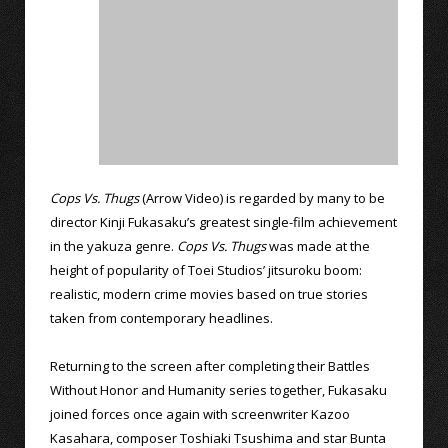
Cops Vs. Thugs
(Arrow Video) is regarded by many to be
director Kinji Fukasaku’s greatest single-film achievement
in the yakuza genre.
Cops Vs. Thugs
was made at the
height of popularity of Toei Studios’ jitsuroku boom:
realistic, modern crime movies based on true stories
taken from contemporary headlines.
Returning to the screen after completing their Battles
Without Honor and Humanity series together, Fukasaku
joined forces once again with screenwriter Kazoo
Kasahara, composer Toshiaki Tsushima and star Bunta