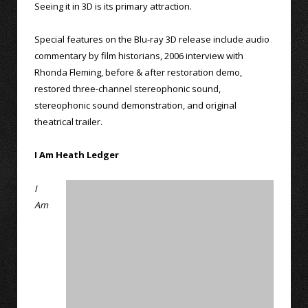
Seeing it in 3D is its primary attraction.
Special features on the Blu-ray 3D release include audio
commentary by film historians, 2006 interview with
Rhonda Fleming, before & after restoration demo,
restored three-channel stereophonic sound,
stereophonic sound demonstration, and original
theatrical trailer.
I Am Heath Ledger
I
Am