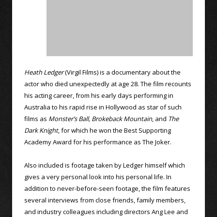
Heath Ledger
(Virgil Films) is a documentary about the
actor who died unexpectedly at age 28. The film recounts
his acting career, from his early days performing in
Australia to his rapid rise in Hollywood as star of such
films as
Monster’s Ball,
Brokeback Mountain
, and
The
Dark Knight
, for which he won the Best Supporting
Academy Award for his performance as The Joker.
Also included is footage taken by Ledger himself which
gives a very personal look into his personal life. In
addition to never-before-seen footage, the film features
several interviews from close friends, family members,
and industry colleagues including directors Ang Lee and