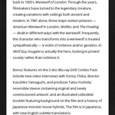
back to 1935’s
Werewolf of London
. Through the years,
filmmakers have turned to the legendary creature,
creating variations with settings both ancient and
modern. In 1981 alone, three major motion pictures —
American Werewolf in London
,
Wolfen
, and
The Howling
— dealt in different ways with the werewolf. Frequently,
the character who transforms into a werewolf is treated
sympathetically — a victim of violence and/or genetics. In
Wolf Guy
, Inugami is actually the hero, looking to protect
society rather than victimize it.
Bonus features on the 2-disc Blu-ray-DVD Combo Pack
include new video interviews with Sonny Chiba, director
Kazuhiko Yamaguchi, and producer Tatsu Yoshida;
reversible sleeve containing original and newly
commissioned artwork; and an illustrated collectible
booklet featuring background on the film and a history of
Japanese monster movie hybrids. The film is in Japanese,
with new English subtitle translations.