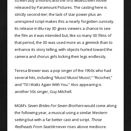
screen buy a month) and the first widescreen movie
released by Paramount Pictures. The casting here is
strictly second-tier; the lack of star power plus an
uninspired script makes this a nearly forgotten curiosity.
Its release in Blu-ray 3D gives viewers a chance to see
the film as it was intended but, like so many 3D films of
that period, the 3D was used more as a gimmick than to
enhance its story telling, with objects hurled toward the
camera and chorus girls kicking their legs endlessly.
Teresa Brewer was a pop singer of the 1950s who had
several hits, including “Music! Music! Music!,” “Ricochet,”
and “Til I Waltz Again With You.” Also appearing is
another 50s singer, Guy Mitchell.
MGM’s
Seven Brides For Seven Brothers
would come along
the following year, a musical using a similar Western
setting but with a far better cast and script.
Those
Redheads From Seattle
never rises above mediocre.