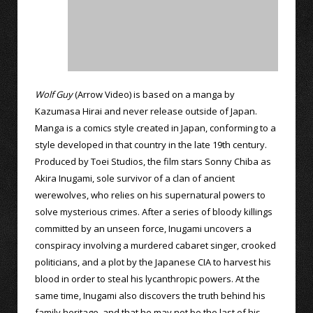
Wolf Guy
(Arrow Video) is based on a manga by
Kazumasa Hirai and never release outside of Japan.
Manga is a comics style created in Japan, conforming to a
style developed in that country in the late 19th century.
Produced by Toei Studios, the film stars Sonny Chiba as
Akira Inugami, sole survivor of a clan of ancient
werewolves, who relies on his supernatural powers to
solve mysterious crimes. After a series of bloody killings
committed by an unseen force, Inugami uncovers a
conspiracy involving a murdered cabaret singer, crooked
politicians, and a plot by the Japanese CIA to harvest his
blood in order to steal his lycanthropic powers. At the
same time, Inugami also discovers the truth behind his
family heritage, and that he may not be the last of his