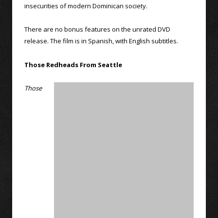
insecurities of modern Dominican society.
There are no bonus features on the unrated DVD
release. The film is in Spanish, with English subtitles.
Those Redheads From Seattle
Those