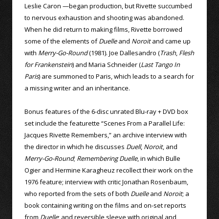
Leslie Caron —began production, but Rivette succumbed
to nervous exhaustion and shooting was abandoned.
When he did return to making films, Rivette borrowed
some of the elements of
Duelle
and
Noroit
and came up
with
Merry-Go-Round
(1981). Joe Dallesandro (
Trash
,
Flesh
for Frankenstein
) and Maria Schneider (
Last Tango In
Paris
) are summoned to Paris, which leads to a search for
a missing writer and an inheritance.
Bonus features of the 6-disc unrated Blu-ray + DVD box
set include the featurette “Scenes From a Parallel Life:
Jacques Rivette Remembers,” an archive interview with
the director in which he discusses
Duell
,
Noroit
, and
Merry-Go-Round
;
Remembering Duelle
, in which Bulle
Ogier and Hermine Karagheuz recollect their work on the
1976 feature; interview with critic Jonathan Rosenbaum,
who reported from the sets of both
Duelle
and
Noroit
; a
book containing writing on the films and on-set reports
from
Duelle
; and reversible sleeve with original and