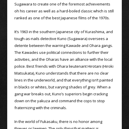
Sugawara to create one of the foremost achievements
oh his career as well as a hard-boiled classic which is still
ranked as one of the best Japanese films of the 1970s.
It’s 1963 in the southern Japanese city of Kurashima, and
tough-as-nails detective Kuno (Sugawara) oversees a
detente between the warring Kawade and Ohara gangs.
The Kawades use political connections to further their
activities, and the Oharas have an alliance with the local
police. Best friends with Ohara lieutenant Hirotani (Hiroki
Matsukata), Kuno understands that there are no clear
lines in the underworld, and that everything isn’t painted
in blacks or whites, but varying shades of grey. When a
gang war breaks out, Kuno’s superiors begin cracking
down on the yakuza and command the cops to stop
fraternizing with the criminals.
In the world of Fukasaku, there is no honor among
thieves or lawmen. The only thing that matters is