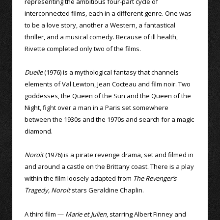
representing the ambitious four-part cycle of
interconnected films, each in a different genre. One was
to be a love story, another a Western, a fantastical
thriller, and a musical comedy. Because of ill health,
Rivette completed only two of the films.
Duelle
(1976) is a mythological fantasy that channels
elements of Val Lewton, Jean Cocteau and film noir. Two
goddesses, the Queen of the Sun and the Queen of the
Night, fight over a man in a Paris set somewhere
between the 1930s and the 1970s and search for a magic
diamond.
Noroit
(1976) is a pirate revenge drama, set and filmed in
and around a castle on the Brittany coast. There is a play
within the film loosely adapted from
The Revenger’s
Tragedy, Noroit
stars Geraldine Chaplin.
A third film —
Marie et Julien
, starring Albert Finney and