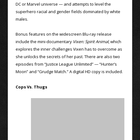
DC or Marvel universe — and attempts to level the
superhero racial and gender fields dominated by white
males.
Bonus features on the widescreen Blu-ray release
include the mini-documentary
Vixen: Spirit Animal
, which
explores the inner challenges Vixen has to overcome as
she unlocks the secrets of her past. There are also two
episodes from “Justice League Unlimited” — “Hunter’s
Moon” and “Grudge Match.” A digital HD copy is included.
Cops Vs. Thugs