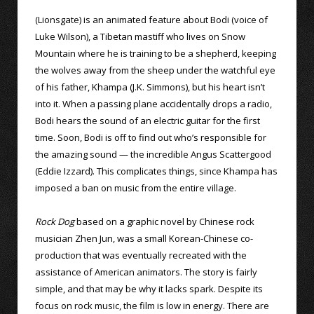
(Lionsgate) is an animated feature about Bodi (voice of
Luke Wilson), a Tibetan mastiff who lives on Snow
Mountain where he is training to be a shepherd, keeping
the wolves away from the sheep under the watchful eye
of his father, Khampa (J.K. Simmons), but his heart isn’t
into it. When a passing plane accidentally drops a radio,
Bodi hears the sound of an electric guitar for the first
time. Soon, Bodi is off to find out who’s responsible for
the amazing sound — the incredible Angus Scattergood
(Eddie Izzard). This complicates things, since Khampa has
imposed a ban on music from the entire village.
Rock Dog
based on a graphic novel by Chinese rock
musician Zhen Jun, was a small Korean-Chinese co-
production that was eventually recreated with the
assistance of American animators. The story is fairly
simple, and that may be why it lacks spark. Despite its
focus on rock music, the film is low in energy. There are