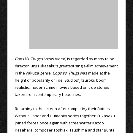
Cops Vs. Thugs
(Arrow Video) is regarded by many to be
director Kinji Fukasaku’s greatest single-film achievement
in the yakuza genre.
Cops Vs. Thugs
was made at the
height of popularity of Toei Studios’ jitsuroku boom:
realistic, modern crime movies based on true stories
taken from contemporary headlines.
Returning to the screen after completing their Battles
Without Honor and Humanity series together, Fukasaku
joined forces once again with screenwriter Kazoo
Kasahara, composer Toshiaki Tsushima and star Bunta