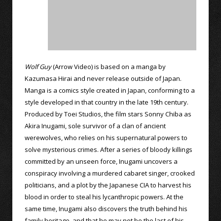
Wolf Guy
(Arrow Video) is based on a manga by
Kazumasa Hirai and never release outside of Japan.
Manga is a comics style created in Japan, conforming to a
style developed in that country in the late 19th century.
Produced by Toei Studios, the film stars Sonny Chiba as
Akira Inugami, sole survivor of a clan of ancient
werewolves, who relies on his supernatural powers to
solve mysterious crimes. After a series of bloody killings
committed by an unseen force, Inugami uncovers a
conspiracy involving a murdered cabaret singer, crooked
politicians, and a plot by the Japanese CIA to harvest his
blood in order to steal his lycanthropic powers. At the
same time, Inugami also discovers the truth behind his
family heritage, and that he may not be the last of his