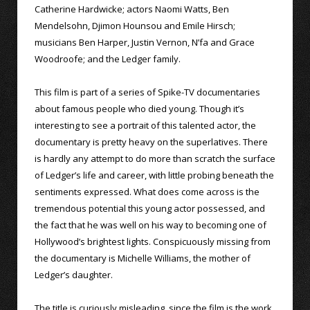
Catherine Hardwicke; actors Naomi Watts, Ben
Mendelsohn, Djimon Hounsou and Emile Hirsch;
musicians Ben Harper, Justin Vernon, N’fa and Grace
Woodroofe; and the Ledger family.
This film is part of a series of Spike-TV documentaries
about famous people who died young. Though it’s
interesting to see a portrait of this talented actor, the
documentary is pretty heavy on the superlatives. There
is hardly any attempt to do more than scratch the surface
of Ledger’s life and career, with little probing beneath the
sentiments expressed. What does come across is the
tremendous potential this young actor possessed, and
the fact that he was well on his way to becoming one of
Hollywood’s brightest lights. Conspicuously missing from
the documentary is Michelle Williams, the mother of
Ledger’s daughter.
The title is curiously misleading, since the film is the work