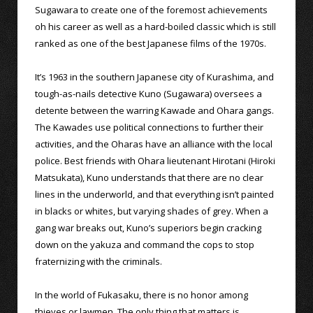
Sugawara to create one of the foremost achievements
oh his career as well as a hard-boiled classic which is still
ranked as one of the best Japanese films of the 1970s.
It’s 1963 in the southern Japanese city of Kurashima, and
tough-as-nails detective Kuno (Sugawara) oversees a
detente between the warring Kawade and Ohara gangs.
The Kawades use political connections to further their
activities, and the Oharas have an alliance with the local
police. Best friends with Ohara lieutenant Hirotani (Hiroki
Matsukata), Kuno understands that there are no clear
lines in the underworld, and that everything isn’t painted
in blacks or whites, but varying shades of grey. When a
gang war breaks out, Kuno’s superiors begin cracking
down on the yakuza and command the cops to stop
fraternizing with the criminals.
In the world of Fukasaku, there is no honor among
thieves or lawmen. The only thing that matters is