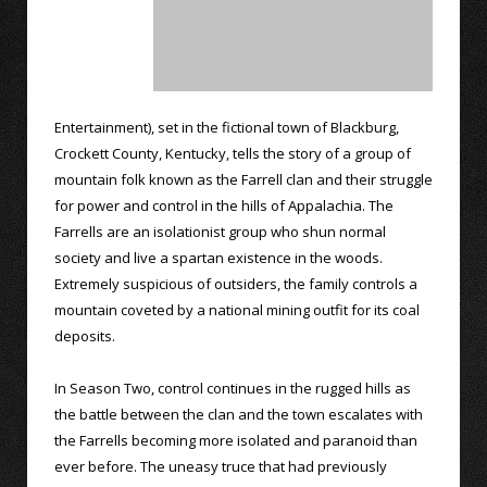
Entertainment), set in the fictional town of Blackburg,
Crockett County, Kentucky, tells the story of a group of
mountain folk known as the Farrell clan and their struggle
for power and control in the hills of Appalachia. The
Farrells are an isolationist group who shun normal
society and live a spartan existence in the woods.
Extremely suspicious of outsiders, the family controls a
mountain coveted by a national mining outfit for its coal
deposits.
In Season Two, control continues in the rugged hills as
the battle between the clan and the town escalates with
the Farrells becoming more isolated and paranoid than
ever before. The uneasy truce that had previously