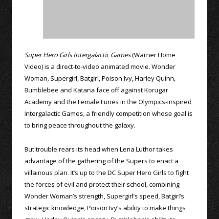
Super Hero Girls Intergalactic Games
(Warner Home
Video) is a direct-to-video animated movie. Wonder
Woman, Supergirl, Batgirl, Poison Ivy, Harley Quinn,
Bumblebee and Katana face off against Korugar
Academy and the Female Furies in the Olympics-inspired
Intergalactic Games, a friendly competition whose goal is
to bring peace throughout the galaxy.
But trouble rears its head when Lena Luthor takes
advantage of the gathering of the Supers to enact a
villainous plan. It’s up to the DC Super Hero Girls to fight
the forces of evil and protect their school, combining
Wonder Woman’s strength, Supergirl’s speed, Batgirl’s
strategic knowledge, Poison Ivy’s ability to make things