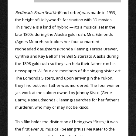
Redheads From Seattle
(Kino Lorber) was made in 1953,
the height of Hollywood’s fascination with 3D movies.
This movie is a kind of hybrid — it’s a musical set in the
late 1800s during the Alaska gold rush. Mrs. Edmonds
(Agnes Moorehead) takes her four unmarried
redheaded daughters (Rhonda Fleming, Teresa Brewer,
Cynthia and Kay Bell of The Bell Sisters) to Alaska during
the 1898 gold rush so they can help their father run his
newspaper. All four are members of the singing sister act
The Edmonds Sisters, and upon arriving in the Yukon,
they find out their father was murdered. The four women
get work at the saloon owned by Johnny Kisco (Gene
Barry). Katie Edmonds (Fleming) searches for her father’s
murderer, who may or may not be Kisco.
This film holds the distinction of being two “firsts,” It was
the first ever 3D musical (beating “Kiss Me Kate” to the