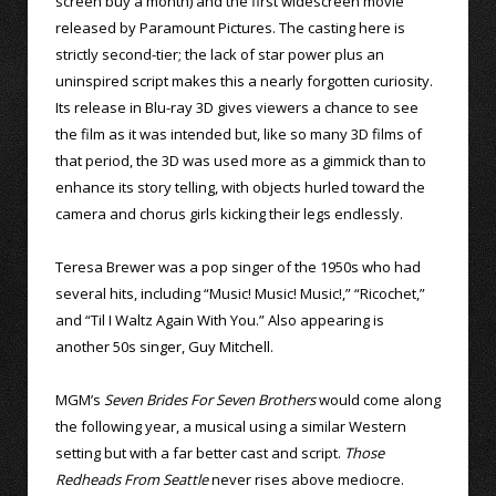
screen buy a month) and the first widescreen movie
released by Paramount Pictures. The casting here is
strictly second-tier; the lack of star power plus an
uninspired script makes this a nearly forgotten curiosity.
Its release in Blu-ray 3D gives viewers a chance to see
the film as it was intended but, like so many 3D films of
that period, the 3D was used more as a gimmick than to
enhance its story telling, with objects hurled toward the
camera and chorus girls kicking their legs endlessly.
Teresa Brewer was a pop singer of the 1950s who had
several hits, including “Music! Music! Music!,” “Ricochet,”
and “Til I Waltz Again With You.” Also appearing is
another 50s singer, Guy Mitchell.
MGM’s
Seven Brides For Seven Brothers
would come along
the following year, a musical using a similar Western
setting but with a far better cast and script.
Those
Redheads From Seattle
never rises above mediocre.