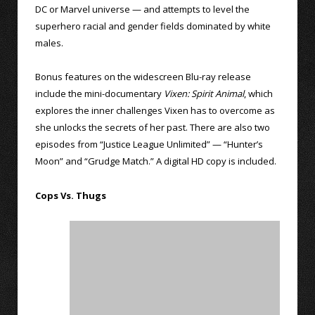
DC or Marvel universe — and attempts to level the
superhero racial and gender fields dominated by white
males.
Bonus features on the widescreen Blu-ray release
include the mini-documentary
Vixen: Spirit Animal
, which
explores the inner challenges Vixen has to overcome as
she unlocks the secrets of her past. There are also two
episodes from “Justice League Unlimited” — “Hunter’s
Moon” and “Grudge Match.” A digital HD copy is included.
Cops Vs. Thugs