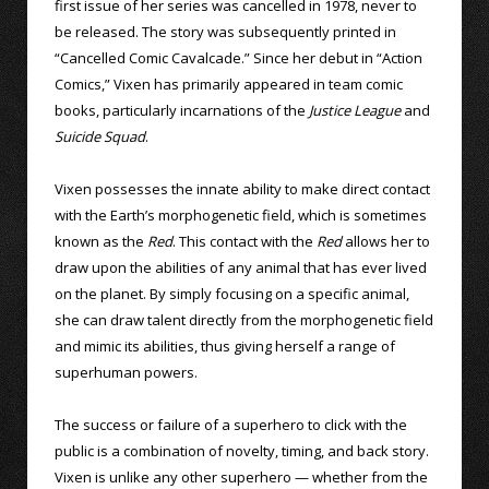
first issue of her series was cancelled in 1978, never to
be released. The story was subsequently printed in
“Cancelled Comic Cavalcade.” Since her debut in “Action
Comics,” Vixen has primarily appeared in team comic
books, particularly incarnations of the
Justice League
and
Suicide Squad
.
Vixen possesses the innate ability to make direct contact
with the Earth’s morphogenetic field, which is sometimes
known as the
Red
. This contact with the
Red
allows her to
draw upon the abilities of any animal that has ever lived
on the planet. By simply focusing on a specific animal,
she can draw talent directly from the morphogenetic field
and mimic its abilities, thus giving herself a range of
superhuman powers.
The success or failure of a superhero to click with the
public is a combination of novelty, timing, and back story.
Vixen is unlike any other superhero — whether from the