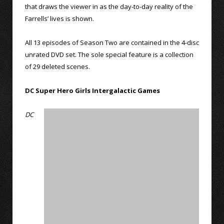
that draws the viewer in as the day-to-day reality of the
Farrells’ lives is shown.
All 13 episodes of Season Two are contained in the 4-disc
unrated DVD set. The sole special feature is a collection
of 29 deleted scenes.
DC Super Hero Girls Intergalactic Games
DC