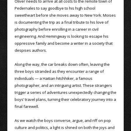
Oliver needs to arrive at all costs to the remote town of
Pedernales to say goodbye to his high school
sweetheart before she moves away to New York. Moises
is documenting the trip as a final tribute to his love of
photography before enrolling in a career in civil
engineering. And Hemingway is looking to escape his
oppressive family and become a writer in a society that
despises authors.
Along the way, the car breaks down often, leaving the
three boys stranded as they encounter a range of
individuals — a Haitian hitchhiker, a famous
photographer, and an intriguing artist. These strangers
trigger a series of adventures unexpectedly changing the
boys’ travel plans, turning their celebratory journey into a
final farewell.
As we watch the boys converse, argue, and riff on pop
culture and politics, a light is shined on both the joys and