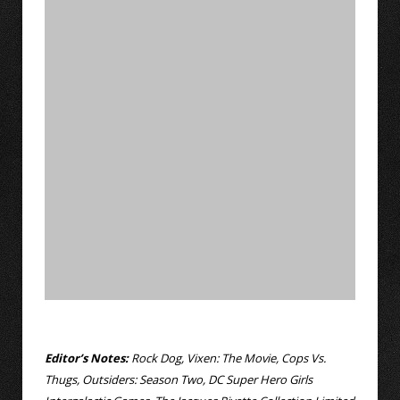
Editor’s Notes:
Rock Dog, Vixen: The Movie, Cops Vs.
Thugs, Outsiders: Season Two, DC Super Hero Girls