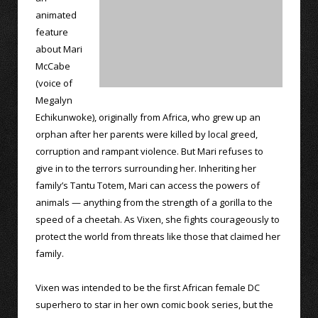
animated
feature
about Mari
McCabe
(voice of
Megalyn
Echikunwoke), originally from Africa, who grew up an
orphan after her parents were killed by local greed,
corruption and rampant violence. But Mari refuses to
give in to the terrors surrounding her. Inheriting her
family’s Tantu Totem, Mari can access the powers of
animals — anything from the strength of a gorilla to the
speed of a cheetah. As Vixen, she fights courageously to
protect the world from threats like those that claimed her
family.
Vixen was intended to be the first African female DC
superhero to star in her own comic book series, but the