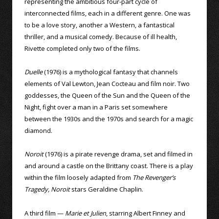
representing the ambitious four-part cycle of
interconnected films, each in a different genre. One was
to be a love story, another a Western, a fantastical
thriller, and a musical comedy. Because of ill health,
Rivette completed only two of the films.
Duelle
(1976) is a mythological fantasy that channels
elements of Val Lewton, Jean Cocteau and film noir. Two
goddesses, the Queen of the Sun and the Queen of the
Night, fight over a man in a Paris set somewhere
between the 1930s and the 1970s and search for a magic
diamond.
Noroit
(1976) is a pirate revenge drama, set and filmed in
and around a castle on the Brittany coast. There is a play
within the film loosely adapted from
The Revenger’s
Tragedy, Noroit
stars Geraldine Chaplin.
A third film —
Marie et Julien
, starring Albert Finney and