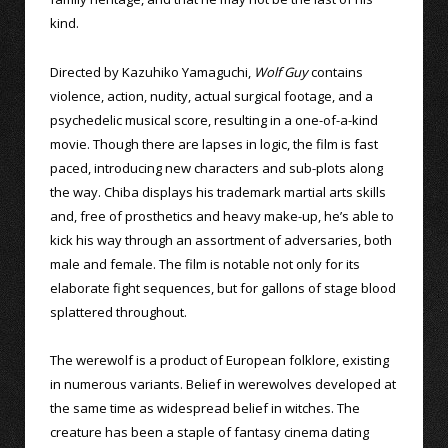
kind.
Directed by Kazuhiko Yamaguchi,
Wolf Guy
contains
violence, action, nudity, actual surgical footage, and a
psychedelic musical score, resulting in a one-of-a-kind
movie. Though there are lapses in logic, the film is fast
paced, introducing new characters and sub-plots along
the way. Chiba displays his trademark martial arts skills
and, free of prosthetics and heavy make-up, he’s able to
kick his way through an assortment of adversaries, both
male and female. The film is notable not only for its
elaborate fight sequences, but for gallons of stage blood
splattered throughout.
The werewolf is a product of European folklore, existing
in numerous variants. Belief in werewolves developed at
the same time as widespread belief in witches. The
creature has been a staple of fantasy cinema dating