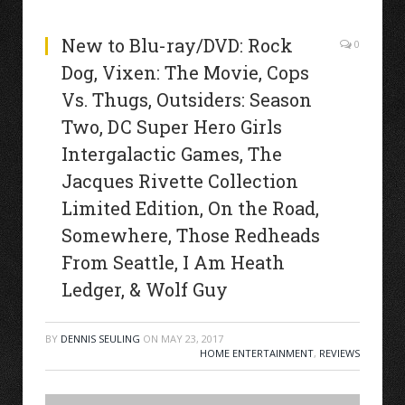
New to Blu-ray/DVD: Rock
0
Dog, Vixen: The Movie, Cops
Vs. Thugs, Outsiders: Season
Two, DC Super Hero Girls
Intergalactic Games, The
Jacques Rivette Collection
Limited Edition, On the Road,
Somewhere, Those Redheads
From Seattle, I Am Heath
Ledger, & Wolf Guy
BY
DENNIS SEULING
ON
MAY 23, 2017
HOME ENTERTAINMENT
,
REVIEWS