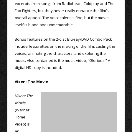
excerpts from songs from Radiohead, Coldplay and The
Foo Fighters, but they never really enhance the film’s
overall appeal. The voice talent is fine, but the movie
itself is bland and unmemorable.
Bonus features on the 2-disc Blu-ray/DVD Combo Pack
include featurettes on the making of the film, casting the
voices, animating the characters, and exploring the
music. Also contained is the music video, “Glorious.” A
digital HD copy is included.
Vixen: The Movie
Vixen: The
Movie
(Warner
Home
Video) is
an