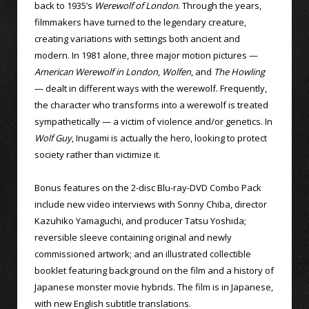
back to 1935’s
Werewolf of London
. Through the years,
filmmakers have turned to the legendary creature,
creating variations with settings both ancient and
modern. In 1981 alone, three major motion pictures —
American Werewolf in London
,
Wolfen
, and
The Howling
— dealt in different ways with the werewolf. Frequently,
the character who transforms into a werewolf is treated
sympathetically — a victim of violence and/or genetics. In
Wolf Guy
, Inugami is actually the hero, looking to protect
society rather than victimize it.
Bonus features on the 2-disc Blu-ray-DVD Combo Pack
include new video interviews with Sonny Chiba, director
Kazuhiko Yamaguchi, and producer Tatsu Yoshida;
reversible sleeve containing original and newly
commissioned artwork; and an illustrated collectible
booklet featuring background on the film and a history of
Japanese monster movie hybrids. The film is in Japanese,
with new English subtitle translations.