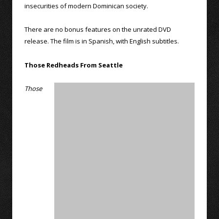
insecurities of modern Dominican society.
There are no bonus features on the unrated DVD
release. The film is in Spanish, with English subtitles.
Those Redheads From Seattle
Those