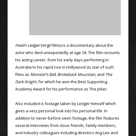
Heath Ledger
(Virgil Films) is a documentary about the
actor who died unexpectedly at age 28. The film recounts
his acting career, from his early days performing in
Australia to his rapid rise in Hollywood as star of such
films as
Monster’s Ball,
Brokeback Mountain
, and
The
Dark Knight
, for which he won the Best Supporting
Academy Award for his performance as The Joker.
Also included is footage taken by Ledger himself which
gives a very personal look into his personal life. In
addition to never-before-seen footage, the film features
several interviews from close friends, family members,
and industry colleagues including directors Ang Lee and