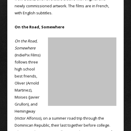
newly commissioned artwork. The films are in French,
with English subtitles.
On the Road, Somewhere
On the Road,
Somewhere
(IndiePix Films)
follows three
high school
best friends,
Oliver (Arnold
Martinez),
Moises (Javier
Grullon), and
Hemingway
(Victor Alfonso), on a summer road trip through the
Dominican Republic, their last together before college.