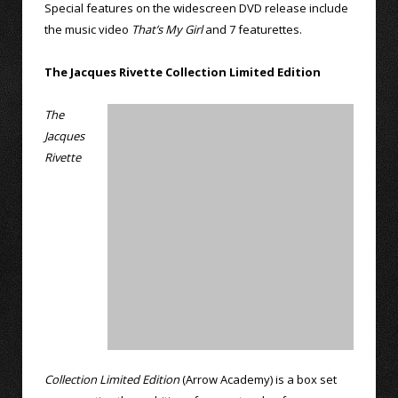
Special features on the widescreen DVD release include
the music video
That’s My Girl
and 7 featurettes.
The Jacques Rivette Collection Limited Edition
The
Jacques
Rivette
Collection Limited Edition
(Arrow Academy) is a box set