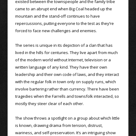
existed between the townspeople and the family tribe
came to an abrupt end when Big Coal headed up the
mountain and the stand-off continues to have
repercussions, putting everyone to the test as they’re
forced to face new challenges and enemies.
The series is unique in its depiction of a clan that has
lived in the hills for centuries. They live apart from much
of the modern world without Internet, television or a
written language of any kind. They have their own
leadership and their own code of laws, and they interact
with the regular folk in town only on supply runs, which
involve bartering rather than currency. There have been
tragedies when the Farrells and townsfolk interacted, so
mostly they steer clear of each other.
The show throws a spotlight on a group about which little
is known, drawing drama from tension, distrust,
wariness, and self-preservation. It’s an intriguing show