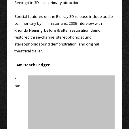
Seeing it in 3D is its primary attraction.
Special features on the Blu-ray 3D release include audio
commentary by film historians, 2006 interview with
Rhonda Fleming, before & after restoration demo,
restored three-channel stereophonic sound,
stereophonic sound demonstration, and original
theatrical trailer.
I Am Heath Ledger
I
Am