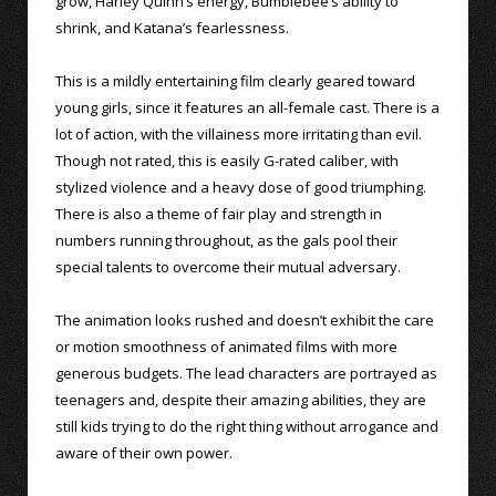
grow, Harley Quinn’s energy, Bumblebee’s ability to
shrink, and Katana’s fearlessness.
This is a mildly entertaining film clearly geared toward
young girls, since it features an all-female cast. There is a
lot of action, with the villainess more irritating than evil.
Though not rated, this is easily G-rated caliber, with
stylized violence and a heavy dose of good triumphing.
There is also a theme of fair play and strength in
numbers running throughout, as the gals pool their
special talents to overcome their mutual adversary.
The animation looks rushed and doesn’t exhibit the care
or motion smoothness of animated films with more
generous budgets. The lead characters are portrayed as
teenagers and, despite their amazing abilities, they are
still kids trying to do the right thing without arrogance and
aware of their own power.