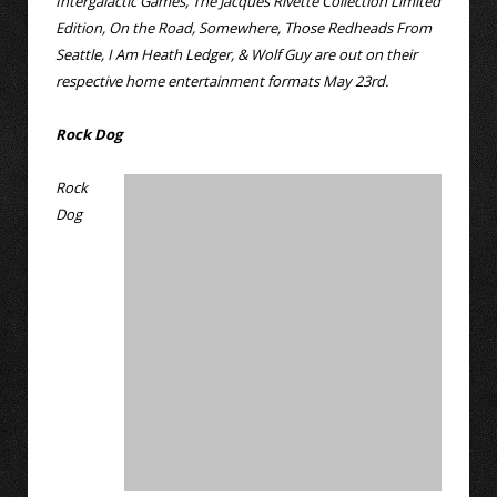
Intergalactic Games, The Jacques Rivette Collection Limited
Edition, On the Road, Somewhere, Those Redheads From
Seattle, I Am Heath Ledger, & Wolf Guy are out on their
respective home entertainment formats May 23rd.
Rock Dog
Rock
Dog