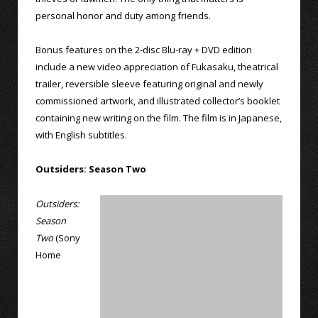
personal honor and duty among friends.
Bonus features on the 2-disc Blu-ray + DVD edition
include a new video appreciation of Fukasaku, theatrical
trailer, reversible sleeve featuring original and newly
commissioned artwork, and illustrated collector’s booklet
containing new writing on the film. The film is in Japanese,
with English subtitles.
Outsiders: Season Two
Outsiders:
Season
Two
(Sony
Home