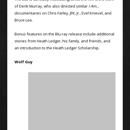
of Derik Murray, who also directed similar
I Am…
documentaries on Chris Farley, JFK, Jr., Evel Knievel, and
Bruce Lee.
Bonus features on the Blu-ray release include additional
stories from Heath Ledger, his family, and friends, and
an introduction to the Heath Ledger Scholarship.
Wolf Guy