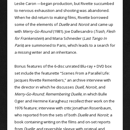
Leslie Caron —began production, but Rivette succumbed
to nervous exhaustion and shooting was abandoned.
When he did return to making films, Rivette borrowed
some of the elements of
Duelle
and
Noroit
and came up
with
Merry-Go-Round
(1981). Joe Dallesandro (
Trash
,
Flesh
for Frankenstein
) and Maria Schneider (
Last Tango In
Paris
) are summoned to Paris, which leads to a search for
a missing writer and an inheritance.
Bonus features of the 6-disc unrated Blu-ray + DVD box
set include the featurette “Scenes From a Parallel Life:
Jacques Rivette Remembers,” an archive interview with
the director in which he discusses
Duell
,
Noroit
, and
Merry-Go-Round
;
Remembering Duelle
, in which Bulle
Ogier and Hermine Karagheuz recollect their work on the
1976 feature; interview with critic Jonathan Rosenbaum,
who reported from the sets of both
Duelle
and
Noroit
; a
book containing writing on the films and on-set reports
from
Duelle
; and reversible sleeve with original and