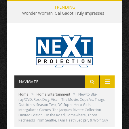
TRENDING
Wonder Woman: Gal Gadot Truly Impresses
NAVIGATE
»
»
Home
Home Entertainment
New to Blu-
ray/DVD: Rock Dog, Vixen: The Movie, Cops Vs. Thugs,
Outsiders: Season Two, DC Super Hero Girls
Intergalactic Games, The Jacques Rivette Collection
Limited Edition, On the Road, Somewhere, Those
Redheads From Seattle, I Am Heath Ledger, & Wolf Guy