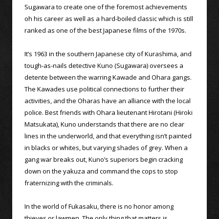
Sugawara to create one of the foremost achievements
oh his career as well as a hard-boiled classic which is still
ranked as one of the best Japanese films of the 1970s.
It’s 1963 in the southern Japanese city of Kurashima, and
tough-as-nails detective Kuno (Sugawara) oversees a
detente between the warring Kawade and Ohara gangs.
The Kawades use political connections to further their
activities, and the Oharas have an alliance with the local
police. Best friends with Ohara lieutenant Hirotani (Hiroki
Matsukata), Kuno understands that there are no clear
lines in the underworld, and that everything isn’t painted
in blacks or whites, but varying shades of grey. When a
gang war breaks out, Kuno’s superiors begin cracking
down on the yakuza and command the cops to stop
fraternizing with the criminals.
In the world of Fukasaku, there is no honor among
thieves or lawmen. The only thing that matters is