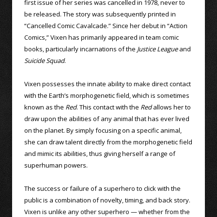
first issue of her series was cancelled in 1978, never to
be released. The story was subsequently printed in
“Cancelled Comic Cavalcade.” Since her debut in “Action
Comics,” Vixen has primarily appeared in team comic
books, particularly incarnations of the
Justice League
and
Suicide Squad
.
Vixen possesses the innate ability to make direct contact
with the Earth’s morphogenetic field, which is sometimes
known as the
Red
. This contact with the
Red
allows her to
draw upon the abilities of any animal that has ever lived
on the planet. By simply focusing on a specific animal,
she can draw talent directly from the morphogenetic field
and mimic its abilities, thus giving herself a range of
superhuman powers.
The success or failure of a superhero to click with the
public is a combination of novelty, timing, and back story.
Vixen is unlike any other superhero — whether from the