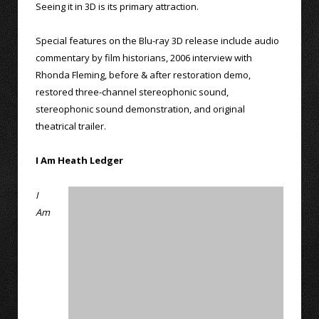
Seeing it in 3D is its primary attraction.
Special features on the Blu-ray 3D release include audio
commentary by film historians, 2006 interview with
Rhonda Fleming, before & after restoration demo,
restored three-channel stereophonic sound,
stereophonic sound demonstration, and original
theatrical trailer.
I Am Heath Ledger
I
Am