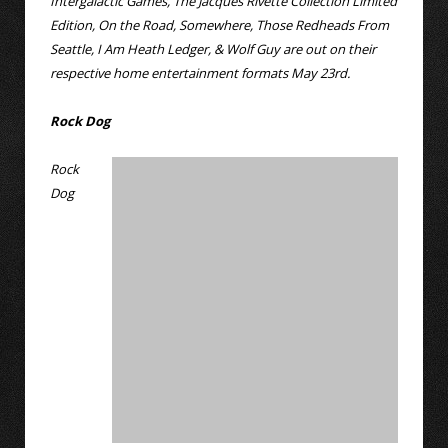
Intergalactic Games, The Jacques Rivette Collection Limited
Edition, On the Road, Somewhere, Those Redheads From
Seattle, I Am Heath Ledger, & Wolf Guy are out on their
respective home entertainment formats May 23rd.
Rock Dog
Rock
Dog