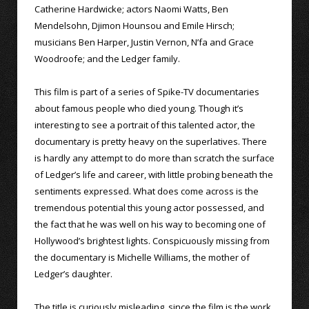
Catherine Hardwicke; actors Naomi Watts, Ben
Mendelsohn, Djimon Hounsou and Emile Hirsch;
musicians Ben Harper, Justin Vernon, N’fa and Grace
Woodroofe; and the Ledger family.
This film is part of a series of Spike-TV documentaries
about famous people who died young. Though it’s
interesting to see a portrait of this talented actor, the
documentary is pretty heavy on the superlatives. There
is hardly any attempt to do more than scratch the surface
of Ledger’s life and career, with little probing beneath the
sentiments expressed. What does come across is the
tremendous potential this young actor possessed, and
the fact that he was well on his way to becoming one of
Hollywood’s brightest lights. Conspicuously missing from
the documentary is Michelle Williams, the mother of
Ledger’s daughter.
The title is curiously misleading, since the film is the work