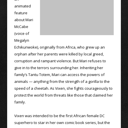
animated
feature
about Mari
McCabe
(voice of
Megalyn
Echikunwoke), originally from Africa, who grew up an
orphan after her parents were killed by local greed,
corruption and rampant violence. But Mari refuses to
give in to the terrors surrounding her. Inheriting her
family’s Tantu Totem, Mari can access the powers of
animals — anything from the strength of a gorilla to the
speed of a cheetah. As Vixen, she fights courageously to
protect the world from threats like those that claimed her
family.
Vixen was intended to be the first African female DC
superhero to star in her own comic book series, but the