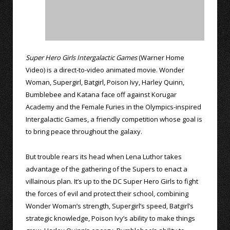
Super Hero Girls Intergalactic Games
(Warner Home
Video) is a direct-to-video animated movie. Wonder
Woman, Supergirl, Batgirl, Poison Ivy, Harley Quinn,
Bumblebee and Katana face off against Korugar
Academy and the Female Furies in the Olympics-inspired
Intergalactic Games, a friendly competition whose goal is
to bring peace throughout the galaxy.
But trouble rears its head when Lena Luthor takes
advantage of the gathering of the Supers to enact a
villainous plan. It’s up to the DC Super Hero Girls to fight
the forces of evil and protect their school, combining
Wonder Woman’s strength, Supergirl’s speed, Batgirl’s
strategic knowledge, Poison Ivy’s ability to make things