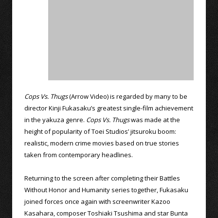
Cops Vs. Thugs
(Arrow Video) is regarded by many to be
director Kinji Fukasaku’s greatest single-film achievement
in the yakuza genre.
Cops Vs. Thugs
was made at the
height of popularity of Toei Studios’ jitsuroku boom:
realistic, modern crime movies based on true stories
taken from contemporary headlines.
Returning to the screen after completing their Battles
Without Honor and Humanity series together, Fukasaku
joined forces once again with screenwriter Kazoo
Kasahara, composer Toshiaki Tsushima and star Bunta