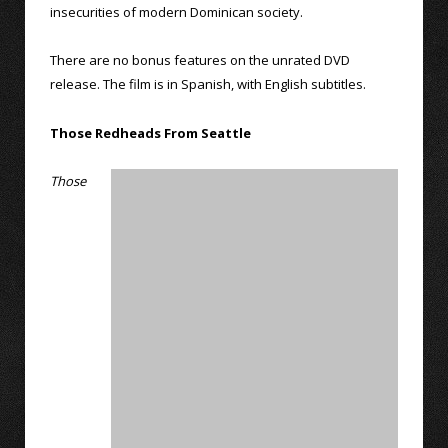
insecurities of modern Dominican society.
There are no bonus features on the unrated DVD
release. The film is in Spanish, with English subtitles.
Those Redheads From Seattle
Those