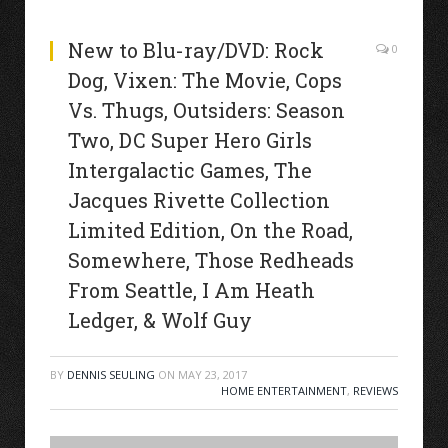
New to Blu-ray/DVD: Rock
0
Dog, Vixen: The Movie, Cops
Vs. Thugs, Outsiders: Season
Two, DC Super Hero Girls
Intergalactic Games, The
Jacques Rivette Collection
Limited Edition, On the Road,
Somewhere, Those Redheads
From Seattle, I Am Heath
Ledger, & Wolf Guy
BY
DENNIS SEULING
ON
MAY 23, 2017
HOME ENTERTAINMENT
,
REVIEWS