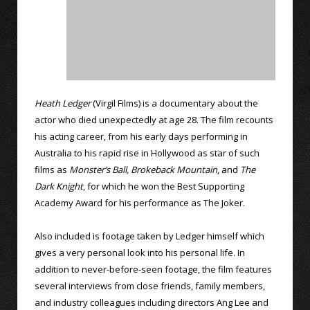
Heath Ledger
(Virgil Films) is a documentary about the
actor who died unexpectedly at age 28. The film recounts
his acting career, from his early days performing in
Australia to his rapid rise in Hollywood as star of such
films as
Monster’s Ball,
Brokeback Mountain
, and
The
Dark Knight
, for which he won the Best Supporting
Academy Award for his performance as The Joker.
Also included is footage taken by Ledger himself which
gives a very personal look into his personal life. In
addition to never-before-seen footage, the film features
several interviews from close friends, family members,
and industry colleagues including directors Ang Lee and