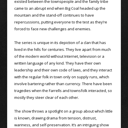
existed between the townspeople and the family tribe
came to an abrupt end when Big Coal headed up the
mountain and the stand-off continues to have
repercussions, putting everyone to the test as they’re
forced to face new challenges and enemies.
The series is unique in its depiction of a clan that has
lived in the hills for centuries. They live apart from much
of the modern world without Internet, television or a
written language of any kind. They have their own
leadership and their own code of laws, and they interact
with the regular folk in town only on supply runs, which
involve bartering rather than currency. There have been
tragedies when the Farrells and townsfolk interacted, so
mostly they steer clear of each other.
The show throws a spotlight on a group about which little
is known, drawing drama from tension, distrust,
wariness, and self-preservation. It’s an intriguing show