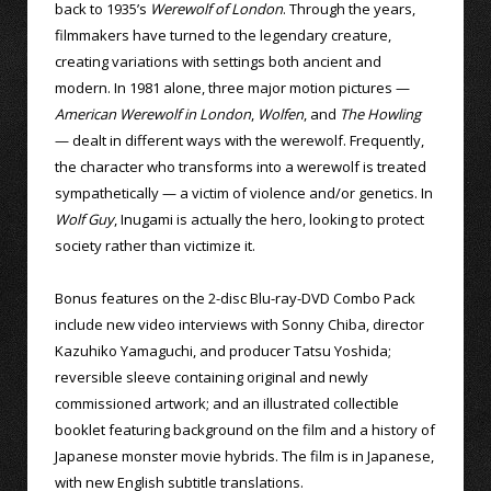
back to 1935’s
Werewolf of London
. Through the years,
filmmakers have turned to the legendary creature,
creating variations with settings both ancient and
modern. In 1981 alone, three major motion pictures —
American Werewolf in London
,
Wolfen
, and
The Howling
— dealt in different ways with the werewolf. Frequently,
the character who transforms into a werewolf is treated
sympathetically — a victim of violence and/or genetics. In
Wolf Guy
, Inugami is actually the hero, looking to protect
society rather than victimize it.
Bonus features on the 2-disc Blu-ray-DVD Combo Pack
include new video interviews with Sonny Chiba, director
Kazuhiko Yamaguchi, and producer Tatsu Yoshida;
reversible sleeve containing original and newly
commissioned artwork; and an illustrated collectible
booklet featuring background on the film and a history of
Japanese monster movie hybrids. The film is in Japanese,
with new English subtitle translations.