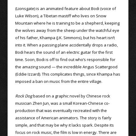
(Lionsgate) is an animated feature about Bodi (voice of
Luke Wilson), a Tibetan mastiff who lives on Snow
Mountain where he is training to be a shepherd, keeping
the wolves away from the sheep under the watchful eye
of his father, Khampa (J.K. Simmons), but his heart isn’t
into it. When a passing plane accidentally drops a radio,
Bodi hears the sound of an electric guitar for the first
time. Soon, Bodi is off to find out who’s responsible for
the amazing sound — the incredible Angus Scattergood
(Eddie Izzard). This complicates things, since Khampa has
imposed a ban on music from the entire village.
Rock Dog
based on a graphic novel by Chinese rock
musician Zhen Jun, was a small Korean-Chinese co-
production that was eventually recreated with the
assistance of American animators. The story is fairly
simple, and that may be why it lacks spark. Despite its
focus on rock music, the film is low in energy. There are