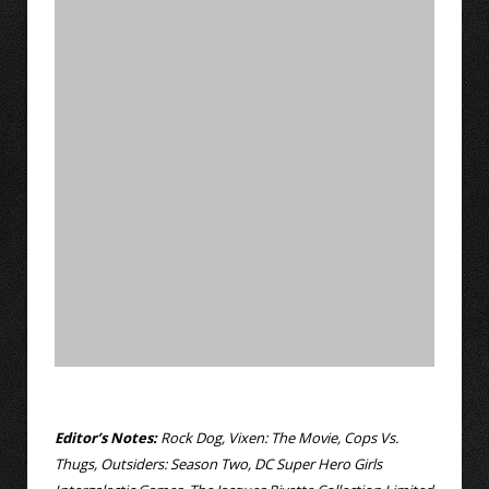
Editor’s Notes:
Rock Dog, Vixen: The Movie, Cops Vs.
Thugs, Outsiders: Season Two, DC Super Hero Girls