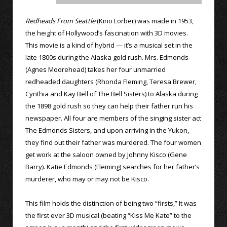
Redheads From Seattle
(Kino Lorber) was made in 1953,
the height of Hollywood’s fascination with 3D movies.
This movie is a kind of hybrid — it’s a musical set in the
late 1800s during the Alaska gold rush. Mrs. Edmonds
(Agnes Moorehead) takes her four unmarried
redheaded daughters (Rhonda Fleming, Teresa Brewer,
Cynthia and Kay Bell of The Bell Sisters) to Alaska during
the 1898 gold rush so they can help their father run his
newspaper. All four are members of the singing sister act
The Edmonds Sisters, and upon arriving in the Yukon,
they find out their father was murdered. The four women
get work at the saloon owned by Johnny Kisco (Gene
Barry). Katie Edmonds (Fleming) searches for her father’s
murderer, who may or may not be Kisco.
This film holds the distinction of being two “firsts,” It was
the first ever 3D musical (beating “Kiss Me Kate” to the