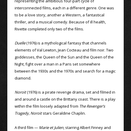
representing the ambitious four-part cycle of
interconnected films, each in a different genre. One was
to be a love story, another a Western, a fantastical
thriller, and a musical comedy. Because of ill health,
Rivette completed only two of the films.
Duelle
(1976) is a mythological fantasy that channels
elements of Val Lewton, Jean Cocteau and film noir. Two
goddesses, the Queen of the Sun and the Queen of the
Night, fight over a man in a Paris set somewhere
between the 1930s and the 1970s and search for a magic
diamond.
Noroit
(1976) is a pirate revenge drama, set and filmed in
and around a castle on the Brittany coast. There is a play
within the film loosely adapted from
The Revenger’s
Tragedy, Noroit
stars Geraldine Chaplin.
A third film —
Marie et Julien
, starring Albert Finney and