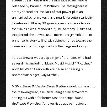
screen buy a month) and the first widescreen movie
released by Paramount Pictures. The casting here is
strictly second-tier; the lack of star power plus an
uninspired script makes this a nearly forgotten curiosity.
Its release in Blu-ray 3D gives viewers a chance to see
the film as it was intended but, like so many 3D films of
that period, the 3D was used more as a gimmick than to
enhance its story telling, with objects hurled toward the
camera and chorus girls kicking their legs endlessly.
Teresa Brewer was a pop singer of the 1950s who had
several hits, including “Music! Music! Music!,” “Ricochet,”
and “Til I Waltz Again With You.” Also appearing is
another 50s singer, Guy Mitchell.
MGM’s
Seven Brides For Seven Brothers
would come along
the following year, a musical using a similar Western
setting but with a far better cast and script.
Those
Redheads From Seattle
never rises above mediocre.