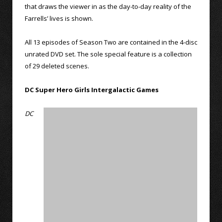
that draws the viewer in as the day-to-day reality of the
Farrells’ lives is shown.
All 13 episodes of Season Two are contained in the 4-disc
unrated DVD set. The sole special feature is a collection
of 29 deleted scenes.
DC Super Hero Girls Intergalactic Games
DC