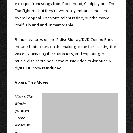
excerpts from songs from Radiohead, Coldplay and The
Foo Fighters, but they never really enhance the film’s
overall appeal. The voice talent is fine, but the movie
itself is bland and unmemorable.
Bonus features on the 2-disc Blu-ray/DVD Combo Pack
include featurettes on the making of the film, casting the
voices, animating the characters, and exploring the
music. Also contained is the music video, “Glorious.” A
digital HD copy is included.
Vixen: The Movie
Vixen: The
Movie
(Warner
Home
Video) is
an