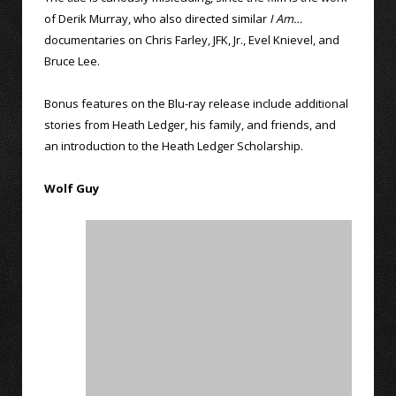
of Derik Murray, who also directed similar
I Am…
documentaries on Chris Farley, JFK, Jr., Evel Knievel, and
Bruce Lee.
Bonus features on the Blu-ray release include additional
stories from Heath Ledger, his family, and friends, and
an introduction to the Heath Ledger Scholarship.
Wolf Guy