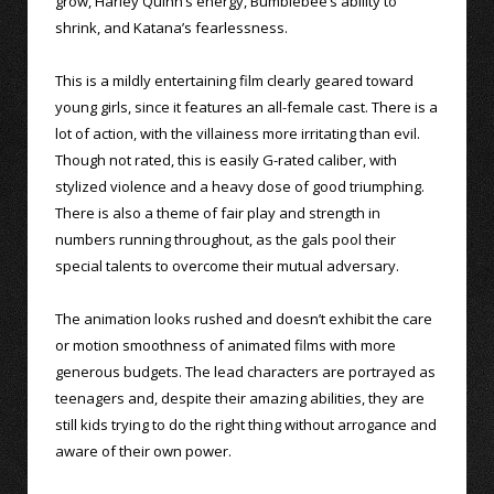
grow, Harley Quinn’s energy, Bumblebee’s ability to
shrink, and Katana’s fearlessness.
This is a mildly entertaining film clearly geared toward
young girls, since it features an all-female cast. There is a
lot of action, with the villainess more irritating than evil.
Though not rated, this is easily G-rated caliber, with
stylized violence and a heavy dose of good triumphing.
There is also a theme of fair play and strength in
numbers running throughout, as the gals pool their
special talents to overcome their mutual adversary.
The animation looks rushed and doesn’t exhibit the care
or motion smoothness of animated films with more
generous budgets. The lead characters are portrayed as
teenagers and, despite their amazing abilities, they are
still kids trying to do the right thing without arrogance and
aware of their own power.