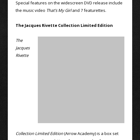
Special features on the widescreen DVD release include
the music video
That’s My Girl
and 7 featurettes.
The Jacques Rivette Collection Limited Edition
The
Jacques
Rivette
Collection Limited Edition
(Arrow Academy) is a box set