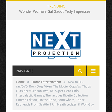
TRENDING
Wonder Woman: Gal Gadot Truly Impresses
NAVIGATE
»
»
Home
Home Entertainment
New to Blu-
ray/DVD: Rock Dog, Vixen: The Movie, Cops Vs. Thugs,
Outsiders: Season Two, DC Super Hero Girls
Intergalactic Games, The Jacques Rivette Collection
Limited Edition, On the Road, Somewhere, Those
Redheads From Seattle, I Am Heath Ledger, & Wolf Guy