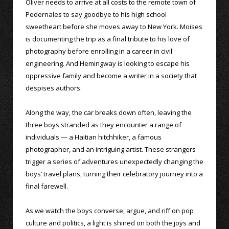
Oliver needs to arrive at all costs to the remote town of
Pedernales to say goodbye to his high school
sweetheart before she moves away to New York. Moises
is documenting the trip as a final tribute to his love of
photography before enrolling in a career in civil
engineering. And Hemingway is looking to escape his
oppressive family and become a writer in a society that
despises authors.
Along the way, the car breaks down often, leaving the
three boys stranded as they encounter a range of
individuals — a Haitian hitchhiker, a famous
photographer, and an intriguing artist. These strangers
trigger a series of adventures unexpectedly changing the
boys’ travel plans, turning their celebratory journey into a
final farewell.
As we watch the boys converse, argue, and riff on pop
culture and politics, a light is shined on both the joys and