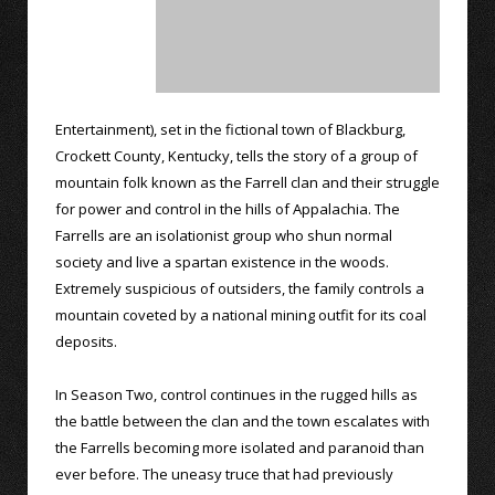
Entertainment), set in the fictional town of Blackburg,
Crockett County, Kentucky, tells the story of a group of
mountain folk known as the Farrell clan and their struggle
for power and control in the hills of Appalachia. The
Farrells are an isolationist group who shun normal
society and live a spartan existence in the woods.
Extremely suspicious of outsiders, the family controls a
mountain coveted by a national mining outfit for its coal
deposits.
In Season Two, control continues in the rugged hills as
the battle between the clan and the town escalates with
the Farrells becoming more isolated and paranoid than
ever before. The uneasy truce that had previously