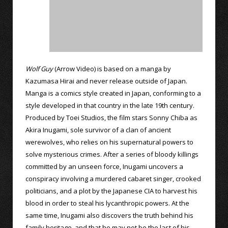
Wolf Guy
(Arrow Video) is based on a manga by
Kazumasa Hirai and never release outside of Japan.
Manga is a comics style created in Japan, conforming to a
style developed in that country in the late 19th century.
Produced by Toei Studios, the film stars Sonny Chiba as
Akira Inugami, sole survivor of a clan of ancient
werewolves, who relies on his supernatural powers to
solve mysterious crimes. After a series of bloody killings
committed by an unseen force, Inugami uncovers a
conspiracy involving a murdered cabaret singer, crooked
politicians, and a plot by the Japanese CIA to harvest his
blood in order to steal his lycanthropic powers. At the
same time, Inugami also discovers the truth behind his
family heritage, and that he may not be the last of his