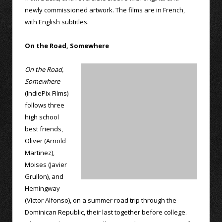
newly commissioned artwork. The films are in French,
with English subtitles.
On the Road, Somewhere
On the Road,
Somewhere
(IndiePix Films)
follows three
high school
best friends,
Oliver (Arnold
Martinez),
Moises (Javier
Grullon), and
Hemingway
(Victor Alfonso), on a summer road trip through the
Dominican Republic, their last together before college.