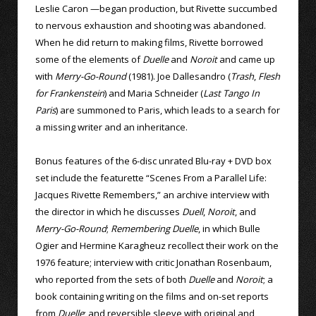
Leslie Caron —began production, but Rivette succumbed
to nervous exhaustion and shooting was abandoned.
When he did return to making films, Rivette borrowed
some of the elements of
Duelle
and
Noroit
and came up
with
Merry-Go-Round
(1981). Joe Dallesandro (
Trash
,
Flesh
for Frankenstein
) and Maria Schneider (
Last Tango In
Paris
) are summoned to Paris, which leads to a search for
a missing writer and an inheritance.
Bonus features of the 6-disc unrated Blu-ray + DVD box
set include the featurette “Scenes From a Parallel Life:
Jacques Rivette Remembers,” an archive interview with
the director in which he discusses
Duell
,
Noroit
, and
Merry-Go-Round
;
Remembering Duelle
, in which Bulle
Ogier and Hermine Karagheuz recollect their work on the
1976 feature; interview with critic Jonathan Rosenbaum,
who reported from the sets of both
Duelle
and
Noroit
; a
book containing writing on the films and on-set reports
from
Duelle
; and reversible sleeve with original and