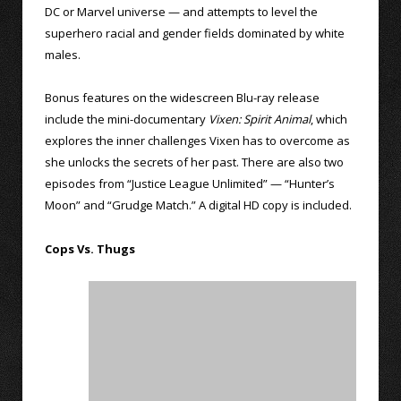
DC or Marvel universe — and attempts to level the
superhero racial and gender fields dominated by white
males.
Bonus features on the widescreen Blu-ray release
include the mini-documentary
Vixen: Spirit Animal
, which
explores the inner challenges Vixen has to overcome as
she unlocks the secrets of her past. There are also two
episodes from “Justice League Unlimited” — “Hunter’s
Moon” and “Grudge Match.” A digital HD copy is included.
Cops Vs. Thugs