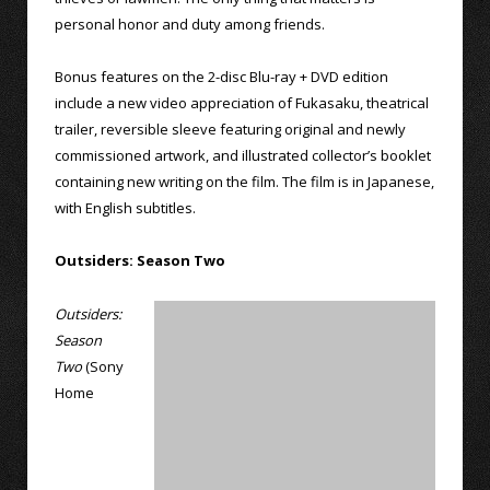
personal honor and duty among friends.
Bonus features on the 2-disc Blu-ray + DVD edition
include a new video appreciation of Fukasaku, theatrical
trailer, reversible sleeve featuring original and newly
commissioned artwork, and illustrated collector’s booklet
containing new writing on the film. The film is in Japanese,
with English subtitles.
Outsiders: Season Two
Outsiders:
Season
Two
(Sony
Home