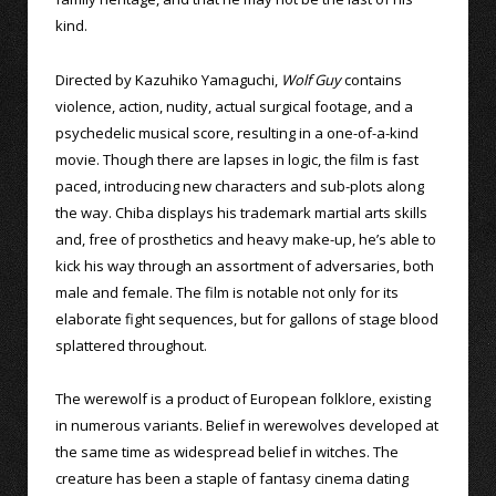
kind.
Directed by Kazuhiko Yamaguchi,
Wolf Guy
contains
violence, action, nudity, actual surgical footage, and a
psychedelic musical score, resulting in a one-of-a-kind
movie. Though there are lapses in logic, the film is fast
paced, introducing new characters and sub-plots along
the way. Chiba displays his trademark martial arts skills
and, free of prosthetics and heavy make-up, he’s able to
kick his way through an assortment of adversaries, both
male and female. The film is notable not only for its
elaborate fight sequences, but for gallons of stage blood
splattered throughout.
The werewolf is a product of European folklore, existing
in numerous variants. Belief in werewolves developed at
the same time as widespread belief in witches. The
creature has been a staple of fantasy cinema dating