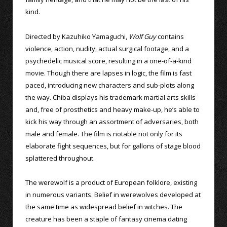
kind.
Directed by Kazuhiko Yamaguchi,
Wolf Guy
contains
violence, action, nudity, actual surgical footage, and a
psychedelic musical score, resulting in a one-of-a-kind
movie. Though there are lapses in logic, the film is fast
paced, introducing new characters and sub-plots along
the way. Chiba displays his trademark martial arts skills
and, free of prosthetics and heavy make-up, he’s able to
kick his way through an assortment of adversaries, both
male and female. The film is notable not only for its
elaborate fight sequences, but for gallons of stage blood
splattered throughout.
The werewolf is a product of European folklore, existing
in numerous variants. Belief in werewolves developed at
the same time as widespread belief in witches. The
creature has been a staple of fantasy cinema dating