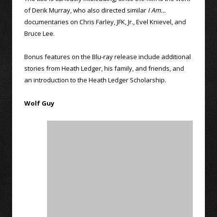
of Derik Murray, who also directed similar
I Am…
documentaries on Chris Farley, JFK, Jr., Evel Knievel, and
Bruce Lee.
Bonus features on the Blu-ray release include additional
stories from Heath Ledger, his family, and friends, and
an introduction to the Heath Ledger Scholarship.
Wolf Guy