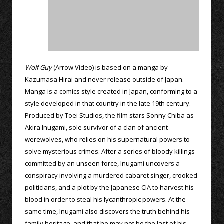
Wolf Guy
(Arrow Video) is based on a manga by
Kazumasa Hirai and never release outside of Japan.
Manga is a comics style created in Japan, conforming to a
style developed in that country in the late 19th century.
Produced by Toei Studios, the film stars Sonny Chiba as
Akira Inugami, sole survivor of a clan of ancient
werewolves, who relies on his supernatural powers to
solve mysterious crimes. After a series of bloody killings
committed by an unseen force, Inugami uncovers a
conspiracy involving a murdered cabaret singer, crooked
politicians, and a plot by the Japanese CIA to harvest his
blood in order to steal his lycanthropic powers. At the
same time, Inugami also discovers the truth behind his
family heritage, and that he may not be the last of his