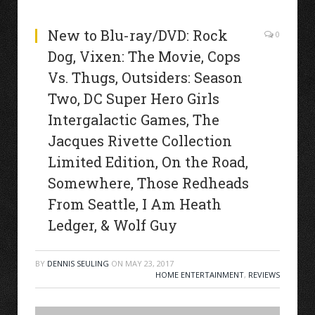
New to Blu-ray/DVD: Rock
0
Dog, Vixen: The Movie, Cops
Vs. Thugs, Outsiders: Season
Two, DC Super Hero Girls
Intergalactic Games, The
Jacques Rivette Collection
Limited Edition, On the Road,
Somewhere, Those Redheads
From Seattle, I Am Heath
Ledger, & Wolf Guy
BY
DENNIS SEULING
ON
MAY 23, 2017
HOME ENTERTAINMENT
,
REVIEWS