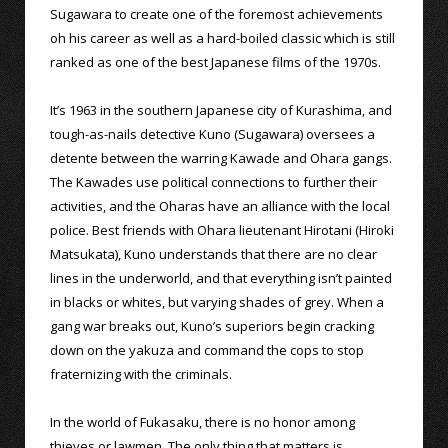
Sugawara to create one of the foremost achievements
oh his career as well as a hard-boiled classic which is still
ranked as one of the best Japanese films of the 1970s.
It’s 1963 in the southern Japanese city of Kurashima, and
tough-as-nails detective Kuno (Sugawara) oversees a
detente between the warring Kawade and Ohara gangs.
The Kawades use political connections to further their
activities, and the Oharas have an alliance with the local
police. Best friends with Ohara lieutenant Hirotani (Hiroki
Matsukata), Kuno understands that there are no clear
lines in the underworld, and that everything isn’t painted
in blacks or whites, but varying shades of grey. When a
gang war breaks out, Kuno’s superiors begin cracking
down on the yakuza and command the cops to stop
fraternizing with the criminals.
In the world of Fukasaku, there is no honor among
thieves or lawmen. The only thing that matters is