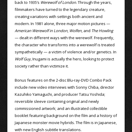
back to 1935’s
Werewolf of London
. Through the years,
filmmakers have turned to the legendary creature,
creating variations with settings both ancient and
modern. In 1981 alone, three major motion pictures —
American Werewolf in London
,
Wolfen
, and
The Howling
— dealt in different ways with the werewolf. Frequently,
the character who transforms into a werewolf is treated
sympathetically — a victim of violence and/or genetics. In
Wolf Guy
, Inugami is actually the hero, looking to protect
society rather than victimize it.
Bonus features on the 2-disc Blu-ray-DVD Combo Pack
include new video interviews with Sonny Chiba, director
Kazuhiko Yamaguchi, and producer Tatsu Yoshida;
reversible sleeve containing original and newly
commissioned artwork; and an illustrated collectible
booklet featuring background on the film and a history of
Japanese monster movie hybrids. The film is in Japanese,
with new English subtitle translations.