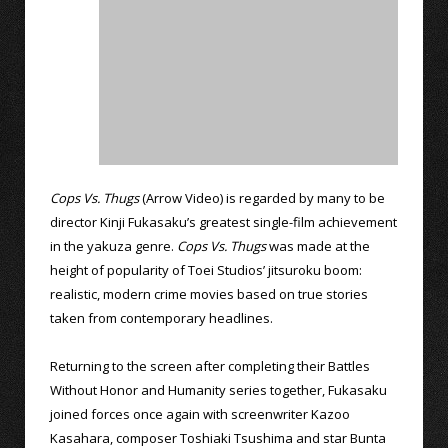
Cops Vs. Thugs
(Arrow Video) is regarded by many to be
director Kinji Fukasaku’s greatest single-film achievement
in the yakuza genre.
Cops Vs. Thugs
was made at the
height of popularity of Toei Studios’ jitsuroku boom:
realistic, modern crime movies based on true stories
taken from contemporary headlines.
Returning to the screen after completing their Battles
Without Honor and Humanity series together, Fukasaku
joined forces once again with screenwriter Kazoo
Kasahara, composer Toshiaki Tsushima and star Bunta