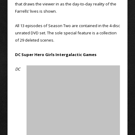
that draws the viewer in as the day-to-day reality of the
Farrells’ lives is shown.
All 13 episodes of Season Two are contained in the 4-disc
unrated DVD set. The sole special feature is a collection
of 29 deleted scenes.
DC Super Hero Girls Intergalactic Games
DC