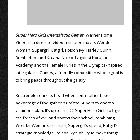
Super Hero Girls Intergalactic Games
(Warner Home
Video) is a direct-to-video animated movie. Wonder
Woman, Supergirl, Batgirl, Poison Ivy, Harley Quinn,
Bumblebee and Katana face off against Korugar
Academy and the Female Furies in the Olympics-inspired
Intergalactic Games, a friendly competition whose goal is
to bring peace throughout the galaxy.
But trouble rears its head when Lena Luthor takes
advantage of the gathering of the Supers to enact a
villainous plan. It’s up to the DC Super Hero Girls to fight
the forces of evil and protect their school, combining
Wonder Woman’s strength, Supergirl’s speed, Batgirl’s
strategic knowledge, Poison Ivy’s ability to make things