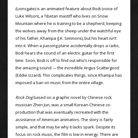
(Lionsgate) is an animated feature about Bodi (voice of
Luke Wilson), a Tibetan mastiff who lives on Snow
Mountain where he is training to be a shepherd, keeping
the wolves away from the sheep under the watchful eye
of his father, Khampa (J.K. Simmons), but his heart isn’t
into it. When a passing plane accidentally drops a radio,
Bodi hears the sound of an electric guitar for the first
time. Soon, Bodi is off to find out who’s responsible for
the amazing sound — the incredible Angus Scattergood
(Eddie Izzard). This complicates things, since Khampa has
imposed a ban on music from the entire village.
Rock Dog
based on a graphic novel by Chinese rock
musician Zhen Jun, was a small Korean-Chinese co-
production that was eventually recreated with the
assistance of American animators. The story is fairly
simple, and that may be why it lacks spark. Despite its
focus on rock music, the film is low in energy. There are