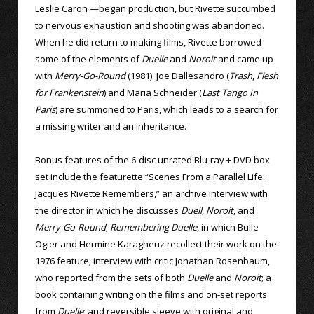
Leslie Caron —began production, but Rivette succumbed
to nervous exhaustion and shooting was abandoned.
When he did return to making films, Rivette borrowed
some of the elements of
Duelle
and
Noroit
and came up
with
Merry-Go-Round
(1981). Joe Dallesandro (
Trash
,
Flesh
for Frankenstein
) and Maria Schneider (
Last Tango In
Paris
) are summoned to Paris, which leads to a search for
a missing writer and an inheritance.
Bonus features of the 6-disc unrated Blu-ray + DVD box
set include the featurette “Scenes From a Parallel Life:
Jacques Rivette Remembers,” an archive interview with
the director in which he discusses
Duell
,
Noroit
, and
Merry-Go-Round
;
Remembering Duelle
, in which Bulle
Ogier and Hermine Karagheuz recollect their work on the
1976 feature; interview with critic Jonathan Rosenbaum,
who reported from the sets of both
Duelle
and
Noroit
; a
book containing writing on the films and on-set reports
from
Duelle
; and reversible sleeve with original and