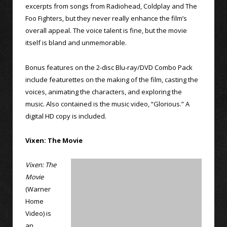
excerpts from songs from Radiohead, Coldplay and The
Foo Fighters, but they never really enhance the film’s
overall appeal. The voice talent is fine, but the movie
itself is bland and unmemorable.
Bonus features on the 2-disc Blu-ray/DVD Combo Pack
include featurettes on the making of the film, casting the
voices, animating the characters, and exploring the
music. Also contained is the music video, “Glorious.” A
digital HD copy is included.
Vixen: The Movie
Vixen: The
Movie
(Warner
Home
Video) is
an