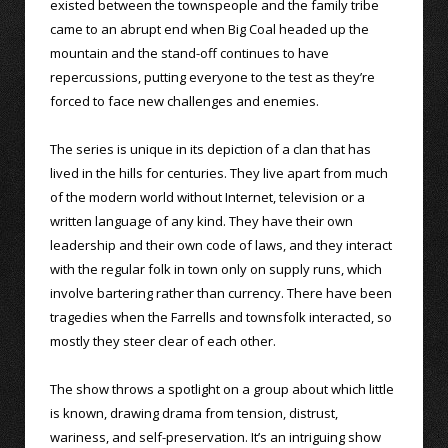
existed between the townspeople and the family tribe
came to an abrupt end when Big Coal headed up the
mountain and the stand-off continues to have
repercussions, putting everyone to the test as they’re
forced to face new challenges and enemies.
The series is unique in its depiction of a clan that has
lived in the hills for centuries. They live apart from much
of the modern world without Internet, television or a
written language of any kind. They have their own
leadership and their own code of laws, and they interact
with the regular folk in town only on supply runs, which
involve bartering rather than currency. There have been
tragedies when the Farrells and townsfolk interacted, so
mostly they steer clear of each other.
The show throws a spotlight on a group about which little
is known, drawing drama from tension, distrust,
wariness, and self-preservation. It’s an intriguing show