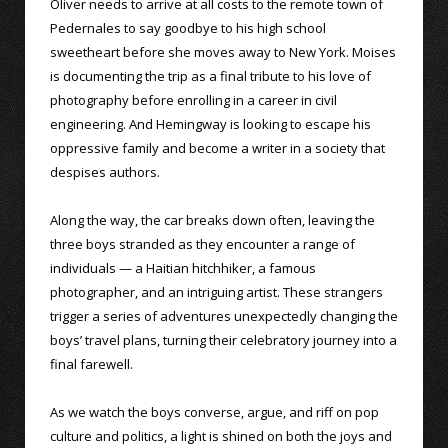
Oliver needs to arrive at all costs to the remote town of
Pedernales to say goodbye to his high school
sweetheart before she moves away to New York. Moises
is documenting the trip as a final tribute to his love of
photography before enrolling in a career in civil
engineering. And Hemingway is looking to escape his
oppressive family and become a writer in a society that
despises authors.
Along the way, the car breaks down often, leaving the
three boys stranded as they encounter a range of
individuals — a Haitian hitchhiker, a famous
photographer, and an intriguing artist. These strangers
trigger a series of adventures unexpectedly changing the
boys’ travel plans, turning their celebratory journey into a
final farewell.
As we watch the boys converse, argue, and riff on pop
culture and politics, a light is shined on both the joys and