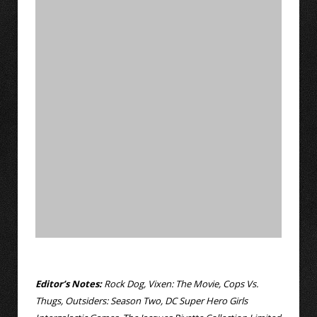
Editor’s Notes:
Rock Dog, Vixen: The Movie, Cops Vs.
Thugs, Outsiders: Season Two, DC Super Hero Girls