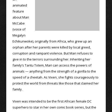
animated
feature
about Mari
McCabe
(voice of
Megalyn
Echikunwoke), originally from Africa, who grew up an
orphan after her parents were killed by local greed,
corruption and rampant violence. But Mari refuses to
give in to the terrors surrounding her. Inheriting her
family’s Tantu Totem, Mari can access the powers of
animals — anything from the strength of a gorilla to the
speed of a cheetah. As Vixen, she fights courageously to
protect the world from threats like those that claimed her
family.
Vixen was intended to be the first African female DC
superhero to star in her own comic book series, but the