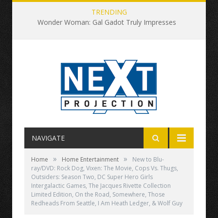
TRENDING
Wonder Woman: Gal Gadot Truly Impresses
NAVIGATE
»
»
Home
Home Entertainment
New to Blu-
ray/DVD: Rock Dog, Vixen: The Movie, Cops Vs. Thugs,
Outsiders: Season Two, DC Super Hero Girls
Intergalactic Games, The Jacques Rivette Collection
Limited Edition, On the Road, Somewhere, Those
Redheads From Seattle, I Am Heath Ledger, & Wolf Guy