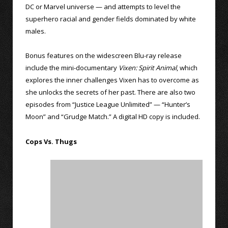
DC or Marvel universe — and attempts to level the
superhero racial and gender fields dominated by white
males.
Bonus features on the widescreen Blu-ray release
include the mini-documentary
Vixen: Spirit Animal
, which
explores the inner challenges Vixen has to overcome as
she unlocks the secrets of her past. There are also two
episodes from “Justice League Unlimited” — “Hunter’s
Moon” and “Grudge Match.” A digital HD copy is included.
Cops Vs. Thugs