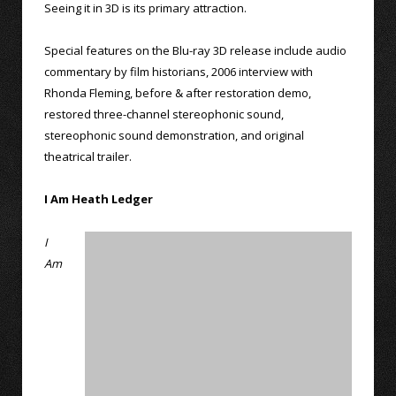
Seeing it in 3D is its primary attraction.
Special features on the Blu-ray 3D release include audio
commentary by film historians, 2006 interview with
Rhonda Fleming, before & after restoration demo,
restored three-channel stereophonic sound,
stereophonic sound demonstration, and original
theatrical trailer.
I Am Heath Ledger
I
Am