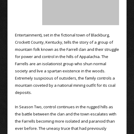
Entertainment), set in the fictional town of Blackburg,
Crockett County, Kentucky, tells the story of a group of
mountain folk known as the Farrell clan and their struggle
for power and control in the hills of Appalachia. The
Farrells are an isolationist group who shun normal
society and live a spartan existence in the woods.
Extremely suspicious of outsiders, the family controls a
mountain coveted by a national mining outfit for its coal
deposits.
In Season Two, control continues in the rugged hills as
the battle between the clan and the town escalates with
the Farrells becoming more isolated and paranoid than
ever before. The uneasy truce that had previously