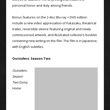
personal honor and duty among friends.
Bonus features on the 2-disc Blu-ray + DVD edition
include a new video appreciation of Fukasaku, theatrical
trailer, reversible sleeve featuring original and newly
commissioned artwork, and illustrated collector’s booklet
containing new writing on the film. The film is in Japanese,
with English subtitles.
Outsiders: Season Two
Outsiders:
Season
Two
(Sony
Home