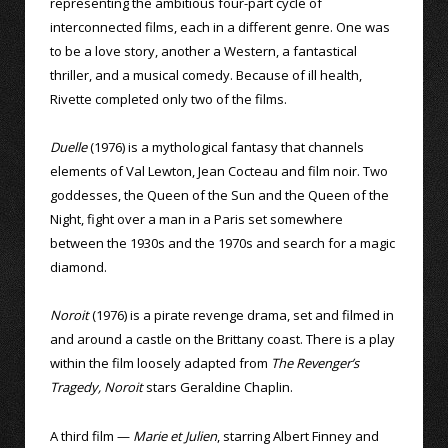
representing the ambitious four-part cycle of
interconnected films, each in a different genre. One was
to be a love story, another a Western, a fantastical
thriller, and a musical comedy. Because of ill health,
Rivette completed only two of the films.
Duelle
(1976) is a mythological fantasy that channels
elements of Val Lewton, Jean Cocteau and film noir. Two
goddesses, the Queen of the Sun and the Queen of the
Night, fight over a man in a Paris set somewhere
between the 1930s and the 1970s and search for a magic
diamond.
Noroit
(1976) is a pirate revenge drama, set and filmed in
and around a castle on the Brittany coast. There is a play
within the film loosely adapted from
The Revenger’s
Tragedy, Noroit
stars Geraldine Chaplin.
A third film —
Marie et Julien
, starring Albert Finney and