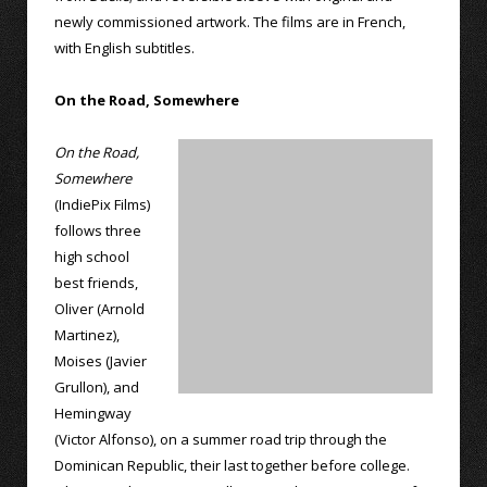
newly commissioned artwork. The films are in French,
with English subtitles.
On the Road, Somewhere
On the Road,
Somewhere
(IndiePix Films)
follows three
high school
best friends,
Oliver (Arnold
Martinez),
Moises (Javier
Grullon), and
Hemingway
(Victor Alfonso), on a summer road trip through the
Dominican Republic, their last together before college.