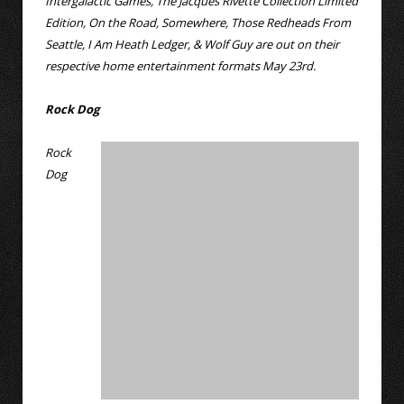
Intergalactic Games, The Jacques Rivette Collection Limited
Edition, On the Road, Somewhere, Those Redheads From
Seattle, I Am Heath Ledger, & Wolf Guy are out on their
respective home entertainment formats May 23rd.
Rock Dog
Rock
Dog