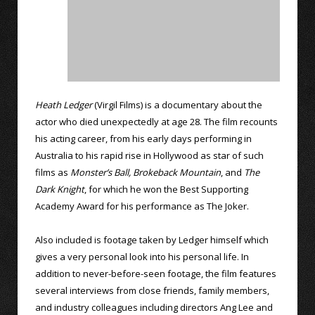
Heath Ledger
(Virgil Films) is a documentary about the
actor who died unexpectedly at age 28. The film recounts
his acting career, from his early days performing in
Australia to his rapid rise in Hollywood as star of such
films as
Monster’s Ball,
Brokeback Mountain
, and
The
Dark Knight
, for which he won the Best Supporting
Academy Award for his performance as The Joker.
Also included is footage taken by Ledger himself which
gives a very personal look into his personal life. In
addition to never-before-seen footage, the film features
several interviews from close friends, family members,
and industry colleagues including directors Ang Lee and