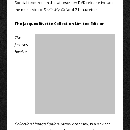
Special features on the widescreen DVD release include
the music video
That’s My Girl
and 7 featurettes.
The Jacques Rivette Collection Limited Edition
The
Jacques
Rivette
Collection Limited Edition
(Arrow Academy) is a box set