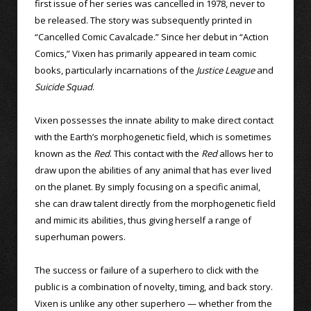
first issue of her series was cancelled in 1978, never to
be released. The story was subsequently printed in
“Cancelled Comic Cavalcade.” Since her debut in “Action
Comics,” Vixen has primarily appeared in team comic
books, particularly incarnations of the
Justice League
and
Suicide Squad
.
Vixen possesses the innate ability to make direct contact
with the Earth’s morphogenetic field, which is sometimes
known as the
Red
. This contact with the
Red
allows her to
draw upon the abilities of any animal that has ever lived
on the planet. By simply focusing on a specific animal,
she can draw talent directly from the morphogenetic field
and mimic its abilities, thus giving herself a range of
superhuman powers.
The success or failure of a superhero to click with the
public is a combination of novelty, timing, and back story.
Vixen is unlike any other superhero — whether from the