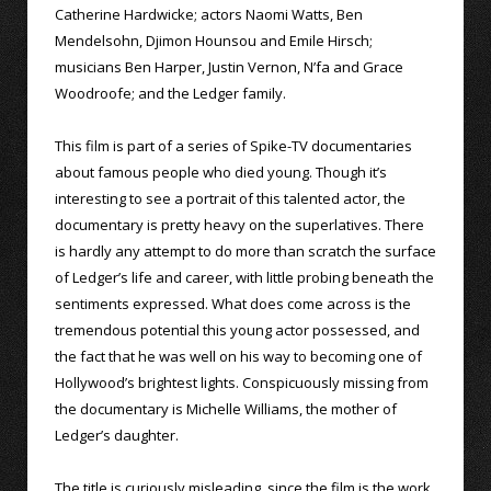
Catherine Hardwicke; actors Naomi Watts, Ben
Mendelsohn, Djimon Hounsou and Emile Hirsch;
musicians Ben Harper, Justin Vernon, N’fa and Grace
Woodroofe; and the Ledger family.
This film is part of a series of Spike-TV documentaries
about famous people who died young. Though it’s
interesting to see a portrait of this talented actor, the
documentary is pretty heavy on the superlatives. There
is hardly any attempt to do more than scratch the surface
of Ledger’s life and career, with little probing beneath the
sentiments expressed. What does come across is the
tremendous potential this young actor possessed, and
the fact that he was well on his way to becoming one of
Hollywood’s brightest lights. Conspicuously missing from
the documentary is Michelle Williams, the mother of
Ledger’s daughter.
The title is curiously misleading, since the film is the work