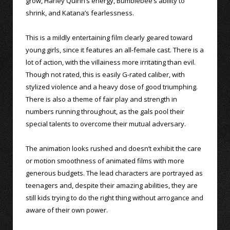
grow, Harley Quinn’s energy, Bumblebee’s ability to
shrink, and Katana’s fearlessness.
This is a mildly entertaining film clearly geared toward
young girls, since it features an all-female cast. There is a
lot of action, with the villainess more irritating than evil.
Though not rated, this is easily G-rated caliber, with
stylized violence and a heavy dose of good triumphing.
There is also a theme of fair play and strength in
numbers running throughout, as the gals pool their
special talents to overcome their mutual adversary.
The animation looks rushed and doesn’t exhibit the care
or motion smoothness of animated films with more
generous budgets. The lead characters are portrayed as
teenagers and, despite their amazing abilities, they are
still kids trying to do the right thing without arrogance and
aware of their own power.