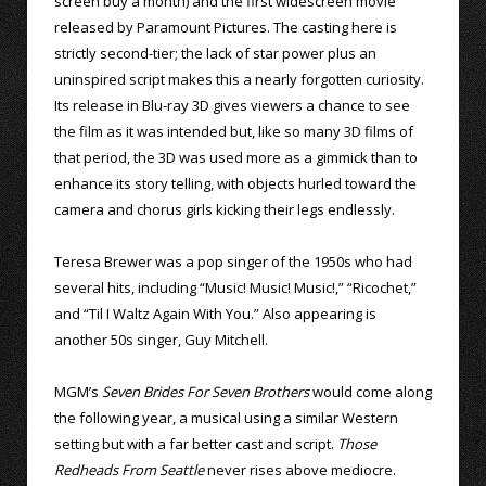
screen buy a month) and the first widescreen movie
released by Paramount Pictures. The casting here is
strictly second-tier; the lack of star power plus an
uninspired script makes this a nearly forgotten curiosity.
Its release in Blu-ray 3D gives viewers a chance to see
the film as it was intended but, like so many 3D films of
that period, the 3D was used more as a gimmick than to
enhance its story telling, with objects hurled toward the
camera and chorus girls kicking their legs endlessly.
Teresa Brewer was a pop singer of the 1950s who had
several hits, including “Music! Music! Music!,” “Ricochet,”
and “Til I Waltz Again With You.” Also appearing is
another 50s singer, Guy Mitchell.
MGM’s
Seven Brides For Seven Brothers
would come along
the following year, a musical using a similar Western
setting but with a far better cast and script.
Those
Redheads From Seattle
never rises above mediocre.