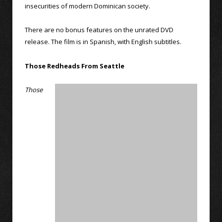
insecurities of modern Dominican society.
There are no bonus features on the unrated DVD
release. The film is in Spanish, with English subtitles.
Those Redheads From Seattle
Those