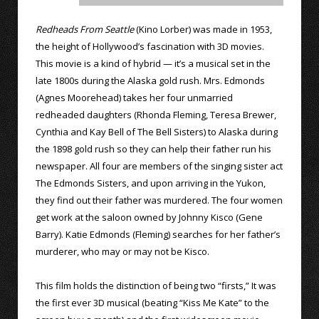
Redheads From Seattle
(Kino Lorber) was made in 1953,
the height of Hollywood’s fascination with 3D movies.
This movie is a kind of hybrid — it’s a musical set in the
late 1800s during the Alaska gold rush. Mrs. Edmonds
(Agnes Moorehead) takes her four unmarried
redheaded daughters (Rhonda Fleming, Teresa Brewer,
Cynthia and Kay Bell of The Bell Sisters) to Alaska during
the 1898 gold rush so they can help their father run his
newspaper. All four are members of the singing sister act
The Edmonds Sisters, and upon arriving in the Yukon,
they find out their father was murdered. The four women
get work at the saloon owned by Johnny Kisco (Gene
Barry). Katie Edmonds (Fleming) searches for her father’s
murderer, who may or may not be Kisco.
This film holds the distinction of being two “firsts,” It was
the first ever 3D musical (beating “Kiss Me Kate” to the