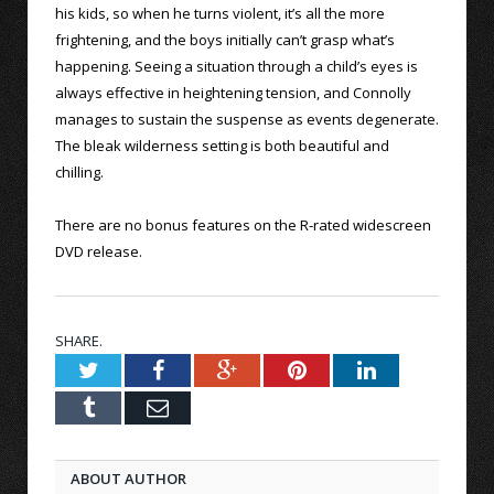
his kids, so when he turns violent, it’s all the more
frightening, and the boys initially can’t grasp what’s
happening. Seeing a situation through a child’s eyes is
always effective in heightening tension, and Connolly
manages to sustain the suspense as events degenerate.
The bleak wilderness setting is both beautiful and
chilling.
There are no bonus features on the R-rated widescreen
DVD release.
SHARE.
Twitter
Facebook
Google+
Pinterest
LinkedIn
Tumblr
Email
ABOUT AUTHOR