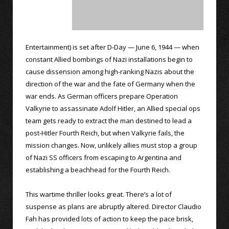
Entertainment) is set after D-Day — June 6, 1944 — when
constant Allied bombings of Nazi installations begin to
cause dissension among high-ranking Nazis about the
direction of the war and the fate of Germany when the
war ends. As German officers prepare Operation
Valkyrie to assassinate Adolf Hitler, an Allied special ops
team gets ready to extract the man destined to lead a
post-Hitler Fourth Reich, but when Valkyrie fails, the
mission changes. Now, unlikely allies must stop a group
of Nazi SS officers from escaping to Argentina and
establishing a beachhead for the Fourth Reich.
This wartime thriller looks great. There’s a lot of
suspense as plans are abruptly altered. Director Claudio
Fah has provided lots of action to keep the pace brisk,