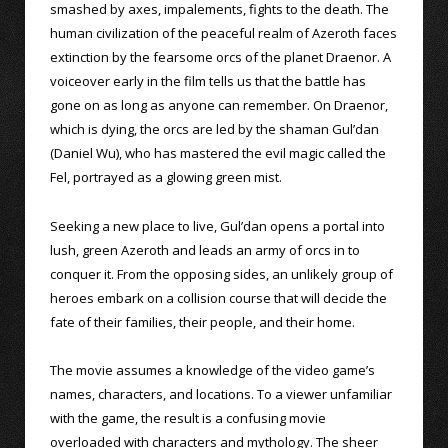
smashed by axes, impalements, fights to the death. The
human civilization of the peaceful realm of Azeroth faces
extinction by the fearsome orcs of the planet Draenor. A
voiceover early in the film tells us that the battle has
gone on as long as anyone can remember. On Draenor,
which is dying, the orcs are led by the shaman Gul’dan
(Daniel Wu), who has mastered the evil magic called the
Fel, portrayed as a glowing green mist.
Seeking a new place to live, Gul’dan opens a portal into
lush, green Azeroth and leads an army of orcs in to
conquer it. From the opposing sides, an unlikely group of
heroes embark on a collision course that will decide the
fate of their families, their people, and their home.
The movie assumes a knowledge of the video game’s
names, characters, and locations. To a viewer unfamiliar
with the game, the result is a confusing movie
overloaded with characters and mythology. The sheer