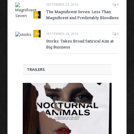
SEPTEMBER 23, 2016
0
The Magnificent Seven: Less Than
6.5
Magnificent and Predictably Bloodless
7.0
SEPTEMBER 23, 2016
0
Storks: Takes Broad Satirical Aim at
Big Business
TRAILERS