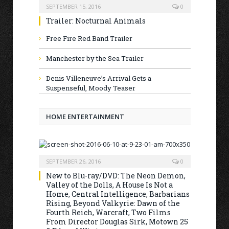
SEPTEMBER 15, 2016
0
Trailer: Nocturnal Animals
Free Fire Red Band Trailer
Manchester by the Sea Trailer
Denis Villeneuve’s Arrival Gets a
Suspenseful, Moody Teaser
HOME ENTERTAINMENT
SEPTEMBER 26, 2016
0
New to Blu-ray/DVD: The Neon Demon,
Valley of the Dolls, A House Is Not a
Home, Central Intelligence, Barbarians
Rising, Beyond Valkyrie: Dawn of the
Fourth Reich, Warcraft, Two Films
From Director Douglas Sirk, Motown 25