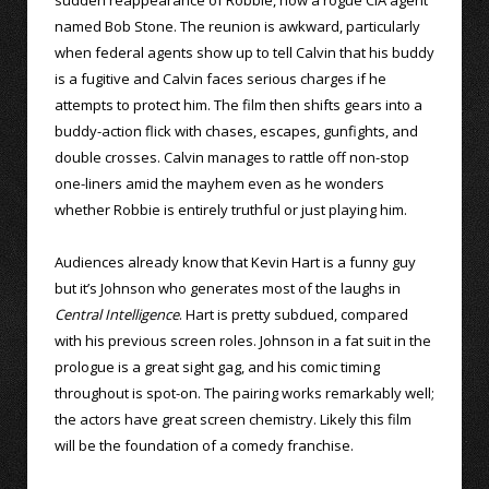
named Bob Stone. The reunion is awkward, particularly
when federal agents show up to tell Calvin that his buddy
is a fugitive and Calvin faces serious charges if he
attempts to protect him. The film then shifts gears into a
buddy-action flick with chases, escapes, gunfights, and
double crosses. Calvin manages to rattle off non-stop
one-liners amid the mayhem even as he wonders
whether Robbie is entirely truthful or just playing him.
Audiences already know that Kevin Hart is a funny guy
but it’s Johnson who generates most of the laughs in
Central Intelligence
. Hart is pretty subdued, compared
with his previous screen roles. Johnson in a fat suit in the
prologue is a great sight gag, and his comic timing
throughout is spot-on. The pairing works remarkably well;
the actors have great screen chemistry. Likely this film
will be the foundation of a comedy franchise.