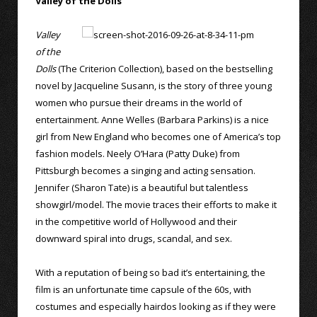
Valley of the Dolls
Valley
of the
Dolls
(The Criterion Collection), based on the bestselling
novel by Jacqueline Susann, is the story of three young
women who pursue their dreams in the world of
entertainment. Anne Welles (Barbara Parkins) is a nice
girl from New England who becomes one of America’s top
fashion models. Neely O’Hara (Patty Duke) from
Pittsburgh becomes a singing and acting sensation.
Jennifer (Sharon Tate) is a beautiful but talentless
showgirl/model. The movie traces their efforts to make it
in the competitive world of Hollywood and their
downward spiral into drugs, scandal, and sex.
With a reputation of being so bad it’s entertaining, the
film is an unfortunate time capsule of the 60s, with
costumes and especially hairdos looking as if they were