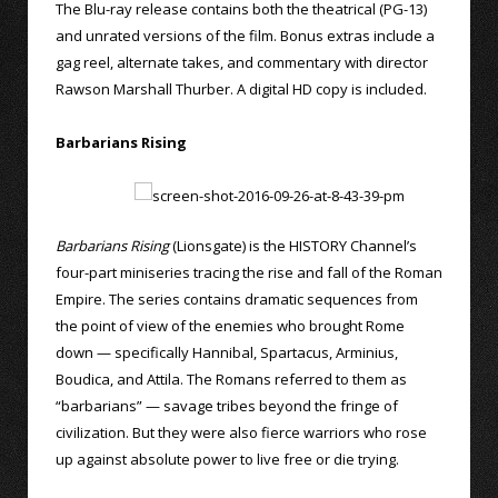
The Blu-ray release contains both the theatrical (PG-13)
and unrated versions of the film. Bonus extras include a
gag reel, alternate takes, and commentary with director
Rawson Marshall Thurber. A digital HD copy is included.
Barbarians Rising
Barbarians Rising
(Lionsgate) is the HISTORY Channel’s
four-part miniseries tracing the rise and fall of the Roman
Empire. The series contains dramatic sequences from
the point of view of the enemies who brought Rome
down — specifically Hannibal, Spartacus, Arminius,
Boudica, and Attila. The Romans referred to them as
“barbarians” — savage tribes beyond the fringe of
civilization. But they were also fierce warriors who rose
up against absolute power to live free or die trying.