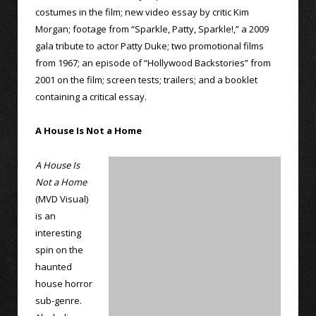
costumes in the film; new video essay by critic Kim
Morgan; footage from “Sparkle, Patty, Sparkle!,” a 2009
gala tribute to actor Patty Duke; two promotional films
from 1967; an episode of “Hollywood Backstories” from
2001 on the film; screen tests; trailers; and a booklet
containing a critical essay.
A House Is Not a Home
A House Is
Not a Home
(MVD Visual)
is an
interesting
spin on the
haunted
house horror
sub-genre.