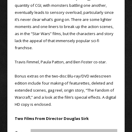
quantity of CGI, with monsters battling one another,
eventually leads to sensory overload, particularly since
it’s never clear what’s going on. There are some lighter
moments and one-liners to break up the action scenes,
as in the “Star Wars” films, but the characters and story
lack the appeal of that immensely popular sci-fi
franchise.
Travis Fimmel, Paula Patton, and Ben Foster co-star.
Bonus extras on the two-disc Blu-ray/DVD widescreen
edition include four making-of featurettes, deleted and
extended scenes, gag reel, origin story, “The Fandom of
Warcraft,” and a look at the film’s special effects. A digital
HD copy is enclosed.
Two Films From Director Douglas Sirk