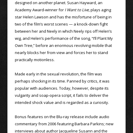
designed on another planet. Susan Hayward, an
Academy Award-winner for
I Want to Live
, plays aging
star Helen Lawson and has the misfortune of being in
two of the film’s worst scenes — a knock-down fight
between her and Neely in which Neely rips off Helen’s
wig, and Helen’s performance of the song, “I’ll Plant My
Own Tree,” before an enormous revolving mobile that
nearly blocks her from view and forces her to stand
practically motionless.
Made early in the sexual revolution, the film was
perhaps shocking in its time. Panned by critics, it was
popular with audiences. Today, however, despite its
vulgarity and soap-opera script, it fails to deliver the
intended shock value and is regarded as a curiosity.
Bonus features on the Blu-ray release include audio
commentary from 2006 featuring Barbara Parkins; new
interviews about author Jacqueline Susann and the