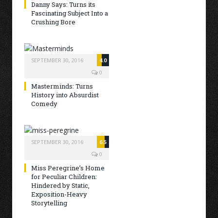
Danny Says: Turns its
Fascinating Subject Into a
Crushing Bore
SEPTEMBER 30, 2016
4.0
0
Masterminds: Turns
History into Absurdist
Comedy
SEPTEMBER 30, 2016
6.5
0
Miss Peregrine’s Home
for Peculiar Children:
Hindered by Static,
Exposition-Heavy
Storytelling