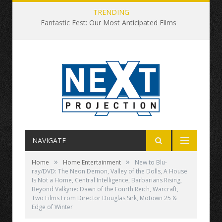
TRENDING
Fantastic Fest: Our Most Anticipated Films
NAVIGATE
»
»
Home
Home Entertainment
New to Blu-
ray/DVD: The Neon Demon, Valley of the Dolls, A House
Is Not a Home, Central Intelligence, Barbarians Rising,
Beyond Valkyrie: Dawn of the Fourth Reich, Warcraft,
Two Films From Director Douglas Sirk, Motown 25 &
Edge of Winter