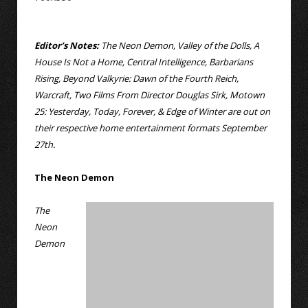
Editor’s Notes:
The Neon Demon, Valley of the Dolls, A
House Is Not a Home, Central Intelligence, Barbarians
Rising, Beyond Valkyrie: Dawn of the Fourth Reich,
Warcraft, Two Films From Director Douglas Sirk, Motown
25: Yesterday, Today, Forever, & Edge of Winter are out on
their respective home entertainment formats September
27th.
The Neon Demon
The
Neon
Demon