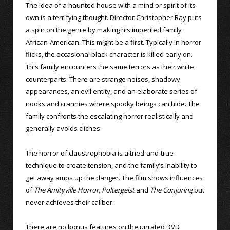
The idea of a haunted house with a mind or spirit of its
own is a terrifying thought. Director Christopher Ray puts
a spin on the genre by making his imperiled family
African-American. This might be a first. Typically in horror
flicks, the occasional black character is killed early on.
This family encounters the same terrors as their white
counterparts. There are strange noises, shadowy
appearances, an evil entity, and an elaborate series of
nooks and crannies where spooky beings can hide. The
family confronts the escalating horror realistically and
generally avoids cliches.
The horror of claustrophobia is a tried-and-true
technique to create tension, and the family’s inability to
get away amps up the danger. The film shows influences
of
The Amityville Horror
,
Poltergeist
and
The Conjuring
but
never achieves their caliber.
There are no bonus features on the unrated DVD