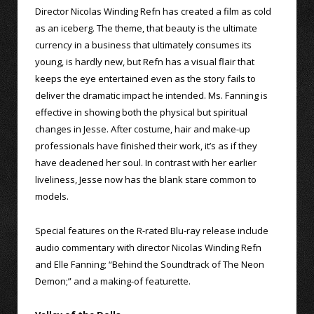
Director Nicolas Winding Refn has created a film as cold
as an iceberg. The theme, that beauty is the ultimate
currency in a business that ultimately consumes its
young, is hardly new, but Refn has a visual flair that
keeps the eye entertained even as the story fails to
deliver the dramatic impact he intended. Ms. Fanning is
effective in showing both the physical but spiritual
changes in Jesse. After costume, hair and make-up
professionals have finished their work, it’s as if they
have deadened her soul. In contrast with her earlier
liveliness, Jesse now has the blank stare common to
models.
Special features on the R-rated Blu-ray release include
audio commentary with director Nicolas Winding Refn
and Elle Fanning; “Behind the Soundtrack of The Neon
Demon;” and a making-of featurette.