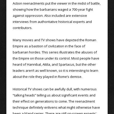
Action reenactments put the viewer in the midst of battle,
showing how the barbarians waged a 700-year fight
against oppression. Also included are extensive
interviews from authoritative historical experts and
contributors.
Many movies and TV shows have depicted the Roman
Empire as a bastion of civilization in the face of
barbarian hordes. This series illustrates the abuses of
the Empire on those under its control. Most people have
heard of Hannibal, Attila, and Spartacus, but the other
leaders aren’t as well known, so it is interesting to learn
about the role they played in Rome’s demise.
Historical TV shows can be awfully dull, with numerous
“talking heads” telling us about significant events and
their effect on generations to come. The reenactment
technique definitely enlivens what might otherwise have
been a bland series. There are still on-screen experts’