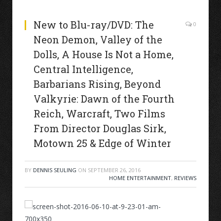
New to Blu-ray/DVD: The
0
Neon Demon, Valley of the
Dolls, A House Is Not a Home,
Central Intelligence,
Barbarians Rising, Beyond
Valkyrie: Dawn of the Fourth
Reich, Warcraft, Two Films
From Director Douglas Sirk,
Motown 25 & Edge of Winter
BY
DENNIS SEULING
ON
SEPTEMBER 26, 2016
HOME ENTERTAINMENT
,
REVIEWS