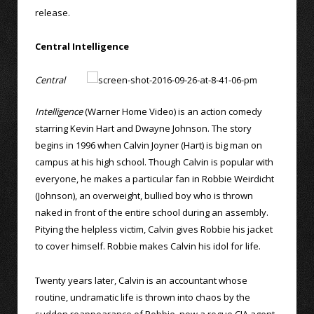
release.
Central Intelligence
Central
Intelligence
(Warner Home Video) is an action comedy
starring Kevin Hart and Dwayne Johnson. The story
begins in 1996 when Calvin Joyner (Hart) is big man on
campus at his high school. Though Calvin is popular with
everyone, he makes a particular fan in Robbie Weirdicht
(Johnson), an overweight, bullied boy who is thrown
naked in front of the entire school during an assembly.
Pitying the helpless victim, Calvin gives Robbie his jacket
to cover himself. Robbie makes Calvin his idol for life.
Twenty years later, Calvin is an accountant whose
routine, undramatic life is thrown into chaos by the
sudden reappearance of Robbie, now a rogue CIA agent