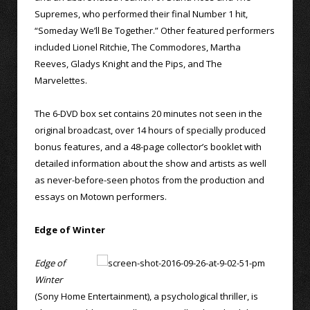
Supremes, who performed their final Number 1 hit,
“Someday We’ll Be Together.” Other featured performers
included Lionel Ritchie, The Commodores, Martha
Reeves, Gladys Knight and the Pips, and The
Marvelettes.
The 6-DVD box set contains 20 minutes not seen in the
original broadcast, over 14 hours of specially produced
bonus features, and a 48-page collector’s booklet with
detailed information about the show and artists as well
as never-before-seen photos from the production and
essays on Motown performers.
Edge of Winter
Edge of
Winter
(Sony Home Entertainment), a psychological thriller, is