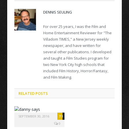
DENNIS SEULING
For over 25 years, I was the Film and
Home Entertainment Reviewer for "The
Villadom TIMES," a New Jersey weekly
newspaper, and have written for
several other publications. I developed
and taught a Film Studies program for
two New York City high schools that
included Film History, Horror/Fantasy,
and Film Making.
RELATED POSTS
SEPTEMBER 30, 2016
7.1
0