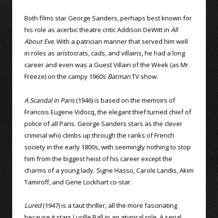
Both films star George Sanders, perhaps best known for
his role as acerbic theatre critic Addison DeWitt in
All
About Eve.
With a patrician manner that served him well
in roles as aristocrats, cads, and villains, he had a long
career and even was a Guest Villain of the Week (as Mr.
Freeze) on the campy 1960s
Batman
TV show.
A Scandal in Paris
(1946) is based on the memoirs of
Francois Eugene Vidocq, the elegant thief turned chief of
police of all Paris. George Sanders stars as the clever
criminal who climbs up through the ranks of French
society in the early 1800s, with seemingly nothing to stop
him from the biggest heist of his career except the
charms of a young lady. Signe Hasso, Carole Landis, Akim
Tamiroff, and Gene Lockhart co-star.
Lured
(1947) is a taut thriller, all the more fascinating
because it stars Lucille Ball in an atypical role. A serial