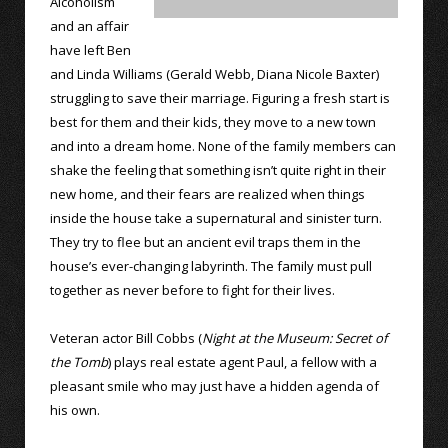
Alcoholism
and an affair
have left Ben
and Linda Williams (Gerald Webb, Diana Nicole Baxter)
struggling to save their marriage. Figuring a fresh start is
best for them and their kids, they move to a new town
and into a dream home. None of the family members can
shake the feeling that something isn’t quite right in their
new home, and their fears are realized when things
inside the house take a supernatural and sinister turn.
They try to flee but an ancient evil traps them in the
house’s ever-changing labyrinth. The family must pull
together as never before to fight for their lives.
Veteran actor Bill Cobbs (
Night at the Museum: Secret of
the Tomb
) plays real estate agent Paul, a fellow with a
pleasant smile who may just have a hidden agenda of
his own.