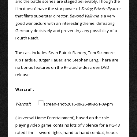
and the battle scenes are staged believably. Though the
film doesn’t have the star power of
Saving Private Ryan
or
that film’s superstar director,
Beyond Valkyrie
is a very
good war picture with an interesting theme: defeating
Germany decisively and preventing any possibility of a
Fourth Reich.
The cast includes Sean Patrick Flanery, Tom Sizemore,
Kip Pardue, Rutger Hauer, and Stephen Lang. There are
no bonus features on the R-rated widescreen DVD
release.
Warcraft
Warcraft
(Universal Home Entertainment), based on the role-
playing video game, contains lots of violence for a PG-13
rated film — sword fights, hand-to-hand combat, heads