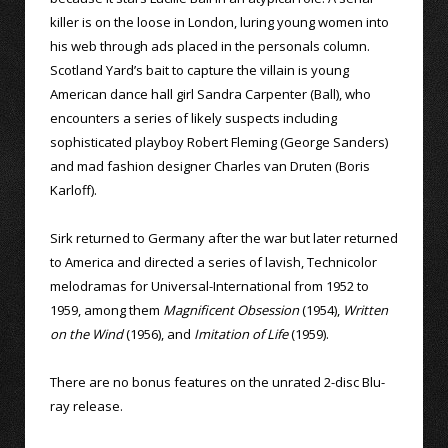
killer is on the loose in London, luring young women into
his web through ads placed in the personals column.
Scotland Yard’s bait to capture the villain is young
American dance hall girl Sandra Carpenter (Ball), who
encounters a series of likely suspects including
sophisticated playboy Robert Fleming (George Sanders)
and mad fashion designer Charles van Druten (Boris
Karloff).
Sirk returned to Germany after the war but later returned
to America and directed a series of lavish, Technicolor
melodramas for Universal-International from 1952 to
1959, among them
Magnificent Obsession
(1954),
Written
on the Wind
(1956), and
Imitation of Life
(1959).
There are no bonus features on the unrated 2-disc Blu-
ray release.