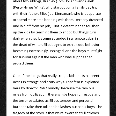
about two siblings, Bradley (Tom Holland) and Caleb
(Percy Hynes White), who start out on a family day trip
with their father, Elliot (Joel Kinnaman), who is desperate
to spend more time bonding with them. Recently divorced
and laid off from his job, Elliot is determined to toughen
up the kids by teaching them to shoot, but things turn
dark when they become stranded in a remote cabin in
the dead of winter. Elliot begins to exhibit odd behavior,
becoming increasingly unhinged, and the boys must fight
for survival against the man who was supposed to
protect them.
One of the things that really creeps kids out is a parent
acting in strange and scary ways. That fear is exploited
here by director Rob Connolly. Because the family is
miles from civilization, there is little hope for rescue and
the terror escalates as Elliot’s temper and personal
burdens take their toll and he lashes out at his boys. The
tragedy of the story is that we’re aware that Elliot loves