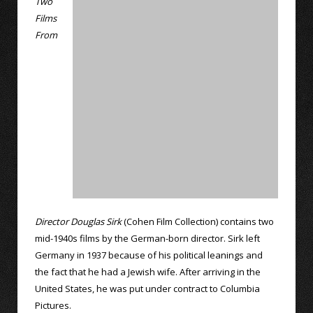
Two
Films
From
Director Douglas Sirk
(Cohen Film Collection) contains two
mid-1940s films by the German-born director. Sirk left
Germany in 1937 because of his political leanings and
the fact that he had a Jewish wife. After arriving in the
United States, he was put under contract to Columbia
Pictures.