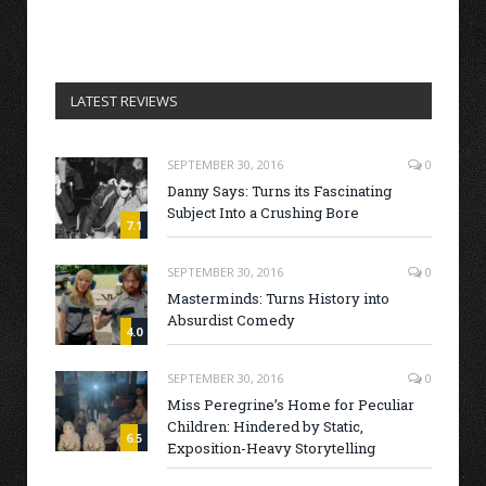
LATEST REVIEWS
SEPTEMBER 30, 2016
0
Danny Says: Turns its Fascinating
Subject Into a Crushing Bore
7.1
SEPTEMBER 30, 2016
0
Masterminds: Turns History into
Absurdist Comedy
4.0
SEPTEMBER 30, 2016
0
Miss Peregrine’s Home for Peculiar
Children: Hindered by Static,
6.5
Exposition-Heavy Storytelling