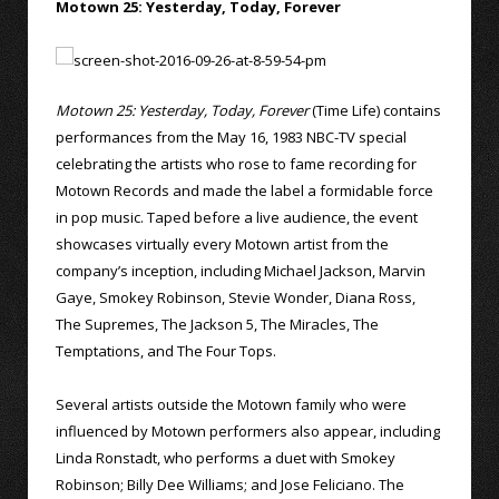
Motown 25: Yesterday, Today, Forever
Motown 25: Yesterday, Today, Forever
(Time Life) contains
performances from the May 16, 1983 NBC-TV special
celebrating the artists who rose to fame recording for
Motown Records and made the label a formidable force
in pop music. Taped before a live audience, the event
showcases virtually every Motown artist from the
company’s inception, including Michael Jackson, Marvin
Gaye, Smokey Robinson, Stevie Wonder, Diana Ross,
The Supremes, The Jackson 5, The Miracles, The
Temptations, and The Four Tops.
Several artists outside the Motown family who were
influenced by Motown performers also appear, including
Linda Ronstadt, who performs a duet with Smokey
Robinson; Billy Dee Williams; and Jose Feliciano. The