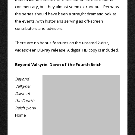
commentary, but they almost seem extraneous. Perhaps
the series should have been a straight dramatic look at
the events, with historians serving as off-screen
contributors and advisors.
There are no bonus features on the unrated 2-disc,
widescreen Blu-ray release. A digital HD copy is included.
Beyond Valkyrie: Dawn of the Fourth Reich
Beyond
Valkyrie:
Dawn of
the Fourth
Reich
(Sony
Home