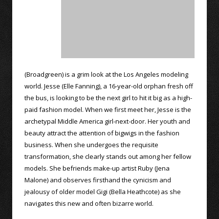
(Broadgreen) is a grim look at the Los Angeles modeling
world. Jesse (Elle Fanning), a 16-year-old orphan fresh off
the bus, is looking to be the next girl to hit it big as a high-
paid fashion model. When we first meet her, Jesse is the
archetypal Middle America girl-next-door. Her youth and
beauty attract the attention of bigwigs in the fashion
business. When she undergoes the requisite
transformation, she clearly stands out among her fellow
models. She befriends make-up artist Ruby (Jena
Malone) and observes firsthand the cynicism and
jealousy of older model Gigi (Bella Heathcote) as she
navigates this new and often bizarre world.