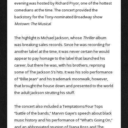
evening was hosted by Richard Pryor, one of the hottest
comedians at the time. The concert provided the
backstory for the Tony-nominated Broadway show
Motown: The Musical
.
The highlight is Michael Jackson, whose
Thriller
album
was breaking sales records. Since he was recording for
another label at the time, it was never certain he would
appear to pay homage to the label that launched his
career, but there he was, with his brothers, reprising
some of The Jackson 5’s hits. It was his solo performance
of “Billie Jean” and his trademark moonwalk, however,
that brought the house down and presented to the world
the adult Jackson strutting his stuff.
The concert also included a Temptations/Four Tops
“battle of the bands,” Marvin Gaye’s speech about black
music history and his performance of “What’s Going On,”
and an abbreviated reunion of Diana Ross and The