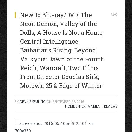
New to Blu-ray/DVD: The
0
Neon Demon, Valley of the
Dolls, A House Is Not a Home,
Central Intelligence,
Barbarians Rising, Beyond
Valkyrie: Dawn of the Fourth
Reich, Warcraft, Two Films
From Director Douglas Sirk,
Motown 25 & Edge of Winter
BY
DENNIS SEULING
ON
SEPTEMBER 26, 2016
HOME ENTERTAINMENT
,
REVIEWS