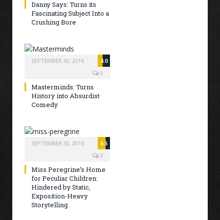
Danny Says: Turns its
Fascinating Subject Into a
Crushing Bore
SEPTEMBER 30, 2016
4.0
0
Masterminds: Turns
History into Absurdist
Comedy
SEPTEMBER 30, 2016
6.5
0
Miss Peregrine’s Home
for Peculiar Children:
Hindered by Static,
Exposition-Heavy
Storytelling