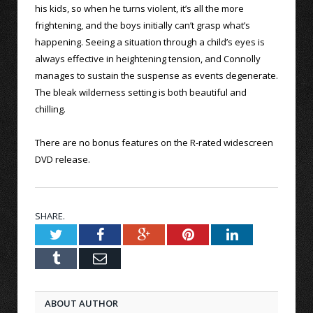
his kids, so when he turns violent, it’s all the more
frightening, and the boys initially can’t grasp what’s
happening. Seeing a situation through a child’s eyes is
always effective in heightening tension, and Connolly
manages to sustain the suspense as events degenerate.
The bleak wilderness setting is both beautiful and
chilling.
There are no bonus features on the R-rated widescreen
DVD release.
SHARE.
Twitter
Facebook
Google+
Pinterest
LinkedIn
Tumblr
Email
ABOUT AUTHOR