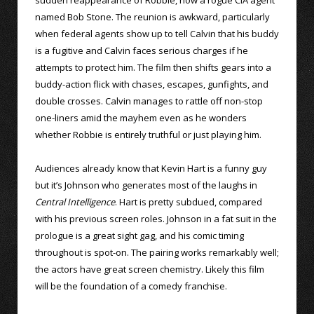
named Bob Stone. The reunion is awkward, particularly
when federal agents show up to tell Calvin that his buddy
is a fugitive and Calvin faces serious charges if he
attempts to protect him. The film then shifts gears into a
buddy-action flick with chases, escapes, gunfights, and
double crosses. Calvin manages to rattle off non-stop
one-liners amid the mayhem even as he wonders
whether Robbie is entirely truthful or just playing him.
Audiences already know that Kevin Hart is a funny guy
but it’s Johnson who generates most of the laughs in
Central Intelligence
. Hart is pretty subdued, compared
with his previous screen roles. Johnson in a fat suit in the
prologue is a great sight gag, and his comic timing
throughout is spot-on. The pairing works remarkably well;
the actors have great screen chemistry. Likely this film
will be the foundation of a comedy franchise.