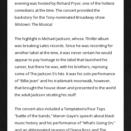
evening was hosted by Richard Pryor, one of the hottest
comedians at the time. The concert provided the
backstory for the Tony-nominated Broadway show
Motown: The Musical
.
The highlight is Michael Jackson, whose
Thriller
album
was breaking sales records. Since he was recording for
another label at the time, it was never certain he would
appear to pay homage to the label that launched his
career, but there he was, with his brothers, reprising
some of The Jackson 5’s hits. It was his solo performance
of “Billie Jean” and his trademark moonwalk, however,
that brought the house down and presented to the world
the adult Jackson strutting his stuff.
The concert also included a Temptations/Four Tops
“battle of the bands,” Marvin Gaye’s speech about black
music history and his performance of “What’s Going On,”
and an abbreviated reunion of Diana Ross and The