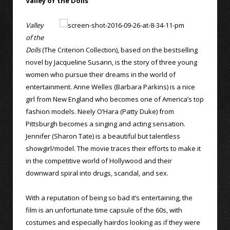
Valley of the Dolls
Valley
of the
Dolls
(The Criterion Collection), based on the bestselling
novel by Jacqueline Susann, is the story of three young
women who pursue their dreams in the world of
entertainment. Anne Welles (Barbara Parkins) is a nice
girl from New England who becomes one of America’s top
fashion models. Neely O’Hara (Patty Duke) from
Pittsburgh becomes a singing and acting sensation.
Jennifer (Sharon Tate) is a beautiful but talentless
showgirl/model. The movie traces their efforts to make it
in the competitive world of Hollywood and their
downward spiral into drugs, scandal, and sex.
With a reputation of being so bad it’s entertaining, the
film is an unfortunate time capsule of the 60s, with
costumes and especially hairdos looking as if they were