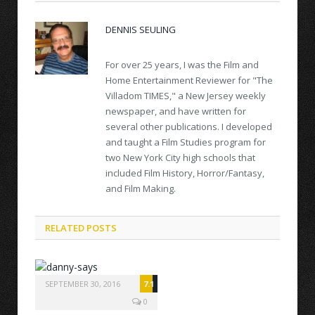
DENNIS SEULING
For over 25 years, I was the Film and
Home Entertainment Reviewer for "The
Villadom TIMES," a New Jersey weekly
newspaper, and have written for
several other publications. I developed
and taught a Film Studies program for
two New York City high schools that
included Film History, Horror/Fantasy,
and Film Making.
RELATED POSTS
SEPTEMBER 30, 2016
7.1
0