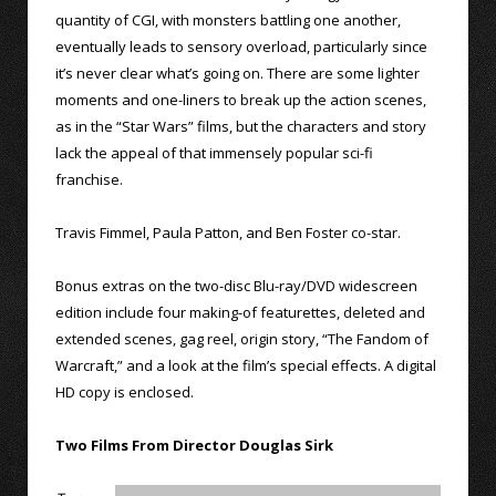
quantity of CGI, with monsters battling one another,
eventually leads to sensory overload, particularly since
it’s never clear what’s going on. There are some lighter
moments and one-liners to break up the action scenes,
as in the “Star Wars” films, but the characters and story
lack the appeal of that immensely popular sci-fi
franchise.
Travis Fimmel, Paula Patton, and Ben Foster co-star.
Bonus extras on the two-disc Blu-ray/DVD widescreen
edition include four making-of featurettes, deleted and
extended scenes, gag reel, origin story, “The Fandom of
Warcraft,” and a look at the film’s special effects. A digital
HD copy is enclosed.
Two Films From Director Douglas Sirk