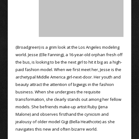
(Broadgreen) is a grim look at the Los Angeles modeling
world. Jesse (Elle Fanning), a 16-year-old orphan fresh off
the bus, is looking to be the next girl to hit it big as a high-
paid fashion model. When we first meet her, Jesse is the
archetypal Middle America girl-next-door. Her youth and
beauty attract the attention of bigwigs in the fashion
business. When she undergoes the requisite
transformation, she clearly stands out among her fellow
models. She befriends make-up artist Ruby (Jena
Malone) and observes firsthand the cynicism and
jealousy of older model Gigi (Bella Heathcote) as she
navigates this new and often bizarre world.