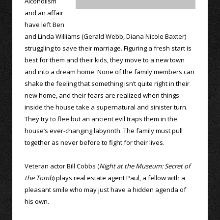
Alcoholism
and an affair
have left Ben
and Linda Williams (Gerald Webb, Diana Nicole Baxter)
struggling to save their marriage. Figuring a fresh start is
best for them and their kids, they move to a new town
and into a dream home. None of the family members can
shake the feeling that something isn’t quite right in their
new home, and their fears are realized when things
inside the house take a supernatural and sinister turn.
They try to flee but an ancient evil traps them in the
house’s ever-changing labyrinth. The family must pull
together as never before to fight for their lives.
Veteran actor Bill Cobbs (
Night at the Museum: Secret of
the Tomb
) plays real estate agent Paul, a fellow with a
pleasant smile who may just have a hidden agenda of
his own.