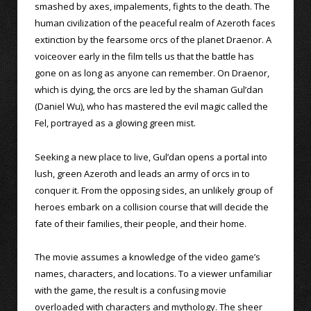
smashed by axes, impalements, fights to the death. The
human civilization of the peaceful realm of Azeroth faces
extinction by the fearsome orcs of the planet Draenor. A
voiceover early in the film tells us that the battle has
gone on as long as anyone can remember. On Draenor,
which is dying, the orcs are led by the shaman Gul’dan
(Daniel Wu), who has mastered the evil magic called the
Fel, portrayed as a glowing green mist.
Seeking a new place to live, Gul’dan opens a portal into
lush, green Azeroth and leads an army of orcs in to
conquer it. From the opposing sides, an unlikely group of
heroes embark on a collision course that will decide the
fate of their families, their people, and their home.
The movie assumes a knowledge of the video game’s
names, characters, and locations. To a viewer unfamiliar
with the game, the result is a confusing movie
overloaded with characters and mythology. The sheer