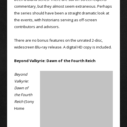
commentary, but they almost seem extraneous. Perhaps
the series should have been a straight dramatic look at
the events, with historians serving as off-screen
contributors and advisors.
There are no bonus features on the unrated 2-disc,
widescreen Blu-ray release. A digital HD copy is included.
Beyond Valkyrie: Dawn of the Fourth Reich
Beyond
Valkyrie:
Dawn of
the Fourth
Reich
(Sony
Home