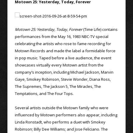
Motown 25: Yesterday, Today, Forever
Motown 25: Yesterday, Today, Forever
(Time Life) contains
performances from the May 16, 1983 NBC-TV special
celebrating the artists who rose to fame recording for
Motown Records and made the label a formidable force
in pop music. Taped before a live audience, the event
showcases virtually every Motown artist from the
company’s inception, including Michael Jackson, Marvin
Gaye, Smokey Robinson, Stevie Wonder, Diana Ross,
The Supremes, The Jackson 5, The Miracles, The
Temptations, and The Four Tops.
Several artists outside the Motown family who were
influenced by Motown performers also appear, including
Linda Ronstadt, who performs a duet with Smokey
Robinson; Billy Dee Williams; and Jose Feliciano. The