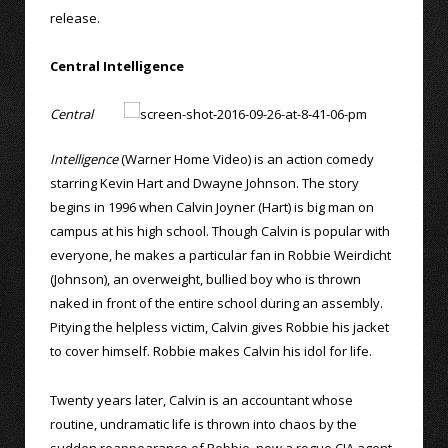
release.
Central Intelligence
Central
Intelligence
(Warner Home Video) is an action comedy
starring Kevin Hart and Dwayne Johnson. The story
begins in 1996 when Calvin Joyner (Hart) is big man on
campus at his high school. Though Calvin is popular with
everyone, he makes a particular fan in Robbie Weirdicht
(Johnson), an overweight, bullied boy who is thrown
naked in front of the entire school during an assembly.
Pitying the helpless victim, Calvin gives Robbie his jacket
to cover himself. Robbie makes Calvin his idol for life.
Twenty years later, Calvin is an accountant whose
routine, undramatic life is thrown into chaos by the
sudden reappearance of Robbie, now a rogue CIA agent