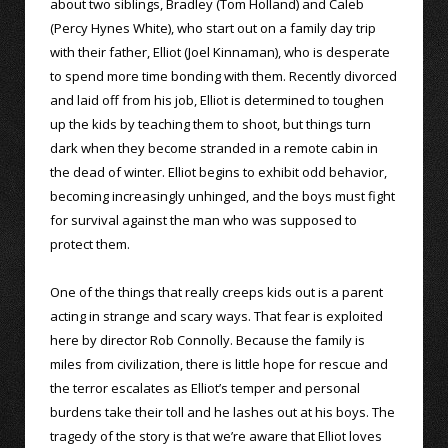
about two siblings, Bradley (Tom Holland) and Caleb
(Percy Hynes White), who start out on a family day trip
with their father, Elliot (Joel Kinnaman), who is desperate
to spend more time bonding with them. Recently divorced
and laid off from his job, Elliot is determined to toughen
up the kids by teaching them to shoot, but things turn
dark when they become stranded in a remote cabin in
the dead of winter. Elliot begins to exhibit odd behavior,
becoming increasingly unhinged, and the boys must fight
for survival against the man who was supposed to
protect them.
One of the things that really creeps kids out is a parent
acting in strange and scary ways. That fear is exploited
here by director Rob Connolly. Because the family is
miles from civilization, there is little hope for rescue and
the terror escalates as Elliot’s temper and personal
burdens take their toll and he lashes out at his boys. The
tragedy of the story is that we’re aware that Elliot loves