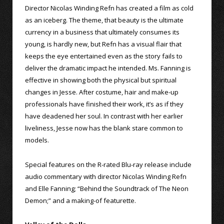
Director Nicolas Winding Refn has created a film as cold
as an iceberg. The theme, that beauty is the ultimate
currency in a business that ultimately consumes its
young, is hardly new, but Refn has a visual flair that
keeps the eye entertained even as the story fails to
deliver the dramatic impact he intended. Ms. Fanning is
effective in showing both the physical but spiritual
changes in Jesse. After costume, hair and make-up
professionals have finished their work, it’s as if they
have deadened her soul. In contrast with her earlier
liveliness, Jesse now has the blank stare common to
models.
Special features on the R-rated Blu-ray release include
audio commentary with director Nicolas Winding Refn
and Elle Fanning; “Behind the Soundtrack of The Neon
Demon;” and a making-of featurette.