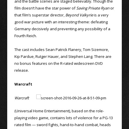
and the battle scenes are staged believably. Though the
film doesn’t have the star power of
Saving Private Ryan
or
that film’s superstar director,
Beyond Valkyrie
is a very
good war picture with an interesting theme: defeating
Germany decisively and preventing any possibility of a
Fourth Reich.
The cast includes Sean Patrick Flanery, Tom Sizemore,
Kip Pardue, Rutger Hauer, and Stephen Lang. There are
no bonus features on the R-rated widescreen DVD
release.
Warcraft
Warcraft
(Universal Home Entertainment), based on the role-
playing video game, contains lots of violence for a PG-13
rated film — sword fights, hand-to-hand combat, heads