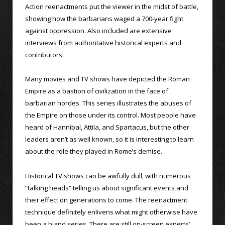
Action reenactments put the viewer in the midst of battle,
showing how the barbarians waged a 700-year fight
against oppression. Also included are extensive
interviews from authoritative historical experts and
contributors.
Many movies and TV shows have depicted the Roman
Empire as a bastion of civilization in the face of
barbarian hordes. This series illustrates the abuses of
the Empire on those under its control. Most people have
heard of Hannibal, Attila, and Spartacus, but the other
leaders aren’t as well known, so it is interesting to learn
about the role they played in Rome’s demise.
Historical TV shows can be awfully dull, with numerous
“talking heads” telling us about significant events and
their effect on generations to come. The reenactment
technique definitely enlivens what might otherwise have
been a bland series. There are still on-screen experts’