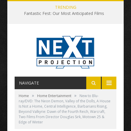
TRENDING
Fantastic Fest: Our Most Anticipated Films
NAVIGATE
»
»
Home
Home Entertainment
New to Blu-
ray/DVD: The Neon Demon, Valley of the Dolls, A House
Is Not a Home, Central Intelligence, Barbarians Rising,
Beyond Valkyrie: Dawn of the Fourth Reich, Warcraft,
Two Films From Director Douglas Sirk, Motown 25 &
Edge of Winter