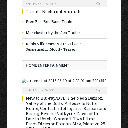
SEPTEMBER 15, 2016
0
Trailer: Nocturnal Animals
Free Fire Red Band Trailer
Manchester by the Sea Trailer
Denis Villeneuve’s Arrival Gets a
Suspenseful, Moody Teaser
HOME ENTERTAINMENT
SEPTEMBER 26, 2016
0
New to Blu-ray/DVD: The Neon Demon,
Valley of the Dolls, A House Is Not a
Home, Central Intelligence, Barbarians
Rising, Beyond Valkyrie: Dawn of the
Fourth Reich, Warcraft, Two Films
From Director Douglas Sirk, Motown 25