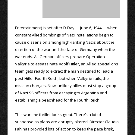
Entertainment) is set after D-Day — June 6, 1944 — when
constant Allied bombings of Nazi installations begin to
cause dissension among high-ranking Nazis about the
direction of the war and the fate of Germany when the
war ends. As German officers prepare Operation
Valkyrie to assassinate Adolf Hitler, an Allied special ops
team gets ready to extract the man destined to lead a
post-Hitler Fourth Reich, but when Valkyrie fails, the
mission changes. Now, unlikely allies must stop a group
of Nazi SS officers from escaping to Argentina and
establishing a beachhead for the Fourth Reich.
This wartime thriller looks great. There’s a lot of
suspense as plans are abruptly altered. Director Claudio
Fah has provided lots of action to keep the pace brisk,