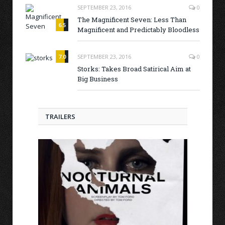
SEPTEMBER 23, 2016
0
The Magnificent Seven: Less Than
6.5
Magnificent and Predictably Bloodless
7.0
SEPTEMBER 23, 2016
0
Storks: Takes Broad Satirical Aim at
Big Business
TRAILERS