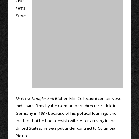
Two
Films
From
Director Douglas Sirk
(Cohen Film Collection) contains two
mid-1940s films by the German-born director. Sirk left
Germany in 1937 because of his political leanings and
the fact that he had a Jewish wife. After arriving in the
United States, he was put under contract to Columbia
Pictures.