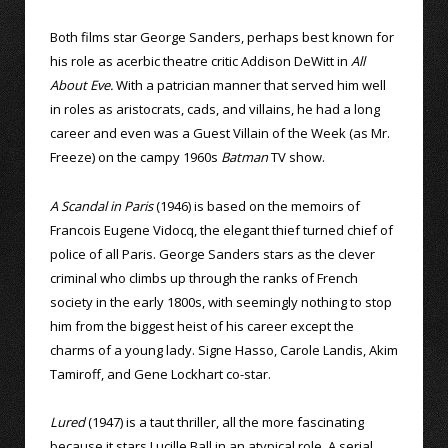
Both films star George Sanders, perhaps best known for
his role as acerbic theatre critic Addison DeWitt in
All
About Eve.
With a patrician manner that served him well
in roles as aristocrats, cads, and villains, he had a long
career and even was a Guest Villain of the Week (as Mr.
Freeze) on the campy 1960s
Batman
TV show.
A Scandal in Paris
(1946) is based on the memoirs of
Francois Eugene Vidocq, the elegant thief turned chief of
police of all Paris. George Sanders stars as the clever
criminal who climbs up through the ranks of French
society in the early 1800s, with seemingly nothing to stop
him from the biggest heist of his career except the
charms of a young lady. Signe Hasso, Carole Landis, Akim
Tamiroff, and Gene Lockhart co-star.
Lured
(1947) is a taut thriller, all the more fascinating
because it stars Lucille Ball in an atypical role. A serial