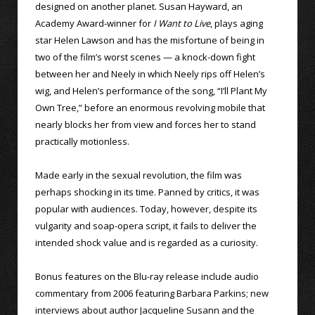
designed on another planet. Susan Hayward, an
Academy Award-winner for
I Want to Live
, plays aging
star Helen Lawson and has the misfortune of being in
two of the film’s worst scenes — a knock-down fight
between her and Neely in which Neely rips off Helen’s
wig, and Helen’s performance of the song, “I’ll Plant My
Own Tree,” before an enormous revolving mobile that
nearly blocks her from view and forces her to stand
practically motionless.
Made early in the sexual revolution, the film was
perhaps shocking in its time. Panned by critics, it was
popular with audiences. Today, however, despite its
vulgarity and soap-opera script, it fails to deliver the
intended shock value and is regarded as a curiosity.
Bonus features on the Blu-ray release include audio
commentary from 2006 featuring Barbara Parkins; new
interviews about author Jacqueline Susann and the