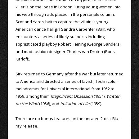
killer is on the loose in London, luring young women into
his web through ads placed in the personals column.
Scotland Yard’s bait to capture the villain is young
American dance hall girl Sandra Carpenter (Ball), who
encounters a series of likely suspects including
sophisticated playboy Robert Fleming (George Sanders)
and mad fashion designer Charles van Druten (Boris
Karloff).
Sirk returned to Germany after the war but later returned
to America and directed a series of lavish, Technicolor
melodramas for Universal-International from 1952 to
1959, among them
Magnificent Obsession
(1954),
Written
on the Wind
(1956), and
Imitation of Life
(1959).
There are no bonus features on the unrated 2-disc Blu-
ray release.