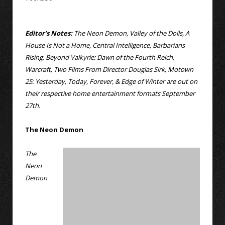
Editor’s Notes:
The Neon Demon, Valley of the Dolls, A
House Is Not a Home, Central Intelligence, Barbarians
Rising, Beyond Valkyrie: Dawn of the Fourth Reich,
Warcraft, Two Films From Director Douglas Sirk, Motown
25: Yesterday, Today, Forever, & Edge of Winter are out on
their respective home entertainment formats September
27th.
The Neon Demon
The
Neon
Demon