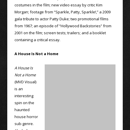
costumes in the film; new video essay by critic Kim
Morgan; footage from “Sparkle, Patty, Sparkle!,” a 2009
gala tribute to actor Patty Duke; two promotional films
from 1967; an episode of “Hollywood Backstories” from
2001 on the film; screen tests; trailers; and a booklet
containing a critical essay.
A House Is Not a Home
A House Is
Not a Home
(MVD Visual)
is an
interesting
spin on the
haunted
house horror
sub-genre.