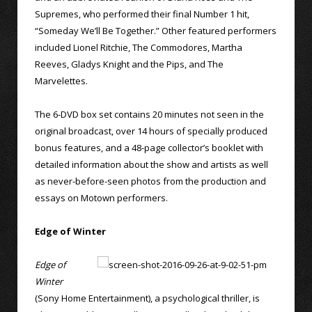
Supremes, who performed their final Number 1 hit,
“Someday We’ll Be Together.” Other featured performers
included Lionel Ritchie, The Commodores, Martha
Reeves, Gladys Knight and the Pips, and The
Marvelettes.
The 6-DVD box set contains 20 minutes not seen in the
original broadcast, over 14 hours of specially produced
bonus features, and a 48-page collector’s booklet with
detailed information about the show and artists as well
as never-before-seen photos from the production and
essays on Motown performers.
Edge of Winter
Edge of
Winter
(Sony Home Entertainment), a psychological thriller, is