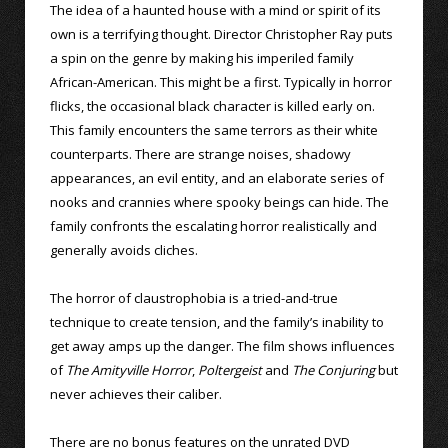
The idea of a haunted house with a mind or spirit of its
own is a terrifying thought. Director Christopher Ray puts
a spin on the genre by making his imperiled family
African-American. This might be a first. Typically in horror
flicks, the occasional black character is killed early on.
This family encounters the same terrors as their white
counterparts. There are strange noises, shadowy
appearances, an evil entity, and an elaborate series of
nooks and crannies where spooky beings can hide. The
family confronts the escalating horror realistically and
generally avoids cliches.
The horror of claustrophobia is a tried-and-true
technique to create tension, and the family’s inability to
get away amps up the danger. The film shows influences
of
The Amityville Horror
,
Poltergeist
and
The Conjuring
but
never achieves their caliber.
There are no bonus features on the unrated DVD