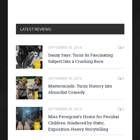
LATEST REVIEWS
SEPTEMBER 30, 2016
0
Danny Says: Turns its Fascinating
Subject Into a Crushing Bore
7.1
SEPTEMBER 30, 2016
0
Masterminds: Turns History into
Absurdist Comedy
4.0
SEPTEMBER 30, 2016
0
Miss Peregrine’s Home for Peculiar
Children: Hindered by Static,
6.5
Exposition-Heavy Storytelling