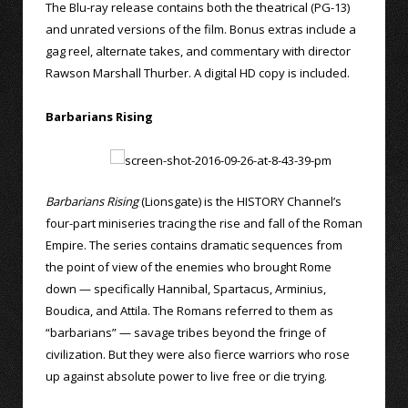
The Blu-ray release contains both the theatrical (PG-13)
and unrated versions of the film. Bonus extras include a
gag reel, alternate takes, and commentary with director
Rawson Marshall Thurber. A digital HD copy is included.
Barbarians Rising
Barbarians Rising
(Lionsgate) is the HISTORY Channel’s
four-part miniseries tracing the rise and fall of the Roman
Empire. The series contains dramatic sequences from
the point of view of the enemies who brought Rome
down — specifically Hannibal, Spartacus, Arminius,
Boudica, and Attila. The Romans referred to them as
“barbarians” — savage tribes beyond the fringe of
civilization. But they were also fierce warriors who rose
up against absolute power to live free or die trying.