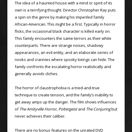
The idea of a haunted house with a mind or spirit of its
own is a terrifying thought. Director Christopher Ray puts
a spin on the genre by making his imperiled family
African-American. This might be a first. Typically in horror
flicks, the occasional black character is killed early on.
This family encounters the same terrors as their white
counterparts. There are strange noises, shadowy
appearances, an evil entity, and an elaborate series of
nooks and crannies where spooky beings can hide. The
family confronts the escalating horror realistically and
generally avoids cliches.
The horror of claustrophobia is a tried-and-true
technique to create tension, and the family’s inability to
get away amps up the danger. The film shows influences
of
The Amityville Horror
,
Poltergeist
and
The Conjuring
but
never achieves their caliber.
There are no bonus features on the unrated DVD