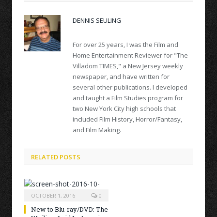
DENNIS SEULING
For over 25 years, I was the Film and
Home Entertainment Reviewer for "The
Villadom TIMES," a New Jersey weekly
newspaper, and have written for
several other publications. I developed
and taught a Film Studies program for
two New York City high schools that
included Film History, Horror/Fantasy,
and Film Making.
RELATED POSTS
OCTOBER 1, 2016
0
New to Blu-ray/DVD: The