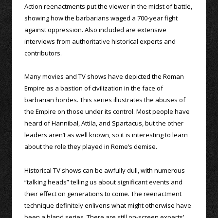
Action reenactments put the viewer in the midst of battle,
showing how the barbarians waged a 700-year fight
against oppression. Also included are extensive
interviews from authoritative historical experts and
contributors.
Many movies and TV shows have depicted the Roman
Empire as a bastion of civilization in the face of
barbarian hordes. This series illustrates the abuses of
the Empire on those under its control. Most people have
heard of Hannibal, Attila, and Spartacus, but the other
leaders aren’t as well known, so it is interesting to learn
about the role they played in Rome’s demise.
Historical TV shows can be awfully dull, with numerous
“talking heads” telling us about significant events and
their effect on generations to come. The reenactment
technique definitely enlivens what might otherwise have
been a bland series. There are still on-screen experts’