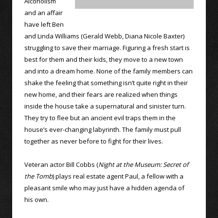
Alcoholism
and an affair
have left Ben
and Linda Williams (Gerald Webb, Diana Nicole Baxter)
struggling to save their marriage. Figuring a fresh start is
best for them and their kids, they move to a new town
and into a dream home. None of the family members can
shake the feeling that something isn’t quite right in their
new home, and their fears are realized when things
inside the house take a supernatural and sinister turn.
They try to flee but an ancient evil traps them in the
house’s ever-changing labyrinth. The family must pull
together as never before to fight for their lives.
Veteran actor Bill Cobbs (
Night at the Museum: Secret of
the Tomb
) plays real estate agent Paul, a fellow with a
pleasant smile who may just have a hidden agenda of
his own.