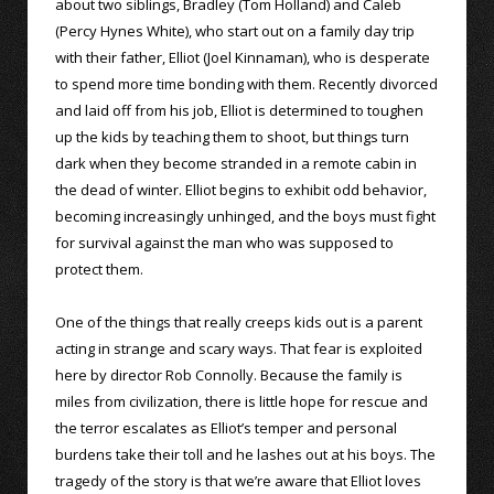
about two siblings, Bradley (Tom Holland) and Caleb
(Percy Hynes White), who start out on a family day trip
with their father, Elliot (Joel Kinnaman), who is desperate
to spend more time bonding with them. Recently divorced
and laid off from his job, Elliot is determined to toughen
up the kids by teaching them to shoot, but things turn
dark when they become stranded in a remote cabin in
the dead of winter. Elliot begins to exhibit odd behavior,
becoming increasingly unhinged, and the boys must fight
for survival against the man who was supposed to
protect them.
One of the things that really creeps kids out is a parent
acting in strange and scary ways. That fear is exploited
here by director Rob Connolly. Because the family is
miles from civilization, there is little hope for rescue and
the terror escalates as Elliot’s temper and personal
burdens take their toll and he lashes out at his boys. The
tragedy of the story is that we’re aware that Elliot loves