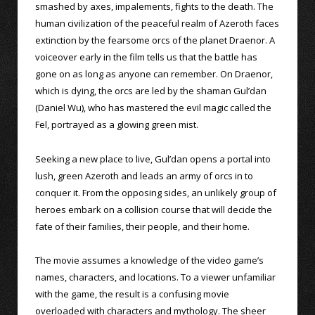
smashed by axes, impalements, fights to the death. The
human civilization of the peaceful realm of Azeroth faces
extinction by the fearsome orcs of the planet Draenor. A
voiceover early in the film tells us that the battle has
gone on as long as anyone can remember. On Draenor,
which is dying, the orcs are led by the shaman Gul’dan
(Daniel Wu), who has mastered the evil magic called the
Fel, portrayed as a glowing green mist.
Seeking a new place to live, Gul’dan opens a portal into
lush, green Azeroth and leads an army of orcs in to
conquer it. From the opposing sides, an unlikely group of
heroes embark on a collision course that will decide the
fate of their families, their people, and their home.
The movie assumes a knowledge of the video game’s
names, characters, and locations. To a viewer unfamiliar
with the game, the result is a confusing movie
overloaded with characters and mythology. The sheer