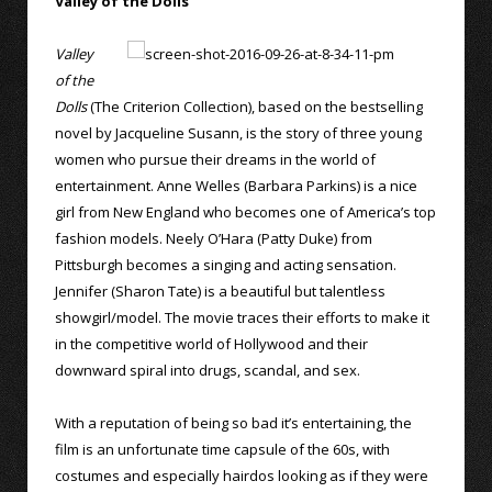
Valley of the Dolls
Valley
of the
Dolls
(The Criterion Collection), based on the bestselling
novel by Jacqueline Susann, is the story of three young
women who pursue their dreams in the world of
entertainment. Anne Welles (Barbara Parkins) is a nice
girl from New England who becomes one of America’s top
fashion models. Neely O’Hara (Patty Duke) from
Pittsburgh becomes a singing and acting sensation.
Jennifer (Sharon Tate) is a beautiful but talentless
showgirl/model. The movie traces their efforts to make it
in the competitive world of Hollywood and their
downward spiral into drugs, scandal, and sex.
With a reputation of being so bad it’s entertaining, the
film is an unfortunate time capsule of the 60s, with
costumes and especially hairdos looking as if they were