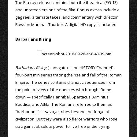
The Blu-ray release contains both the theatrical (PG-13)
and unrated versions of the film. Bonus extras include a
gag reel, alternate takes, and commentary with director
Rawson Marshall Thurber. A digital HD copy is included.
Barbarians Rising
Barbarians Rising
(Lionsgate) is the HISTORY Channel’s
four-part miniseries tracing the rise and fall of the Roman
Empire. The series contains dramatic sequences from
the point of view of the enemies who brought Rome
down — specifically Hannibal, Spartacus, Arminius,
Boudica, and Attila. The Romans referred to them as
“barbarians” — savage tribes beyond the fringe of
civilization. But they were also fierce warriors who rose
up against absolute power to live free or die trying.