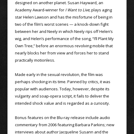
designed on another planet. Susan Hayward, an
Academy Award-winner for
I Want to Live
, plays aging
star Helen Lawson and has the misfortune of being in
two of the film’s worst scenes — a knock-down fight
between her and Neely in which Neely rips off Helen’s
wig, and Helen’s performance of the song, “I’ll Plant My
Own Tree,” before an enormous revolving mobile that
nearly blocks her from view and forces her to stand
practically motionless.
Made early in the sexual revolution, the film was
perhaps shocking in its time. Panned by critics, it was
popular with audiences. Today, however, despite its
vulgarity and soap-opera script, it fails to deliver the
intended shock value and is regarded as a curiosity.
Bonus features on the Blu-ray release include audio
commentary from 2006 featuring Barbara Parkins; new
interviews about author Jacqueline Susann and the