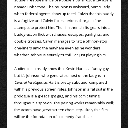
named Bob Stone. The reunion is awkward, particularly
when federal agents show up to tell Calvin that his buddy
is a fugitive and Calvin faces serious charges if he
attempts to protect him. The film then shifts gears into a
buddy-action flick with chases, escapes, gunfights, and
double crosses. Calvin manages to rattle off non-stop
one-liners amid the mayhem even as he wonders
whether Robbie is entirely truthful or just playing him.
Audiences already know that Kevin Hart is a funny guy
but it’s Johnson who generates most of the laughs in
Central Intelligence
. Hart is pretty subdued, compared
with his previous screen roles. Johnson in a fat suit in the
prologue is a great sight gag, and his comic timing
throughout is spot-on. The pairing works remarkably well;
the actors have great screen chemistry. Likely this film
will be the foundation of a comedy franchise.