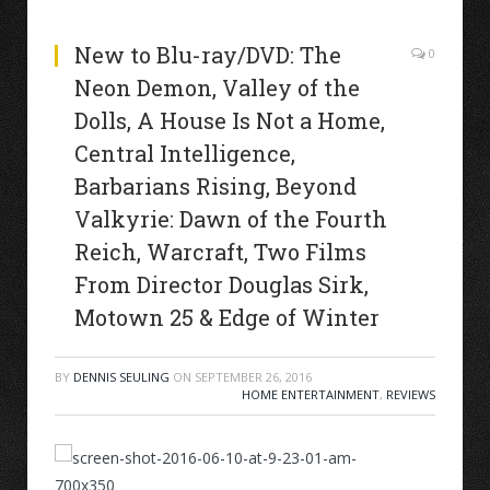
New to Blu-ray/DVD: The
0
Neon Demon, Valley of the
Dolls, A House Is Not a Home,
Central Intelligence,
Barbarians Rising, Beyond
Valkyrie: Dawn of the Fourth
Reich, Warcraft, Two Films
From Director Douglas Sirk,
Motown 25 & Edge of Winter
BY
DENNIS SEULING
ON
SEPTEMBER 26, 2016
HOME ENTERTAINMENT
,
REVIEWS