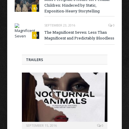
Children: Hindered by Static,
6.5
Exposition-Heavy Storytelling
SEPTEMBER 23, 2016
0
The Magnificent Seven: Less Than
6.5
Magnificent and Predictably Bloodless
TRAILERS
SEPTEMBER 15, 2016
0