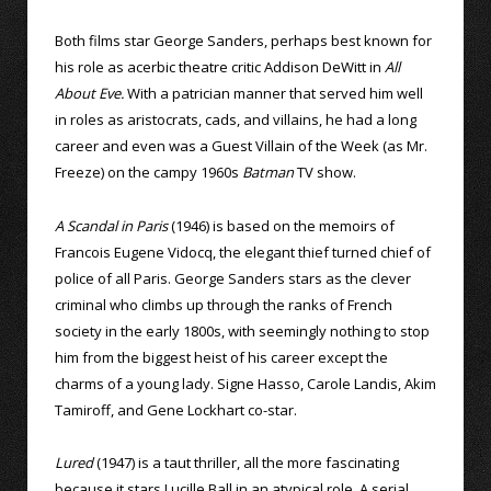
Both films star George Sanders, perhaps best known for
his role as acerbic theatre critic Addison DeWitt in
All
About Eve.
With a patrician manner that served him well
in roles as aristocrats, cads, and villains, he had a long
career and even was a Guest Villain of the Week (as Mr.
Freeze) on the campy 1960s
Batman
TV show.
A Scandal in Paris
(1946) is based on the memoirs of
Francois Eugene Vidocq, the elegant thief turned chief of
police of all Paris. George Sanders stars as the clever
criminal who climbs up through the ranks of French
society in the early 1800s, with seemingly nothing to stop
him from the biggest heist of his career except the
charms of a young lady. Signe Hasso, Carole Landis, Akim
Tamiroff, and Gene Lockhart co-star.
Lured
(1947) is a taut thriller, all the more fascinating
because it stars Lucille Ball in an atypical role. A serial