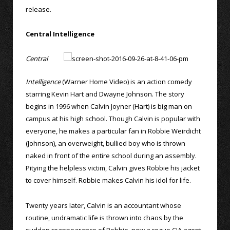
release.
Central Intelligence
Central
Intelligence
(Warner Home Video) is an action comedy
starring Kevin Hart and Dwayne Johnson. The story
begins in 1996 when Calvin Joyner (Hart) is big man on
campus at his high school. Though Calvin is popular with
everyone, he makes a particular fan in Robbie Weirdicht
(Johnson), an overweight, bullied boy who is thrown
naked in front of the entire school during an assembly.
Pitying the helpless victim, Calvin gives Robbie his jacket
to cover himself. Robbie makes Calvin his idol for life.
Twenty years later, Calvin is an accountant whose
routine, undramatic life is thrown into chaos by the
sudden reappearance of Robbie, now a rogue CIA agent