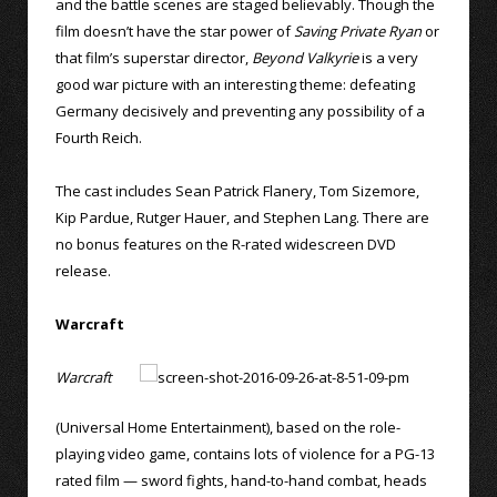
and the battle scenes are staged believably. Though the
film doesn’t have the star power of
Saving Private Ryan
or
that film’s superstar director,
Beyond Valkyrie
is a very
good war picture with an interesting theme: defeating
Germany decisively and preventing any possibility of a
Fourth Reich.
The cast includes Sean Patrick Flanery, Tom Sizemore,
Kip Pardue, Rutger Hauer, and Stephen Lang. There are
no bonus features on the R-rated widescreen DVD
release.
Warcraft
Warcraft
(Universal Home Entertainment), based on the role-
playing video game, contains lots of violence for a PG-13
rated film — sword fights, hand-to-hand combat, heads