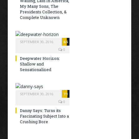
Wailing, Laid In America,
My Many Sons, The
Presidents Collection, &
Complete Unknown
SEPTEMBER 30, 2016
6.5
0
Deepwater Horizon:
Shallow and
Sensationalized
SEPTEMBER 30, 2016
7.1
0
Danny Says: Turns its
Fascinating Subject Into a
Crushing Bore