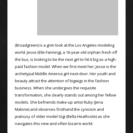
(Broadgreen) is a grim look at the Los Angeles modeling
world. Jesse (Elle Fanning), a 16-year-old orphan fresh off
the bus, is looking to be the next girl to hit it big as a high-
paid fashion model. When we first meet her, Jesse is the
archetypal Middle America girl-next-door. Her youth and
beauty attract the attention of bigwigs in the fashion
business. When she undergoes the requisite
transformation, she clearly stands out among her fellow
models. She befriends make-up artist Ruby (Jena
Malone) and observes firsthand the cynicism and
jealousy of older model Gigi (Bella Heathcote) as she
navigates this new and often bizarre world.