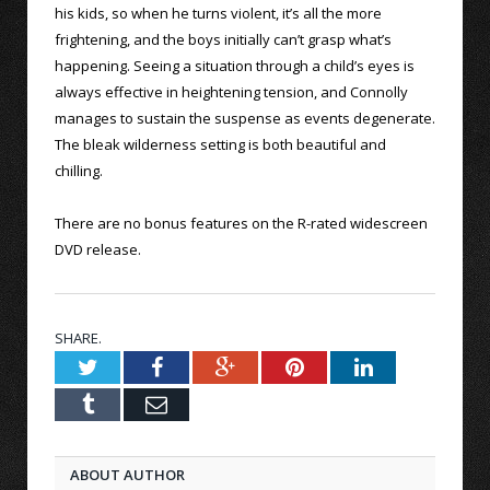
his kids, so when he turns violent, it’s all the more
frightening, and the boys initially can’t grasp what’s
happening. Seeing a situation through a child’s eyes is
always effective in heightening tension, and Connolly
manages to sustain the suspense as events degenerate.
The bleak wilderness setting is both beautiful and
chilling.
There are no bonus features on the R-rated widescreen
DVD release.
SHARE.
Twitter
Facebook
Google+
Pinterest
LinkedIn
Tumblr
Email
ABOUT AUTHOR