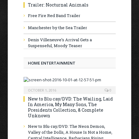
Trailer: Nocturnal Animals
Free Fire Red Band Trailer
Manchester by the Sea Trailer
Denis Villeneuve’s Arrival Gets a
Suspenseful, Moody Teaser
HOME ENTERTAINMENT
OCTOBER 1, 2016
0
New to Blu-ray/DVD: The Wailing, Laid
In America, My Many Sons, The
Presidents Collection, & Complete
Unknown
New to Blu-ray/DVD: The Neon Demon,
Valley of the Dolls, A House Is Not a Home,
Central Intelligence, Barbarians Rising,