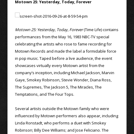
Motown 25: Yesterday, Today, Forever
Motown 25: Yesterday, Today, Forever
(Time Life) contains
performances from the May 16, 1983 NBC-TV special
celebrating the artists who rose to fame recording for
Motown Records and made the label a formidable force
in pop music. Taped before a live audience, the event
showcases virtually every Motown artist from the
company’s inception, including Michael Jackson, Marvin
Gaye, Smokey Robinson, Stevie Wonder, Diana Ross,
The Supremes, The Jackson 5, The Miracles, The
Temptations, and The Four Tops.
Several artists outside the Motown family who were
influenced by Motown performers also appear, including
Linda Ronstadt, who performs a duet with Smokey
Robinson; Billy Dee Williams; and Jose Feliciano. The