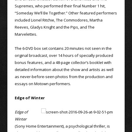
Supremes, who performed their final Number 1 hit,
“Someday We’ll Be Together.” Other featured performers
included Lionel Ritchie, The Commodores, Martha
Reeves, Gladys Knight and the Pips, and The
Marvelettes.
The 6-DVD box set contains 20 minutes not seen in the
original broadcast, over 14 hours of specially produced
bonus features, and a 48-page collector’s booklet with
detailed information about the show and artists as well
as never-before-seen photos from the production and
essays on Motown performers.
Edge of Winter
Edge of
Winter
(Sony Home Entertainment), a psychological thriller, is