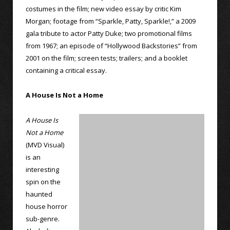
costumes in the film; new video essay by critic Kim
Morgan; footage from “Sparkle, Patty, Sparkle!,” a 2009
gala tribute to actor Patty Duke; two promotional films
from 1967; an episode of “Hollywood Backstories” from
2001 on the film; screen tests; trailers; and a booklet
containing a critical essay.
A House Is Not a Home
A House Is
Not a Home
(MVD Visual)
is an
interesting
spin on the
haunted
house horror
sub-genre.