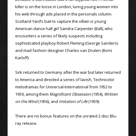
killer is on the loose in London, luring young women into
his web through ads placed in the personals column.
Scotland Yard’s bait to capture the villain is young
American dance hall girl Sandra Carpenter (Ball), who
encounters a series of likely suspects including
sophisticated playboy Robert Fleming (George Sanders)
and mad fashion designer Charles van Druten (Boris
Karloff).
Sirk returned to Germany after the war but later returned
to America and directed a series of lavish, Technicolor
melodramas for Universal-International from 1952 to
1959, among them
Magnificent Obsession
(1954),
Written
on the Wind
(1956), and
Imitation of Life
(1959).
There are no bonus features on the unrated 2-disc Blu-
ray release.