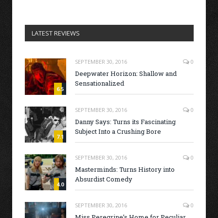
LATEST REVIEWS
SEPTEMBER 30, 2016
0
Deepwater Horizon: Shallow and
Sensationalized
6.5
SEPTEMBER 30, 2016
0
Danny Says: Turns its Fascinating
Subject Into a Crushing Bore
7.1
SEPTEMBER 30, 2016
0
Masterminds: Turns History into
Absurdist Comedy
4.0
SEPTEMBER 30, 2016
0
Miss Peregrine’s Home for Peculiar