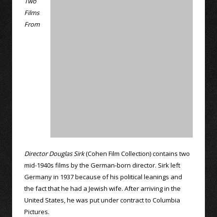
Two
Films
From
Director Douglas Sirk
(Cohen Film Collection) contains two
mid-1940s films by the German-born director. Sirk left
Germany in 1937 because of his political leanings and
the fact that he had a Jewish wife. After arriving in the
United States, he was put under contract to Columbia
Pictures.