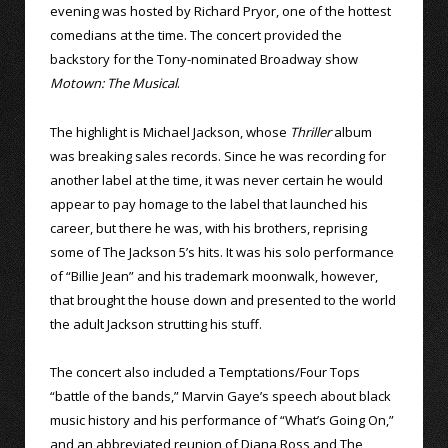
evening was hosted by Richard Pryor, one of the hottest
comedians at the time. The concert provided the
backstory for the Tony-nominated Broadway show
Motown: The Musical
.
The highlight is Michael Jackson, whose
Thriller
album
was breaking sales records. Since he was recording for
another label at the time, it was never certain he would
appear to pay homage to the label that launched his
career, but there he was, with his brothers, reprising
some of The Jackson 5’s hits. It was his solo performance
of “Billie Jean” and his trademark moonwalk, however,
that brought the house down and presented to the world
the adult Jackson strutting his stuff.
The concert also included a Temptations/Four Tops
“battle of the bands,” Marvin Gaye’s speech about black
music history and his performance of “What’s Going On,”
and an abbreviated reunion of Diana Ross and The