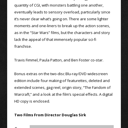
quantity of CGI, with monsters battling one another,
eventually leads to sensory overload, particularly since
it’s never clear what’s going on. There are some lighter
moments and one-liners to break up the action scenes,
as in the “Star Wars” films, but the characters and story
lack the appeal of that immensely popular sci-fi
franchise.
Travis Fimmel, Paula Patton, and Ben Foster co-star.
Bonus extras on the two-disc Blu-ray/DVD widescreen
edition include four making-of featurettes, deleted and
extended scenes, gag reel, origin story, “The Fandom of
Warcraft,” and a look at the film’s special effects. A digital
HD copy is enclosed.
Two Films From Director Douglas Sirk