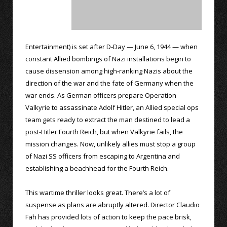
Entertainment) is set after D-Day — June 6, 1944 — when
constant Allied bombings of Nazi installations begin to
cause dissension among high-ranking Nazis about the
direction of the war and the fate of Germany when the
war ends. As German officers prepare Operation
Valkyrie to assassinate Adolf Hitler, an Allied special ops
team gets ready to extract the man destined to lead a
post-Hitler Fourth Reich, but when Valkyrie fails, the
mission changes. Now, unlikely allies must stop a group
of Nazi SS officers from escaping to Argentina and
establishing a beachhead for the Fourth Reich.
This wartime thriller looks great. There’s a lot of
suspense as plans are abruptly altered. Director Claudio
Fah has provided lots of action to keep the pace brisk,