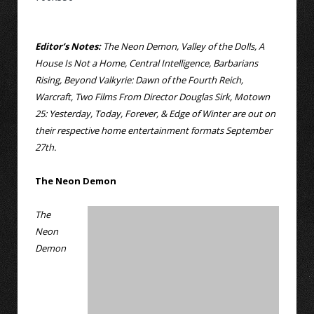
Editor’s Notes:
The Neon Demon, Valley of the Dolls, A
House Is Not a Home, Central Intelligence, Barbarians
Rising, Beyond Valkyrie: Dawn of the Fourth Reich,
Warcraft, Two Films From Director Douglas Sirk, Motown
25: Yesterday, Today, Forever, & Edge of Winter are out on
their respective home entertainment formats September
27th.
The Neon Demon
The
Neon
Demon