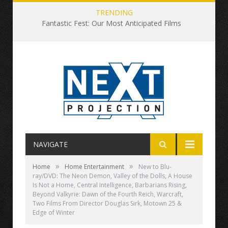
TRENDING
Fantastic Fest: Our Most Anticipated Films
NAVIGATE
»
»
Home
Home Entertainment
New to Blu-
ray/DVD: The Neon Demon, Valley of the Dolls, A House
Is Not a Home, Central Intelligence, Barbarians Rising,
Beyond Valkyrie: Dawn of the Fourth Reich, Warcraft,
Two Films From Director Douglas Sirk, Motown 25 &
Edge of Winter