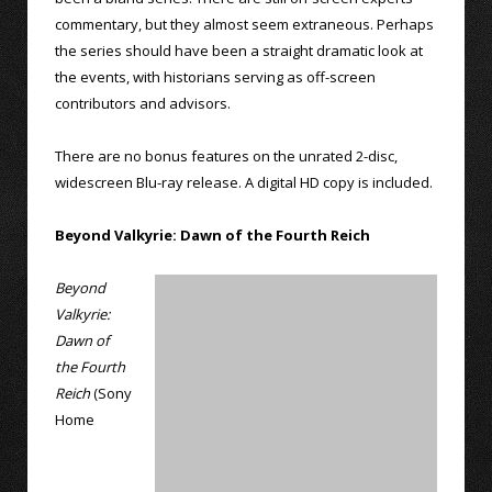
commentary, but they almost seem extraneous. Perhaps
the series should have been a straight dramatic look at
the events, with historians serving as off-screen
contributors and advisors.
There are no bonus features on the unrated 2-disc,
widescreen Blu-ray release. A digital HD copy is included.
Beyond Valkyrie: Dawn of the Fourth Reich
Beyond
Valkyrie:
Dawn of
the Fourth
Reich
(Sony
Home