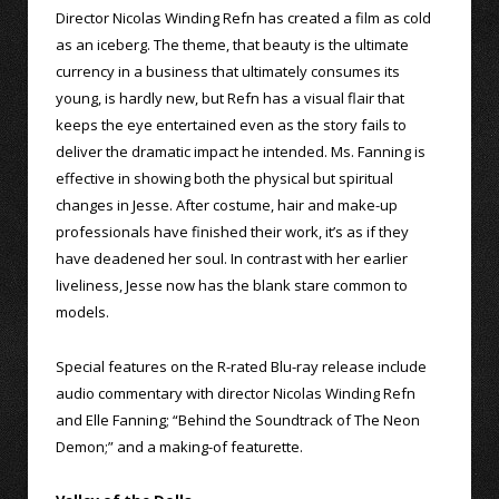
Director Nicolas Winding Refn has created a film as cold
as an iceberg. The theme, that beauty is the ultimate
currency in a business that ultimately consumes its
young, is hardly new, but Refn has a visual flair that
keeps the eye entertained even as the story fails to
deliver the dramatic impact he intended. Ms. Fanning is
effective in showing both the physical but spiritual
changes in Jesse. After costume, hair and make-up
professionals have finished their work, it’s as if they
have deadened her soul. In contrast with her earlier
liveliness, Jesse now has the blank stare common to
models.
Special features on the R-rated Blu-ray release include
audio commentary with director Nicolas Winding Refn
and Elle Fanning; “Behind the Soundtrack of The Neon
Demon;” and a making-of featurette.